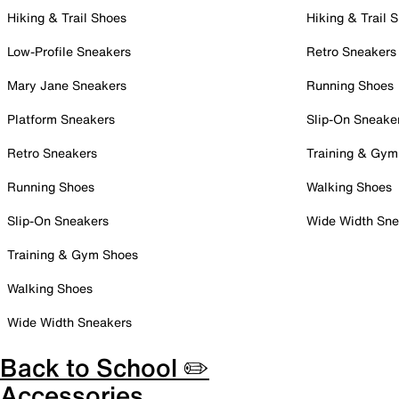
Hiking & Trail Shoes
Hiking & Trail 
Low-Profile Sneakers
Retro Sneakers
Mary Jane Sneakers
Running Shoes
Platform Sneakers
Slip-On Sneake
Retro Sneakers
Training & Gym
Running Shoes
Walking Shoes
Slip-On Sneakers
Wide Width Sne
Training & Gym Shoes
Walking Shoes
Wide Width Sneakers
Back to School ✏️
Accessories