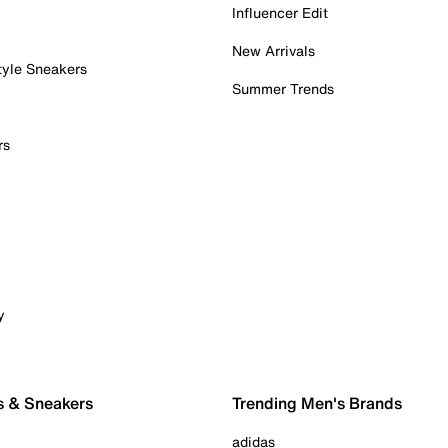
Influencer Edit
New Arrivals
tyle Sneakers
Summer Trends
rs
y
s & Sneakers
Trending Men's Brands
adidas