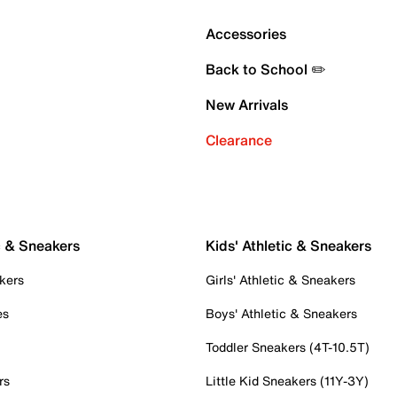
Accessories
Back to School ✏️
New Arrivals
Clearance
c & Sneakers
Kids' Athletic & Sneakers
kers
Girls' Athletic & Sneakers
es
Boys' Athletic & Sneakers
Toddler Sneakers (4T-10.5T)
rs
Little Kid Sneakers (11Y-3Y)