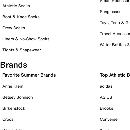
Small Accessor
Athletic Socks
Sunglasses
Boot & Knee Socks
Toys, Tech & 
Crew Socks
Travel Accessor
Liners & No-Show Socks
Water Bottles 
Tights & Shapewear
Brands
Favorite Summer Brands
Top Athletic 
Anne Klein
adidas
Betsey Johnson
ASICS
Birkenstock
Brooks
Crocs
Converse