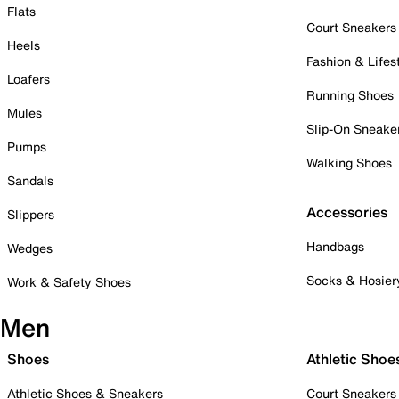
Flats
Court Sneakers
Heels
Fashion & Lifes
Loafers
Running Shoes
Mules
Slip-On Sneake
Pumps
Walking Shoes
Sandals
Accessories
Slippers
Handbags
Wedges
Socks & Hosier
Work & Safety Shoes
Men
Shoes
Athletic Shoe
Athletic Shoes & Sneakers
Court Sneakers