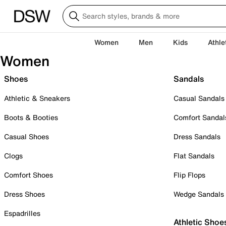
Women
Men
Kids
Athle
Women
Shoes
Sandals
Athletic & Sneakers
Casual Sandals
Boots & Booties
Comfort Sandal
Casual Shoes
Dress Sandals
Clogs
Flat Sandals
Comfort Shoes
Flip Flops
Dress Shoes
Wedge Sandals
Espadrilles
Athletic Shoe