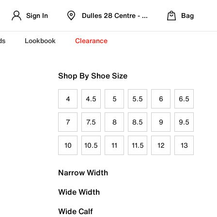
Sign In
Dulles 28 Centre - Refreshed Location
Bag
ds
Lookbook
Clearance
Shop By Shoe Size
4
4.5
5
5.5
6
6.5
7
7.5
8
8.5
9
9.5
10
10.5
11
11.5
12
13
Narrow Width
Wide Width
Wide Calf