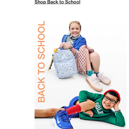
Shop Back to School