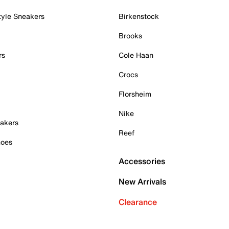
tyle Sneakers
Birkenstock
Brooks
rs
Cole Haan
Crocs
Florsheim
Nike
akers
Reef
hoes
Accessories
New Arrivals
Clearance