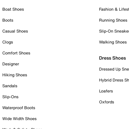
Boat Shoes
Fashion & Lifes
Boots
Running Shoes
Casual Shoes
Slip-On Sneake
Clogs
Walking Shoes
Comfort Shoes
Dress Shoes
Designer
Dressed Up Sne
Hiking Shoes
Hybrid Dress S
Sandals
Loafers
Slip-Ons
Oxfords
Waterproof Boots
Wide Width Shoes