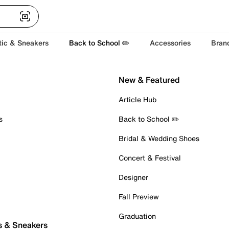
tic & Sneakers
Back to School ✏️
Accessories
Bran
New & Featured
Article Hub
s
Back to School ✏️
Bridal & Wedding Shoes
Concert & Festival
Designer
Fall Preview
Graduation
s & Sneakers