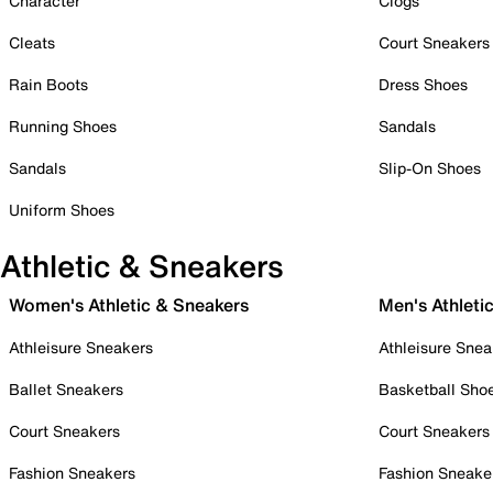
Character
Clogs
Cleats
Court Sneakers
Rain Boots
Dress Shoes
Running Shoes
Sandals
Sandals
Slip-On Shoes
Uniform Shoes
Athletic & Sneakers
Women's Athletic & Sneakers
Men's Athleti
Athleisure Sneakers
Athleisure Snea
Ballet Sneakers
Basketball Sho
Court Sneakers
Court Sneakers
Fashion Sneakers
Fashion Sneake