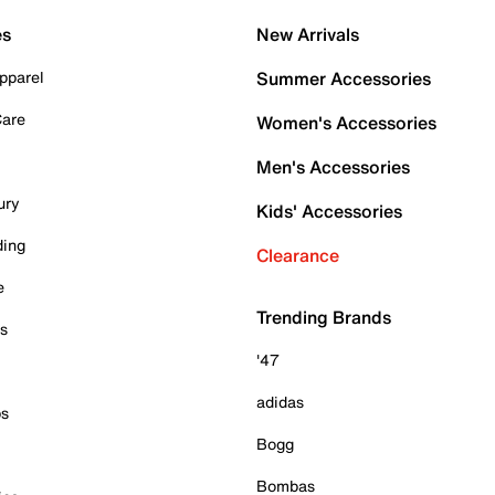
es
New Arrivals
pparel
Summer Accessories
Care
Women's Accessories
Men's Accessories
ury
Kids' Accessories
ding
Clearance
e
Trending Brands
es
'47
adidas
ps
Bogg
Bombas