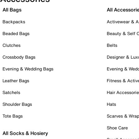
All Bags
All Accessori
Backpacks
Activewear & A
Beaded Bags
Beauty & Self 
Clutches
Belts
Crossbody Bags
Designer & Lux
Evening & Wedding Bags
Evening & Wed
Leather Bags
Fitness & Activ
Satchels
Hair Accessori
Shoulder Bags
Hats
Tote Bags
Scarves & Wra
Shoe Care
All Socks & Hosiery