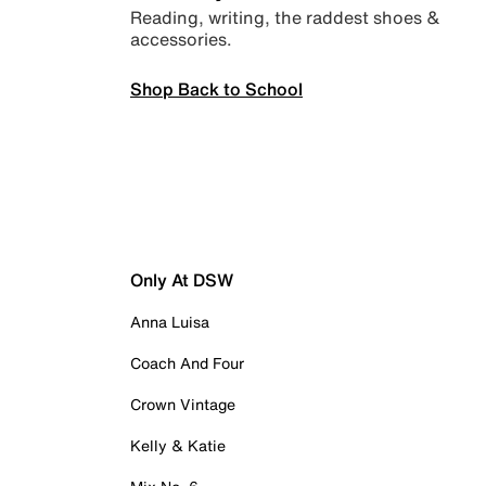
Reading, writing, the raddest shoes &
accessories.
Shop Back to School
Only At DSW
Anna Luisa
Coach And Four
Crown Vintage
Kelly & Katie