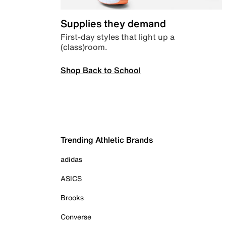
Supplies they demand
First-day styles that light up a
(class)room.
Shop Back to School
Trending Athletic Brands
adidas
ASICS
Brooks
Converse