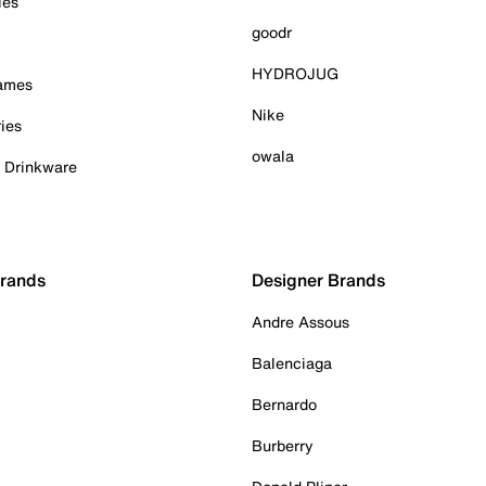
ies
goodr
HYDROJUG
Games
Nike
ies
owala
& Drinkware
Brands
Designer Brands
Andre Assous
Balenciaga
Bernardo
Burberry