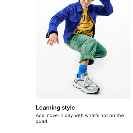
Learning style
Ace move-in day with what’s hot on the
quad.