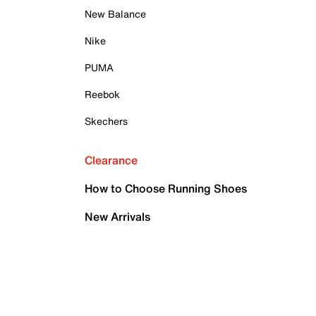
New Balance
Nike
PUMA
Reebok
Skechers
Clearance
How to Choose Running Shoes
New Arrivals