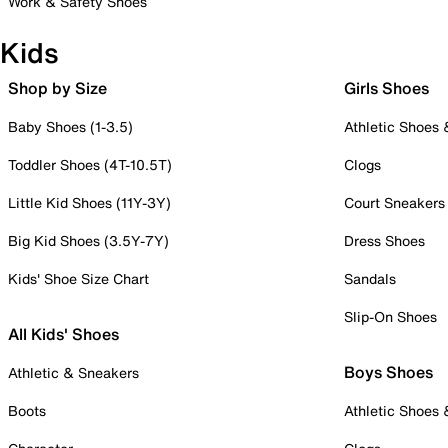
Work & Safety Shoes
Kids
Shop by Size
Girls Shoes
Baby Shoes (1-3.5)
Athletic Shoes
Toddler Shoes (4T-10.5T)
Clogs
Little Kid Shoes (11Y-3Y)
Court Sneakers
Big Kid Shoes (3.5Y-7Y)
Dress Shoes
Kids' Shoe Size Chart
Sandals
Slip-On Shoes
All Kids' Shoes
Boys Shoes
Athletic & Sneakers
Boots
Athletic Shoes