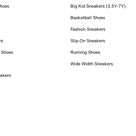
Shoes
Big Kid Sneakers (3.5Y-7Y)
Basketball Shoes
Fashion Sneakers
rs
Slip-On Sneakers
 Shoes
Running Shoes
Wide Width Sneakers
akers