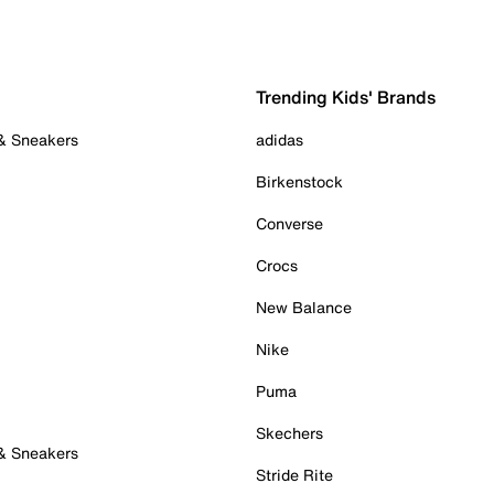
Trending Kids' Brands
 & Sneakers
adidas
Birkenstock
Converse
Crocs
New Balance
Nike
Puma
Skechers
 & Sneakers
Stride Rite