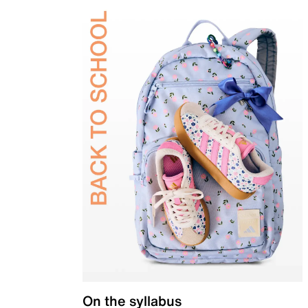
On the syllabus