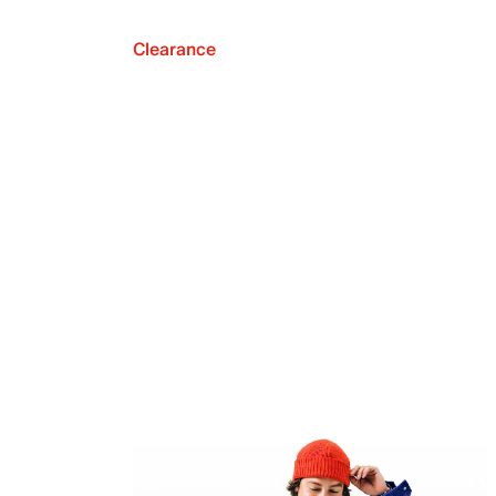
Clearance