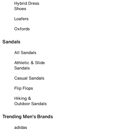
Hybrid Dress
Shoes
Loafers
Oxfords
Sandals
All Sandals
Athletic & Slide
Sandals
Casual Sandals
Flip Flops
Hiking &
Outdoor Sandals
Trending Men's Brands
adidas