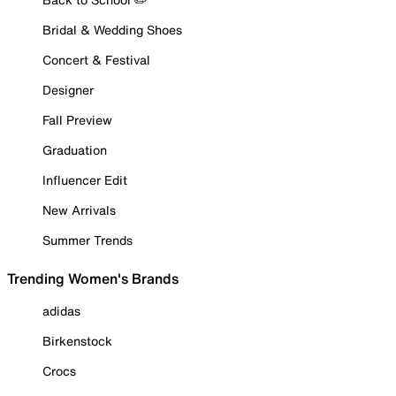
Bridal & Wedding Shoes
Concert & Festival
Designer
Fall Preview
Graduation
Influencer Edit
New Arrivals
Summer Trends
Trending Women's Brands
adidas
Birkenstock
Crocs