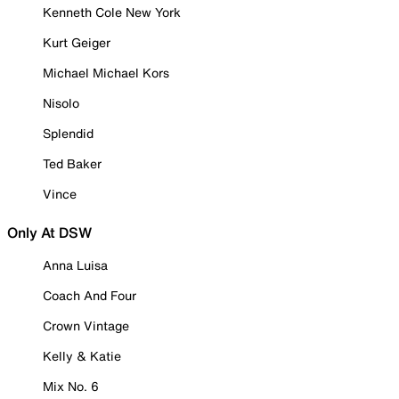
Kenneth Cole New York
Kurt Geiger
Michael Michael Kors
Nisolo
Splendid
Ted Baker
Vince
Only At DSW
Anna Luisa
Coach And Four
Crown Vintage
Kelly & Katie
Mix No. 6