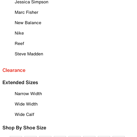
Jessica Simpson
Marc Fisher
New Balance
Nike
Reef
Steve Madden
Clearance
Extended Sizes
Narrow Width
Wide Width
Wide Calf
Shop By Shoe Size