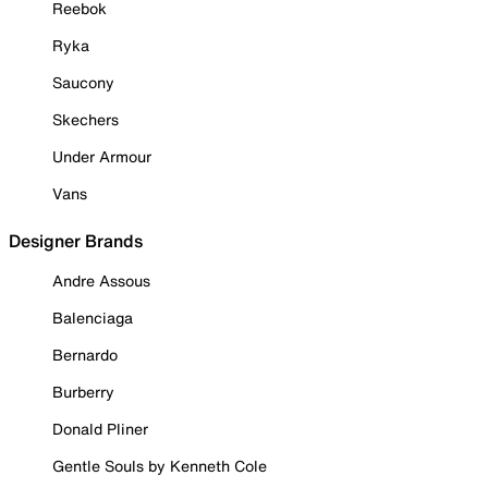
Reebok
Ryka
Saucony
Skechers
Under Armour
Vans
Designer Brands
Andre Assous
Balenciaga
Bernardo
Burberry
Donald Pliner
Gentle Souls by Kenneth Cole