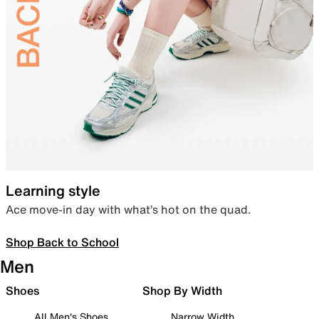
Learning style
Ace move-in day with what’s hot on the quad.
Shop Back to School
Men
Shoes
Shop By Width
All Men's Shoes
Narrow Width