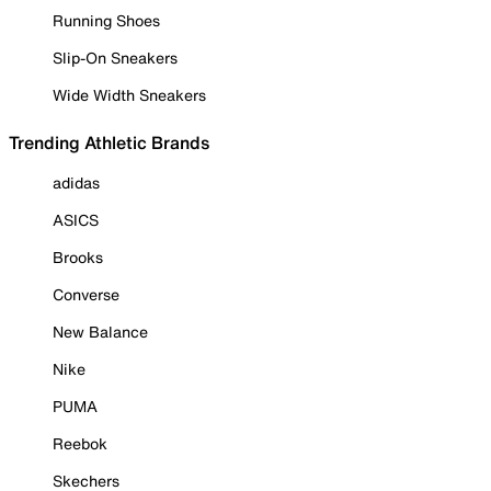
Running Shoes
Slip-On Sneakers
Wide Width Sneakers
Trending Athletic Brands
adidas
ASICS
Brooks
Converse
New Balance
Nike
PUMA
Reebok
Skechers