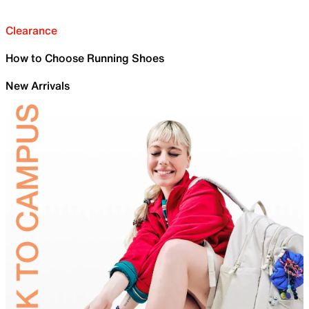
Clearance
How to Choose Running Shoes
New Arrivals