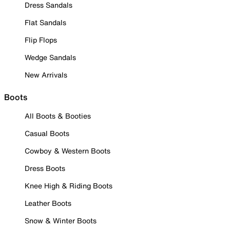
Dress Sandals
Flat Sandals
Flip Flops
Wedge Sandals
New Arrivals
Boots
All Boots & Booties
Casual Boots
Cowboy & Western Boots
Dress Boots
Knee High & Riding Boots
Leather Boots
Snow & Winter Boots