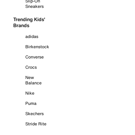
Slip-On
Sneakers
Trending Kids'
Brands
adidas
Birkenstock
Converse
Crocs
New
Balance
Nike
Puma
Skechers
Stride Rite