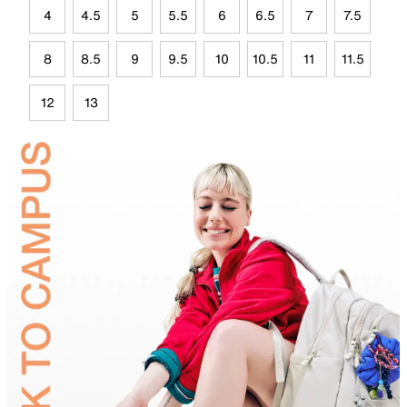
4
4.5
5
5.5
6
6.5
7
7.5
8
8.5
9
9.5
10
10.5
11
11.5
12
13