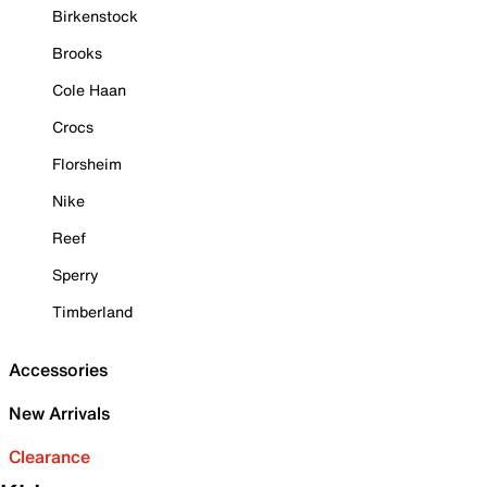
Birkenstock
Brooks
Cole Haan
Crocs
Florsheim
Nike
Reef
Sperry
Timberland
Accessories
New Arrivals
Clearance