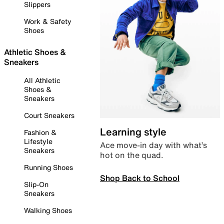
Slippers
Work & Safety
Shoes
Athletic Shoes &
Sneakers
All Athletic
Shoes &
Sneakers
Court Sneakers
Learning style
Fashion &
Lifestyle
Ace move-in day with what’s
Sneakers
hot on the quad.
Running Shoes
Shop Back to School
Slip-On
Sneakers
Walking Shoes