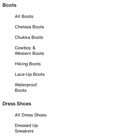
Boots
All Boots
Chelsea Boots
Chukka Boots
Cowboy &
Western Boots
Hiking Boots
Lace-Up Boots
Waterproof
Boots
Dress Shoes
All Dress Shoes
Dressed Up
Sneakers