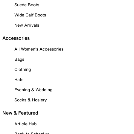
Suede Boots
Wide Calf Boots
New Arrivals
Accessories
All Women's Accessories
Bags
Clothing
Hats
Evening & Wedding
Socks & Hosiery
New & Featured
Article Hub
Back to School ✏️