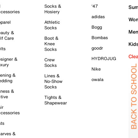
l
Socks &
'47
Sum
cessories
Hosiery
adidas
Wom
parel
Athletic
Bogg
Socks
Men
auty &
Bombas
lf Care
Boot &
Knee
Kid
goodr
lts
Socks
Cle
HYDROJUG
signer &
Crew
xury
Socks
Nike
ening &
Lines &
owala
dding
No-Show
Socks
tness &
tive
Tights &
Shapewear
ir
cessories
ts
arves &