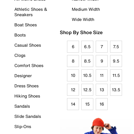
Athletic Shoes &
Medium Width
Sneakers
Wide Width
Boat Shoes
Shop By Shoe Size
Boots
Casual Shoes
6
6.5
7
7.5
Clogs
8
8.5
9
9.5
Comfort Shoes
10
10.5
11
11.5
Designer
Dress Shoes
12
12.5
13
13.5
Hiking Shoes
14
15
16
Sandals
Slide Sandals
Slip-Ons