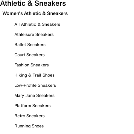
Athletic & Sneakers
Women's Athletic & Sneakers
All Athletic & Sneakers
Athleisure Sneakers
Ballet Sneakers
Court Sneakers
Fashion Sneakers
Hiking & Trail Shoes
Low-Profile Sneakers
Mary Jane Sneakers
Platform Sneakers
Retro Sneakers
Running Shoes