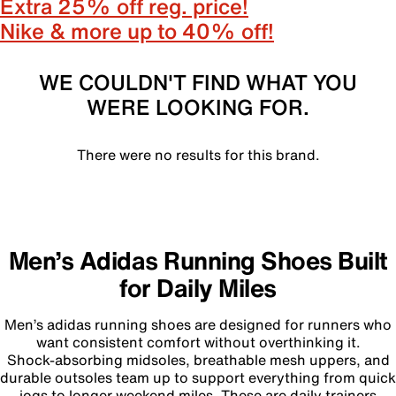
Extra 25% off reg. price!
Nike & more up to 40% off!
WE COULDN'T FIND WHAT YOU
WERE LOOKING FOR.
There were no results for this brand.
Men’s Adidas Running Shoes Built
for Daily Miles
Men’s adidas running shoes are designed for runners who
want consistent comfort without overthinking it.
Shock‑absorbing midsoles, breathable mesh uppers, and
durable outsoles team up to support everything from quick
jogs to longer weekend miles. These are daily trainers