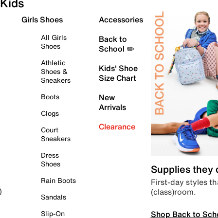
Kids
Girls Shoes
Accessories
All Girls
Back to
Shoes
School ✏️
Athletic
Kids' Shoe
Shoes &
Size Chart
Sneakers
Boots
New
Arrivals
Clogs
Clearance
Court
Sneakers
Dress
Shoes
Supplies they
Rain Boots
First-day styles th
(class)room.
)
Sandals
Shop Back to Sch
Slip-On