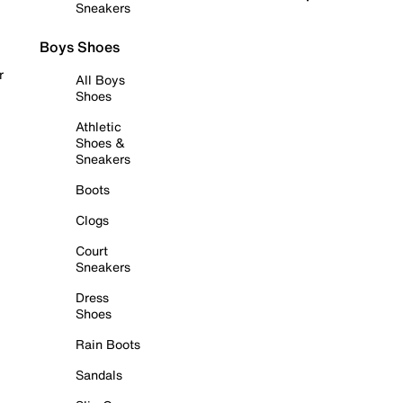
Sneakers
Boys Shoes
r
All Boys
Shoes
Athletic
Shoes &
Sneakers
Boots
Clogs
Court
Sneakers
Dress
Shoes
Rain Boots
Sandals