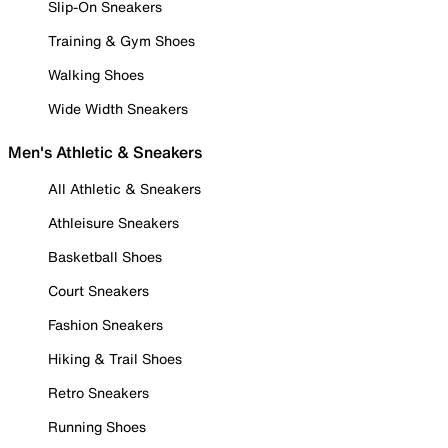
Slip-On Sneakers
Training & Gym Shoes
Walking Shoes
Wide Width Sneakers
Men's Athletic & Sneakers
All Athletic & Sneakers
Athleisure Sneakers
Basketball Shoes
Court Sneakers
Fashion Sneakers
Hiking & Trail Shoes
Retro Sneakers
Running Shoes