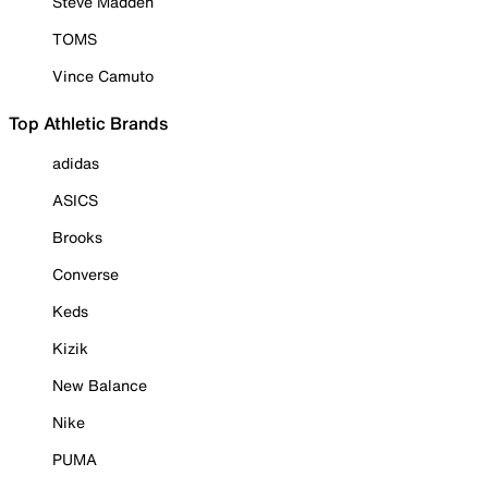
Steve Madden
TOMS
Vince Camuto
Top Athletic Brands
adidas
ASICS
Brooks
Converse
Keds
Kizik
New Balance
Nike
PUMA