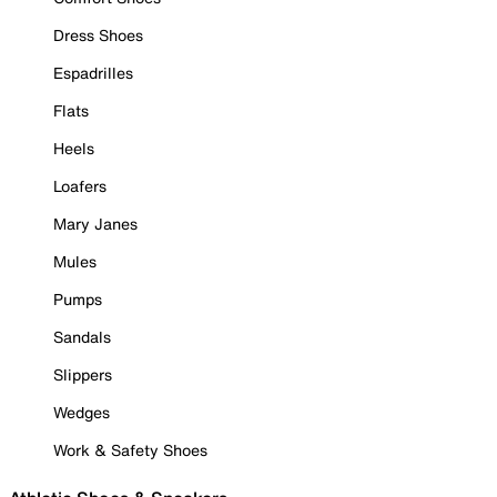
Dress Shoes
Espadrilles
Flats
Heels
Loafers
Mary Janes
Mules
Pumps
Sandals
Slippers
Wedges
Work & Safety Shoes