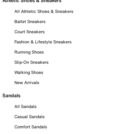
Athletic Shoes & Sneakers
All Athletic Shoes & Sneakers
Ballet Sneakers
Court Sneakers
Fashion & Lifestyle Sneakers
Running Shoes
Slip-On Sneakers
Walking Shoes
New Arrivals
Sandals
All Sandals
Casual Sandals
Comfort Sandals