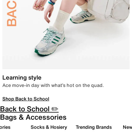
Learning style
Ace move-in day with what’s hot on the quad.
Shop Back to School
Back to School ✏️
Bags & Accessories
ories
Socks & Hosiery
Trending Brands
New 