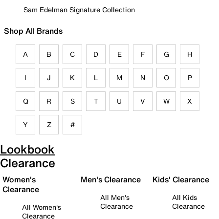
Sam Edelman Signature Collection
Shop All Brands
A
B
C
D
E
F
G
H
I
J
K
L
M
N
O
P
Q
R
S
T
U
V
W
X
Y
Z
#
Lookbook
Clearance
Women's
Men's Clearance
Kids' Clearance
Clearance
All Men's
All Kids
Clearance
Clearance
All Women's
Clearance