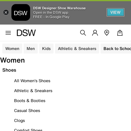
DSW Designer Shoe Warehouse
VIEW
Open in the DSW app
FREE - In Google Play
Women
Men
Kids
Athletic & Sneakers
Back to Schoo
Women
Shoes
All Women's Shoes
Athletic & Sneakers
Boots & Booties
Casual Shoes
Clogs
Comfort Shoes