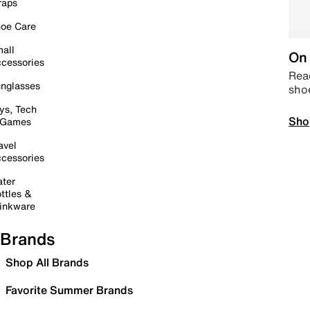
raps
oe Care
all
On 
cessories
Read
nglasses
sho
ys, Tech
Sho
 Games
avel
cessories
ter
ttles &
inkware
Brands
Shop All Brands
Favorite Summer Brands