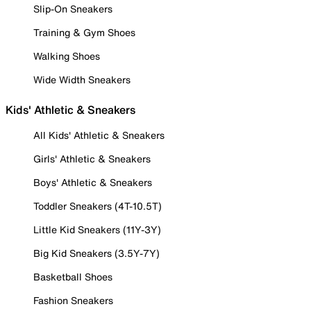
Slip-On Sneakers
Training & Gym Shoes
Walking Shoes
Wide Width Sneakers
Kids' Athletic & Sneakers
All Kids' Athletic & Sneakers
Girls' Athletic & Sneakers
Boys' Athletic & Sneakers
Toddler Sneakers (4T-10.5T)
Little Kid Sneakers (11Y-3Y)
Big Kid Sneakers (3.5Y-7Y)
Basketball Shoes
Fashion Sneakers