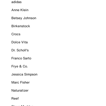
adidas
Anne Klein
Betsey Johnson
Birkenstock
Crocs
Dolce Vita
Dr. Scholl's
Franco Sarto
Frye & Co.
Jessica Simpson
Marc Fisher
Naturalizer
Reef