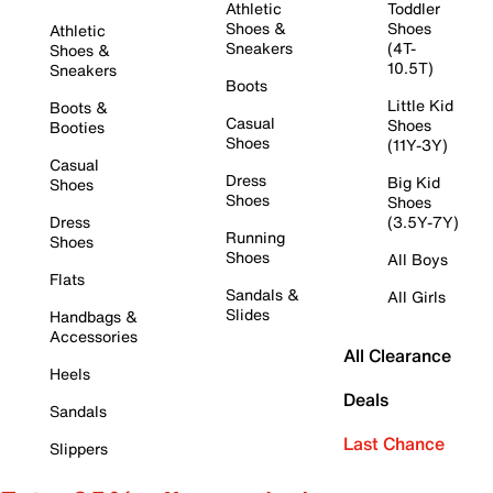
Athletic
Toddler
Shoes &
Shoes
Athletic
Sneakers
(4T-
Shoes &
10.5T)
Sneakers
Boots
Little Kid
Boots &
Casual
Shoes
Booties
Shoes
(11Y-3Y)
Casual
Dress
Big Kid
Shoes
Shoes
Shoes
Dress
(3.5Y-7Y)
Running
Shoes
Shoes
All Boys
Flats
Sandals &
All Girls
Slides
Handbags &
Accessories
All Clearance
Heels
Deals
Sandals
Last Chance
Slippers