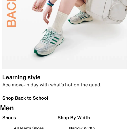
Learning style
Ace move-in day with what’s hot on the quad.
Shop Back to School
Men
Shoes
Shop By Width
All Men's Shoes
Narrow Width