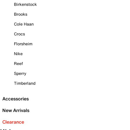
Birkenstock
Brooks
Cole Haan
Crocs
Florsheim
Nike
Reef
Sperry
Timberland
Accessories
New Arrivals
Clearance