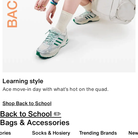
Learning style
Ace move-in day with what’s hot on the quad.
Shop Back to School
Back to School ✏️
Bags & Accessories
ories
Socks & Hosiery
Trending Brands
New 