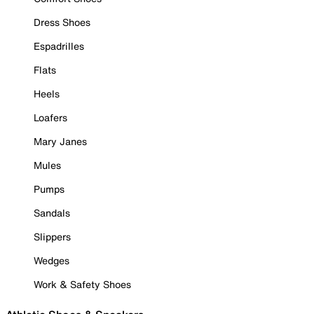
Dress Shoes
Espadrilles
Flats
Heels
Loafers
Mary Janes
Mules
Pumps
Sandals
Slippers
Wedges
Work & Safety Shoes