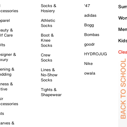
l
Socks &
'47
Sum
cessories
Hosiery
adidas
Wom
parel
Athletic
Bogg
Socks
Men
auty &
Bombas
lf Care
Boot &
Knee
Kid
goodr
lts
Socks
Cle
HYDROJUG
signer &
Crew
xury
Socks
Nike
ening &
Lines &
owala
dding
No-Show
Socks
tness &
tive
Tights &
Shapewear
ir
cessories
ts
arves &