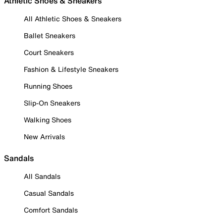
Athletic Shoes & Sneakers
All Athletic Shoes & Sneakers
Ballet Sneakers
Court Sneakers
Fashion & Lifestyle Sneakers
Running Shoes
Slip-On Sneakers
Walking Shoes
New Arrivals
Sandals
All Sandals
Casual Sandals
Comfort Sandals