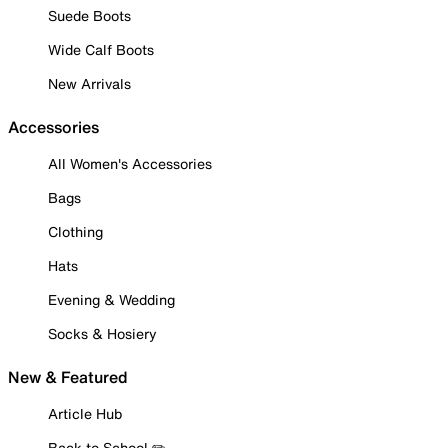
Suede Boots
Wide Calf Boots
New Arrivals
Accessories
All Women's Accessories
Bags
Clothing
Hats
Evening & Wedding
Socks & Hosiery
New & Featured
Article Hub
Back to School ✏️