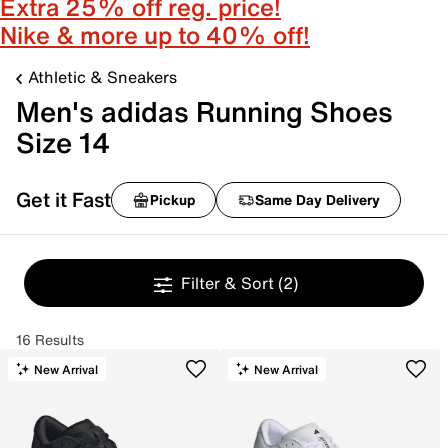
Extra 25% off reg. price!
Nike & more up to 40% off!
Athletic & Sneakers
Men's adidas Running Shoes
Size 14
Get it Fast
Pickup
Same Day Delivery
Filter & Sort
(2)
16 Results
New Arrival
New Arrival