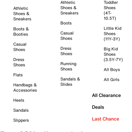
Athletic
Toddler
Shoes &
Shoes
Athletic
Sneakers
(4T-
Shoes &
10.5T)
Sneakers
Boots
Little Kid
Boots &
Casual
Shoes
Booties
Shoes
(11Y-3Y)
Casual
Dress
Big Kid
Shoes
Shoes
Shoes
Dress
(3.5Y-7Y)
Running
Shoes
Shoes
All Boys
Flats
Sandals &
All Girls
Slides
Handbags &
Accessories
All Clearance
Heels
Deals
Sandals
Last Chance
Slippers