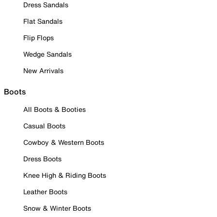
Dress Sandals
Flat Sandals
Flip Flops
Wedge Sandals
New Arrivals
Boots
All Boots & Booties
Casual Boots
Cowboy & Western Boots
Dress Boots
Knee High & Riding Boots
Leather Boots
Snow & Winter Boots