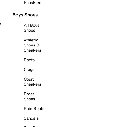
Sneakers
Boys Shoes
r
All Boys
Shoes
Athletic
Shoes &
Sneakers
Boots
Clogs
Court
Sneakers
Dress
Shoes
Rain Boots
Sandals