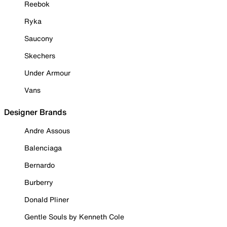
Reebok
Ryka
Saucony
Skechers
Under Armour
Vans
Designer Brands
Andre Assous
Balenciaga
Bernardo
Burberry
Donald Pliner
Gentle Souls by Kenneth Cole