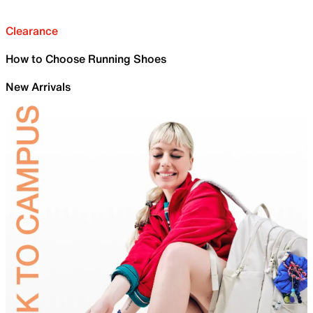
Clearance
How to Choose Running Shoes
New Arrivals