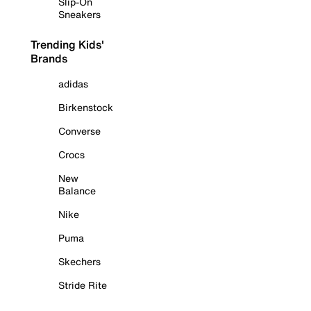
Slip-On
Sneakers
Trending Kids'
Brands
adidas
Birkenstock
Converse
Crocs
New
Balance
Nike
Puma
Skechers
Stride Rite