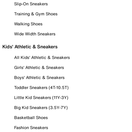
Slip-On Sneakers
Training & Gym Shoes
Walking Shoes
Wide Width Sneakers
Kids' Athletic & Sneakers
All Kids' Athletic & Sneakers
Girls' Athletic & Sneakers
Boys' Athletic & Sneakers
Toddler Sneakers (4T-10.5T)
Little Kid Sneakers (11Y-3Y)
Big Kid Sneakers (3.5Y-7Y)
Basketball Shoes
Fashion Sneakers