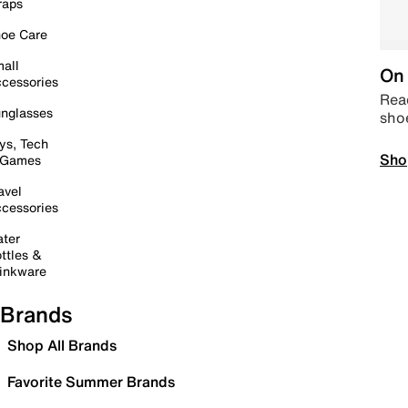
raps
oe Care
all
On 
cessories
Read
nglasses
sho
ys, Tech
Sho
 Games
avel
cessories
ter
ttles &
inkware
Brands
Shop All Brands
Favorite Summer Brands