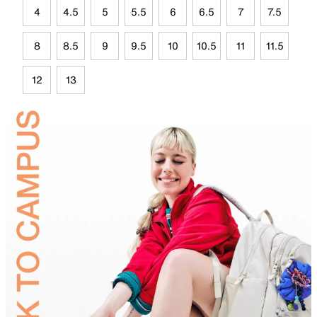
4
4.5
5
5.5
6
6.5
7
7.5
8
8.5
9
9.5
10
10.5
11
11.5
12
13