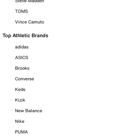
Steve Madden
TOMS
Vince Camuto
Top Athletic Brands
adidas
ASICS
Brooks
Converse
Keds
Kizik
New Balance
Nike
PUMA