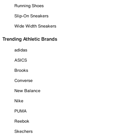
Running Shoes
Slip-On Sneakers
Wide Width Sneakers
Trending Athletic Brands
adidas
ASICS
Brooks
Converse
New Balance
Nike
PUMA
Reebok
Skechers