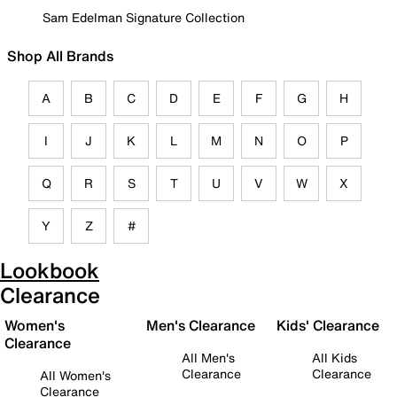
Sam Edelman Signature Collection
Shop All Brands
A
B
C
D
E
F
G
H
I
J
K
L
M
N
O
P
Q
R
S
T
U
V
W
X
Y
Z
#
Lookbook
Clearance
Women's
Men's Clearance
Kids' Clearance
Clearance
All Men's
All Kids
Clearance
Clearance
All Women's
Clearance