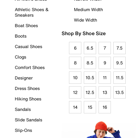
Athletic Shoes &
Medium Width
Sneakers
Wide Width
Boat Shoes
Shop By Shoe Size
Boots
Casual Shoes
6
6.5
7
7.5
Clogs
8
8.5
9
9.5
Comfort Shoes
10
10.5
11
11.5
Designer
Dress Shoes
12
12.5
13
13.5
Hiking Shoes
14
15
16
Sandals
Slide Sandals
Slip-Ons