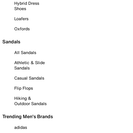
Hybrid Dress
Shoes
Loafers
Oxfords
Sandals
All Sandals
Athletic & Slide
Sandals
Casual Sandals
Flip Flops
Hiking &
Outdoor Sandals
Trending Men's Brands
adidas