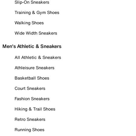
Slip-On Sneakers
Training & Gym Shoes
Walking Shoes
Wide Width Sneakers
Men's Athletic & Sneakers
All Athletic & Sneakers
Athleisure Sneakers
Basketball Shoes
Court Sneakers
Fashion Sneakers
Hiking & Trail Shoes
Retro Sneakers
Running Shoes