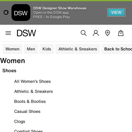
DSW Designer Shoe Warehouse
VIEW
Open in the DSW app
FREE - In Google Play
Women
Men
Kids
Athletic & Sneakers
Back to Schoo
Women
Shoes
All Women's Shoes
Athletic & Sneakers
Boots & Booties
Casual Shoes
Clogs
Comfort Shoes