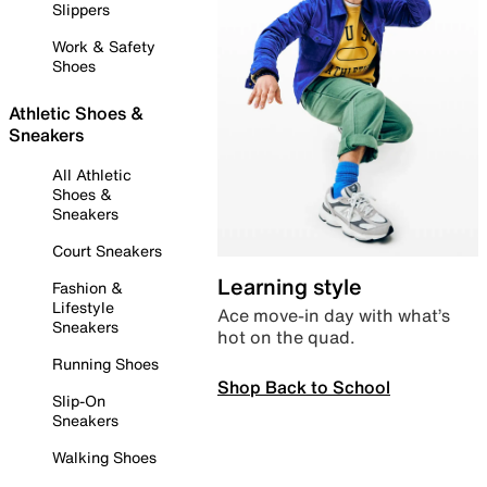
Slippers
Work & Safety
Shoes
Athletic Shoes &
Sneakers
All Athletic
Shoes &
Sneakers
Court Sneakers
Learning style
Fashion &
Lifestyle
Ace move-in day with what’s
Sneakers
hot on the quad.
Running Shoes
Shop Back to School
Slip-On
Sneakers
Walking Shoes