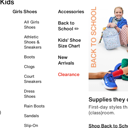
Kids
Girls Shoes
Accessories
All Girls
Back to
Shoes
School ✏️
Athletic
Kids' Shoe
Shoes &
Size Chart
Sneakers
Boots
New
Arrivals
Clogs
Clearance
Court
Sneakers
Dress
Shoes
Supplies they
Rain Boots
First-day styles th
(class)room.
)
Sandals
Shop Back to Sch
Slip-On