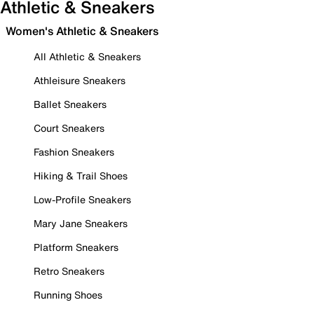
Athletic & Sneakers
Women's Athletic & Sneakers
All Athletic & Sneakers
Athleisure Sneakers
Ballet Sneakers
Court Sneakers
Fashion Sneakers
Hiking & Trail Shoes
Low-Profile Sneakers
Mary Jane Sneakers
Platform Sneakers
Retro Sneakers
Running Shoes