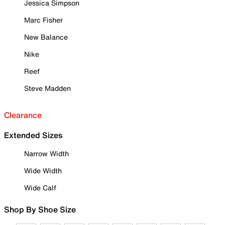
Jessica Simpson
Marc Fisher
New Balance
Nike
Reef
Steve Madden
Clearance
Extended Sizes
Narrow Width
Wide Width
Wide Calf
Shop By Shoe Size