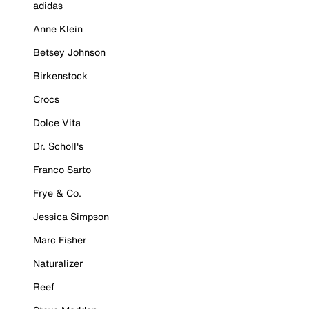
adidas
Anne Klein
Betsey Johnson
Birkenstock
Crocs
Dolce Vita
Dr. Scholl's
Franco Sarto
Frye & Co.
Jessica Simpson
Marc Fisher
Naturalizer
Reef