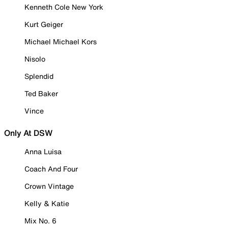
Kenneth Cole New York
Kurt Geiger
Michael Michael Kors
Nisolo
Splendid
Ted Baker
Vince
Only At DSW
Anna Luisa
Coach And Four
Crown Vintage
Kelly & Katie
Mix No. 6