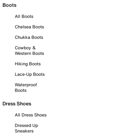
Boots
All Boots
Chelsea Boots
Chukka Boots
Cowboy &
Western Boots
Hiking Boots
Lace-Up Boots
Waterproof
Boots
Dress Shoes
All Dress Shoes
Dressed Up
Sneakers