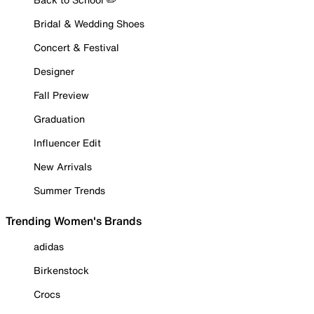
Bridal & Wedding Shoes
Concert & Festival
Designer
Fall Preview
Graduation
Influencer Edit
New Arrivals
Summer Trends
Trending Women's Brands
adidas
Birkenstock
Crocs