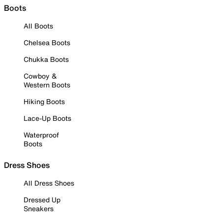
Boots
All Boots
Chelsea Boots
Chukka Boots
Cowboy &
Western Boots
Hiking Boots
Lace-Up Boots
Waterproof
Boots
Dress Shoes
All Dress Shoes
Dressed Up
Sneakers