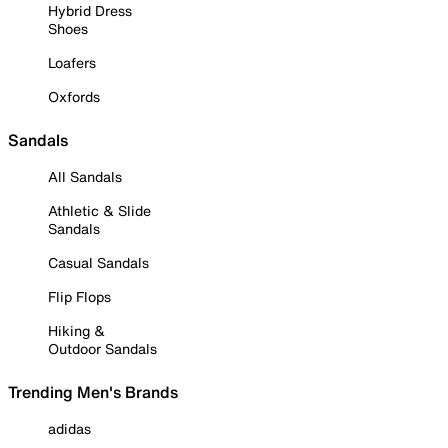
Hybrid Dress
Shoes
Loafers
Oxfords
Sandals
All Sandals
Athletic & Slide
Sandals
Casual Sandals
Flip Flops
Hiking &
Outdoor Sandals
Trending Men's Brands
adidas