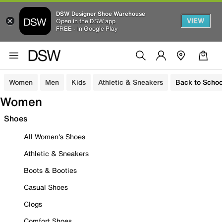
DSW Designer Shoe Warehouse
VIEW
Open in the DSW app
FREE - In Google Play
Women
Men
Kids
Athletic & Sneakers
Back to Schoo
Women
Shoes
All Women's Shoes
Athletic & Sneakers
Boots & Booties
Casual Shoes
Clogs
Comfort Shoes