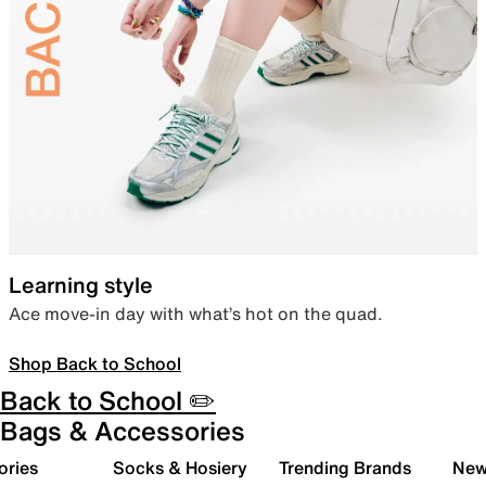
Learning style
Ace move-in day with what’s hot on the quad.
Shop Back to School
Back to School ✏️
Bags & Accessories
ories
Socks & Hosiery
Trending Brands
New 