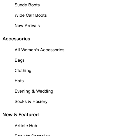
Suede Boots
Wide Calf Boots
New Arrivals
Accessories
All Women's Accessories
Bags
Clothing
Hats
Evening & Wedding
Socks & Hosiery
New & Featured
Article Hub
Back to School ✏️