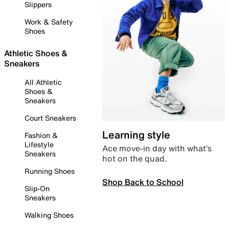
Slippers
Work & Safety
Shoes
Athletic Shoes &
Sneakers
All Athletic
Shoes &
Sneakers
Court Sneakers
Learning style
Fashion &
Lifestyle
Ace move-in day with what’s
Sneakers
hot on the quad.
Running Shoes
Shop Back to School
Slip-On
Sneakers
Walking Shoes