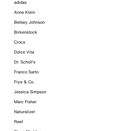
adidas
Anne Klein
Betsey Johnson
Birkenstock
Crocs
Dolce Vita
Dr. Scholl's
Franco Sarto
Frye & Co.
Jessica Simpson
Marc Fisher
Naturalizer
Reef