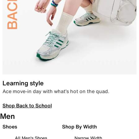
Learning style
Ace move-in day with what’s hot on the quad.
Shop Back to School
Men
Shoes
Shop By Width
All Men's Shoes
Narrow Width