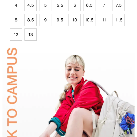
4
4.5
5
5.5
6
6.5
7
7.5
8
8.5
9
9.5
10
10.5
11
11.5
12
13