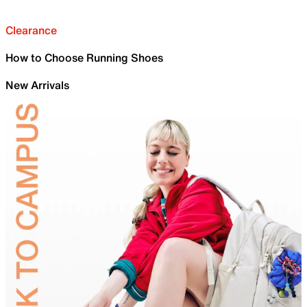
Clearance
How to Choose Running Shoes
New Arrivals