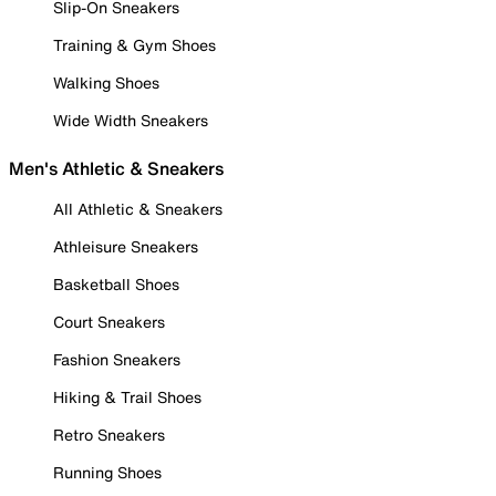
Slip-On Sneakers
Training & Gym Shoes
Walking Shoes
Wide Width Sneakers
Men's Athletic & Sneakers
All Athletic & Sneakers
Athleisure Sneakers
Basketball Shoes
Court Sneakers
Fashion Sneakers
Hiking & Trail Shoes
Retro Sneakers
Running Shoes