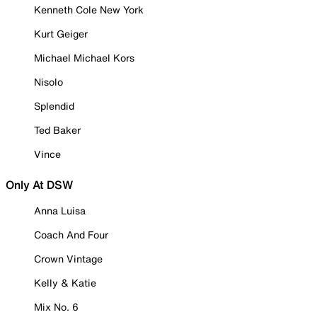
Kenneth Cole New York
Kurt Geiger
Michael Michael Kors
Nisolo
Splendid
Ted Baker
Vince
Only At DSW
Anna Luisa
Coach And Four
Crown Vintage
Kelly & Katie
Mix No. 6