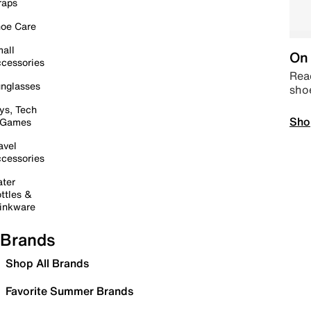
raps
oe Care
all
On 
cessories
Read
nglasses
sho
ys, Tech
Sho
 Games
avel
cessories
ter
ttles &
inkware
Brands
Shop All Brands
Favorite Summer Brands