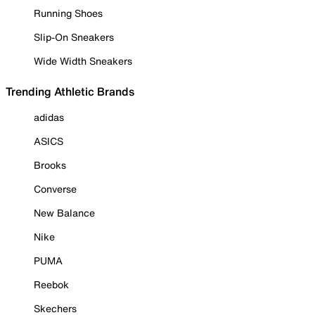
Running Shoes
Slip-On Sneakers
Wide Width Sneakers
Trending Athletic Brands
adidas
ASICS
Brooks
Converse
New Balance
Nike
PUMA
Reebok
Skechers