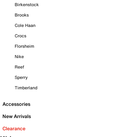
Birkenstock
Brooks
Cole Haan
Crocs
Florsheim
Nike
Reef
Sperry
Timberland
Accessories
New Arrivals
Clearance