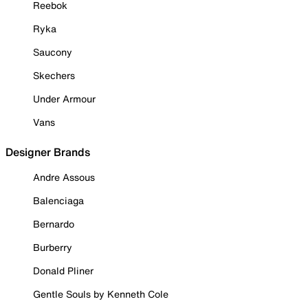
Reebok
Ryka
Saucony
Skechers
Under Armour
Vans
Designer Brands
Andre Assous
Balenciaga
Bernardo
Burberry
Donald Pliner
Gentle Souls by Kenneth Cole