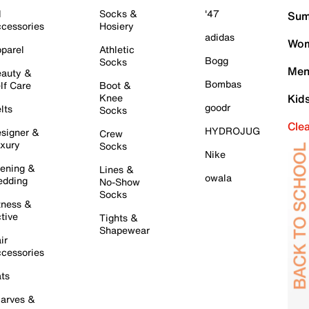
l
Socks &
'47
Sum
cessories
Hosiery
adidas
Wom
parel
Athletic
Bogg
Socks
Men
auty &
Bombas
lf Care
Boot &
Knee
Kid
goodr
lts
Socks
Cle
HYDROJUG
signer &
Crew
xury
Socks
Nike
ening &
Lines &
owala
dding
No-Show
Socks
tness &
tive
Tights &
Shapewear
ir
cessories
ts
arves &