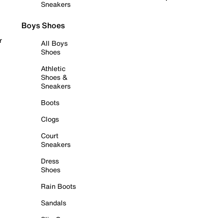
Sneakers
Boys Shoes
r
All Boys
Shoes
Athletic
Shoes &
Sneakers
Boots
Clogs
Court
Sneakers
Dress
Shoes
Rain Boots
Sandals