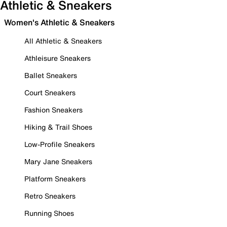
Athletic & Sneakers
Women's Athletic & Sneakers
All Athletic & Sneakers
Athleisure Sneakers
Ballet Sneakers
Court Sneakers
Fashion Sneakers
Hiking & Trail Shoes
Low-Profile Sneakers
Mary Jane Sneakers
Platform Sneakers
Retro Sneakers
Running Shoes