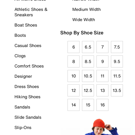
Athletic Shoes &
Medium Width
Sneakers
Wide Width
Boat Shoes
Shop By Shoe Size
Boots
Casual Shoes
6
6.5
7
7.5
Clogs
8
8.5
9
9.5
Comfort Shoes
10
10.5
11
11.5
Designer
Dress Shoes
12
12.5
13
13.5
Hiking Shoes
14
15
16
Sandals
Slide Sandals
Slip-Ons