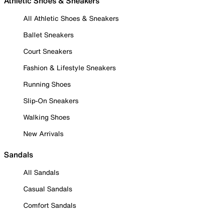
Athletic Shoes & Sneakers
All Athletic Shoes & Sneakers
Ballet Sneakers
Court Sneakers
Fashion & Lifestyle Sneakers
Running Shoes
Slip-On Sneakers
Walking Shoes
New Arrivals
Sandals
All Sandals
Casual Sandals
Comfort Sandals