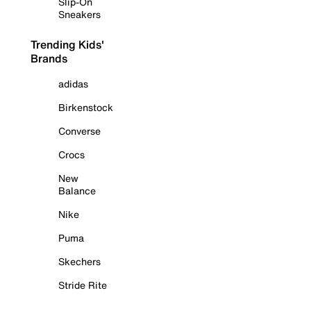
Slip-On
Sneakers
Trending Kids'
Brands
adidas
Birkenstock
Converse
Crocs
New
Balance
Nike
Puma
Skechers
Stride Rite