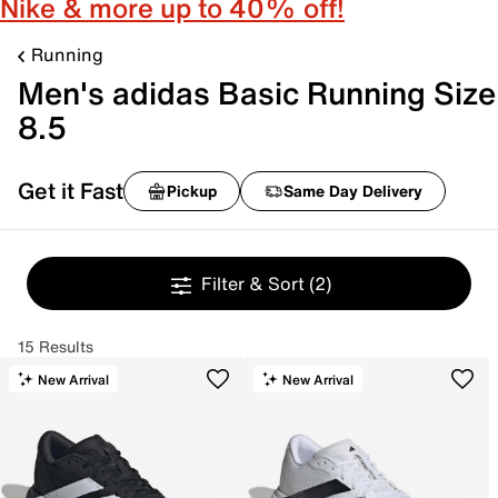
Nike & more up to 40% off!
Running
Men's adidas Basic Running Size
8.5
Get it Fast
Pickup
Same Day Delivery
Filter & Sort
(2)
15 Results
New Arrival
New Arrival