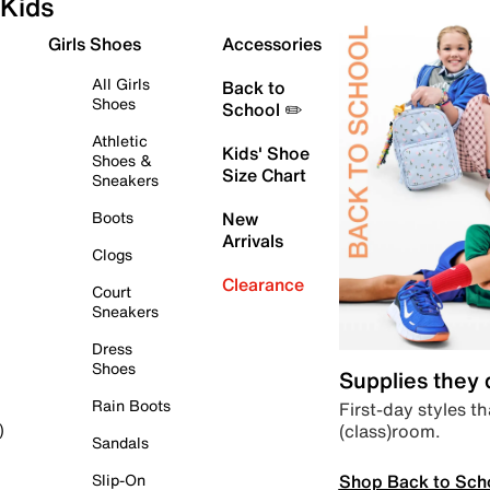
Kids
Girls Shoes
Accessories
All Girls
Back to
Shoes
School ✏️
Athletic
Kids' Shoe
Shoes &
Size Chart
Sneakers
Boots
New
Arrivals
Clogs
Clearance
Court
Sneakers
Dress
Shoes
Supplies they
Rain Boots
First-day styles th
(class)room.
)
Sandals
Shop Back to Sch
Slip-On