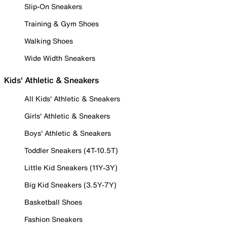
Slip-On Sneakers
Training & Gym Shoes
Walking Shoes
Wide Width Sneakers
Kids' Athletic & Sneakers
All Kids' Athletic & Sneakers
Girls' Athletic & Sneakers
Boys' Athletic & Sneakers
Toddler Sneakers (4T-10.5T)
Little Kid Sneakers (11Y-3Y)
Big Kid Sneakers (3.5Y-7Y)
Basketball Shoes
Fashion Sneakers