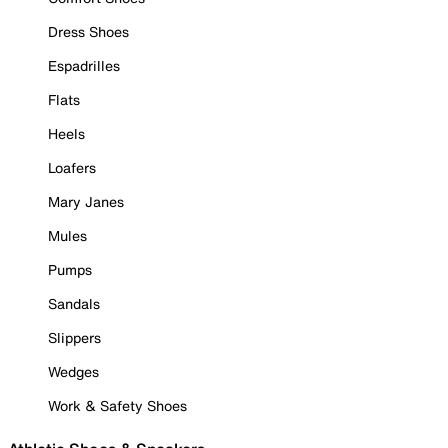
Dress Shoes
Espadrilles
Flats
Heels
Loafers
Mary Janes
Mules
Pumps
Sandals
Slippers
Wedges
Work & Safety Shoes