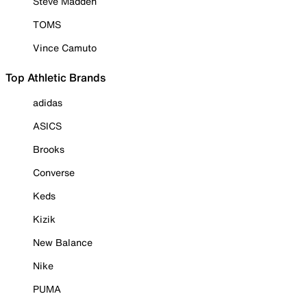
Steve Madden
TOMS
Vince Camuto
Top Athletic Brands
adidas
ASICS
Brooks
Converse
Keds
Kizik
New Balance
Nike
PUMA