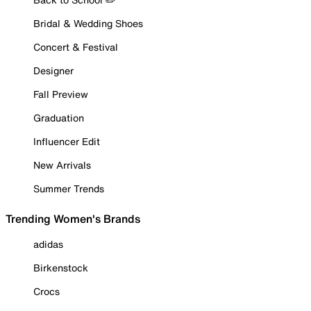
Bridal & Wedding Shoes
Concert & Festival
Designer
Fall Preview
Graduation
Influencer Edit
New Arrivals
Summer Trends
Trending Women's Brands
adidas
Birkenstock
Crocs