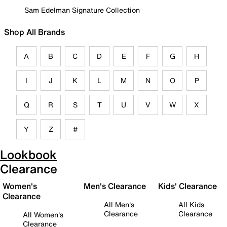
Sam Edelman Signature Collection
Shop All Brands
A
B
C
D
E
F
G
H
I
J
K
L
M
N
O
P
Q
R
S
T
U
V
W
X
Y
Z
#
Lookbook
Clearance
Women's
Men's Clearance
Kids' Clearance
Clearance
All Men's
All Kids
Clearance
Clearance
All Women's
Clearance