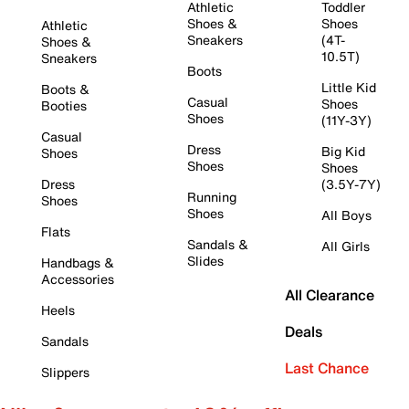
Athletic
Toddler
Shoes &
Shoes
Athletic
Sneakers
(4T-
Shoes &
10.5T)
Sneakers
Boots
Little Kid
Boots &
Casual
Shoes
Booties
Shoes
(11Y-3Y)
Casual
Dress
Big Kid
Shoes
Shoes
Shoes
Dress
(3.5Y-7Y)
Running
Shoes
Shoes
All Boys
Flats
Sandals &
All Girls
Slides
Handbags &
Accessories
All Clearance
Heels
Deals
Sandals
Last Chance
Slippers