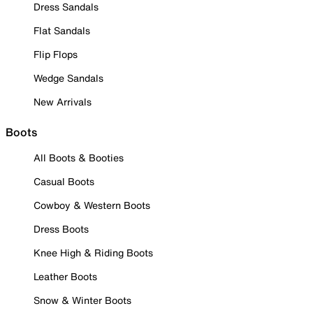
Dress Sandals
Flat Sandals
Flip Flops
Wedge Sandals
New Arrivals
Boots
All Boots & Booties
Casual Boots
Cowboy & Western Boots
Dress Boots
Knee High & Riding Boots
Leather Boots
Snow & Winter Boots