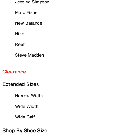
Jessica Simpson
Marc Fisher
New Balance
Nike
Reef
Steve Madden
Clearance
Extended Sizes
Narrow Width
Wide Width
Wide Calf
Shop By Shoe Size