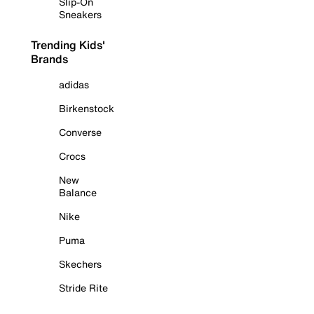
Slip-On
Sneakers
Trending Kids'
Brands
adidas
Birkenstock
Converse
Crocs
New
Balance
Nike
Puma
Skechers
Stride Rite