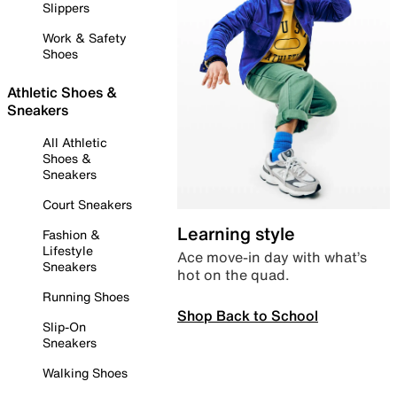
Slippers
Work & Safety
Shoes
Athletic Shoes &
Sneakers
All Athletic
Shoes &
Sneakers
Court Sneakers
Learning style
Fashion &
Lifestyle
Ace move-in day with what’s
Sneakers
hot on the quad.
Running Shoes
Shop Back to School
Slip-On
Sneakers
Walking Shoes