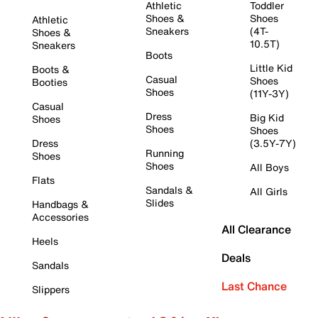
Athletic
Toddler
Shoes &
Shoes
Athletic
Sneakers
(4T-
Shoes &
10.5T)
Sneakers
Boots
Little Kid
Boots &
Casual
Shoes
Booties
Shoes
(11Y-3Y)
Casual
Dress
Big Kid
Shoes
Shoes
Shoes
Dress
(3.5Y-7Y)
Running
Shoes
Shoes
All Boys
Flats
Sandals &
All Girls
Slides
Handbags &
Accessories
All Clearance
Heels
Deals
Sandals
Last Chance
Slippers