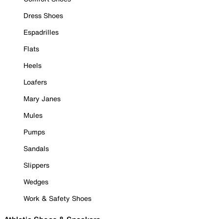
Dress Shoes
Espadrilles
Flats
Heels
Loafers
Mary Janes
Mules
Pumps
Sandals
Slippers
Wedges
Work & Safety Shoes