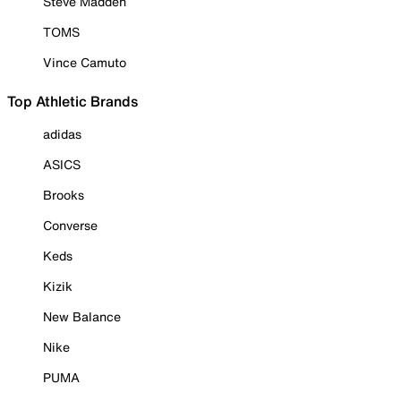
Steve Madden
TOMS
Vince Camuto
Top Athletic Brands
adidas
ASICS
Brooks
Converse
Keds
Kizik
New Balance
Nike
PUMA