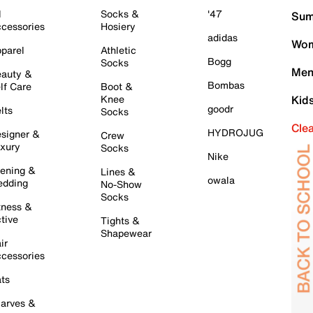
l
Socks &
'47
Sum
cessories
Hosiery
adidas
Wom
parel
Athletic
Bogg
Socks
Men
auty &
Bombas
lf Care
Boot &
Knee
Kid
goodr
lts
Socks
Cle
HYDROJUG
signer &
Crew
xury
Socks
Nike
ening &
Lines &
owala
dding
No-Show
Socks
tness &
tive
Tights &
Shapewear
ir
cessories
ts
arves &