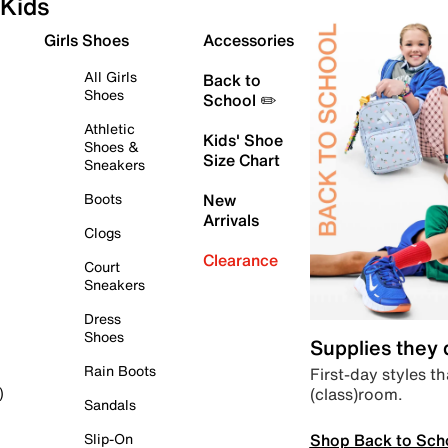
Kids
Girls Shoes
Accessories
All Girls
Back to
Shoes
School ✏️
Athletic
Kids' Shoe
Shoes &
Size Chart
Sneakers
Boots
New
Arrivals
Clogs
Clearance
Court
Sneakers
Dress
Shoes
Supplies they
Rain Boots
First-day styles th
(class)room.
)
Sandals
Shop Back to Sch
Slip-On