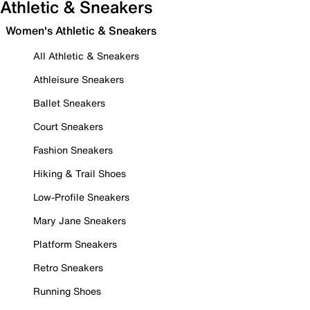
Athletic & Sneakers
Women's Athletic & Sneakers
All Athletic & Sneakers
Athleisure Sneakers
Ballet Sneakers
Court Sneakers
Fashion Sneakers
Hiking & Trail Shoes
Low-Profile Sneakers
Mary Jane Sneakers
Platform Sneakers
Retro Sneakers
Running Shoes