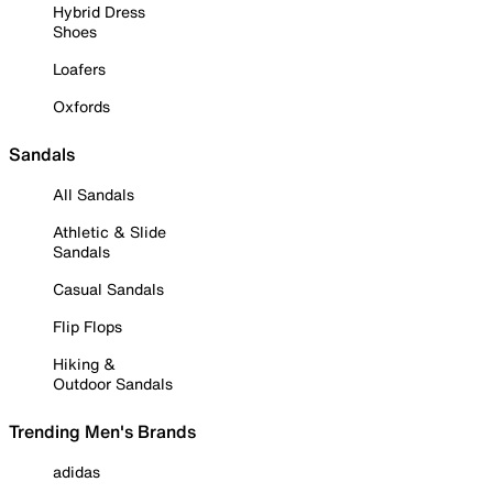
Hybrid Dress
Shoes
Loafers
Oxfords
Sandals
All Sandals
Athletic & Slide
Sandals
Casual Sandals
Flip Flops
Hiking &
Outdoor Sandals
Trending Men's Brands
adidas