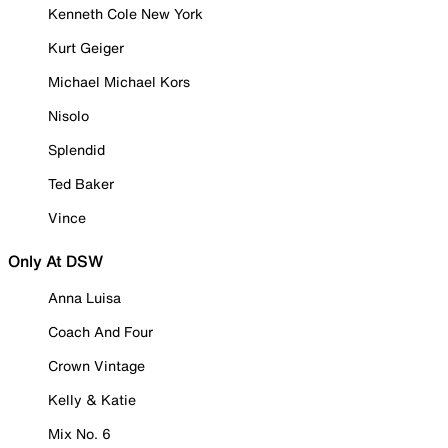
Kenneth Cole New York
Kurt Geiger
Michael Michael Kors
Nisolo
Splendid
Ted Baker
Vince
Only At DSW
Anna Luisa
Coach And Four
Crown Vintage
Kelly & Katie
Mix No. 6