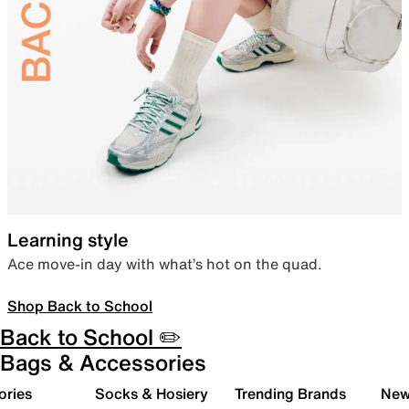
Learning style
Ace move-in day with what’s hot on the quad.
Shop Back to School
Back to School ✏️
Bags & Accessories
ories
Socks & Hosiery
Trending Brands
New 