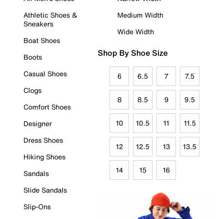
Athletic Shoes &
Medium Width
Sneakers
Wide Width
Boat Shoes
Shop By Shoe Size
Boots
Casual Shoes
6
6.5
7
7.5
Clogs
8
8.5
9
9.5
Comfort Shoes
10
10.5
11
11.5
Designer
Dress Shoes
12
12.5
13
13.5
Hiking Shoes
14
15
16
Sandals
Slide Sandals
Slip-Ons