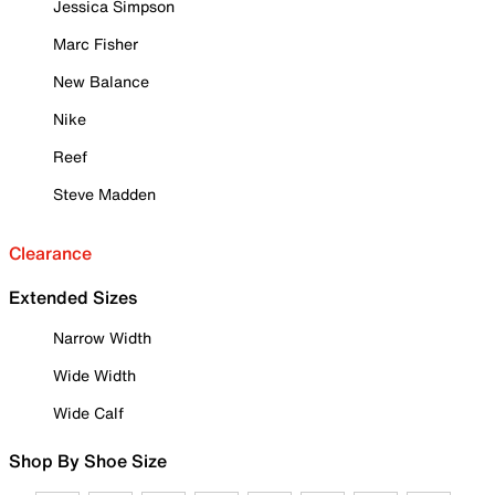
Jessica Simpson
Marc Fisher
New Balance
Nike
Reef
Steve Madden
Clearance
Extended Sizes
Narrow Width
Wide Width
Wide Calf
Shop By Shoe Size