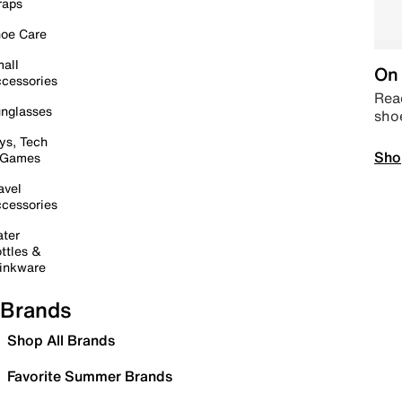
raps
oe Care
all
On 
cessories
Read
nglasses
sho
ys, Tech
Sho
 Games
avel
cessories
ter
ttles &
inkware
Brands
Shop All Brands
Favorite Summer Brands