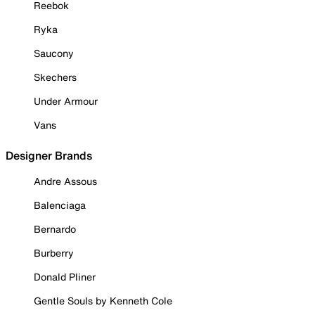
Reebok
Ryka
Saucony
Skechers
Under Armour
Vans
Designer Brands
Andre Assous
Balenciaga
Bernardo
Burberry
Donald Pliner
Gentle Souls by Kenneth Cole