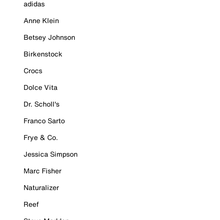
adidas
Anne Klein
Betsey Johnson
Birkenstock
Crocs
Dolce Vita
Dr. Scholl's
Franco Sarto
Frye & Co.
Jessica Simpson
Marc Fisher
Naturalizer
Reef