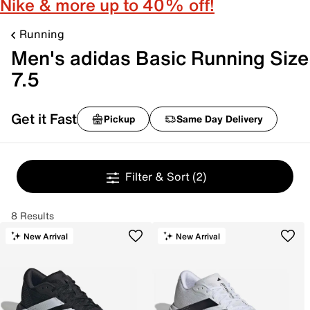
Nike & more up to 40% off!
Running
Men's adidas Basic Running Size
7.5
Get it Fast
Pickup
Same Day Delivery
Filter & Sort
(2)
8 Results
New Arrival
New Arrival