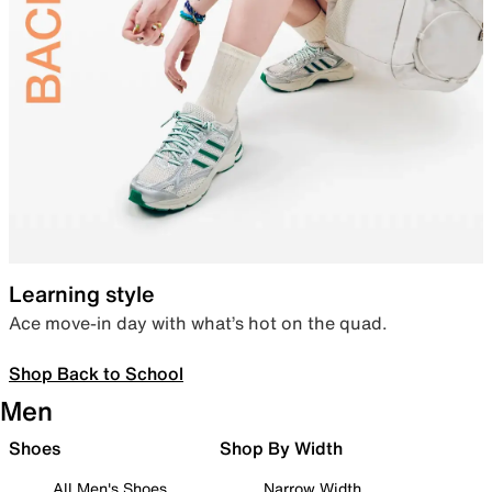
Learning style
Ace move-in day with what’s hot on the quad.
Shop Back to School
Men
Shoes
Shop By Width
All Men's Shoes
Narrow Width