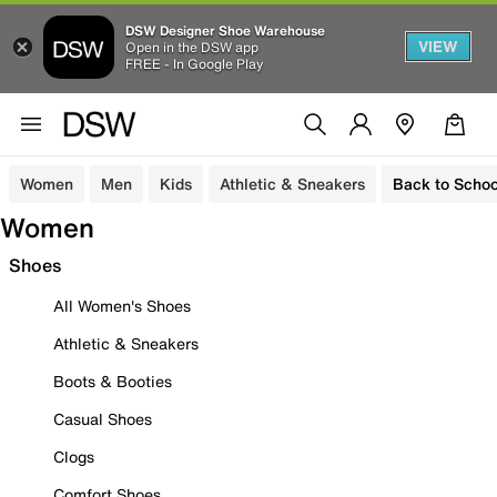
DSW Designer Shoe Warehouse
VIEW
Open in the DSW app
FREE - In Google Play
Women
Men
Kids
Athletic & Sneakers
Back to Schoo
Women
Shoes
All Women's Shoes
Athletic & Sneakers
Boots & Booties
Casual Shoes
Clogs
Comfort Shoes