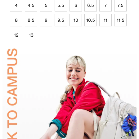
4
4.5
5
5.5
6
6.5
7
7.5
8
8.5
9
9.5
10
10.5
11
11.5
12
13