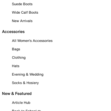
Suede Boots
Wide Calf Boots
New Arrivals
Accessories
All Women's Accessories
Bags
Clothing
Hats
Evening & Wedding
Socks & Hosiery
New & Featured
Article Hub
Back to School ✏️