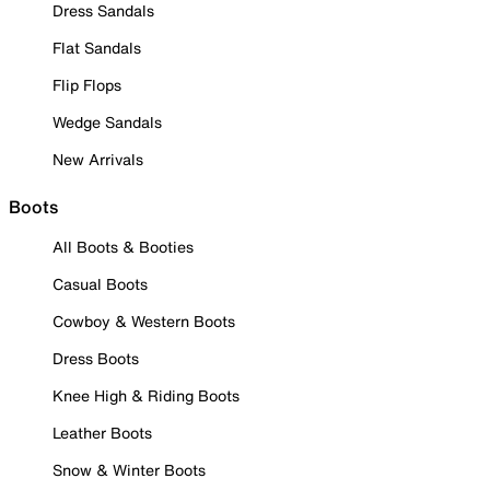
Dress Sandals
Flat Sandals
Flip Flops
Wedge Sandals
New Arrivals
Boots
All Boots & Booties
Casual Boots
Cowboy & Western Boots
Dress Boots
Knee High & Riding Boots
Leather Boots
Snow & Winter Boots