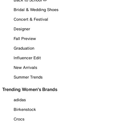
Bridal & Wedding Shoes
Concert & Festival
Designer
Fall Preview
Graduation
Influencer Edit
New Arrivals
Summer Trends
Trending Women's Brands
adidas
Birkenstock
Crocs