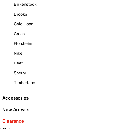
Birkenstock
Brooks
Cole Haan
Crocs
Florsheim
Nike
Reef
Sperry
Timberland
Accessories
New Arrivals
Clearance