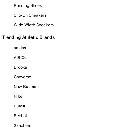
Running Shoes
Slip-On Sneakers
Wide Width Sneakers
Trending Athletic Brands
adidas
ASICS
Brooks
Converse
New Balance
Nike
PUMA
Reebok
Skechers