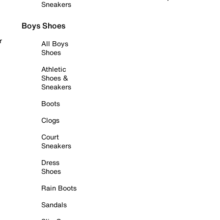
Sneakers
Boys Shoes
r
All Boys
Shoes
Athletic
Shoes &
Sneakers
Boots
Clogs
Court
Sneakers
Dress
Shoes
Rain Boots
Sandals