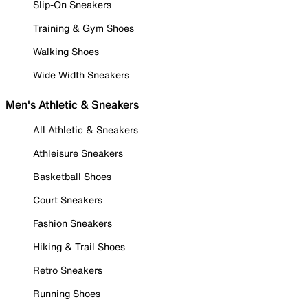
Slip-On Sneakers
Training & Gym Shoes
Walking Shoes
Wide Width Sneakers
Men's Athletic & Sneakers
All Athletic & Sneakers
Athleisure Sneakers
Basketball Shoes
Court Sneakers
Fashion Sneakers
Hiking & Trail Shoes
Retro Sneakers
Running Shoes