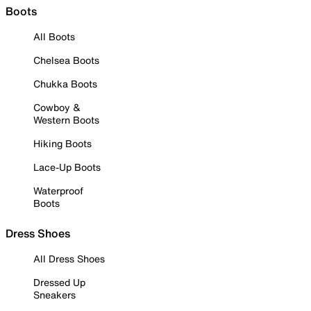
Boots
All Boots
Chelsea Boots
Chukka Boots
Cowboy &
Western Boots
Hiking Boots
Lace-Up Boots
Waterproof
Boots
Dress Shoes
All Dress Shoes
Dressed Up
Sneakers