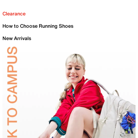
Clearance
How to Choose Running Shoes
New Arrivals