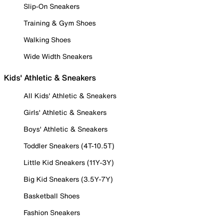
Slip-On Sneakers
Training & Gym Shoes
Walking Shoes
Wide Width Sneakers
Kids' Athletic & Sneakers
All Kids' Athletic & Sneakers
Girls' Athletic & Sneakers
Boys' Athletic & Sneakers
Toddler Sneakers (4T-10.5T)
Little Kid Sneakers (11Y-3Y)
Big Kid Sneakers (3.5Y-7Y)
Basketball Shoes
Fashion Sneakers