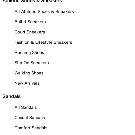
Athletic Shoes & Sneakers
All Athletic Shoes & Sneakers
Ballet Sneakers
Court Sneakers
Fashion & Lifestyle Sneakers
Running Shoes
Slip-On Sneakers
Walking Shoes
New Arrivals
Sandals
All Sandals
Casual Sandals
Comfort Sandals