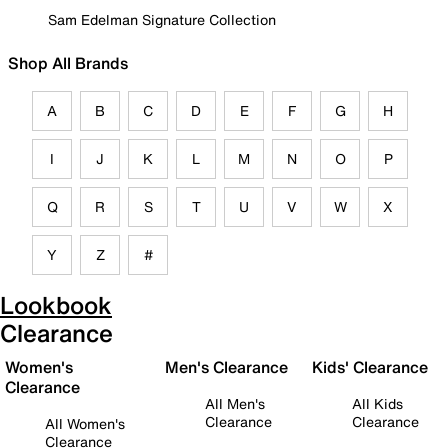
Sam Edelman Signature Collection
Shop All Brands
A
B
C
D
E
F
G
H
I
J
K
L
M
N
O
P
Q
R
S
T
U
V
W
X
Y
Z
#
Lookbook
Clearance
Women's
Men's Clearance
Kids' Clearance
Clearance
All Men's
All Kids
Clearance
Clearance
All Women's
Clearance