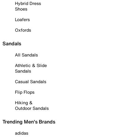
Hybrid Dress
Shoes
Loafers
Oxfords
Sandals
All Sandals
Athletic & Slide
Sandals
Casual Sandals
Flip Flops
Hiking &
Outdoor Sandals
Trending Men's Brands
adidas