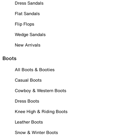
Dress Sandals
Flat Sandals
Flip Flops
Wedge Sandals
New Arrivals
Boots
All Boots & Booties
Casual Boots
Cowboy & Western Boots
Dress Boots
Knee High & Riding Boots
Leather Boots
Snow & Winter Boots