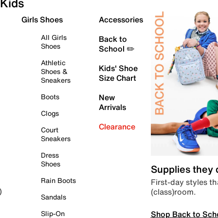
Kids
Girls Shoes
Accessories
All Girls
Back to
Shoes
School ✏️
Athletic
Kids' Shoe
Shoes &
Size Chart
Sneakers
Boots
New
Arrivals
Clogs
Clearance
Court
Sneakers
Dress
Shoes
Supplies they
Rain Boots
First-day styles th
(class)room.
)
Sandals
Shop Back to Sch
Slip-On