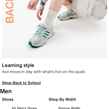
Learning style
Ace move-in day with what’s hot on the quad.
Shop Back to School
Men
Shoes
Shop By Width
All Men's Shoes
Narrow Width