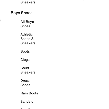
Sneakers
Boys Shoes
r
All Boys
Shoes
Athletic
Shoes &
Sneakers
Boots
Clogs
Court
Sneakers
Dress
Shoes
Rain Boots
Sandals