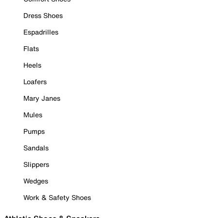
Dress Shoes
Espadrilles
Flats
Heels
Loafers
Mary Janes
Mules
Pumps
Sandals
Slippers
Wedges
Work & Safety Shoes