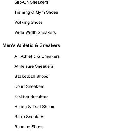
Slip-On Sneakers
Training & Gym Shoes
Walking Shoes
Wide Width Sneakers
Men's Athletic & Sneakers
All Athletic & Sneakers
Athleisure Sneakers
Basketball Shoes
Court Sneakers
Fashion Sneakers
Hiking & Trail Shoes
Retro Sneakers
Running Shoes