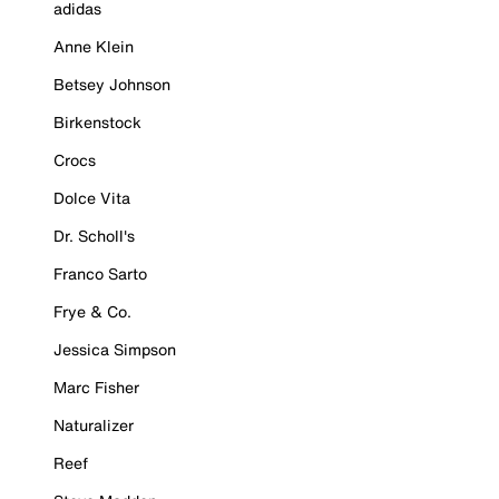
adidas
Anne Klein
Betsey Johnson
Birkenstock
Crocs
Dolce Vita
Dr. Scholl's
Franco Sarto
Frye & Co.
Jessica Simpson
Marc Fisher
Naturalizer
Reef