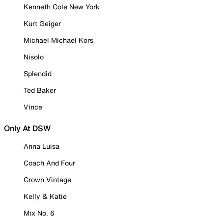
Kenneth Cole New York
Kurt Geiger
Michael Michael Kors
Nisolo
Splendid
Ted Baker
Vince
Only At DSW
Anna Luisa
Coach And Four
Crown Vintage
Kelly & Katie
Mix No. 6