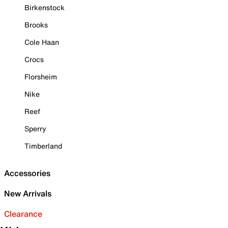
Birkenstock
Brooks
Cole Haan
Crocs
Florsheim
Nike
Reef
Sperry
Timberland
Accessories
New Arrivals
Clearance