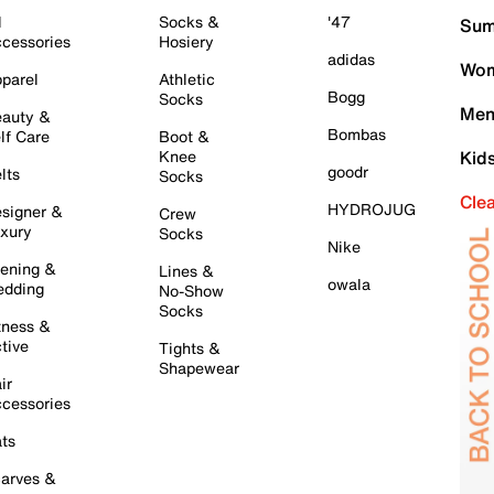
l
Socks &
'47
Sum
cessories
Hosiery
adidas
Wom
parel
Athletic
Bogg
Socks
Men
auty &
Bombas
lf Care
Boot &
Knee
Kid
goodr
lts
Socks
Cle
HYDROJUG
signer &
Crew
xury
Socks
Nike
ening &
Lines &
owala
dding
No-Show
Socks
tness &
tive
Tights &
Shapewear
ir
cessories
ts
arves &