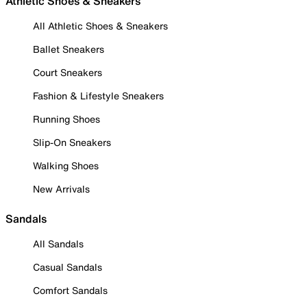
Athletic Shoes & Sneakers
All Athletic Shoes & Sneakers
Ballet Sneakers
Court Sneakers
Fashion & Lifestyle Sneakers
Running Shoes
Slip-On Sneakers
Walking Shoes
New Arrivals
Sandals
All Sandals
Casual Sandals
Comfort Sandals