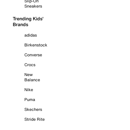
Slip-On
Sneakers
Trending Kids'
Brands
adidas
Birkenstock
Converse
Crocs
New
Balance
Nike
Puma
Skechers
Stride Rite