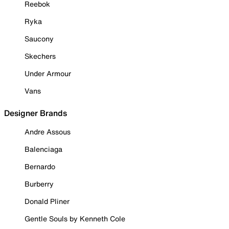
Reebok
Ryka
Saucony
Skechers
Under Armour
Vans
Designer Brands
Andre Assous
Balenciaga
Bernardo
Burberry
Donald Pliner
Gentle Souls by Kenneth Cole