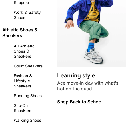
Slippers
Work & Safety
Shoes
Athletic Shoes &
Sneakers
All Athletic
Shoes &
Sneakers
Court Sneakers
Learning style
Fashion &
Lifestyle
Ace move-in day with what’s
Sneakers
hot on the quad.
Running Shoes
Shop Back to School
Slip-On
Sneakers
Walking Shoes