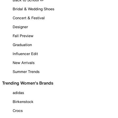
Bridal & Wedding Shoes
Concert & Festival
Designer
Fall Preview
Graduation
Influencer Edit
New Arrivals
Summer Trends
Trending Women's Brands
adidas
Birkenstock
Crocs