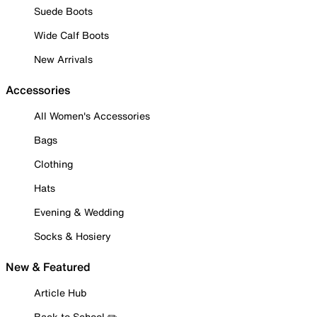
Suede Boots
Wide Calf Boots
New Arrivals
Accessories
All Women's Accessories
Bags
Clothing
Hats
Evening & Wedding
Socks & Hosiery
New & Featured
Article Hub
Back to School ✏️