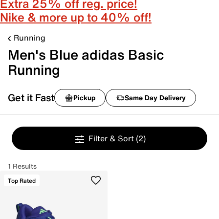
Extra 25% off reg. price!
Nike & more up to 40% off!
Running
Men's Blue adidas Basic
Running
Get it Fast
Pickup
Same Day Delivery
Filter & Sort
(2)
1 Results
Top Rated