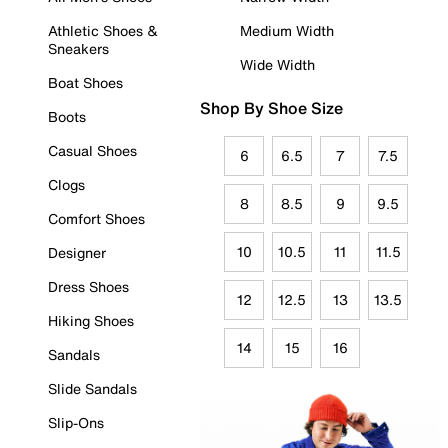
Athletic Shoes &
Medium Width
Sneakers
Wide Width
Boat Shoes
Shop By Shoe Size
Boots
Casual Shoes
6
6.5
7
7.5
Clogs
8
8.5
9
9.5
Comfort Shoes
10
10.5
11
11.5
Designer
Dress Shoes
12
12.5
13
13.5
Hiking Shoes
14
15
16
Sandals
Slide Sandals
Slip-Ons