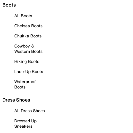
Boots
All Boots
Chelsea Boots
Chukka Boots
Cowboy &
Western Boots
Hiking Boots
Lace-Up Boots
Waterproof
Boots
Dress Shoes
All Dress Shoes
Dressed Up
Sneakers