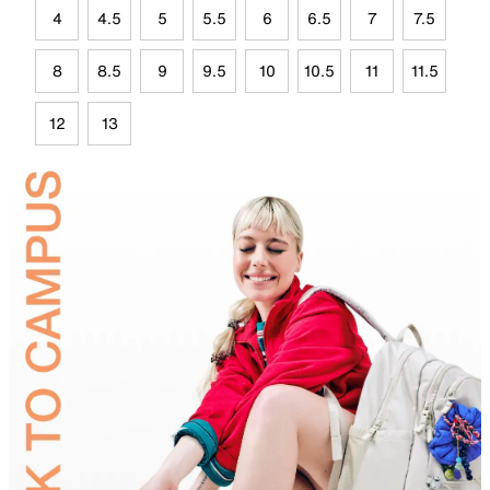
4
4.5
5
5.5
6
6.5
7
7.5
8
8.5
9
9.5
10
10.5
11
11.5
12
13