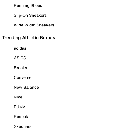
Running Shoes
Slip-On Sneakers
Wide Width Sneakers
Trending Athletic Brands
adidas
ASICS
Brooks
Converse
New Balance
Nike
PUMA
Reebok
Skechers