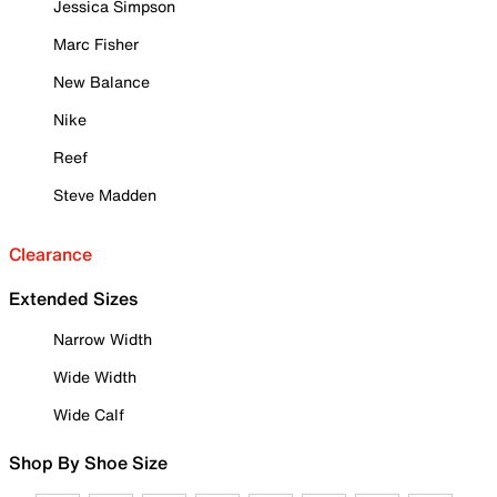
Jessica Simpson
Marc Fisher
New Balance
Nike
Reef
Steve Madden
Clearance
Extended Sizes
Narrow Width
Wide Width
Wide Calf
Shop By Shoe Size