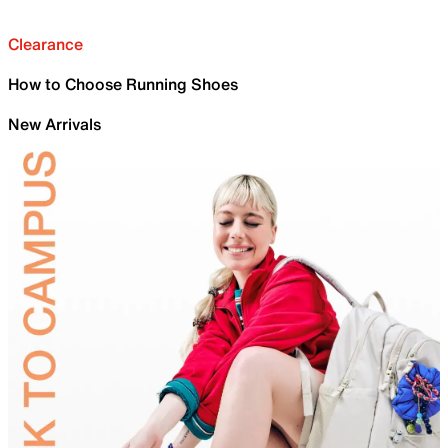
Clearance
How to Choose Running Shoes
New Arrivals