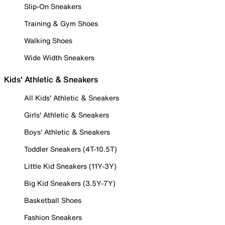
Slip-On Sneakers
Training & Gym Shoes
Walking Shoes
Wide Width Sneakers
Kids' Athletic & Sneakers
All Kids' Athletic & Sneakers
Girls' Athletic & Sneakers
Boys' Athletic & Sneakers
Toddler Sneakers (4T-10.5T)
Little Kid Sneakers (11Y-3Y)
Big Kid Sneakers (3.5Y-7Y)
Basketball Shoes
Fashion Sneakers