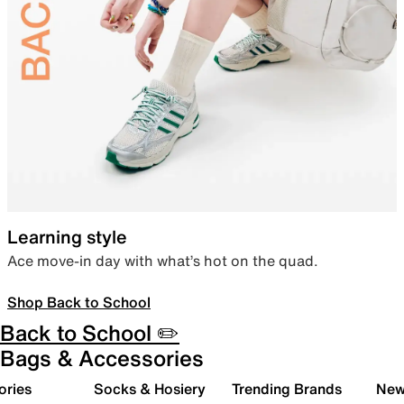
Learning style
Ace move-in day with what’s hot on the quad.
Shop Back to School
Back to School ✏️
Bags & Accessories
ories
Socks & Hosiery
Trending Brands
New 