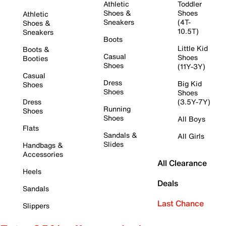
Athletic
Toddler
Shoes &
Shoes
Athletic
Sneakers
(4T-
Shoes &
10.5T)
Sneakers
Boots
Little Kid
Boots &
Casual
Shoes
Booties
Shoes
(11Y-3Y)
Casual
Dress
Big Kid
Shoes
Shoes
Shoes
Dress
(3.5Y-7Y)
Running
Shoes
Shoes
All Boys
Flats
Sandals &
All Girls
Slides
Handbags &
Accessories
All Clearance
Heels
Deals
Sandals
Last Chance
Slippers