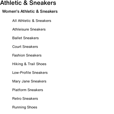
Athletic & Sneakers
Women's Athletic & Sneakers
All Athletic & Sneakers
Athleisure Sneakers
Ballet Sneakers
Court Sneakers
Fashion Sneakers
Hiking & Trail Shoes
Low-Profile Sneakers
Mary Jane Sneakers
Platform Sneakers
Retro Sneakers
Running Shoes