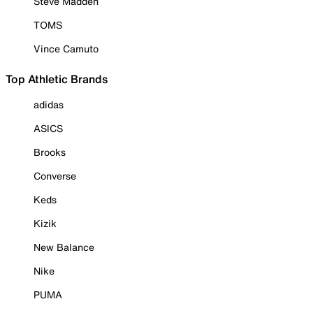
Steve Madden
TOMS
Vince Camuto
Top Athletic Brands
adidas
ASICS
Brooks
Converse
Keds
Kizik
New Balance
Nike
PUMA