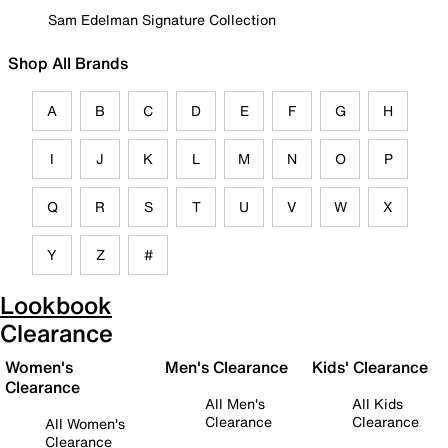
Sam Edelman Signature Collection
Shop All Brands
A
B
C
D
E
F
G
H
I
J
K
L
M
N
O
P
Q
R
S
T
U
V
W
X
Y
Z
#
Lookbook
Clearance
Women's
Men's Clearance
Kids' Clearance
Clearance
All Men's
All Kids
Clearance
Clearance
All Women's
Clearance