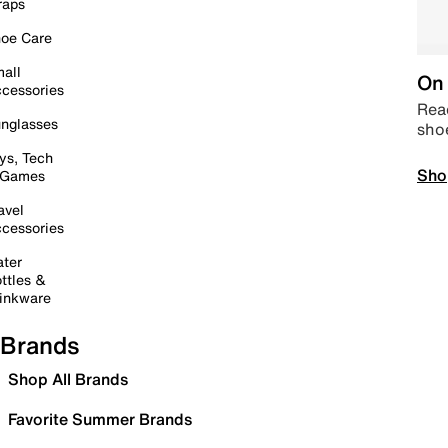
raps
oe Care
all
On 
cessories
Read
nglasses
sho
ys, Tech
Sho
 Games
avel
cessories
ter
ttles &
inkware
Brands
Shop All Brands
Favorite Summer Brands