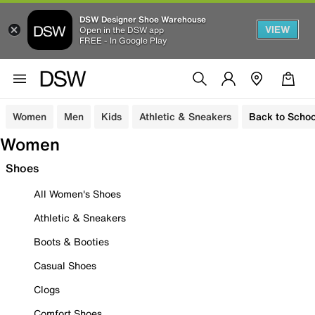
DSW Designer Shoe Warehouse
VIEW
Open in the DSW app
FREE - In Google Play
Women
Men
Kids
Athletic & Sneakers
Back to Schoo
Women
Shoes
All Women's Shoes
Athletic & Sneakers
Boots & Booties
Casual Shoes
Clogs
Comfort Shoes