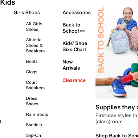
Kids
Girls Shoes
Accessories
All Girls
Back to
Shoes
School ✏️
Athletic
Kids' Shoe
Shoes &
Size Chart
Sneakers
Boots
New
Arrivals
Clogs
Clearance
Court
Sneakers
Dress
Shoes
Supplies they
Rain Boots
First-day styles th
(class)room.
)
Sandals
Shop Back to Sch
Slip-On