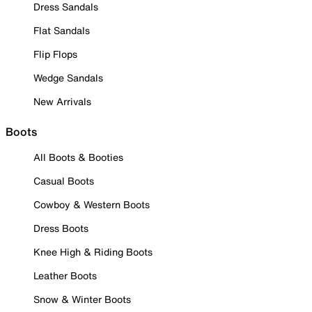
Dress Sandals
Flat Sandals
Flip Flops
Wedge Sandals
New Arrivals
Boots
All Boots & Booties
Casual Boots
Cowboy & Western Boots
Dress Boots
Knee High & Riding Boots
Leather Boots
Snow & Winter Boots