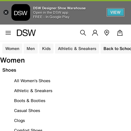
DSW Designer Shoe Warehouse
VIEW
Open in the DSW app
FREE - In Google Play
Women
Men
Kids
Athletic & Sneakers
Back to Schoo
Women
Shoes
All Women's Shoes
Athletic & Sneakers
Boots & Booties
Casual Shoes
Clogs
Comfort Shoes