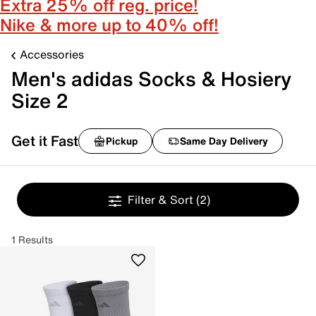
Extra 25% off reg. price!
Nike & more up to 40% off!
Accessories
Men's adidas Socks & Hosiery
Size 2
Get it Fast
Pickup
Same Day Delivery
Filter & Sort
(2)
1 Results