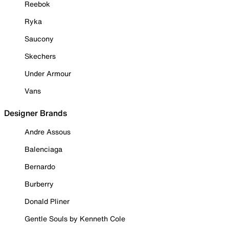
Reebok
Ryka
Saucony
Skechers
Under Armour
Vans
Designer Brands
Andre Assous
Balenciaga
Bernardo
Burberry
Donald Pliner
Gentle Souls by Kenneth Cole