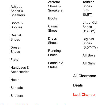
Athletic
Toddler
Shoes &
Shoes
Athletic
Sneakers
(4T-
Shoes &
10.5T)
Sneakers
Boots
Little Kid
Boots &
Casual
Shoes
Booties
Shoes
(11Y-3Y)
Casual
Dress
Big Kid
Shoes
Shoes
Shoes
Dress
(3.5Y-7Y)
Running
Shoes
Shoes
All Boys
Flats
Sandals &
All Girls
Slides
Handbags &
Accessories
All Clearance
Heels
Deals
Sandals
Last Chance
Slippers