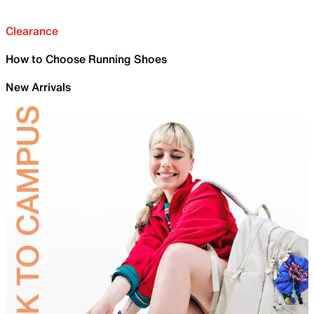
Clearance
How to Choose Running Shoes
New Arrivals