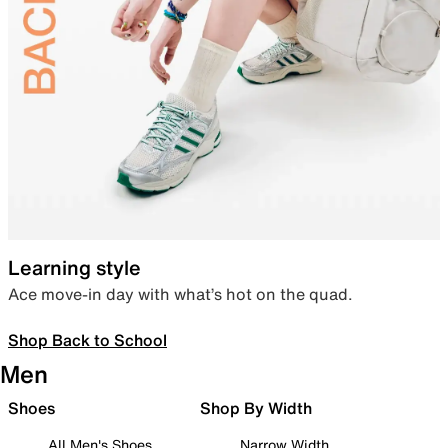
Learning style
Ace move-in day with what’s hot on the quad.
Shop Back to School
Men
Shoes
Shop By Width
All Men's Shoes
Narrow Width