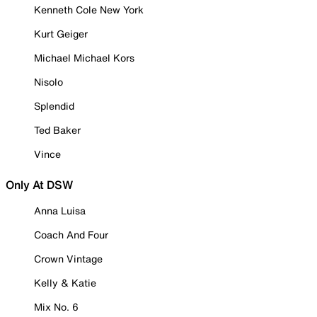
Kenneth Cole New York
Kurt Geiger
Michael Michael Kors
Nisolo
Splendid
Ted Baker
Vince
Only At DSW
Anna Luisa
Coach And Four
Crown Vintage
Kelly & Katie
Mix No. 6