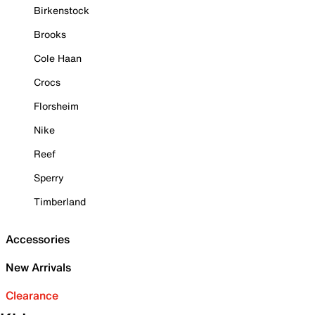
Birkenstock
Brooks
Cole Haan
Crocs
Florsheim
Nike
Reef
Sperry
Timberland
Accessories
New Arrivals
Clearance