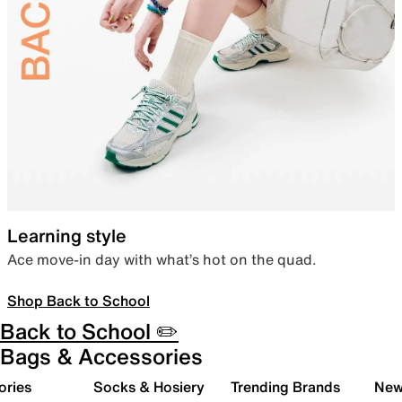
Learning style
Ace move-in day with what’s hot on the quad.
Shop Back to School
Back to School ✏️
Bags & Accessories
ories
Socks & Hosiery
Trending Brands
New 