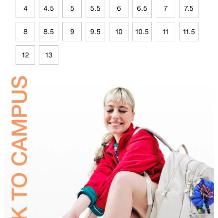
4
4.5
5
5.5
6
6.5
7
7.5
8
8.5
9
9.5
10
10.5
11
11.5
12
13