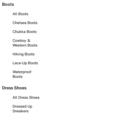
Boots
All Boots
Chelsea Boots
Chukka Boots
Cowboy &
Western Boots
Hiking Boots
Lace-Up Boots
Waterproof
Boots
Dress Shoes
All Dress Shoes
Dressed Up
Sneakers