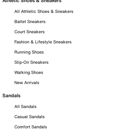
Athletic Shoes & Sneakers
All Athletic Shoes & Sneakers
Ballet Sneakers
Court Sneakers
Fashion & Lifestyle Sneakers
Running Shoes
Slip-On Sneakers
Walking Shoes
New Arrivals
Sandals
All Sandals
Casual Sandals
Comfort Sandals