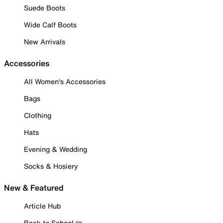
Suede Boots
Wide Calf Boots
New Arrivals
Accessories
All Women's Accessories
Bags
Clothing
Hats
Evening & Wedding
Socks & Hosiery
New & Featured
Article Hub
Back to School ✏️