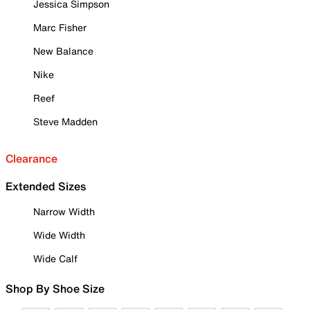
Jessica Simpson
Marc Fisher
New Balance
Nike
Reef
Steve Madden
Clearance
Extended Sizes
Narrow Width
Wide Width
Wide Calf
Shop By Shoe Size