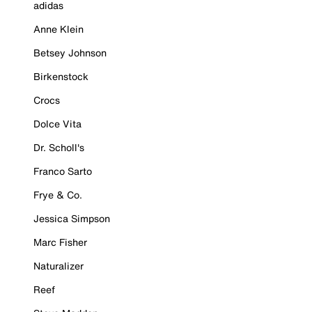
adidas
Anne Klein
Betsey Johnson
Birkenstock
Crocs
Dolce Vita
Dr. Scholl's
Franco Sarto
Frye & Co.
Jessica Simpson
Marc Fisher
Naturalizer
Reef