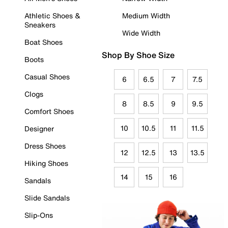
Athletic Shoes &
Medium Width
Sneakers
Wide Width
Boat Shoes
Shop By Shoe Size
Boots
Casual Shoes
6
6.5
7
7.5
Clogs
8
8.5
9
9.5
Comfort Shoes
10
10.5
11
11.5
Designer
Dress Shoes
12
12.5
13
13.5
Hiking Shoes
14
15
16
Sandals
Slide Sandals
Slip-Ons