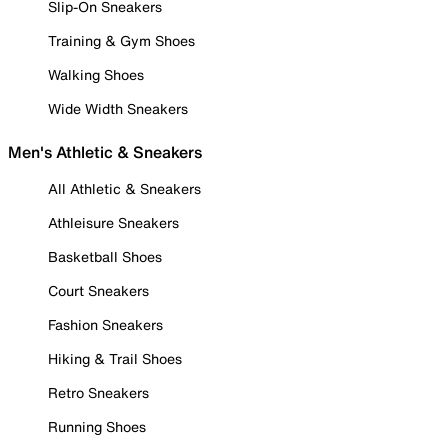
Slip-On Sneakers
Training & Gym Shoes
Walking Shoes
Wide Width Sneakers
Men's Athletic & Sneakers
All Athletic & Sneakers
Athleisure Sneakers
Basketball Shoes
Court Sneakers
Fashion Sneakers
Hiking & Trail Shoes
Retro Sneakers
Running Shoes