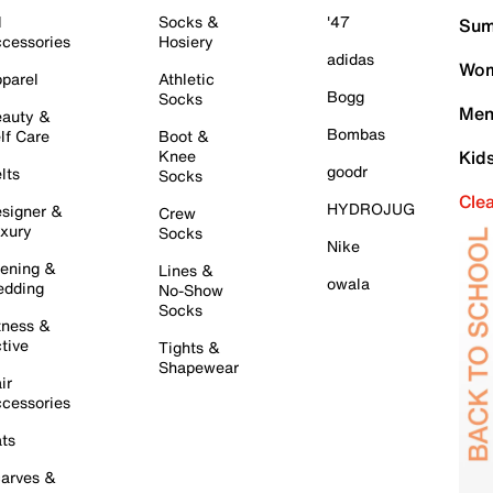
l
Socks &
'47
Sum
cessories
Hosiery
adidas
Wom
parel
Athletic
Bogg
Socks
Men
auty &
Bombas
lf Care
Boot &
Knee
Kid
goodr
lts
Socks
Cle
HYDROJUG
signer &
Crew
xury
Socks
Nike
ening &
Lines &
owala
dding
No-Show
Socks
tness &
tive
Tights &
Shapewear
ir
cessories
ts
arves &