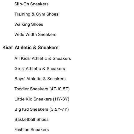
Slip-On Sneakers
Training & Gym Shoes
Walking Shoes
Wide Width Sneakers
Kids' Athletic & Sneakers
All Kids' Athletic & Sneakers
Girls' Athletic & Sneakers
Boys' Athletic & Sneakers
Toddler Sneakers (4T-10.5T)
Little Kid Sneakers (11Y-3Y)
Big Kid Sneakers (3.5Y-7Y)
Basketball Shoes
Fashion Sneakers