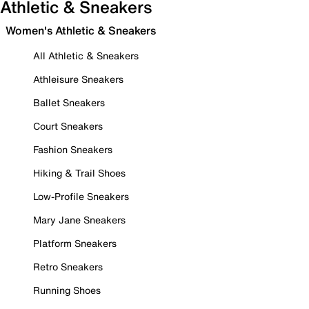
Athletic & Sneakers
Women's Athletic & Sneakers
All Athletic & Sneakers
Athleisure Sneakers
Ballet Sneakers
Court Sneakers
Fashion Sneakers
Hiking & Trail Shoes
Low-Profile Sneakers
Mary Jane Sneakers
Platform Sneakers
Retro Sneakers
Running Shoes