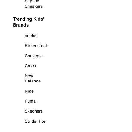
Slip-On
Sneakers
Trending Kids'
Brands
adidas
Birkenstock
Converse
Crocs
New
Balance
Nike
Puma
Skechers
Stride Rite