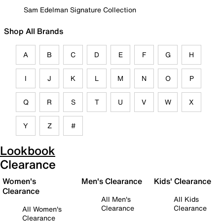
Sam Edelman Signature Collection
Shop All Brands
A
B
C
D
E
F
G
H
I
J
K
L
M
N
O
P
Q
R
S
T
U
V
W
X
Y
Z
#
Lookbook
Clearance
Women's
Men's Clearance
Kids' Clearance
Clearance
All Men's
All Kids
Clearance
Clearance
All Women's
Clearance