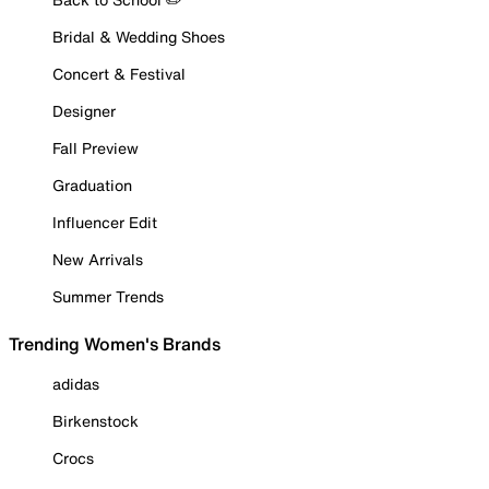
Bridal & Wedding Shoes
Concert & Festival
Designer
Fall Preview
Graduation
Influencer Edit
New Arrivals
Summer Trends
Trending Women's Brands
adidas
Birkenstock
Crocs