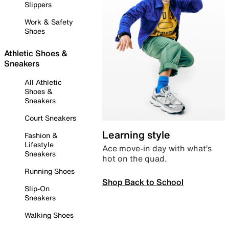
Slippers
Work & Safety
Shoes
Athletic Shoes &
Sneakers
All Athletic
Shoes &
Sneakers
Court Sneakers
Learning style
Fashion &
Lifestyle
Ace move-in day with what’s
Sneakers
hot on the quad.
Running Shoes
Shop Back to School
Slip-On
Sneakers
Walking Shoes