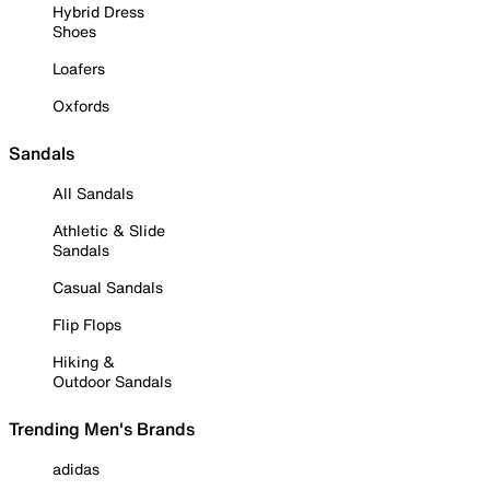
Hybrid Dress
Shoes
Loafers
Oxfords
Sandals
All Sandals
Athletic & Slide
Sandals
Casual Sandals
Flip Flops
Hiking &
Outdoor Sandals
Trending Men's Brands
adidas