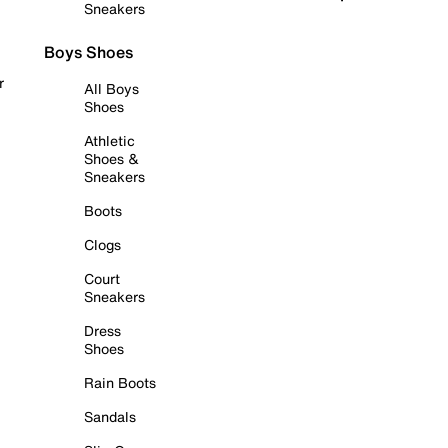
Sneakers
Boys Shoes
r
All Boys
Shoes
Athletic
Shoes &
Sneakers
Boots
Clogs
Court
Sneakers
Dress
Shoes
Rain Boots
Sandals