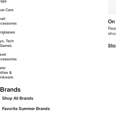
raps
oe Care
all
On 
cessories
Read
nglasses
sho
ys, Tech
Sho
 Games
avel
cessories
ter
ttles &
inkware
Brands
Shop All Brands
Favorite Summer Brands