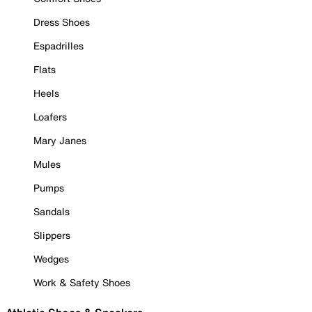
Dress Shoes
Espadrilles
Flats
Heels
Loafers
Mary Janes
Mules
Pumps
Sandals
Slippers
Wedges
Work & Safety Shoes