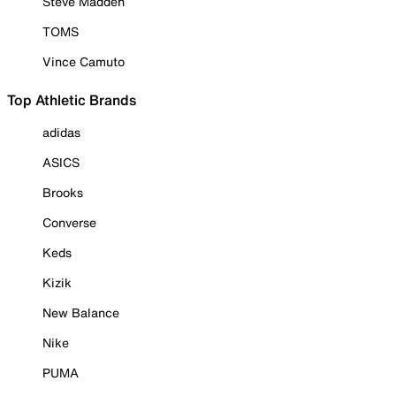
Steve Madden
TOMS
Vince Camuto
Top Athletic Brands
adidas
ASICS
Brooks
Converse
Keds
Kizik
New Balance
Nike
PUMA