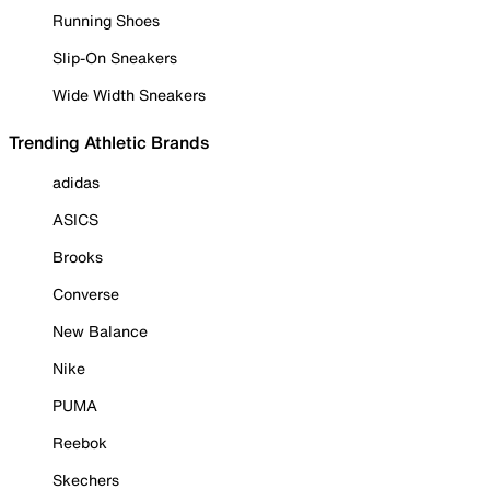
Running Shoes
Slip-On Sneakers
Wide Width Sneakers
Trending Athletic Brands
adidas
ASICS
Brooks
Converse
New Balance
Nike
PUMA
Reebok
Skechers