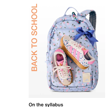
On the syllabus