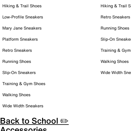
Hiking & Trail Shoes
Hiking & Trail 
Low-Profile Sneakers
Retro Sneakers
Mary Jane Sneakers
Running Shoes
Platform Sneakers
Slip-On Sneake
Retro Sneakers
Training & Gym
Running Shoes
Walking Shoes
Slip-On Sneakers
Wide Width Sne
Training & Gym Shoes
Walking Shoes
Wide Width Sneakers
Back to School ✏️
Accessories