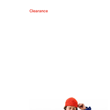
Clearance