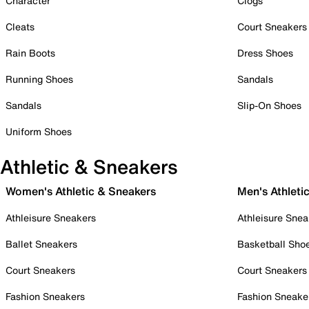
Character
Clogs
Cleats
Court Sneakers
Rain Boots
Dress Shoes
Running Shoes
Sandals
Sandals
Slip-On Shoes
Uniform Shoes
Athletic & Sneakers
Women's Athletic & Sneakers
Men's Athleti
Athleisure Sneakers
Athleisure Snea
Ballet Sneakers
Basketball Sho
Court Sneakers
Court Sneakers
Fashion Sneakers
Fashion Sneake