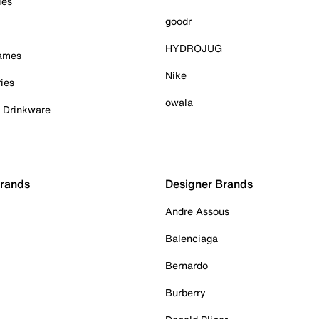
ies
goodr
HYDROJUG
Games
Nike
ies
owala
& Drinkware
Brands
Designer Brands
Andre Assous
Balenciaga
Bernardo
Burberry