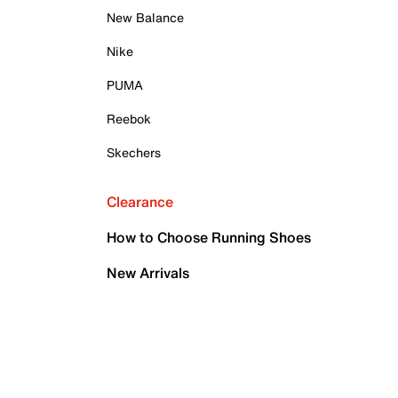
New Balance
Nike
PUMA
Reebok
Skechers
Clearance
How to Choose Running Shoes
New Arrivals