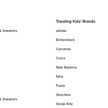
Trending Kids' Brands
 & Sneakers
adidas
Birkenstock
Converse
Crocs
New Balance
Nike
Puma
Skechers
 & Sneakers
Stride Rite