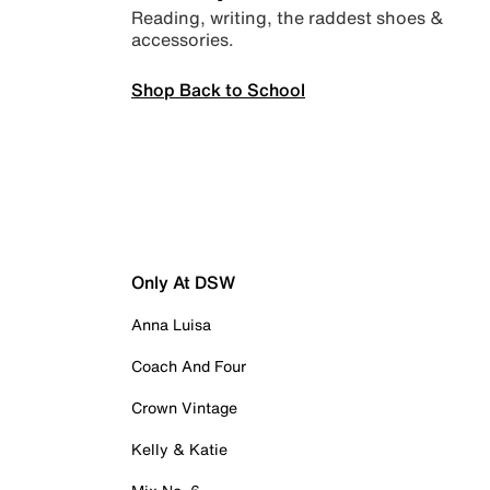
Reading, writing, the raddest shoes &
accessories.
Shop Back to School
Only At DSW
Anna Luisa
Coach And Four
Crown Vintage
Kelly & Katie