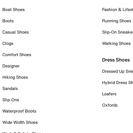
Boat Shoes
Fashion & Lifes
Boots
Running Shoes
Casual Shoes
Slip-On Sneake
Clogs
Walking Shoes
Comfort Shoes
Dress Shoes
Designer
Dressed Up Sne
Hiking Shoes
Hybrid Dress S
Sandals
Loafers
Slip-Ons
Oxfords
Waterproof Boots
Wide Width Shoes