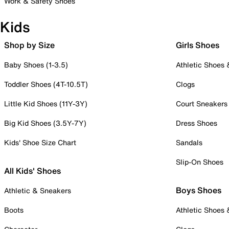
Work & Safety Shoes
Kids
Shop by Size
Girls Shoes
Baby Shoes (1-3.5)
Athletic Shoes
Toddler Shoes (4T-10.5T)
Clogs
Little Kid Shoes (11Y-3Y)
Court Sneakers
Big Kid Shoes (3.5Y-7Y)
Dress Shoes
Kids' Shoe Size Chart
Sandals
Slip-On Shoes
All Kids' Shoes
Boys Shoes
Athletic & Sneakers
Boots
Athletic Shoes