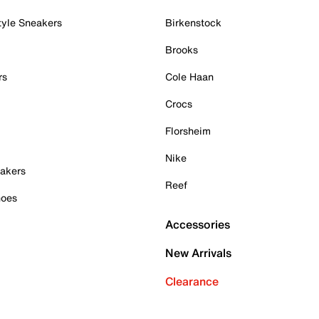
tyle Sneakers
Birkenstock
Brooks
rs
Cole Haan
Crocs
Florsheim
Nike
akers
Reef
hoes
Accessories
New Arrivals
Clearance