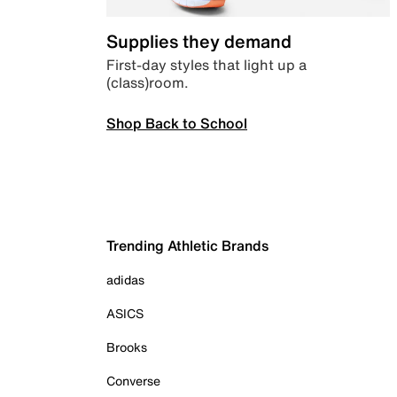
Supplies they demand
First-day styles that light up a
(class)room.
Shop Back to School
Trending Athletic Brands
adidas
ASICS
Brooks
Converse