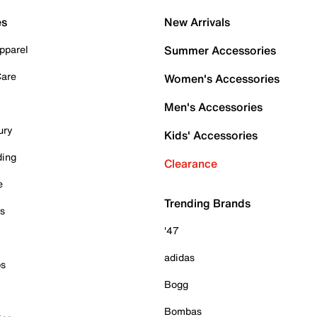
es
New Arrivals
pparel
Summer Accessories
Care
Women's Accessories
Men's Accessories
ury
Kids' Accessories
ding
Clearance
e
Trending Brands
es
'47
adidas
ps
Bogg
Bombas