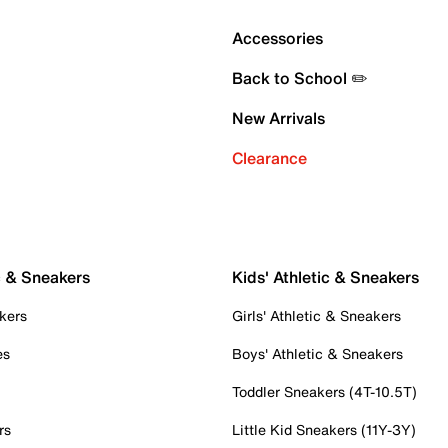
Accessories
Back to School ✏️
New Arrivals
Clearance
c & Sneakers
Kids' Athletic & Sneakers
kers
Girls' Athletic & Sneakers
es
Boys' Athletic & Sneakers
Toddler Sneakers (4T-10.5T)
rs
Little Kid Sneakers (11Y-3Y)