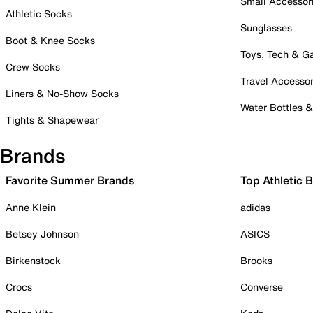
Small Accessor
Athletic Socks
Sunglasses
Boot & Knee Socks
Toys, Tech & 
Crew Socks
Travel Accessor
Liners & No-Show Socks
Water Bottles 
Tights & Shapewear
Brands
Favorite Summer Brands
Top Athletic 
Anne Klein
adidas
Betsey Johnson
ASICS
Birkenstock
Brooks
Crocs
Converse