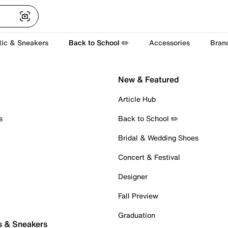
tic & Sneakers
Back to School ✏️
Accessories
Bran
New & Featured
Article Hub
s
Back to School ✏️
Bridal & Wedding Shoes
Concert & Festival
Designer
Fall Preview
Graduation
s & Sneakers