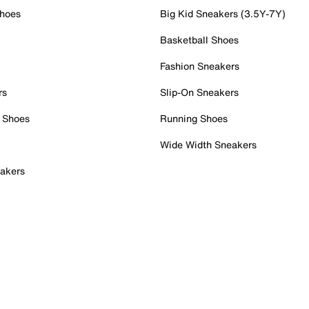
Shoes
Big Kid Sneakers (3.5Y-7Y)
Basketball Shoes
Fashion Sneakers
rs
Slip-On Sneakers
 Shoes
Running Shoes
Wide Width Sneakers
akers