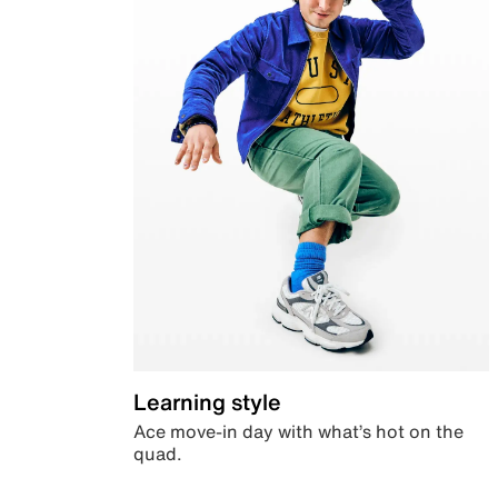
Learning style
Ace move-in day with what’s hot on the
quad.