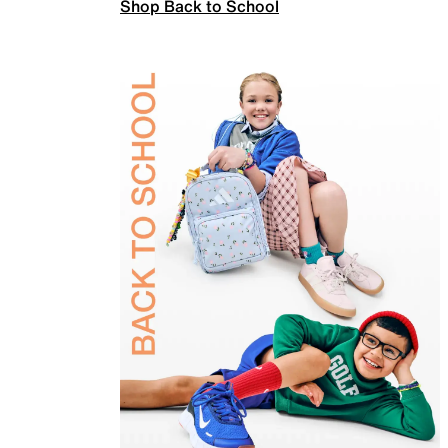
Shop Back to School