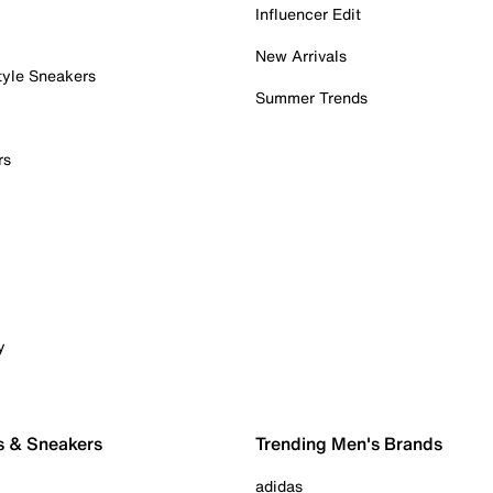
Influencer Edit
New Arrivals
tyle Sneakers
Summer Trends
rs
y
s & Sneakers
Trending Men's Brands
adidas