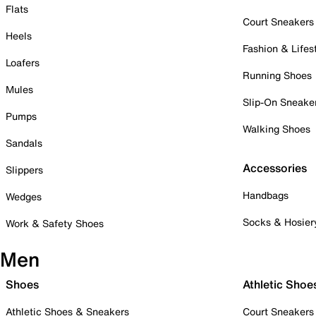
Flats
Court Sneakers
Heels
Fashion & Lifes
Loafers
Running Shoes
Mules
Slip-On Sneake
Pumps
Walking Shoes
Sandals
Accessories
Slippers
Handbags
Wedges
Socks & Hosier
Work & Safety Shoes
Men
Shoes
Athletic Shoe
Athletic Shoes & Sneakers
Court Sneakers