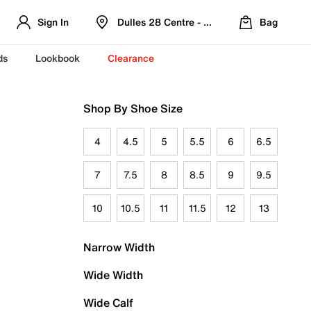
Sign In
Dulles 28 Centre - Refreshed Location
Bag
ds
Lookbook
Clearance
Shop By Shoe Size
4
4.5
5
5.5
6
6.5
7
7.5
8
8.5
9
9.5
10
10.5
11
11.5
12
13
Narrow Width
Wide Width
Wide Calf