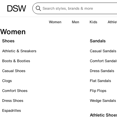
Women
Men
Kids
Athle
Women
Shoes
Sandals
Athletic & Sneakers
Casual Sandals
Boots & Booties
Comfort Sandal
Casual Shoes
Dress Sandals
Clogs
Flat Sandals
Comfort Shoes
Flip Flops
Dress Shoes
Wedge Sandals
Espadrilles
Athletic Shoe