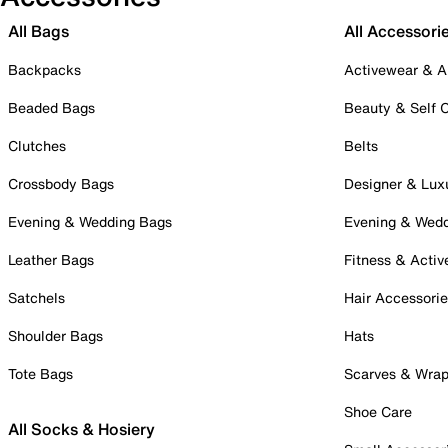
All Bags
All Accessori
Backpacks
Activewear & A
Beaded Bags
Beauty & Self 
Clutches
Belts
Crossbody Bags
Designer & Lux
Evening & Wedding Bags
Evening & Wed
Leather Bags
Fitness & Activ
Satchels
Hair Accessori
Shoulder Bags
Hats
Tote Bags
Scarves & Wra
Shoe Care
All Socks & Hosiery