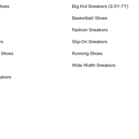
Shoes
Big Kid Sneakers (3.5Y-7Y)
Basketball Shoes
Fashion Sneakers
rs
Slip-On Sneakers
 Shoes
Running Shoes
Wide Width Sneakers
akers