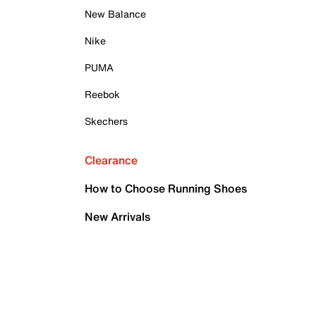
New Balance
Nike
PUMA
Reebok
Skechers
Clearance
How to Choose Running Shoes
New Arrivals