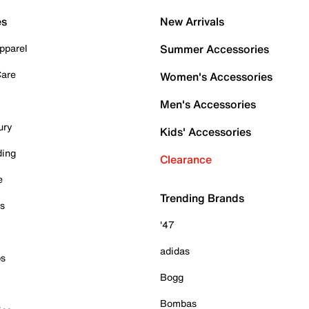
es
New Arrivals
pparel
Summer Accessories
Care
Women's Accessories
Men's Accessories
ury
Kids' Accessories
ding
Clearance
e
Trending Brands
es
'47
adidas
ps
Bogg
Bombas