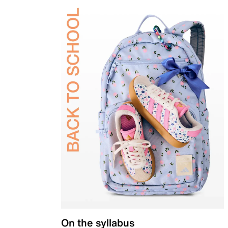
On the syllabus