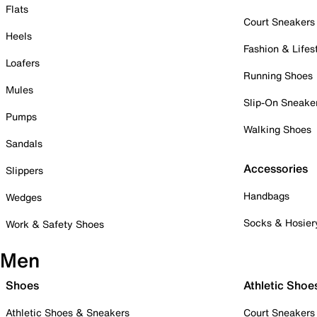
Flats
Court Sneakers
Heels
Fashion & Lifes
Loafers
Running Shoes
Mules
Slip-On Sneake
Pumps
Walking Shoes
Sandals
Accessories
Slippers
Handbags
Wedges
Socks & Hosier
Work & Safety Shoes
Men
Shoes
Athletic Shoe
Athletic Shoes & Sneakers
Court Sneakers