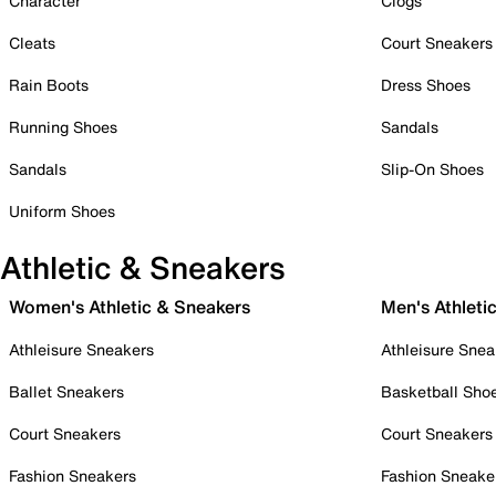
Character
Clogs
Cleats
Court Sneakers
Rain Boots
Dress Shoes
Running Shoes
Sandals
Sandals
Slip-On Shoes
Uniform Shoes
Athletic & Sneakers
Women's Athletic & Sneakers
Men's Athleti
Athleisure Sneakers
Athleisure Snea
Ballet Sneakers
Basketball Sho
Court Sneakers
Court Sneakers
Fashion Sneakers
Fashion Sneake