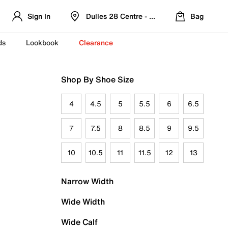
Sign In
Dulles 28 Centre - Refreshed Location
Bag
ds
Lookbook
Clearance
Shop By Shoe Size
4
4.5
5
5.5
6
6.5
7
7.5
8
8.5
9
9.5
10
10.5
11
11.5
12
13
Narrow Width
Wide Width
Wide Calf