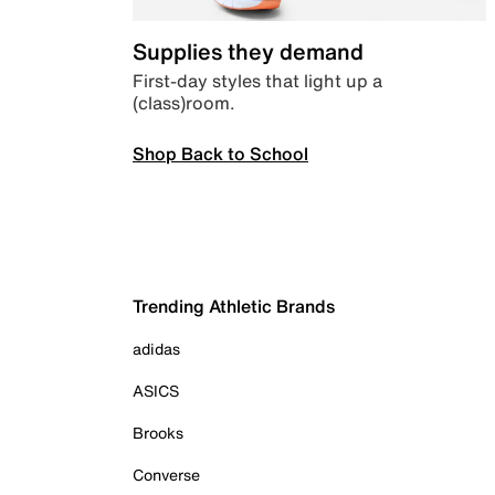
Supplies they demand
First-day styles that light up a
(class)room.
Shop Back to School
Trending Athletic Brands
adidas
ASICS
Brooks
Converse