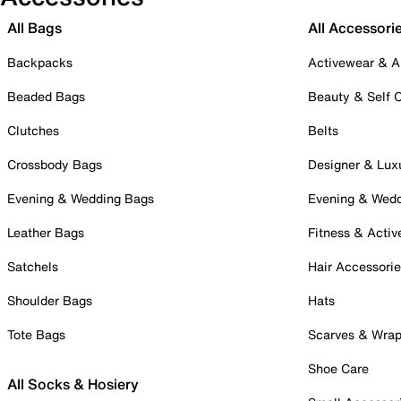
All Bags
All Accessori
Backpacks
Activewear & A
Beaded Bags
Beauty & Self 
Clutches
Belts
Crossbody Bags
Designer & Lux
Evening & Wedding Bags
Evening & Wed
Leather Bags
Fitness & Activ
Satchels
Hair Accessori
Shoulder Bags
Hats
Tote Bags
Scarves & Wra
Shoe Care
All Socks & Hosiery