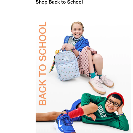
Shop Back to School