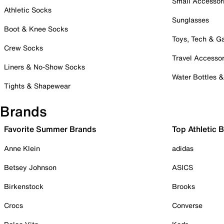
Small Accessor
Athletic Socks
Sunglasses
Boot & Knee Socks
Toys, Tech & 
Crew Socks
Travel Accessor
Liners & No-Show Socks
Water Bottles 
Tights & Shapewear
Brands
Favorite Summer Brands
Top Athletic 
Anne Klein
adidas
Betsey Johnson
ASICS
Birkenstock
Brooks
Crocs
Converse