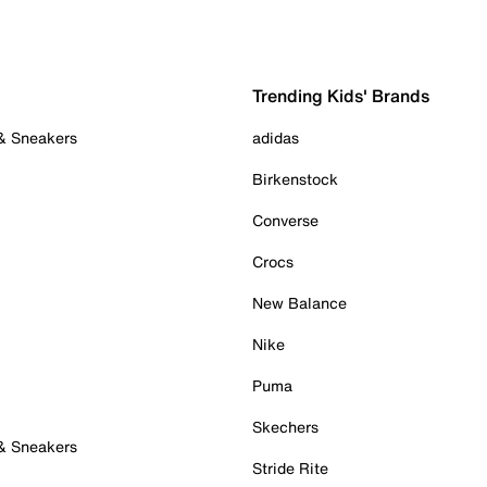
Trending Kids' Brands
 & Sneakers
adidas
Birkenstock
Converse
Crocs
New Balance
Nike
Puma
Skechers
 & Sneakers
Stride Rite