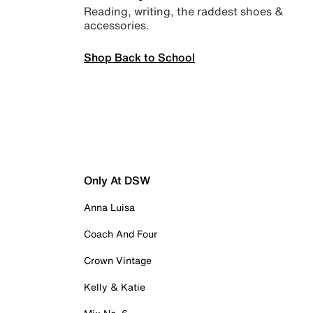
Reading, writing, the raddest shoes &
accessories.
Shop Back to School
Only At DSW
Anna Luisa
Coach And Four
Crown Vintage
Kelly & Katie