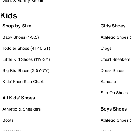
Work & Safety Shoes
Kids
Shop by Size
Girls Shoes
Baby Shoes (1-3.5)
Athletic Shoes
Toddler Shoes (4T-10.5T)
Clogs
Little Kid Shoes (11Y-3Y)
Court Sneakers
Big Kid Shoes (3.5Y-7Y)
Dress Shoes
Kids' Shoe Size Chart
Sandals
Slip-On Shoes
All Kids' Shoes
Boys Shoes
Athletic & Sneakers
Boots
Athletic Shoes