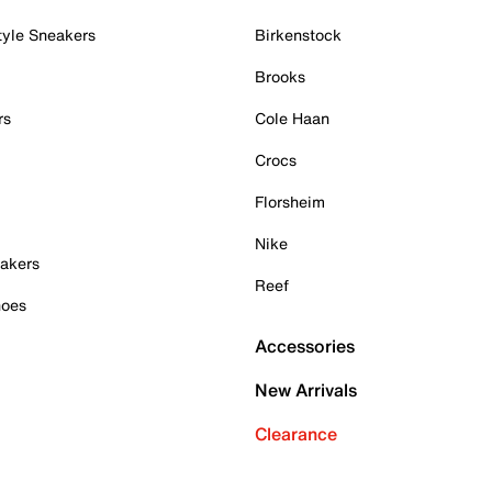
tyle Sneakers
Birkenstock
Brooks
rs
Cole Haan
Crocs
Florsheim
Nike
akers
Reef
hoes
Accessories
New Arrivals
Clearance