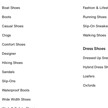
Boat Shoes
Fashion & Lifes
Boots
Running Shoes
Casual Shoes
Slip-On Sneake
Clogs
Walking Shoes
Comfort Shoes
Dress Shoes
Designer
Dressed Up Sne
Hiking Shoes
Hybrid Dress S
Sandals
Loafers
Slip-Ons
Oxfords
Waterproof Boots
Wide Width Shoes