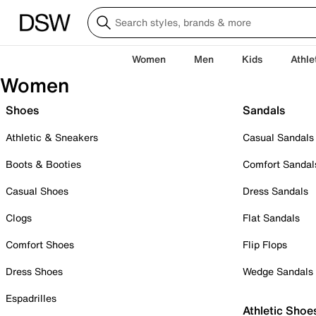
Women
Men
Kids
Athle
Women
Shoes
Sandals
Athletic & Sneakers
Casual Sandals
Boots & Booties
Comfort Sandal
Casual Shoes
Dress Sandals
Clogs
Flat Sandals
Comfort Shoes
Flip Flops
Dress Shoes
Wedge Sandals
Espadrilles
Athletic Shoe