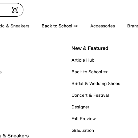
tic & Sneakers
Back to School ✏️
Accessories
Bran
New & Featured
Article Hub
s
Back to School ✏️
Bridal & Wedding Shoes
Concert & Festival
Designer
Fall Preview
Graduation
s & Sneakers