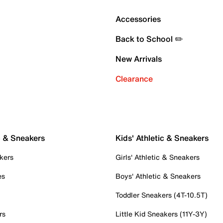
Accessories
Back to School ✏️
New Arrivals
Clearance
c & Sneakers
Kids' Athletic & Sneakers
kers
Girls' Athletic & Sneakers
es
Boys' Athletic & Sneakers
Toddler Sneakers (4T-10.5T)
rs
Little Kid Sneakers (11Y-3Y)