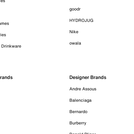
ies
goodr
HYDROJUG
Games
Nike
ies
owala
& Drinkware
Brands
Designer Brands
Andre Assous
Balenciaga
Bernardo
Burberry