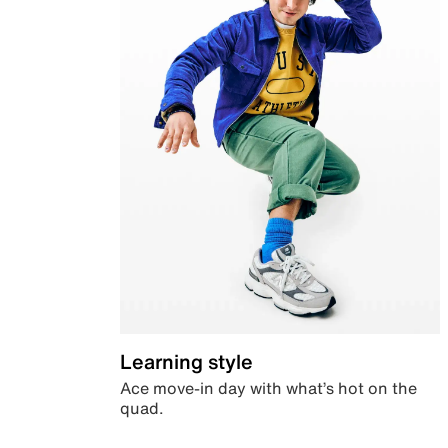
Learning style
Ace move-in day with what’s hot on the
quad.