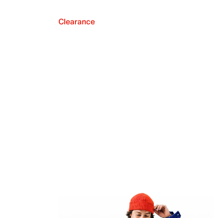
Clearance