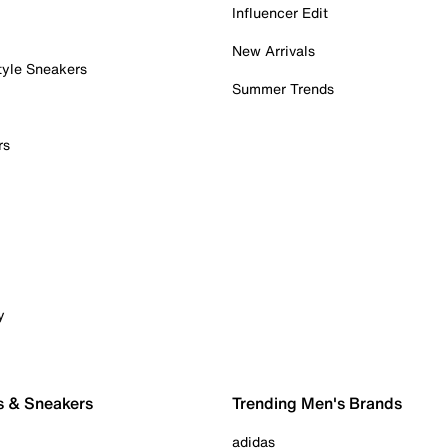
Influencer Edit
New Arrivals
tyle Sneakers
Summer Trends
rs
y
s & Sneakers
Trending Men's Brands
adidas