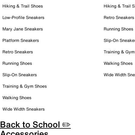
Hiking & Trail Shoes
Hiking & Trail 
Low-Profile Sneakers
Retro Sneakers
Mary Jane Sneakers
Running Shoes
Platform Sneakers
Slip-On Sneake
Retro Sneakers
Training & Gym
Running Shoes
Walking Shoes
Slip-On Sneakers
Wide Width Sne
Training & Gym Shoes
Walking Shoes
Wide Width Sneakers
Back to School ✏️
Accessories