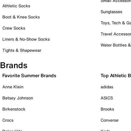
Small Accessor
Athletic Socks
Sunglasses
Boot & Knee Socks
Toys, Tech & 
Crew Socks
Travel Accessor
Liners & No-Show Socks
Water Bottles 
Tights & Shapewear
Brands
Favorite Summer Brands
Top Athletic 
Anne Klein
adidas
Betsey Johnson
ASICS
Birkenstock
Brooks
Crocs
Converse