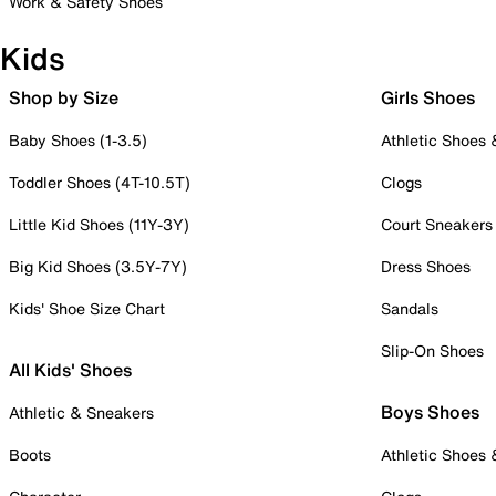
Work & Safety Shoes
Kids
Shop by Size
Girls Shoes
Baby Shoes (1-3.5)
Athletic Shoes
Toddler Shoes (4T-10.5T)
Clogs
Little Kid Shoes (11Y-3Y)
Court Sneakers
Big Kid Shoes (3.5Y-7Y)
Dress Shoes
Kids' Shoe Size Chart
Sandals
Slip-On Shoes
All Kids' Shoes
Boys Shoes
Athletic & Sneakers
Boots
Athletic Shoes