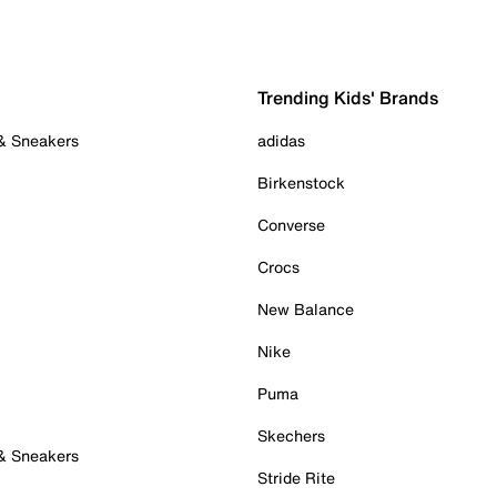
Trending Kids' Brands
 & Sneakers
adidas
Birkenstock
Converse
Crocs
New Balance
Nike
Puma
Skechers
 & Sneakers
Stride Rite