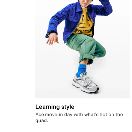
Learning style
Ace move-in day with what’s hot on the
quad.