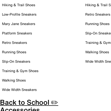
Hiking & Trail Shoes
Hiking & Trail 
Low-Profile Sneakers
Retro Sneakers
Mary Jane Sneakers
Running Shoes
Platform Sneakers
Slip-On Sneake
Retro Sneakers
Training & Gym
Running Shoes
Walking Shoes
Slip-On Sneakers
Wide Width Sne
Training & Gym Shoes
Walking Shoes
Wide Width Sneakers
Back to School ✏️
Accessories