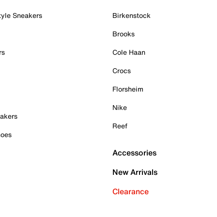
tyle Sneakers
Birkenstock
Brooks
rs
Cole Haan
Crocs
Florsheim
Nike
akers
Reef
hoes
Accessories
New Arrivals
Clearance