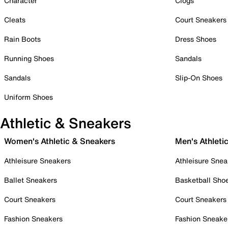
Character
Clogs
Cleats
Court Sneakers
Rain Boots
Dress Shoes
Running Shoes
Sandals
Sandals
Slip-On Shoes
Uniform Shoes
Athletic & Sneakers
Women's Athletic & Sneakers
Men's Athleti
Athleisure Sneakers
Athleisure Snea
Ballet Sneakers
Basketball Sho
Court Sneakers
Court Sneakers
Fashion Sneakers
Fashion Sneake