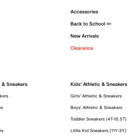
Accessories
Back to School ✏️
New Arrivals
Clearance
c & Sneakers
Kids' Athletic & Sneakers
kers
Girls' Athletic & Sneakers
es
Boys' Athletic & Sneakers
Toddler Sneakers (4T-10.5T)
rs
Little Kid Sneakers (11Y-3Y)