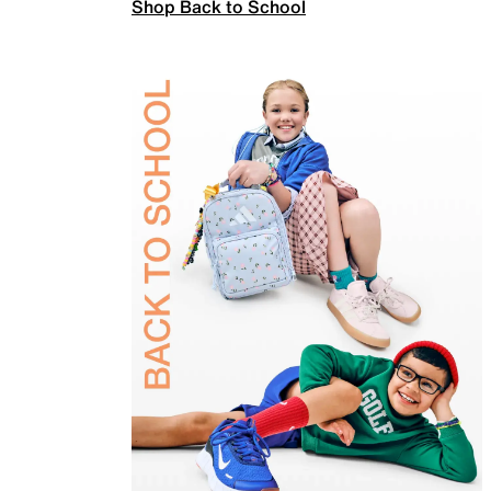
Shop Back to School