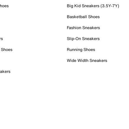
Shoes
Big Kid Sneakers (3.5Y-7Y)
Basketball Shoes
Fashion Sneakers
rs
Slip-On Sneakers
 Shoes
Running Shoes
Wide Width Sneakers
akers