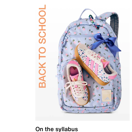
On the syllabus