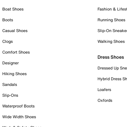
Boat Shoes
Fashion & Lifes
Boots
Running Shoes
Casual Shoes
Slip-On Sneake
Clogs
Walking Shoes
Comfort Shoes
Dress Shoes
Designer
Dressed Up Sne
Hiking Shoes
Hybrid Dress S
Sandals
Loafers
Slip-Ons
Oxfords
Waterproof Boots
Wide Width Shoes