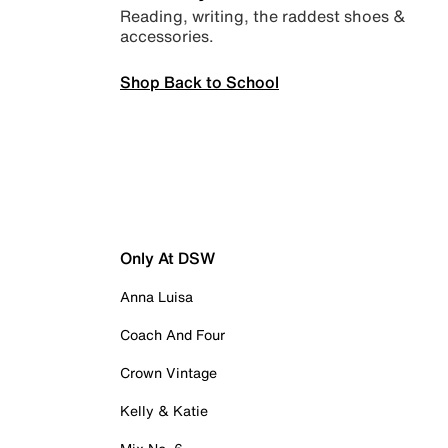
Reading, writing, the raddest shoes &
accessories.
Shop Back to School
Only At DSW
Anna Luisa
Coach And Four
Crown Vintage
Kelly & Katie