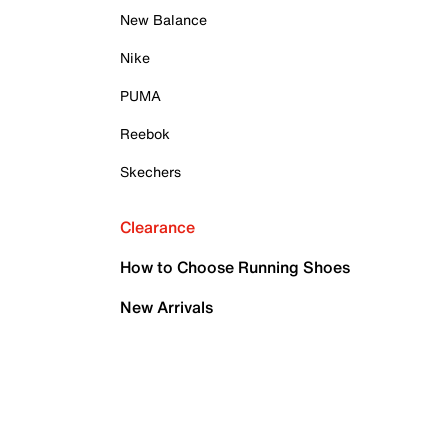
New Balance
Nike
PUMA
Reebok
Skechers
Clearance
How to Choose Running Shoes
New Arrivals