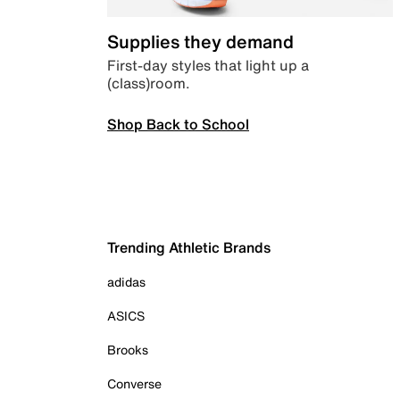
Supplies they demand
First-day styles that light up a
(class)room.
Shop Back to School
Trending Athletic Brands
adidas
ASICS
Brooks
Converse