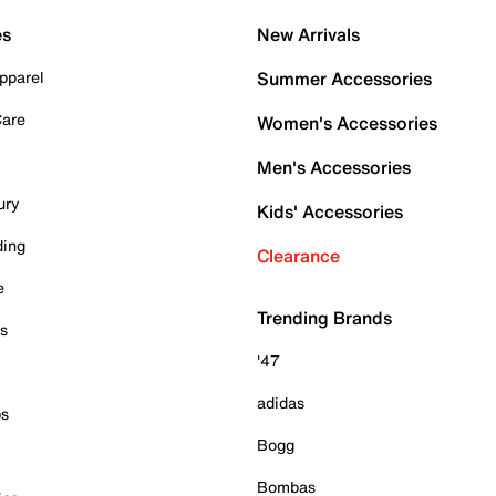
es
New Arrivals
pparel
Summer Accessories
Care
Women's Accessories
Men's Accessories
ury
Kids' Accessories
ding
Clearance
e
Trending Brands
es
'47
adidas
ps
Bogg
Bombas