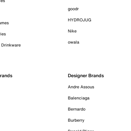
ies
goodr
HYDROJUG
Games
Nike
ies
owala
& Drinkware
Brands
Designer Brands
Andre Assous
Balenciaga
Bernardo
Burberry