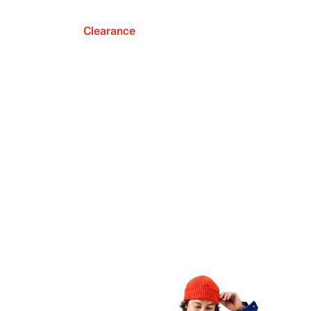
Clearance