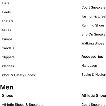
Flats
Court Sneakers
Heels
Fashion & Lifes
Loafers
Running Shoes
Mules
Slip-On Sneake
Pumps
Walking Shoes
Sandals
Accessories
Slippers
Handbags
Wedges
Socks & Hosier
Work & Safety Shoes
Men
Shoes
Athletic Shoe
Athletic Shoes & Sneakers
Court Sneakers