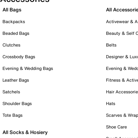
All Bags
All Accessori
Backpacks
Activewear & A
Beaded Bags
Beauty & Self 
Clutches
Belts
Crossbody Bags
Designer & Lux
Evening & Wedding Bags
Evening & Wed
Leather Bags
Fitness & Activ
Satchels
Hair Accessori
Shoulder Bags
Hats
Tote Bags
Scarves & Wra
Shoe Care
All Socks & Hosiery