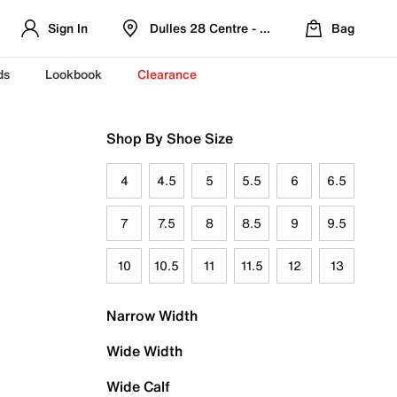
Sign In
Dulles 28 Centre - Refreshed Location
Bag
ds
Lookbook
Clearance
Shop By Shoe Size
4
4.5
5
5.5
6
6.5
7
7.5
8
8.5
9
9.5
10
10.5
11
11.5
12
13
Narrow Width
Wide Width
Wide Calf