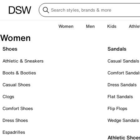
Women
Men
Kids
Athle
Women
Shoes
Sandals
Athletic & Sneakers
Casual Sandals
Boots & Booties
Comfort Sandal
Casual Shoes
Dress Sandals
Clogs
Flat Sandals
Comfort Shoes
Flip Flops
Dress Shoes
Wedge Sandals
Espadrilles
Athletic Shoe