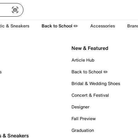
tic & Sneakers
Back to School ✏️
Accessories
Bran
New & Featured
Article Hub
s
Back to School ✏️
Bridal & Wedding Shoes
Concert & Festival
Designer
Fall Preview
Graduation
s & Sneakers