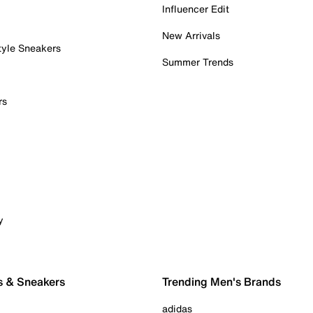
Influencer Edit
New Arrivals
tyle Sneakers
Summer Trends
rs
y
s & Sneakers
Trending Men's Brands
adidas