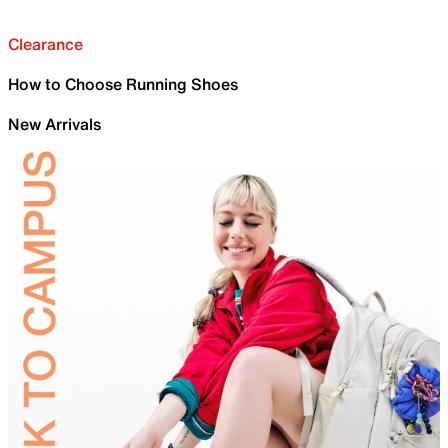
Clearance
How to Choose Running Shoes
New Arrivals