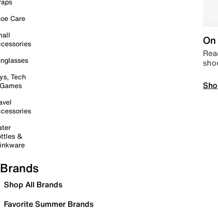
raps
oe Care
all
On 
cessories
Read
nglasses
sho
ys, Tech
Sho
 Games
avel
cessories
ter
ttles &
inkware
Brands
Shop All Brands
Favorite Summer Brands