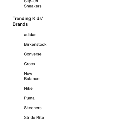
Slip-On
Sneakers
Trending Kids'
Brands
adidas
Birkenstock
Converse
Crocs
New
Balance
Nike
Puma
Skechers
Stride Rite