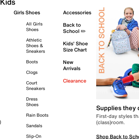
Kids
Girls Shoes
Accessories
All Girls
Back to
Shoes
School ✏️
Athletic
Kids' Shoe
Shoes &
Size Chart
Sneakers
Boots
New
Arrivals
Clogs
Clearance
Court
Sneakers
Dress
Shoes
Supplies they
Rain Boots
First-day styles th
(class)room.
)
Sandals
Shop Back to Sch
Slip-On