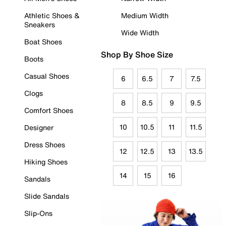
Athletic Shoes &
Medium Width
Sneakers
Wide Width
Boat Shoes
Shop By Shoe Size
Boots
Casual Shoes
6
6.5
7
7.5
Clogs
8
8.5
9
9.5
Comfort Shoes
10
10.5
11
11.5
Designer
Dress Shoes
12
12.5
13
13.5
Hiking Shoes
14
15
16
Sandals
Slide Sandals
Slip-Ons