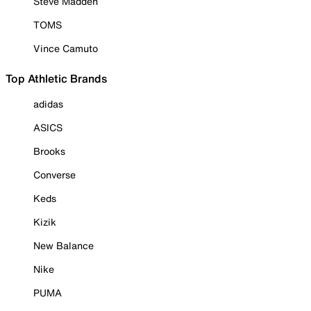
Steve Madden
TOMS
Vince Camuto
Top Athletic Brands
adidas
ASICS
Brooks
Converse
Keds
Kizik
New Balance
Nike
PUMA