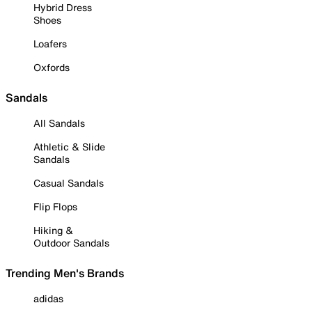
Hybrid Dress
Shoes
Loafers
Oxfords
Sandals
All Sandals
Athletic & Slide
Sandals
Casual Sandals
Flip Flops
Hiking &
Outdoor Sandals
Trending Men's Brands
adidas