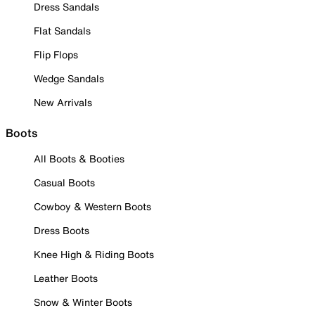
Dress Sandals
Flat Sandals
Flip Flops
Wedge Sandals
New Arrivals
Boots
All Boots & Booties
Casual Boots
Cowboy & Western Boots
Dress Boots
Knee High & Riding Boots
Leather Boots
Snow & Winter Boots