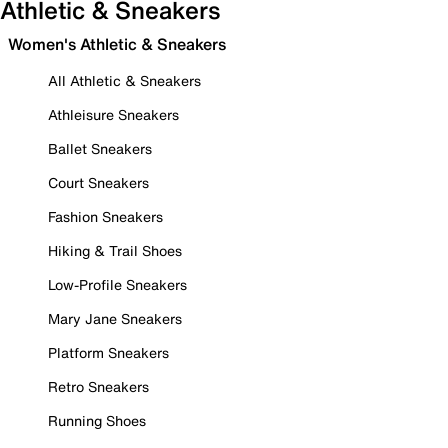
Athletic & Sneakers
Women's Athletic & Sneakers
All Athletic & Sneakers
Athleisure Sneakers
Ballet Sneakers
Court Sneakers
Fashion Sneakers
Hiking & Trail Shoes
Low-Profile Sneakers
Mary Jane Sneakers
Platform Sneakers
Retro Sneakers
Running Shoes