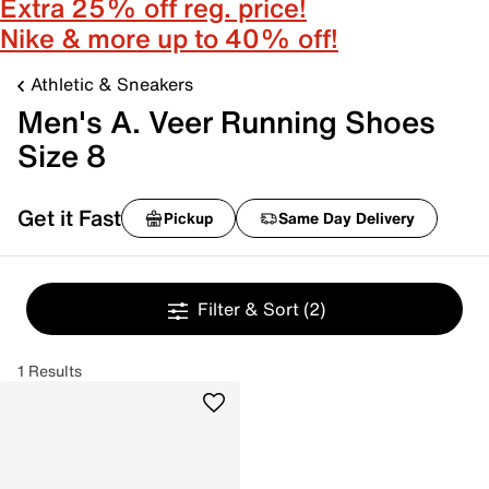
Extra 25% off reg. price!
Nike & more up to 40% off!
Athletic & Sneakers
Men's A. Veer Running Shoes
Size 8
Get it Fast
Pickup
Same Day Delivery
Filter & Sort
(2)
1 Results