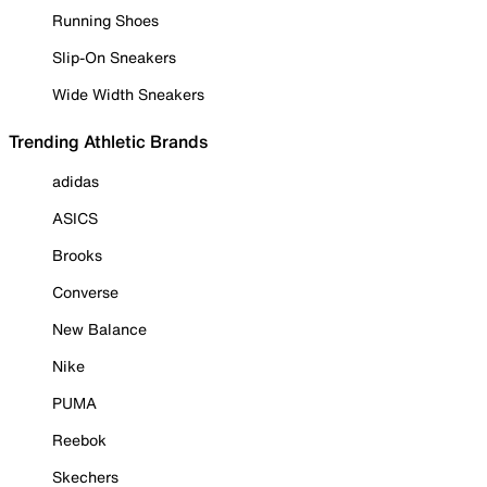
Running Shoes
Slip-On Sneakers
Wide Width Sneakers
Trending Athletic Brands
adidas
ASICS
Brooks
Converse
New Balance
Nike
PUMA
Reebok
Skechers