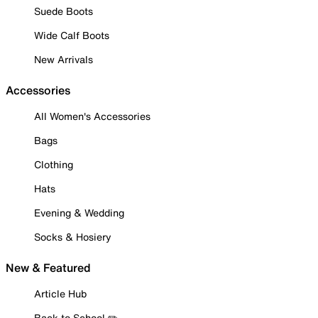
Suede Boots
Wide Calf Boots
New Arrivals
Accessories
All Women's Accessories
Bags
Clothing
Hats
Evening & Wedding
Socks & Hosiery
New & Featured
Article Hub
Back to School ✏️