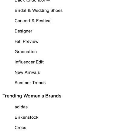
Bridal & Wedding Shoes
Concert & Festival
Designer
Fall Preview
Graduation
Influencer Edit
New Arrivals
Summer Trends
Trending Women's Brands
adidas
Birkenstock
Crocs