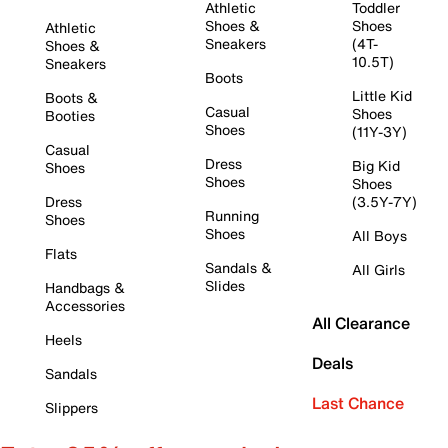
Athletic
Toddler
Shoes &
Shoes
Athletic
Sneakers
(4T-
Shoes &
10.5T)
Sneakers
Boots
Little Kid
Boots &
Casual
Shoes
Booties
Shoes
(11Y-3Y)
Casual
Dress
Big Kid
Shoes
Shoes
Shoes
Dress
(3.5Y-7Y)
Running
Shoes
Shoes
All Boys
Flats
Sandals &
All Girls
Slides
Handbags &
Accessories
All Clearance
Heels
Deals
Sandals
Last Chance
Slippers