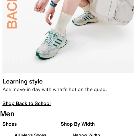
Learning style
Ace move-in day with what’s hot on the quad.
Shop Back to School
Men
Shoes
Shop By Width
All Men's Shoes
Narrow Width