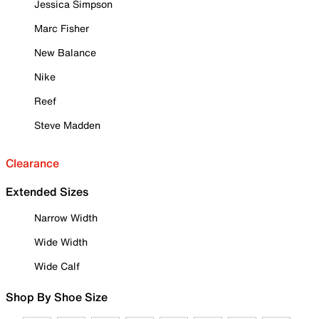
Jessica Simpson
Marc Fisher
New Balance
Nike
Reef
Steve Madden
Clearance
Extended Sizes
Narrow Width
Wide Width
Wide Calf
Shop By Shoe Size