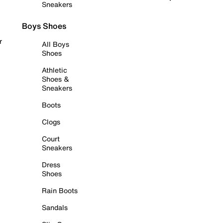
Sneakers
Boys Shoes
r
All Boys
Shoes
Athletic
Shoes &
Sneakers
Boots
Clogs
Court
Sneakers
Dress
Shoes
Rain Boots
Sandals