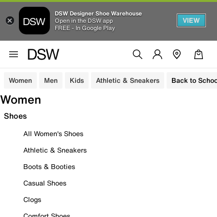
DSW Designer Shoe Warehouse
VIEW
Open in the DSW app
FREE - In Google Play
Women
Men
Kids
Athletic & Sneakers
Back to Schoo
Women
Shoes
All Women's Shoes
Athletic & Sneakers
Boots & Booties
Casual Shoes
Clogs
Comfort Shoes