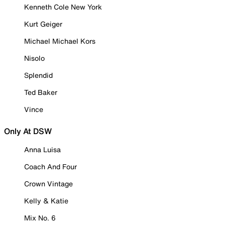
Kenneth Cole New York
Kurt Geiger
Michael Michael Kors
Nisolo
Splendid
Ted Baker
Vince
Only At DSW
Anna Luisa
Coach And Four
Crown Vintage
Kelly & Katie
Mix No. 6