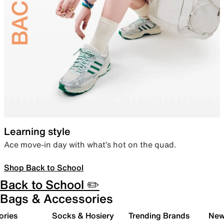
Learning style
Ace move-in day with what’s hot on the quad.
Shop Back to School
Back to School ✏️
Bags & Accessories
ories
Socks & Hosiery
Trending Brands
New 