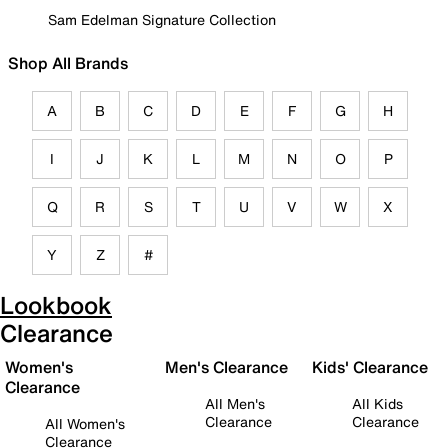
Sam Edelman Signature Collection
Shop All Brands
A
B
C
D
E
F
G
H
I
J
K
L
M
N
O
P
Q
R
S
T
U
V
W
X
Y
Z
#
Lookbook
Clearance
Women's
Men's Clearance
Kids' Clearance
Clearance
All Men's
All Kids
Clearance
Clearance
All Women's
Clearance