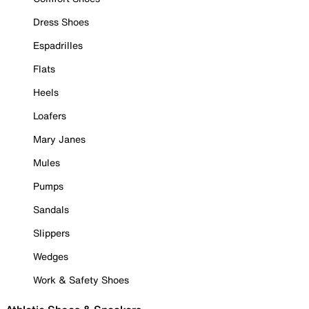
Dress Shoes
Espadrilles
Flats
Heels
Loafers
Mary Janes
Mules
Pumps
Sandals
Slippers
Wedges
Work & Safety Shoes