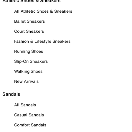
Athletic Shoes & Sneakers
All Athletic Shoes & Sneakers
Ballet Sneakers
Court Sneakers
Fashion & Lifestyle Sneakers
Running Shoes
Slip-On Sneakers
Walking Shoes
New Arrivals
Sandals
All Sandals
Casual Sandals
Comfort Sandals