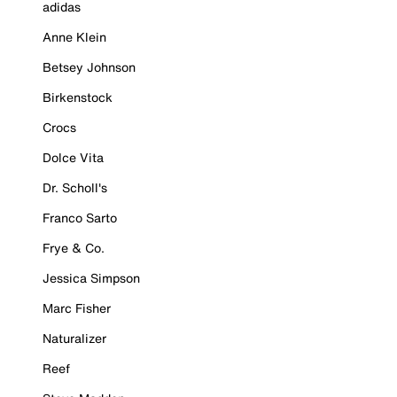
adidas
Anne Klein
Betsey Johnson
Birkenstock
Crocs
Dolce Vita
Dr. Scholl's
Franco Sarto
Frye & Co.
Jessica Simpson
Marc Fisher
Naturalizer
Reef