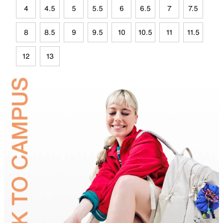
4
4.5
5
5.5
6
6.5
7
7.5
8
8.5
9
9.5
10
10.5
11
11.5
12
13