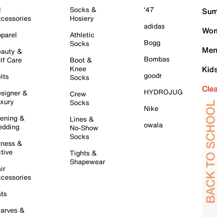
l
Socks &
'47
Sum
cessories
Hosiery
adidas
Wom
parel
Athletic
Bogg
Socks
Men
auty &
Bombas
lf Care
Boot &
Knee
Kid
goodr
lts
Socks
Cle
HYDROJUG
signer &
Crew
xury
Socks
Nike
ening &
Lines &
owala
dding
No-Show
Socks
tness &
tive
Tights &
Shapewear
ir
cessories
ts
arves &