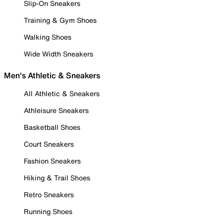
Slip-On Sneakers
Training & Gym Shoes
Walking Shoes
Wide Width Sneakers
Men's Athletic & Sneakers
All Athletic & Sneakers
Athleisure Sneakers
Basketball Shoes
Court Sneakers
Fashion Sneakers
Hiking & Trail Shoes
Retro Sneakers
Running Shoes