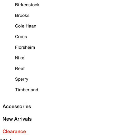
Birkenstock
Brooks
Cole Haan
Crocs
Florsheim
Nike
Reef
Sperry
Timberland
Accessories
New Arrivals
Clearance