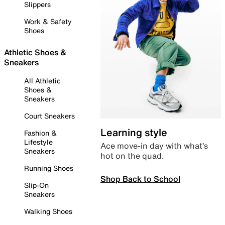
Slippers
Work & Safety
Shoes
Athletic Shoes &
Sneakers
All Athletic
Shoes &
Sneakers
Court Sneakers
Learning style
Fashion &
Lifestyle
Ace move-in day with what’s
Sneakers
hot on the quad.
Running Shoes
Shop Back to School
Slip-On
Sneakers
Walking Shoes