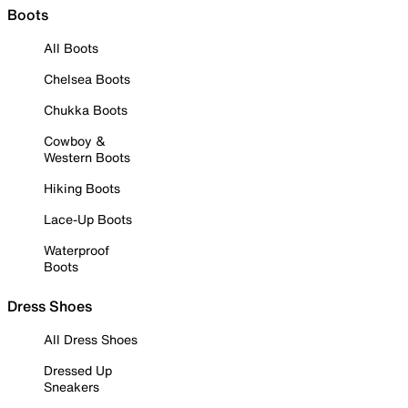
Boots
All Boots
Chelsea Boots
Chukka Boots
Cowboy &
Western Boots
Hiking Boots
Lace-Up Boots
Waterproof
Boots
Dress Shoes
All Dress Shoes
Dressed Up
Sneakers