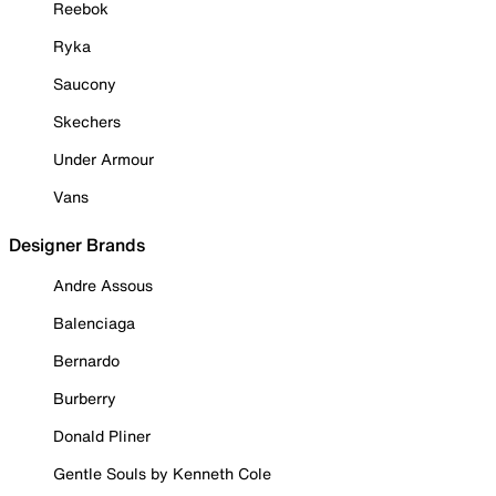
Reebok
Ryka
Saucony
Skechers
Under Armour
Vans
Designer Brands
Andre Assous
Balenciaga
Bernardo
Burberry
Donald Pliner
Gentle Souls by Kenneth Cole