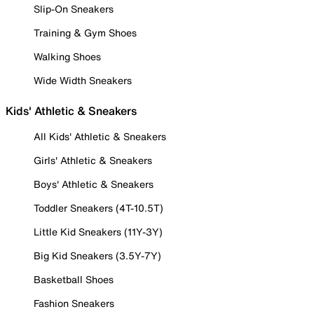
Slip-On Sneakers
Training & Gym Shoes
Walking Shoes
Wide Width Sneakers
Kids' Athletic & Sneakers
All Kids' Athletic & Sneakers
Girls' Athletic & Sneakers
Boys' Athletic & Sneakers
Toddler Sneakers (4T-10.5T)
Little Kid Sneakers (11Y-3Y)
Big Kid Sneakers (3.5Y-7Y)
Basketball Shoes
Fashion Sneakers