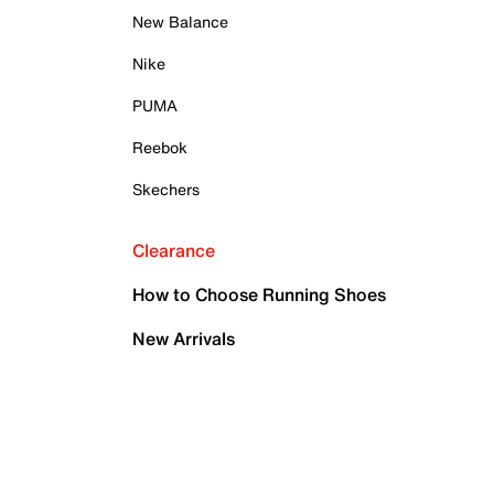
New Balance
Nike
PUMA
Reebok
Skechers
Clearance
How to Choose Running Shoes
New Arrivals