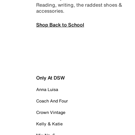
Reading, writing, the raddest shoes &
accessories.
Shop Back to School
Only At DSW
Anna Luisa
Coach And Four
Crown Vintage
Kelly & Katie