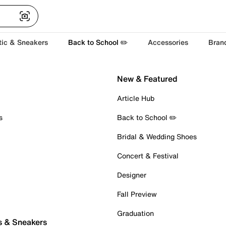
tic & Sneakers
Back to School ✏️
Accessories
Bran
New & Featured
Article Hub
s
Back to School ✏️
Bridal & Wedding Shoes
Concert & Festival
Designer
Fall Preview
Graduation
s & Sneakers