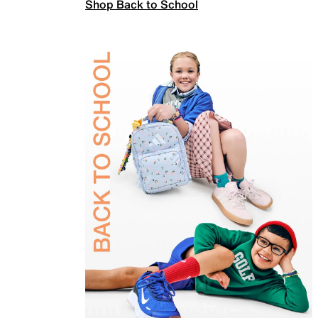
Shop Back to School