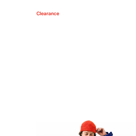
Clearance