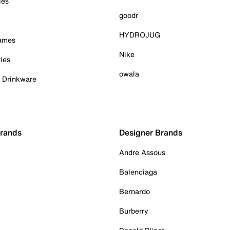
ies
goodr
HYDROJUG
Games
Nike
ies
owala
& Drinkware
Brands
Designer Brands
Andre Assous
Balenciaga
Bernardo
Burberry