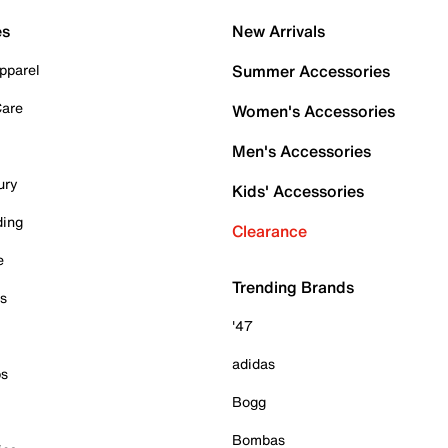
es
New Arrivals
pparel
Summer Accessories
Care
Women's Accessories
Men's Accessories
ury
Kids' Accessories
ding
Clearance
e
Trending Brands
es
'47
adidas
ps
Bogg
Bombas