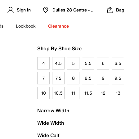
Sign In
Dulles 28 Centre - Refreshed Location
Bag
ds
Lookbook
Clearance
Shop By Shoe Size
4
4.5
5
5.5
6
6.5
7
7.5
8
8.5
9
9.5
10
10.5
11
11.5
12
13
Narrow Width
Wide Width
Wide Calf