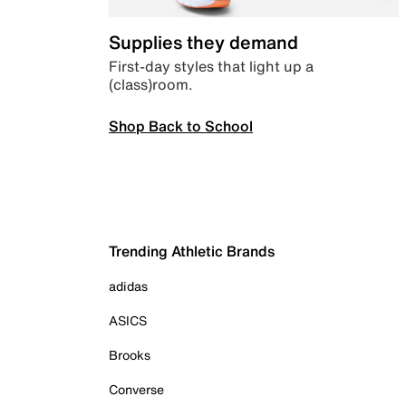
Supplies they demand
First-day styles that light up a
(class)room.
Shop Back to School
Trending Athletic Brands
adidas
ASICS
Brooks
Converse