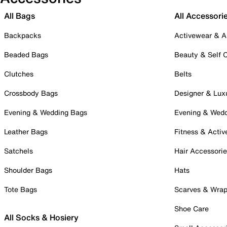
All Bags
All Accessori
Backpacks
Activewear & A
Beaded Bags
Beauty & Self 
Clutches
Belts
Crossbody Bags
Designer & Lux
Evening & Wedding Bags
Evening & Wed
Leather Bags
Fitness & Activ
Satchels
Hair Accessori
Shoulder Bags
Hats
Tote Bags
Scarves & Wra
Shoe Care
All Socks & Hosiery