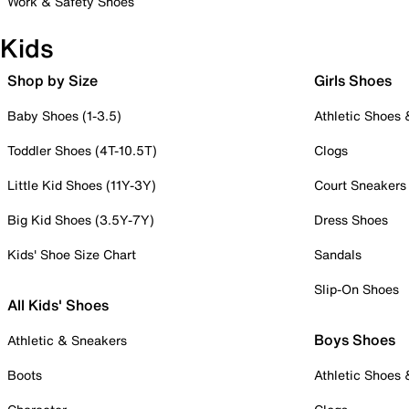
Work & Safety Shoes
Kids
Shop by Size
Girls Shoes
Baby Shoes (1-3.5)
Athletic Shoes
Toddler Shoes (4T-10.5T)
Clogs
Little Kid Shoes (11Y-3Y)
Court Sneakers
Big Kid Shoes (3.5Y-7Y)
Dress Shoes
Kids' Shoe Size Chart
Sandals
Slip-On Shoes
All Kids' Shoes
Boys Shoes
Athletic & Sneakers
Boots
Athletic Shoes