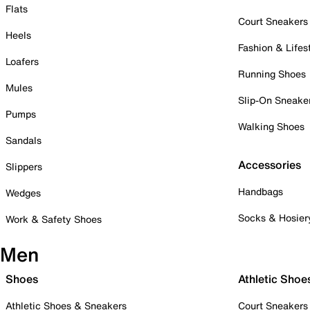
Flats
Court Sneakers
Heels
Fashion & Lifes
Loafers
Running Shoes
Mules
Slip-On Sneake
Pumps
Walking Shoes
Sandals
Accessories
Slippers
Handbags
Wedges
Socks & Hosier
Work & Safety Shoes
Men
Shoes
Athletic Shoe
Athletic Shoes & Sneakers
Court Sneakers