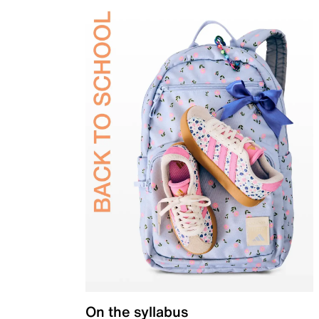
On the syllabus