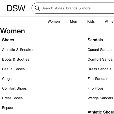
Women
Men
Kids
Athle
Women
Shoes
Sandals
Athletic & Sneakers
Casual Sandals
Boots & Booties
Comfort Sandal
Casual Shoes
Dress Sandals
Clogs
Flat Sandals
Comfort Shoes
Flip Flops
Dress Shoes
Wedge Sandals
Espadrilles
Athletic Shoe