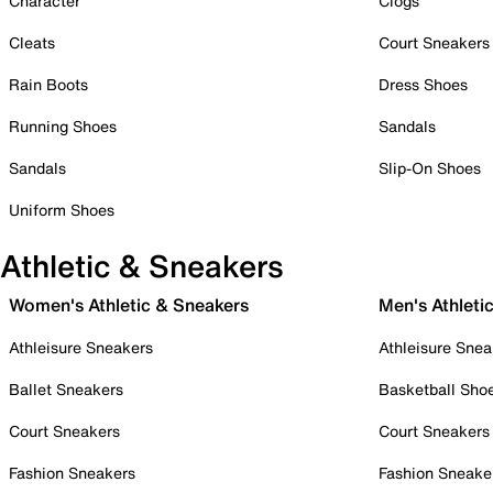
Character
Clogs
Cleats
Court Sneakers
Rain Boots
Dress Shoes
Running Shoes
Sandals
Sandals
Slip-On Shoes
Uniform Shoes
Athletic & Sneakers
Women's Athletic & Sneakers
Men's Athleti
Athleisure Sneakers
Athleisure Snea
Ballet Sneakers
Basketball Sho
Court Sneakers
Court Sneakers
Fashion Sneakers
Fashion Sneake