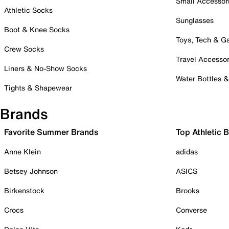
Small Accessor
Athletic Socks
Sunglasses
Boot & Knee Socks
Toys, Tech & 
Crew Socks
Travel Accessor
Liners & No-Show Socks
Water Bottles 
Tights & Shapewear
Brands
Favorite Summer Brands
Top Athletic 
Anne Klein
adidas
Betsey Johnson
ASICS
Birkenstock
Brooks
Crocs
Converse