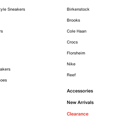
tyle Sneakers
Birkenstock
Brooks
rs
Cole Haan
Crocs
Florsheim
Nike
akers
Reef
hoes
Accessories
New Arrivals
Clearance