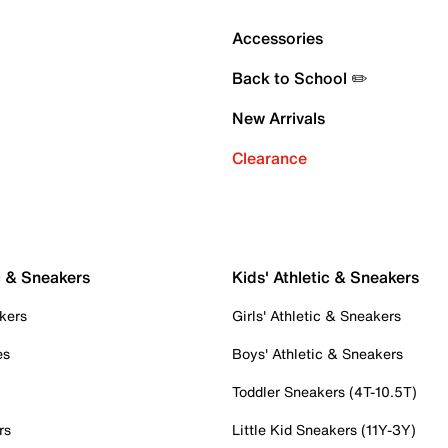
Accessories
Back to School ✏️
New Arrivals
Clearance
c & Sneakers
Kids' Athletic & Sneakers
kers
Girls' Athletic & Sneakers
es
Boys' Athletic & Sneakers
Toddler Sneakers (4T-10.5T)
rs
Little Kid Sneakers (11Y-3Y)