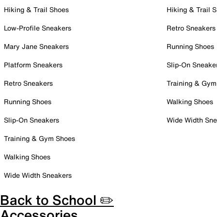
Hiking & Trail Shoes
Hiking & Trail 
Low-Profile Sneakers
Retro Sneakers
Mary Jane Sneakers
Running Shoes
Platform Sneakers
Slip-On Sneake
Retro Sneakers
Training & Gym
Running Shoes
Walking Shoes
Slip-On Sneakers
Wide Width Sne
Training & Gym Shoes
Walking Shoes
Wide Width Sneakers
Back to School ✏️
Accessories