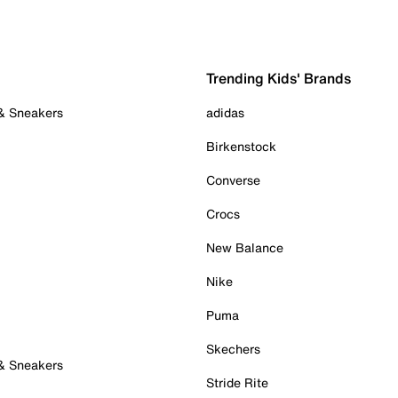
Trending Kids' Brands
 & Sneakers
adidas
Birkenstock
Converse
Crocs
New Balance
Nike
Puma
Skechers
 & Sneakers
Stride Rite