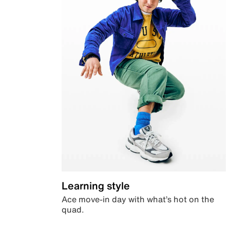
Learning style
Ace move-in day with what’s hot on the
quad.