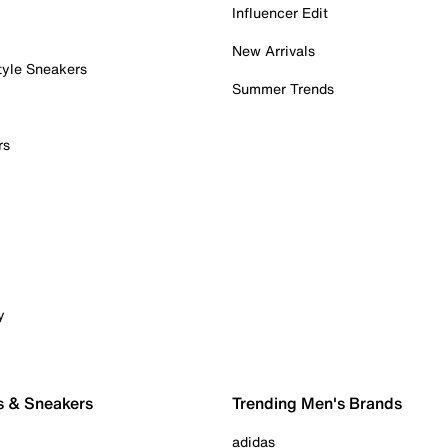
Influencer Edit
New Arrivals
tyle Sneakers
Summer Trends
rs
y
s & Sneakers
Trending Men's Brands
adidas