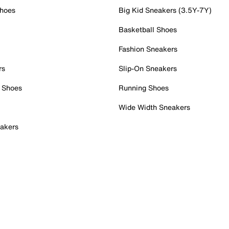
Shoes
Big Kid Sneakers (3.5Y-7Y)
Basketball Shoes
Fashion Sneakers
rs
Slip-On Sneakers
 Shoes
Running Shoes
Wide Width Sneakers
akers