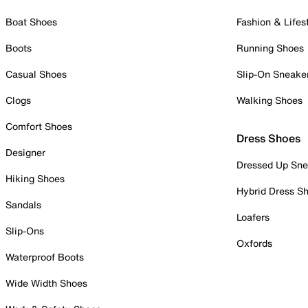
Boat Shoes
Fashion & Lifes
Boots
Running Shoes
Casual Shoes
Slip-On Sneake
Clogs
Walking Shoes
Comfort Shoes
Dress Shoes
Designer
Dressed Up Sne
Hiking Shoes
Hybrid Dress S
Sandals
Loafers
Slip-Ons
Oxfords
Waterproof Boots
Wide Width Shoes