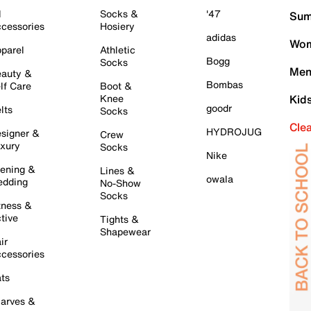
l
Socks &
'47
Sum
cessories
Hosiery
adidas
Wom
parel
Athletic
Bogg
Socks
Men
auty &
Bombas
lf Care
Boot &
Knee
Kid
goodr
lts
Socks
Cle
HYDROJUG
signer &
Crew
xury
Socks
Nike
ening &
Lines &
owala
dding
No-Show
Socks
tness &
tive
Tights &
Shapewear
ir
cessories
ts
arves &