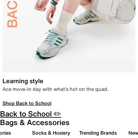
Learning style
Ace move-in day with what’s hot on the quad.
Shop Back to School
Back to School ✏️
Bags & Accessories
ories
Socks & Hosiery
Trending Brands
New 