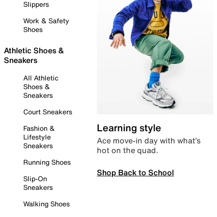
Slippers
Work & Safety
Shoes
Athletic Shoes &
Sneakers
All Athletic
Shoes &
Sneakers
Court Sneakers
Learning style
Fashion &
Lifestyle
Ace move-in day with what’s
Sneakers
hot on the quad.
Running Shoes
Shop Back to School
Slip-On
Sneakers
Walking Shoes