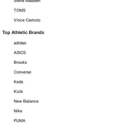
Steve Madden
TOMS
Vince Camuto
Top Athletic Brands
adidas
ASICS
Brooks
Converse
Keds
Kizik
New Balance
Nike
PUMA