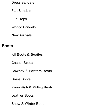
Dress Sandals
Flat Sandals
Flip Flops
Wedge Sandals
New Arrivals
Boots
All Boots & Booties
Casual Boots
Cowboy & Western Boots
Dress Boots
Knee High & Riding Boots
Leather Boots
Snow & Winter Boots