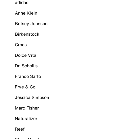
adidas
Anne Klein
Betsey Johnson
Birkenstock
Crocs
Dolce Vita
Dr. Scholl's
Franco Sarto
Frye & Co.
Jessica Simpson
Marc Fisher
Naturalizer
Reef