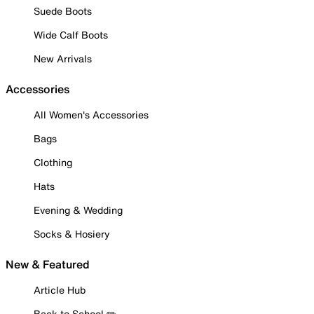
Suede Boots
Wide Calf Boots
New Arrivals
Accessories
All Women's Accessories
Bags
Clothing
Hats
Evening & Wedding
Socks & Hosiery
New & Featured
Article Hub
Back to School ✏️