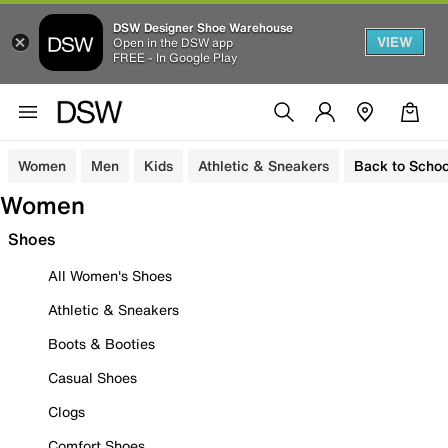
DSW Designer Shoe Warehouse
VIEW
Open in the DSW app
FREE - In Google Play
Women
Men
Kids
Athletic & Sneakers
Back to Schoo
Women
Shoes
All Women's Shoes
Athletic & Sneakers
Boots & Booties
Casual Shoes
Clogs
Comfort Shoes