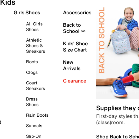
Kids
Girls Shoes
Accessories
All Girls
Back to
Shoes
School ✏️
Athletic
Kids' Shoe
Shoes &
Size Chart
Sneakers
Boots
New
Arrivals
Clogs
Clearance
Court
Sneakers
Dress
Shoes
Supplies they
Rain Boots
First-day styles th
(class)room.
)
Sandals
Shop Back to Sch
Slip-On