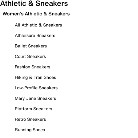
Athletic & Sneakers
Women's Athletic & Sneakers
All Athletic & Sneakers
Athleisure Sneakers
Ballet Sneakers
Court Sneakers
Fashion Sneakers
Hiking & Trail Shoes
Low-Profile Sneakers
Mary Jane Sneakers
Platform Sneakers
Retro Sneakers
Running Shoes