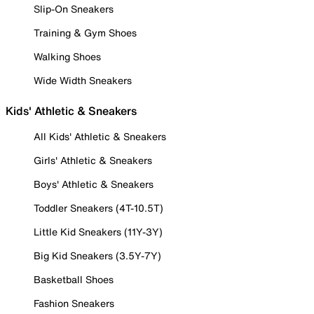
Slip-On Sneakers
Training & Gym Shoes
Walking Shoes
Wide Width Sneakers
Kids' Athletic & Sneakers
All Kids' Athletic & Sneakers
Girls' Athletic & Sneakers
Boys' Athletic & Sneakers
Toddler Sneakers (4T-10.5T)
Little Kid Sneakers (11Y-3Y)
Big Kid Sneakers (3.5Y-7Y)
Basketball Shoes
Fashion Sneakers