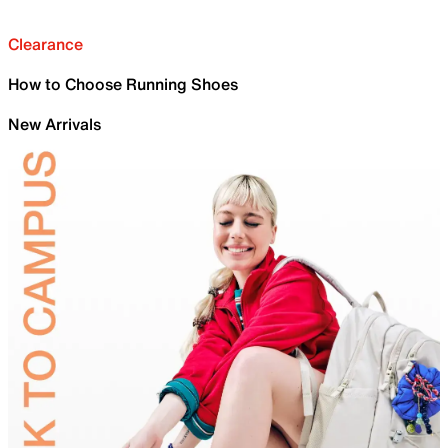
Clearance
How to Choose Running Shoes
New Arrivals