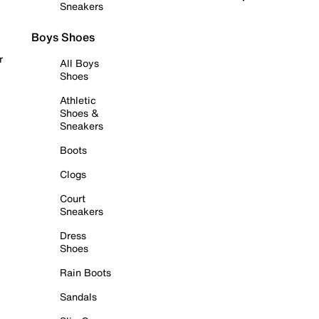
Sneakers
Boys Shoes
r
All Boys
Shoes
Athletic
Shoes &
Sneakers
Boots
Clogs
Court
Sneakers
Dress
Shoes
Rain Boots
Sandals