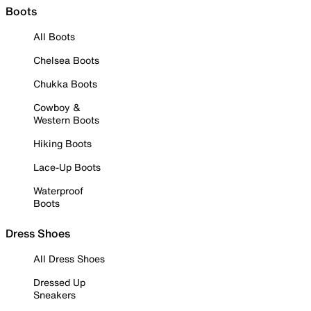
Boots
All Boots
Chelsea Boots
Chukka Boots
Cowboy &
Western Boots
Hiking Boots
Lace-Up Boots
Waterproof
Boots
Dress Shoes
All Dress Shoes
Dressed Up
Sneakers