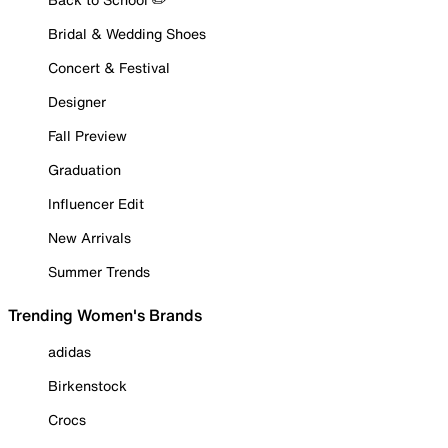
Bridal & Wedding Shoes
Concert & Festival
Designer
Fall Preview
Graduation
Influencer Edit
New Arrivals
Summer Trends
Trending Women's Brands
adidas
Birkenstock
Crocs