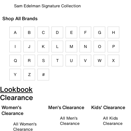
Sam Edelman Signature Collection
Shop All Brands
A
B
C
D
E
F
G
H
I
J
K
L
M
N
O
P
Q
R
S
T
U
V
W
X
Y
Z
#
Lookbook
Clearance
Women's
Men's Clearance
Kids' Clearance
Clearance
All Men's
All Kids
Clearance
Clearance
All Women's
Clearance