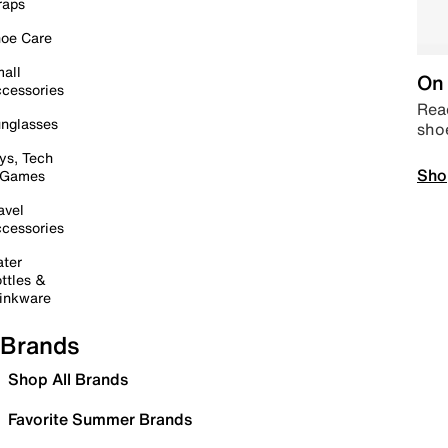
raps
oe Care
all
On 
cessories
Read
nglasses
sho
ys, Tech
Sho
 Games
avel
cessories
ter
ttles &
inkware
Brands
Shop All Brands
Favorite Summer Brands