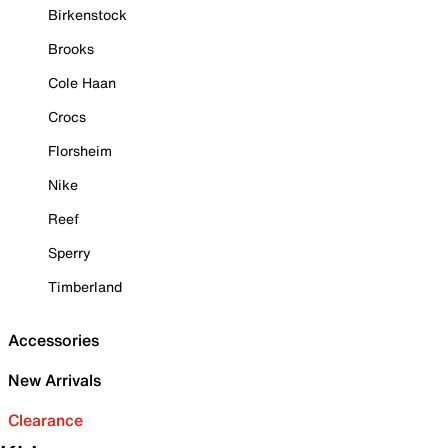
Birkenstock
Brooks
Cole Haan
Crocs
Florsheim
Nike
Reef
Sperry
Timberland
Accessories
New Arrivals
Clearance