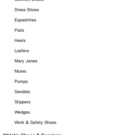
Dress Shoes
Espadrilles
Flats
Heels
Loafers
Mary Janes
Mules
Pumps
Sandals
Slippers
Wedges
Work & Safety Shoes