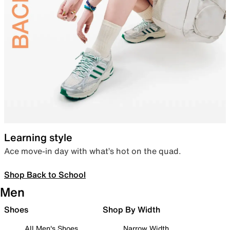
Learning style
Ace move-in day with what’s hot on the quad.
Shop Back to School
Men
Shoes
Shop By Width
All Men's Shoes
Narrow Width