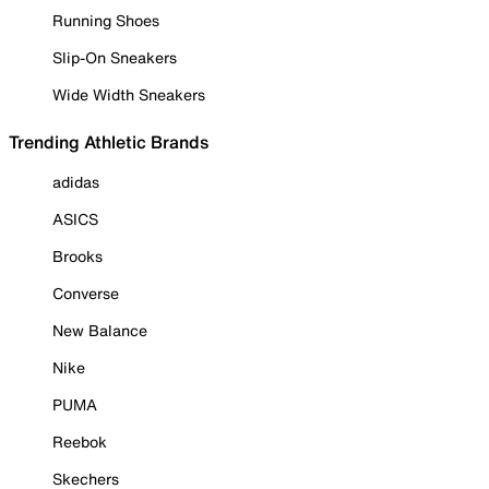
Running Shoes
Slip-On Sneakers
Wide Width Sneakers
Trending Athletic Brands
adidas
ASICS
Brooks
Converse
New Balance
Nike
PUMA
Reebok
Skechers