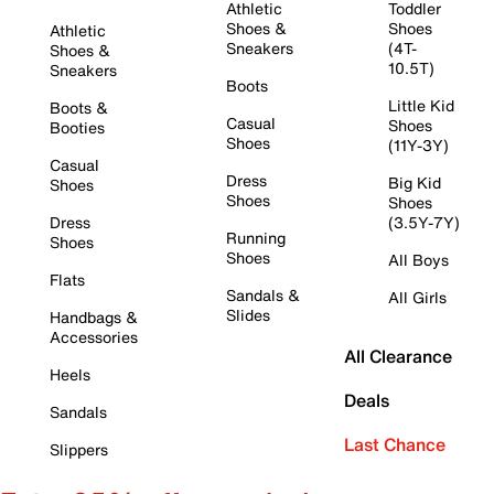
Athletic
Toddler
Shoes &
Shoes
Athletic
Sneakers
(4T-
Shoes &
10.5T)
Sneakers
Boots
Little Kid
Boots &
Casual
Shoes
Booties
Shoes
(11Y-3Y)
Casual
Dress
Big Kid
Shoes
Shoes
Shoes
Dress
(3.5Y-7Y)
Running
Shoes
Shoes
All Boys
Flats
Sandals &
All Girls
Slides
Handbags &
Accessories
All Clearance
Heels
Deals
Sandals
Last Chance
Slippers