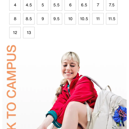
4
4.5
5
5.5
6
6.5
7
7.5
8
8.5
9
9.5
10
10.5
11
11.5
12
13