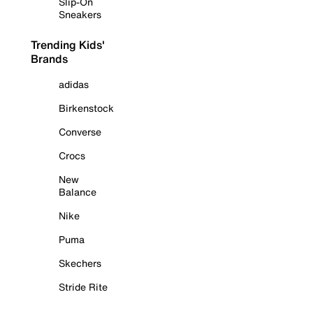
Slip-On
Sneakers
Trending Kids'
Brands
adidas
Birkenstock
Converse
Crocs
New
Balance
Nike
Puma
Skechers
Stride Rite