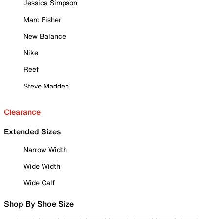
Jessica Simpson
Marc Fisher
New Balance
Nike
Reef
Steve Madden
Clearance
Extended Sizes
Narrow Width
Wide Width
Wide Calf
Shop By Shoe Size