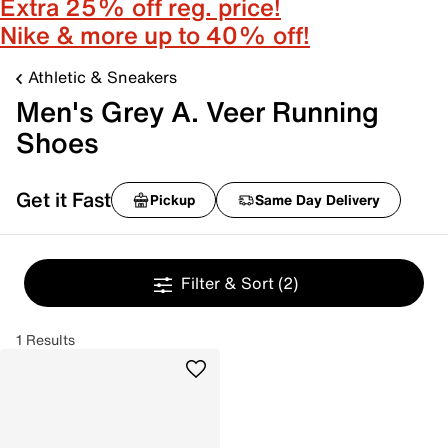
Extra 25% off reg. price!
Nike & more up to 40% off!
Athletic & Sneakers
Men's Grey A. Veer Running
Shoes
Get it Fast
Pickup
Same Day Delivery
Filter & Sort
(2)
1 Results