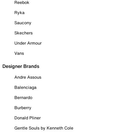
Reebok
Ryka
Saucony
Skechers
Under Armour
Vans
Designer Brands
Andre Assous
Balenciaga
Bernardo
Burberry
Donald Pliner
Gentle Souls by Kenneth Cole