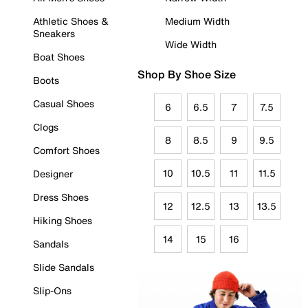
Athletic Shoes &
Medium Width
Sneakers
Wide Width
Boat Shoes
Shop By Shoe Size
Boots
Casual Shoes
6
6.5
7
7.5
Clogs
8
8.5
9
9.5
Comfort Shoes
10
10.5
11
11.5
Designer
Dress Shoes
12
12.5
13
13.5
Hiking Shoes
14
15
16
Sandals
Slide Sandals
Slip-Ons