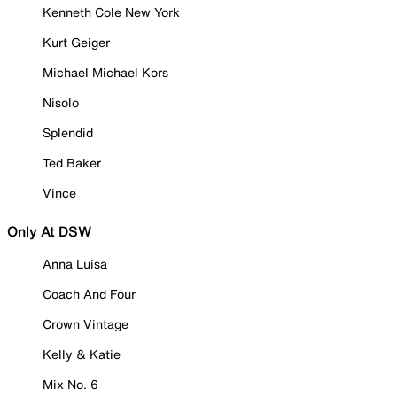
Kenneth Cole New York
Kurt Geiger
Michael Michael Kors
Nisolo
Splendid
Ted Baker
Vince
Only At DSW
Anna Luisa
Coach And Four
Crown Vintage
Kelly & Katie
Mix No. 6