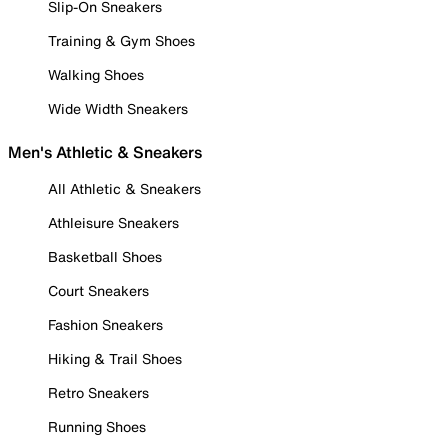
Slip-On Sneakers
Training & Gym Shoes
Walking Shoes
Wide Width Sneakers
Men's Athletic & Sneakers
All Athletic & Sneakers
Athleisure Sneakers
Basketball Shoes
Court Sneakers
Fashion Sneakers
Hiking & Trail Shoes
Retro Sneakers
Running Shoes