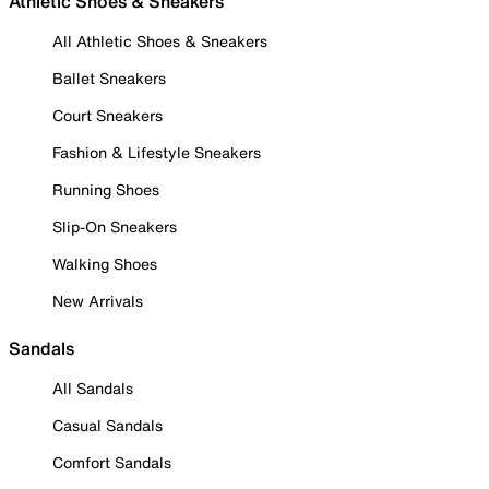
Athletic Shoes & Sneakers
All Athletic Shoes & Sneakers
Ballet Sneakers
Court Sneakers
Fashion & Lifestyle Sneakers
Running Shoes
Slip-On Sneakers
Walking Shoes
New Arrivals
Sandals
All Sandals
Casual Sandals
Comfort Sandals