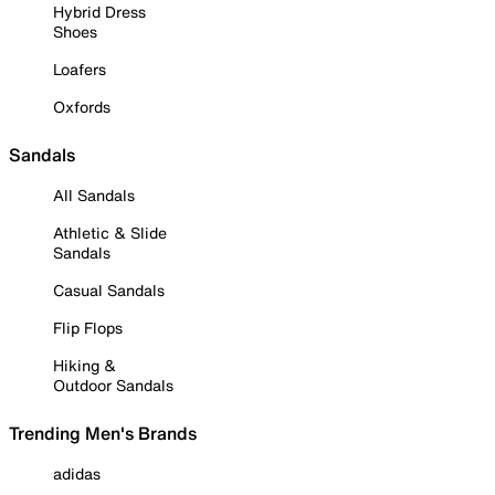
Hybrid Dress
Shoes
Loafers
Oxfords
Sandals
All Sandals
Athletic & Slide
Sandals
Casual Sandals
Flip Flops
Hiking &
Outdoor Sandals
Trending Men's Brands
adidas