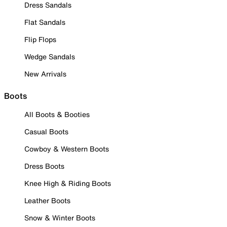
Dress Sandals
Flat Sandals
Flip Flops
Wedge Sandals
New Arrivals
Boots
All Boots & Booties
Casual Boots
Cowboy & Western Boots
Dress Boots
Knee High & Riding Boots
Leather Boots
Snow & Winter Boots