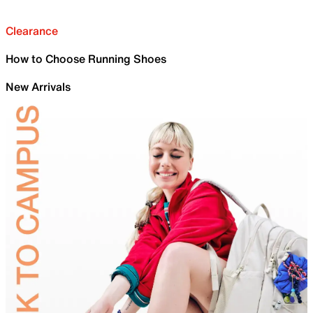
Clearance
How to Choose Running Shoes
New Arrivals