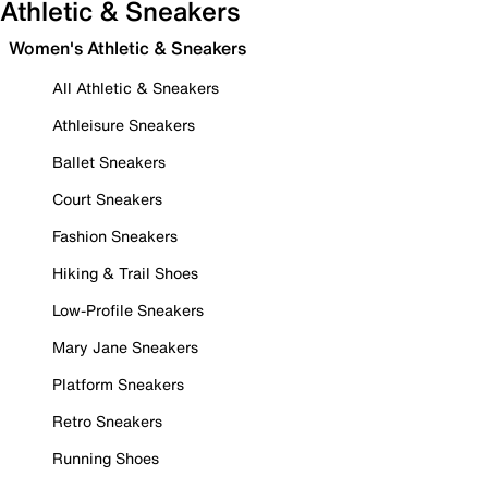
Athletic & Sneakers
Women's Athletic & Sneakers
All Athletic & Sneakers
Athleisure Sneakers
Ballet Sneakers
Court Sneakers
Fashion Sneakers
Hiking & Trail Shoes
Low-Profile Sneakers
Mary Jane Sneakers
Platform Sneakers
Retro Sneakers
Running Shoes