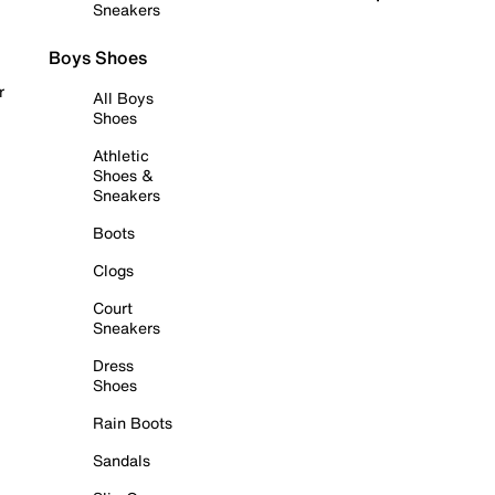
Sneakers
Boys Shoes
r
All Boys
Shoes
Athletic
Shoes &
Sneakers
Boots
Clogs
Court
Sneakers
Dress
Shoes
Rain Boots
Sandals