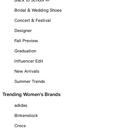
Bridal & Wedding Shoes
Concert & Festival
Designer
Fall Preview
Graduation
Influencer Edit
New Arrivals
Summer Trends
Trending Women's Brands
adidas
Birkenstock
Crocs