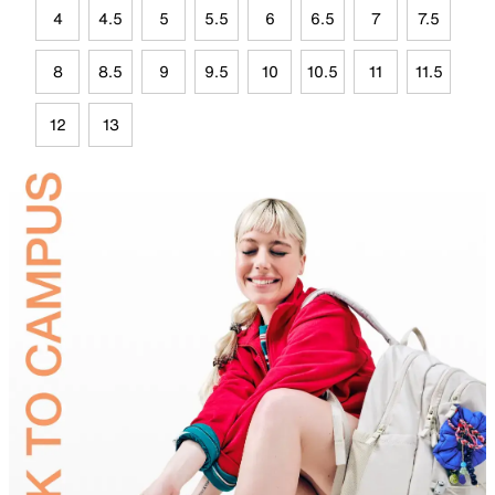
4
4.5
5
5.5
6
6.5
7
7.5
8
8.5
9
9.5
10
10.5
11
11.5
12
13