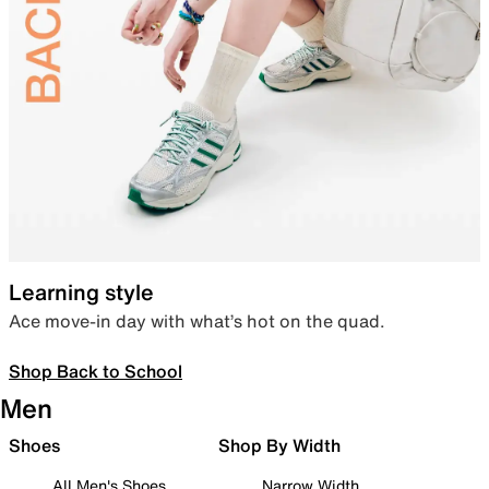
Learning style
Ace move-in day with what’s hot on the quad.
Shop Back to School
Men
Shoes
Shop By Width
All Men's Shoes
Narrow Width