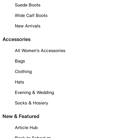
Suede Boots
Wide Calf Boots
New Arrivals
Accessories
All Women's Accessories
Bags
Clothing
Hats
Evening & Wedding
Socks & Hosiery
New & Featured
Article Hub
Back to School ✏️