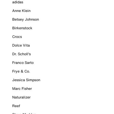
adidas
Anne Klein
Betsey Johnson
Birkenstock
Crocs
Dolce Vita
Dr. Scholl's
Franco Sarto
Frye & Co.
Jessica Simpson
Marc Fisher
Naturalizer
Reef