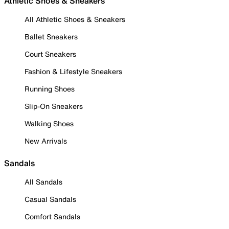
Athletic Shoes & Sneakers
All Athletic Shoes & Sneakers
Ballet Sneakers
Court Sneakers
Fashion & Lifestyle Sneakers
Running Shoes
Slip-On Sneakers
Walking Shoes
New Arrivals
Sandals
All Sandals
Casual Sandals
Comfort Sandals