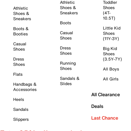
Athletic
Toddler
Shoes &
Shoes
Athletic
Sneakers
(4T-
Shoes &
10.5T)
Sneakers
Boots
Little Kid
Boots &
Casual
Shoes
Booties
Shoes
(11Y-3Y)
Casual
Dress
Big Kid
Shoes
Shoes
Shoes
Dress
(3.5Y-7Y)
Running
Shoes
Shoes
All Boys
Flats
Sandals &
All Girls
Slides
Handbags &
Accessories
All Clearance
Heels
Deals
Sandals
Last Chance
Slippers