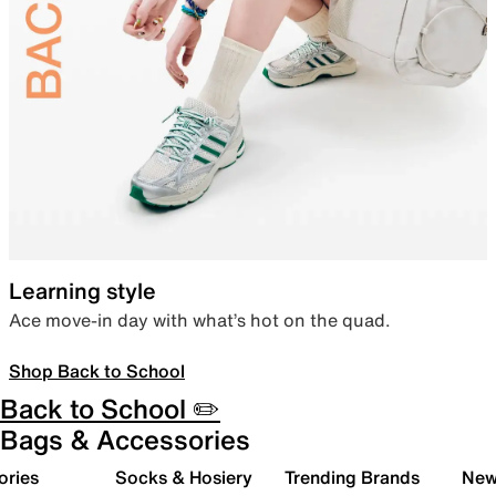
Learning style
Ace move-in day with what’s hot on the quad.
Shop Back to School
Back to School ✏️
Bags & Accessories
ories
Socks & Hosiery
Trending Brands
New 