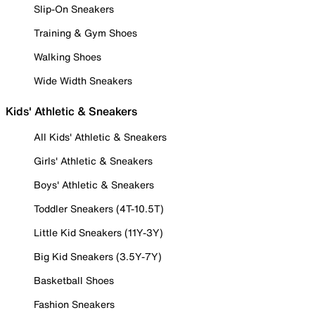
Slip-On Sneakers
Training & Gym Shoes
Walking Shoes
Wide Width Sneakers
Kids' Athletic & Sneakers
All Kids' Athletic & Sneakers
Girls' Athletic & Sneakers
Boys' Athletic & Sneakers
Toddler Sneakers (4T-10.5T)
Little Kid Sneakers (11Y-3Y)
Big Kid Sneakers (3.5Y-7Y)
Basketball Shoes
Fashion Sneakers