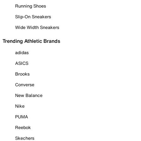
Running Shoes
Slip-On Sneakers
Wide Width Sneakers
Trending Athletic Brands
adidas
ASICS
Brooks
Converse
New Balance
Nike
PUMA
Reebok
Skechers