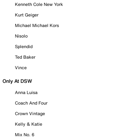
Kenneth Cole New York
Kurt Geiger
Michael Michael Kors
Nisolo
Splendid
Ted Baker
Vince
Only At DSW
Anna Luisa
Coach And Four
Crown Vintage
Kelly & Katie
Mix No. 6