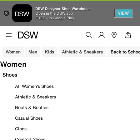
DSW Designer Shoe Warehouse
VIEW
Open in the DSW app
FREE - In Google Play
Women
Men
Kids
Athletic & Sneakers
Back to Schoo
Women
Shoes
All Women's Shoes
Athletic & Sneakers
Boots & Booties
Casual Shoes
Clogs
Comfort Shoes