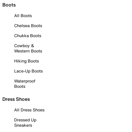
Boots
All Boots
Chelsea Boots
Chukka Boots
Cowboy &
Western Boots
Hiking Boots
Lace-Up Boots
Waterproof
Boots
Dress Shoes
All Dress Shoes
Dressed Up
Sneakers