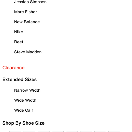
Jessica Simpson
Marc Fisher
New Balance
Nike
Reef
Steve Madden
Clearance
Extended Sizes
Narrow Width
Wide Width
Wide Calf
Shop By Shoe Size