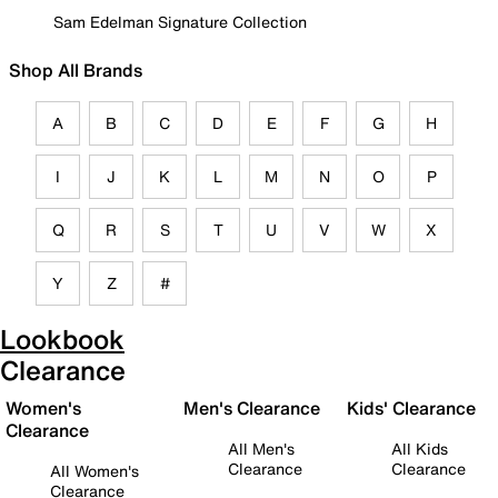
Sam Edelman Signature Collection
Shop All Brands
A
B
C
D
E
F
G
H
I
J
K
L
M
N
O
P
Q
R
S
T
U
V
W
X
Y
Z
#
Lookbook
Clearance
Women's
Men's Clearance
Kids' Clearance
Clearance
All Men's
All Kids
Clearance
Clearance
All Women's
Clearance