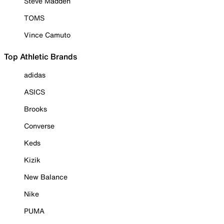
Steve Madden
TOMS
Vince Camuto
Top Athletic Brands
adidas
ASICS
Brooks
Converse
Keds
Kizik
New Balance
Nike
PUMA