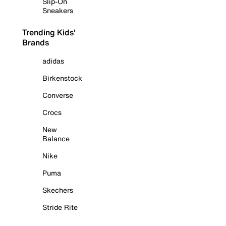
Slip-On
Sneakers
Trending Kids'
Brands
adidas
Birkenstock
Converse
Crocs
New
Balance
Nike
Puma
Skechers
Stride Rite