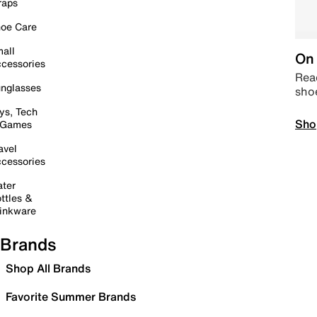
raps
oe Care
all
On 
cessories
Read
nglasses
sho
ys, Tech
Sho
 Games
avel
cessories
ter
ttles &
inkware
Brands
Shop All Brands
Favorite Summer Brands