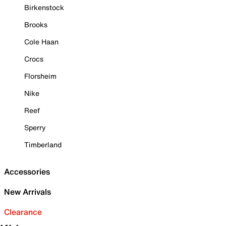
Birkenstock
Brooks
Cole Haan
Crocs
Florsheim
Nike
Reef
Sperry
Timberland
Accessories
New Arrivals
Clearance