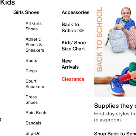
Kids
Girls Shoes
Accessories
All Girls
Back to
Shoes
School ✏️
Athletic
Kids' Shoe
Shoes &
Size Chart
Sneakers
Boots
New
Arrivals
Clogs
Clearance
Court
Sneakers
Dress
Shoes
Supplies they
Rain Boots
First-day styles th
(class)room.
)
Sandals
Shop Back to Sch
Slip-On