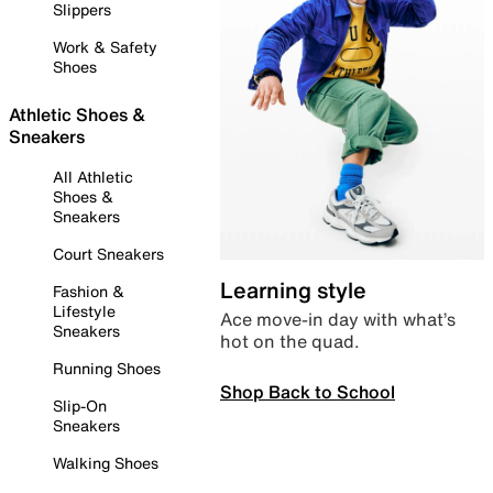
Slippers
Work & Safety
Shoes
Athletic Shoes &
Sneakers
All Athletic
Shoes &
Sneakers
Court Sneakers
Learning style
Fashion &
Lifestyle
Ace move-in day with what’s
Sneakers
hot on the quad.
Running Shoes
Shop Back to School
Slip-On
Sneakers
Walking Shoes