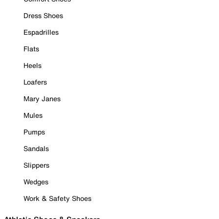
Dress Shoes
Espadrilles
Flats
Heels
Loafers
Mary Janes
Mules
Pumps
Sandals
Slippers
Wedges
Work & Safety Shoes