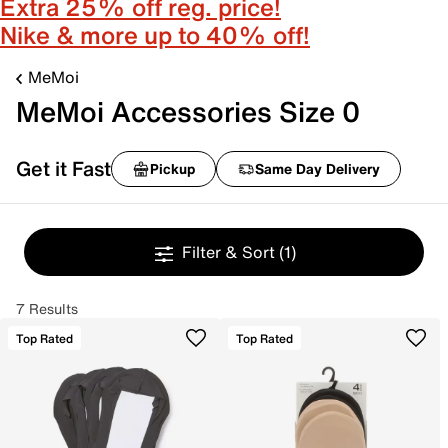
Extra 25% off reg. price!
Nike & more up to 40% off!
MeMoi
MeMoi Accessories Size 0
Get it Fast
Pickup
Same Day Delivery
Filter & Sort
(1)
7 Results
Top Rated
Top Rated