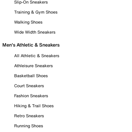
Slip-On Sneakers
Training & Gym Shoes
Walking Shoes
Wide Width Sneakers
Men's Athletic & Sneakers
All Athletic & Sneakers
Athleisure Sneakers
Basketball Shoes
Court Sneakers
Fashion Sneakers
Hiking & Trail Shoes
Retro Sneakers
Running Shoes