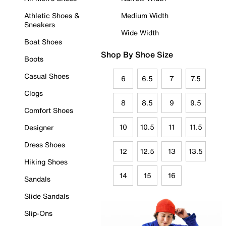
Athletic Shoes &
Medium Width
Sneakers
Wide Width
Boat Shoes
Shop By Shoe Size
Boots
Casual Shoes
6
6.5
7
7.5
Clogs
8
8.5
9
9.5
Comfort Shoes
10
10.5
11
11.5
Designer
Dress Shoes
12
12.5
13
13.5
Hiking Shoes
14
15
16
Sandals
Slide Sandals
Slip-Ons