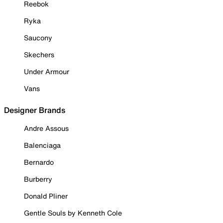
Reebok
Ryka
Saucony
Skechers
Under Armour
Vans
Designer Brands
Andre Assous
Balenciaga
Bernardo
Burberry
Donald Pliner
Gentle Souls by Kenneth Cole