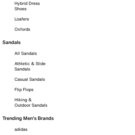
Hybrid Dress
Shoes
Loafers
Oxfords
Sandals
All Sandals
Athletic & Slide
Sandals
Casual Sandals
Flip Flops
Hiking &
Outdoor Sandals
Trending Men's Brands
adidas