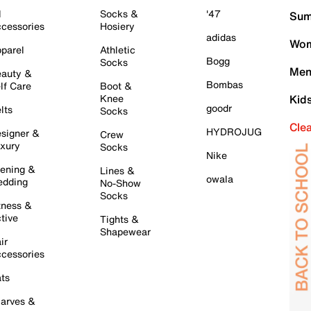
l
Socks &
'47
Sum
cessories
Hosiery
adidas
Wom
parel
Athletic
Bogg
Socks
Men
auty &
Bombas
lf Care
Boot &
Knee
Kid
goodr
lts
Socks
Cle
HYDROJUG
signer &
Crew
xury
Socks
Nike
ening &
Lines &
owala
dding
No-Show
Socks
tness &
tive
Tights &
Shapewear
ir
cessories
ts
arves &