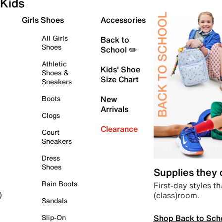
Kids
Girls Shoes
Accessories
All Girls
Back to
Shoes
School ✏️
Athletic
Kids' Shoe
Shoes &
Size Chart
Sneakers
Boots
New
Arrivals
Clogs
Clearance
Court
Sneakers
Dress
Shoes
Supplies they
Rain Boots
First-day styles th
(class)room.
)
Sandals
Shop Back to Sch
Slip-On