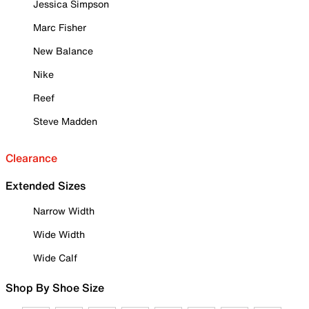
Jessica Simpson
Marc Fisher
New Balance
Nike
Reef
Steve Madden
Clearance
Extended Sizes
Narrow Width
Wide Width
Wide Calf
Shop By Shoe Size