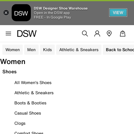
DSW Designer Shoe Warehouse
VIEW
Open in the DSW app
FREE - In Google Play
Women
Men
Kids
Athletic & Sneakers
Back to Schoo
Women
Shoes
All Women's Shoes
Athletic & Sneakers
Boots & Booties
Casual Shoes
Clogs
Comfort Shoes