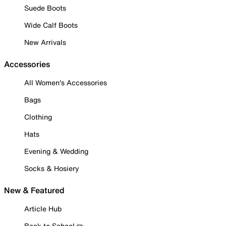
Suede Boots
Wide Calf Boots
New Arrivals
Accessories
All Women's Accessories
Bags
Clothing
Hats
Evening & Wedding
Socks & Hosiery
New & Featured
Article Hub
Back to School ✏️