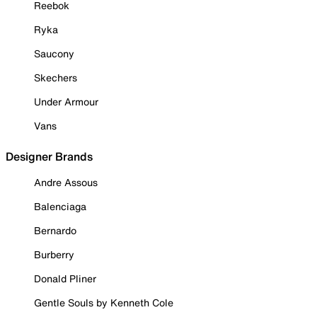
Reebok
Ryka
Saucony
Skechers
Under Armour
Vans
Designer Brands
Andre Assous
Balenciaga
Bernardo
Burberry
Donald Pliner
Gentle Souls by Kenneth Cole