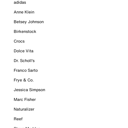
adidas
Anne Klein
Betsey Johnson
Birkenstock
Crocs
Dolce Vita
Dr. Scholl's
Franco Sarto
Frye & Co.
Jessica Simpson
Marc Fisher
Naturalizer
Reef