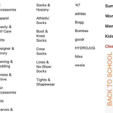
l
Socks &
'47
Sum
cessories
Hosiery
adidas
Wom
parel
Athletic
Bogg
Socks
Men
auty &
Bombas
lf Care
Boot &
Knee
Kid
goodr
lts
Socks
Cle
HYDROJUG
signer &
Crew
xury
Socks
Nike
ening &
Lines &
owala
dding
No-Show
Socks
tness &
tive
Tights &
Shapewear
ir
cessories
ts
arves &