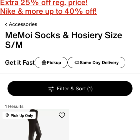
Extra 25% off reg. price!
Nike & more up to 40% off!
Accessories
MeMoi Socks & Hosiery Size
S/M
Get it Fast
Pickup
Same Day Delivery
Filter & Sort
(1)
1 Results
Pick Up Only