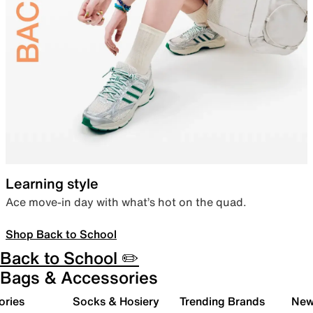
Learning style
Ace move-in day with what’s hot on the quad.
Shop Back to School
Back to School ✏️
Bags & Accessories
ories
Socks & Hosiery
Trending Brands
New 