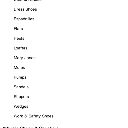
Dress Shoes
Espadrilles
Flats
Heels
Loafers
Mary Janes
Mules
Pumps
Sandals
Slippers
Wedges
Work & Safety Shoes