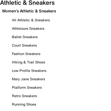
Athletic & Sneakers
Women's Athletic & Sneakers
All Athletic & Sneakers
Athleisure Sneakers
Ballet Sneakers
Court Sneakers
Fashion Sneakers
Hiking & Trail Shoes
Low-Profile Sneakers
Mary Jane Sneakers
Platform Sneakers
Retro Sneakers
Running Shoes