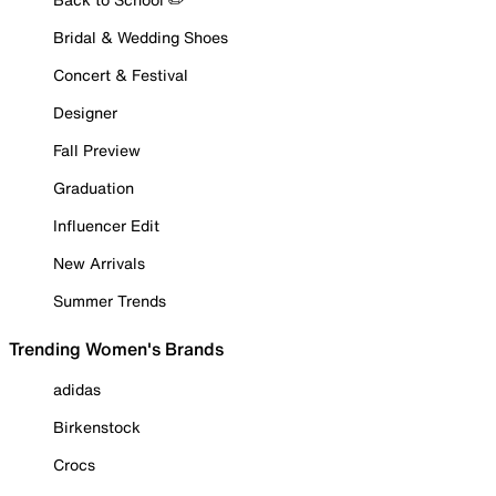
Bridal & Wedding Shoes
Concert & Festival
Designer
Fall Preview
Graduation
Influencer Edit
New Arrivals
Summer Trends
Trending Women's Brands
adidas
Birkenstock
Crocs