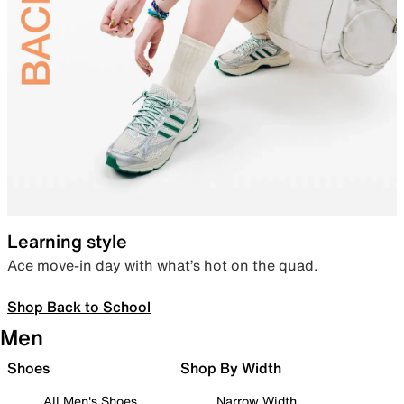
Learning style
Ace move-in day with what’s hot on the quad.
Shop Back to School
Men
Shoes
Shop By Width
All Men's Shoes
Narrow Width