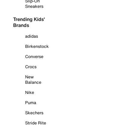
Slip-On
Sneakers
Trending Kids'
Brands
adidas
Birkenstock
Converse
Crocs
New
Balance
Nike
Puma
Skechers
Stride Rite