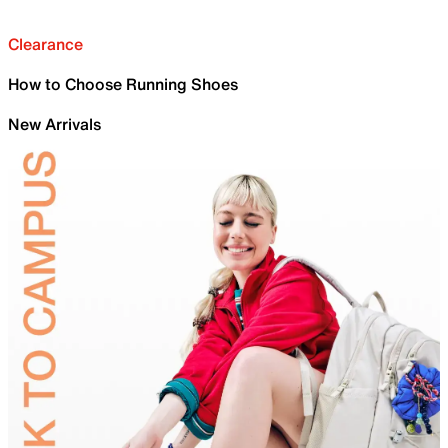
Clearance
How to Choose Running Shoes
New Arrivals