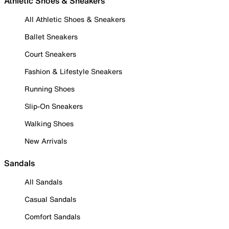
Athletic Shoes & Sneakers
All Athletic Shoes & Sneakers
Ballet Sneakers
Court Sneakers
Fashion & Lifestyle Sneakers
Running Shoes
Slip-On Sneakers
Walking Shoes
New Arrivals
Sandals
All Sandals
Casual Sandals
Comfort Sandals