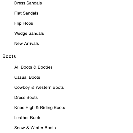
Dress Sandals
Flat Sandals
Flip Flops
Wedge Sandals
New Arrivals
Boots
All Boots & Booties
Casual Boots
Cowboy & Western Boots
Dress Boots
Knee High & Riding Boots
Leather Boots
Snow & Winter Boots