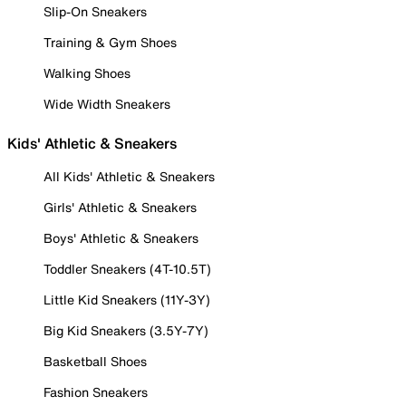
Slip-On Sneakers
Training & Gym Shoes
Walking Shoes
Wide Width Sneakers
Kids' Athletic & Sneakers
All Kids' Athletic & Sneakers
Girls' Athletic & Sneakers
Boys' Athletic & Sneakers
Toddler Sneakers (4T-10.5T)
Little Kid Sneakers (11Y-3Y)
Big Kid Sneakers (3.5Y-7Y)
Basketball Shoes
Fashion Sneakers