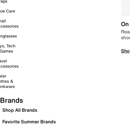
raps
oe Care
all
On 
cessories
Read
nglasses
sho
ys, Tech
Sho
 Games
avel
cessories
ter
ttles &
inkware
Brands
Shop All Brands
Favorite Summer Brands