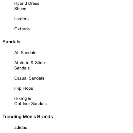
Hybrid Dress
Shoes
Loafers
Oxfords
Sandals
All Sandals
Athletic & Slide
Sandals
Casual Sandals
Flip Flops
Hiking &
Outdoor Sandals
Trending Men's Brands
adidas