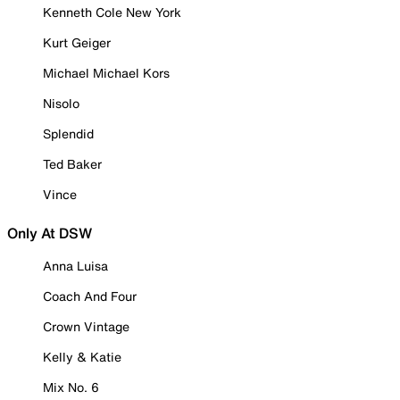
Kenneth Cole New York
Kurt Geiger
Michael Michael Kors
Nisolo
Splendid
Ted Baker
Vince
Only At DSW
Anna Luisa
Coach And Four
Crown Vintage
Kelly & Katie
Mix No. 6