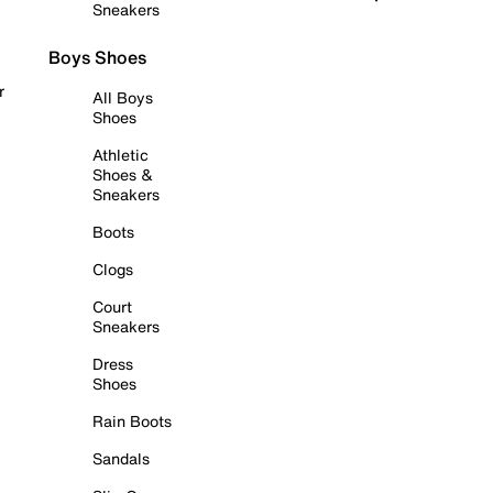
Sneakers
Boys Shoes
r
All Boys
Shoes
Athletic
Shoes &
Sneakers
Boots
Clogs
Court
Sneakers
Dress
Shoes
Rain Boots
Sandals