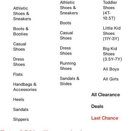
Athletic
Toddler
Shoes &
Shoes
Athletic
Sneakers
(4T-
Shoes &
10.5T)
Sneakers
Boots
Little Kid
Boots &
Casual
Shoes
Booties
Shoes
(11Y-3Y)
Casual
Dress
Big Kid
Shoes
Shoes
Shoes
Dress
(3.5Y-7Y)
Running
Shoes
Shoes
All Boys
Flats
Sandals &
All Girls
Slides
Handbags &
Accessories
All Clearance
Heels
Deals
Sandals
Last Chance
Slippers