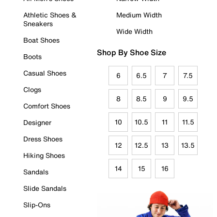
Athletic Shoes &
Medium Width
Sneakers
Wide Width
Boat Shoes
Shop By Shoe Size
Boots
Casual Shoes
6
6.5
7
7.5
Clogs
8
8.5
9
9.5
Comfort Shoes
10
10.5
11
11.5
Designer
Dress Shoes
12
12.5
13
13.5
Hiking Shoes
14
15
16
Sandals
Slide Sandals
Slip-Ons