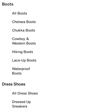
Boots
All Boots
Chelsea Boots
Chukka Boots
Cowboy &
Western Boots
Hiking Boots
Lace-Up Boots
Waterproof
Boots
Dress Shoes
All Dress Shoes
Dressed Up
Sneakers