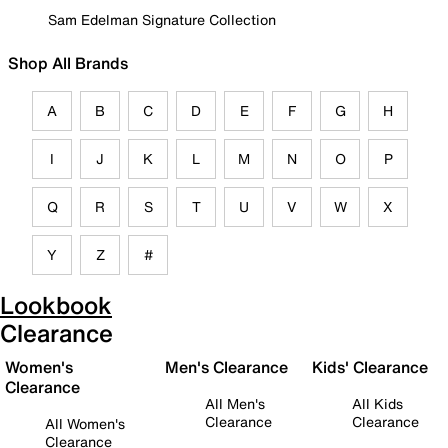
Sam Edelman Signature Collection
Shop All Brands
A
B
C
D
E
F
G
H
I
J
K
L
M
N
O
P
Q
R
S
T
U
V
W
X
Y
Z
#
Lookbook
Clearance
Women's
Men's Clearance
Kids' Clearance
Clearance
All Men's
All Kids
Clearance
Clearance
All Women's
Clearance