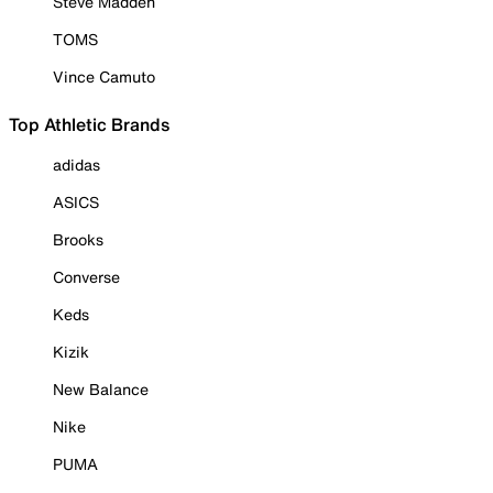
Steve Madden
TOMS
Vince Camuto
Top Athletic Brands
adidas
ASICS
Brooks
Converse
Keds
Kizik
New Balance
Nike
PUMA