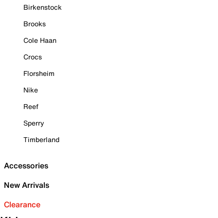
Birkenstock
Brooks
Cole Haan
Crocs
Florsheim
Nike
Reef
Sperry
Timberland
Accessories
New Arrivals
Clearance