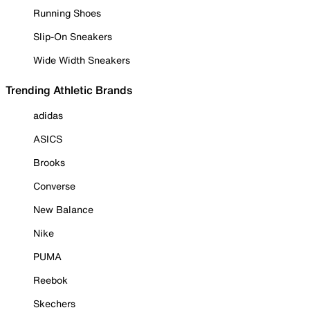
Running Shoes
Slip-On Sneakers
Wide Width Sneakers
Trending Athletic Brands
adidas
ASICS
Brooks
Converse
New Balance
Nike
PUMA
Reebok
Skechers