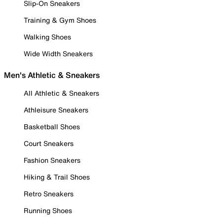
Slip-On Sneakers
Training & Gym Shoes
Walking Shoes
Wide Width Sneakers
Men's Athletic & Sneakers
All Athletic & Sneakers
Athleisure Sneakers
Basketball Shoes
Court Sneakers
Fashion Sneakers
Hiking & Trail Shoes
Retro Sneakers
Running Shoes