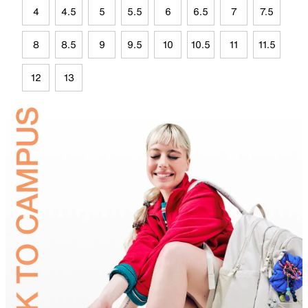
4
4.5
5
5.5
6
6.5
7
7.5
8
8.5
9
9.5
10
10.5
11
11.5
12
13