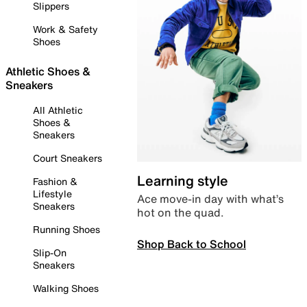
Slippers
Work & Safety
Shoes
Athletic Shoes &
Sneakers
All Athletic
Shoes &
Sneakers
Court Sneakers
Learning style
Fashion &
Lifestyle
Ace move-in day with what’s
Sneakers
hot on the quad.
Running Shoes
Shop Back to School
Slip-On
Sneakers
Walking Shoes