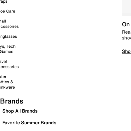
raps
oe Care
all
On 
cessories
Read
nglasses
sho
ys, Tech
Sho
 Games
avel
cessories
ter
ttles &
inkware
Brands
Shop All Brands
Favorite Summer Brands