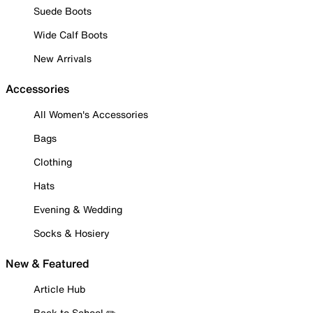
Suede Boots
Wide Calf Boots
New Arrivals
Accessories
All Women's Accessories
Bags
Clothing
Hats
Evening & Wedding
Socks & Hosiery
New & Featured
Article Hub
Back to School ✏️