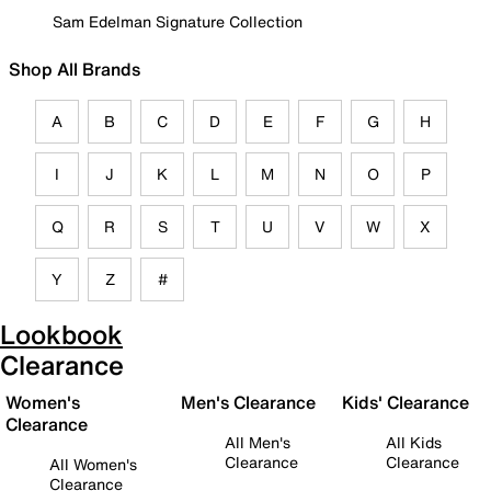
Sam Edelman Signature Collection
Shop All Brands
A
B
C
D
E
F
G
H
I
J
K
L
M
N
O
P
Q
R
S
T
U
V
W
X
Y
Z
#
Lookbook
Clearance
Women's
Men's Clearance
Kids' Clearance
Clearance
All Men's
All Kids
Clearance
Clearance
All Women's
Clearance