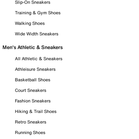
Slip-On Sneakers
Training & Gym Shoes
Walking Shoes
Wide Width Sneakers
Men's Athletic & Sneakers
All Athletic & Sneakers
Athleisure Sneakers
Basketball Shoes
Court Sneakers
Fashion Sneakers
Hiking & Trail Shoes
Retro Sneakers
Running Shoes