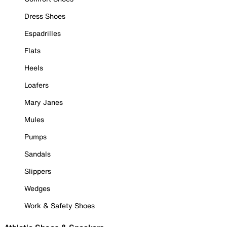
Dress Shoes
Espadrilles
Flats
Heels
Loafers
Mary Janes
Mules
Pumps
Sandals
Slippers
Wedges
Work & Safety Shoes