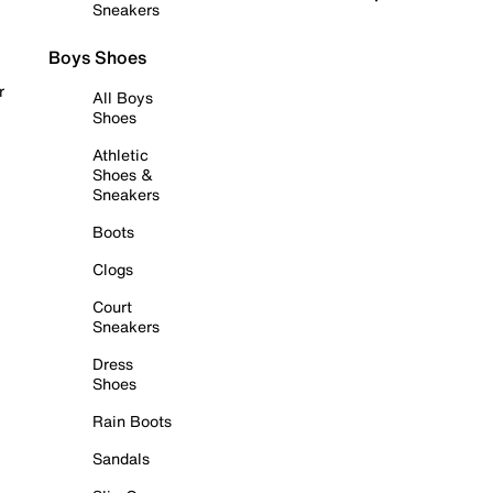
Sneakers
Boys Shoes
r
All Boys
Shoes
Athletic
Shoes &
Sneakers
Boots
Clogs
Court
Sneakers
Dress
Shoes
Rain Boots
Sandals