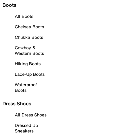
Boots
All Boots
Chelsea Boots
Chukka Boots
Cowboy &
Western Boots
Hiking Boots
Lace-Up Boots
Waterproof
Boots
Dress Shoes
All Dress Shoes
Dressed Up
Sneakers