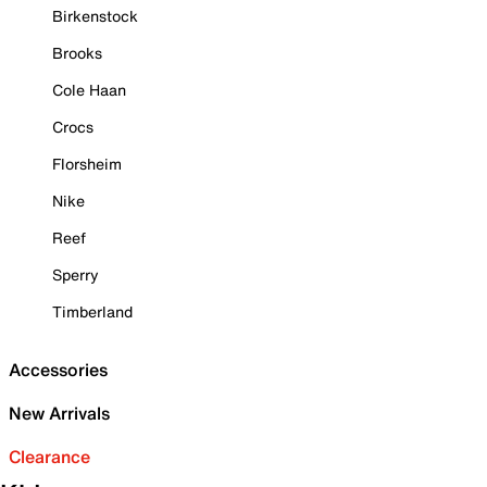
Birkenstock
Brooks
Cole Haan
Crocs
Florsheim
Nike
Reef
Sperry
Timberland
Accessories
New Arrivals
Clearance