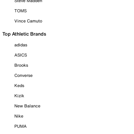
Steve Madden
TOMS
Vince Camuto
Top Athletic Brands
adidas
ASICS
Brooks
Converse
Keds
Kizik
New Balance
Nike
PUMA