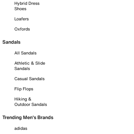
Hybrid Dress
Shoes
Loafers
Oxfords
Sandals
All Sandals
Athletic & Slide
Sandals
Casual Sandals
Flip Flops
Hiking &
Outdoor Sandals
Trending Men's Brands
adidas