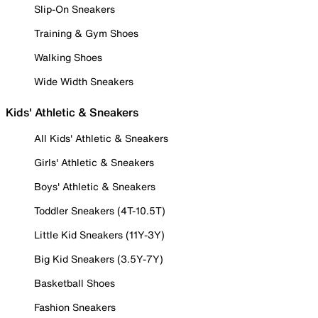
Slip-On Sneakers
Training & Gym Shoes
Walking Shoes
Wide Width Sneakers
Kids' Athletic & Sneakers
All Kids' Athletic & Sneakers
Girls' Athletic & Sneakers
Boys' Athletic & Sneakers
Toddler Sneakers (4T-10.5T)
Little Kid Sneakers (11Y-3Y)
Big Kid Sneakers (3.5Y-7Y)
Basketball Shoes
Fashion Sneakers