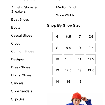
Athletic Shoes &
Medium Width
Sneakers
Wide Width
Boat Shoes
Shop By Shoe Size
Boots
Casual Shoes
6
6.5
7
7.5
Clogs
8
8.5
9
9.5
Comfort Shoes
10
10.5
11
11.5
Designer
Dress Shoes
12
12.5
13
13.5
Hiking Shoes
14
15
16
Sandals
Slide Sandals
Slip-Ons