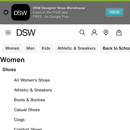
DSW Designer Shoe Warehouse
VIEW
Open in the DSW app
FREE - In Google Play
Women
Men
Kids
Athletic & Sneakers
Back to Schoo
Women
Shoes
All Women's Shoes
Athletic & Sneakers
Boots & Booties
Casual Shoes
Clogs
Comfort Shoes