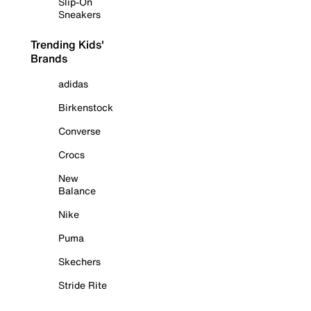
Slip-On
Sneakers
Trending Kids'
Brands
adidas
Birkenstock
Converse
Crocs
New
Balance
Nike
Puma
Skechers
Stride Rite