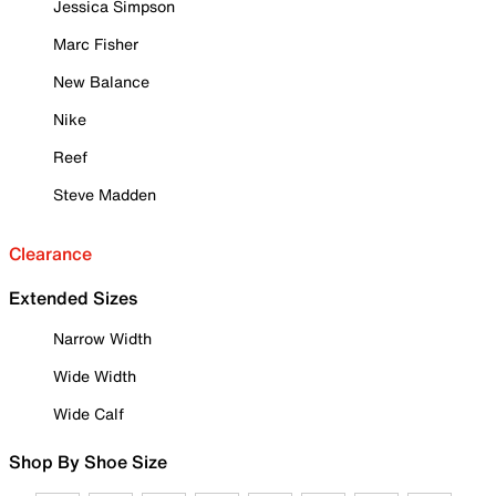
Jessica Simpson
Marc Fisher
New Balance
Nike
Reef
Steve Madden
Clearance
Extended Sizes
Narrow Width
Wide Width
Wide Calf
Shop By Shoe Size