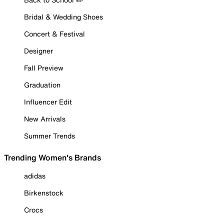
Bridal & Wedding Shoes
Concert & Festival
Designer
Fall Preview
Graduation
Influencer Edit
New Arrivals
Summer Trends
Trending Women's Brands
adidas
Birkenstock
Crocs