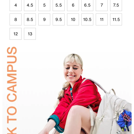
4
4.5
5
5.5
6
6.5
7
7.5
8
8.5
9
9.5
10
10.5
11
11.5
12
13