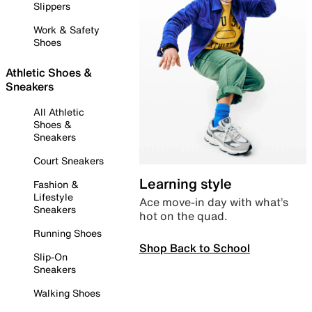
Slippers
Work & Safety
Shoes
Athletic Shoes &
Sneakers
All Athletic
Shoes &
Sneakers
Court Sneakers
Learning style
Fashion &
Lifestyle
Ace move-in day with what’s
Sneakers
hot on the quad.
Running Shoes
Shop Back to School
Slip-On
Sneakers
Walking Shoes