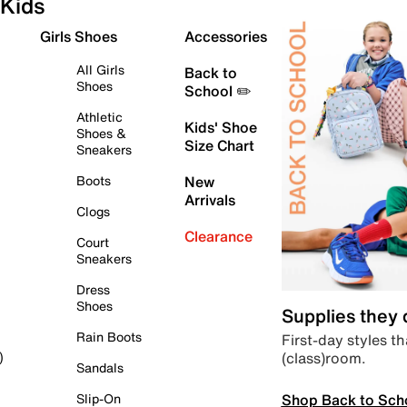
Kids
Girls Shoes
Accessories
All Girls
Back to
Shoes
School ✏️
Athletic
Kids' Shoe
Shoes &
Size Chart
Sneakers
Boots
New
Arrivals
Clogs
Clearance
Court
Sneakers
Dress
Shoes
Supplies they
Rain Boots
First-day styles th
(class)room.
)
Sandals
Shop Back to Sch
Slip-On