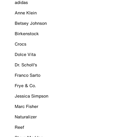
adidas
Anne Klein
Betsey Johnson
Birkenstock
Crocs
Dolce Vita
Dr. Scholl's
Franco Sarto
Frye & Co.
Jessica Simpson
Marc Fisher
Naturalizer
Reef