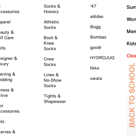
l
Socks &
'47
Sum
cessories
Hosiery
adidas
Wom
parel
Athletic
Bogg
Socks
Men
auty &
Bombas
lf Care
Boot &
Knee
Kid
goodr
lts
Socks
Cle
HYDROJUG
signer &
Crew
xury
Socks
Nike
ening &
Lines &
owala
dding
No-Show
Socks
tness &
tive
Tights &
Shapewear
ir
cessories
ts
arves &