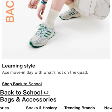
Learning style
Ace move-in day with what’s hot on the quad.
Shop Back to School
Back to School ✏️
Bags & Accessories
ories
Socks & Hosiery
Trending Brands
New 