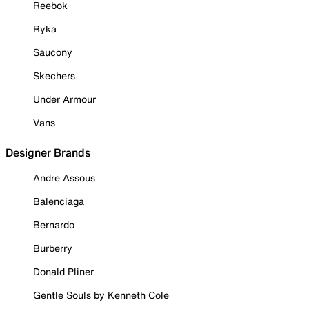
Reebok
Ryka
Saucony
Skechers
Under Armour
Vans
Designer Brands
Andre Assous
Balenciaga
Bernardo
Burberry
Donald Pliner
Gentle Souls by Kenneth Cole