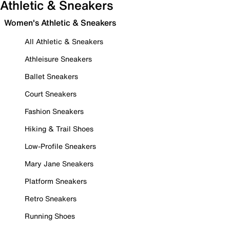
Athletic & Sneakers
Women's Athletic & Sneakers
All Athletic & Sneakers
Athleisure Sneakers
Ballet Sneakers
Court Sneakers
Fashion Sneakers
Hiking & Trail Shoes
Low-Profile Sneakers
Mary Jane Sneakers
Platform Sneakers
Retro Sneakers
Running Shoes