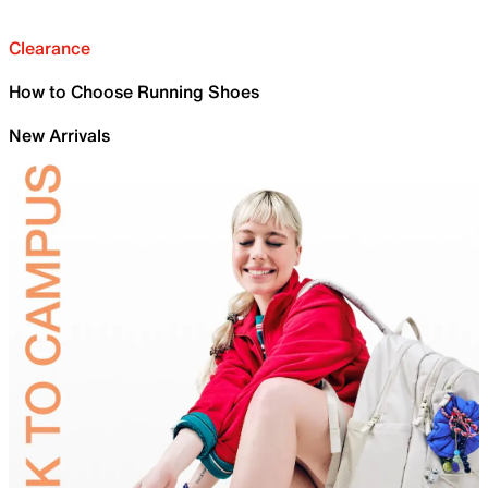
Clearance
How to Choose Running Shoes
New Arrivals