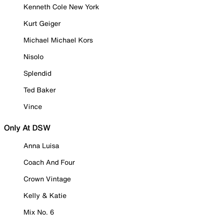
Kenneth Cole New York
Kurt Geiger
Michael Michael Kors
Nisolo
Splendid
Ted Baker
Vince
Only At DSW
Anna Luisa
Coach And Four
Crown Vintage
Kelly & Katie
Mix No. 6