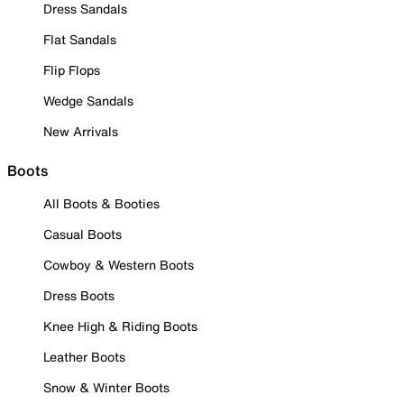
Dress Sandals
Flat Sandals
Flip Flops
Wedge Sandals
New Arrivals
Boots
All Boots & Booties
Casual Boots
Cowboy & Western Boots
Dress Boots
Knee High & Riding Boots
Leather Boots
Snow & Winter Boots