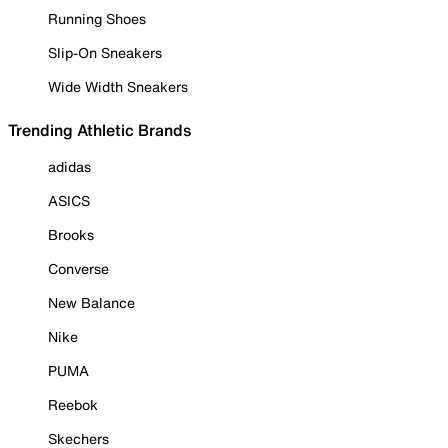
Running Shoes
Slip-On Sneakers
Wide Width Sneakers
Trending Athletic Brands
adidas
ASICS
Brooks
Converse
New Balance
Nike
PUMA
Reebok
Skechers