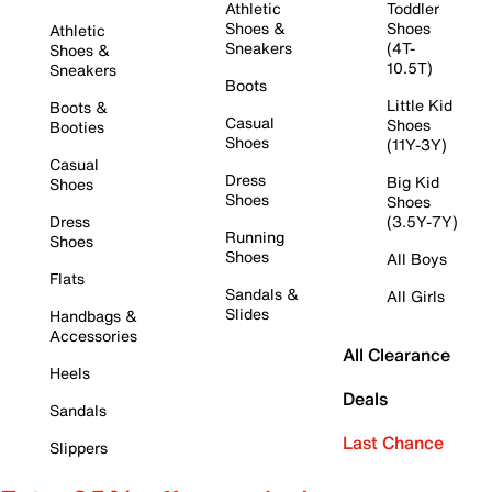
Athletic
Toddler
Shoes &
Shoes
Athletic
Sneakers
(4T-
Shoes &
10.5T)
Sneakers
Boots
Little Kid
Boots &
Casual
Shoes
Booties
Shoes
(11Y-3Y)
Casual
Dress
Big Kid
Shoes
Shoes
Shoes
Dress
(3.5Y-7Y)
Running
Shoes
Shoes
All Boys
Flats
Sandals &
All Girls
Slides
Handbags &
Accessories
All Clearance
Heels
Deals
Sandals
Last Chance
Slippers