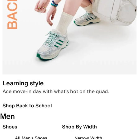
Learning style
Ace move-in day with what’s hot on the quad.
Shop Back to School
Men
Shoes
Shop By Width
All Men's Shoes
Narrow Width