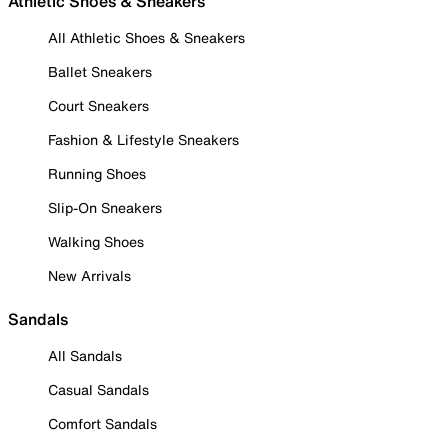
Athletic Shoes & Sneakers
All Athletic Shoes & Sneakers
Ballet Sneakers
Court Sneakers
Fashion & Lifestyle Sneakers
Running Shoes
Slip-On Sneakers
Walking Shoes
New Arrivals
Sandals
All Sandals
Casual Sandals
Comfort Sandals