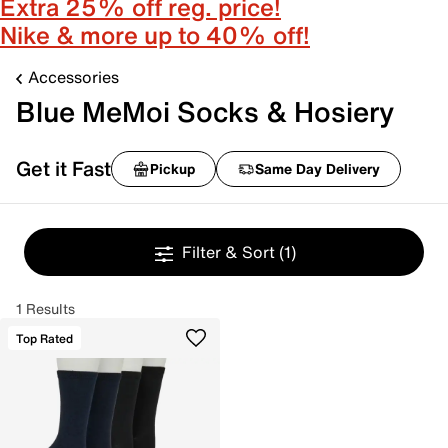
Extra 25% off reg. price!
Nike & more up to 40% off!
Accessories
Blue MeMoi Socks & Hosiery
Get it Fast
Pickup
Same Day Delivery
Filter & Sort
(1)
1 Results
Top Rated