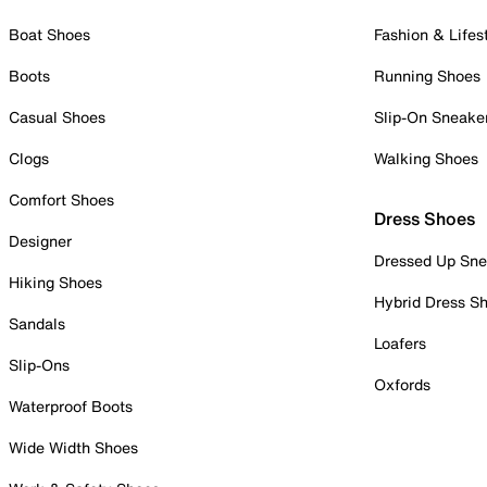
Boat Shoes
Fashion & Lifes
Boots
Running Shoes
Casual Shoes
Slip-On Sneake
Clogs
Walking Shoes
Comfort Shoes
Dress Shoes
Designer
Dressed Up Sne
Hiking Shoes
Hybrid Dress S
Sandals
Loafers
Slip-Ons
Oxfords
Waterproof Boots
Wide Width Shoes