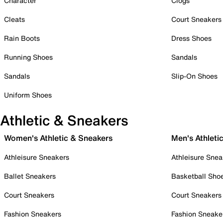
Character
Clogs
Cleats
Court Sneakers
Rain Boots
Dress Shoes
Running Shoes
Sandals
Sandals
Slip-On Shoes
Uniform Shoes
Athletic & Sneakers
Women's Athletic & Sneakers
Men's Athleti
Athleisure Sneakers
Athleisure Snea
Ballet Sneakers
Basketball Sho
Court Sneakers
Court Sneakers
Fashion Sneakers
Fashion Sneake