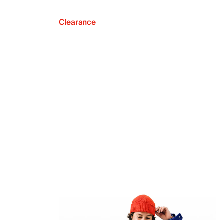
Clearance