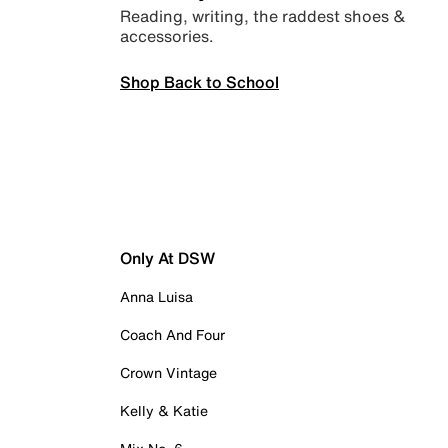
Reading, writing, the raddest shoes &
accessories.
Shop Back to School
Only At DSW
Anna Luisa
Coach And Four
Crown Vintage
Kelly & Katie