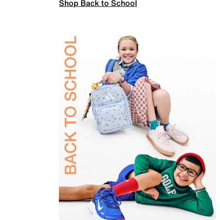
Shop Back to School