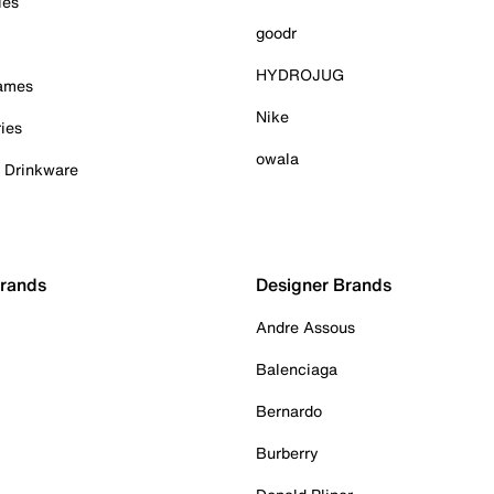
ies
goodr
HYDROJUG
Games
Nike
ies
owala
& Drinkware
Brands
Designer Brands
Andre Assous
Balenciaga
Bernardo
Burberry