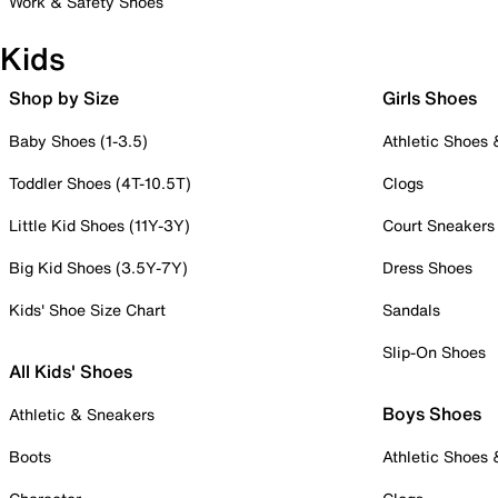
Work & Safety Shoes
Kids
Shop by Size
Girls Shoes
Baby Shoes (1-3.5)
Athletic Shoes
Toddler Shoes (4T-10.5T)
Clogs
Little Kid Shoes (11Y-3Y)
Court Sneakers
Big Kid Shoes (3.5Y-7Y)
Dress Shoes
Kids' Shoe Size Chart
Sandals
Slip-On Shoes
All Kids' Shoes
Boys Shoes
Athletic & Sneakers
Boots
Athletic Shoes