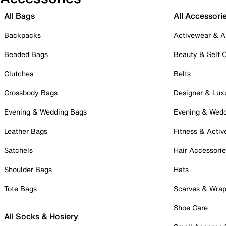
All Bags
All Accessori
Backpacks
Activewear & A
Beaded Bags
Beauty & Self 
Clutches
Belts
Crossbody Bags
Designer & Lux
Evening & Wedding Bags
Evening & Wed
Leather Bags
Fitness & Activ
Satchels
Hair Accessori
Shoulder Bags
Hats
Tote Bags
Scarves & Wra
Shoe Care
All Socks & Hosiery