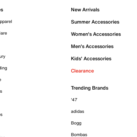
es
New Arrivals
pparel
Summer Accessories
Care
Women's Accessories
Men's Accessories
ury
Kids' Accessories
ding
Clearance
e
Trending Brands
es
'47
adidas
ps
Bogg
Bombas