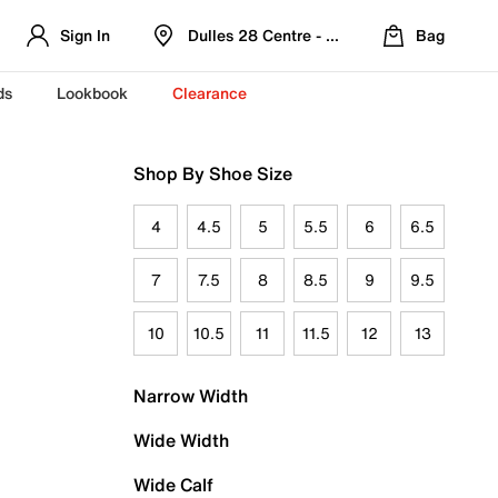
Sign In
Dulles 28 Centre - Refreshed Location
Bag
ds
Lookbook
Clearance
Shop By Shoe Size
4
4.5
5
5.5
6
6.5
7
7.5
8
8.5
9
9.5
10
10.5
11
11.5
12
13
Narrow Width
Wide Width
Wide Calf