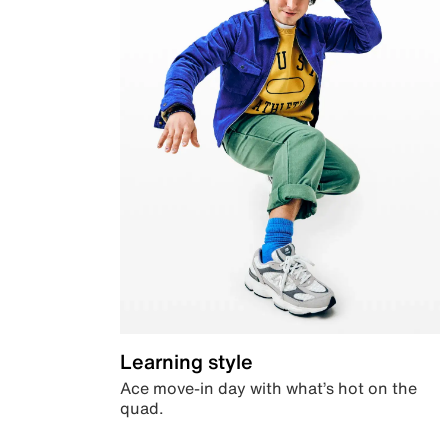
Learning style
Ace move-in day with what’s hot on the
quad.