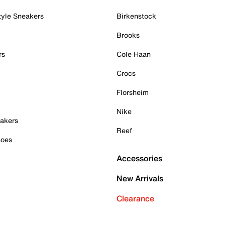
tyle Sneakers
Birkenstock
Brooks
rs
Cole Haan
Crocs
Florsheim
Nike
akers
Reef
hoes
Accessories
New Arrivals
Clearance