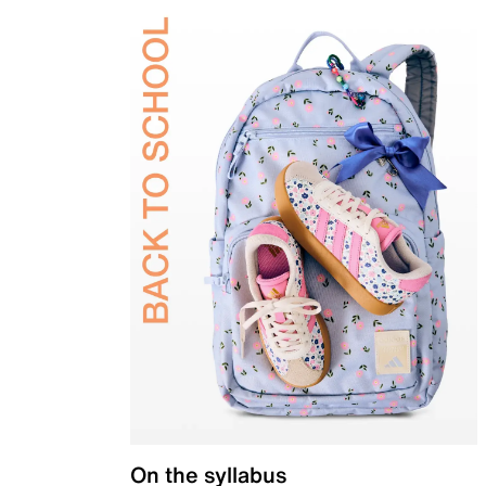
On the syllabus