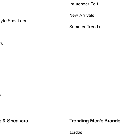
Influencer Edit
New Arrivals
tyle Sneakers
Summer Trends
rs
y
s & Sneakers
Trending Men's Brands
adidas