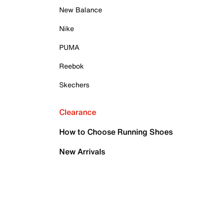
New Balance
Nike
PUMA
Reebok
Skechers
Clearance
How to Choose Running Shoes
New Arrivals