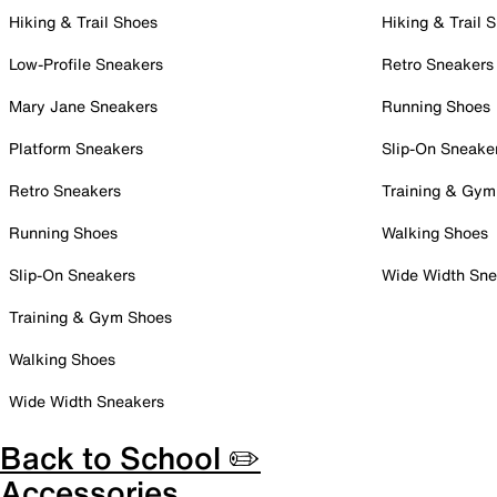
Hiking & Trail Shoes
Hiking & Trail 
Low-Profile Sneakers
Retro Sneakers
Mary Jane Sneakers
Running Shoes
Platform Sneakers
Slip-On Sneake
Retro Sneakers
Training & Gym
Running Shoes
Walking Shoes
Slip-On Sneakers
Wide Width Sne
Training & Gym Shoes
Walking Shoes
Wide Width Sneakers
Back to School ✏️
Accessories