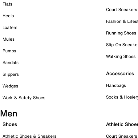
Flats
Court Sneakers
Heels
Fashion & Lifes
Loafers
Running Shoes
Mules
Slip-On Sneake
Pumps
Walking Shoes
Sandals
Accessories
Slippers
Handbags
Wedges
Socks & Hosier
Work & Safety Shoes
Men
Shoes
Athletic Shoe
Athletic Shoes & Sneakers
Court Sneakers