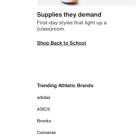
Supplies they demand
First-day styles that light up a
(class)room.
Shop Back to School
Trending Athletic Brands
adidas
ASICS
Brooks
Converse