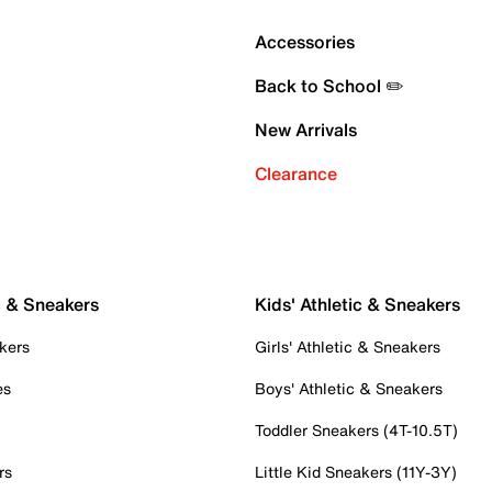
Accessories
Back to School ✏️
New Arrivals
Clearance
c & Sneakers
Kids' Athletic & Sneakers
kers
Girls' Athletic & Sneakers
es
Boys' Athletic & Sneakers
Toddler Sneakers (4T-10.5T)
rs
Little Kid Sneakers (11Y-3Y)