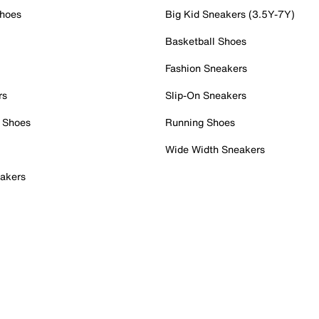
Shoes
Big Kid Sneakers (3.5Y-7Y)
Basketball Shoes
Fashion Sneakers
rs
Slip-On Sneakers
 Shoes
Running Shoes
Wide Width Sneakers
akers