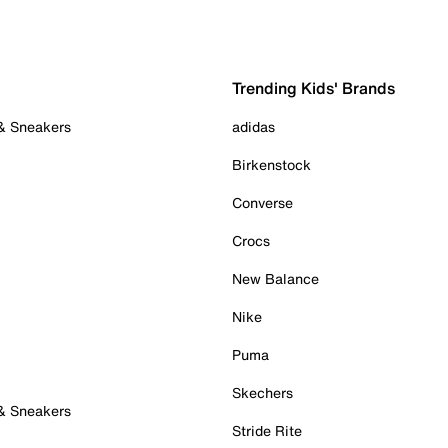
Trending Kids' Brands
 & Sneakers
adidas
Birkenstock
Converse
Crocs
New Balance
Nike
Puma
Skechers
 & Sneakers
Stride Rite