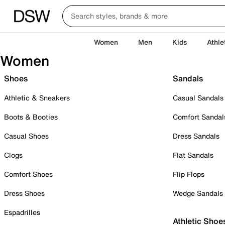
Women
Men
Kids
Athle
Women
Shoes
Sandals
Athletic & Sneakers
Casual Sandals
Boots & Booties
Comfort Sandal
Casual Shoes
Dress Sandals
Clogs
Flat Sandals
Comfort Shoes
Flip Flops
Dress Shoes
Wedge Sandals
Espadrilles
Athletic Shoe