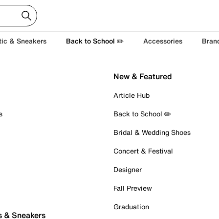
tic & Sneakers
Back to School ✏️
Accessories
Bran
New & Featured
Article Hub
s
Back to School ✏️
Bridal & Wedding Shoes
Concert & Festival
Designer
Fall Preview
Graduation
s & Sneakers