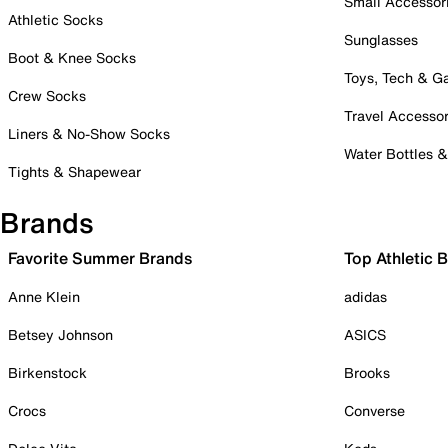
Small Accessor
Athletic Socks
Sunglasses
Boot & Knee Socks
Toys, Tech & 
Crew Socks
Travel Accessor
Liners & No-Show Socks
Water Bottles 
Tights & Shapewear
Brands
Favorite Summer Brands
Top Athletic 
Anne Klein
adidas
Betsey Johnson
ASICS
Birkenstock
Brooks
Crocs
Converse