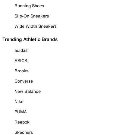
Running Shoes
Slip-On Sneakers
Wide Width Sneakers
Trending Athletic Brands
adidas
ASICS
Brooks
Converse
New Balance
Nike
PUMA
Reebok
Skechers