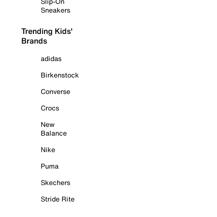
Slip-On
Sneakers
Trending Kids'
Brands
adidas
Birkenstock
Converse
Crocs
New
Balance
Nike
Puma
Skechers
Stride Rite