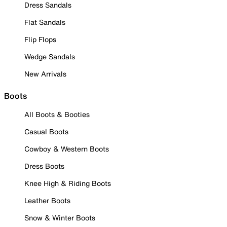
Dress Sandals
Flat Sandals
Flip Flops
Wedge Sandals
New Arrivals
Boots
All Boots & Booties
Casual Boots
Cowboy & Western Boots
Dress Boots
Knee High & Riding Boots
Leather Boots
Snow & Winter Boots