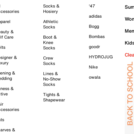
l
Socks &
'47
Sum
cessories
Hosiery
adidas
Wom
parel
Athletic
Bogg
Socks
Men
auty &
Bombas
lf Care
Boot &
Knee
Kid
goodr
lts
Socks
Cle
HYDROJUG
signer &
Crew
xury
Socks
Nike
ening &
Lines &
owala
dding
No-Show
Socks
tness &
tive
Tights &
Shapewear
ir
cessories
ts
arves &