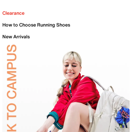
Clearance
How to Choose Running Shoes
New Arrivals