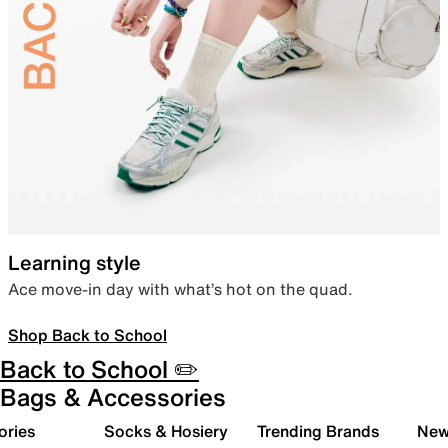
Learning style
Ace move-in day with what’s hot on the quad.
Shop Back to School
Back to School ✏️
Bags & Accessories
ories
Socks & Hosiery
Trending Brands
New 