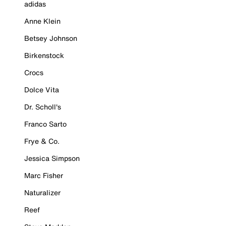
adidas
Anne Klein
Betsey Johnson
Birkenstock
Crocs
Dolce Vita
Dr. Scholl's
Franco Sarto
Frye & Co.
Jessica Simpson
Marc Fisher
Naturalizer
Reef