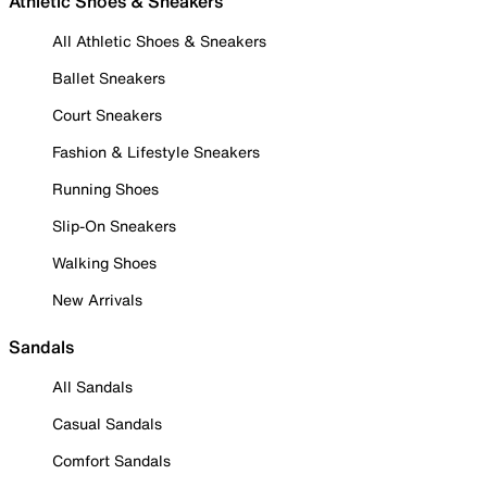
Athletic Shoes & Sneakers
All Athletic Shoes & Sneakers
Ballet Sneakers
Court Sneakers
Fashion & Lifestyle Sneakers
Running Shoes
Slip-On Sneakers
Walking Shoes
New Arrivals
Sandals
All Sandals
Casual Sandals
Comfort Sandals