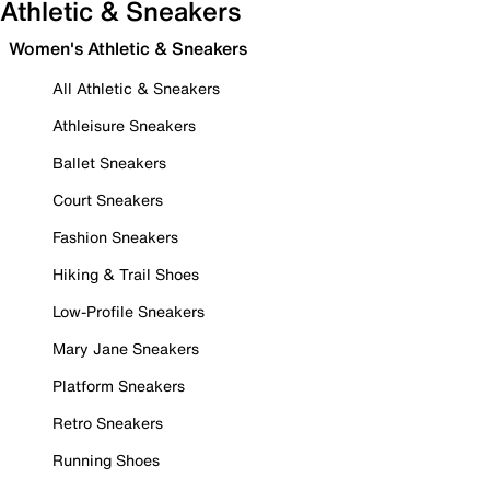
Athletic & Sneakers
Women's Athletic & Sneakers
All Athletic & Sneakers
Athleisure Sneakers
Ballet Sneakers
Court Sneakers
Fashion Sneakers
Hiking & Trail Shoes
Low-Profile Sneakers
Mary Jane Sneakers
Platform Sneakers
Retro Sneakers
Running Shoes