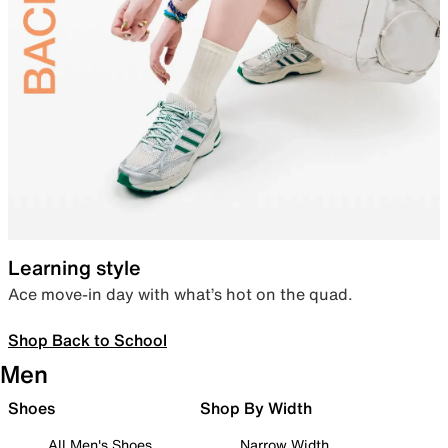
Learning style
Ace move-in day with what’s hot on the quad.
Shop Back to School
Men
Shoes
Shop By Width
All Men's Shoes
Narrow Width