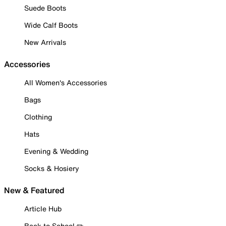
Suede Boots
Wide Calf Boots
New Arrivals
Accessories
All Women's Accessories
Bags
Clothing
Hats
Evening & Wedding
Socks & Hosiery
New & Featured
Article Hub
Back to School ✏️