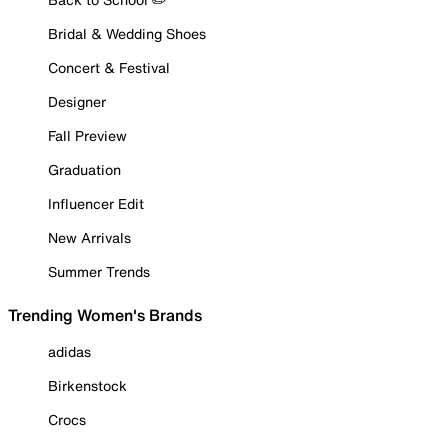
Bridal & Wedding Shoes
Concert & Festival
Designer
Fall Preview
Graduation
Influencer Edit
New Arrivals
Summer Trends
Trending Women's Brands
adidas
Birkenstock
Crocs