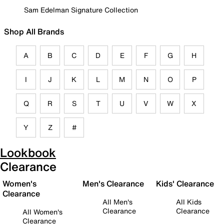
Sam Edelman Signature Collection
Shop All Brands
A
B
C
D
E
F
G
H
I
J
K
L
M
N
O
P
Q
R
S
T
U
V
W
X
Y
Z
#
Lookbook
Clearance
Women's
Men's Clearance
Kids' Clearance
Clearance
All Men's
All Kids
Clearance
Clearance
All Women's
Clearance