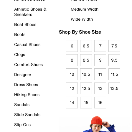
Athletic Shoes &
Medium Width
Sneakers
Wide Width
Boat Shoes
Shop By Shoe Size
Boots
Casual Shoes
6
6.5
7
7.5
Clogs
8
8.5
9
9.5
Comfort Shoes
10
10.5
11
11.5
Designer
Dress Shoes
12
12.5
13
13.5
Hiking Shoes
14
15
16
Sandals
Slide Sandals
Slip-Ons