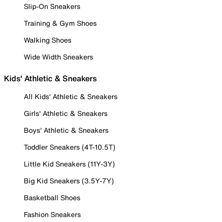
Slip-On Sneakers
Training & Gym Shoes
Walking Shoes
Wide Width Sneakers
Kids' Athletic & Sneakers
All Kids' Athletic & Sneakers
Girls' Athletic & Sneakers
Boys' Athletic & Sneakers
Toddler Sneakers (4T-10.5T)
Little Kid Sneakers (11Y-3Y)
Big Kid Sneakers (3.5Y-7Y)
Basketball Shoes
Fashion Sneakers