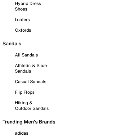
Hybrid Dress
Shoes
Loafers
Oxfords
Sandals
All Sandals
Athletic & Slide
Sandals
Casual Sandals
Flip Flops
Hiking &
Outdoor Sandals
Trending Men's Brands
adidas