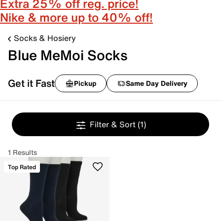
Extra 25% off reg. price!
Nike & more up to 40% off!
Socks & Hosiery
Blue MeMoi Socks
Get it Fast
Pickup
Same Day Delivery
Filter & Sort
(1)
1 Results
Top Rated