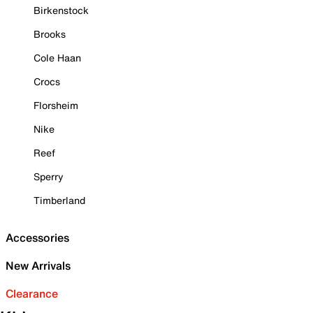
Birkenstock
Brooks
Cole Haan
Crocs
Florsheim
Nike
Reef
Sperry
Timberland
Accessories
New Arrivals
Clearance