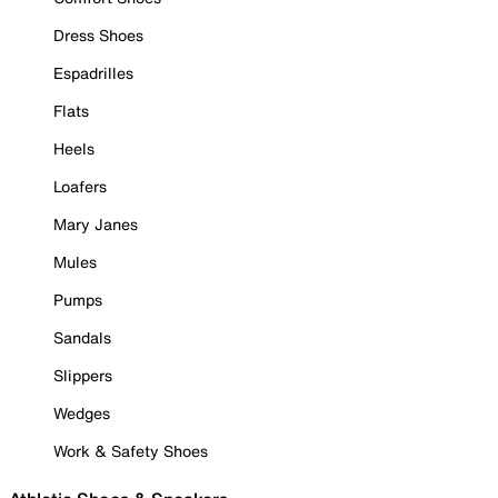
Dress Shoes
Espadrilles
Flats
Heels
Loafers
Mary Janes
Mules
Pumps
Sandals
Slippers
Wedges
Work & Safety Shoes