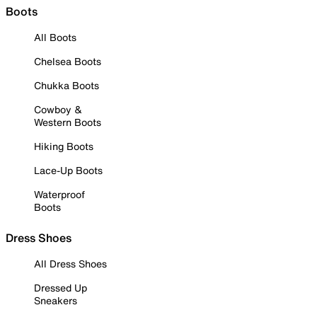
Boots
All Boots
Chelsea Boots
Chukka Boots
Cowboy &
Western Boots
Hiking Boots
Lace-Up Boots
Waterproof
Boots
Dress Shoes
All Dress Shoes
Dressed Up
Sneakers