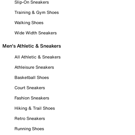
Slip-On Sneakers
Training & Gym Shoes
Walking Shoes
Wide Width Sneakers
Men's Athletic & Sneakers
All Athletic & Sneakers
Athleisure Sneakers
Basketball Shoes
Court Sneakers
Fashion Sneakers
Hiking & Trail Shoes
Retro Sneakers
Running Shoes