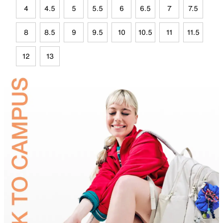
4
4.5
5
5.5
6
6.5
7
7.5
8
8.5
9
9.5
10
10.5
11
11.5
12
13