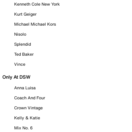
Kenneth Cole New York
Kurt Geiger
Michael Michael Kors
Nisolo
Splendid
Ted Baker
Vince
Only At DSW
Anna Luisa
Coach And Four
Crown Vintage
Kelly & Katie
Mix No. 6