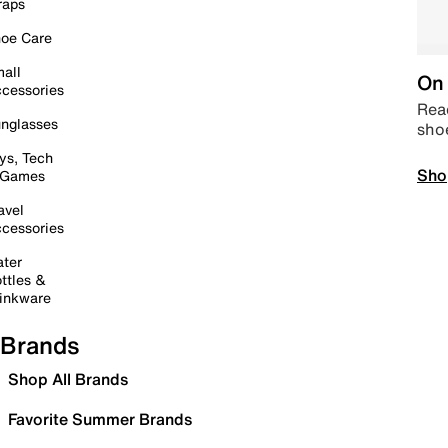
raps
oe Care
all
On 
cessories
Read
nglasses
sho
ys, Tech
Sho
 Games
avel
cessories
ter
ttles &
inkware
Brands
Shop All Brands
Favorite Summer Brands