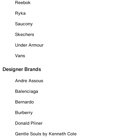
Reebok
Ryka
Saucony
Skechers
Under Armour
Vans
Designer Brands
Andre Assous
Balenciaga
Bernardo
Burberry
Donald Pliner
Gentle Souls by Kenneth Cole