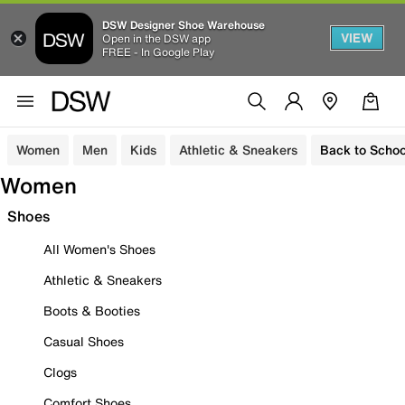
DSW Designer Shoe Warehouse
VIEW
Open in the DSW app
FREE - In Google Play
Women
Men
Kids
Athletic & Sneakers
Back to Schoo
Women
Shoes
All Women's Shoes
Athletic & Sneakers
Boots & Booties
Casual Shoes
Clogs
Comfort Shoes