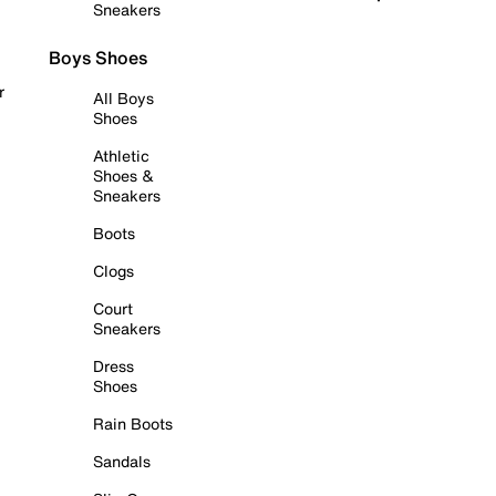
Sneakers
Boys Shoes
r
All Boys
Shoes
Athletic
Shoes &
Sneakers
Boots
Clogs
Court
Sneakers
Dress
Shoes
Rain Boots
Sandals