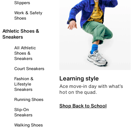
Slippers
Work & Safety
Shoes
Athletic Shoes &
Sneakers
All Athletic
Shoes &
Sneakers
Court Sneakers
Learning style
Fashion &
Lifestyle
Ace move-in day with what’s
Sneakers
hot on the quad.
Running Shoes
Shop Back to School
Slip-On
Sneakers
Walking Shoes