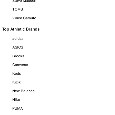
Steve Madden
TOMS
Vince Camuto
Top Athletic Brands
adidas
ASICS
Brooks
Converse
Keds
Kizik
New Balance
Nike
PUMA