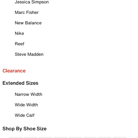
Jessica Simpson
Marc Fisher
New Balance
Nike
Reef
Steve Madden
Clearance
Extended Sizes
Narrow Width
Wide Width
Wide Calf
Shop By Shoe Size