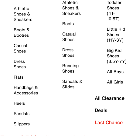
Athletic
Toddler
Shoes &
Shoes
Athletic
Sneakers
(4T-
Shoes &
10.5T)
Sneakers
Boots
Little Kid
Boots &
Casual
Shoes
Booties
Shoes
(11Y-3Y)
Casual
Dress
Big Kid
Shoes
Shoes
Shoes
Dress
(3.5Y-7Y)
Running
Shoes
Shoes
All Boys
Flats
Sandals &
All Girls
Slides
Handbags &
Accessories
All Clearance
Heels
Deals
Sandals
Last Chance
Slippers