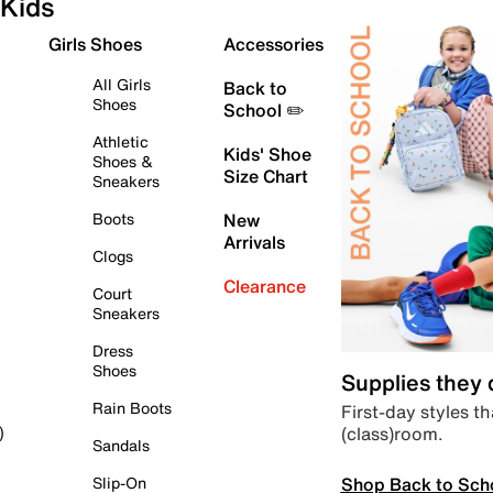
Kids
Girls Shoes
Accessories
All Girls
Back to
Shoes
School ✏️
Athletic
Kids' Shoe
Shoes &
Size Chart
Sneakers
Boots
New
Arrivals
Clogs
Clearance
Court
Sneakers
Dress
Shoes
Supplies they
Rain Boots
First-day styles th
(class)room.
)
Sandals
Shop Back to Sch
Slip-On