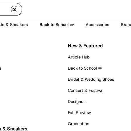
tic & Sneakers
Back to School ✏️
Accessories
Bran
New & Featured
Article Hub
s
Back to School ✏️
Bridal & Wedding Shoes
Concert & Festival
Designer
Fall Preview
Graduation
s & Sneakers