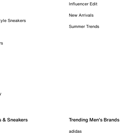
Influencer Edit
New Arrivals
tyle Sneakers
Summer Trends
rs
y
s & Sneakers
Trending Men's Brands
adidas