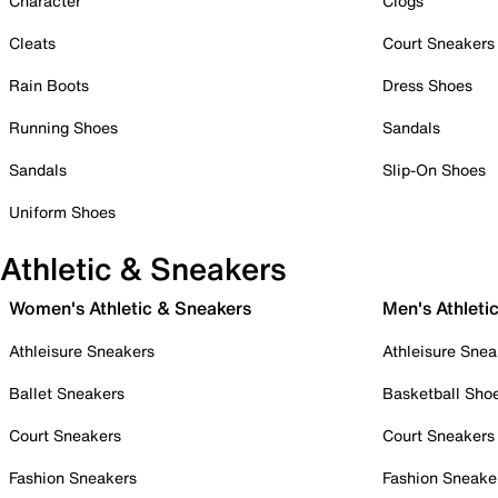
Character
Clogs
Cleats
Court Sneakers
Rain Boots
Dress Shoes
Running Shoes
Sandals
Sandals
Slip-On Shoes
Uniform Shoes
Athletic & Sneakers
Women's Athletic & Sneakers
Men's Athleti
Athleisure Sneakers
Athleisure Snea
Ballet Sneakers
Basketball Sho
Court Sneakers
Court Sneakers
Fashion Sneakers
Fashion Sneake