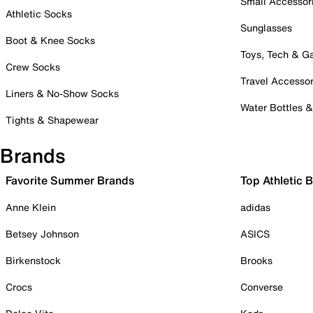
Small Accessor
Athletic Socks
Sunglasses
Boot & Knee Socks
Toys, Tech & 
Crew Socks
Travel Accessor
Liners & No-Show Socks
Water Bottles 
Tights & Shapewear
Brands
Favorite Summer Brands
Top Athletic 
Anne Klein
adidas
Betsey Johnson
ASICS
Birkenstock
Brooks
Crocs
Converse