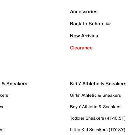
Accessories
Back to School ✏️
New Arrivals
Clearance
c & Sneakers
Kids' Athletic & Sneakers
kers
Girls' Athletic & Sneakers
es
Boys' Athletic & Sneakers
Toddler Sneakers (4T-10.5T)
rs
Little Kid Sneakers (11Y-3Y)