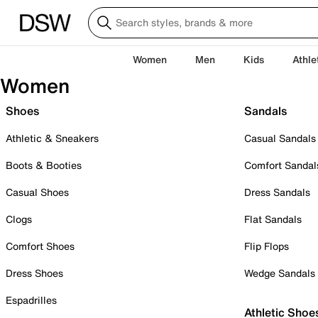
Women
Men
Kids
Athle
Women
Shoes
Sandals
Athletic & Sneakers
Casual Sandals
Boots & Booties
Comfort Sandal
Casual Shoes
Dress Sandals
Clogs
Flat Sandals
Comfort Shoes
Flip Flops
Dress Shoes
Wedge Sandals
Espadrilles
Athletic Shoe