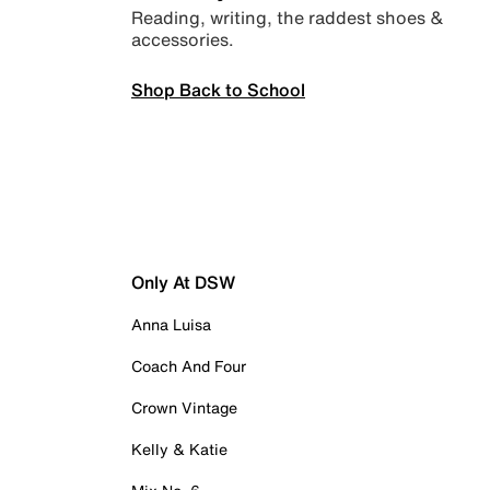
Reading, writing, the raddest shoes &
accessories.
Shop Back to School
Only At DSW
Anna Luisa
Coach And Four
Crown Vintage
Kelly & Katie