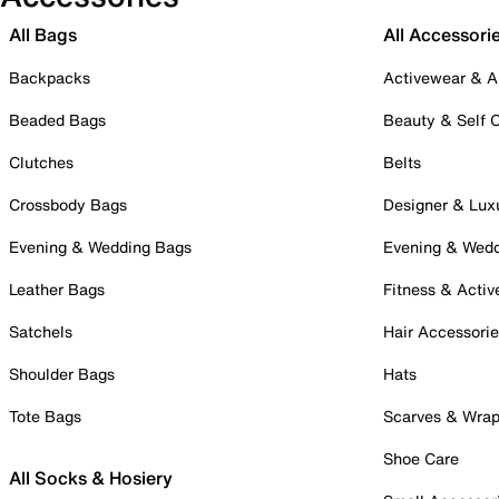
All Bags
All Accessori
Backpacks
Activewear & A
Beaded Bags
Beauty & Self 
Clutches
Belts
Crossbody Bags
Designer & Lux
Evening & Wedding Bags
Evening & Wed
Leather Bags
Fitness & Activ
Satchels
Hair Accessori
Shoulder Bags
Hats
Tote Bags
Scarves & Wra
Shoe Care
All Socks & Hosiery