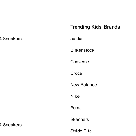
Trending Kids' Brands
 & Sneakers
adidas
Birkenstock
Converse
Crocs
New Balance
Nike
Puma
Skechers
 & Sneakers
Stride Rite