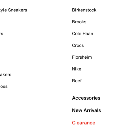
tyle Sneakers
Birkenstock
Brooks
rs
Cole Haan
Crocs
Florsheim
Nike
akers
Reef
hoes
Accessories
New Arrivals
Clearance