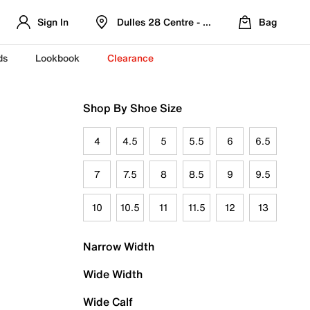
Sign In
Dulles 28 Centre - Refreshed Location
Bag
ds
Lookbook
Clearance
Shop By Shoe Size
4
4.5
5
5.5
6
6.5
7
7.5
8
8.5
9
9.5
10
10.5
11
11.5
12
13
Narrow Width
Wide Width
Wide Calf