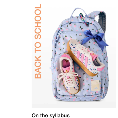
On the syllabus