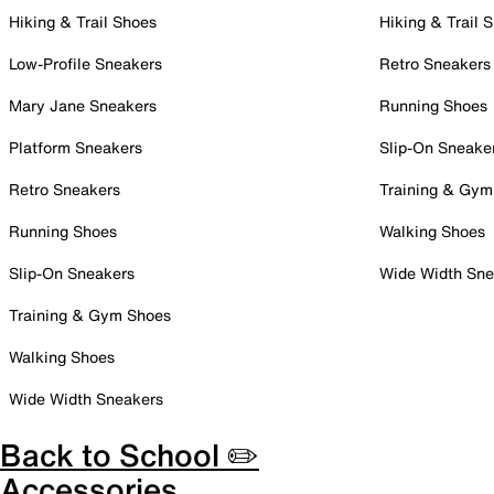
Hiking & Trail Shoes
Hiking & Trail 
Low-Profile Sneakers
Retro Sneakers
Mary Jane Sneakers
Running Shoes
Platform Sneakers
Slip-On Sneake
Retro Sneakers
Training & Gym
Running Shoes
Walking Shoes
Slip-On Sneakers
Wide Width Sne
Training & Gym Shoes
Walking Shoes
Wide Width Sneakers
Back to School ✏️
Accessories