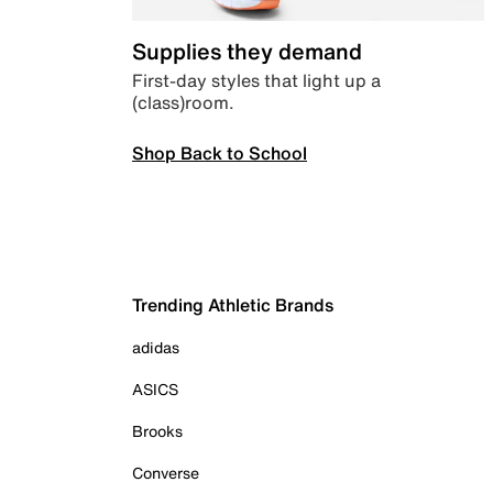
Supplies they demand
First-day styles that light up a
(class)room.
Shop Back to School
Trending Athletic Brands
adidas
ASICS
Brooks
Converse