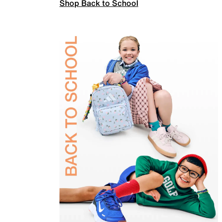
Shop Back to School