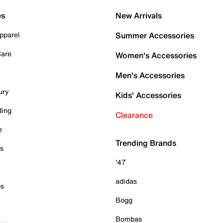
es
New Arrivals
pparel
Summer Accessories
Care
Women's Accessories
Men's Accessories
ury
Kids' Accessories
ding
Clearance
e
Trending Brands
es
'47
adidas
ps
Bogg
Bombas