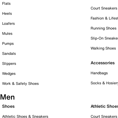
Flats
Court Sneakers
Heels
Fashion & Lifes
Loafers
Running Shoes
Mules
Slip-On Sneake
Pumps
Walking Shoes
Sandals
Accessories
Slippers
Handbags
Wedges
Socks & Hosier
Work & Safety Shoes
Men
Shoes
Athletic Shoe
Athletic Shoes & Sneakers
Court Sneakers