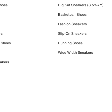
Shoes
Big Kid Sneakers (3.5Y-7Y)
Basketball Shoes
Fashion Sneakers
rs
Slip-On Sneakers
 Shoes
Running Shoes
Wide Width Sneakers
akers