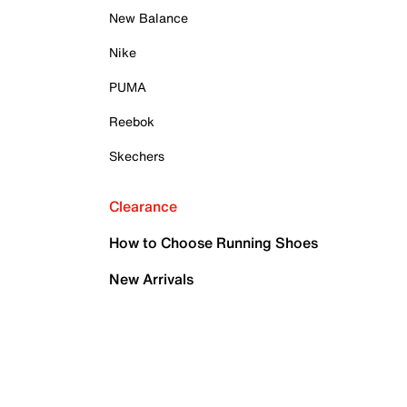
New Balance
Nike
PUMA
Reebok
Skechers
Clearance
How to Choose Running Shoes
New Arrivals