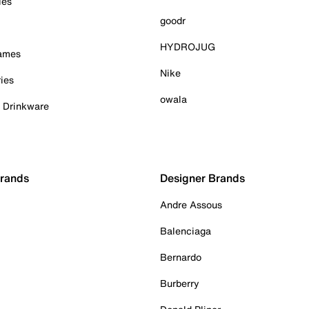
ies
goodr
HYDROJUG
Games
Nike
ies
owala
& Drinkware
Brands
Designer Brands
Andre Assous
Balenciaga
Bernardo
Burberry