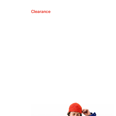
Clearance