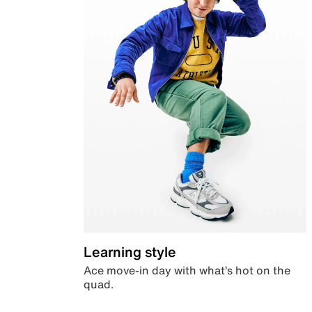
Learning style
Ace move-in day with what’s hot on the
quad.