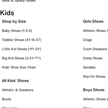
Work & Safety Shoes
Kids
Shop by Size
Girls Shoes
Baby Shoes (1-3.5)
Athletic Shoes
Toddler Shoes (4T-10.5T)
Clogs
Little Kid Shoes (11Y-3Y)
Court Sneakers
Big Kid Shoes (3.5Y-7Y)
Dress Shoes
Kids' Shoe Size Chart
Sandals
Slip-On Shoes
All Kids' Shoes
Boys Shoes
Athletic & Sneakers
Boots
Athletic Shoes