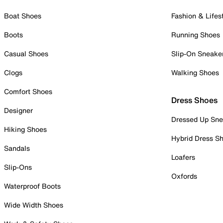
Boat Shoes
Fashion & Lifes
Boots
Running Shoes
Casual Shoes
Slip-On Sneake
Clogs
Walking Shoes
Comfort Shoes
Dress Shoes
Designer
Dressed Up Sne
Hiking Shoes
Hybrid Dress S
Sandals
Loafers
Slip-Ons
Oxfords
Waterproof Boots
Wide Width Shoes