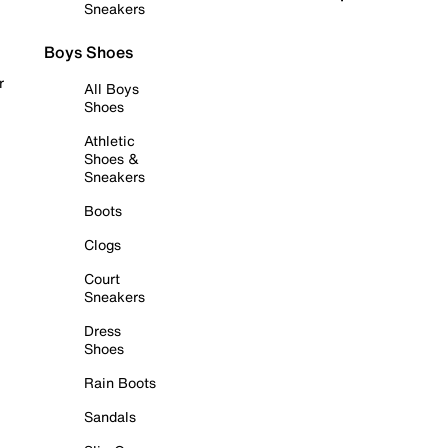
Sneakers
Boys Shoes
r
All Boys
Shoes
Athletic
Shoes &
Sneakers
Boots
Clogs
Court
Sneakers
Dress
Shoes
Rain Boots
Sandals