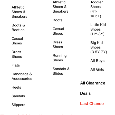
Athletic
Toddler
Shoes &
Shoes
Athletic
Sneakers
(4T-
Shoes &
10.5T)
Sneakers
Boots
Little Kid
Boots &
Casual
Shoes
Booties
Shoes
(11Y-3Y)
Casual
Dress
Big Kid
Shoes
Shoes
Shoes
Dress
(3.5Y-7Y)
Running
Shoes
Shoes
All Boys
Flats
Sandals &
All Girls
Slides
Handbags &
Accessories
All Clearance
Heels
Deals
Sandals
Last Chance
Slippers