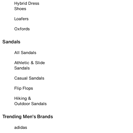
Hybrid Dress
Shoes
Loafers
Oxfords
Sandals
All Sandals
Athletic & Slide
Sandals
Casual Sandals
Flip Flops
Hiking &
Outdoor Sandals
Trending Men's Brands
adidas