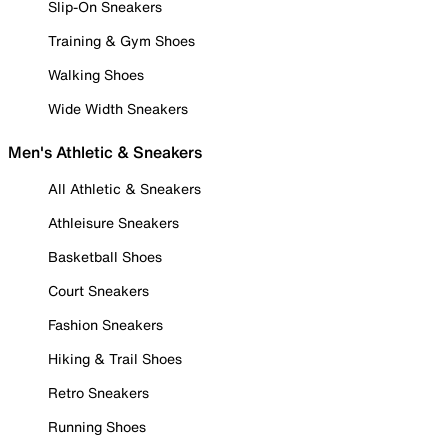
Slip-On Sneakers
Training & Gym Shoes
Walking Shoes
Wide Width Sneakers
Men's Athletic & Sneakers
All Athletic & Sneakers
Athleisure Sneakers
Basketball Shoes
Court Sneakers
Fashion Sneakers
Hiking & Trail Shoes
Retro Sneakers
Running Shoes