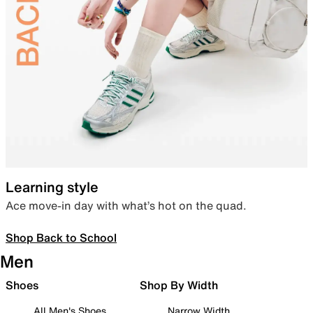
Learning style
Ace move-in day with what’s hot on the quad.
Shop Back to School
Men
Shoes
Shop By Width
All Men's Shoes
Narrow Width