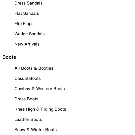
Dress Sandals
Flat Sandals
Flip Flops
Wedge Sandals
New Arrivals
Boots
All Boots & Booties
Casual Boots
Cowboy & Western Boots
Dress Boots
Knee High & Riding Boots
Leather Boots
Snow & Winter Boots