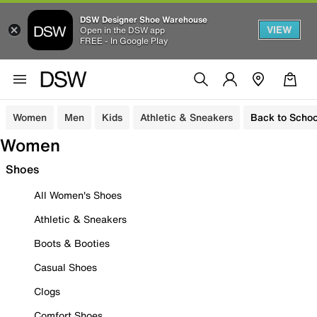
DSW Designer Shoe Warehouse
VIEW
Open in the DSW app
FREE - In Google Play
Women
Men
Kids
Athletic & Sneakers
Back to Schoo
Women
Shoes
All Women's Shoes
Athletic & Sneakers
Boots & Booties
Casual Shoes
Clogs
Comfort Shoes