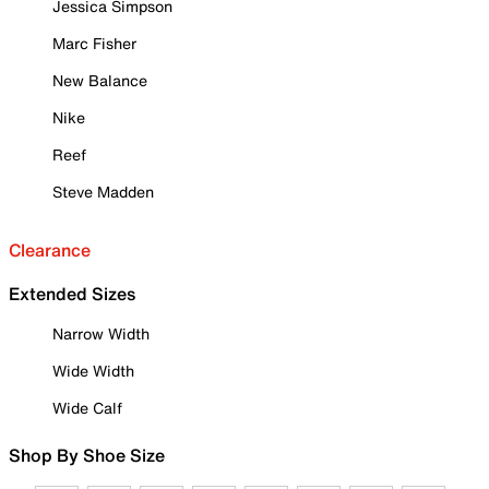
Jessica Simpson
Marc Fisher
New Balance
Nike
Reef
Steve Madden
Clearance
Extended Sizes
Narrow Width
Wide Width
Wide Calf
Shop By Shoe Size