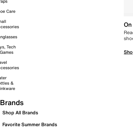
raps
oe Care
all
On 
cessories
Read
nglasses
sho
ys, Tech
Sho
 Games
avel
cessories
ter
ttles &
inkware
Brands
Shop All Brands
Favorite Summer Brands