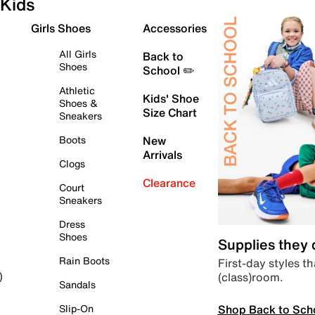
Kids
Girls Shoes
Accessories
All Girls
Back to
Shoes
School ✏️
Athletic
Kids' Shoe
Shoes &
Size Chart
Sneakers
Boots
New
Arrivals
Clogs
Clearance
Court
Sneakers
Dress
Shoes
Supplies they
Rain Boots
First-day styles th
(class)room.
)
Sandals
Shop Back to Sch
Slip-On