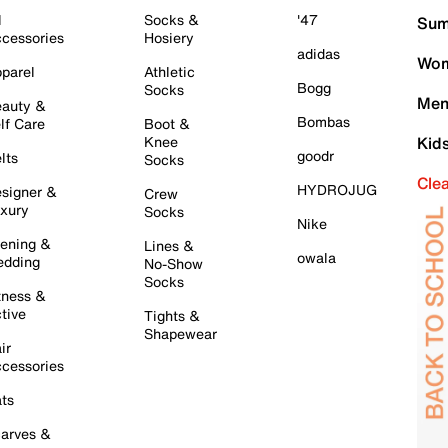
l
Socks &
'47
Sum
cessories
Hosiery
adidas
Wom
parel
Athletic
Bogg
Socks
Men
auty &
Bombas
lf Care
Boot &
Knee
Kid
goodr
lts
Socks
Cle
HYDROJUG
signer &
Crew
xury
Socks
Nike
ening &
Lines &
owala
dding
No-Show
Socks
tness &
tive
Tights &
Shapewear
ir
cessories
ts
arves &