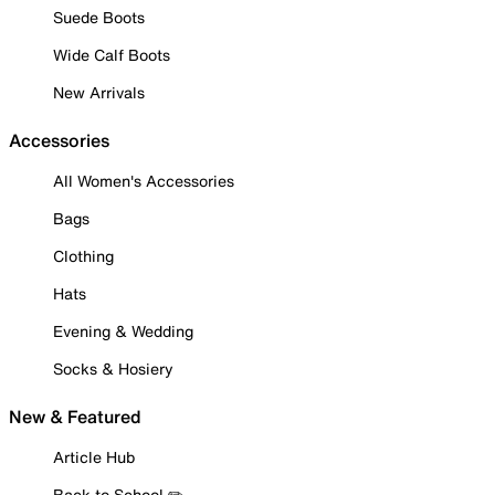
Suede Boots
Wide Calf Boots
New Arrivals
Accessories
All Women's Accessories
Bags
Clothing
Hats
Evening & Wedding
Socks & Hosiery
New & Featured
Article Hub
Back to School ✏️