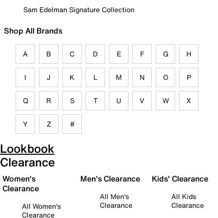
Sam Edelman Signature Collection
Shop All Brands
A
B
C
D
E
F
G
H
I
J
K
L
M
N
O
P
Q
R
S
T
U
V
W
X
Y
Z
#
Lookbook
Clearance
Women's
Men's Clearance
Kids' Clearance
Clearance
All Men's
All Kids
Clearance
Clearance
All Women's
Clearance