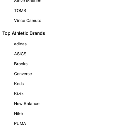
Steve Madden
TOMS
Vince Camuto
Top Athletic Brands
adidas
ASICS
Brooks
Converse
Keds
Kizik
New Balance
Nike
PUMA