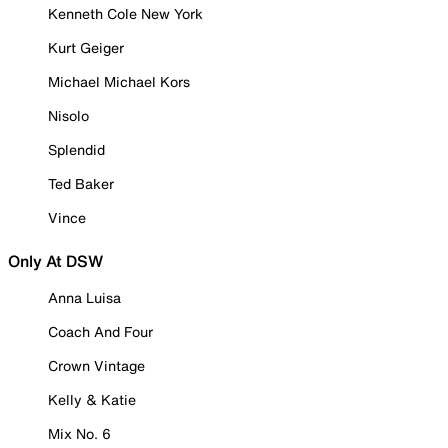
Kenneth Cole New York
Kurt Geiger
Michael Michael Kors
Nisolo
Splendid
Ted Baker
Vince
Only At DSW
Anna Luisa
Coach And Four
Crown Vintage
Kelly & Katie
Mix No. 6