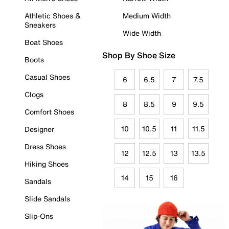
Athletic Shoes &
Medium Width
Sneakers
Wide Width
Boat Shoes
Shop By Shoe Size
Boots
Casual Shoes
6
6.5
7
7.5
Clogs
8
8.5
9
9.5
Comfort Shoes
10
10.5
11
11.5
Designer
Dress Shoes
12
12.5
13
13.5
Hiking Shoes
14
15
16
Sandals
Slide Sandals
Slip-Ons