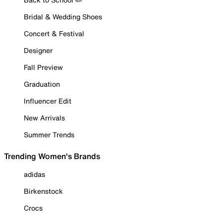
Bridal & Wedding Shoes
Concert & Festival
Designer
Fall Preview
Graduation
Influencer Edit
New Arrivals
Summer Trends
Trending Women's Brands
adidas
Birkenstock
Crocs