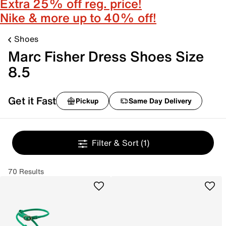
Extra 25% off reg. price!
Nike & more up to 40% off!
Shoes
Marc Fisher Dress Shoes Size
8.5
Get it Fast
Pickup
Same Day Delivery
Filter & Sort
(1)
70 Results