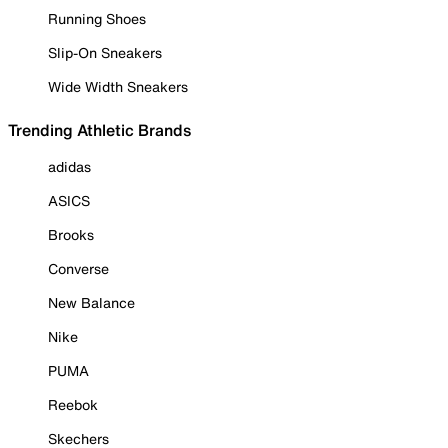
Running Shoes
Slip-On Sneakers
Wide Width Sneakers
Trending Athletic Brands
adidas
ASICS
Brooks
Converse
New Balance
Nike
PUMA
Reebok
Skechers