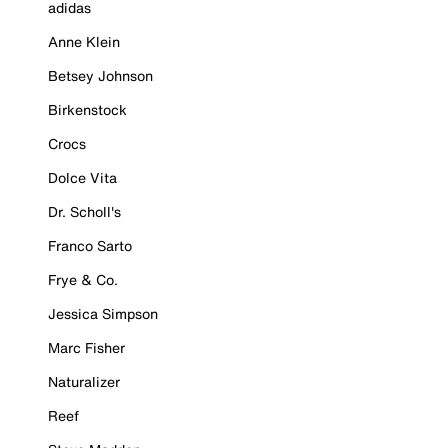
adidas
Anne Klein
Betsey Johnson
Birkenstock
Crocs
Dolce Vita
Dr. Scholl's
Franco Sarto
Frye & Co.
Jessica Simpson
Marc Fisher
Naturalizer
Reef