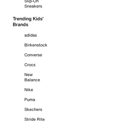
Slip-On
Sneakers
Trending Kids'
Brands
adidas
Birkenstock
Converse
Crocs
New
Balance
Nike
Puma
Skechers
Stride Rite