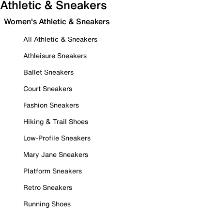
Athletic & Sneakers
Women's Athletic & Sneakers
All Athletic & Sneakers
Athleisure Sneakers
Ballet Sneakers
Court Sneakers
Fashion Sneakers
Hiking & Trail Shoes
Low-Profile Sneakers
Mary Jane Sneakers
Platform Sneakers
Retro Sneakers
Running Shoes