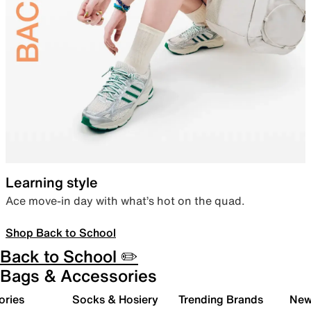
Learning style
Ace move-in day with what’s hot on the quad.
Shop Back to School
Back to School ✏️
Bags & Accessories
ories
Socks & Hosiery
Trending Brands
New 