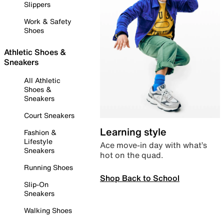
Slippers
Work & Safety
Shoes
Athletic Shoes &
Sneakers
All Athletic
Shoes &
Sneakers
Court Sneakers
Learning style
Fashion &
Lifestyle
Ace move-in day with what’s
Sneakers
hot on the quad.
Running Shoes
Shop Back to School
Slip-On
Sneakers
Walking Shoes