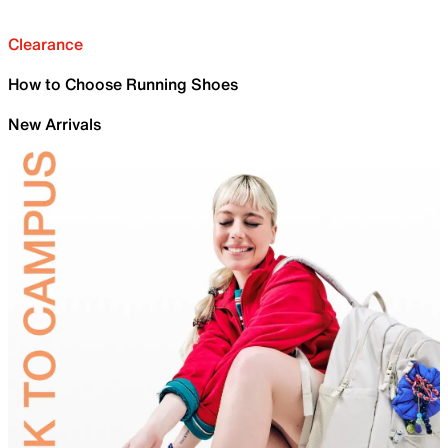
Clearance
How to Choose Running Shoes
New Arrivals