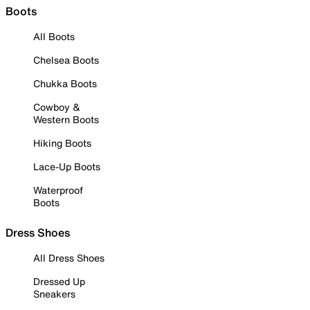
Boots
All Boots
Chelsea Boots
Chukka Boots
Cowboy &
Western Boots
Hiking Boots
Lace-Up Boots
Waterproof
Boots
Dress Shoes
All Dress Shoes
Dressed Up
Sneakers