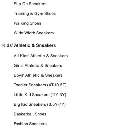
Slip-On Sneakers
Training & Gym Shoes
Walking Shoes
Wide Width Sneakers
Kids' Athletic & Sneakers
All Kids' Athletic & Sneakers
Girls' Athletic & Sneakers
Boys' Athletic & Sneakers
Toddler Sneakers (4T-10.5T)
Little Kid Sneakers (11Y-3Y)
Big Kid Sneakers (3.5Y-7Y)
Basketball Shoes
Fashion Sneakers