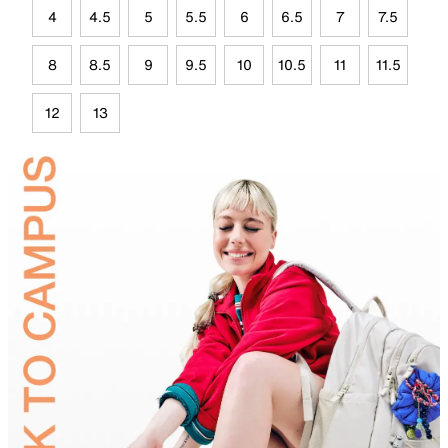
4
4.5
5
5.5
6
6.5
7
7.5
8
8.5
9
9.5
10
10.5
11
11.5
12
13