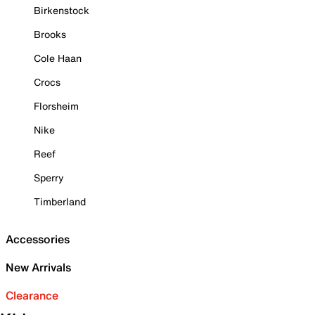
Birkenstock
Brooks
Cole Haan
Crocs
Florsheim
Nike
Reef
Sperry
Timberland
Accessories
New Arrivals
Clearance