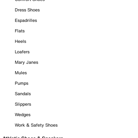
Dress Shoes
Espadrilles
Flats
Heels
Loafers
Mary Janes
Mules
Pumps
Sandals
Slippers
Wedges
Work & Safety Shoes