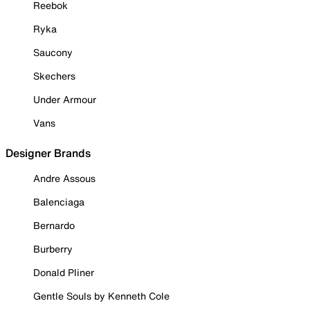
Reebok
Ryka
Saucony
Skechers
Under Armour
Vans
Designer Brands
Andre Assous
Balenciaga
Bernardo
Burberry
Donald Pliner
Gentle Souls by Kenneth Cole