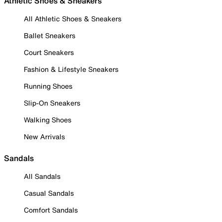
Athletic Shoes & Sneakers
All Athletic Shoes & Sneakers
Ballet Sneakers
Court Sneakers
Fashion & Lifestyle Sneakers
Running Shoes
Slip-On Sneakers
Walking Shoes
New Arrivals
Sandals
All Sandals
Casual Sandals
Comfort Sandals