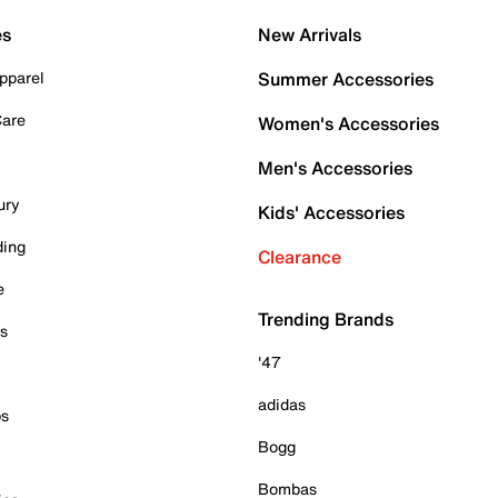
es
New Arrivals
pparel
Summer Accessories
Care
Women's Accessories
Men's Accessories
ury
Kids' Accessories
ding
Clearance
e
Trending Brands
es
'47
adidas
ps
Bogg
Bombas