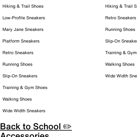
Hiking & Trail Shoes
Hiking & Trail 
Low-Profile Sneakers
Retro Sneakers
Mary Jane Sneakers
Running Shoes
Platform Sneakers
Slip-On Sneake
Retro Sneakers
Training & Gym
Running Shoes
Walking Shoes
Slip-On Sneakers
Wide Width Sne
Training & Gym Shoes
Walking Shoes
Wide Width Sneakers
Back to School ✏️
Accessories