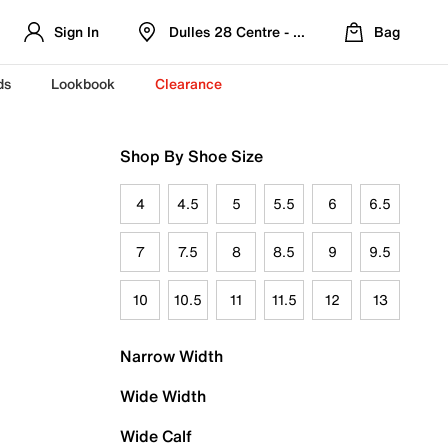
Sign In
Dulles 28 Centre - Refreshed Location
Bag
ds
Lookbook
Clearance
Shop By Shoe Size
4
4.5
5
5.5
6
6.5
7
7.5
8
8.5
9
9.5
10
10.5
11
11.5
12
13
Narrow Width
Wide Width
Wide Calf