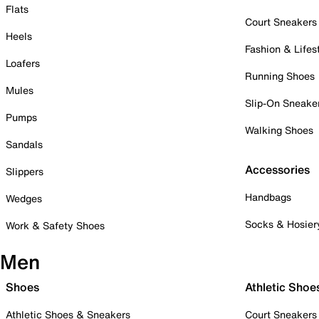
Flats
Court Sneakers
Heels
Fashion & Lifes
Loafers
Running Shoes
Mules
Slip-On Sneake
Pumps
Walking Shoes
Sandals
Accessories
Slippers
Handbags
Wedges
Socks & Hosier
Work & Safety Shoes
Men
Shoes
Athletic Shoe
Athletic Shoes & Sneakers
Court Sneakers