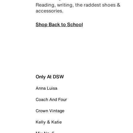
Reading, writing, the raddest shoes &
accessories.
Shop Back to School
Only At DSW
Anna Luisa
Coach And Four
Crown Vintage
Kelly & Katie