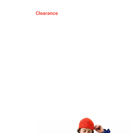
Clearance