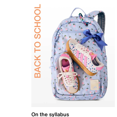
On the syllabus