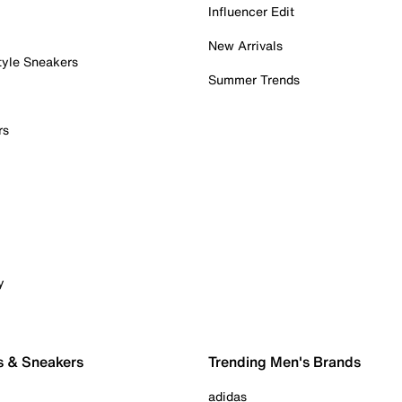
Influencer Edit
New Arrivals
tyle Sneakers
Summer Trends
rs
y
s & Sneakers
Trending Men's Brands
adidas