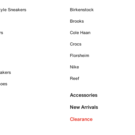
tyle Sneakers
Birkenstock
Brooks
rs
Cole Haan
Crocs
Florsheim
Nike
akers
Reef
hoes
Accessories
New Arrivals
Clearance