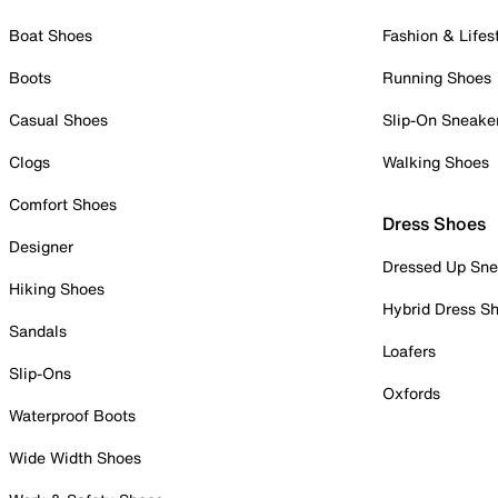
Boat Shoes
Fashion & Lifes
Boots
Running Shoes
Casual Shoes
Slip-On Sneake
Clogs
Walking Shoes
Comfort Shoes
Dress Shoes
Designer
Dressed Up Sne
Hiking Shoes
Hybrid Dress S
Sandals
Loafers
Slip-Ons
Oxfords
Waterproof Boots
Wide Width Shoes