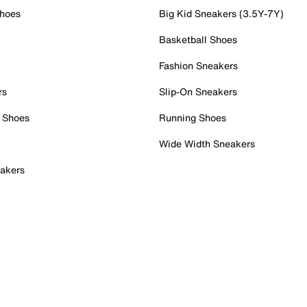
Shoes
Big Kid Sneakers (3.5Y-7Y)
Basketball Shoes
Fashion Sneakers
rs
Slip-On Sneakers
 Shoes
Running Shoes
Wide Width Sneakers
akers