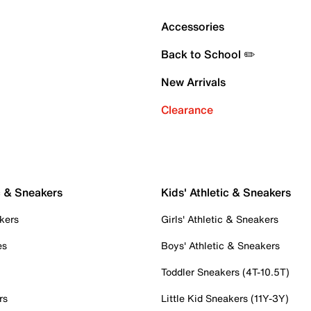
Accessories
Back to School ✏️
New Arrivals
Clearance
c & Sneakers
Kids' Athletic & Sneakers
kers
Girls' Athletic & Sneakers
es
Boys' Athletic & Sneakers
Toddler Sneakers (4T-10.5T)
rs
Little Kid Sneakers (11Y-3Y)