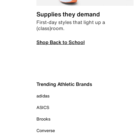
Supplies they demand
First-day styles that light up a
(class)room.
Shop Back to School
Trending Athletic Brands
adidas
ASICS
Brooks
Converse