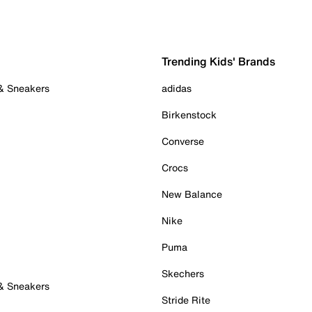
Trending Kids' Brands
 & Sneakers
adidas
Birkenstock
Converse
Crocs
New Balance
Nike
Puma
Skechers
 & Sneakers
Stride Rite