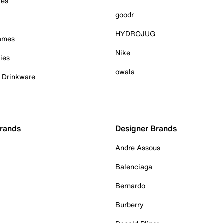
ies
goodr
HYDROJUG
Games
Nike
ies
owala
& Drinkware
Brands
Designer Brands
Andre Assous
Balenciaga
Bernardo
Burberry