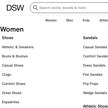
Women
Men
Kids
Athle
Women
Shoes
Sandals
Athletic & Sneakers
Casual Sandals
Boots & Booties
Comfort Sandal
Casual Shoes
Dress Sandals
Clogs
Flat Sandals
Comfort Shoes
Flip Flops
Dress Shoes
Wedge Sandals
Espadrilles
Athletic Shoe