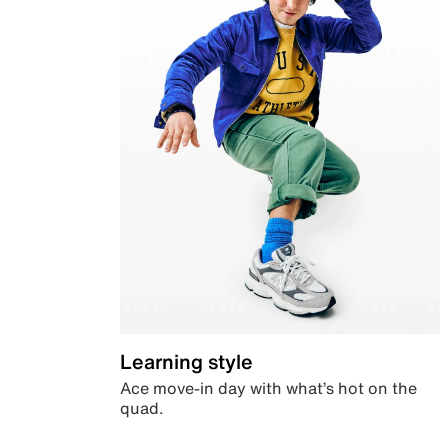
Learning style
Ace move-in day with what’s hot on the
quad.