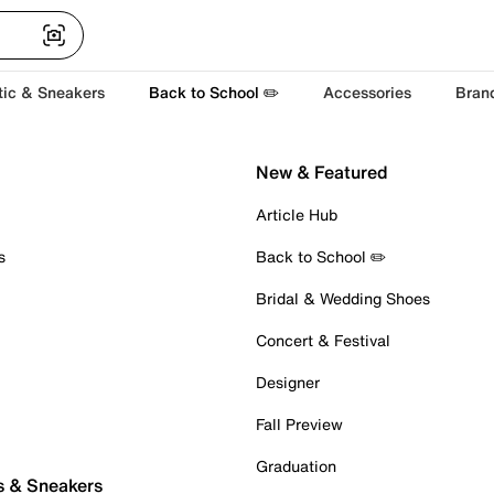
tic & Sneakers
Back to School ✏️
Accessories
Bran
New & Featured
Article Hub
s
Back to School ✏️
Bridal & Wedding Shoes
Concert & Festival
Designer
Fall Preview
Graduation
s & Sneakers