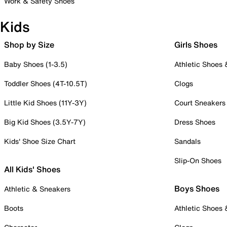
Work & Safety Shoes
Kids
Shop by Size
Girls Shoes
Baby Shoes (1-3.5)
Athletic Shoes
Toddler Shoes (4T-10.5T)
Clogs
Little Kid Shoes (11Y-3Y)
Court Sneakers
Big Kid Shoes (3.5Y-7Y)
Dress Shoes
Kids' Shoe Size Chart
Sandals
Slip-On Shoes
All Kids' Shoes
Boys Shoes
Athletic & Sneakers
Boots
Athletic Shoes