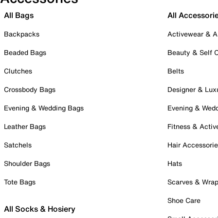
All Bags
All Accessori
Backpacks
Activewear & A
Beaded Bags
Beauty & Self 
Clutches
Belts
Crossbody Bags
Designer & Lux
Evening & Wedding Bags
Evening & Wed
Leather Bags
Fitness & Activ
Satchels
Hair Accessori
Shoulder Bags
Hats
Tote Bags
Scarves & Wra
Shoe Care
All Socks & Hosiery