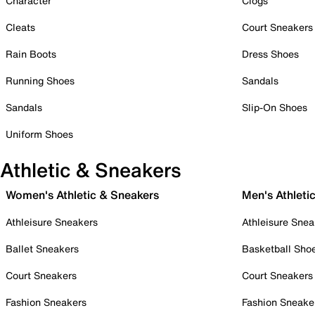
Character
Clogs
Cleats
Court Sneakers
Rain Boots
Dress Shoes
Running Shoes
Sandals
Sandals
Slip-On Shoes
Uniform Shoes
Athletic & Sneakers
Women's Athletic & Sneakers
Men's Athleti
Athleisure Sneakers
Athleisure Snea
Ballet Sneakers
Basketball Sho
Court Sneakers
Court Sneakers
Fashion Sneakers
Fashion Sneake