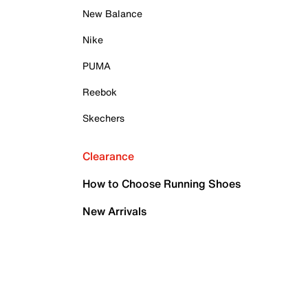
New Balance
Nike
PUMA
Reebok
Skechers
Clearance
How to Choose Running Shoes
New Arrivals