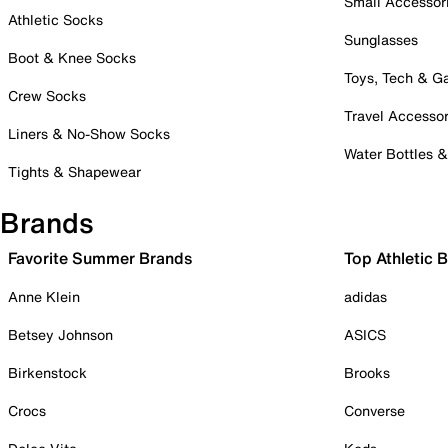
Small Accessor
Athletic Socks
Sunglasses
Boot & Knee Socks
Toys, Tech & 
Crew Socks
Travel Accessor
Liners & No-Show Socks
Water Bottles 
Tights & Shapewear
Brands
Favorite Summer Brands
Top Athletic 
Anne Klein
adidas
Betsey Johnson
ASICS
Birkenstock
Brooks
Crocs
Converse