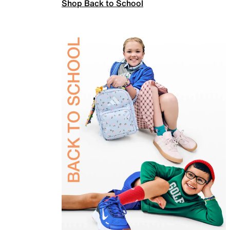
Shop Back to School