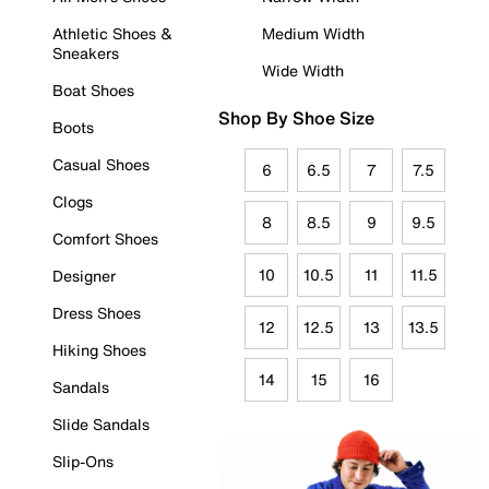
Athletic Shoes &
Medium Width
Sneakers
Wide Width
Boat Shoes
Shop By Shoe Size
Boots
Casual Shoes
6
6.5
7
7.5
Clogs
8
8.5
9
9.5
Comfort Shoes
10
10.5
11
11.5
Designer
Dress Shoes
12
12.5
13
13.5
Hiking Shoes
14
15
16
Sandals
Slide Sandals
Slip-Ons