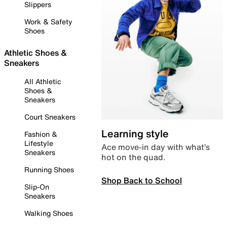
Slippers
Work & Safety
Shoes
Athletic Shoes &
Sneakers
All Athletic
Shoes &
Sneakers
Court Sneakers
Learning style
Fashion &
Lifestyle
Ace move-in day with what’s
Sneakers
hot on the quad.
Running Shoes
Shop Back to School
Slip-On
Sneakers
Walking Shoes