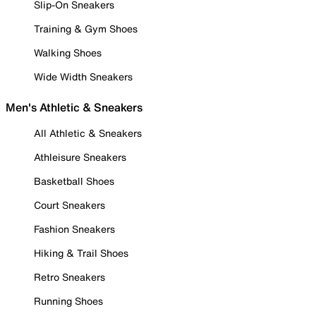
Slip-On Sneakers
Training & Gym Shoes
Walking Shoes
Wide Width Sneakers
Men's Athletic & Sneakers
All Athletic & Sneakers
Athleisure Sneakers
Basketball Shoes
Court Sneakers
Fashion Sneakers
Hiking & Trail Shoes
Retro Sneakers
Running Shoes