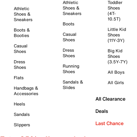
Athletic
Toddler
Shoes &
Shoes
Athletic
Sneakers
(4T-
Shoes &
10.5T)
Sneakers
Boots
Little Kid
Boots &
Casual
Shoes
Booties
Shoes
(11Y-3Y)
Casual
Dress
Big Kid
Shoes
Shoes
Shoes
Dress
(3.5Y-7Y)
Running
Shoes
Shoes
All Boys
Flats
Sandals &
All Girls
Slides
Handbags &
Accessories
All Clearance
Heels
Deals
Sandals
Last Chance
Slippers