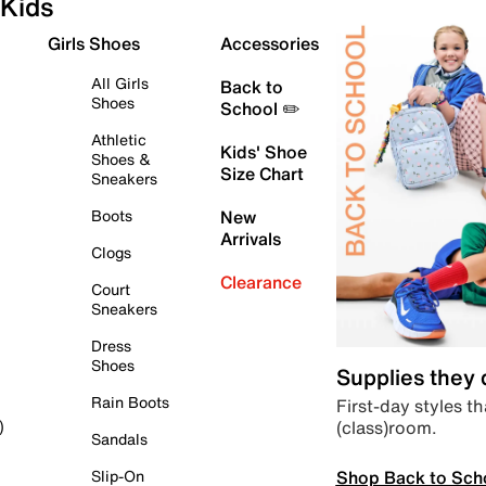
Kids
Girls Shoes
Accessories
All Girls
Back to
Shoes
School ✏️
Athletic
Kids' Shoe
Shoes &
Size Chart
Sneakers
Boots
New
Arrivals
Clogs
Clearance
Court
Sneakers
Dress
Shoes
Supplies they
Rain Boots
First-day styles th
(class)room.
)
Sandals
Shop Back to Sch
Slip-On