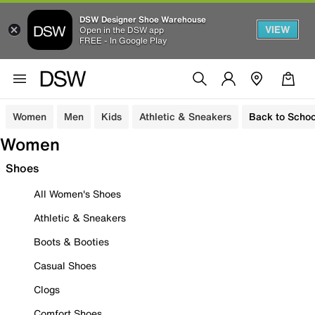
DSW Designer Shoe Warehouse
VIEW
Open in the DSW app
FREE - In Google Play
Women
Men
Kids
Athletic & Sneakers
Back to Schoo
Women
Shoes
All Women's Shoes
Athletic & Sneakers
Boots & Booties
Casual Shoes
Clogs
Comfort Shoes