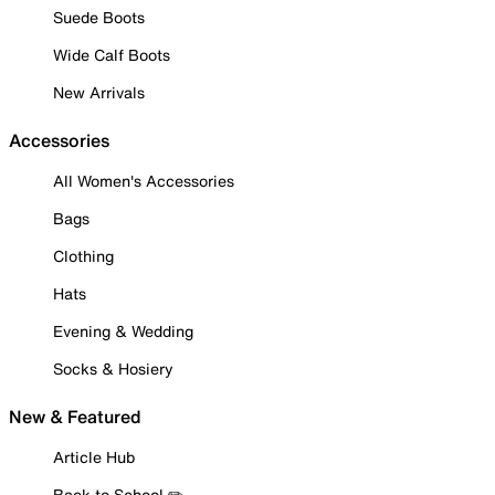
Suede Boots
Wide Calf Boots
New Arrivals
Accessories
All Women's Accessories
Bags
Clothing
Hats
Evening & Wedding
Socks & Hosiery
New & Featured
Article Hub
Back to School ✏️