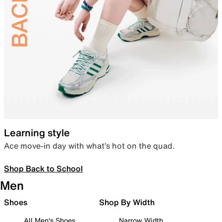
Learning style
Ace move-in day with what’s hot on the quad.
Shop Back to School
Men
Shoes
Shop By Width
All Men's Shoes
Narrow Width