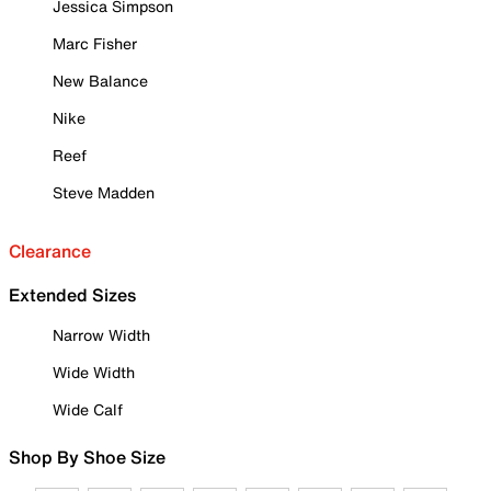
Jessica Simpson
Marc Fisher
New Balance
Nike
Reef
Steve Madden
Clearance
Extended Sizes
Narrow Width
Wide Width
Wide Calf
Shop By Shoe Size