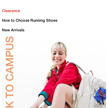
Clearance
How to Choose Running Shoes
New Arrivals