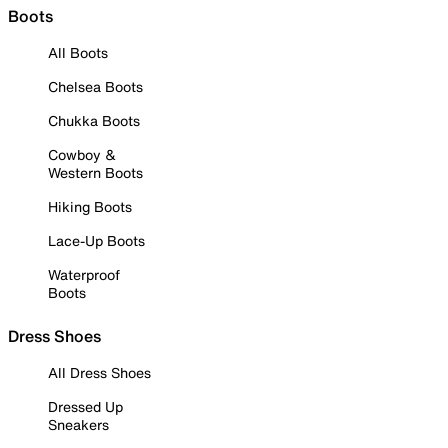
Boots
All Boots
Chelsea Boots
Chukka Boots
Cowboy &
Western Boots
Hiking Boots
Lace-Up Boots
Waterproof
Boots
Dress Shoes
All Dress Shoes
Dressed Up
Sneakers