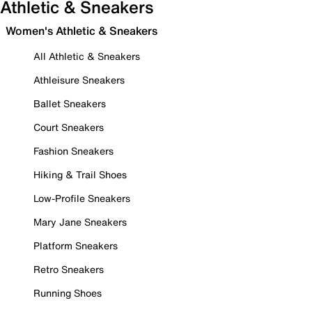
Athletic & Sneakers
Women's Athletic & Sneakers
All Athletic & Sneakers
Athleisure Sneakers
Ballet Sneakers
Court Sneakers
Fashion Sneakers
Hiking & Trail Shoes
Low-Profile Sneakers
Mary Jane Sneakers
Platform Sneakers
Retro Sneakers
Running Shoes