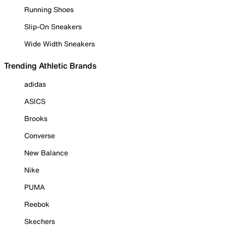
Running Shoes
Slip-On Sneakers
Wide Width Sneakers
Trending Athletic Brands
adidas
ASICS
Brooks
Converse
New Balance
Nike
PUMA
Reebok
Skechers