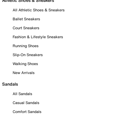
Athletic Shoes & Sneakers
All Athletic Shoes & Sneakers
Ballet Sneakers
Court Sneakers
Fashion & Lifestyle Sneakers
Running Shoes
Slip-On Sneakers
Walking Shoes
New Arrivals
Sandals
All Sandals
Casual Sandals
Comfort Sandals