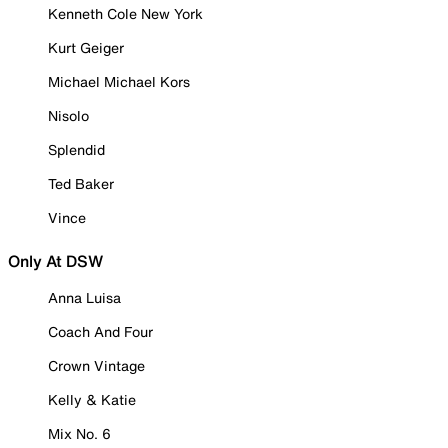
Kenneth Cole New York
Kurt Geiger
Michael Michael Kors
Nisolo
Splendid
Ted Baker
Vince
Only At DSW
Anna Luisa
Coach And Four
Crown Vintage
Kelly & Katie
Mix No. 6