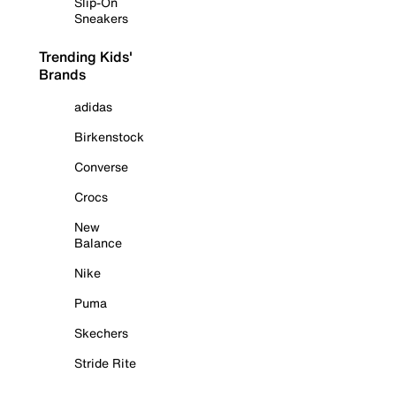
Slip-On
Sneakers
Trending Kids'
Brands
adidas
Birkenstock
Converse
Crocs
New
Balance
Nike
Puma
Skechers
Stride Rite