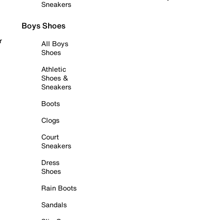
Sneakers
Boys Shoes
r
All Boys
Shoes
Athletic
Shoes &
Sneakers
Boots
Clogs
Court
Sneakers
Dress
Shoes
Rain Boots
Sandals