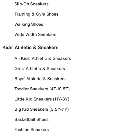
Slip-On Sneakers
Training & Gym Shoes
Walking Shoes
Wide Width Sneakers
Kids' Athletic & Sneakers
All Kids' Athletic & Sneakers
Girls' Athletic & Sneakers
Boys' Athletic & Sneakers
Toddler Sneakers (4T-10.5T)
Little Kid Sneakers (11Y-3Y)
Big Kid Sneakers (3.5Y-7Y)
Basketball Shoes
Fashion Sneakers