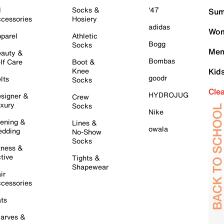
l
Socks &
'47
Sum
cessories
Hosiery
adidas
Wom
parel
Athletic
Bogg
Socks
Men
auty &
Bombas
lf Care
Boot &
Knee
Kid
goodr
lts
Socks
Cle
HYDROJUG
signer &
Crew
xury
Socks
Nike
ening &
Lines &
owala
dding
No-Show
Socks
tness &
tive
Tights &
Shapewear
ir
cessories
ts
arves &