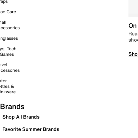
raps
oe Care
all
On 
cessories
Read
nglasses
sho
ys, Tech
Sho
 Games
avel
cessories
ter
ttles &
inkware
Brands
Shop All Brands
Favorite Summer Brands