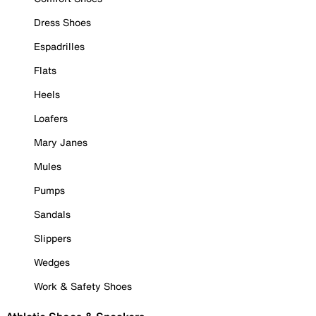
Dress Shoes
Espadrilles
Flats
Heels
Loafers
Mary Janes
Mules
Pumps
Sandals
Slippers
Wedges
Work & Safety Shoes