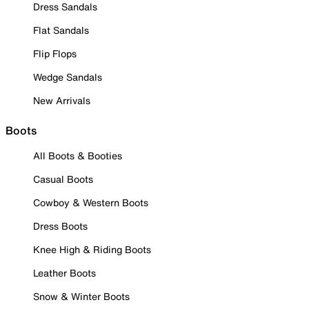
Dress Sandals
Flat Sandals
Flip Flops
Wedge Sandals
New Arrivals
Boots
All Boots & Booties
Casual Boots
Cowboy & Western Boots
Dress Boots
Knee High & Riding Boots
Leather Boots
Snow & Winter Boots