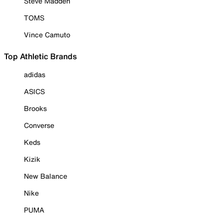
Steve Madden
TOMS
Vince Camuto
Top Athletic Brands
adidas
ASICS
Brooks
Converse
Keds
Kizik
New Balance
Nike
PUMA