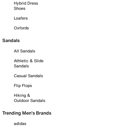
Hybrid Dress
Shoes
Loafers
Oxfords
Sandals
All Sandals
Athletic & Slide
Sandals
Casual Sandals
Flip Flops
Hiking &
Outdoor Sandals
Trending Men's Brands
adidas