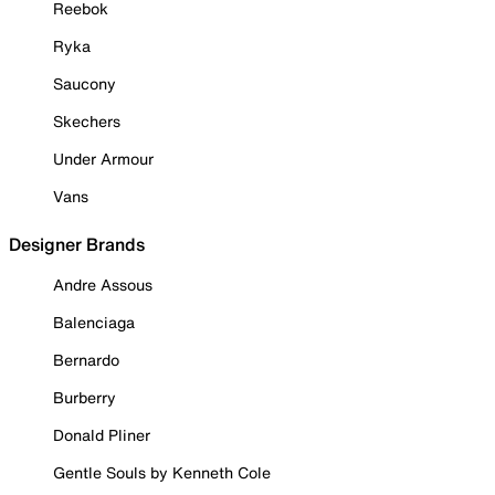
Reebok
Ryka
Saucony
Skechers
Under Armour
Vans
Designer Brands
Andre Assous
Balenciaga
Bernardo
Burberry
Donald Pliner
Gentle Souls by Kenneth Cole