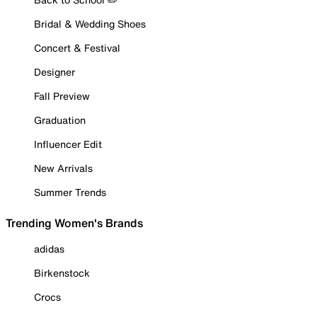
Bridal & Wedding Shoes
Concert & Festival
Designer
Fall Preview
Graduation
Influencer Edit
New Arrivals
Summer Trends
Trending Women's Brands
adidas
Birkenstock
Crocs