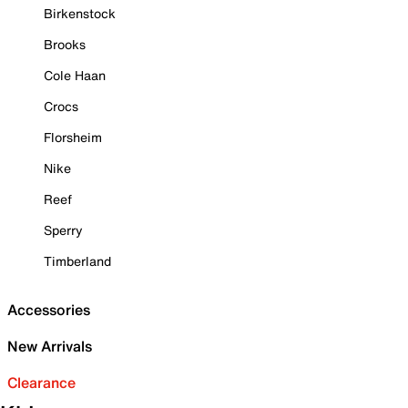
Birkenstock
Brooks
Cole Haan
Crocs
Florsheim
Nike
Reef
Sperry
Timberland
Accessories
New Arrivals
Clearance