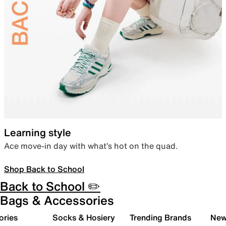
Learning style
Ace move-in day with what’s hot on the quad.
Shop Back to School
Back to School ✏️
Bags & Accessories
ories
Socks & Hosiery
Trending Brands
New 