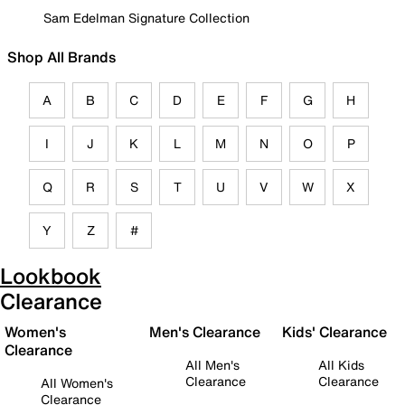
Sam Edelman Signature Collection
Shop All Brands
A
B
C
D
E
F
G
H
I
J
K
L
M
N
O
P
Q
R
S
T
U
V
W
X
Y
Z
#
Lookbook
Clearance
Women's
Men's Clearance
Kids' Clearance
Clearance
All Men's
All Kids
Clearance
Clearance
All Women's
Clearance