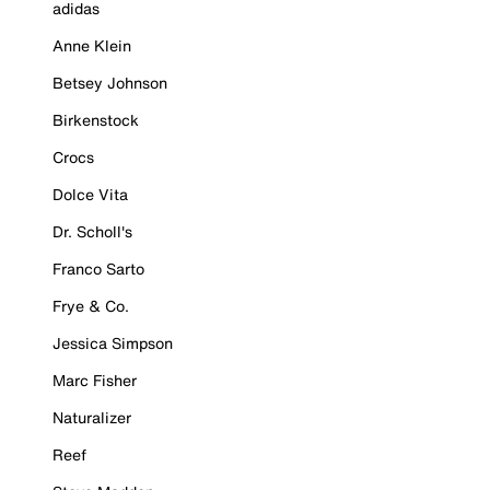
adidas
Anne Klein
Betsey Johnson
Birkenstock
Crocs
Dolce Vita
Dr. Scholl's
Franco Sarto
Frye & Co.
Jessica Simpson
Marc Fisher
Naturalizer
Reef