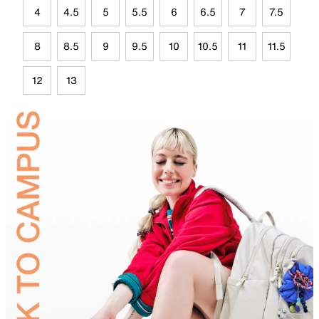
4
4.5
5
5.5
6
6.5
7
7.5
8
8.5
9
9.5
10
10.5
11
11.5
12
13