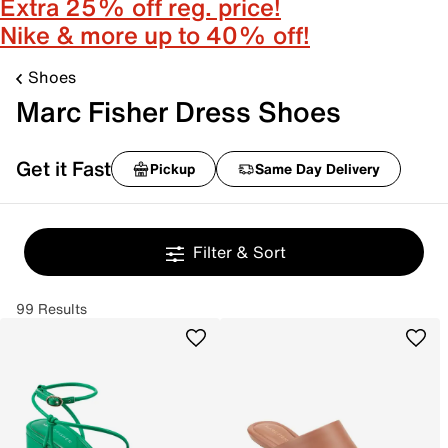
Extra 25% off reg. price!
Nike & more up to 40% off!
Shoes
Marc Fisher Dress Shoes
Get it Fast
Pickup
Same Day Delivery
Filter & Sort
99 Results