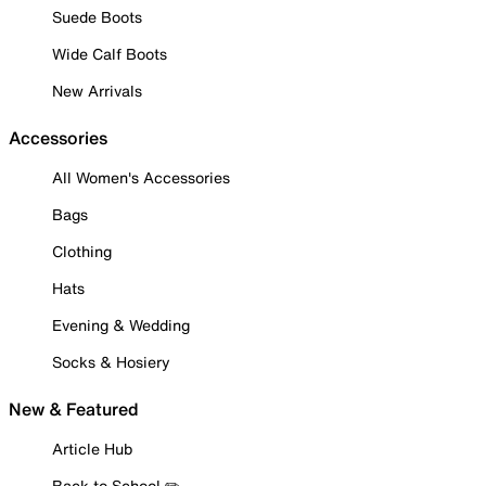
Suede Boots
Wide Calf Boots
New Arrivals
Accessories
All Women's Accessories
Bags
Clothing
Hats
Evening & Wedding
Socks & Hosiery
New & Featured
Article Hub
Back to School ✏️