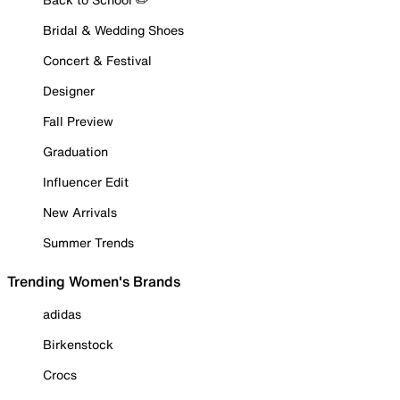
Bridal & Wedding Shoes
Concert & Festival
Designer
Fall Preview
Graduation
Influencer Edit
New Arrivals
Summer Trends
Trending Women's Brands
adidas
Birkenstock
Crocs