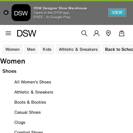
DSW Designer Shoe Warehouse
VIEW
Open in the DSW app
FREE - In Google Play
Women
Men
Kids
Athletic & Sneakers
Back to Schoo
Women
Shoes
All Women's Shoes
Athletic & Sneakers
Boots & Booties
Casual Shoes
Clogs
Comfort Shoes