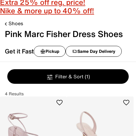
Extra 25% off reg. price!
Nike & more up to 40% off!
Shoes
Pink Marc Fisher Dress Shoes
Get it Fast
Pickup
Same Day Delivery
Filter & Sort
(1)
4 Results