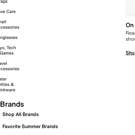
raps
oe Care
all
On 
cessories
Read
nglasses
sho
ys, Tech
Sho
 Games
avel
cessories
ter
ttles &
inkware
Brands
Shop All Brands
Favorite Summer Brands