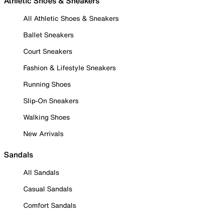
Athletic Shoes & Sneakers
All Athletic Shoes & Sneakers
Ballet Sneakers
Court Sneakers
Fashion & Lifestyle Sneakers
Running Shoes
Slip-On Sneakers
Walking Shoes
New Arrivals
Sandals
All Sandals
Casual Sandals
Comfort Sandals