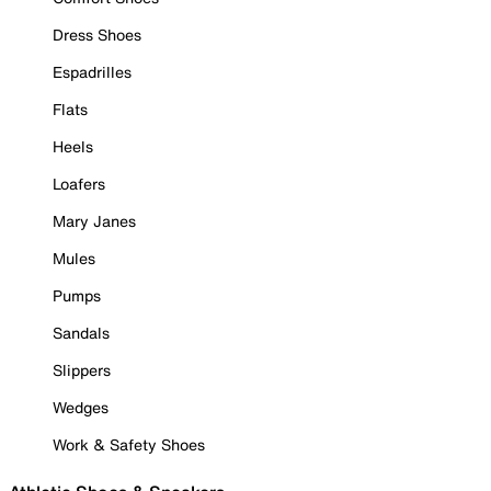
Dress Shoes
Espadrilles
Flats
Heels
Loafers
Mary Janes
Mules
Pumps
Sandals
Slippers
Wedges
Work & Safety Shoes