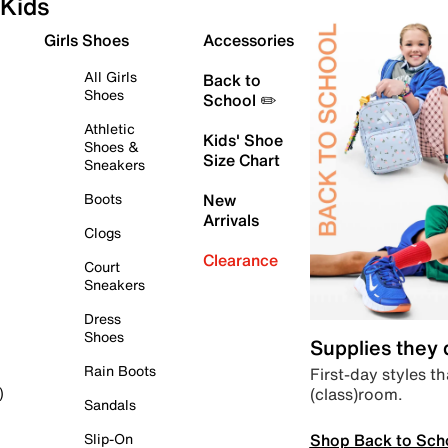
Kids
Girls Shoes
Accessories
All Girls
Back to
Shoes
School ✏️
Athletic
Kids' Shoe
Shoes &
Size Chart
Sneakers
Boots
New
Arrivals
Clogs
Clearance
Court
Sneakers
Dress
Shoes
Supplies they
Rain Boots
First-day styles th
(class)room.
)
Sandals
Shop Back to Sch
Slip-On