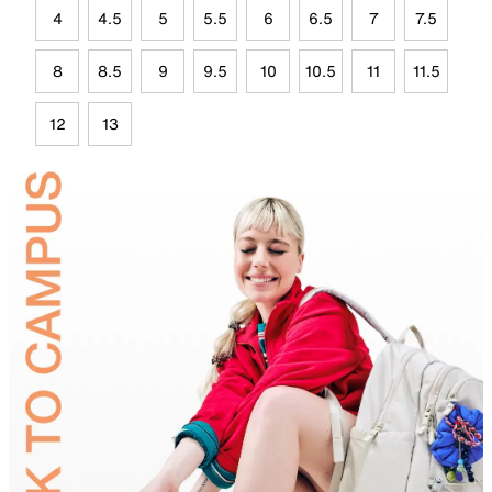
4
4.5
5
5.5
6
6.5
7
7.5
8
8.5
9
9.5
10
10.5
11
11.5
12
13