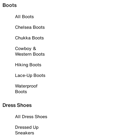
Boots
All Boots
Chelsea Boots
Chukka Boots
Cowboy &
Western Boots
Hiking Boots
Lace-Up Boots
Waterproof
Boots
Dress Shoes
All Dress Shoes
Dressed Up
Sneakers