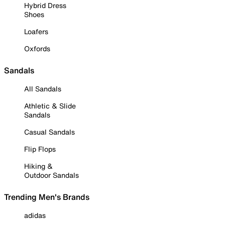
Hybrid Dress
Shoes
Loafers
Oxfords
Sandals
All Sandals
Athletic & Slide
Sandals
Casual Sandals
Flip Flops
Hiking &
Outdoor Sandals
Trending Men's Brands
adidas