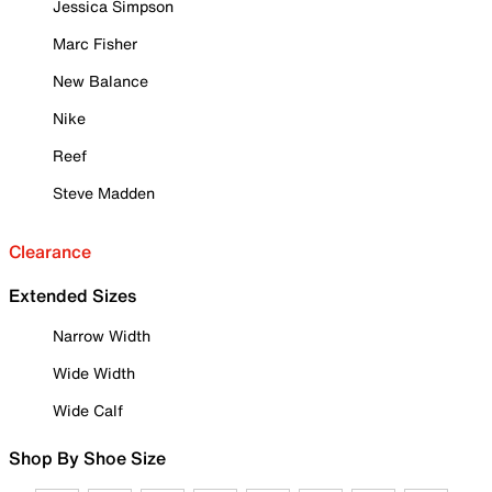
Jessica Simpson
Marc Fisher
New Balance
Nike
Reef
Steve Madden
Clearance
Extended Sizes
Narrow Width
Wide Width
Wide Calf
Shop By Shoe Size