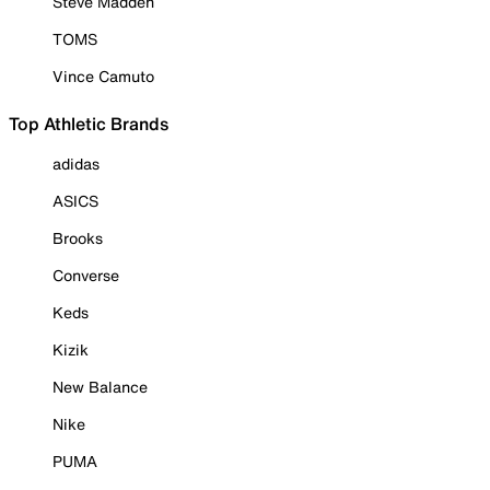
Steve Madden
TOMS
Vince Camuto
Top Athletic Brands
adidas
ASICS
Brooks
Converse
Keds
Kizik
New Balance
Nike
PUMA