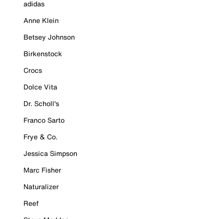
adidas
Anne Klein
Betsey Johnson
Birkenstock
Crocs
Dolce Vita
Dr. Scholl's
Franco Sarto
Frye & Co.
Jessica Simpson
Marc Fisher
Naturalizer
Reef