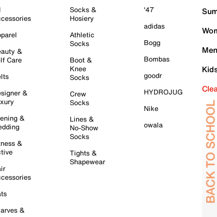
l
Socks &
'47
Sum
cessories
Hosiery
adidas
Wom
parel
Athletic
Bogg
Socks
Men
auty &
Bombas
lf Care
Boot &
Knee
Kid
goodr
lts
Socks
Cle
HYDROJUG
signer &
Crew
xury
Socks
Nike
ening &
Lines &
owala
dding
No-Show
Socks
tness &
tive
Tights &
Shapewear
ir
cessories
ts
arves &