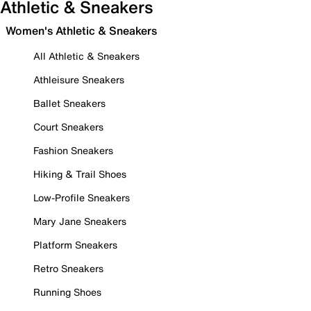
Athletic & Sneakers
Women's Athletic & Sneakers
All Athletic & Sneakers
Athleisure Sneakers
Ballet Sneakers
Court Sneakers
Fashion Sneakers
Hiking & Trail Shoes
Low-Profile Sneakers
Mary Jane Sneakers
Platform Sneakers
Retro Sneakers
Running Shoes