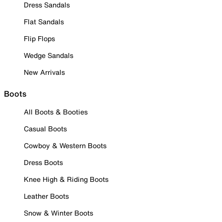
Dress Sandals
Flat Sandals
Flip Flops
Wedge Sandals
New Arrivals
Boots
All Boots & Booties
Casual Boots
Cowboy & Western Boots
Dress Boots
Knee High & Riding Boots
Leather Boots
Snow & Winter Boots