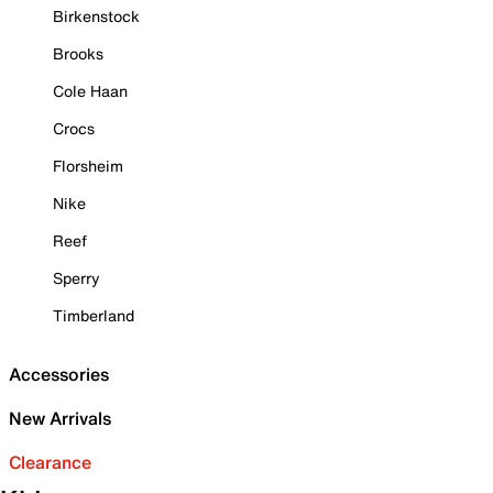
Birkenstock
Brooks
Cole Haan
Crocs
Florsheim
Nike
Reef
Sperry
Timberland
Accessories
New Arrivals
Clearance