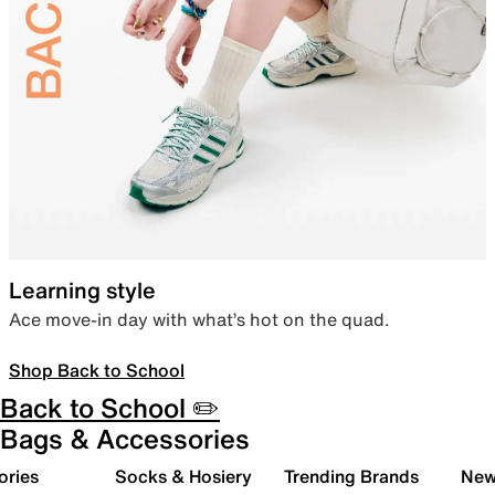
Learning style
Ace move-in day with what’s hot on the quad.
Shop Back to School
Back to School ✏️
Bags & Accessories
ories
Socks & Hosiery
Trending Brands
New 