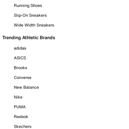
Running Shoes
Slip-On Sneakers
Wide Width Sneakers
Trending Athletic Brands
adidas
ASICS
Brooks
Converse
New Balance
Nike
PUMA
Reebok
Skechers