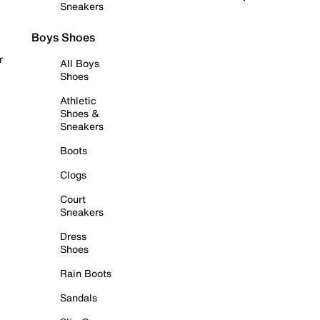
Sneakers
Boys Shoes
r
All Boys
Shoes
Athletic
Shoes &
Sneakers
Boots
Clogs
Court
Sneakers
Dress
Shoes
Rain Boots
Sandals