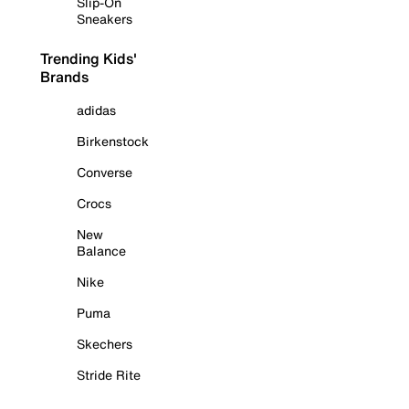
Slip-On
Sneakers
Trending Kids'
Brands
adidas
Birkenstock
Converse
Crocs
New
Balance
Nike
Puma
Skechers
Stride Rite