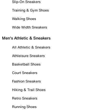
Slip-On Sneakers
Training & Gym Shoes
Walking Shoes
Wide Width Sneakers
Men's Athletic & Sneakers
All Athletic & Sneakers
Athleisure Sneakers
Basketball Shoes
Court Sneakers
Fashion Sneakers
Hiking & Trail Shoes
Retro Sneakers
Running Shoes