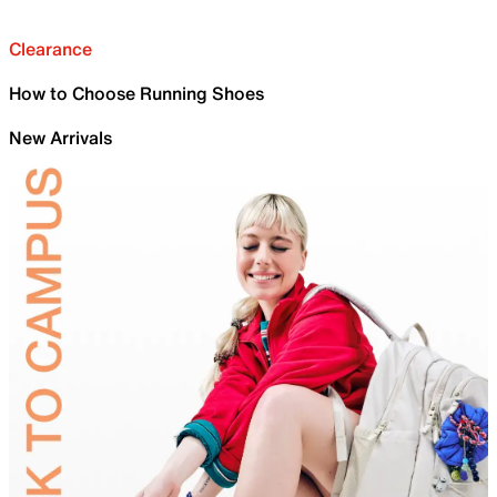
Clearance
How to Choose Running Shoes
New Arrivals