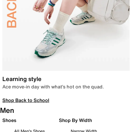
Learning style
Ace move-in day with what’s hot on the quad.
Shop Back to School
Men
Shoes
Shop By Width
All Men's Shoes
Narrow Width