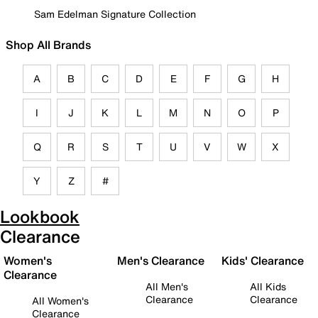
Sam Edelman Signature Collection
Shop All Brands
A
B
C
D
E
F
G
H
I
J
K
L
M
N
O
P
Q
R
S
T
U
V
W
X
Y
Z
#
Lookbook
Clearance
Women's
Men's Clearance
Kids' Clearance
Clearance
All Men's
All Kids
Clearance
Clearance
All Women's
Clearance