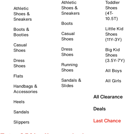
Athletic
Toddler
Shoes &
Shoes
Athletic
Sneakers
(4T-
Shoes &
10.5T)
Sneakers
Boots
Little Kid
Boots &
Casual
Shoes
Booties
Shoes
(11Y-3Y)
Casual
Dress
Big Kid
Shoes
Shoes
Shoes
Dress
(3.5Y-7Y)
Running
Shoes
Shoes
All Boys
Flats
Sandals &
All Girls
Slides
Handbags &
Accessories
All Clearance
Heels
Deals
Sandals
Last Chance
Slippers