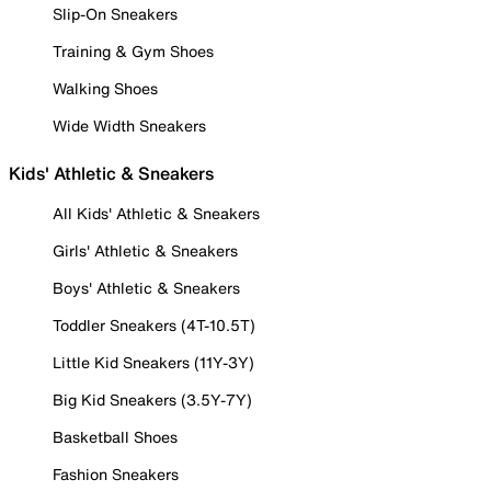
Slip-On Sneakers
Training & Gym Shoes
Walking Shoes
Wide Width Sneakers
Kids' Athletic & Sneakers
All Kids' Athletic & Sneakers
Girls' Athletic & Sneakers
Boys' Athletic & Sneakers
Toddler Sneakers (4T-10.5T)
Little Kid Sneakers (11Y-3Y)
Big Kid Sneakers (3.5Y-7Y)
Basketball Shoes
Fashion Sneakers