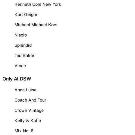
Kenneth Cole New York
Kurt Geiger
Michael Michael Kors
Nisolo
Splendid
Ted Baker
Vince
Only At DSW
Anna Luisa
Coach And Four
Crown Vintage
Kelly & Katie
Mix No. 6