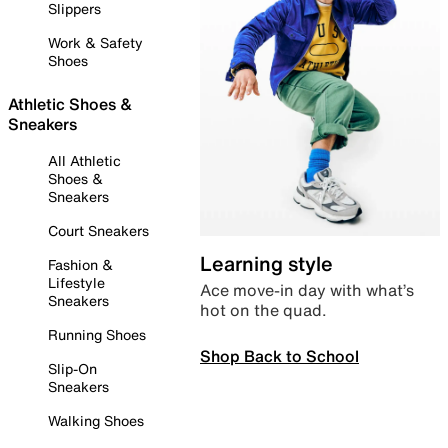
Slippers
Work & Safety
Shoes
Athletic Shoes &
Sneakers
All Athletic
Shoes &
Sneakers
Court Sneakers
Learning style
Fashion &
Lifestyle
Ace move-in day with what’s
Sneakers
hot on the quad.
Running Shoes
Shop Back to School
Slip-On
Sneakers
Walking Shoes