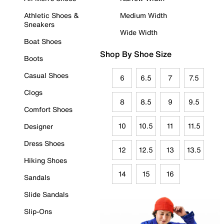
Athletic Shoes &
Medium Width
Sneakers
Wide Width
Boat Shoes
Shop By Shoe Size
Boots
Casual Shoes
6
6.5
7
7.5
Clogs
8
8.5
9
9.5
Comfort Shoes
10
10.5
11
11.5
Designer
Dress Shoes
12
12.5
13
13.5
Hiking Shoes
14
15
16
Sandals
Slide Sandals
Slip-Ons