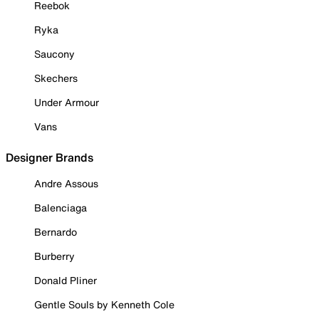
Reebok
Ryka
Saucony
Skechers
Under Armour
Vans
Designer Brands
Andre Assous
Balenciaga
Bernardo
Burberry
Donald Pliner
Gentle Souls by Kenneth Cole