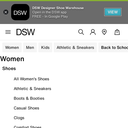
DSW Designer Shoe Warehouse
VIEW
Open in the DSW app
FREE - In Google Play
Women
Men
Kids
Athletic & Sneakers
Back to Schoo
Women
Shoes
All Women's Shoes
Athletic & Sneakers
Boots & Booties
Casual Shoes
Clogs
Comfort Shoes