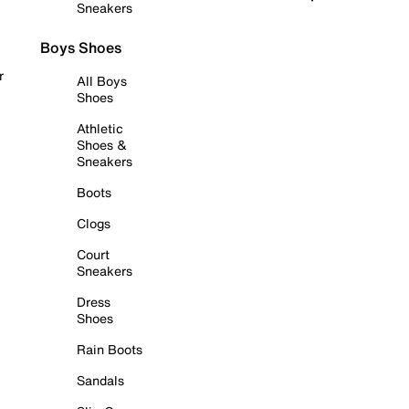
Sneakers
Boys Shoes
r
All Boys
Shoes
Athletic
Shoes &
Sneakers
Boots
Clogs
Court
Sneakers
Dress
Shoes
Rain Boots
Sandals