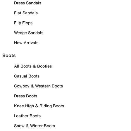
Dress Sandals
Flat Sandals
Flip Flops
Wedge Sandals
New Arrivals
Boots
All Boots & Booties
Casual Boots
Cowboy & Western Boots
Dress Boots
Knee High & Riding Boots
Leather Boots
Snow & Winter Boots