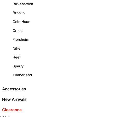
Birkenstock
Brooks
Cole Haan
Crocs
Florsheim
Nike
Reef
Sperry
Timberland
Accessories
New Arrivals
Clearance