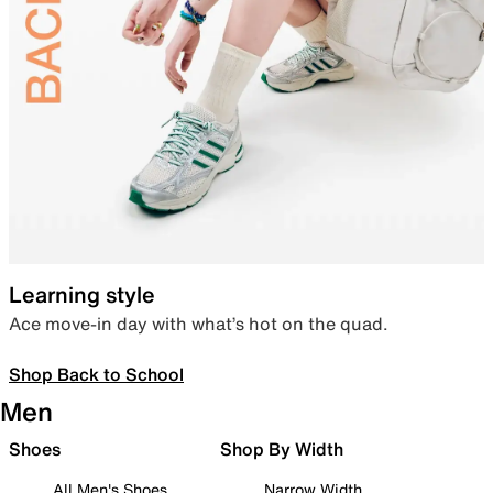
Learning style
Ace move-in day with what’s hot on the quad.
Shop Back to School
Men
Shoes
Shop By Width
All Men's Shoes
Narrow Width