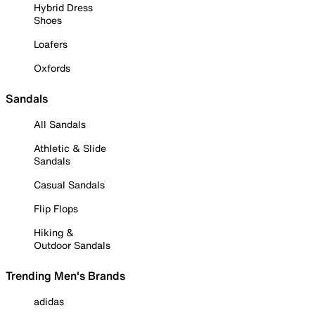
Hybrid Dress
Shoes
Loafers
Oxfords
Sandals
All Sandals
Athletic & Slide
Sandals
Casual Sandals
Flip Flops
Hiking &
Outdoor Sandals
Trending Men's Brands
adidas