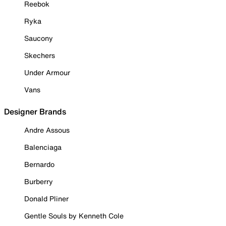
Reebok
Ryka
Saucony
Skechers
Under Armour
Vans
Designer Brands
Andre Assous
Balenciaga
Bernardo
Burberry
Donald Pliner
Gentle Souls by Kenneth Cole