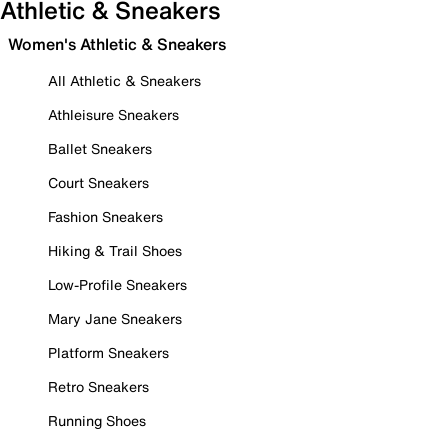
Athletic & Sneakers
Women's Athletic & Sneakers
All Athletic & Sneakers
Athleisure Sneakers
Ballet Sneakers
Court Sneakers
Fashion Sneakers
Hiking & Trail Shoes
Low-Profile Sneakers
Mary Jane Sneakers
Platform Sneakers
Retro Sneakers
Running Shoes