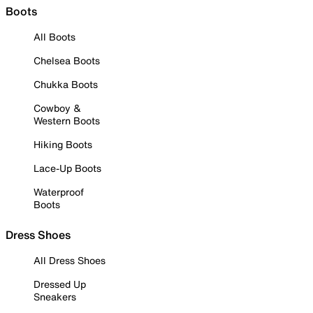
Boots
All Boots
Chelsea Boots
Chukka Boots
Cowboy &
Western Boots
Hiking Boots
Lace-Up Boots
Waterproof
Boots
Dress Shoes
All Dress Shoes
Dressed Up
Sneakers