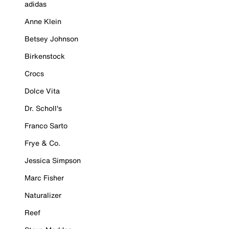
adidas
Anne Klein
Betsey Johnson
Birkenstock
Crocs
Dolce Vita
Dr. Scholl's
Franco Sarto
Frye & Co.
Jessica Simpson
Marc Fisher
Naturalizer
Reef