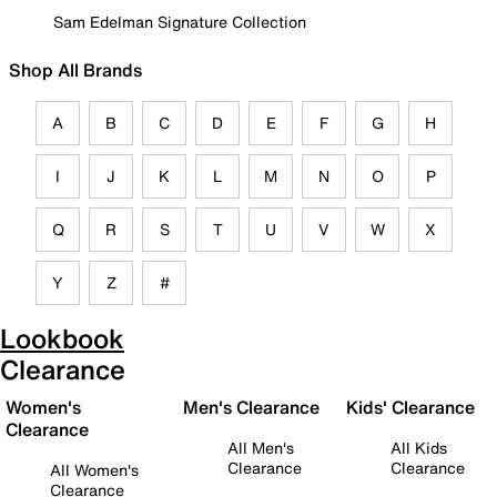
Sam Edelman Signature Collection
Shop All Brands
A
B
C
D
E
F
G
H
I
J
K
L
M
N
O
P
Q
R
S
T
U
V
W
X
Y
Z
#
Lookbook
Clearance
Women's
Men's Clearance
Kids' Clearance
Clearance
All Men's
All Kids
Clearance
Clearance
All Women's
Clearance