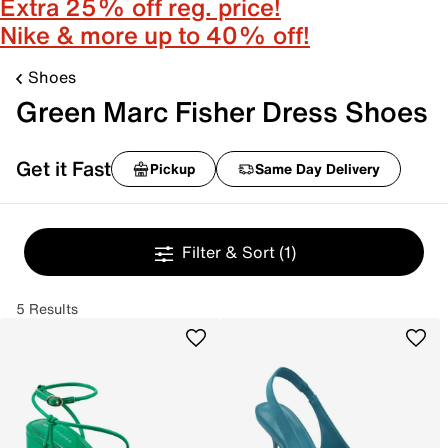
Extra 25% off reg. price!
Nike & more up to 40% off!
Shoes
Green Marc Fisher Dress Shoes
Get it Fast
Pickup
Same Day Delivery
Filter & Sort
(1)
5 Results