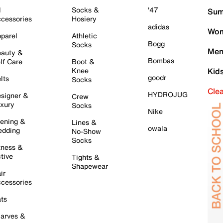
l
Socks &
'47
Sum
cessories
Hosiery
adidas
Wom
parel
Athletic
Bogg
Socks
Men
auty &
Bombas
lf Care
Boot &
Knee
Kid
goodr
lts
Socks
Cle
HYDROJUG
signer &
Crew
xury
Socks
Nike
ening &
Lines &
owala
dding
No-Show
Socks
tness &
tive
Tights &
Shapewear
ir
cessories
ts
arves &