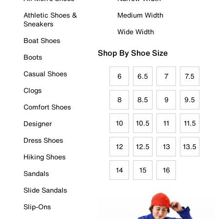
Athletic Shoes &
Medium Width
Sneakers
Wide Width
Boat Shoes
Shop By Shoe Size
Boots
Casual Shoes
6
6.5
7
7.5
Clogs
8
8.5
9
9.5
Comfort Shoes
10
10.5
11
11.5
Designer
Dress Shoes
12
12.5
13
13.5
Hiking Shoes
14
15
16
Sandals
Slide Sandals
Slip-Ons