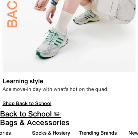
Learning style
Ace move-in day with what’s hot on the quad.
Shop Back to School
Back to School ✏️
Bags & Accessories
ories
Socks & Hosiery
Trending Brands
New 