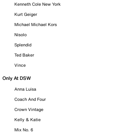
Kenneth Cole New York
Kurt Geiger
Michael Michael Kors
Nisolo
Splendid
Ted Baker
Vince
Only At DSW
Anna Luisa
Coach And Four
Crown Vintage
Kelly & Katie
Mix No. 6