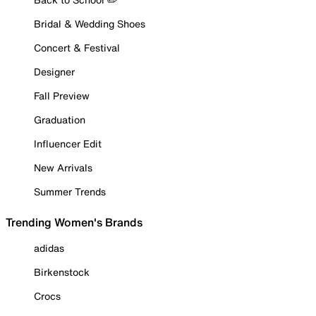
Bridal & Wedding Shoes
Concert & Festival
Designer
Fall Preview
Graduation
Influencer Edit
New Arrivals
Summer Trends
Trending Women's Brands
adidas
Birkenstock
Crocs