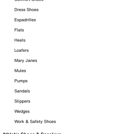
Dress Shoes
Espadrilles
Flats
Heels
Loafers
Mary Janes
Mules
Pumps
Sandals
Slippers
Wedges
Work & Safety Shoes