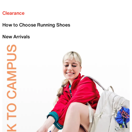
Clearance
How to Choose Running Shoes
New Arrivals