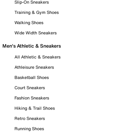
Slip-On Sneakers
Training & Gym Shoes
Walking Shoes
Wide Width Sneakers
Men's Athletic & Sneakers
All Athletic & Sneakers
Athleisure Sneakers
Basketball Shoes
Court Sneakers
Fashion Sneakers
Hiking & Trail Shoes
Retro Sneakers
Running Shoes