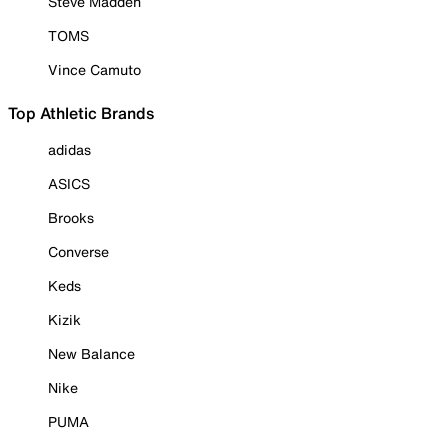
Steve Madden
TOMS
Vince Camuto
Top Athletic Brands
adidas
ASICS
Brooks
Converse
Keds
Kizik
New Balance
Nike
PUMA