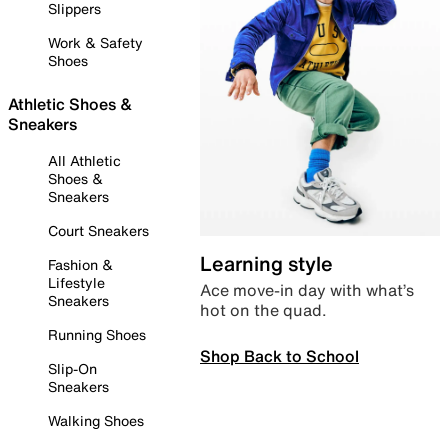
Slippers
Work & Safety
Shoes
Athletic Shoes &
Sneakers
All Athletic
Shoes &
Sneakers
Court Sneakers
Learning style
Fashion &
Lifestyle
Ace move-in day with what’s
Sneakers
hot on the quad.
Running Shoes
Shop Back to School
Slip-On
Sneakers
Walking Shoes