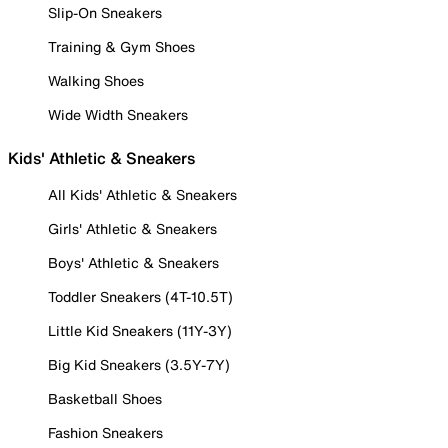
Slip-On Sneakers
Training & Gym Shoes
Walking Shoes
Wide Width Sneakers
Kids' Athletic & Sneakers
All Kids' Athletic & Sneakers
Girls' Athletic & Sneakers
Boys' Athletic & Sneakers
Toddler Sneakers (4T-10.5T)
Little Kid Sneakers (11Y-3Y)
Big Kid Sneakers (3.5Y-7Y)
Basketball Shoes
Fashion Sneakers