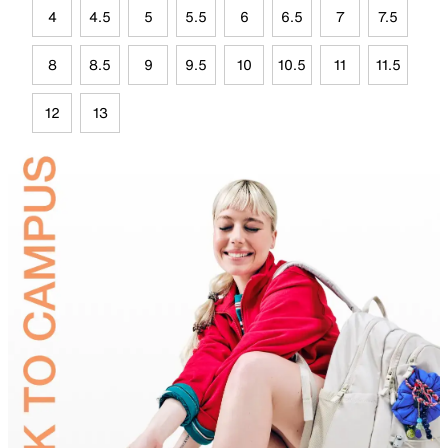
4
4.5
5
5.5
6
6.5
7
7.5
8
8.5
9
9.5
10
10.5
11
11.5
12
13