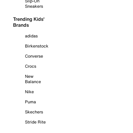
Slip-On
Sneakers
Trending Kids'
Brands
adidas
Birkenstock
Converse
Crocs
New
Balance
Nike
Puma
Skechers
Stride Rite