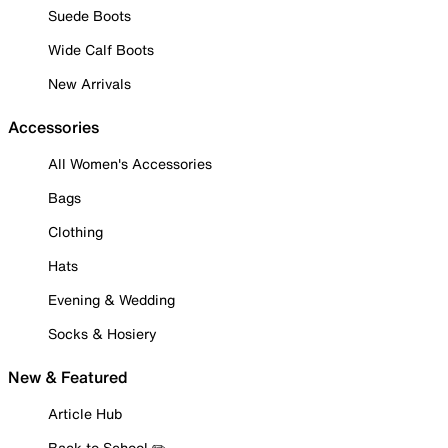
Suede Boots
Wide Calf Boots
New Arrivals
Accessories
All Women's Accessories
Bags
Clothing
Hats
Evening & Wedding
Socks & Hosiery
New & Featured
Article Hub
Back to School ✏️