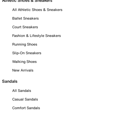
Athletic Shoes & Sneakers
All Athletic Shoes & Sneakers
Ballet Sneakers
Court Sneakers
Fashion & Lifestyle Sneakers
Running Shoes
Slip-On Sneakers
Walking Shoes
New Arrivals
Sandals
All Sandals
Casual Sandals
Comfort Sandals