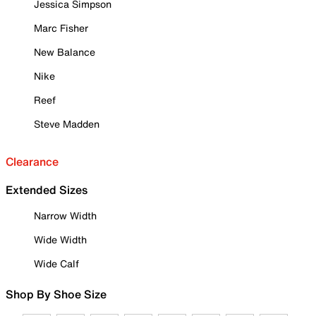
Jessica Simpson
Marc Fisher
New Balance
Nike
Reef
Steve Madden
Clearance
Extended Sizes
Narrow Width
Wide Width
Wide Calf
Shop By Shoe Size