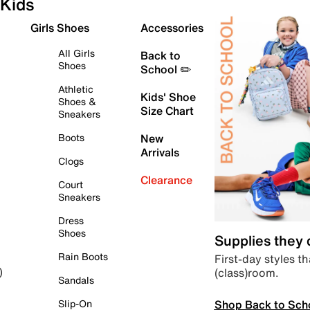
Kids
Girls Shoes
Accessories
All Girls
Back to
Shoes
School ✏️
Athletic
Kids' Shoe
Shoes &
Size Chart
Sneakers
Boots
New
Arrivals
Clogs
Clearance
Court
Sneakers
Dress
Shoes
Supplies they
Rain Boots
First-day styles th
(class)room.
)
Sandals
Shop Back to Sch
Slip-On