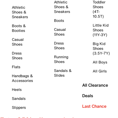
Athletic
Toddler
Shoes &
Shoes
Athletic
Sneakers
(4T-
Shoes &
10.5T)
Sneakers
Boots
Little Kid
Boots &
Casual
Shoes
Booties
Shoes
(11Y-3Y)
Casual
Dress
Big Kid
Shoes
Shoes
Shoes
Dress
(3.5Y-7Y)
Running
Shoes
Shoes
All Boys
Flats
Sandals &
All Girls
Slides
Handbags &
Accessories
All Clearance
Heels
Deals
Sandals
Last Chance
Slippers