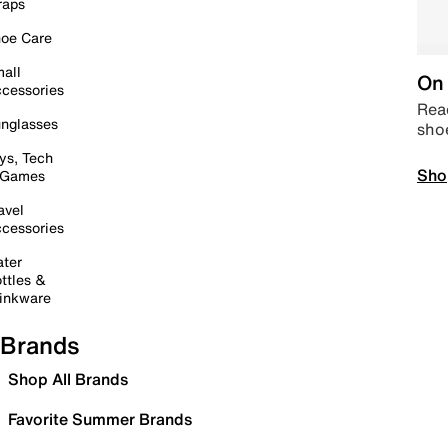
raps
oe Care
all
On 
cessories
Read
nglasses
sho
ys, Tech
Sho
 Games
avel
cessories
ter
ttles &
inkware
Brands
Shop All Brands
Favorite Summer Brands