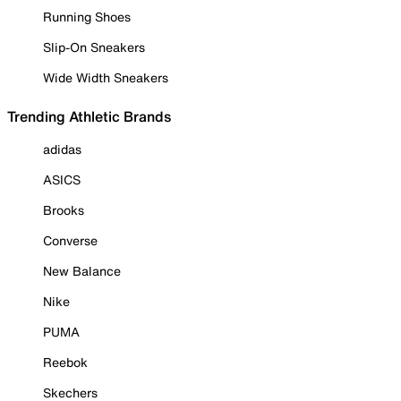
Running Shoes
Slip-On Sneakers
Wide Width Sneakers
Trending Athletic Brands
adidas
ASICS
Brooks
Converse
New Balance
Nike
PUMA
Reebok
Skechers