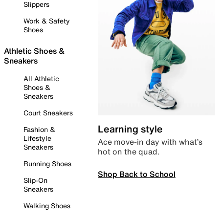
Slippers
Work & Safety
Shoes
Athletic Shoes &
Sneakers
All Athletic
Shoes &
Sneakers
Court Sneakers
Learning style
Fashion &
Lifestyle
Ace move-in day with what’s
Sneakers
hot on the quad.
Running Shoes
Shop Back to School
Slip-On
Sneakers
Walking Shoes