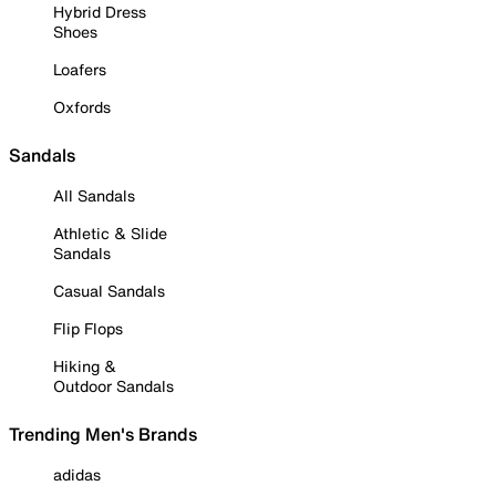
Hybrid Dress
Shoes
Loafers
Oxfords
Sandals
All Sandals
Athletic & Slide
Sandals
Casual Sandals
Flip Flops
Hiking &
Outdoor Sandals
Trending Men's Brands
adidas