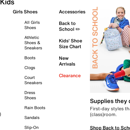
Kids
Girls Shoes
Accessories
All Girls
Back to
Shoes
School ✏️
Athletic
Kids' Shoe
Shoes &
Size Chart
Sneakers
Boots
New
Arrivals
Clogs
Clearance
Court
Sneakers
Dress
Shoes
Supplies they
Rain Boots
First-day styles th
(class)room.
)
Sandals
Shop Back to Sch
Slip-On