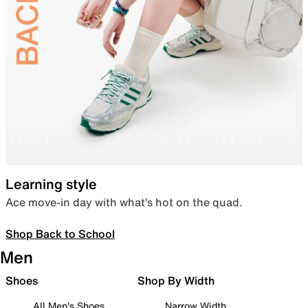
Learning style
Ace move-in day with what’s hot on the quad.
Shop Back to School
Men
Shoes
Shop By Width
All Men's Shoes
Narrow Width