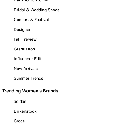
Bridal & Wedding Shoes
Concert & Festival
Designer
Fall Preview
Graduation
Influencer Edit
New Arrivals
Summer Trends
Trending Women's Brands
adidas
Birkenstock
Crocs