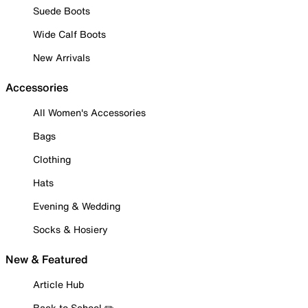
Suede Boots
Wide Calf Boots
New Arrivals
Accessories
All Women's Accessories
Bags
Clothing
Hats
Evening & Wedding
Socks & Hosiery
New & Featured
Article Hub
Back to School ✏️