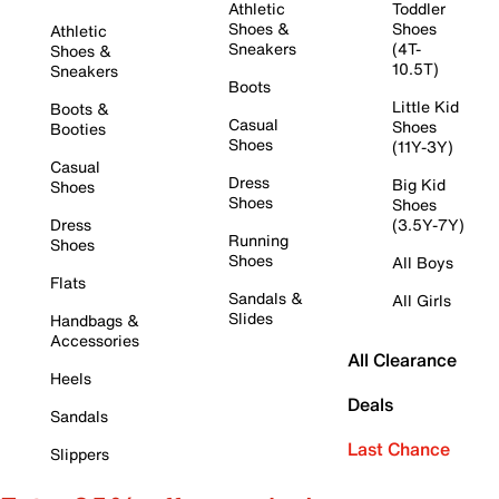
Athletic
Toddler
Shoes &
Shoes
Athletic
Sneakers
(4T-
Shoes &
10.5T)
Sneakers
Boots
Little Kid
Boots &
Casual
Shoes
Booties
Shoes
(11Y-3Y)
Casual
Dress
Big Kid
Shoes
Shoes
Shoes
Dress
(3.5Y-7Y)
Running
Shoes
Shoes
All Boys
Flats
Sandals &
All Girls
Slides
Handbags &
Accessories
All Clearance
Heels
Deals
Sandals
Last Chance
Slippers