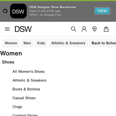
DSW Designer Shoe Warehouse
VIEW
Open in the DSW app
FREE - In Google Play
Women
Men
Kids
Athletic & Sneakers
Back to Schoo
Women
Shoes
All Women's Shoes
Athletic & Sneakers
Boots & Booties
Casual Shoes
Clogs
Comfort Shoes