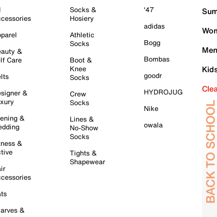
l
Socks &
'47
Sum
cessories
Hosiery
adidas
Wom
parel
Athletic
Bogg
Socks
Men
auty &
Bombas
lf Care
Boot &
Knee
Kid
goodr
lts
Socks
Cle
HYDROJUG
signer &
Crew
xury
Socks
Nike
ening &
Lines &
owala
dding
No-Show
Socks
tness &
tive
Tights &
Shapewear
ir
cessories
ts
arves &