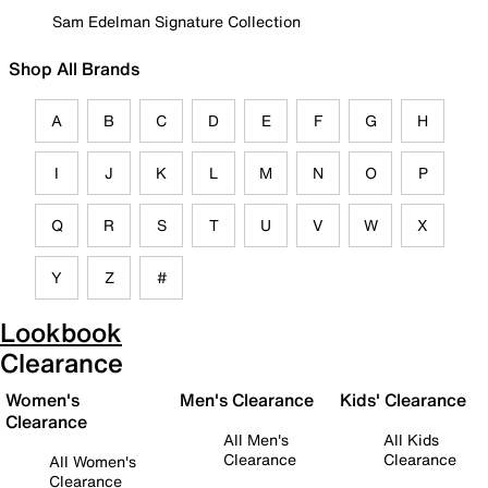
Sam Edelman Signature Collection
Shop All Brands
A
B
C
D
E
F
G
H
I
J
K
L
M
N
O
P
Q
R
S
T
U
V
W
X
Y
Z
#
Lookbook
Clearance
Women's
Men's Clearance
Kids' Clearance
Clearance
All Men's
All Kids
Clearance
Clearance
All Women's
Clearance