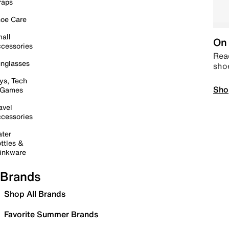
raps
oe Care
all
On 
cessories
Read
nglasses
sho
ys, Tech
Sho
 Games
avel
cessories
ter
ttles &
inkware
Brands
Shop All Brands
Favorite Summer Brands