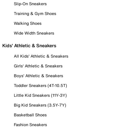
Slip-On Sneakers
Training & Gym Shoes
Walking Shoes
Wide Width Sneakers
Kids' Athletic & Sneakers
All Kids' Athletic & Sneakers
Girls' Athletic & Sneakers
Boys' Athletic & Sneakers
Toddler Sneakers (4T-10.5T)
Little Kid Sneakers (11Y-3Y)
Big Kid Sneakers (3.5Y-7Y)
Basketball Shoes
Fashion Sneakers