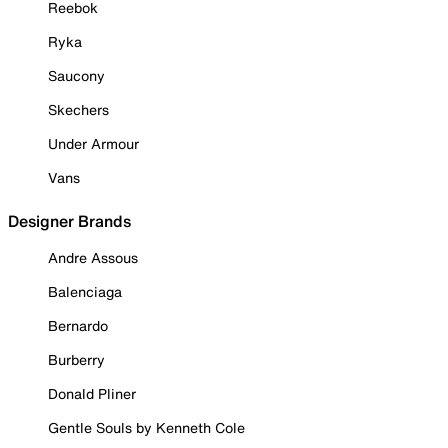
Reebok
Ryka
Saucony
Skechers
Under Armour
Vans
Designer Brands
Andre Assous
Balenciaga
Bernardo
Burberry
Donald Pliner
Gentle Souls by Kenneth Cole