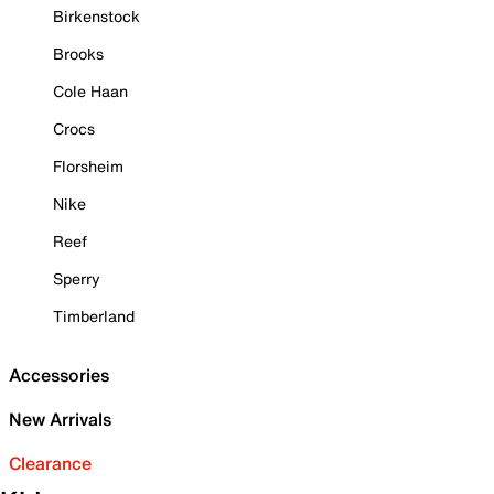
Birkenstock
Brooks
Cole Haan
Crocs
Florsheim
Nike
Reef
Sperry
Timberland
Accessories
New Arrivals
Clearance