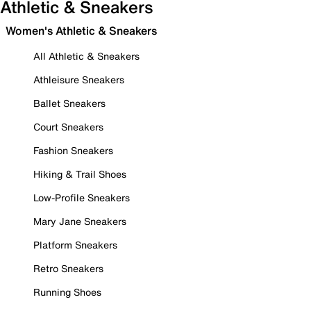
Athletic & Sneakers
Women's Athletic & Sneakers
All Athletic & Sneakers
Athleisure Sneakers
Ballet Sneakers
Court Sneakers
Fashion Sneakers
Hiking & Trail Shoes
Low-Profile Sneakers
Mary Jane Sneakers
Platform Sneakers
Retro Sneakers
Running Shoes