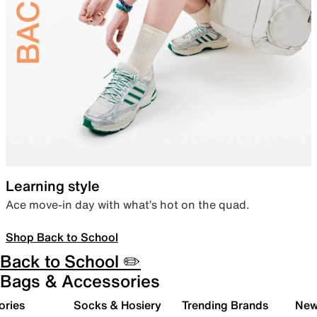
Learning style
Ace move-in day with what’s hot on the quad.
Shop Back to School
Back to School ✏️
Bags & Accessories
ories
Socks & Hosiery
Trending Brands
New 