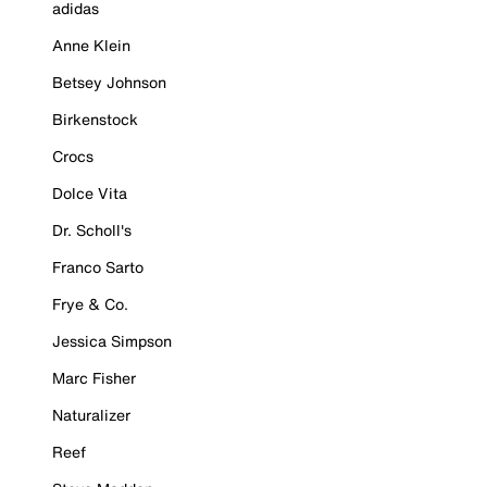
adidas
Anne Klein
Betsey Johnson
Birkenstock
Crocs
Dolce Vita
Dr. Scholl's
Franco Sarto
Frye & Co.
Jessica Simpson
Marc Fisher
Naturalizer
Reef