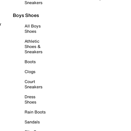
Sneakers
Boys Shoes
r
All Boys
Shoes
Athletic
Shoes &
Sneakers
Boots
Clogs
Court
Sneakers
Dress
Shoes
Rain Boots
Sandals