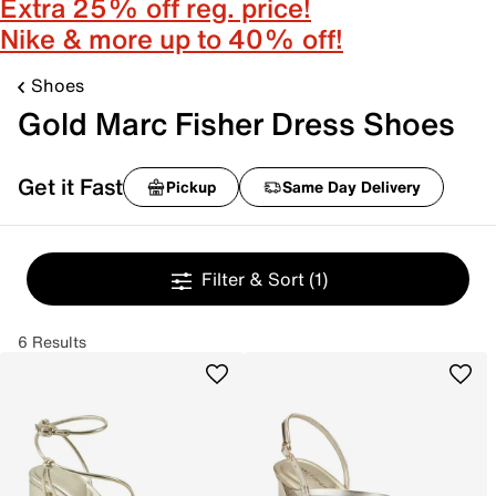
Extra 25% off reg. price!
Nike & more up to 40% off!
Shoes
Gold Marc Fisher Dress Shoes
Get it Fast
Pickup
Same Day Delivery
Filter & Sort
(1)
6 Results