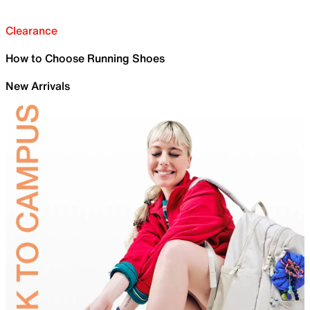
Clearance
How to Choose Running Shoes
New Arrivals