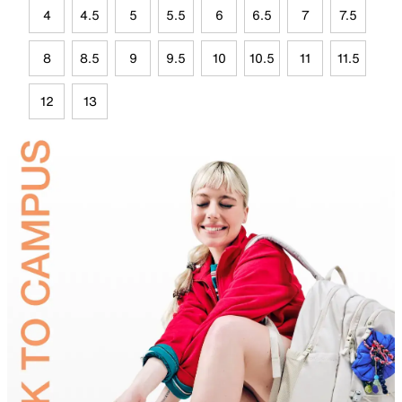
4
4.5
5
5.5
6
6.5
7
7.5
8
8.5
9
9.5
10
10.5
11
11.5
12
13