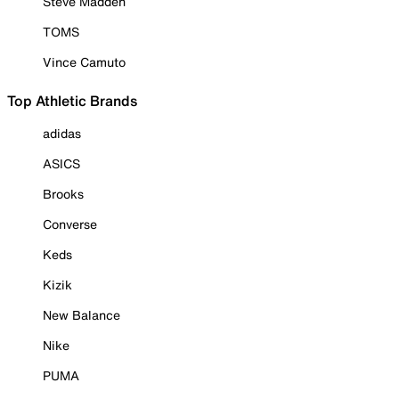
Steve Madden
TOMS
Vince Camuto
Top Athletic Brands
adidas
ASICS
Brooks
Converse
Keds
Kizik
New Balance
Nike
PUMA