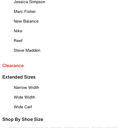
Jessica Simpson
Marc Fisher
New Balance
Nike
Reef
Steve Madden
Clearance
Extended Sizes
Narrow Width
Wide Width
Wide Calf
Shop By Shoe Size