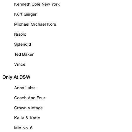
Kenneth Cole New York
Kurt Geiger
Michael Michael Kors
Nisolo
Splendid
Ted Baker
Vince
Only At DSW
Anna Luisa
Coach And Four
Crown Vintage
Kelly & Katie
Mix No. 6