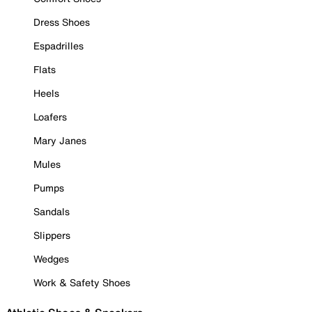
Dress Shoes
Espadrilles
Flats
Heels
Loafers
Mary Janes
Mules
Pumps
Sandals
Slippers
Wedges
Work & Safety Shoes