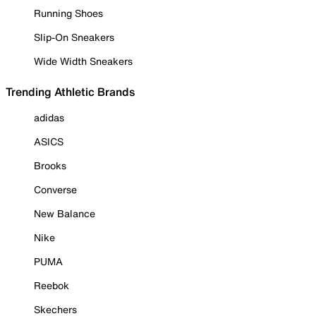
Running Shoes
Slip-On Sneakers
Wide Width Sneakers
Trending Athletic Brands
adidas
ASICS
Brooks
Converse
New Balance
Nike
PUMA
Reebok
Skechers