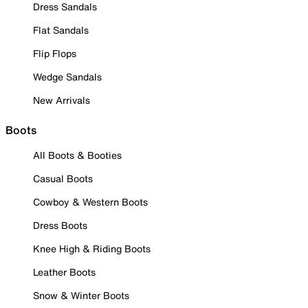
Dress Sandals
Flat Sandals
Flip Flops
Wedge Sandals
New Arrivals
Boots
All Boots & Booties
Casual Boots
Cowboy & Western Boots
Dress Boots
Knee High & Riding Boots
Leather Boots
Snow & Winter Boots