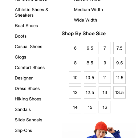
Athletic Shoes &
Medium Width
Sneakers
Wide Width
Boat Shoes
Shop By Shoe Size
Boots
Casual Shoes
6
6.5
7
7.5
Clogs
8
8.5
9
9.5
Comfort Shoes
10
10.5
11
11.5
Designer
Dress Shoes
12
12.5
13
13.5
Hiking Shoes
14
15
16
Sandals
Slide Sandals
Slip-Ons