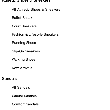
Athletic Shoes & Sneakers
All Athletic Shoes & Sneakers
Ballet Sneakers
Court Sneakers
Fashion & Lifestyle Sneakers
Running Shoes
Slip-On Sneakers
Walking Shoes
New Arrivals
Sandals
All Sandals
Casual Sandals
Comfort Sandals