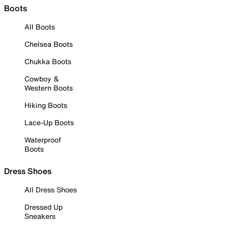
Boots
All Boots
Chelsea Boots
Chukka Boots
Cowboy &
Western Boots
Hiking Boots
Lace-Up Boots
Waterproof
Boots
Dress Shoes
All Dress Shoes
Dressed Up
Sneakers