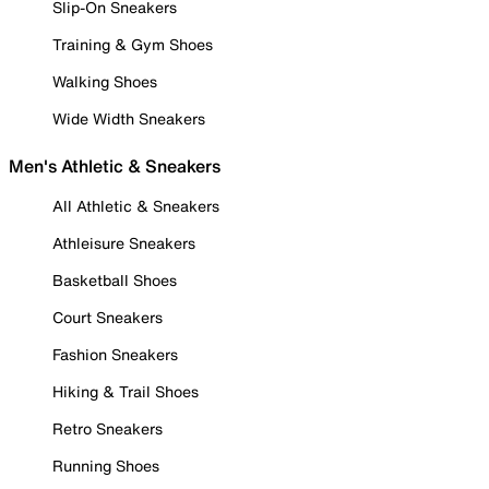
Slip-On Sneakers
Training & Gym Shoes
Walking Shoes
Wide Width Sneakers
Men's Athletic & Sneakers
All Athletic & Sneakers
Athleisure Sneakers
Basketball Shoes
Court Sneakers
Fashion Sneakers
Hiking & Trail Shoes
Retro Sneakers
Running Shoes