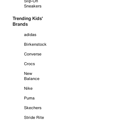
Slip-On
Sneakers
Trending Kids'
Brands
adidas
Birkenstock
Converse
Crocs
New
Balance
Nike
Puma
Skechers
Stride Rite