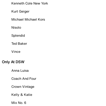
Kenneth Cole New York
Kurt Geiger
Michael Michael Kors
Nisolo
Splendid
Ted Baker
Vince
Only At DSW
Anna Luisa
Coach And Four
Crown Vintage
Kelly & Katie
Mix No. 6