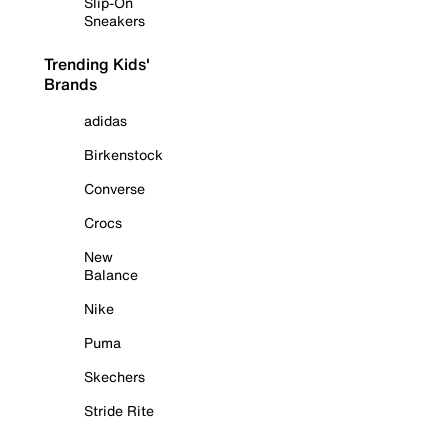
Slip-On
Sneakers
Trending Kids'
Brands
adidas
Birkenstock
Converse
Crocs
New
Balance
Nike
Puma
Skechers
Stride Rite