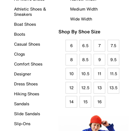
Athletic Shoes &
Medium Width
Sneakers
Wide Width
Boat Shoes
Shop By Shoe Size
Boots
Casual Shoes
6
6.5
7
7.5
Clogs
8
8.5
9
9.5
Comfort Shoes
10
10.5
11
11.5
Designer
Dress Shoes
12
12.5
13
13.5
Hiking Shoes
14
15
16
Sandals
Slide Sandals
Slip-Ons