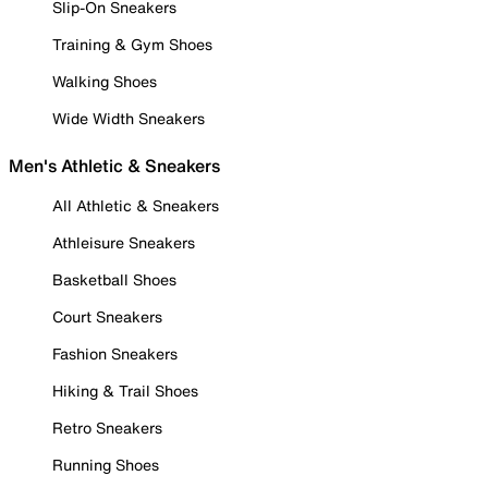
Slip-On Sneakers
Training & Gym Shoes
Walking Shoes
Wide Width Sneakers
Men's Athletic & Sneakers
All Athletic & Sneakers
Athleisure Sneakers
Basketball Shoes
Court Sneakers
Fashion Sneakers
Hiking & Trail Shoes
Retro Sneakers
Running Shoes