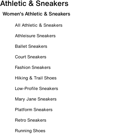
Athletic & Sneakers
Women's Athletic & Sneakers
All Athletic & Sneakers
Athleisure Sneakers
Ballet Sneakers
Court Sneakers
Fashion Sneakers
Hiking & Trail Shoes
Low-Profile Sneakers
Mary Jane Sneakers
Platform Sneakers
Retro Sneakers
Running Shoes