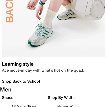
Learning style
Ace move-in day with what’s hot on the quad.
Shop Back to School
Men
Shoes
Shop By Width
All Men's Shoes
Narrow Width