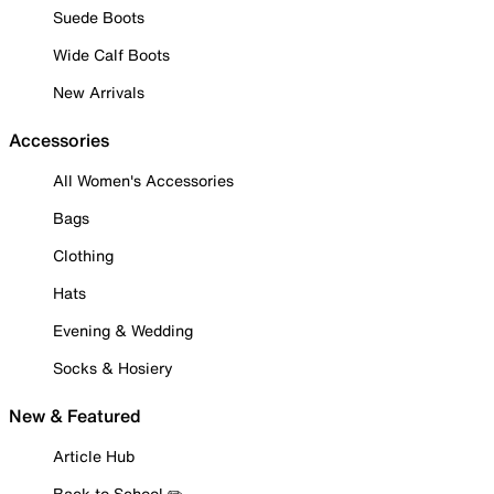
Suede Boots
Wide Calf Boots
New Arrivals
Accessories
All Women's Accessories
Bags
Clothing
Hats
Evening & Wedding
Socks & Hosiery
New & Featured
Article Hub
Back to School ✏️