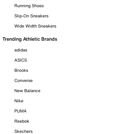
Running Shoes
Slip-On Sneakers
Wide Width Sneakers
Trending Athletic Brands
adidas
ASICS
Brooks
Converse
New Balance
Nike
PUMA
Reebok
Skechers