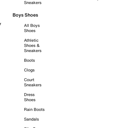
Sneakers
Boys Shoes
r
All Boys
Shoes
Athletic
Shoes &
Sneakers
Boots
Clogs
Court
Sneakers
Dress
Shoes
Rain Boots
Sandals