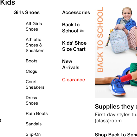
Kids
Girls Shoes
Accessories
All Girls
Back to
Shoes
School ✏️
Athletic
Kids' Shoe
Shoes &
Size Chart
Sneakers
Boots
New
Arrivals
Clogs
Clearance
Court
Sneakers
Dress
Shoes
Supplies they
Rain Boots
First-day styles th
(class)room.
)
Sandals
Shop Back to Sch
Slip-On