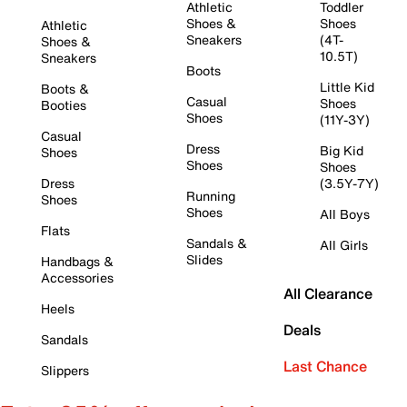
Athletic
Toddler
Shoes &
Shoes
Athletic
Sneakers
(4T-
Shoes &
10.5T)
Sneakers
Boots
Little Kid
Boots &
Casual
Shoes
Booties
Shoes
(11Y-3Y)
Casual
Dress
Big Kid
Shoes
Shoes
Shoes
Dress
(3.5Y-7Y)
Running
Shoes
Shoes
All Boys
Flats
Sandals &
All Girls
Slides
Handbags &
Accessories
All Clearance
Heels
Deals
Sandals
Last Chance
Slippers