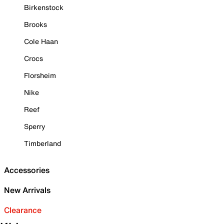
Birkenstock
Brooks
Cole Haan
Crocs
Florsheim
Nike
Reef
Sperry
Timberland
Accessories
New Arrivals
Clearance