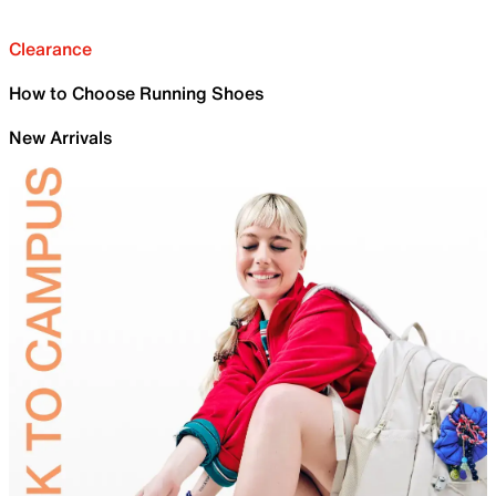
Clearance
How to Choose Running Shoes
New Arrivals