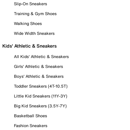
Slip-On Sneakers
Training & Gym Shoes
Walking Shoes
Wide Width Sneakers
Kids' Athletic & Sneakers
All Kids' Athletic & Sneakers
Girls' Athletic & Sneakers
Boys' Athletic & Sneakers
Toddler Sneakers (4T-10.5T)
Little Kid Sneakers (11Y-3Y)
Big Kid Sneakers (3.5Y-7Y)
Basketball Shoes
Fashion Sneakers