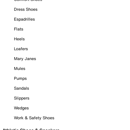
Dress Shoes
Espadrilles
Flats
Heels
Loafers
Mary Janes
Mules
Pumps
Sandals
Slippers
Wedges
Work & Safety Shoes