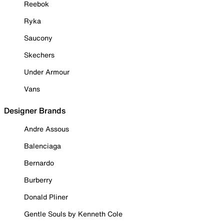
Reebok
Ryka
Saucony
Skechers
Under Armour
Vans
Designer Brands
Andre Assous
Balenciaga
Bernardo
Burberry
Donald Pliner
Gentle Souls by Kenneth Cole