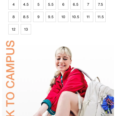
4
4.5
5
5.5
6
6.5
7
7.5
8
8.5
9
9.5
10
10.5
11
11.5
12
13