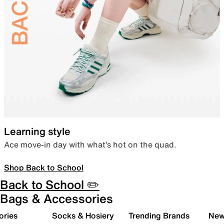
Learning style
Ace move-in day with what’s hot on the quad.
Shop Back to School
Back to School ✏️
Bags & Accessories
ories
Socks & Hosiery
Trending Brands
New 