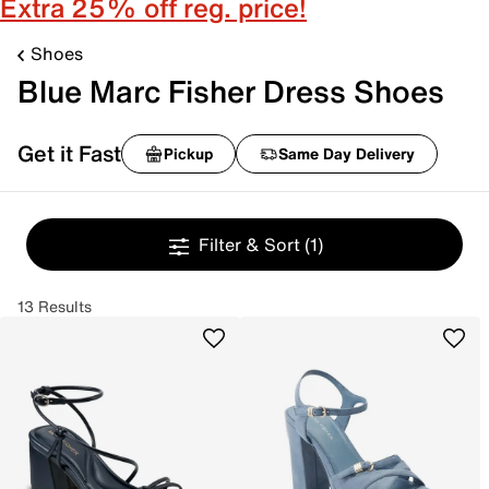
Extra 25% off reg. price!
Shoes
Blue Marc Fisher Dress Shoes
Get it Fast
Pickup
Same Day Delivery
Filter & Sort
(1)
13 Results