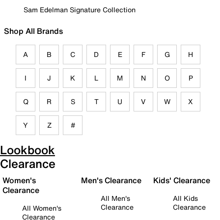
Sam Edelman Signature Collection
Shop All Brands
A
B
C
D
E
F
G
H
I
J
K
L
M
N
O
P
Q
R
S
T
U
V
W
X
Y
Z
#
Lookbook
Clearance
Women's
Men's Clearance
Kids' Clearance
Clearance
All Men's
All Kids
Clearance
Clearance
All Women's
Clearance