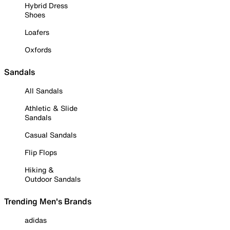
Hybrid Dress
Shoes
Loafers
Oxfords
Sandals
All Sandals
Athletic & Slide
Sandals
Casual Sandals
Flip Flops
Hiking &
Outdoor Sandals
Trending Men's Brands
adidas