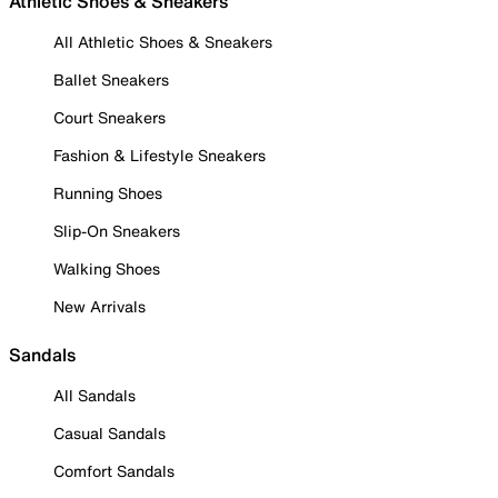
Athletic Shoes & Sneakers
All Athletic Shoes & Sneakers
Ballet Sneakers
Court Sneakers
Fashion & Lifestyle Sneakers
Running Shoes
Slip-On Sneakers
Walking Shoes
New Arrivals
Sandals
All Sandals
Casual Sandals
Comfort Sandals