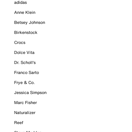
adidas
Anne Klein
Betsey Johnson
Birkenstock
Crocs
Dolce Vita
Dr. Scholl's
Franco Sarto
Frye & Co.
Jessica Simpson
Marc Fisher
Naturalizer
Reef