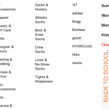
l
Socks &
'47
Sum
cessories
Hosiery
adidas
Wom
parel
Athletic
Bogg
Socks
Men
auty &
Bombas
lf Care
Boot &
Knee
Kid
goodr
lts
Socks
Cle
HYDROJUG
signer &
Crew
xury
Socks
Nike
ening &
Lines &
owala
dding
No-Show
Socks
tness &
tive
Tights &
Shapewear
ir
cessories
ts
arves &