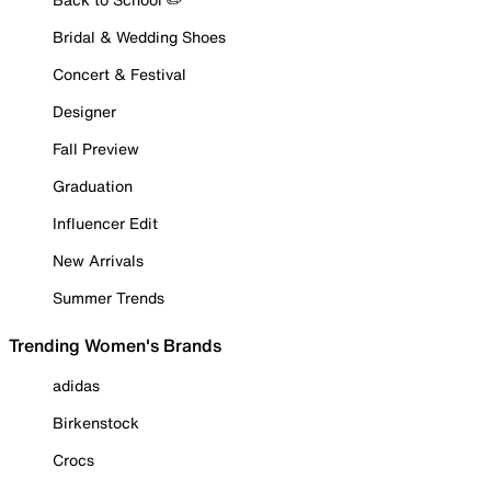
Bridal & Wedding Shoes
Concert & Festival
Designer
Fall Preview
Graduation
Influencer Edit
New Arrivals
Summer Trends
Trending Women's Brands
adidas
Birkenstock
Crocs