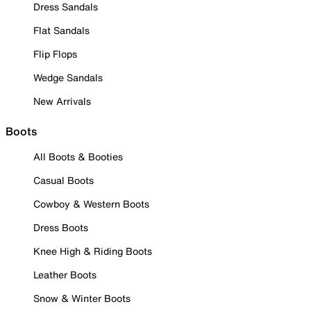
Dress Sandals
Flat Sandals
Flip Flops
Wedge Sandals
New Arrivals
Boots
All Boots & Booties
Casual Boots
Cowboy & Western Boots
Dress Boots
Knee High & Riding Boots
Leather Boots
Snow & Winter Boots