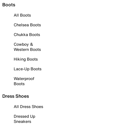
Boots
All Boots
Chelsea Boots
Chukka Boots
Cowboy &
Western Boots
Hiking Boots
Lace-Up Boots
Waterproof
Boots
Dress Shoes
All Dress Shoes
Dressed Up
Sneakers