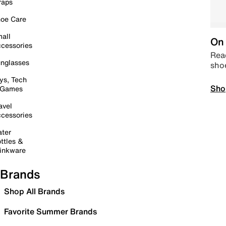
raps
oe Care
all
On 
cessories
Read
nglasses
sho
ys, Tech
Sho
 Games
avel
cessories
ter
ttles &
inkware
Brands
Shop All Brands
Favorite Summer Brands