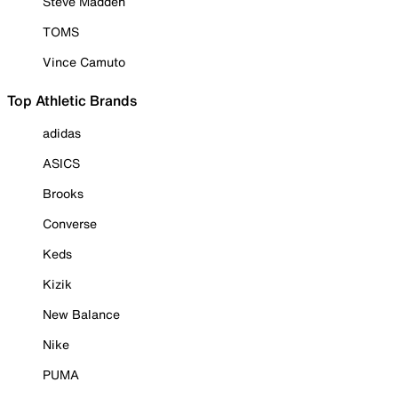
Steve Madden
TOMS
Vince Camuto
Top Athletic Brands
adidas
ASICS
Brooks
Converse
Keds
Kizik
New Balance
Nike
PUMA