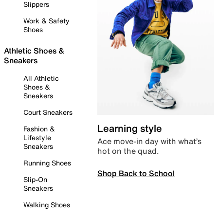
Slippers
Work & Safety
Shoes
Athletic Shoes &
Sneakers
All Athletic
Shoes &
Sneakers
Court Sneakers
Learning style
Fashion &
Lifestyle
Ace move-in day with what’s
Sneakers
hot on the quad.
Running Shoes
Shop Back to School
Slip-On
Sneakers
Walking Shoes