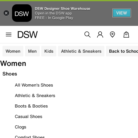
DSW Designer Shoe Warehouse
VIEW
Open in the DSW app
FREE - In Google Play
Women
Men
Kids
Athletic & Sneakers
Back to Schoo
Women
Shoes
All Women's Shoes
Athletic & Sneakers
Boots & Booties
Casual Shoes
Clogs
Comfort Shoes