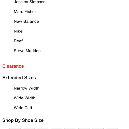
Jessica Simpson
Marc Fisher
New Balance
Nike
Reef
Steve Madden
Clearance
Extended Sizes
Narrow Width
Wide Width
Wide Calf
Shop By Shoe Size