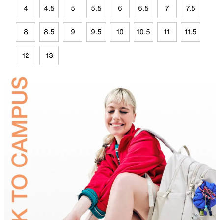
4
4.5
5
5.5
6
6.5
7
7.5
8
8.5
9
9.5
10
10.5
11
11.5
12
13