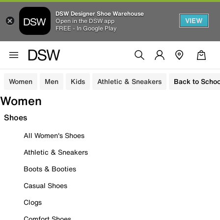
DSW Designer Shoe Warehouse
VIEW
Open in the DSW app
FREE - In Google Play
Women
Men
Kids
Athletic & Sneakers
Back to Schoo
Women
Shoes
All Women's Shoes
Athletic & Sneakers
Boots & Booties
Casual Shoes
Clogs
Comfort Shoes