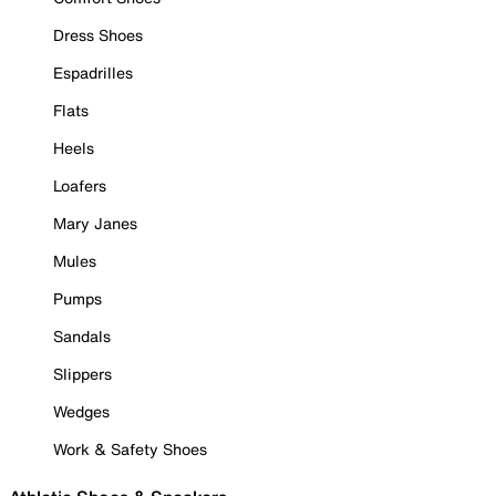
Dress Shoes
Espadrilles
Flats
Heels
Loafers
Mary Janes
Mules
Pumps
Sandals
Slippers
Wedges
Work & Safety Shoes