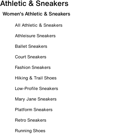
Athletic & Sneakers
Women's Athletic & Sneakers
All Athletic & Sneakers
Athleisure Sneakers
Ballet Sneakers
Court Sneakers
Fashion Sneakers
Hiking & Trail Shoes
Low-Profile Sneakers
Mary Jane Sneakers
Platform Sneakers
Retro Sneakers
Running Shoes