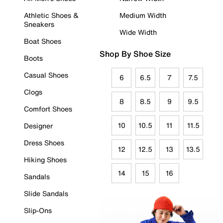
Athletic Shoes &
Medium Width
Sneakers
Wide Width
Boat Shoes
Shop By Shoe Size
Boots
Casual Shoes
6
6.5
7
7.5
Clogs
8
8.5
9
9.5
Comfort Shoes
10
10.5
11
11.5
Designer
Dress Shoes
12
12.5
13
13.5
Hiking Shoes
14
15
16
Sandals
Slide Sandals
Slip-Ons