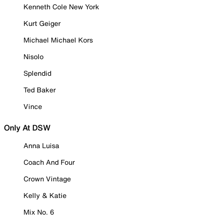
Kenneth Cole New York
Kurt Geiger
Michael Michael Kors
Nisolo
Splendid
Ted Baker
Vince
Only At DSW
Anna Luisa
Coach And Four
Crown Vintage
Kelly & Katie
Mix No. 6