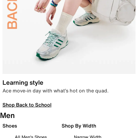
Learning style
Ace move-in day with what’s hot on the quad.
Shop Back to School
Men
Shoes
Shop By Width
All Men's Shoes
Narrow Width