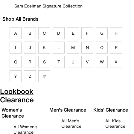
Sam Edelman Signature Collection
Shop All Brands
A
B
C
D
E
F
G
H
I
J
K
L
M
N
O
P
Q
R
S
T
U
V
W
X
Y
Z
#
Lookbook
Clearance
Women's
Men's Clearance
Kids' Clearance
Clearance
All Men's
All Kids
Clearance
Clearance
All Women's
Clearance