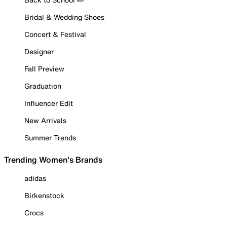
Bridal & Wedding Shoes
Concert & Festival
Designer
Fall Preview
Graduation
Influencer Edit
New Arrivals
Summer Trends
Trending Women's Brands
adidas
Birkenstock
Crocs