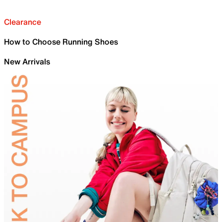
Clearance
How to Choose Running Shoes
New Arrivals