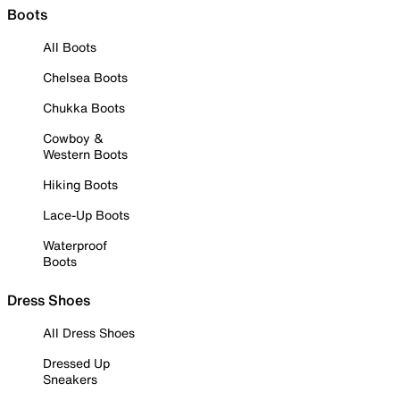
Boots
All Boots
Chelsea Boots
Chukka Boots
Cowboy &
Western Boots
Hiking Boots
Lace-Up Boots
Waterproof
Boots
Dress Shoes
All Dress Shoes
Dressed Up
Sneakers