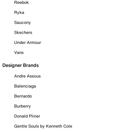
Reebok
Ryka
Saucony
Skechers
Under Armour
Vans
Designer Brands
Andre Assous
Balenciaga
Bernardo
Burberry
Donald Pliner
Gentle Souls by Kenneth Cole