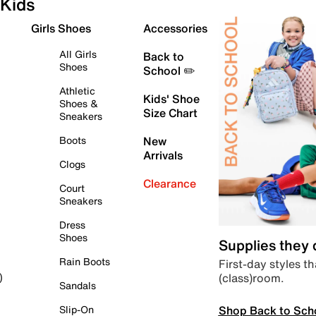
Kids
Girls Shoes
Accessories
All Girls
Back to
Shoes
School ✏️
Athletic
Kids' Shoe
Shoes &
Size Chart
Sneakers
Boots
New
Arrivals
Clogs
Clearance
Court
Sneakers
Dress
Shoes
Supplies they
Rain Boots
First-day styles th
(class)room.
)
Sandals
Shop Back to Sch
Slip-On