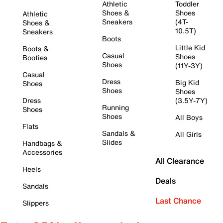
Athletic
Toddler
Shoes &
Shoes
Athletic
Sneakers
(4T-
Shoes &
10.5T)
Sneakers
Boots
Little Kid
Boots &
Casual
Shoes
Booties
Shoes
(11Y-3Y)
Casual
Dress
Big Kid
Shoes
Shoes
Shoes
Dress
(3.5Y-7Y)
Running
Shoes
Shoes
All Boys
Flats
Sandals &
All Girls
Slides
Handbags &
Accessories
All Clearance
Heels
Deals
Sandals
Last Chance
Slippers