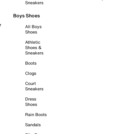
Sneakers
Boys Shoes
r
All Boys
Shoes
Athletic
Shoes &
Sneakers
Boots
Clogs
Court
Sneakers
Dress
Shoes
Rain Boots
Sandals