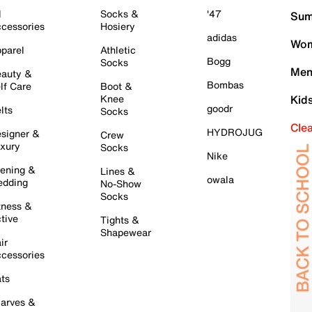
l
Socks &
'47
Sum
cessories
Hosiery
adidas
Wom
parel
Athletic
Bogg
Socks
Men
auty &
Bombas
lf Care
Boot &
Knee
Kid
goodr
lts
Socks
Cle
HYDROJUG
signer &
Crew
xury
Socks
Nike
ening &
Lines &
owala
dding
No-Show
Socks
tness &
tive
Tights &
Shapewear
ir
cessories
ts
arves &