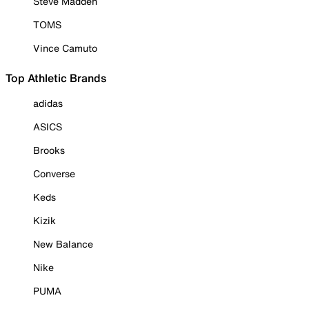
Steve Madden
TOMS
Vince Camuto
Top Athletic Brands
adidas
ASICS
Brooks
Converse
Keds
Kizik
New Balance
Nike
PUMA