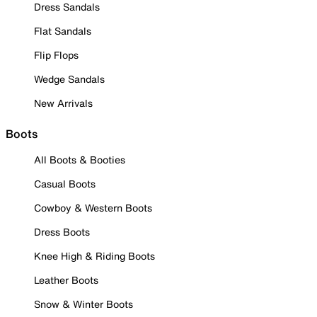
Dress Sandals
Flat Sandals
Flip Flops
Wedge Sandals
New Arrivals
Boots
All Boots & Booties
Casual Boots
Cowboy & Western Boots
Dress Boots
Knee High & Riding Boots
Leather Boots
Snow & Winter Boots