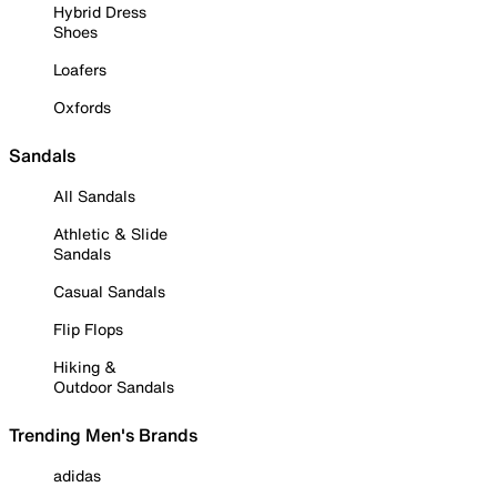
Hybrid Dress
Shoes
Loafers
Oxfords
Sandals
All Sandals
Athletic & Slide
Sandals
Casual Sandals
Flip Flops
Hiking &
Outdoor Sandals
Trending Men's Brands
adidas