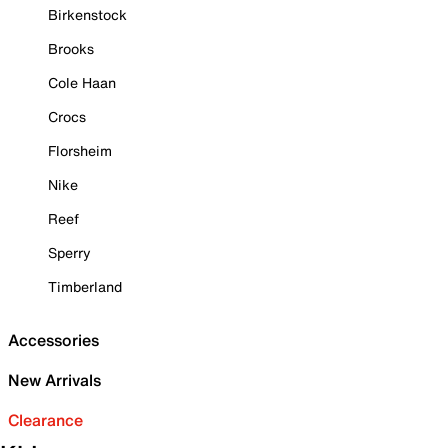
Birkenstock
Brooks
Cole Haan
Crocs
Florsheim
Nike
Reef
Sperry
Timberland
Accessories
New Arrivals
Clearance