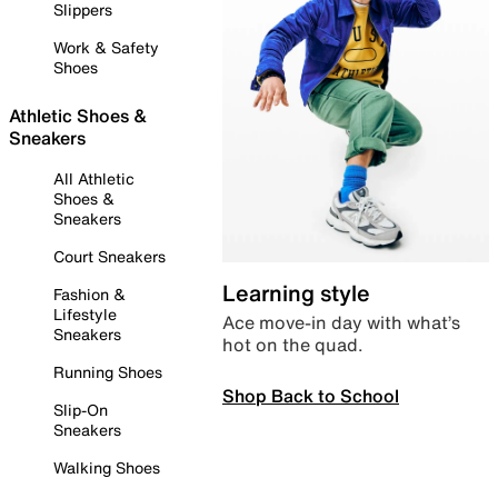
Slippers
Work & Safety
Shoes
Athletic Shoes &
Sneakers
All Athletic
Shoes &
Sneakers
Court Sneakers
Learning style
Fashion &
Lifestyle
Ace move-in day with what’s
Sneakers
hot on the quad.
Running Shoes
Shop Back to School
Slip-On
Sneakers
Walking Shoes