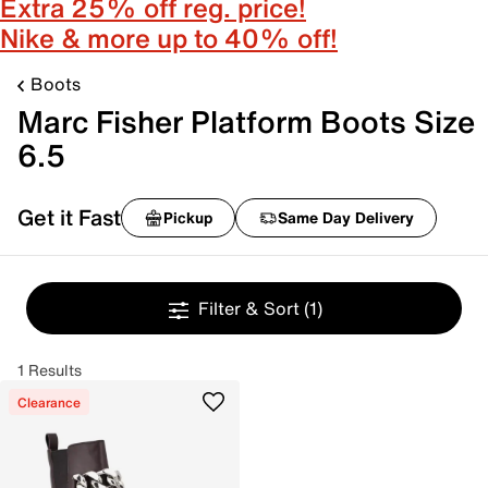
Extra 25% off reg. price!
Nike & more up to 40% off!
Boots
Marc Fisher Platform Boots Size
6.5
Get it Fast
Pickup
Same Day Delivery
Filter & Sort
(1)
1 Results
Clearance