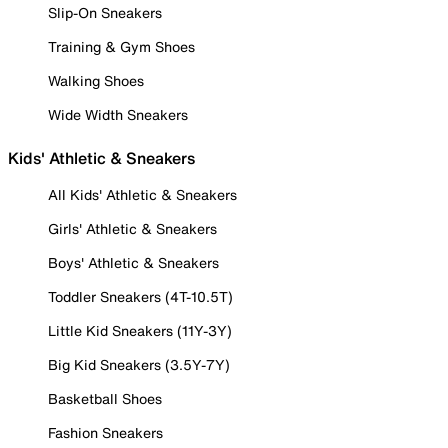
Slip-On Sneakers
Training & Gym Shoes
Walking Shoes
Wide Width Sneakers
Kids' Athletic & Sneakers
All Kids' Athletic & Sneakers
Girls' Athletic & Sneakers
Boys' Athletic & Sneakers
Toddler Sneakers (4T-10.5T)
Little Kid Sneakers (11Y-3Y)
Big Kid Sneakers (3.5Y-7Y)
Basketball Shoes
Fashion Sneakers