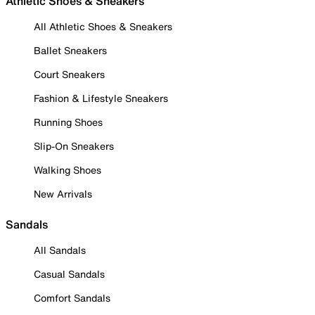
Athletic Shoes & Sneakers
All Athletic Shoes & Sneakers
Ballet Sneakers
Court Sneakers
Fashion & Lifestyle Sneakers
Running Shoes
Slip-On Sneakers
Walking Shoes
New Arrivals
Sandals
All Sandals
Casual Sandals
Comfort Sandals