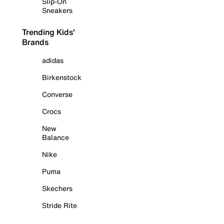
Slip-On
Sneakers
Trending Kids'
Brands
adidas
Birkenstock
Converse
Crocs
New
Balance
Nike
Puma
Skechers
Stride Rite