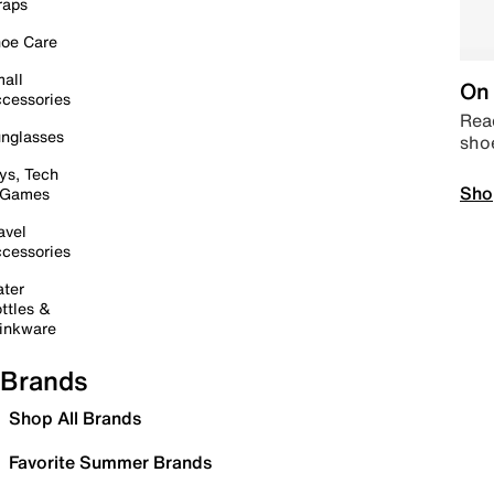
raps
oe Care
all
On 
cessories
Read
nglasses
sho
ys, Tech
Sho
 Games
avel
cessories
ter
ttles &
inkware
Brands
Shop All Brands
Favorite Summer Brands