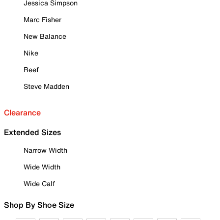
Jessica Simpson
Marc Fisher
New Balance
Nike
Reef
Steve Madden
Clearance
Extended Sizes
Narrow Width
Wide Width
Wide Calf
Shop By Shoe Size