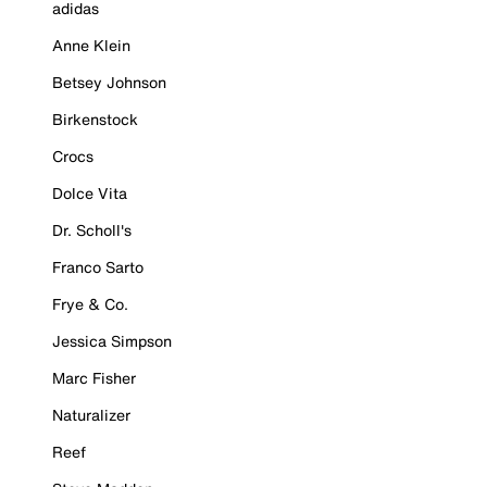
adidas
Anne Klein
Betsey Johnson
Birkenstock
Crocs
Dolce Vita
Dr. Scholl's
Franco Sarto
Frye & Co.
Jessica Simpson
Marc Fisher
Naturalizer
Reef