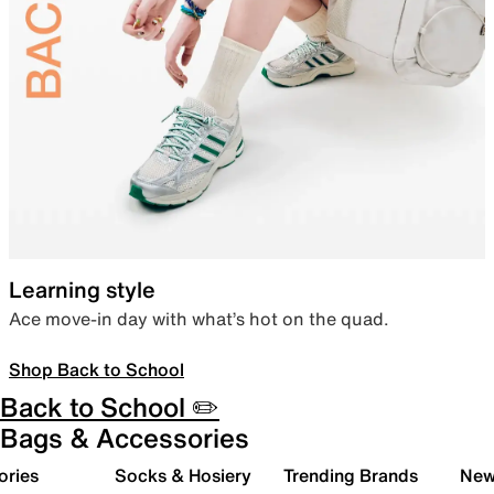
Learning style
Ace move-in day with what’s hot on the quad.
Shop Back to School
Back to School ✏️
Bags & Accessories
ories
Socks & Hosiery
Trending Brands
New 