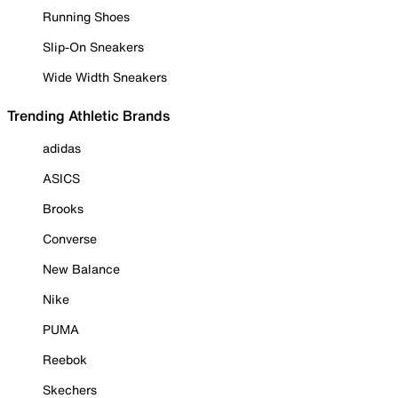
Running Shoes
Slip-On Sneakers
Wide Width Sneakers
Trending Athletic Brands
adidas
ASICS
Brooks
Converse
New Balance
Nike
PUMA
Reebok
Skechers