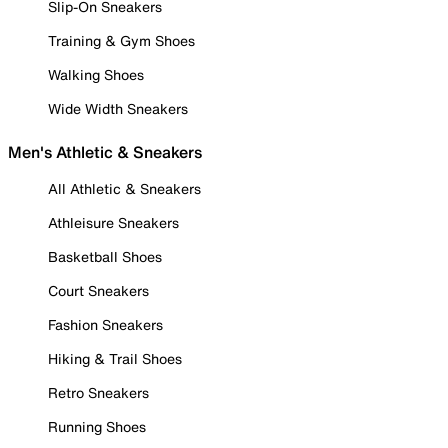
Slip-On Sneakers
Training & Gym Shoes
Walking Shoes
Wide Width Sneakers
Men's Athletic & Sneakers
All Athletic & Sneakers
Athleisure Sneakers
Basketball Shoes
Court Sneakers
Fashion Sneakers
Hiking & Trail Shoes
Retro Sneakers
Running Shoes