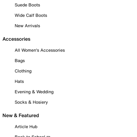
Suede Boots
Wide Calf Boots
New Arrivals
Accessories
All Women's Accessories
Bags
Clothing
Hats
Evening & Wedding
Socks & Hosiery
New & Featured
Article Hub
Back to School ✏️