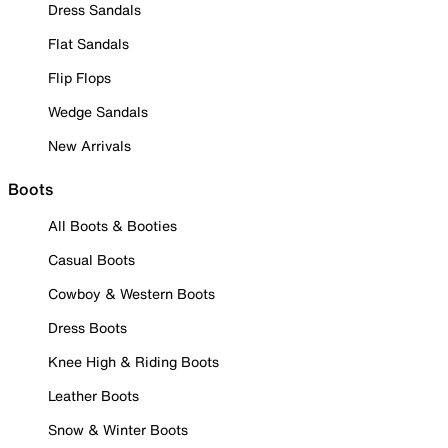
Dress Sandals
Flat Sandals
Flip Flops
Wedge Sandals
New Arrivals
Boots
All Boots & Booties
Casual Boots
Cowboy & Western Boots
Dress Boots
Knee High & Riding Boots
Leather Boots
Snow & Winter Boots