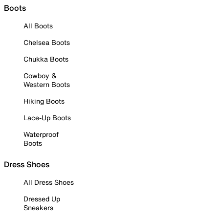
Boots
All Boots
Chelsea Boots
Chukka Boots
Cowboy &
Western Boots
Hiking Boots
Lace-Up Boots
Waterproof
Boots
Dress Shoes
All Dress Shoes
Dressed Up
Sneakers