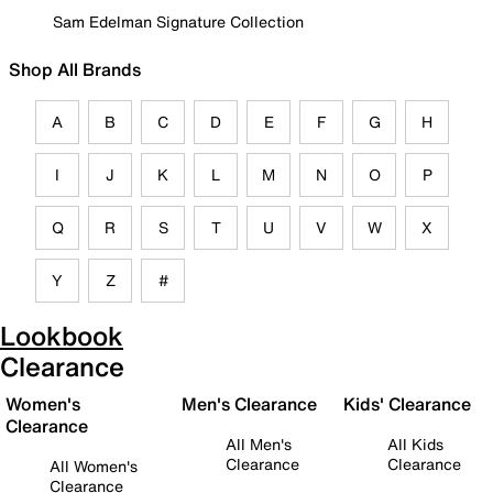
Sam Edelman Signature Collection
Shop All Brands
A
B
C
D
E
F
G
H
I
J
K
L
M
N
O
P
Q
R
S
T
U
V
W
X
Y
Z
#
Lookbook
Clearance
Women's
Men's Clearance
Kids' Clearance
Clearance
All Men's
All Kids
Clearance
Clearance
All Women's
Clearance