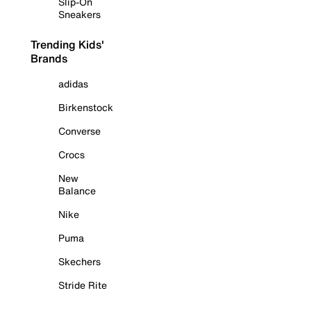
Slip-On
Sneakers
Trending Kids'
Brands
adidas
Birkenstock
Converse
Crocs
New
Balance
Nike
Puma
Skechers
Stride Rite