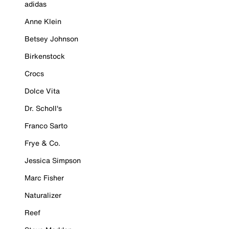
adidas
Anne Klein
Betsey Johnson
Birkenstock
Crocs
Dolce Vita
Dr. Scholl's
Franco Sarto
Frye & Co.
Jessica Simpson
Marc Fisher
Naturalizer
Reef