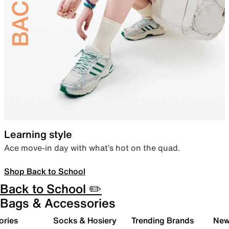
Learning style
Ace move-in day with what’s hot on the quad.
Shop Back to School
Back to School ✏️
Bags & Accessories
ories
Socks & Hosiery
Trending Brands
New 