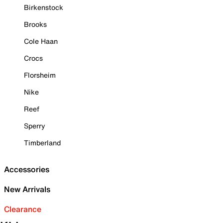
Birkenstock
Brooks
Cole Haan
Crocs
Florsheim
Nike
Reef
Sperry
Timberland
Accessories
New Arrivals
Clearance