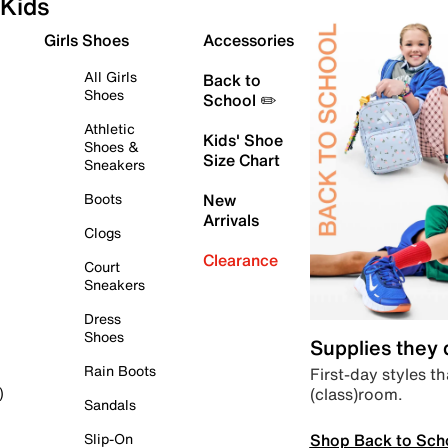
Kids
Girls Shoes
Accessories
All Girls
Back to
Shoes
School ✏️
Athletic
Kids' Shoe
Shoes &
Size Chart
Sneakers
Boots
New
Arrivals
Clogs
Clearance
Court
Sneakers
Dress
Shoes
Supplies they
Rain Boots
First-day styles th
(class)room.
)
Sandals
Shop Back to Sch
Slip-On