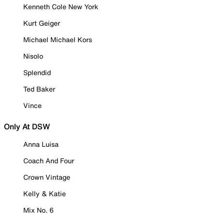
Kenneth Cole New York
Kurt Geiger
Michael Michael Kors
Nisolo
Splendid
Ted Baker
Vince
Only At DSW
Anna Luisa
Coach And Four
Crown Vintage
Kelly & Katie
Mix No. 6