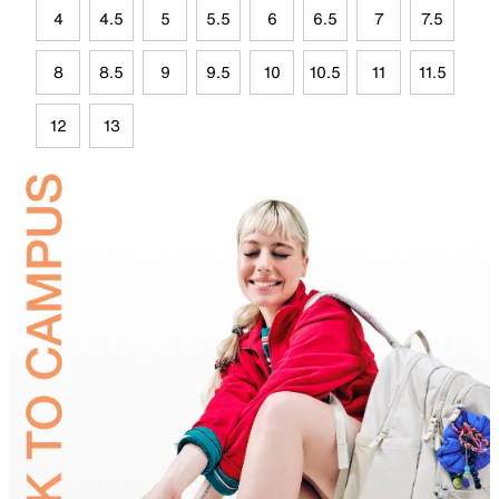
4
4.5
5
5.5
6
6.5
7
7.5
8
8.5
9
9.5
10
10.5
11
11.5
12
13