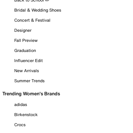
Bridal & Wedding Shoes
Concert & Festival
Designer
Fall Preview
Graduation
Influencer Edit
New Arrivals
Summer Trends
Trending Women's Brands
adidas
Birkenstock
Crocs