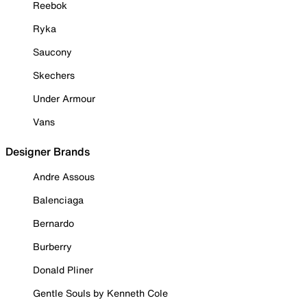
Reebok
Ryka
Saucony
Skechers
Under Armour
Vans
Designer Brands
Andre Assous
Balenciaga
Bernardo
Burberry
Donald Pliner
Gentle Souls by Kenneth Cole