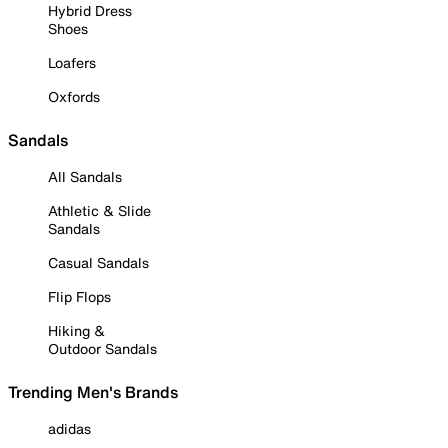
Hybrid Dress
Shoes
Loafers
Oxfords
Sandals
All Sandals
Athletic & Slide
Sandals
Casual Sandals
Flip Flops
Hiking &
Outdoor Sandals
Trending Men's Brands
adidas