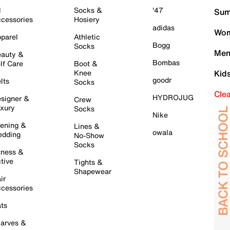
l
Socks &
'47
Sum
cessories
Hosiery
adidas
Wom
parel
Athletic
Bogg
Socks
Men
auty &
Bombas
lf Care
Boot &
Knee
Kid
goodr
lts
Socks
Cle
HYDROJUG
signer &
Crew
xury
Socks
Nike
ening &
Lines &
owala
dding
No-Show
Socks
tness &
tive
Tights &
Shapewear
ir
cessories
ts
arves &