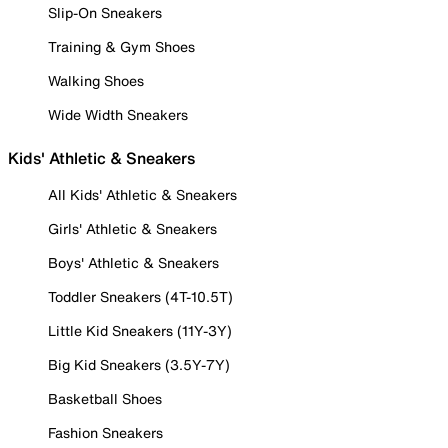
Slip-On Sneakers
Training & Gym Shoes
Walking Shoes
Wide Width Sneakers
Kids' Athletic & Sneakers
All Kids' Athletic & Sneakers
Girls' Athletic & Sneakers
Boys' Athletic & Sneakers
Toddler Sneakers (4T-10.5T)
Little Kid Sneakers (11Y-3Y)
Big Kid Sneakers (3.5Y-7Y)
Basketball Shoes
Fashion Sneakers