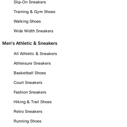
Slip-On Sneakers
Training & Gym Shoes
Walking Shoes
Wide Width Sneakers
Men's Athletic & Sneakers
All Athletic & Sneakers
Athleisure Sneakers
Basketball Shoes
Court Sneakers
Fashion Sneakers
Hiking & Trail Shoes
Retro Sneakers
Running Shoes