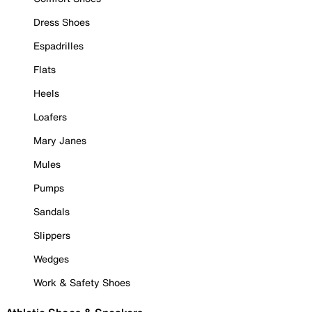
Dress Shoes
Espadrilles
Flats
Heels
Loafers
Mary Janes
Mules
Pumps
Sandals
Slippers
Wedges
Work & Safety Shoes