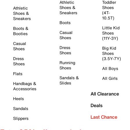
Athletic
Toddler
Shoes &
Shoes
Athletic
Sneakers
(4T-
Shoes &
10.5T)
Sneakers
Boots
Little Kid
Boots &
Casual
Shoes
Booties
Shoes
(11Y-3Y)
Casual
Dress
Big Kid
Shoes
Shoes
Shoes
Dress
(3.5Y-7Y)
Running
Shoes
Shoes
All Boys
Flats
Sandals &
All Girls
Slides
Handbags &
Accessories
All Clearance
Heels
Deals
Sandals
Last Chance
Slippers