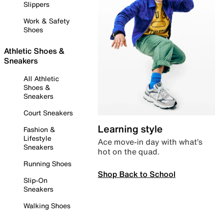
Slippers
Work & Safety
Shoes
Athletic Shoes &
Sneakers
All Athletic
Shoes &
Sneakers
Court Sneakers
Learning style
Fashion &
Lifestyle
Ace move-in day with what’s
Sneakers
hot on the quad.
Running Shoes
Shop Back to School
Slip-On
Sneakers
Walking Shoes