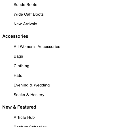
Suede Boots
Wide Calf Boots
New Arrivals
Accessories
All Women's Accessories
Bags
Clothing
Hats
Evening & Wedding
Socks & Hosiery
New & Featured
Article Hub
Back to School ✏️