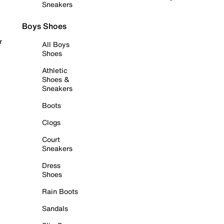
Sneakers
Boys Shoes
r
All Boys
Shoes
Athletic
Shoes &
Sneakers
Boots
Clogs
Court
Sneakers
Dress
Shoes
Rain Boots
Sandals