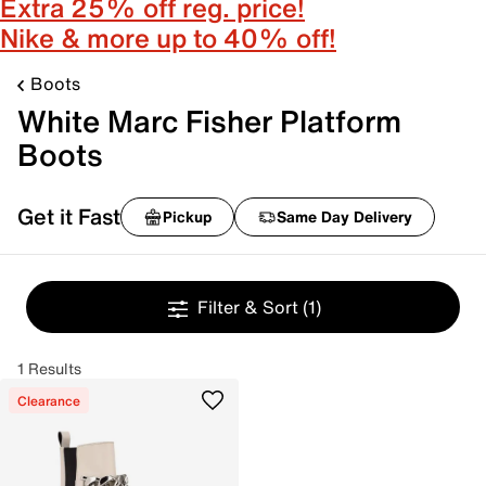
Extra 25% off reg. price!
Nike & more up to 40% off!
Boots
White Marc Fisher Platform
Boots
Get it Fast
Pickup
Same Day Delivery
Filter & Sort
(1)
1 Results
Clearance