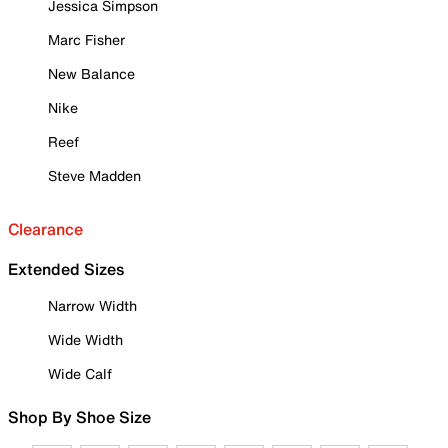
Jessica Simpson
Marc Fisher
New Balance
Nike
Reef
Steve Madden
Clearance
Extended Sizes
Narrow Width
Wide Width
Wide Calf
Shop By Shoe Size