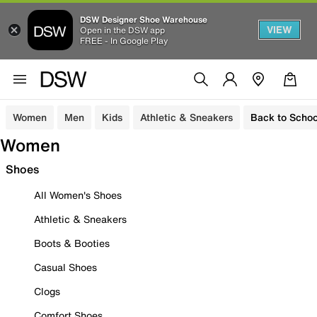
DSW Designer Shoe Warehouse
VIEW
Open in the DSW app
FREE - In Google Play
Women
Men
Kids
Athletic & Sneakers
Back to Schoo
Women
Shoes
All Women's Shoes
Athletic & Sneakers
Boots & Booties
Casual Shoes
Clogs
Comfort Shoes