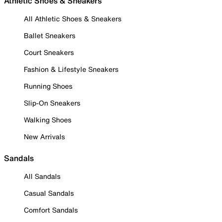
Athletic Shoes & Sneakers
All Athletic Shoes & Sneakers
Ballet Sneakers
Court Sneakers
Fashion & Lifestyle Sneakers
Running Shoes
Slip-On Sneakers
Walking Shoes
New Arrivals
Sandals
All Sandals
Casual Sandals
Comfort Sandals