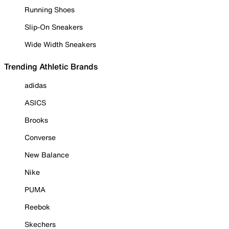
Running Shoes
Slip-On Sneakers
Wide Width Sneakers
Trending Athletic Brands
adidas
ASICS
Brooks
Converse
New Balance
Nike
PUMA
Reebok
Skechers