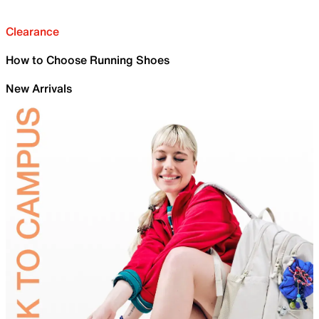
Clearance
How to Choose Running Shoes
New Arrivals