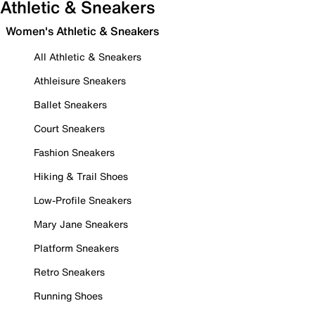
Athletic & Sneakers
Women's Athletic & Sneakers
All Athletic & Sneakers
Athleisure Sneakers
Ballet Sneakers
Court Sneakers
Fashion Sneakers
Hiking & Trail Shoes
Low-Profile Sneakers
Mary Jane Sneakers
Platform Sneakers
Retro Sneakers
Running Shoes