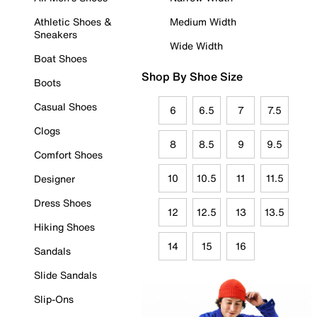
Athletic Shoes &
Medium Width
Sneakers
Wide Width
Boat Shoes
Shop By Shoe Size
Boots
Casual Shoes
6
6.5
7
7.5
Clogs
8
8.5
9
9.5
Comfort Shoes
10
10.5
11
11.5
Designer
Dress Shoes
12
12.5
13
13.5
Hiking Shoes
14
15
16
Sandals
Slide Sandals
Slip-Ons