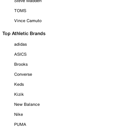
Steve Madden
TOMS
Vince Camuto
Top Athletic Brands
adidas
ASICS
Brooks
Converse
Keds
Kizik
New Balance
Nike
PUMA