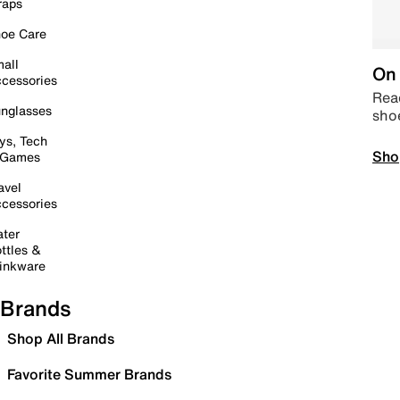
raps
oe Care
all
On 
cessories
Read
nglasses
sho
ys, Tech
Sho
 Games
avel
cessories
ter
ttles &
inkware
Brands
Shop All Brands
Favorite Summer Brands