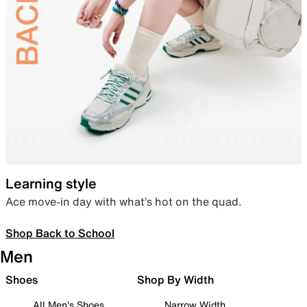
Learning style
Ace move-in day with what’s hot on the quad.
Shop Back to School
Men
Shoes
Shop By Width
All Men's Shoes
Narrow Width