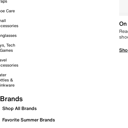
raps
oe Care
all
On 
cessories
Read
nglasses
sho
ys, Tech
Sho
 Games
avel
cessories
ter
ttles &
inkware
Brands
Shop All Brands
Favorite Summer Brands