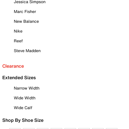
Jessica Simpson
Marc Fisher
New Balance
Nike
Reef
Steve Madden
Clearance
Extended Sizes
Narrow Width
Wide Width
Wide Calf
Shop By Shoe Size