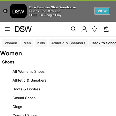
DSW Designer Shoe Warehouse
VIEW
Open in the DSW app
FREE - In Google Play
Women
Men
Kids
Athletic & Sneakers
Back to Schoo
Women
Shoes
All Women's Shoes
Athletic & Sneakers
Boots & Booties
Casual Shoes
Clogs
Comfort Shoes