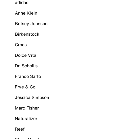
adidas
Anne Klein
Betsey Johnson
Birkenstock
Crocs
Dolce Vita
Dr. Scholl's
Franco Sarto
Frye & Co.
Jessica Simpson
Marc Fisher
Naturalizer
Reef