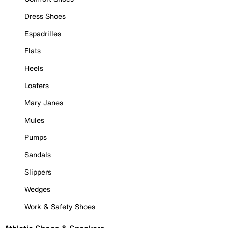
Dress Shoes
Espadrilles
Flats
Heels
Loafers
Mary Janes
Mules
Pumps
Sandals
Slippers
Wedges
Work & Safety Shoes