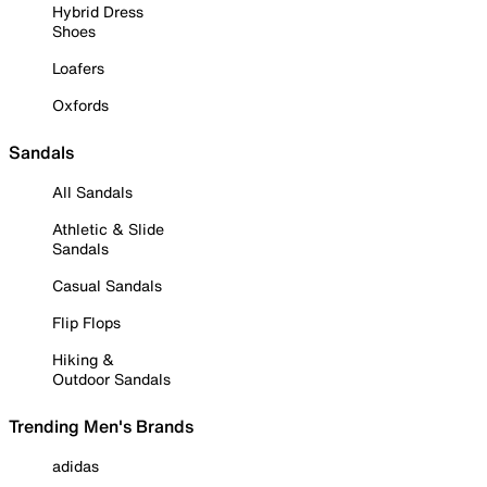
Hybrid Dress
Shoes
Loafers
Oxfords
Sandals
All Sandals
Athletic & Slide
Sandals
Casual Sandals
Flip Flops
Hiking &
Outdoor Sandals
Trending Men's Brands
adidas