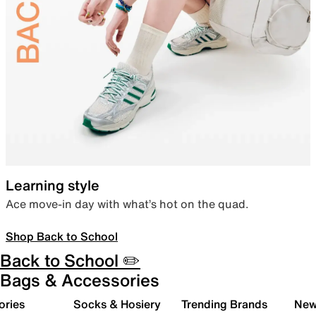
Learning style
Ace move-in day with what’s hot on the quad.
Shop Back to School
Back to School ✏️
Bags & Accessories
ories
Socks & Hosiery
Trending Brands
New 