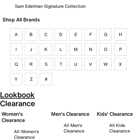
Sam Edelman Signature Collection
Shop All Brands
A
B
C
D
E
F
G
H
I
J
K
L
M
N
O
P
Q
R
S
T
U
V
W
X
Y
Z
#
Lookbook
Clearance
Women's
Men's Clearance
Kids' Clearance
Clearance
All Men's
All Kids
Clearance
Clearance
All Women's
Clearance