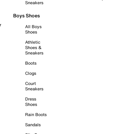
Sneakers
Boys Shoes
r
All Boys
Shoes
Athletic
Shoes &
Sneakers
Boots
Clogs
Court
Sneakers
Dress
Shoes
Rain Boots
Sandals