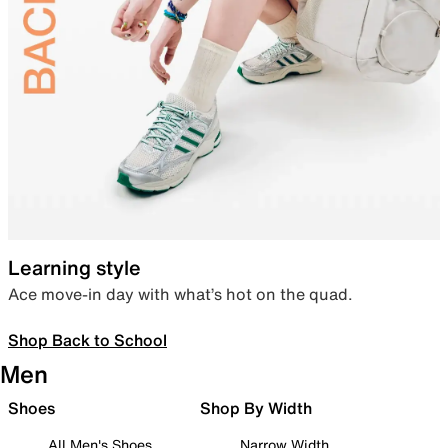
Learning style
Ace move-in day with what’s hot on the quad.
Shop Back to School
Men
Shoes
Shop By Width
All Men's Shoes
Narrow Width