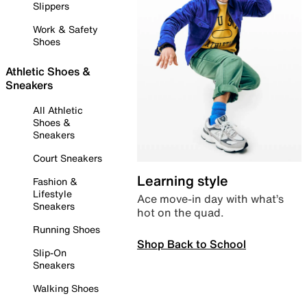
Slippers
Work & Safety
Shoes
Athletic Shoes &
Sneakers
All Athletic
Shoes &
Sneakers
Court Sneakers
Learning style
Fashion &
Lifestyle
Ace move-in day with what’s
Sneakers
hot on the quad.
Running Shoes
Shop Back to School
Slip-On
Sneakers
Walking Shoes