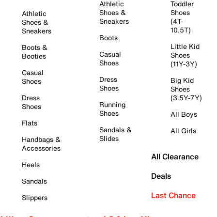
Athletic
Toddler
Shoes &
Shoes
Athletic
Sneakers
(4T-
Shoes &
10.5T)
Sneakers
Boots
Little Kid
Boots &
Casual
Shoes
Booties
Shoes
(11Y-3Y)
Casual
Dress
Big Kid
Shoes
Shoes
Shoes
Dress
(3.5Y-7Y)
Running
Shoes
Shoes
All Boys
Flats
Sandals &
All Girls
Slides
Handbags &
Accessories
All Clearance
Heels
Deals
Sandals
Last Chance
Slippers