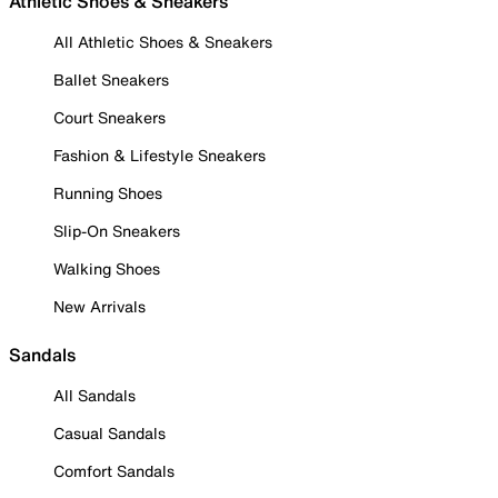
Athletic Shoes & Sneakers
All Athletic Shoes & Sneakers
Ballet Sneakers
Court Sneakers
Fashion & Lifestyle Sneakers
Running Shoes
Slip-On Sneakers
Walking Shoes
New Arrivals
Sandals
All Sandals
Casual Sandals
Comfort Sandals