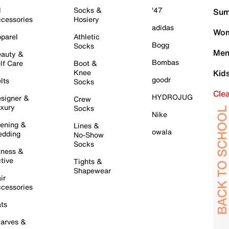
l
Socks &
'47
Sum
cessories
Hosiery
adidas
Wom
parel
Athletic
Bogg
Socks
Men
auty &
Bombas
lf Care
Boot &
Knee
Kid
goodr
lts
Socks
Cle
HYDROJUG
signer &
Crew
xury
Socks
Nike
ening &
Lines &
owala
dding
No-Show
Socks
tness &
tive
Tights &
Shapewear
ir
cessories
ts
arves &