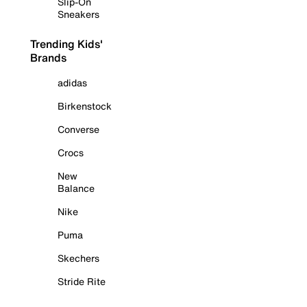
Slip-On
Sneakers
Trending Kids'
Brands
adidas
Birkenstock
Converse
Crocs
New
Balance
Nike
Puma
Skechers
Stride Rite