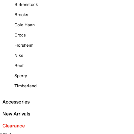
Birkenstock
Brooks
Cole Haan
Crocs
Florsheim
Nike
Reef
Sperry
Timberland
Accessories
New Arrivals
Clearance