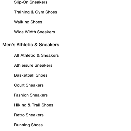
Slip-On Sneakers
Training & Gym Shoes
Walking Shoes
Wide Width Sneakers
Men's Athletic & Sneakers
All Athletic & Sneakers
Athleisure Sneakers
Basketball Shoes
Court Sneakers
Fashion Sneakers
Hiking & Trail Shoes
Retro Sneakers
Running Shoes