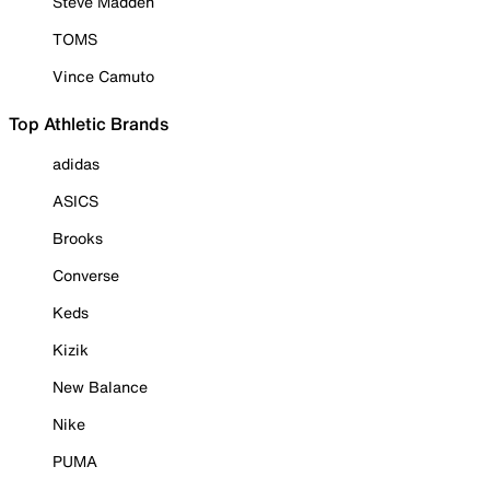
Steve Madden
TOMS
Vince Camuto
Top Athletic Brands
adidas
ASICS
Brooks
Converse
Keds
Kizik
New Balance
Nike
PUMA