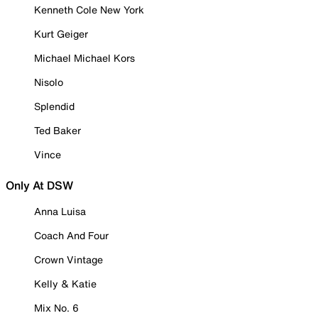
Kenneth Cole New York
Kurt Geiger
Michael Michael Kors
Nisolo
Splendid
Ted Baker
Vince
Only At DSW
Anna Luisa
Coach And Four
Crown Vintage
Kelly & Katie
Mix No. 6