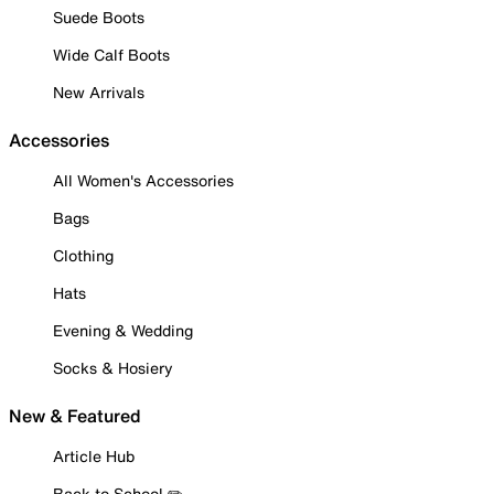
Suede Boots
Wide Calf Boots
New Arrivals
Accessories
All Women's Accessories
Bags
Clothing
Hats
Evening & Wedding
Socks & Hosiery
New & Featured
Article Hub
Back to School ✏️