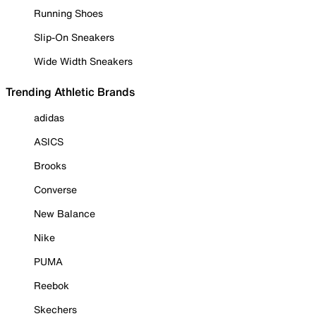
Running Shoes
Slip-On Sneakers
Wide Width Sneakers
Trending Athletic Brands
adidas
ASICS
Brooks
Converse
New Balance
Nike
PUMA
Reebok
Skechers