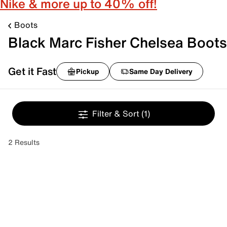
Nike & more up to 40% off!
Boots
Black Marc Fisher Chelsea Boots
Get it Fast
Pickup
Same Day Delivery
Filter & Sort
(1)
2 Results