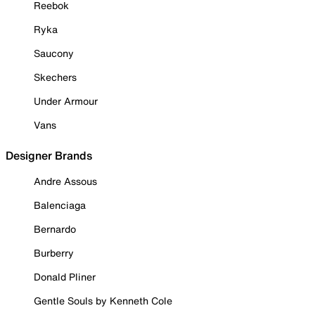
Reebok
Ryka
Saucony
Skechers
Under Armour
Vans
Designer Brands
Andre Assous
Balenciaga
Bernardo
Burberry
Donald Pliner
Gentle Souls by Kenneth Cole