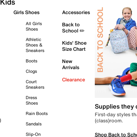
Kids
Girls Shoes
Accessories
All Girls
Back to
Shoes
School ✏️
Athletic
Kids' Shoe
Shoes &
Size Chart
Sneakers
Boots
New
Arrivals
Clogs
Clearance
Court
Sneakers
Dress
Shoes
Supplies they
Rain Boots
First-day styles th
(class)room.
)
Sandals
Shop Back to Sch
Slip-On