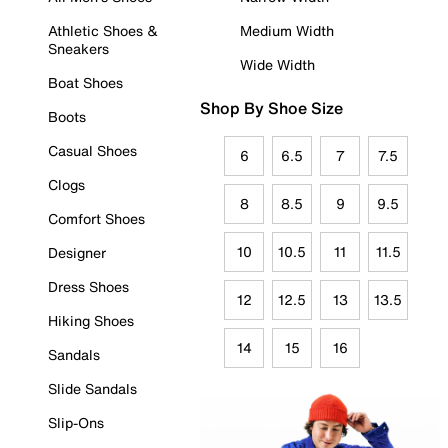
Athletic Shoes &
Medium Width
Sneakers
Wide Width
Boat Shoes
Shop By Shoe Size
Boots
Casual Shoes
6
6.5
7
7.5
Clogs
8
8.5
9
9.5
Comfort Shoes
10
10.5
11
11.5
Designer
Dress Shoes
12
12.5
13
13.5
Hiking Shoes
14
15
16
Sandals
Slide Sandals
Slip-Ons