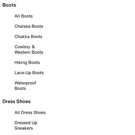
Boots
All Boots
Chelsea Boots
Chukka Boots
Cowboy &
Western Boots
Hiking Boots
Lace-Up Boots
Waterproof
Boots
Dress Shoes
All Dress Shoes
Dressed Up
Sneakers