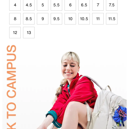
4
4.5
5
5.5
6
6.5
7
7.5
8
8.5
9
9.5
10
10.5
11
11.5
12
13