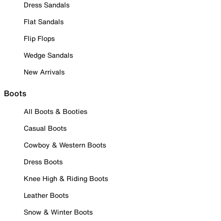
Dress Sandals
Flat Sandals
Flip Flops
Wedge Sandals
New Arrivals
Boots
All Boots & Booties
Casual Boots
Cowboy & Western Boots
Dress Boots
Knee High & Riding Boots
Leather Boots
Snow & Winter Boots