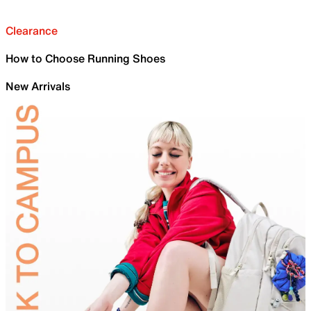
Clearance
How to Choose Running Shoes
New Arrivals