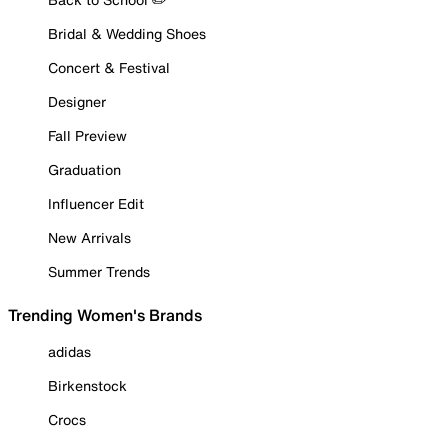
Bridal & Wedding Shoes
Concert & Festival
Designer
Fall Preview
Graduation
Influencer Edit
New Arrivals
Summer Trends
Trending Women's Brands
adidas
Birkenstock
Crocs