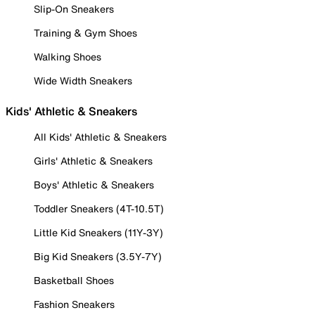
Slip-On Sneakers
Training & Gym Shoes
Walking Shoes
Wide Width Sneakers
Kids' Athletic & Sneakers
All Kids' Athletic & Sneakers
Girls' Athletic & Sneakers
Boys' Athletic & Sneakers
Toddler Sneakers (4T-10.5T)
Little Kid Sneakers (11Y-3Y)
Big Kid Sneakers (3.5Y-7Y)
Basketball Shoes
Fashion Sneakers