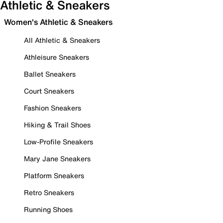
Athletic & Sneakers
Women's Athletic & Sneakers
All Athletic & Sneakers
Athleisure Sneakers
Ballet Sneakers
Court Sneakers
Fashion Sneakers
Hiking & Trail Shoes
Low-Profile Sneakers
Mary Jane Sneakers
Platform Sneakers
Retro Sneakers
Running Shoes