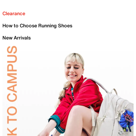
Clearance
How to Choose Running Shoes
New Arrivals