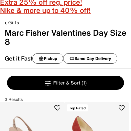
Extra 25% off reg. price!
Nike & more up to 40% off!
Gifts
Marc Fisher Valentines Day Size
8
Get it Fast
Pickup
Same Day Delivery
Filter & Sort
(1)
3 Results
Top Rated