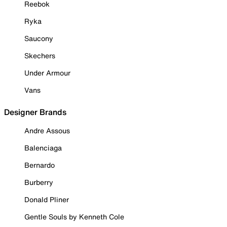
Reebok
Ryka
Saucony
Skechers
Under Armour
Vans
Designer Brands
Andre Assous
Balenciaga
Bernardo
Burberry
Donald Pliner
Gentle Souls by Kenneth Cole