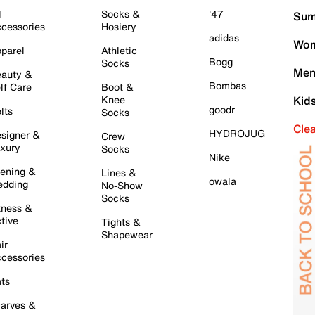
l
Socks &
'47
Sum
cessories
Hosiery
adidas
Wom
parel
Athletic
Bogg
Socks
Men
auty &
Bombas
lf Care
Boot &
Knee
Kid
goodr
lts
Socks
Cle
HYDROJUG
signer &
Crew
xury
Socks
Nike
ening &
Lines &
owala
dding
No-Show
Socks
tness &
tive
Tights &
Shapewear
ir
cessories
ts
arves &