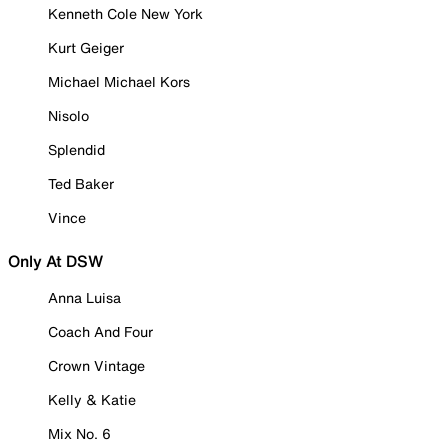
Kenneth Cole New York
Kurt Geiger
Michael Michael Kors
Nisolo
Splendid
Ted Baker
Vince
Only At DSW
Anna Luisa
Coach And Four
Crown Vintage
Kelly & Katie
Mix No. 6