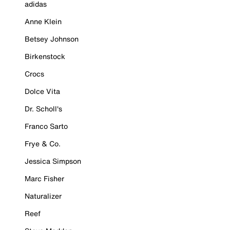
adidas
Anne Klein
Betsey Johnson
Birkenstock
Crocs
Dolce Vita
Dr. Scholl's
Franco Sarto
Frye & Co.
Jessica Simpson
Marc Fisher
Naturalizer
Reef