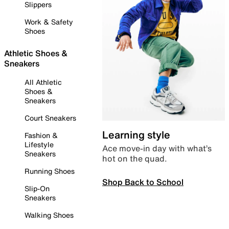
Slippers
Work & Safety
Shoes
Athletic Shoes &
Sneakers
All Athletic
Shoes &
Sneakers
Court Sneakers
Learning style
Fashion &
Lifestyle
Ace move-in day with what’s
Sneakers
hot on the quad.
Running Shoes
Shop Back to School
Slip-On
Sneakers
Walking Shoes