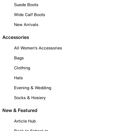
Suede Boots
Wide Calf Boots
New Arrivals
Accessories
All Women's Accessories
Bags
Clothing
Hats
Evening & Wedding
Socks & Hosiery
New & Featured
Article Hub
Back to School ✏️