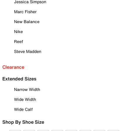
Jessica Simpson
Marc Fisher
New Balance
Nike
Reef
Steve Madden
Clearance
Extended Sizes
Narrow Width
Wide Width
Wide Calf
Shop By Shoe Size