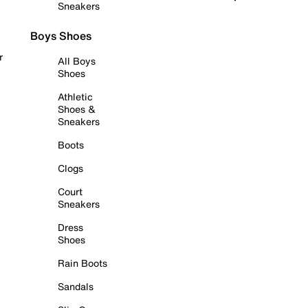
Sneakers
Boys Shoes
r
All Boys
Shoes
Athletic
Shoes &
Sneakers
Boots
Clogs
Court
Sneakers
Dress
Shoes
Rain Boots
Sandals