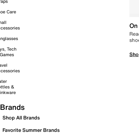
raps
oe Care
all
On 
cessories
Read
nglasses
sho
ys, Tech
Sho
 Games
avel
cessories
ter
ttles &
inkware
Brands
Shop All Brands
Favorite Summer Brands