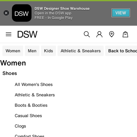
DSW Designer Shoe Warehouse
VIEW
Open in the DSW app
FREE - In Google Play
Women
Men
Kids
Athletic & Sneakers
Back to Schoo
Women
Shoes
All Women's Shoes
Athletic & Sneakers
Boots & Booties
Casual Shoes
Clogs
Comfort Shoes