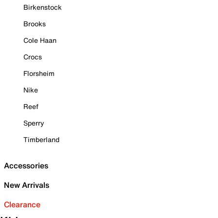
Birkenstock
Brooks
Cole Haan
Crocs
Florsheim
Nike
Reef
Sperry
Timberland
Accessories
New Arrivals
Clearance