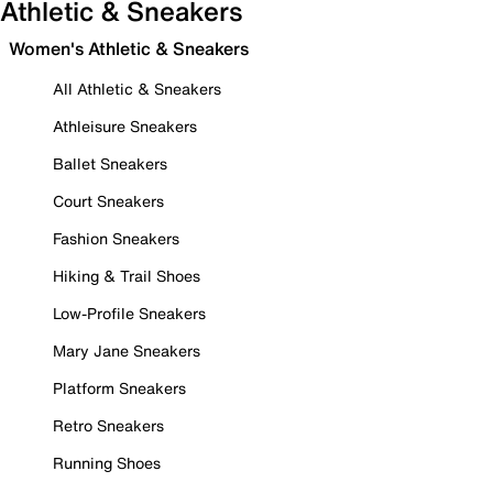
Athletic & Sneakers
Women's Athletic & Sneakers
All Athletic & Sneakers
Athleisure Sneakers
Ballet Sneakers
Court Sneakers
Fashion Sneakers
Hiking & Trail Shoes
Low-Profile Sneakers
Mary Jane Sneakers
Platform Sneakers
Retro Sneakers
Running Shoes