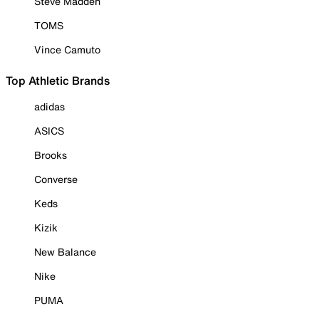
Steve Madden
TOMS
Vince Camuto
Top Athletic Brands
adidas
ASICS
Brooks
Converse
Keds
Kizik
New Balance
Nike
PUMA