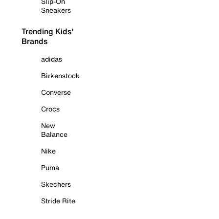
Slip-On
Sneakers
Trending Kids'
Brands
adidas
Birkenstock
Converse
Crocs
New
Balance
Nike
Puma
Skechers
Stride Rite