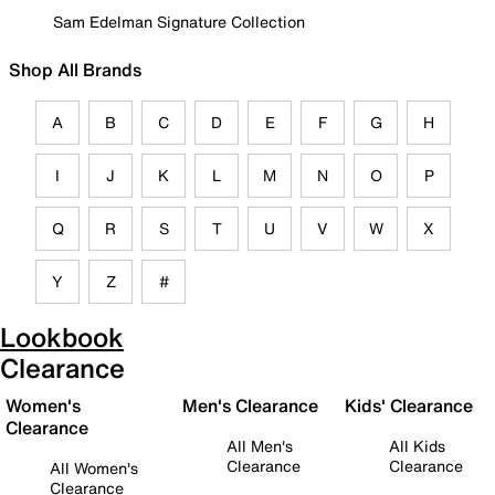
Sam Edelman Signature Collection
Shop All Brands
A
B
C
D
E
F
G
H
I
J
K
L
M
N
O
P
Q
R
S
T
U
V
W
X
Y
Z
#
Lookbook
Clearance
Women's
Men's Clearance
Kids' Clearance
Clearance
All Men's
All Kids
Clearance
Clearance
All Women's
Clearance