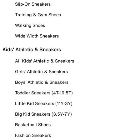
Slip-On Sneakers
Training & Gym Shoes
Walking Shoes
Wide Width Sneakers
Kids' Athletic & Sneakers
All Kids' Athletic & Sneakers
Girls' Athletic & Sneakers
Boys' Athletic & Sneakers
Toddler Sneakers (4T-10.5T)
Little Kid Sneakers (11Y-3Y)
Big Kid Sneakers (3.5Y-7Y)
Basketball Shoes
Fashion Sneakers