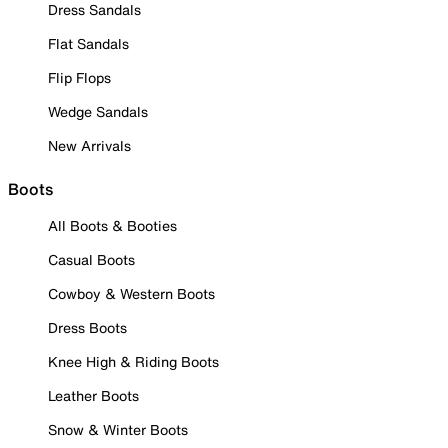
Dress Sandals
Flat Sandals
Flip Flops
Wedge Sandals
New Arrivals
Boots
All Boots & Booties
Casual Boots
Cowboy & Western Boots
Dress Boots
Knee High & Riding Boots
Leather Boots
Snow & Winter Boots