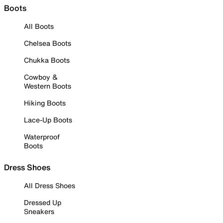
Boots
All Boots
Chelsea Boots
Chukka Boots
Cowboy &
Western Boots
Hiking Boots
Lace-Up Boots
Waterproof
Boots
Dress Shoes
All Dress Shoes
Dressed Up
Sneakers