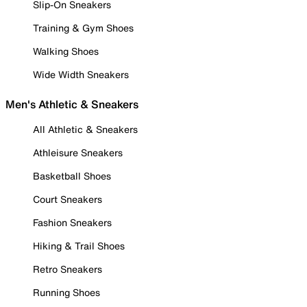
Slip-On Sneakers
Training & Gym Shoes
Walking Shoes
Wide Width Sneakers
Men's Athletic & Sneakers
All Athletic & Sneakers
Athleisure Sneakers
Basketball Shoes
Court Sneakers
Fashion Sneakers
Hiking & Trail Shoes
Retro Sneakers
Running Shoes