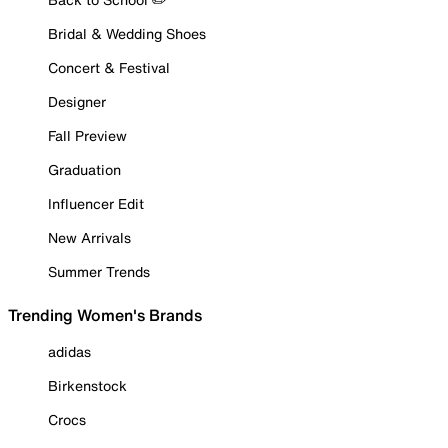
Bridal & Wedding Shoes
Concert & Festival
Designer
Fall Preview
Graduation
Influencer Edit
New Arrivals
Summer Trends
Trending Women's Brands
adidas
Birkenstock
Crocs