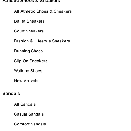
Athletic Shoes & Sneakers
All Athletic Shoes & Sneakers
Ballet Sneakers
Court Sneakers
Fashion & Lifestyle Sneakers
Running Shoes
Slip-On Sneakers
Walking Shoes
New Arrivals
Sandals
All Sandals
Casual Sandals
Comfort Sandals