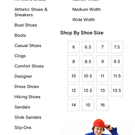
Athletic Shoes &
Medium Width
Sneakers
Wide Width
Boat Shoes
Shop By Shoe Size
Boots
Casual Shoes
6
6.5
7
7.5
Clogs
8
8.5
9
9.5
Comfort Shoes
10
10.5
11
11.5
Designer
Dress Shoes
12
12.5
13
13.5
Hiking Shoes
14
15
16
Sandals
Slide Sandals
Slip-Ons