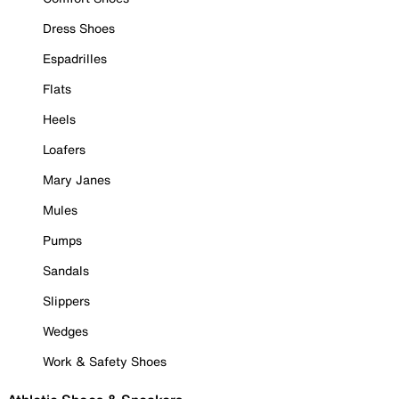
Dress Shoes
Espadrilles
Flats
Heels
Loafers
Mary Janes
Mules
Pumps
Sandals
Slippers
Wedges
Work & Safety Shoes