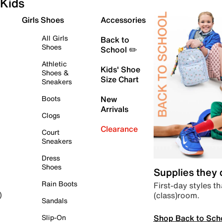
Kids
Girls Shoes
Accessories
All Girls
Back to
Shoes
School ✏️
Athletic
Kids' Shoe
Shoes &
Size Chart
Sneakers
Boots
New
Arrivals
Clogs
Clearance
Court
Sneakers
Dress
Shoes
Supplies they
Rain Boots
First-day styles th
(class)room.
)
Sandals
Shop Back to Sch
Slip-On