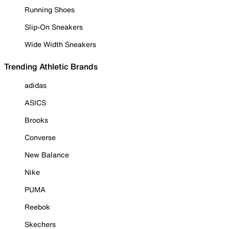
Running Shoes
Slip-On Sneakers
Wide Width Sneakers
Trending Athletic Brands
adidas
ASICS
Brooks
Converse
New Balance
Nike
PUMA
Reebok
Skechers