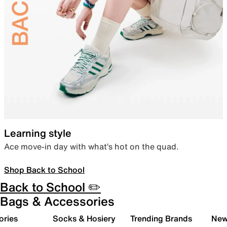
Learning style
Ace move-in day with what’s hot on the quad.
Shop Back to School
Back to School ✏️
Bags & Accessories
ories
Socks & Hosiery
Trending Brands
New 