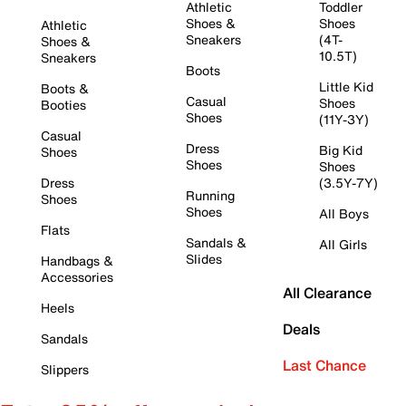
Athletic
Toddler
Shoes &
Shoes
Athletic
Sneakers
(4T-
Shoes &
10.5T)
Sneakers
Boots
Little Kid
Boots &
Casual
Shoes
Booties
Shoes
(11Y-3Y)
Casual
Dress
Big Kid
Shoes
Shoes
Shoes
Dress
(3.5Y-7Y)
Running
Shoes
Shoes
All Boys
Flats
Sandals &
All Girls
Slides
Handbags &
Accessories
All Clearance
Heels
Deals
Sandals
Last Chance
Slippers