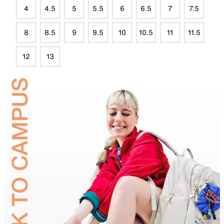
4
4.5
5
5.5
6
6.5
7
7.5
8
8.5
9
9.5
10
10.5
11
11.5
12
13