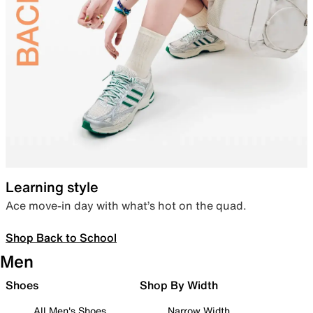
Learning style
Ace move-in day with what’s hot on the quad.
Shop Back to School
Men
Shoes
Shop By Width
All Men's Shoes
Narrow Width