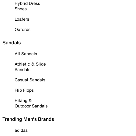
Hybrid Dress
Shoes
Loafers
Oxfords
Sandals
All Sandals
Athletic & Slide
Sandals
Casual Sandals
Flip Flops
Hiking &
Outdoor Sandals
Trending Men's Brands
adidas