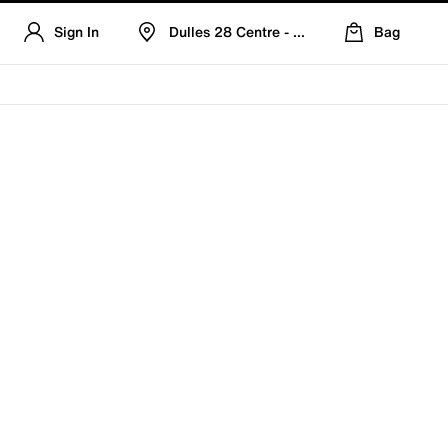
Sign In
Dulles 28 Centre - Refreshed Location
Bag