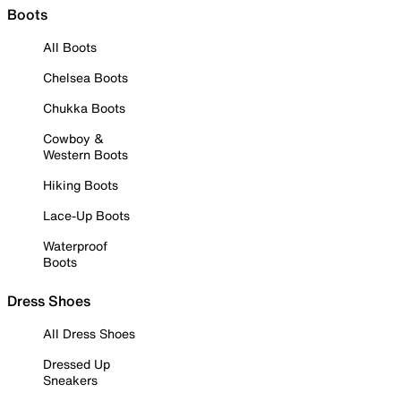
Boots
All Boots
Chelsea Boots
Chukka Boots
Cowboy &
Western Boots
Hiking Boots
Lace-Up Boots
Waterproof
Boots
Dress Shoes
All Dress Shoes
Dressed Up
Sneakers