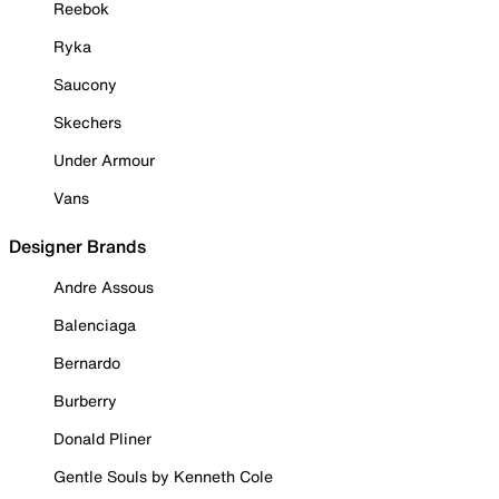
Reebok
Ryka
Saucony
Skechers
Under Armour
Vans
Designer Brands
Andre Assous
Balenciaga
Bernardo
Burberry
Donald Pliner
Gentle Souls by Kenneth Cole