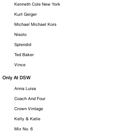
Kenneth Cole New York
Kurt Geiger
Michael Michael Kors
Nisolo
Splendid
Ted Baker
Vince
Only At DSW
Anna Luisa
Coach And Four
Crown Vintage
Kelly & Katie
Mix No. 6