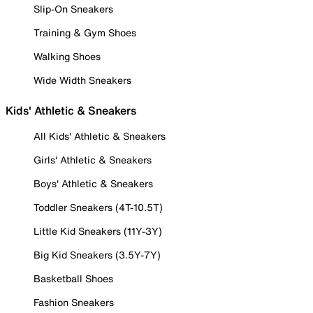
Slip-On Sneakers
Training & Gym Shoes
Walking Shoes
Wide Width Sneakers
Kids' Athletic & Sneakers
All Kids' Athletic & Sneakers
Girls' Athletic & Sneakers
Boys' Athletic & Sneakers
Toddler Sneakers (4T-10.5T)
Little Kid Sneakers (11Y-3Y)
Big Kid Sneakers (3.5Y-7Y)
Basketball Shoes
Fashion Sneakers