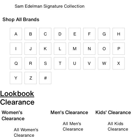
Sam Edelman Signature Collection
Shop All Brands
A
B
C
D
E
F
G
H
I
J
K
L
M
N
O
P
Q
R
S
T
U
V
W
X
Y
Z
#
Lookbook
Clearance
Women's
Men's Clearance
Kids' Clearance
Clearance
All Men's
All Kids
Clearance
Clearance
All Women's
Clearance