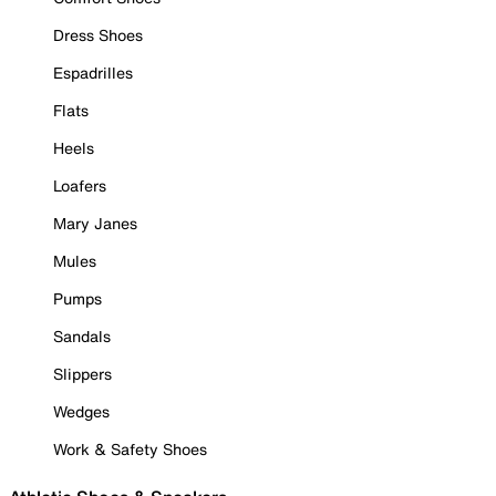
Dress Shoes
Espadrilles
Flats
Heels
Loafers
Mary Janes
Mules
Pumps
Sandals
Slippers
Wedges
Work & Safety Shoes