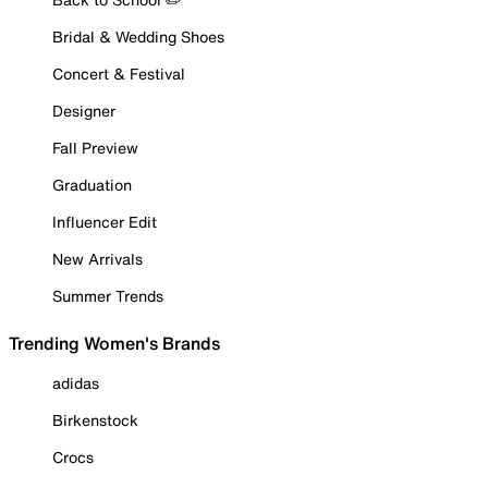
Bridal & Wedding Shoes
Concert & Festival
Designer
Fall Preview
Graduation
Influencer Edit
New Arrivals
Summer Trends
Trending Women's Brands
adidas
Birkenstock
Crocs