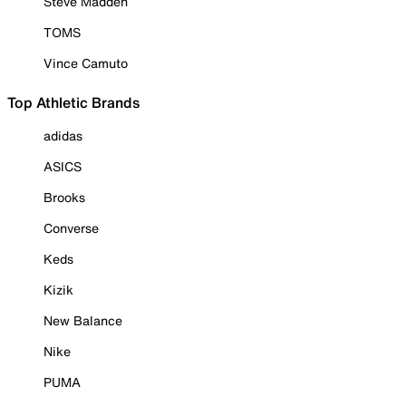
Steve Madden
TOMS
Vince Camuto
Top Athletic Brands
adidas
ASICS
Brooks
Converse
Keds
Kizik
New Balance
Nike
PUMA