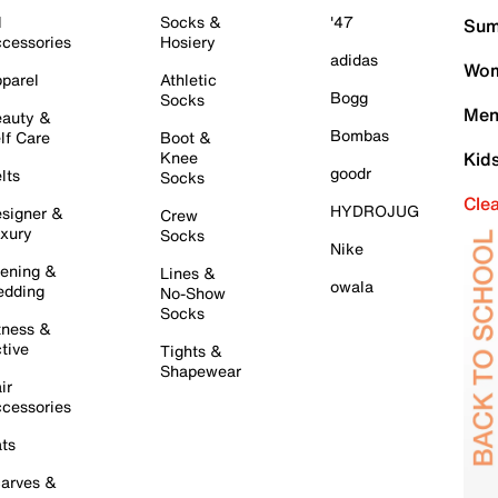
l
Socks &
'47
Sum
cessories
Hosiery
adidas
Wom
parel
Athletic
Bogg
Socks
Men
auty &
Bombas
lf Care
Boot &
Knee
Kid
goodr
lts
Socks
Cle
HYDROJUG
signer &
Crew
xury
Socks
Nike
ening &
Lines &
owala
dding
No-Show
Socks
tness &
tive
Tights &
Shapewear
ir
cessories
ts
arves &