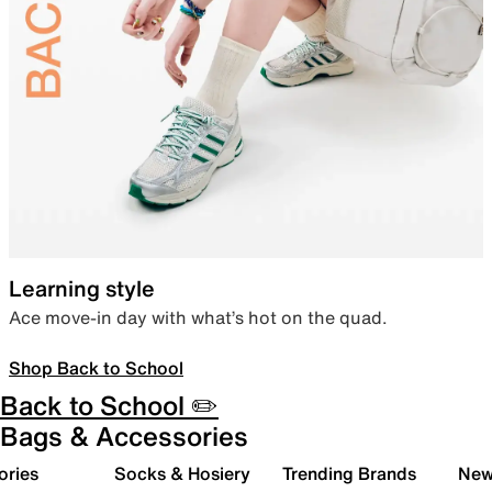
Learning style
Ace move-in day with what’s hot on the quad.
Shop Back to School
Back to School ✏️
Bags & Accessories
ories
Socks & Hosiery
Trending Brands
New 