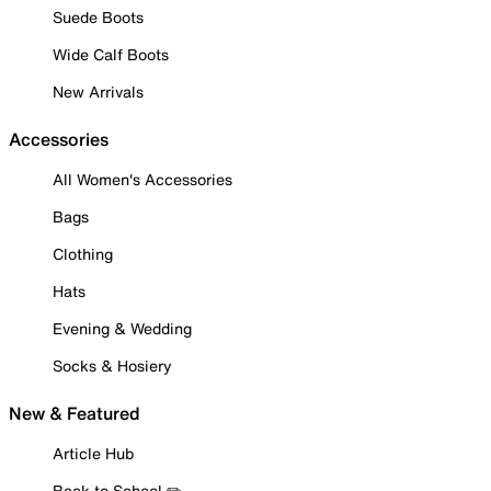
Suede Boots
Wide Calf Boots
New Arrivals
Accessories
All Women's Accessories
Bags
Clothing
Hats
Evening & Wedding
Socks & Hosiery
New & Featured
Article Hub
Back to School ✏️