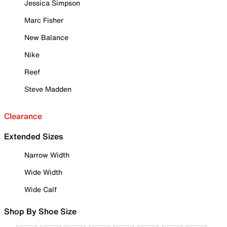
Jessica Simpson
Marc Fisher
New Balance
Nike
Reef
Steve Madden
Clearance
Extended Sizes
Narrow Width
Wide Width
Wide Calf
Shop By Shoe Size