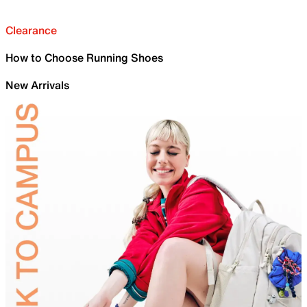
Clearance
How to Choose Running Shoes
New Arrivals