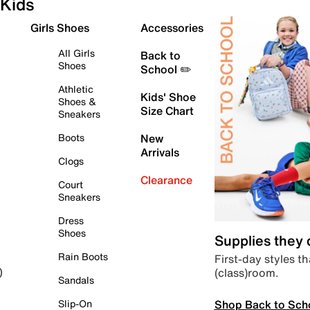
Kids
Girls Shoes
Accessories
All Girls
Back to
Shoes
School ✏️
Athletic
Kids' Shoe
Shoes &
Size Chart
Sneakers
Boots
New
Arrivals
Clogs
Clearance
Court
Sneakers
Dress
Shoes
Supplies they
Rain Boots
First-day styles th
(class)room.
)
Sandals
Shop Back to Sch
Slip-On