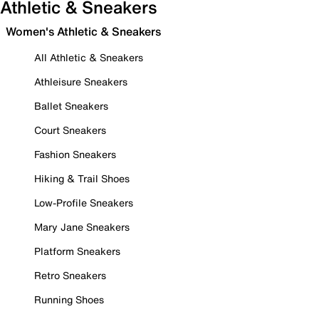
Athletic & Sneakers
Women's Athletic & Sneakers
All Athletic & Sneakers
Athleisure Sneakers
Ballet Sneakers
Court Sneakers
Fashion Sneakers
Hiking & Trail Shoes
Low-Profile Sneakers
Mary Jane Sneakers
Platform Sneakers
Retro Sneakers
Running Shoes