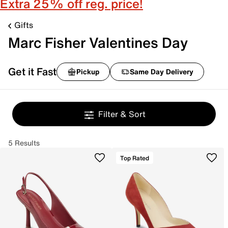
Extra 25% off reg. price!
Gifts
Marc Fisher Valentines Day
Get it Fast
Pickup
Same Day Delivery
Filter & Sort
5 Results
Top Rated