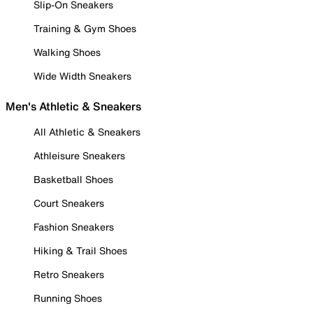
Slip-On Sneakers
Training & Gym Shoes
Walking Shoes
Wide Width Sneakers
Men's Athletic & Sneakers
All Athletic & Sneakers
Athleisure Sneakers
Basketball Shoes
Court Sneakers
Fashion Sneakers
Hiking & Trail Shoes
Retro Sneakers
Running Shoes