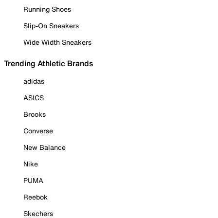
Running Shoes
Slip-On Sneakers
Wide Width Sneakers
Trending Athletic Brands
adidas
ASICS
Brooks
Converse
New Balance
Nike
PUMA
Reebok
Skechers