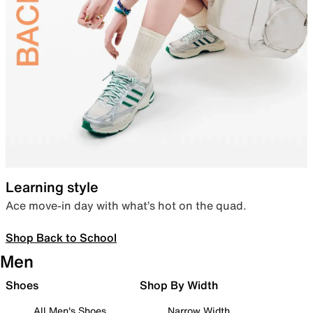
Learning style
Ace move-in day with what’s hot on the quad.
Shop Back to School
Men
Shoes
Shop By Width
All Men's Shoes
Narrow Width