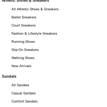
Athletic Shoes & Sneakers
All Athletic Shoes & Sneakers
Ballet Sneakers
Court Sneakers
Fashion & Lifestyle Sneakers
Running Shoes
Slip-On Sneakers
Walking Shoes
New Arrivals
Sandals
All Sandals
Casual Sandals
Comfort Sandals