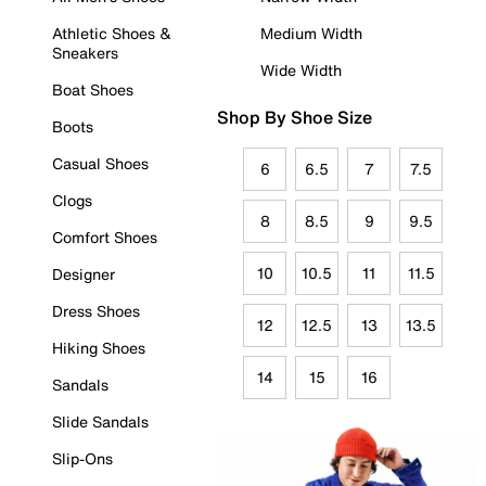
Athletic Shoes &
Medium Width
Sneakers
Wide Width
Boat Shoes
Shop By Shoe Size
Boots
Casual Shoes
6
6.5
7
7.5
Clogs
8
8.5
9
9.5
Comfort Shoes
10
10.5
11
11.5
Designer
Dress Shoes
12
12.5
13
13.5
Hiking Shoes
14
15
16
Sandals
Slide Sandals
Slip-Ons