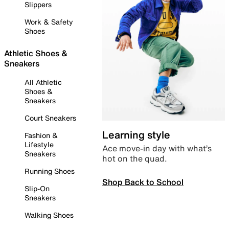
Slippers
Work & Safety
Shoes
Athletic Shoes &
Sneakers
All Athletic
Shoes &
Sneakers
Court Sneakers
Learning style
Fashion &
Lifestyle
Ace move-in day with what’s
Sneakers
hot on the quad.
Running Shoes
Shop Back to School
Slip-On
Sneakers
Walking Shoes