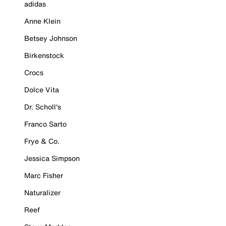
adidas
Anne Klein
Betsey Johnson
Birkenstock
Crocs
Dolce Vita
Dr. Scholl's
Franco Sarto
Frye & Co.
Jessica Simpson
Marc Fisher
Naturalizer
Reef