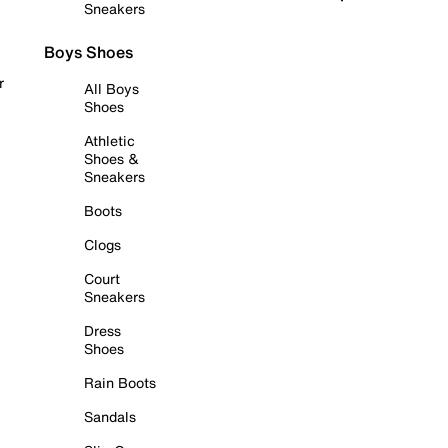
Sneakers
Boys Shoes
r
All Boys
Shoes
Athletic
Shoes &
Sneakers
Boots
Clogs
Court
Sneakers
Dress
Shoes
Rain Boots
Sandals