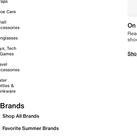
raps
oe Care
all
On 
cessories
Read
nglasses
sho
ys, Tech
Sho
 Games
avel
cessories
ter
ttles &
inkware
Brands
Shop All Brands
Favorite Summer Brands