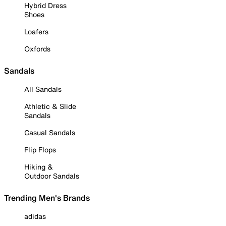
Hybrid Dress
Shoes
Loafers
Oxfords
Sandals
All Sandals
Athletic & Slide
Sandals
Casual Sandals
Flip Flops
Hiking &
Outdoor Sandals
Trending Men's Brands
adidas