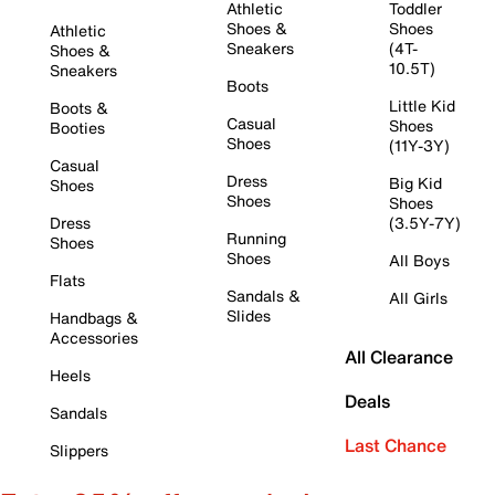
Athletic
Toddler
Shoes &
Shoes
Athletic
Sneakers
(4T-
Shoes &
10.5T)
Sneakers
Boots
Little Kid
Boots &
Casual
Shoes
Booties
Shoes
(11Y-3Y)
Casual
Dress
Big Kid
Shoes
Shoes
Shoes
Dress
(3.5Y-7Y)
Running
Shoes
Shoes
All Boys
Flats
Sandals &
All Girls
Slides
Handbags &
Accessories
All Clearance
Heels
Deals
Sandals
Last Chance
Slippers