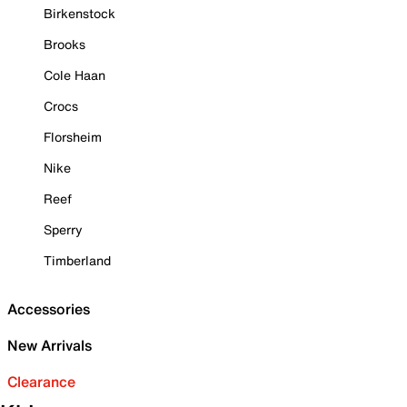
Birkenstock
Brooks
Cole Haan
Crocs
Florsheim
Nike
Reef
Sperry
Timberland
Accessories
New Arrivals
Clearance