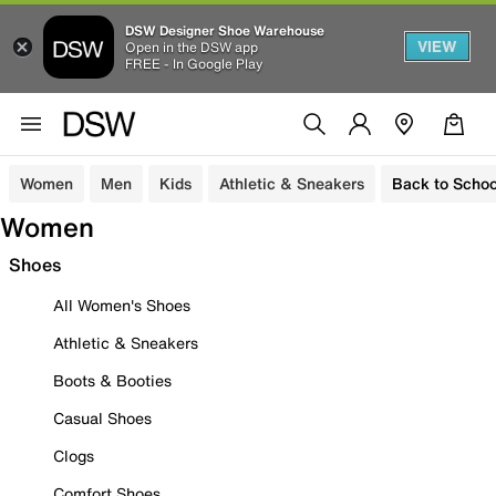
DSW Designer Shoe Warehouse
VIEW
Open in the DSW app
FREE - In Google Play
Women
Men
Kids
Athletic & Sneakers
Back to Schoo
Women
Shoes
All Women's Shoes
Athletic & Sneakers
Boots & Booties
Casual Shoes
Clogs
Comfort Shoes