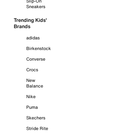
Slip-On
Sneakers
Trending Kids'
Brands
adidas
Birkenstock
Converse
Crocs
New
Balance
Nike
Puma
Skechers
Stride Rite