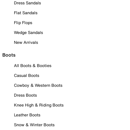
Dress Sandals
Flat Sandals
Flip Flops
Wedge Sandals
New Arrivals
Boots
All Boots & Booties
Casual Boots
Cowboy & Western Boots
Dress Boots
Knee High & Riding Boots
Leather Boots
Snow & Winter Boots