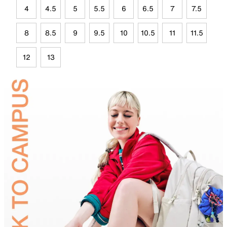
4
4.5
5
5.5
6
6.5
7
7.5
8
8.5
9
9.5
10
10.5
11
11.5
12
13