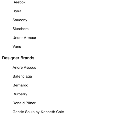
Reebok
Ryka
Saucony
Skechers
Under Armour
Vans
Designer Brands
Andre Assous
Balenciaga
Bernardo
Burberry
Donald Pliner
Gentle Souls by Kenneth Cole