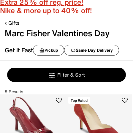
Extra 25% off reg. price!
Nike & more up to 40% off!
Gifts
Marc Fisher Valentines Day
Get it Fast
Pickup
Same Day Delivery
Filter & Sort
5 Results
Top Rated