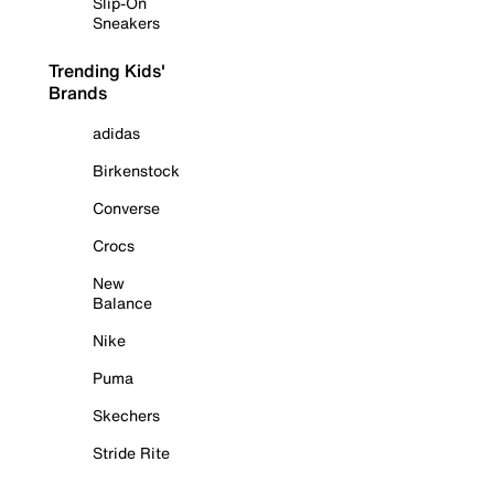
Slip-On
Sneakers
Trending Kids'
Brands
adidas
Birkenstock
Converse
Crocs
New
Balance
Nike
Puma
Skechers
Stride Rite