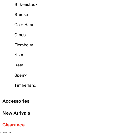
Birkenstock
Brooks
Cole Haan
Crocs
Florsheim
Nike
Reef
Sperry
Timberland
Accessories
New Arrivals
Clearance