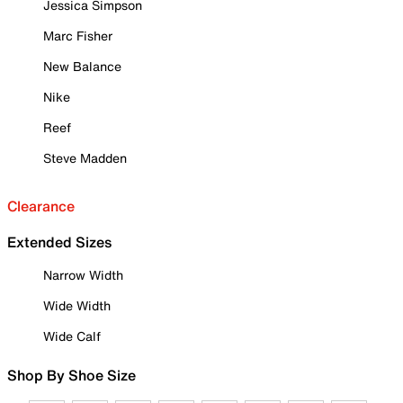
Jessica Simpson
Marc Fisher
New Balance
Nike
Reef
Steve Madden
Clearance
Extended Sizes
Narrow Width
Wide Width
Wide Calf
Shop By Shoe Size