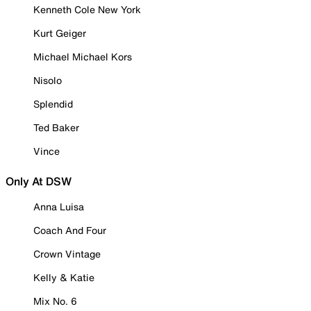
Kenneth Cole New York
Kurt Geiger
Michael Michael Kors
Nisolo
Splendid
Ted Baker
Vince
Only At DSW
Anna Luisa
Coach And Four
Crown Vintage
Kelly & Katie
Mix No. 6