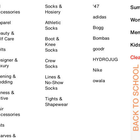
l
Socks &
'47
Sum
cessories
Hosiery
adidas
Wom
parel
Athletic
Bogg
Socks
Men
auty &
Bombas
lf Care
Boot &
Knee
Kid
goodr
lts
Socks
Cle
HYDROJUG
signer &
Crew
xury
Socks
Nike
ening &
Lines &
owala
dding
No-Show
Socks
tness &
tive
Tights &
Shapewear
ir
cessories
ts
arves &