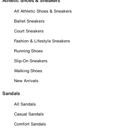
Athletic Shoes & Sneakers
All Athletic Shoes & Sneakers
Ballet Sneakers
Court Sneakers
Fashion & Lifestyle Sneakers
Running Shoes
Slip-On Sneakers
Walking Shoes
New Arrivals
Sandals
All Sandals
Casual Sandals
Comfort Sandals