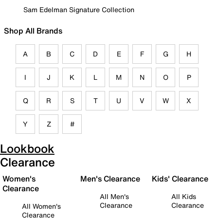
Sam Edelman Signature Collection
Shop All Brands
A
B
C
D
E
F
G
H
I
J
K
L
M
N
O
P
Q
R
S
T
U
V
W
X
Y
Z
#
Lookbook
Clearance
Women's
Men's Clearance
Kids' Clearance
Clearance
All Men's
All Kids
Clearance
Clearance
All Women's
Clearance