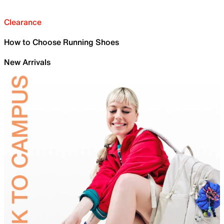
Clearance
How to Choose Running Shoes
New Arrivals