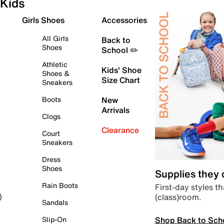
Kids
Girls Shoes
Accessories
All Girls
Back to
Shoes
School ✏️
Athletic
Kids' Shoe
Shoes &
Size Chart
Sneakers
Boots
New
Arrivals
Clogs
Clearance
Court
Sneakers
Dress
Shoes
Supplies they
Rain Boots
First-day styles th
(class)room.
)
Sandals
Shop Back to Sch
Slip-On