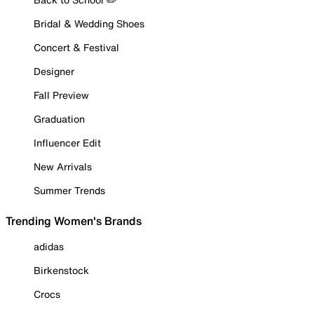
Bridal & Wedding Shoes
Concert & Festival
Designer
Fall Preview
Graduation
Influencer Edit
New Arrivals
Summer Trends
Trending Women's Brands
adidas
Birkenstock
Crocs