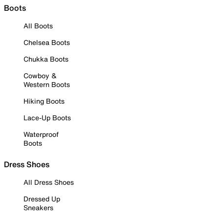
Boots
All Boots
Chelsea Boots
Chukka Boots
Cowboy &
Western Boots
Hiking Boots
Lace-Up Boots
Waterproof
Boots
Dress Shoes
All Dress Shoes
Dressed Up
Sneakers