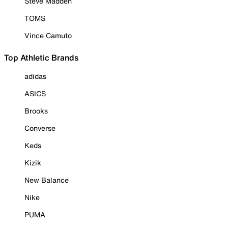
Steve Madden
TOMS
Vince Camuto
Top Athletic Brands
adidas
ASICS
Brooks
Converse
Keds
Kizik
New Balance
Nike
PUMA