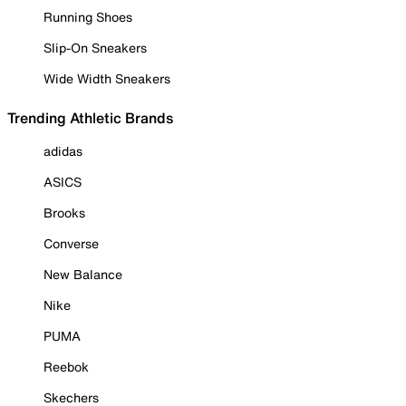
Running Shoes
Slip-On Sneakers
Wide Width Sneakers
Trending Athletic Brands
adidas
ASICS
Brooks
Converse
New Balance
Nike
PUMA
Reebok
Skechers