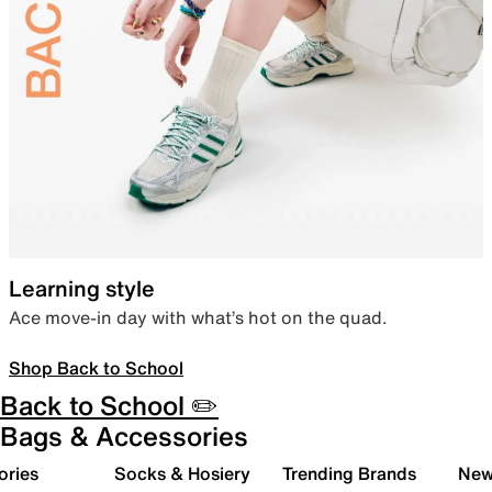
Learning style
Ace move-in day with what’s hot on the quad.
Shop Back to School
Back to School ✏️
Bags & Accessories
ories
Socks & Hosiery
Trending Brands
New 