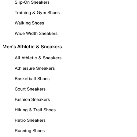
Slip-On Sneakers
Training & Gym Shoes
Walking Shoes
Wide Width Sneakers
Men's Athletic & Sneakers
All Athletic & Sneakers
Athleisure Sneakers
Basketball Shoes
Court Sneakers
Fashion Sneakers
Hiking & Trail Shoes
Retro Sneakers
Running Shoes