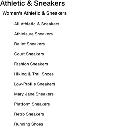
Athletic & Sneakers
Women's Athletic & Sneakers
All Athletic & Sneakers
Athleisure Sneakers
Ballet Sneakers
Court Sneakers
Fashion Sneakers
Hiking & Trail Shoes
Low-Profile Sneakers
Mary Jane Sneakers
Platform Sneakers
Retro Sneakers
Running Shoes