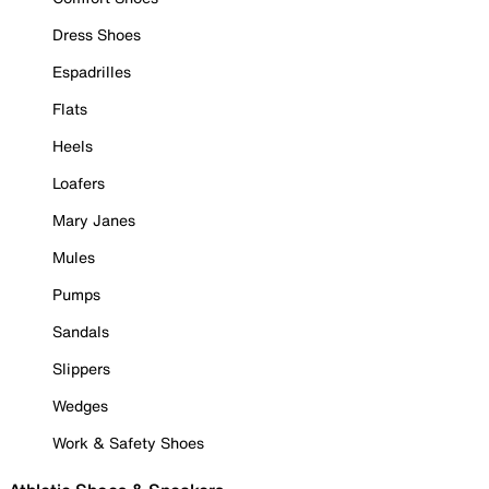
Dress Shoes
Espadrilles
Flats
Heels
Loafers
Mary Janes
Mules
Pumps
Sandals
Slippers
Wedges
Work & Safety Shoes