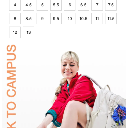
4
4.5
5
5.5
6
6.5
7
7.5
8
8.5
9
9.5
10
10.5
11
11.5
12
13