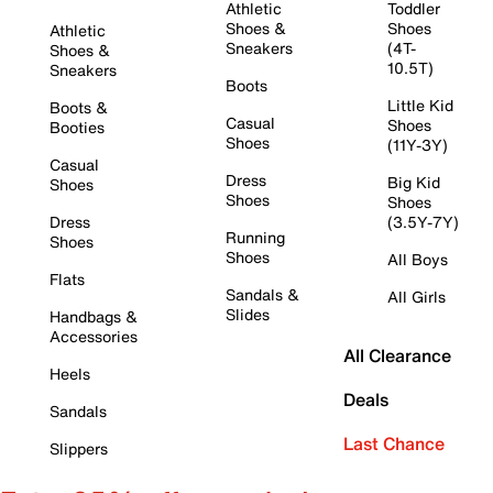
Athletic
Toddler
Shoes &
Shoes
Athletic
Sneakers
(4T-
Shoes &
10.5T)
Sneakers
Boots
Little Kid
Boots &
Casual
Shoes
Booties
Shoes
(11Y-3Y)
Casual
Dress
Big Kid
Shoes
Shoes
Shoes
Dress
(3.5Y-7Y)
Running
Shoes
Shoes
All Boys
Flats
Sandals &
All Girls
Slides
Handbags &
Accessories
All Clearance
Heels
Deals
Sandals
Last Chance
Slippers