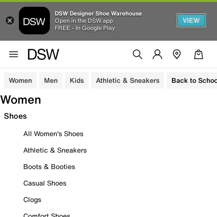
DSW Designer Shoe Warehouse
VIEW
Open in the DSW app
FREE - In Google Play
Women
Men
Kids
Athletic & Sneakers
Back to Schoo
Women
Shoes
All Women's Shoes
Athletic & Sneakers
Boots & Booties
Casual Shoes
Clogs
Comfort Shoes