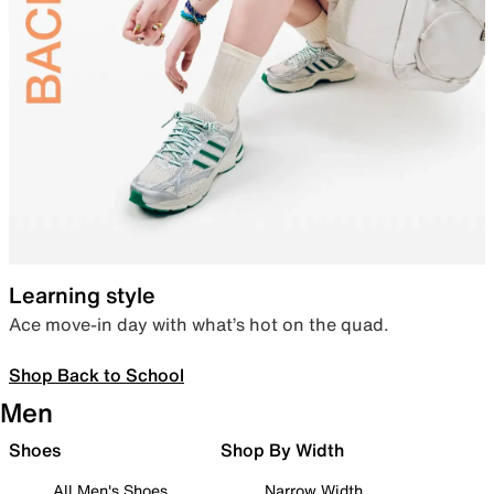
Learning style
Ace move-in day with what’s hot on the quad.
Shop Back to School
Men
Shoes
Shop By Width
All Men's Shoes
Narrow Width