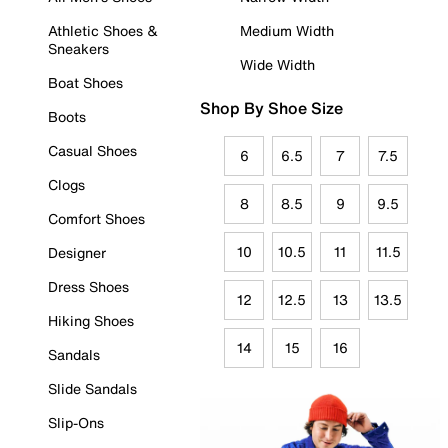
Athletic Shoes &
Medium Width
Sneakers
Wide Width
Boat Shoes
Shop By Shoe Size
Boots
Casual Shoes
6
6.5
7
7.5
Clogs
8
8.5
9
9.5
Comfort Shoes
10
10.5
11
11.5
Designer
Dress Shoes
12
12.5
13
13.5
Hiking Shoes
14
15
16
Sandals
Slide Sandals
Slip-Ons