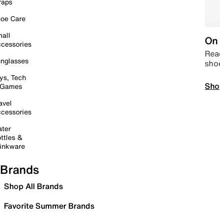
raps
oe Care
all
On 
cessories
Read
nglasses
sho
ys, Tech
Sho
 Games
avel
cessories
ter
ttles &
inkware
Brands
Shop All Brands
Favorite Summer Brands