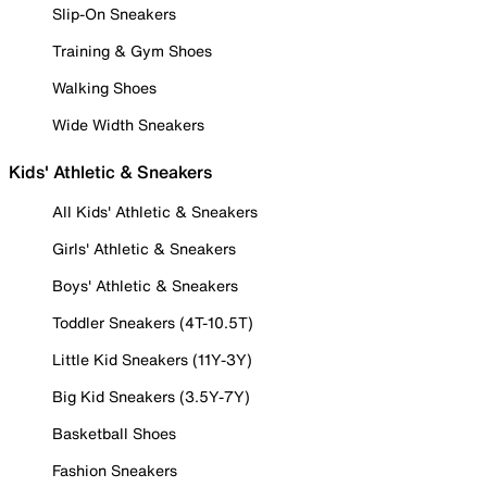
Slip-On Sneakers
Training & Gym Shoes
Walking Shoes
Wide Width Sneakers
Kids' Athletic & Sneakers
All Kids' Athletic & Sneakers
Girls' Athletic & Sneakers
Boys' Athletic & Sneakers
Toddler Sneakers (4T-10.5T)
Little Kid Sneakers (11Y-3Y)
Big Kid Sneakers (3.5Y-7Y)
Basketball Shoes
Fashion Sneakers