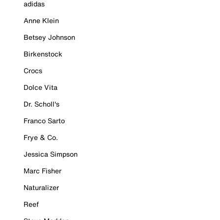
adidas
Anne Klein
Betsey Johnson
Birkenstock
Crocs
Dolce Vita
Dr. Scholl's
Franco Sarto
Frye & Co.
Jessica Simpson
Marc Fisher
Naturalizer
Reef