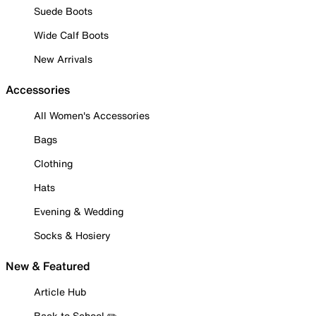
Suede Boots
Wide Calf Boots
New Arrivals
Accessories
All Women's Accessories
Bags
Clothing
Hats
Evening & Wedding
Socks & Hosiery
New & Featured
Article Hub
Back to School ✏️