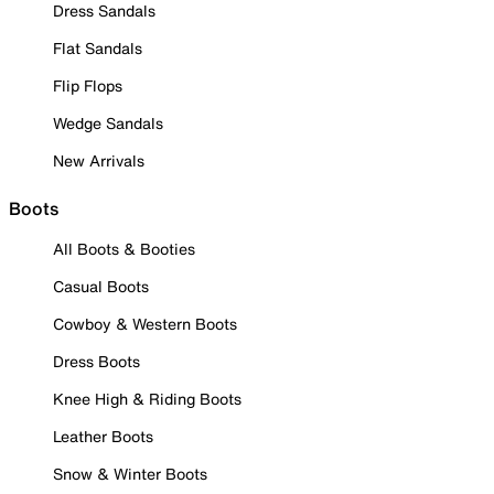
Dress Sandals
Flat Sandals
Flip Flops
Wedge Sandals
New Arrivals
Boots
All Boots & Booties
Casual Boots
Cowboy & Western Boots
Dress Boots
Knee High & Riding Boots
Leather Boots
Snow & Winter Boots