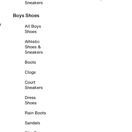
Sneakers
Boys Shoes
r
All Boys
Shoes
Athletic
Shoes &
Sneakers
Boots
Clogs
Court
Sneakers
Dress
Shoes
Rain Boots
Sandals