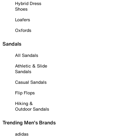
Hybrid Dress
Shoes
Loafers
Oxfords
Sandals
All Sandals
Athletic & Slide
Sandals
Casual Sandals
Flip Flops
Hiking &
Outdoor Sandals
Trending Men's Brands
adidas