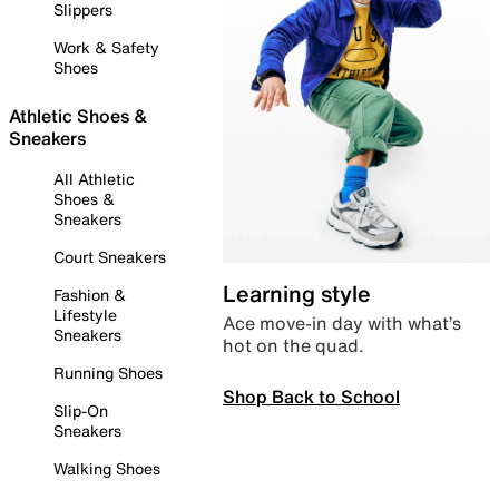
Slippers
Work & Safety
Shoes
Athletic Shoes &
Sneakers
All Athletic
Shoes &
Sneakers
Court Sneakers
Learning style
Fashion &
Lifestyle
Ace move-in day with what’s
Sneakers
hot on the quad.
Running Shoes
Shop Back to School
Slip-On
Sneakers
Walking Shoes