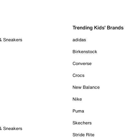
Trending Kids' Brands
 & Sneakers
adidas
Birkenstock
Converse
Crocs
New Balance
Nike
Puma
Skechers
 & Sneakers
Stride Rite