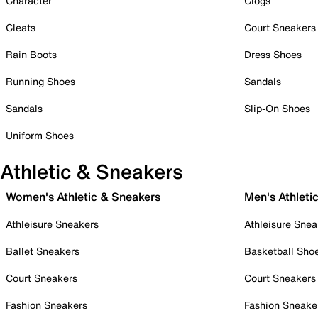
Character
Clogs
Cleats
Court Sneakers
Rain Boots
Dress Shoes
Running Shoes
Sandals
Sandals
Slip-On Shoes
Uniform Shoes
Athletic & Sneakers
Women's Athletic & Sneakers
Men's Athleti
Athleisure Sneakers
Athleisure Snea
Ballet Sneakers
Basketball Sho
Court Sneakers
Court Sneakers
Fashion Sneakers
Fashion Sneake