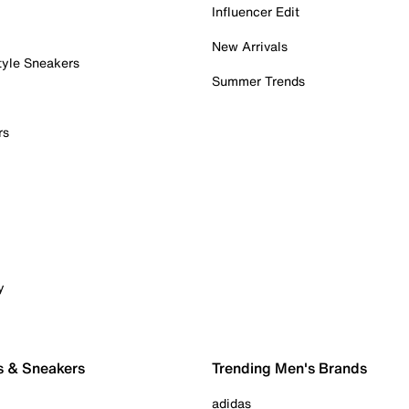
Influencer Edit
New Arrivals
tyle Sneakers
Summer Trends
rs
y
s & Sneakers
Trending Men's Brands
adidas