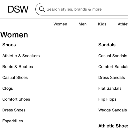
Women
Men
Kids
Athle
Women
Shoes
Sandals
Athletic & Sneakers
Casual Sandals
Boots & Booties
Comfort Sandal
Casual Shoes
Dress Sandals
Clogs
Flat Sandals
Comfort Shoes
Flip Flops
Dress Shoes
Wedge Sandals
Espadrilles
Athletic Shoe