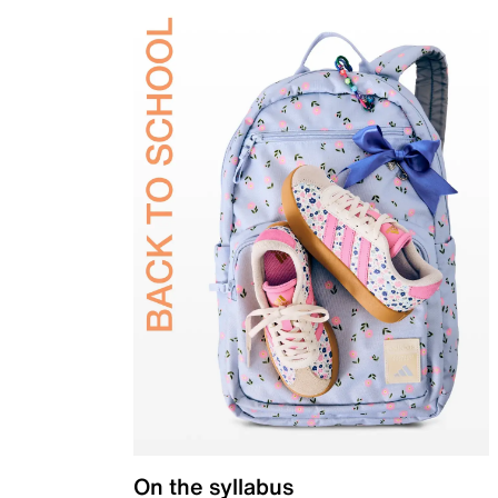
On the syllabus