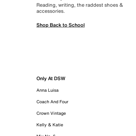
Reading, writing, the raddest shoes &
accessories.
Shop Back to School
Only At DSW
Anna Luisa
Coach And Four
Crown Vintage
Kelly & Katie