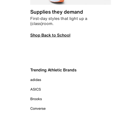
Supplies they demand
First-day styles that light up a
(class)room.
Shop Back to School
Trending Athletic Brands
adidas
ASICS
Brooks
Converse