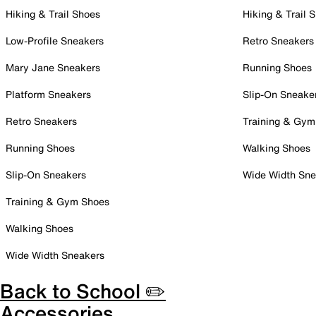
Hiking & Trail Shoes
Hiking & Trail 
Low-Profile Sneakers
Retro Sneakers
Mary Jane Sneakers
Running Shoes
Platform Sneakers
Slip-On Sneake
Retro Sneakers
Training & Gym
Running Shoes
Walking Shoes
Slip-On Sneakers
Wide Width Sne
Training & Gym Shoes
Walking Shoes
Wide Width Sneakers
Back to School ✏️
Accessories