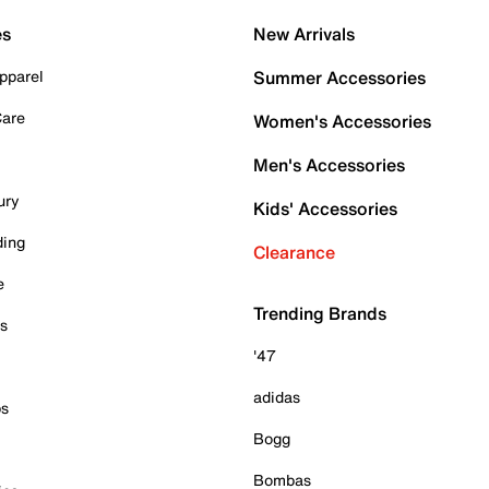
es
New Arrivals
pparel
Summer Accessories
Care
Women's Accessories
Men's Accessories
ury
Kids' Accessories
ding
Clearance
e
Trending Brands
es
'47
adidas
ps
Bogg
Bombas