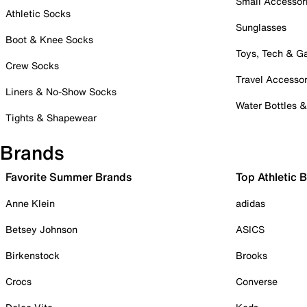
Small Accessor
Athletic Socks
Sunglasses
Boot & Knee Socks
Toys, Tech & 
Crew Socks
Travel Accessor
Liners & No-Show Socks
Water Bottles 
Tights & Shapewear
Brands
Favorite Summer Brands
Top Athletic 
Anne Klein
adidas
Betsey Johnson
ASICS
Birkenstock
Brooks
Crocs
Converse