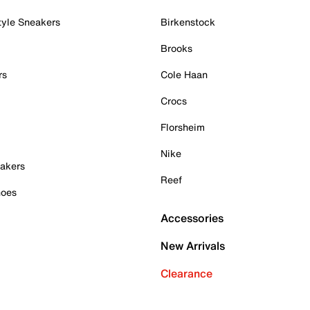
tyle Sneakers
Birkenstock
Brooks
rs
Cole Haan
Crocs
Florsheim
Nike
akers
Reef
hoes
Accessories
New Arrivals
Clearance