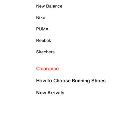
New Balance
Nike
PUMA
Reebok
Skechers
Clearance
How to Choose Running Shoes
New Arrivals