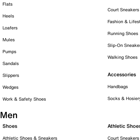
Flats
Court Sneakers
Heels
Fashion & Lifes
Loafers
Running Shoes
Mules
Slip-On Sneake
Pumps
Walking Shoes
Sandals
Accessories
Slippers
Handbags
Wedges
Socks & Hosier
Work & Safety Shoes
Men
Shoes
Athletic Shoe
Athletic Shoes & Sneakers
Court Sneakers