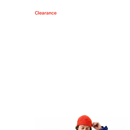
Clearance