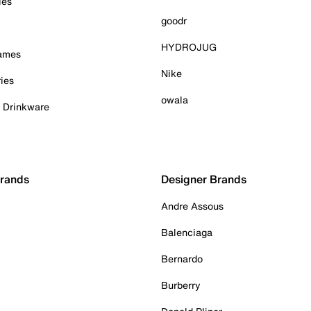
ies
goodr
HYDROJUG
Games
Nike
ies
owala
& Drinkware
Brands
Designer Brands
Andre Assous
Balenciaga
Bernardo
Burberry