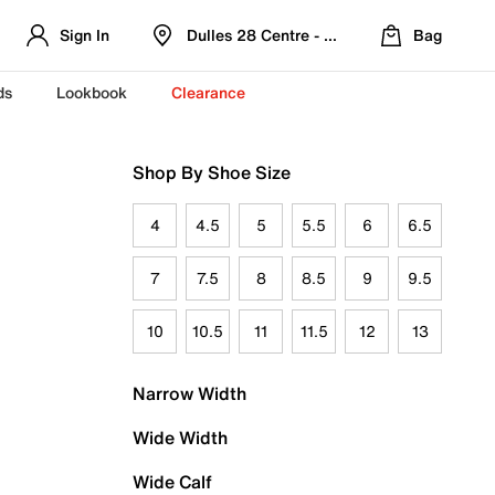
Sign In
Dulles 28 Centre - Refreshed Location
Bag
ds
Lookbook
Clearance
Shop By Shoe Size
4
4.5
5
5.5
6
6.5
7
7.5
8
8.5
9
9.5
10
10.5
11
11.5
12
13
Narrow Width
Wide Width
Wide Calf