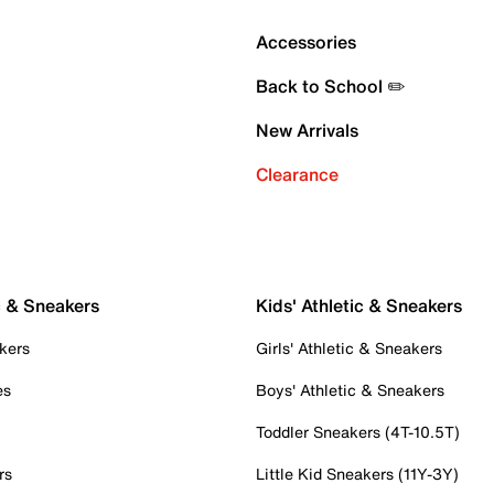
Accessories
Back to School ✏️
New Arrivals
Clearance
c & Sneakers
Kids' Athletic & Sneakers
kers
Girls' Athletic & Sneakers
es
Boys' Athletic & Sneakers
Toddler Sneakers (4T-10.5T)
rs
Little Kid Sneakers (11Y-3Y)