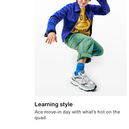
Learning style
Ace move-in day with what’s hot on the
quad.