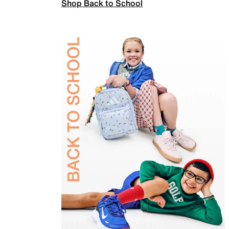
Shop Back to School