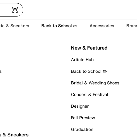
tic & Sneakers
Back to School ✏️
Accessories
Bran
New & Featured
Article Hub
s
Back to School ✏️
Bridal & Wedding Shoes
Concert & Festival
Designer
Fall Preview
Graduation
s & Sneakers