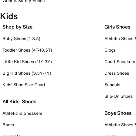
Work & Safety Shoes
Kids
Shop by Size
Girls Shoes
Baby Shoes (1-3.5)
Athletic Shoes
Toddler Shoes (4T-10.5T)
Clogs
Little Kid Shoes (11Y-3Y)
Court Sneakers
Big Kid Shoes (3.5Y-7Y)
Dress Shoes
Kids' Shoe Size Chart
Sandals
Slip-On Shoes
All Kids' Shoes
Boys Shoes
Athletic & Sneakers
Boots
Athletic Shoes