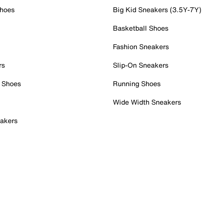
Shoes
Big Kid Sneakers (3.5Y-7Y)
Basketball Shoes
Fashion Sneakers
rs
Slip-On Sneakers
 Shoes
Running Shoes
Wide Width Sneakers
akers