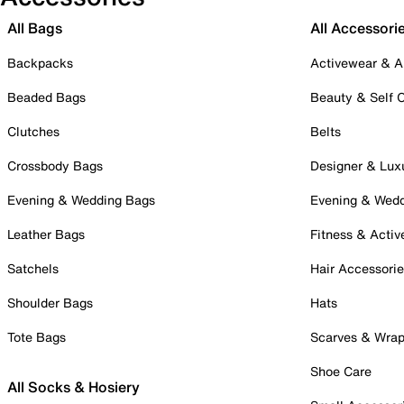
All Bags
All Accessori
Backpacks
Activewear & A
Beaded Bags
Beauty & Self 
Clutches
Belts
Crossbody Bags
Designer & Lux
Evening & Wedding Bags
Evening & Wed
Leather Bags
Fitness & Activ
Satchels
Hair Accessori
Shoulder Bags
Hats
Tote Bags
Scarves & Wra
Shoe Care
All Socks & Hosiery