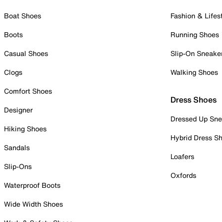
Boat Shoes
Fashion & Lifes
Boots
Running Shoes
Casual Shoes
Slip-On Sneake
Clogs
Walking Shoes
Comfort Shoes
Dress Shoes
Designer
Dressed Up Sne
Hiking Shoes
Hybrid Dress S
Sandals
Loafers
Slip-Ons
Oxfords
Waterproof Boots
Wide Width Shoes