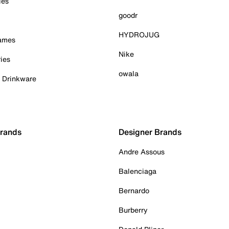
ies
goodr
HYDROJUG
Games
Nike
ies
owala
& Drinkware
Brands
Designer Brands
Andre Assous
Balenciaga
Bernardo
Burberry