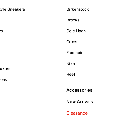
tyle Sneakers
Birkenstock
Brooks
rs
Cole Haan
Crocs
Florsheim
Nike
akers
Reef
hoes
Accessories
New Arrivals
Clearance