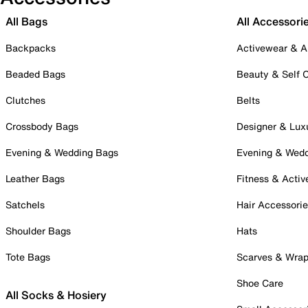
All Bags
All Accessori
Backpacks
Activewear & A
Beaded Bags
Beauty & Self 
Clutches
Belts
Crossbody Bags
Designer & Lux
Evening & Wedding Bags
Evening & Wed
Leather Bags
Fitness & Activ
Satchels
Hair Accessori
Shoulder Bags
Hats
Tote Bags
Scarves & Wra
Shoe Care
All Socks & Hosiery