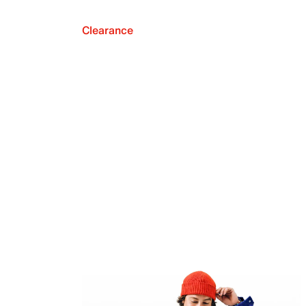
Clearance