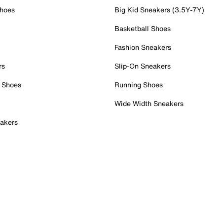
Shoes
Big Kid Sneakers (3.5Y-7Y)
Basketball Shoes
Fashion Sneakers
rs
Slip-On Sneakers
 Shoes
Running Shoes
Wide Width Sneakers
akers