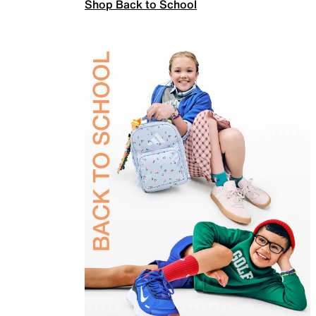
Shop Back to School