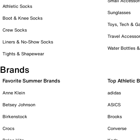
Small Accessor
Athletic Socks
Sunglasses
Boot & Knee Socks
Toys, Tech & 
Crew Socks
Travel Accessor
Liners & No-Show Socks
Water Bottles 
Tights & Shapewear
Brands
Favorite Summer Brands
Top Athletic 
Anne Klein
adidas
Betsey Johnson
ASICS
Birkenstock
Brooks
Crocs
Converse