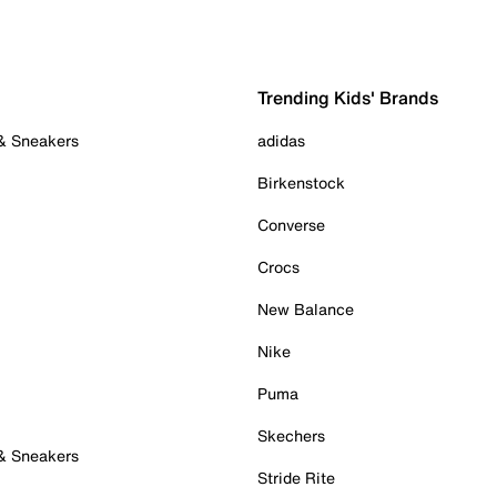
Trending Kids' Brands
 & Sneakers
adidas
Birkenstock
Converse
Crocs
New Balance
Nike
Puma
Skechers
 & Sneakers
Stride Rite