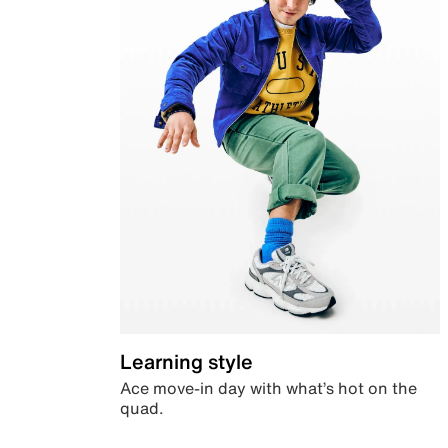
Learning style
Ace move-in day with what’s hot on the
quad.