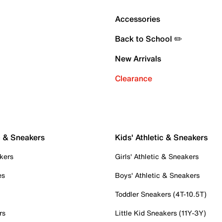
Accessories
Back to School ✏️
New Arrivals
Clearance
c & Sneakers
Kids' Athletic & Sneakers
kers
Girls' Athletic & Sneakers
es
Boys' Athletic & Sneakers
Toddler Sneakers (4T-10.5T)
rs
Little Kid Sneakers (11Y-3Y)