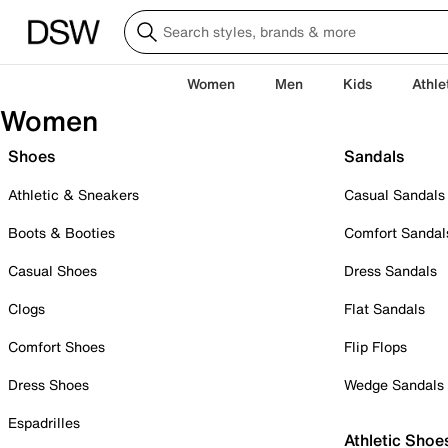
Women
Men
Kids
Athle
Women
Shoes
Sandals
Athletic & Sneakers
Casual Sandals
Boots & Booties
Comfort Sandal
Casual Shoes
Dress Sandals
Clogs
Flat Sandals
Comfort Shoes
Flip Flops
Dress Shoes
Wedge Sandals
Espadrilles
Athletic Shoe