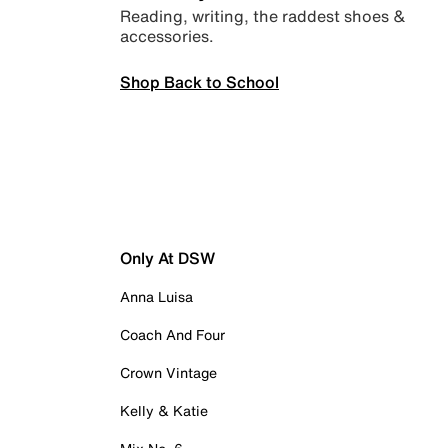
Reading, writing, the raddest shoes &
accessories.
Shop Back to School
Only At DSW
Anna Luisa
Coach And Four
Crown Vintage
Kelly & Katie