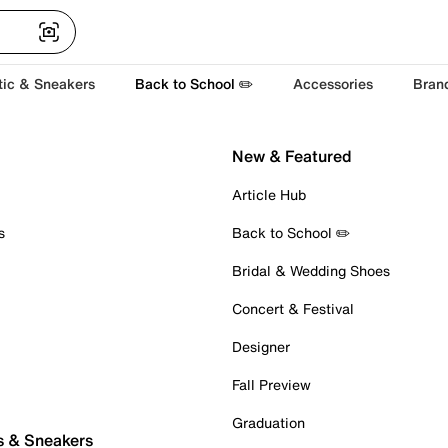
tic & Sneakers
Back to School ✏️
Accessories
Bran
New & Featured
Article Hub
s
Back to School ✏️
Bridal & Wedding Shoes
Concert & Festival
Designer
Fall Preview
Graduation
s & Sneakers