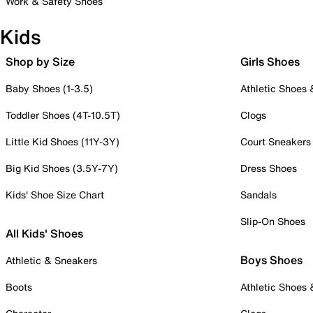
Work & Safety Shoes
Kids
Shop by Size
Girls Shoes
Baby Shoes (1-3.5)
Athletic Shoes
Toddler Shoes (4T-10.5T)
Clogs
Little Kid Shoes (11Y-3Y)
Court Sneakers
Big Kid Shoes (3.5Y-7Y)
Dress Shoes
Kids' Shoe Size Chart
Sandals
Slip-On Shoes
All Kids' Shoes
Boys Shoes
Athletic & Sneakers
Boots
Athletic Shoes