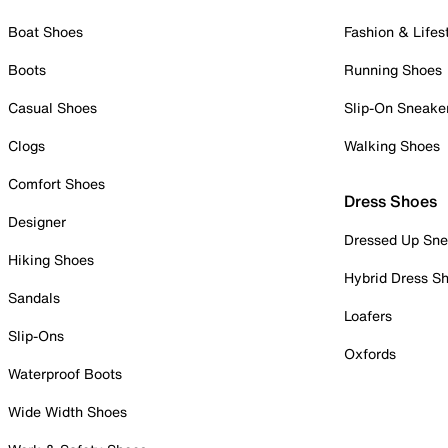
Boat Shoes
Fashion & Lifes
Boots
Running Shoes
Casual Shoes
Slip-On Sneake
Clogs
Walking Shoes
Comfort Shoes
Dress Shoes
Designer
Dressed Up Sne
Hiking Shoes
Hybrid Dress S
Sandals
Loafers
Slip-Ons
Oxfords
Waterproof Boots
Wide Width Shoes