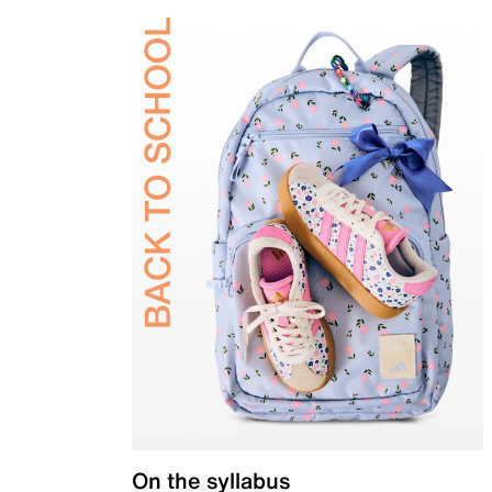
On the syllabus