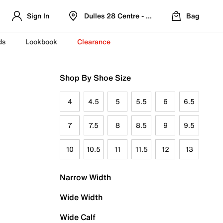
Sign In
Dulles 28 Centre - Refreshed Location
Bag
ds
Lookbook
Clearance
Shop By Shoe Size
4
4.5
5
5.5
6
6.5
7
7.5
8
8.5
9
9.5
10
10.5
11
11.5
12
13
Narrow Width
Wide Width
Wide Calf