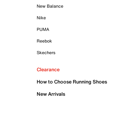
New Balance
Nike
PUMA
Reebok
Skechers
Clearance
How to Choose Running Shoes
New Arrivals