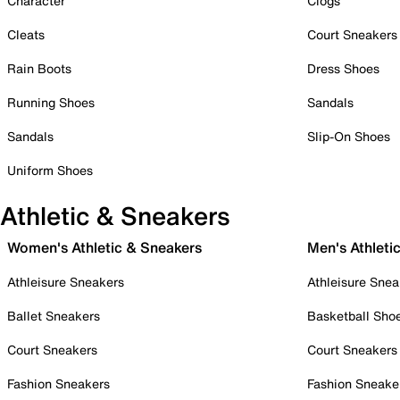
Character
Clogs
Cleats
Court Sneakers
Rain Boots
Dress Shoes
Running Shoes
Sandals
Sandals
Slip-On Shoes
Uniform Shoes
Athletic & Sneakers
Women's Athletic & Sneakers
Men's Athleti
Athleisure Sneakers
Athleisure Snea
Ballet Sneakers
Basketball Sho
Court Sneakers
Court Sneakers
Fashion Sneakers
Fashion Sneake