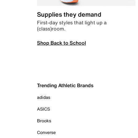
Supplies they demand
First-day styles that light up a
(class)room.
Shop Back to School
Trending Athletic Brands
adidas
ASICS
Brooks
Converse