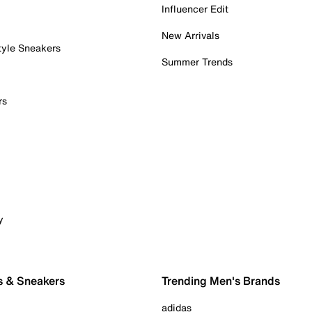
Influencer Edit
New Arrivals
tyle Sneakers
Summer Trends
rs
y
s & Sneakers
Trending Men's Brands
adidas