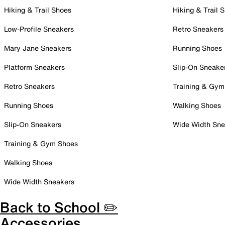
Hiking & Trail Shoes
Hiking & Trail 
Low-Profile Sneakers
Retro Sneakers
Mary Jane Sneakers
Running Shoes
Platform Sneakers
Slip-On Sneake
Retro Sneakers
Training & Gym
Running Shoes
Walking Shoes
Slip-On Sneakers
Wide Width Sne
Training & Gym Shoes
Walking Shoes
Wide Width Sneakers
Back to School ✏️
Accessories