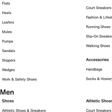
Flats
Court Sneakers
Heels
Fashion & Lifes
Loafers
Running Shoes
Mules
Slip-On Sneake
Pumps
Walking Shoes
Sandals
Accessories
Slippers
Handbags
Wedges
Socks & Hosier
Work & Safety Shoes
Men
Shoes
Athletic Shoe
Athletic Shoes & Sneakers
Court Sneakers