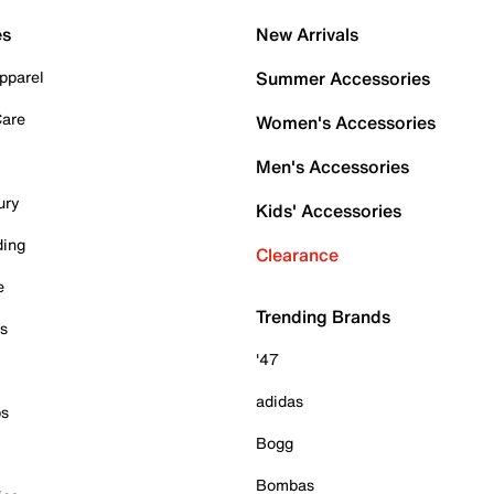
es
New Arrivals
pparel
Summer Accessories
Care
Women's Accessories
Men's Accessories
ury
Kids' Accessories
ding
Clearance
e
Trending Brands
es
'47
adidas
ps
Bogg
Bombas