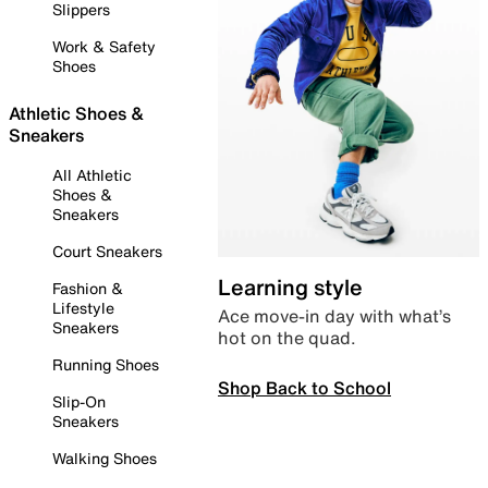
Slippers
Work & Safety
Shoes
Athletic Shoes &
Sneakers
All Athletic
Shoes &
Sneakers
Court Sneakers
Learning style
Fashion &
Lifestyle
Ace move-in day with what’s
Sneakers
hot on the quad.
Running Shoes
Shop Back to School
Slip-On
Sneakers
Walking Shoes