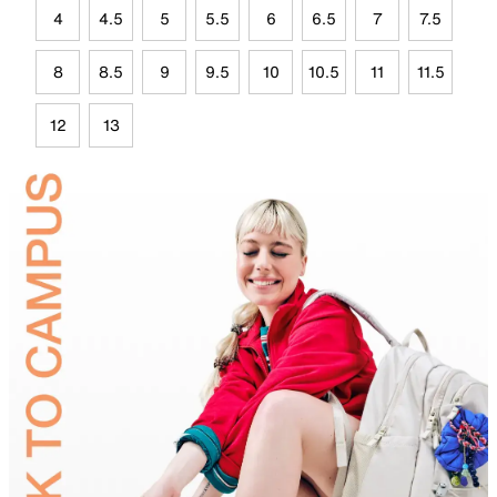
4
4.5
5
5.5
6
6.5
7
7.5
8
8.5
9
9.5
10
10.5
11
11.5
12
13