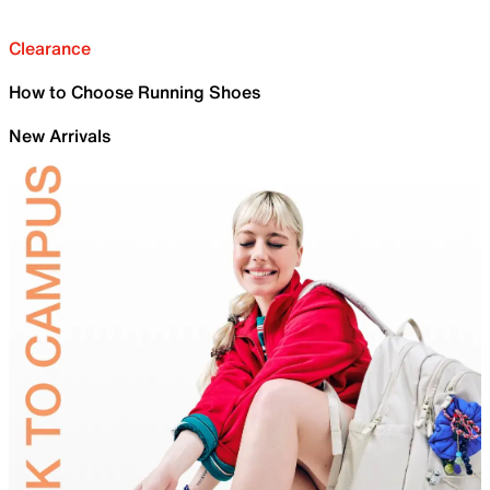
Clearance
How to Choose Running Shoes
New Arrivals