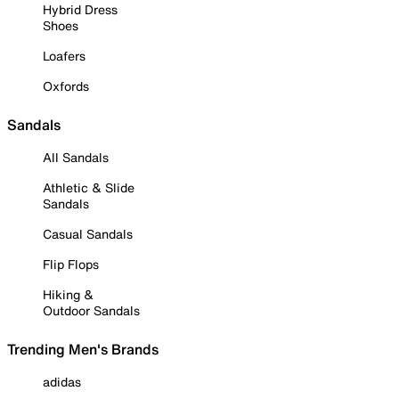
Hybrid Dress
Shoes
Loafers
Oxfords
Sandals
All Sandals
Athletic & Slide
Sandals
Casual Sandals
Flip Flops
Hiking &
Outdoor Sandals
Trending Men's Brands
adidas