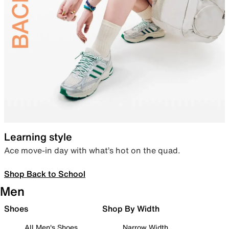
Learning style
Ace move-in day with what’s hot on the quad.
Shop Back to School
Men
Shoes
Shop By Width
All Men's Shoes
Narrow Width