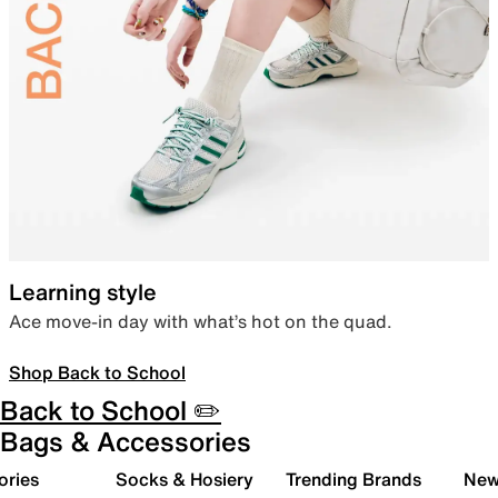
Learning style
Ace move-in day with what’s hot on the quad.
Shop Back to School
Back to School ✏️
Bags & Accessories
ories
Socks & Hosiery
Trending Brands
New 