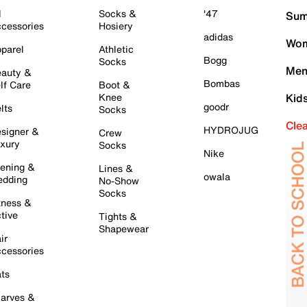
l
Socks &
'47
Sum
cessories
Hosiery
adidas
Wom
parel
Athletic
Bogg
Socks
Men
auty &
Bombas
lf Care
Boot &
Knee
Kid
goodr
lts
Socks
Cle
HYDROJUG
signer &
Crew
xury
Socks
Nike
ening &
Lines &
owala
dding
No-Show
Socks
tness &
tive
Tights &
Shapewear
ir
cessories
ts
arves &