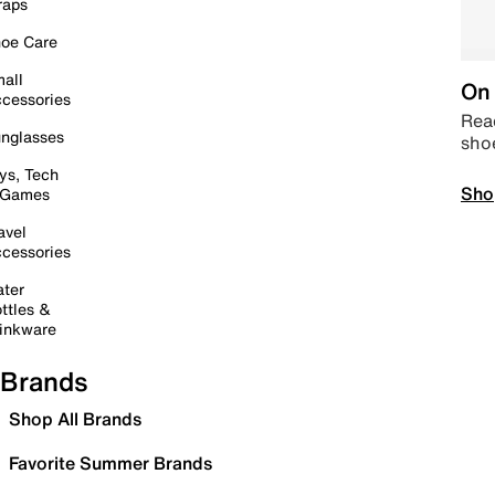
raps
oe Care
all
On 
cessories
Read
nglasses
sho
ys, Tech
Sho
 Games
avel
cessories
ter
ttles &
inkware
Brands
Shop All Brands
Favorite Summer Brands