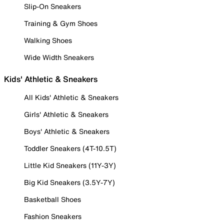
Slip-On Sneakers
Training & Gym Shoes
Walking Shoes
Wide Width Sneakers
Kids' Athletic & Sneakers
All Kids' Athletic & Sneakers
Girls' Athletic & Sneakers
Boys' Athletic & Sneakers
Toddler Sneakers (4T-10.5T)
Little Kid Sneakers (11Y-3Y)
Big Kid Sneakers (3.5Y-7Y)
Basketball Shoes
Fashion Sneakers