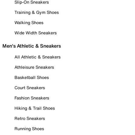
Slip-On Sneakers
Training & Gym Shoes
Walking Shoes
Wide Width Sneakers
Men's Athletic & Sneakers
All Athletic & Sneakers
Athleisure Sneakers
Basketball Shoes
Court Sneakers
Fashion Sneakers
Hiking & Trail Shoes
Retro Sneakers
Running Shoes