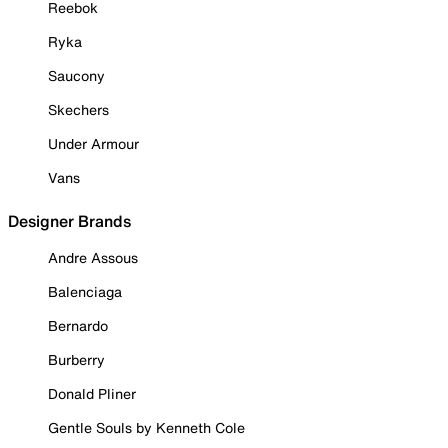
Reebok
Ryka
Saucony
Skechers
Under Armour
Vans
Designer Brands
Andre Assous
Balenciaga
Bernardo
Burberry
Donald Pliner
Gentle Souls by Kenneth Cole