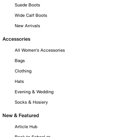
Suede Boots
Wide Calf Boots
New Arrivals
Accessories
All Women's Accessories
Bags
Clothing
Hats
Evening & Wedding
Socks & Hosiery
New & Featured
Article Hub
Back to School ✏️