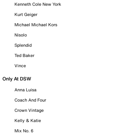
Kenneth Cole New York
Kurt Geiger
Michael Michael Kors
Nisolo
Splendid
Ted Baker
Vince
Only At DSW
Anna Luisa
Coach And Four
Crown Vintage
Kelly & Katie
Mix No. 6