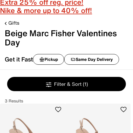
Extra 25% off reg. price!
Nike & more up to 40% off!
Gifts
Beige Marc Fisher Valentines
Day
Get it Fast
Pickup
Same Day Delivery
Filter & Sort
(1)
3 Results