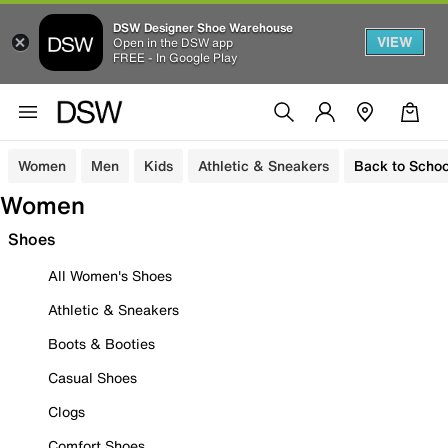
DSW Designer Shoe Warehouse
VIEW
Open in the DSW app
FREE - In Google Play
Women
Men
Kids
Athletic & Sneakers
Back to Schoo
Women
Shoes
All Women's Shoes
Athletic & Sneakers
Boots & Booties
Casual Shoes
Clogs
Comfort Shoes