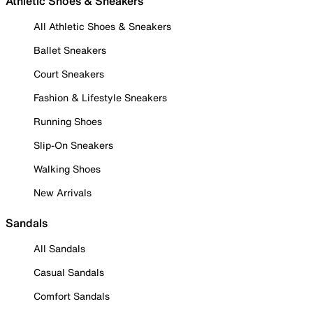
Athletic Shoes & Sneakers
All Athletic Shoes & Sneakers
Ballet Sneakers
Court Sneakers
Fashion & Lifestyle Sneakers
Running Shoes
Slip-On Sneakers
Walking Shoes
New Arrivals
Sandals
All Sandals
Casual Sandals
Comfort Sandals