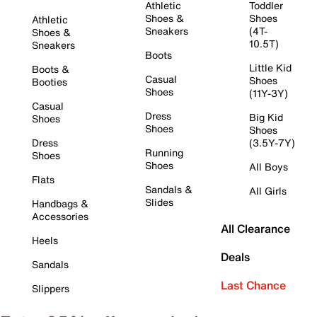
Athletic
Toddler
Shoes &
Shoes
Athletic
Sneakers
(4T-
Shoes &
10.5T)
Sneakers
Boots
Little Kid
Boots &
Casual
Shoes
Booties
Shoes
(11Y-3Y)
Casual
Dress
Big Kid
Shoes
Shoes
Shoes
Dress
(3.5Y-7Y)
Running
Shoes
Shoes
All Boys
Flats
Sandals &
All Girls
Slides
Handbags &
Accessories
All Clearance
Heels
Deals
Sandals
Last Chance
Slippers