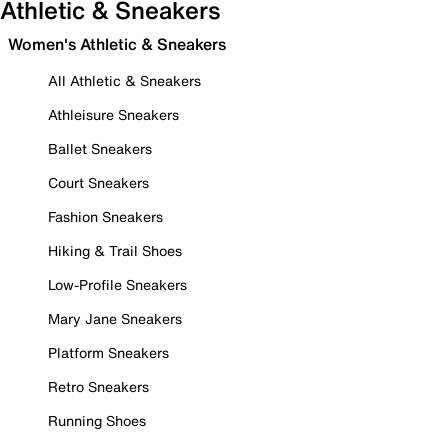
Athletic & Sneakers
Women's Athletic & Sneakers
All Athletic & Sneakers
Athleisure Sneakers
Ballet Sneakers
Court Sneakers
Fashion Sneakers
Hiking & Trail Shoes
Low-Profile Sneakers
Mary Jane Sneakers
Platform Sneakers
Retro Sneakers
Running Shoes