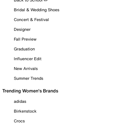
Bridal & Wedding Shoes
Concert & Festival
Designer
Fall Preview
Graduation
Influencer Edit
New Arrivals
Summer Trends
Trending Women's Brands
adidas
Birkenstock
Crocs