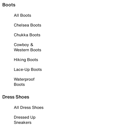
Boots
All Boots
Chelsea Boots
Chukka Boots
Cowboy &
Western Boots
Hiking Boots
Lace-Up Boots
Waterproof
Boots
Dress Shoes
All Dress Shoes
Dressed Up
Sneakers