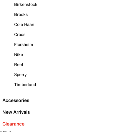
Birkenstock
Brooks
Cole Haan
Crocs
Florsheim
Nike
Reef
Sperry
Timberland
Accessories
New Arrivals
Clearance