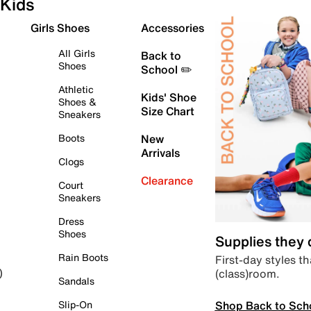
Kids
Girls Shoes
Accessories
All Girls
Back to
Shoes
School ✏️
Athletic
Kids' Shoe
Shoes &
Size Chart
Sneakers
Boots
New
Arrivals
Clogs
Clearance
Court
Sneakers
Dress
Shoes
Supplies they
Rain Boots
First-day styles th
(class)room.
)
Sandals
Shop Back to Sch
Slip-On