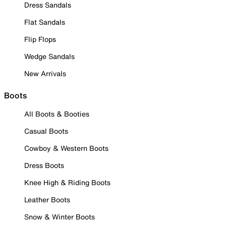
Dress Sandals
Flat Sandals
Flip Flops
Wedge Sandals
New Arrivals
Boots
All Boots & Booties
Casual Boots
Cowboy & Western Boots
Dress Boots
Knee High & Riding Boots
Leather Boots
Snow & Winter Boots