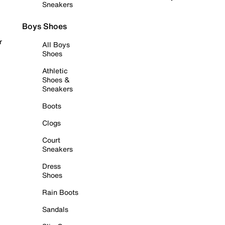
Sneakers
Boys Shoes
r
All Boys
Shoes
Athletic
Shoes &
Sneakers
Boots
Clogs
Court
Sneakers
Dress
Shoes
Rain Boots
Sandals