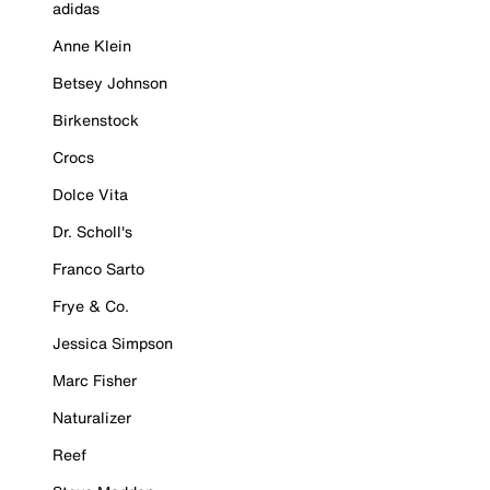
adidas
Anne Klein
Betsey Johnson
Birkenstock
Crocs
Dolce Vita
Dr. Scholl's
Franco Sarto
Frye & Co.
Jessica Simpson
Marc Fisher
Naturalizer
Reef