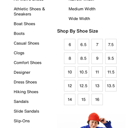
Athletic Shoes &
Medium Width
Sneakers
Wide Width
Boat Shoes
Shop By Shoe Size
Boots
Casual Shoes
6
6.5
7
7.5
Clogs
8
8.5
9
9.5
Comfort Shoes
10
10.5
11
11.5
Designer
Dress Shoes
12
12.5
13
13.5
Hiking Shoes
14
15
16
Sandals
Slide Sandals
Slip-Ons