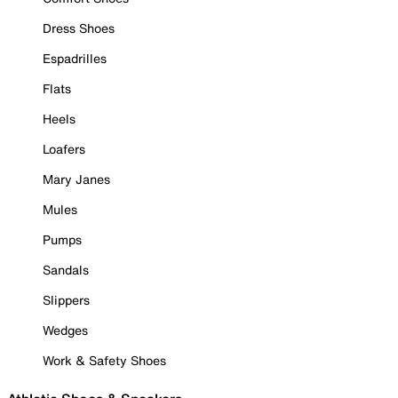
Dress Shoes
Espadrilles
Flats
Heels
Loafers
Mary Janes
Mules
Pumps
Sandals
Slippers
Wedges
Work & Safety Shoes