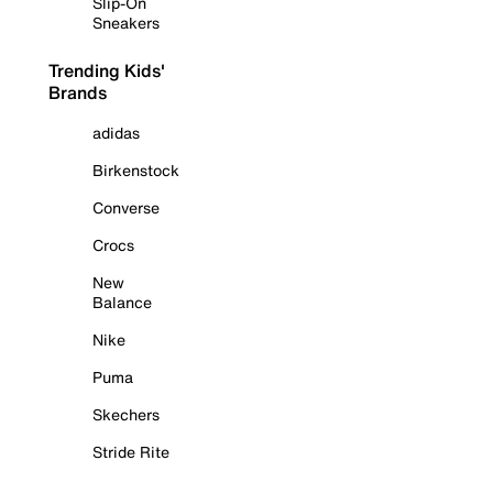
Slip-On
Sneakers
Trending Kids'
Brands
adidas
Birkenstock
Converse
Crocs
New
Balance
Nike
Puma
Skechers
Stride Rite