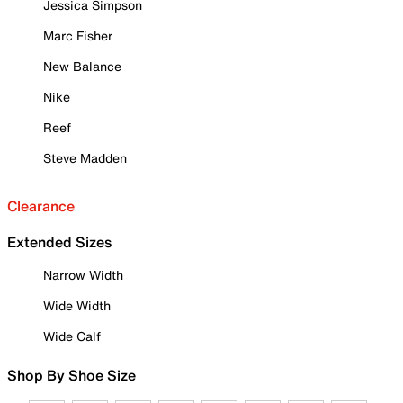
Jessica Simpson
Marc Fisher
New Balance
Nike
Reef
Steve Madden
Clearance
Extended Sizes
Narrow Width
Wide Width
Wide Calf
Shop By Shoe Size