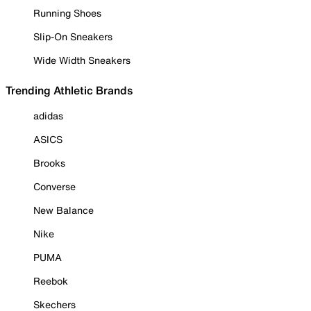
Running Shoes
Slip-On Sneakers
Wide Width Sneakers
Trending Athletic Brands
adidas
ASICS
Brooks
Converse
New Balance
Nike
PUMA
Reebok
Skechers