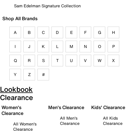
Sam Edelman Signature Collection
Shop All Brands
A
B
C
D
E
F
G
H
I
J
K
L
M
N
O
P
Q
R
S
T
U
V
W
X
Y
Z
#
Lookbook
Clearance
Women's
Men's Clearance
Kids' Clearance
Clearance
All Men's
All Kids
Clearance
Clearance
All Women's
Clearance