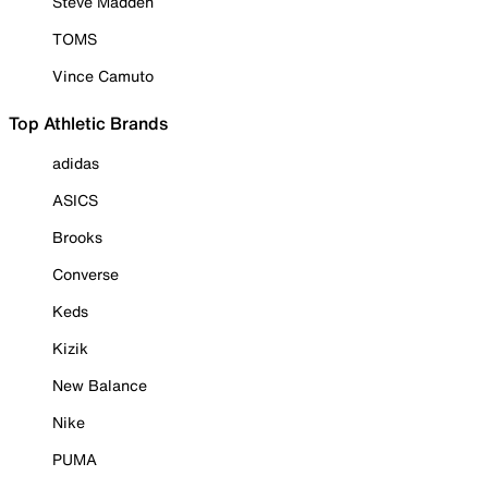
Steve Madden
TOMS
Vince Camuto
Top Athletic Brands
adidas
ASICS
Brooks
Converse
Keds
Kizik
New Balance
Nike
PUMA