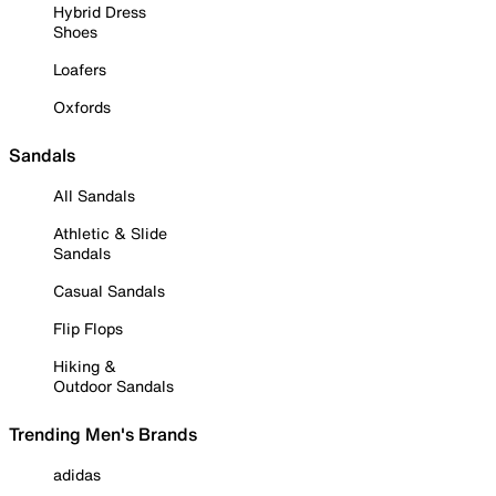
Hybrid Dress
Shoes
Loafers
Oxfords
Sandals
All Sandals
Athletic & Slide
Sandals
Casual Sandals
Flip Flops
Hiking &
Outdoor Sandals
Trending Men's Brands
adidas