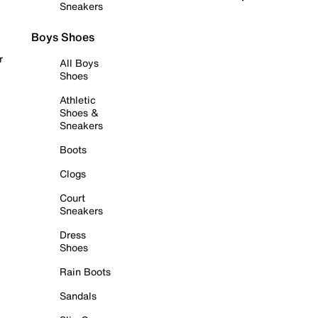
Sneakers
Boys Shoes
r
All Boys
Shoes
Athletic
Shoes &
Sneakers
Boots
Clogs
Court
Sneakers
Dress
Shoes
Rain Boots
Sandals