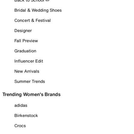
Bridal & Wedding Shoes
Concert & Festival
Designer
Fall Preview
Graduation
Influencer Edit
New Arrivals
Summer Trends
Trending Women's Brands
adidas
Birkenstock
Crocs