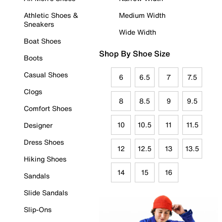
Athletic Shoes &
Medium Width
Sneakers
Wide Width
Boat Shoes
Shop By Shoe Size
Boots
Casual Shoes
6
6.5
7
7.5
Clogs
8
8.5
9
9.5
Comfort Shoes
10
10.5
11
11.5
Designer
Dress Shoes
12
12.5
13
13.5
Hiking Shoes
14
15
16
Sandals
Slide Sandals
Slip-Ons