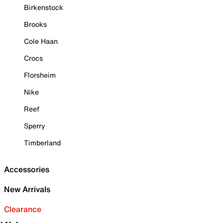
Birkenstock
Brooks
Cole Haan
Crocs
Florsheim
Nike
Reef
Sperry
Timberland
Accessories
New Arrivals
Clearance