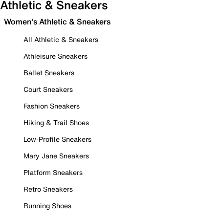
Athletic & Sneakers
Women's Athletic & Sneakers
All Athletic & Sneakers
Athleisure Sneakers
Ballet Sneakers
Court Sneakers
Fashion Sneakers
Hiking & Trail Shoes
Low-Profile Sneakers
Mary Jane Sneakers
Platform Sneakers
Retro Sneakers
Running Shoes