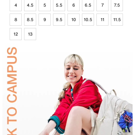
4
4.5
5
5.5
6
6.5
7
7.5
8
8.5
9
9.5
10
10.5
11
11.5
12
13