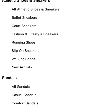
Athletic Shoes & Sneakers
All Athletic Shoes & Sneakers
Ballet Sneakers
Court Sneakers
Fashion & Lifestyle Sneakers
Running Shoes
Slip-On Sneakers
Walking Shoes
New Arrivals
Sandals
All Sandals
Casual Sandals
Comfort Sandals