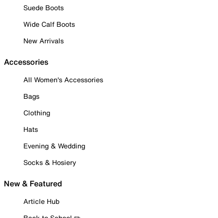
Suede Boots
Wide Calf Boots
New Arrivals
Accessories
All Women's Accessories
Bags
Clothing
Hats
Evening & Wedding
Socks & Hosiery
New & Featured
Article Hub
Back to School ✏️