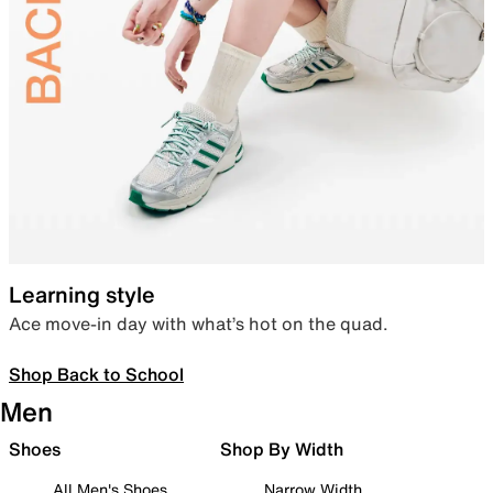
Learning style
Ace move-in day with what’s hot on the quad.
Shop Back to School
Men
Shoes
Shop By Width
All Men's Shoes
Narrow Width