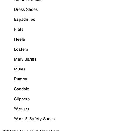
Dress Shoes
Espadrilles
Flats
Heels
Loafers
Mary Janes
Mules
Pumps
Sandals
Slippers
Wedges
Work & Safety Shoes