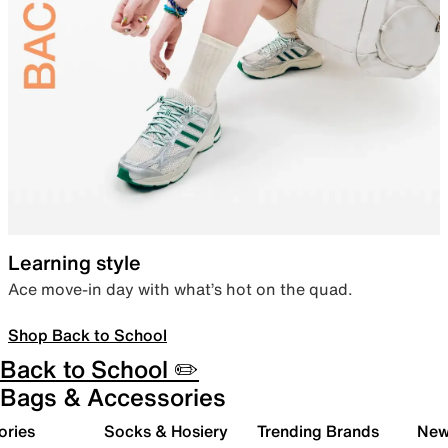
Learning style
Ace move-in day with what’s hot on the quad.
Shop Back to School
Back to School ✏️
Bags & Accessories
ories
Socks & Hosiery
Trending Brands
New 