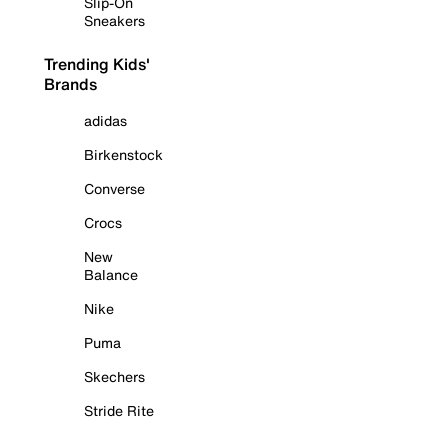
Slip-On
Sneakers
Trending Kids'
Brands
adidas
Birkenstock
Converse
Crocs
New
Balance
Nike
Puma
Skechers
Stride Rite