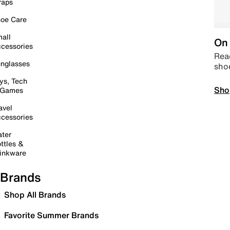
raps
oe Care
all
On 
cessories
Read
nglasses
sho
ys, Tech
Sho
 Games
avel
cessories
ter
ttles &
inkware
Brands
Shop All Brands
Favorite Summer Brands