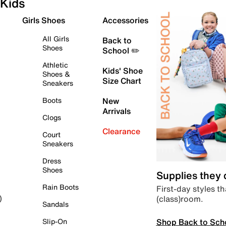
Kids
Girls Shoes
Accessories
All Girls
Back to
Shoes
School ✏️
Athletic
Kids' Shoe
Shoes &
Size Chart
Sneakers
Boots
New
Arrivals
Clogs
Clearance
Court
Sneakers
Dress
Shoes
Supplies they
Rain Boots
First-day styles th
(class)room.
)
Sandals
Shop Back to Sch
Slip-On