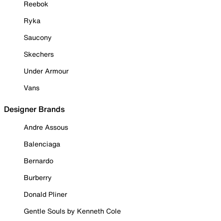
Reebok
Ryka
Saucony
Skechers
Under Armour
Vans
Designer Brands
Andre Assous
Balenciaga
Bernardo
Burberry
Donald Pliner
Gentle Souls by Kenneth Cole