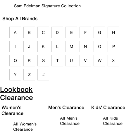
Sam Edelman Signature Collection
Shop All Brands
A
B
C
D
E
F
G
H
I
J
K
L
M
N
O
P
Q
R
S
T
U
V
W
X
Y
Z
#
Lookbook
Clearance
Women's
Men's Clearance
Kids' Clearance
Clearance
All Men's
All Kids
Clearance
Clearance
All Women's
Clearance