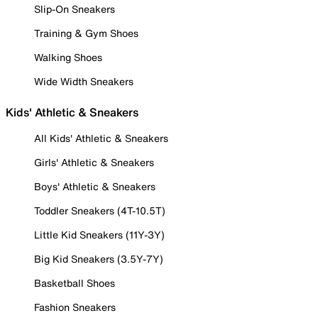
Slip-On Sneakers
Training & Gym Shoes
Walking Shoes
Wide Width Sneakers
Kids' Athletic & Sneakers
All Kids' Athletic & Sneakers
Girls' Athletic & Sneakers
Boys' Athletic & Sneakers
Toddler Sneakers (4T-10.5T)
Little Kid Sneakers (11Y-3Y)
Big Kid Sneakers (3.5Y-7Y)
Basketball Shoes
Fashion Sneakers