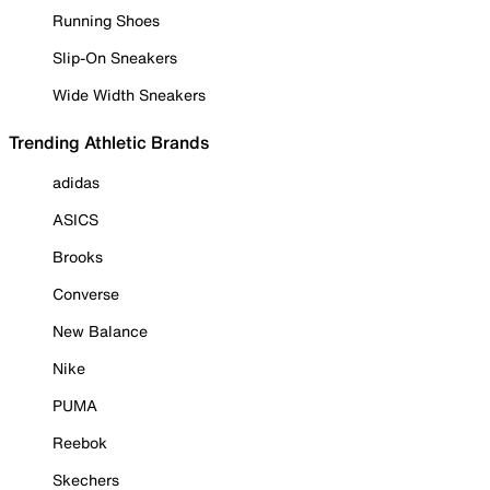
Running Shoes
Slip-On Sneakers
Wide Width Sneakers
Trending Athletic Brands
adidas
ASICS
Brooks
Converse
New Balance
Nike
PUMA
Reebok
Skechers