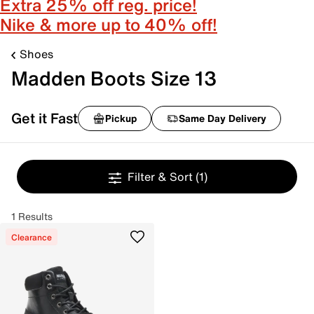
Extra 25% off reg. price!
Nike & more up to 40% off!
Shoes
Madden Boots Size 13
Get it Fast
Pickup
Same Day Delivery
Filter & Sort
(1)
1 Results
Clearance