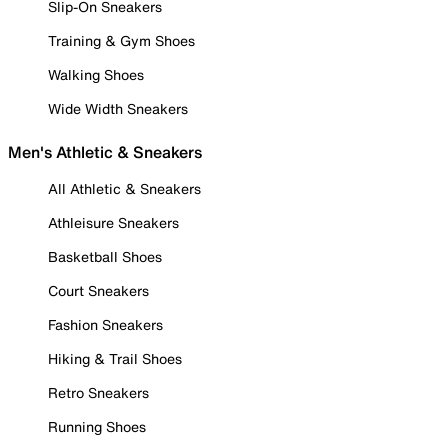
Slip-On Sneakers
Training & Gym Shoes
Walking Shoes
Wide Width Sneakers
Men's Athletic & Sneakers
All Athletic & Sneakers
Athleisure Sneakers
Basketball Shoes
Court Sneakers
Fashion Sneakers
Hiking & Trail Shoes
Retro Sneakers
Running Shoes