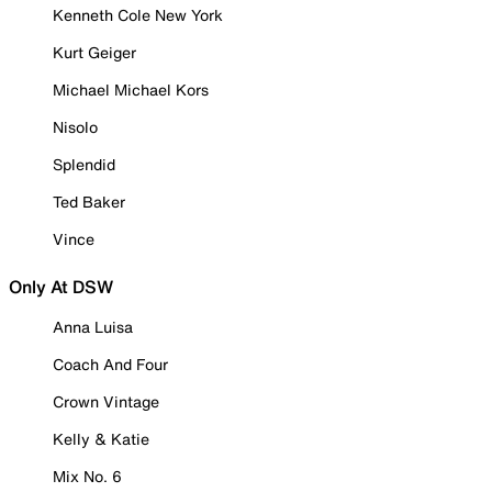
Kenneth Cole New York
Kurt Geiger
Michael Michael Kors
Nisolo
Splendid
Ted Baker
Vince
Only At DSW
Anna Luisa
Coach And Four
Crown Vintage
Kelly & Katie
Mix No. 6