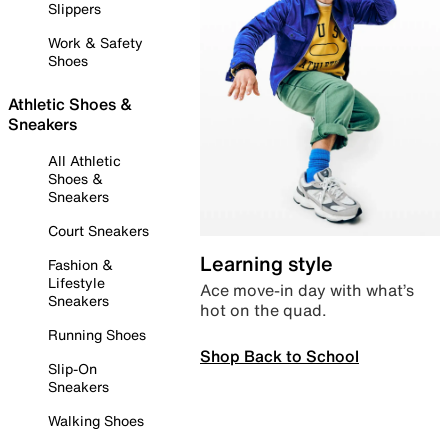
Slippers
Work & Safety
Shoes
Athletic Shoes &
Sneakers
All Athletic
Shoes &
Sneakers
Court Sneakers
Learning style
Fashion &
Lifestyle
Ace move-in day with what’s
Sneakers
hot on the quad.
Running Shoes
Shop Back to School
Slip-On
Sneakers
Walking Shoes