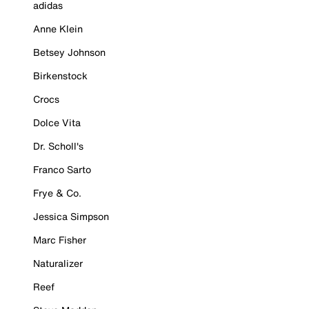
adidas
Anne Klein
Betsey Johnson
Birkenstock
Crocs
Dolce Vita
Dr. Scholl's
Franco Sarto
Frye & Co.
Jessica Simpson
Marc Fisher
Naturalizer
Reef