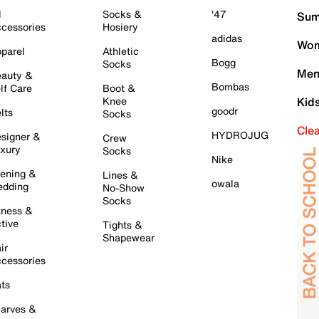
l
Socks &
'47
Sum
cessories
Hosiery
adidas
Wom
parel
Athletic
Bogg
Socks
Men
auty &
Bombas
lf Care
Boot &
Knee
Kid
goodr
lts
Socks
Cle
HYDROJUG
signer &
Crew
xury
Socks
Nike
ening &
Lines &
owala
dding
No-Show
Socks
tness &
tive
Tights &
Shapewear
ir
cessories
ts
arves &