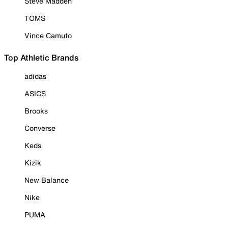
Steve Madden
TOMS
Vince Camuto
Top Athletic Brands
adidas
ASICS
Brooks
Converse
Keds
Kizik
New Balance
Nike
PUMA