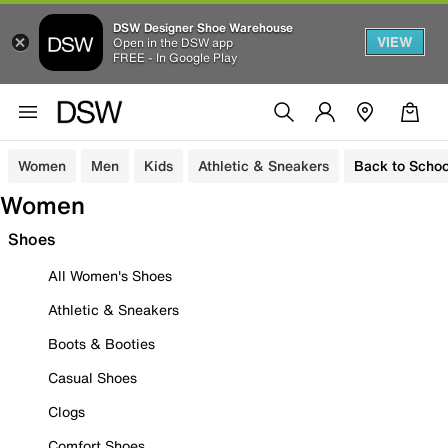
DSW Designer Shoe Warehouse
VIEW
Open in the DSW app
FREE - In Google Play
Women
Men
Kids
Athletic & Sneakers
Back to Schoo
Women
Shoes
All Women's Shoes
Athletic & Sneakers
Boots & Booties
Casual Shoes
Clogs
Comfort Shoes