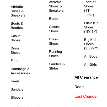
Athletic
Toddler
Shoes &
Shoes
Athletic
Sneakers
(4T-
Shoes &
10.5T)
Sneakers
Boots
Little Kid
Boots &
Casual
Shoes
Booties
Shoes
(11Y-3Y)
Casual
Dress
Big Kid
Shoes
Shoes
Shoes
Dress
(3.5Y-7Y)
Running
Shoes
Shoes
All Boys
Flats
Sandals &
All Girls
Slides
Handbags &
Accessories
All Clearance
Heels
Deals
Sandals
Last Chance
Slippers