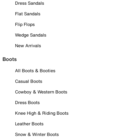
Dress Sandals
Flat Sandals
Flip Flops
Wedge Sandals
New Arrivals
Boots
All Boots & Booties
Casual Boots
Cowboy & Western Boots
Dress Boots
Knee High & Riding Boots
Leather Boots
Snow & Winter Boots