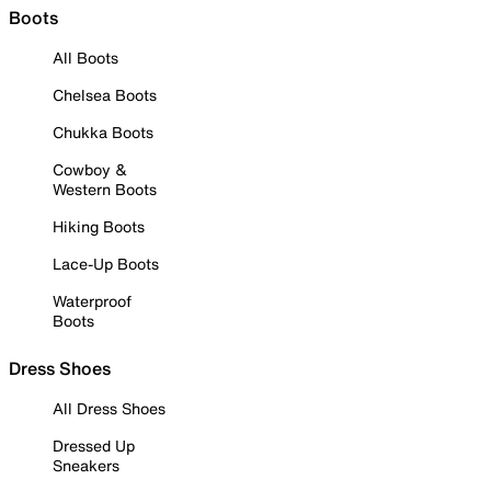
Boots
All Boots
Chelsea Boots
Chukka Boots
Cowboy &
Western Boots
Hiking Boots
Lace-Up Boots
Waterproof
Boots
Dress Shoes
All Dress Shoes
Dressed Up
Sneakers