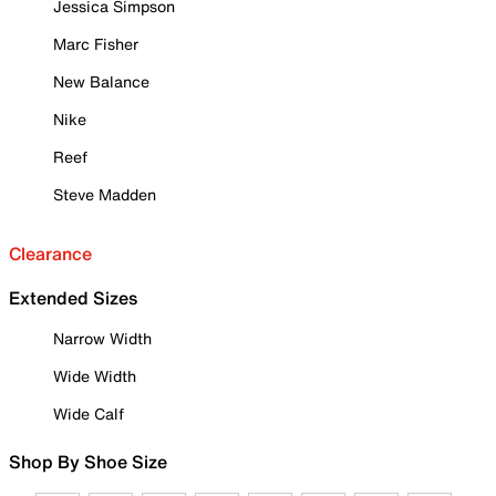
Jessica Simpson
Marc Fisher
New Balance
Nike
Reef
Steve Madden
Clearance
Extended Sizes
Narrow Width
Wide Width
Wide Calf
Shop By Shoe Size