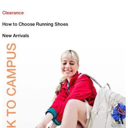
Clearance
How to Choose Running Shoes
New Arrivals