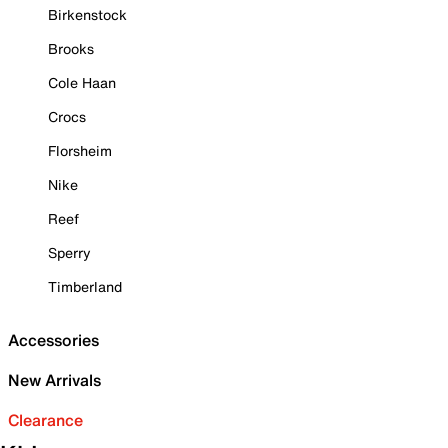
Birkenstock
Brooks
Cole Haan
Crocs
Florsheim
Nike
Reef
Sperry
Timberland
Accessories
New Arrivals
Clearance