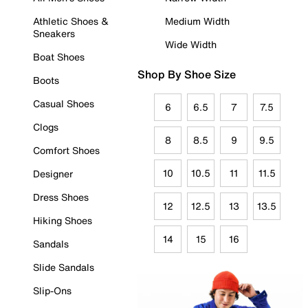
Athletic Shoes &
Medium Width
Sneakers
Wide Width
Boat Shoes
Shop By Shoe Size
Boots
Casual Shoes
6
6.5
7
7.5
Clogs
8
8.5
9
9.5
Comfort Shoes
10
10.5
11
11.5
Designer
Dress Shoes
12
12.5
13
13.5
Hiking Shoes
14
15
16
Sandals
Slide Sandals
Slip-Ons