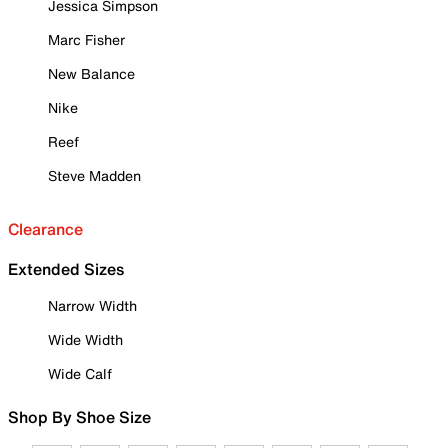
Jessica Simpson
Marc Fisher
New Balance
Nike
Reef
Steve Madden
Clearance
Extended Sizes
Narrow Width
Wide Width
Wide Calf
Shop By Shoe Size