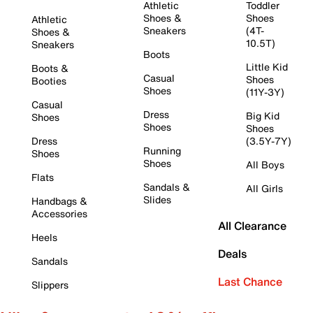
Athletic
Toddler
Shoes &
Shoes
Athletic
Sneakers
(4T-
Shoes &
10.5T)
Sneakers
Boots
Little Kid
Boots &
Casual
Shoes
Booties
Shoes
(11Y-3Y)
Casual
Dress
Big Kid
Shoes
Shoes
Shoes
Dress
(3.5Y-7Y)
Running
Shoes
Shoes
All Boys
Flats
Sandals &
All Girls
Slides
Handbags &
Accessories
All Clearance
Heels
Deals
Sandals
Last Chance
Slippers