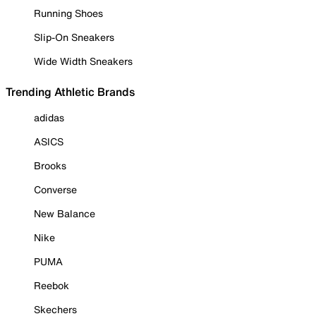
Running Shoes
Slip-On Sneakers
Wide Width Sneakers
Trending Athletic Brands
adidas
ASICS
Brooks
Converse
New Balance
Nike
PUMA
Reebok
Skechers