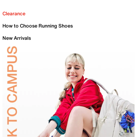
Clearance
How to Choose Running Shoes
New Arrivals