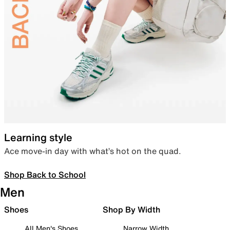
Learning style
Ace move-in day with what’s hot on the quad.
Shop Back to School
Men
Shoes
Shop By Width
All Men's Shoes
Narrow Width