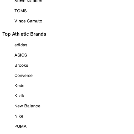
Steve Madden
TOMS
Vince Camuto
Top Athletic Brands
adidas
ASICS
Brooks
Converse
Keds
Kizik
New Balance
Nike
PUMA