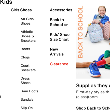
Kids
Girls Shoes
Accessories
All Girls
Back to
Shoes
School ✏️
Athletic
Kids' Shoe
Shoes &
Size Chart
Sneakers
Boots
New
Arrivals
Clogs
Clearance
Court
Sneakers
Dress
Shoes
Supplies they
Rain Boots
First-day styles th
(class)room.
)
Sandals
Shop Back to Sch
Slip-On