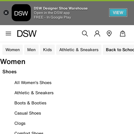
DSW Designer Shoe Warehouse
VIEW
Open in the DSW app
FREE - In Google Play
Women
Men
Kids
Athletic & Sneakers
Back to Schoo
Women
Shoes
All Women's Shoes
Athletic & Sneakers
Boots & Booties
Casual Shoes
Clogs
Comfort Shoes