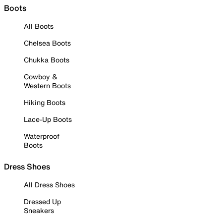
Boots
All Boots
Chelsea Boots
Chukka Boots
Cowboy &
Western Boots
Hiking Boots
Lace-Up Boots
Waterproof
Boots
Dress Shoes
All Dress Shoes
Dressed Up
Sneakers