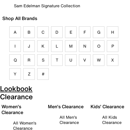
Sam Edelman Signature Collection
Shop All Brands
A
B
C
D
E
F
G
H
I
J
K
L
M
N
O
P
Q
R
S
T
U
V
W
X
Y
Z
#
Lookbook
Clearance
Women's
Men's Clearance
Kids' Clearance
Clearance
All Men's
All Kids
Clearance
Clearance
All Women's
Clearance