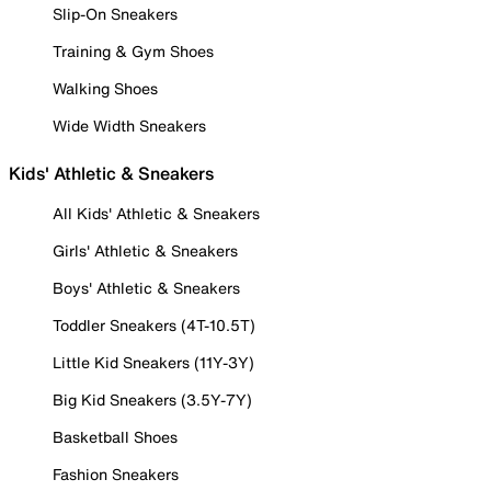
Slip-On Sneakers
Training & Gym Shoes
Walking Shoes
Wide Width Sneakers
Kids' Athletic & Sneakers
All Kids' Athletic & Sneakers
Girls' Athletic & Sneakers
Boys' Athletic & Sneakers
Toddler Sneakers (4T-10.5T)
Little Kid Sneakers (11Y-3Y)
Big Kid Sneakers (3.5Y-7Y)
Basketball Shoes
Fashion Sneakers