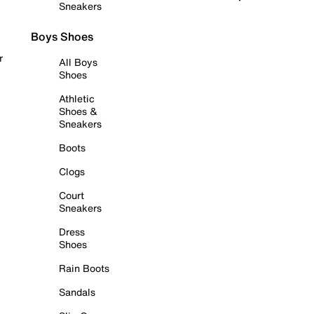
Sneakers
Boys Shoes
r
All Boys
Shoes
Athletic
Shoes &
Sneakers
Boots
Clogs
Court
Sneakers
Dress
Shoes
Rain Boots
Sandals