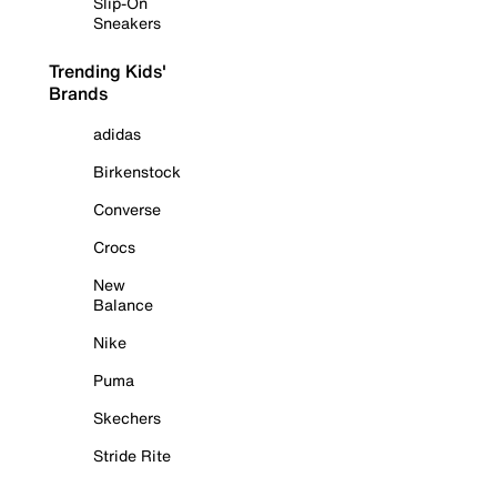
Slip-On
Sneakers
Trending Kids'
Brands
adidas
Birkenstock
Converse
Crocs
New
Balance
Nike
Puma
Skechers
Stride Rite