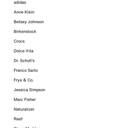
adidas
Anne Klein
Betsey Johnson
Birkenstock
Crocs
Dolce Vita
Dr. Scholl's
Franco Sarto
Frye & Co.
Jessica Simpson
Marc Fisher
Naturalizer
Reef