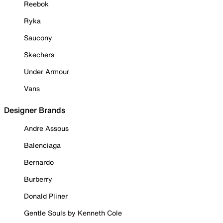
Reebok
Ryka
Saucony
Skechers
Under Armour
Vans
Designer Brands
Andre Assous
Balenciaga
Bernardo
Burberry
Donald Pliner
Gentle Souls by Kenneth Cole