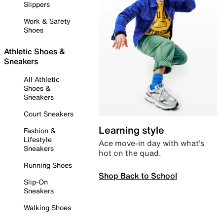
Slippers
Work & Safety
Shoes
Athletic Shoes &
Sneakers
All Athletic
Shoes &
Sneakers
Court Sneakers
Learning style
Fashion &
Lifestyle
Ace move-in day with what’s
Sneakers
hot on the quad.
Running Shoes
Shop Back to School
Slip-On
Sneakers
Walking Shoes