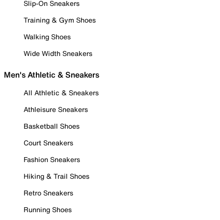
Slip-On Sneakers
Training & Gym Shoes
Walking Shoes
Wide Width Sneakers
Men's Athletic & Sneakers
All Athletic & Sneakers
Athleisure Sneakers
Basketball Shoes
Court Sneakers
Fashion Sneakers
Hiking & Trail Shoes
Retro Sneakers
Running Shoes