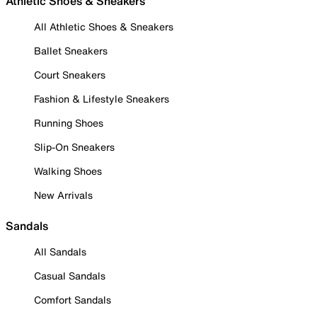
Athletic Shoes & Sneakers
All Athletic Shoes & Sneakers
Ballet Sneakers
Court Sneakers
Fashion & Lifestyle Sneakers
Running Shoes
Slip-On Sneakers
Walking Shoes
New Arrivals
Sandals
All Sandals
Casual Sandals
Comfort Sandals