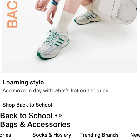
Learning style
Ace move-in day with what’s hot on the quad.
Shop Back to School
Back to School ✏️
Bags & Accessories
ories
Socks & Hosiery
Trending Brands
New 