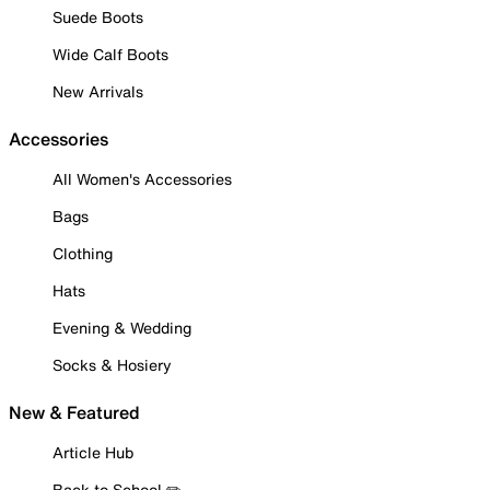
Suede Boots
Wide Calf Boots
New Arrivals
Accessories
All Women's Accessories
Bags
Clothing
Hats
Evening & Wedding
Socks & Hosiery
New & Featured
Article Hub
Back to School ✏️