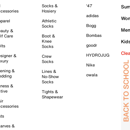
l
Socks &
'47
Sum
cessories
Hosiery
adidas
Wom
parel
Athletic
Bogg
Socks
Men
auty &
Bombas
lf Care
Boot &
Knee
Kid
goodr
lts
Socks
Cle
HYDROJUG
signer &
Crew
xury
Socks
Nike
ening &
Lines &
owala
dding
No-Show
Socks
tness &
tive
Tights &
Shapewear
ir
cessories
ts
arves &