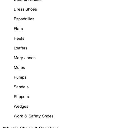
Dress Shoes
Espadrilles
Flats
Heels
Loafers
Mary Janes
Mules
Pumps
Sandals
Slippers
Wedges
Work & Safety Shoes