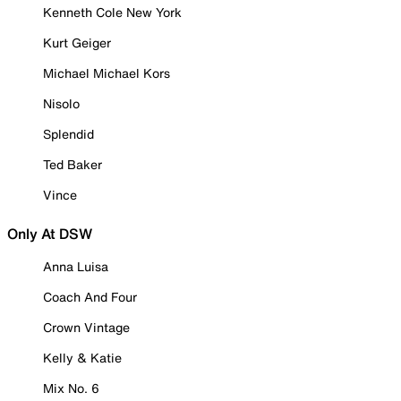
Kenneth Cole New York
Kurt Geiger
Michael Michael Kors
Nisolo
Splendid
Ted Baker
Vince
Only At DSW
Anna Luisa
Coach And Four
Crown Vintage
Kelly & Katie
Mix No. 6