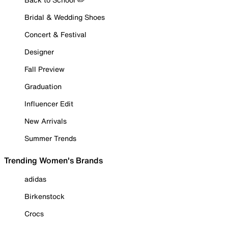
Bridal & Wedding Shoes
Concert & Festival
Designer
Fall Preview
Graduation
Influencer Edit
New Arrivals
Summer Trends
Trending Women's Brands
adidas
Birkenstock
Crocs