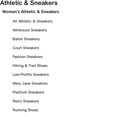
Athletic & Sneakers
Women's Athletic & Sneakers
All Athletic & Sneakers
Athleisure Sneakers
Ballet Sneakers
Court Sneakers
Fashion Sneakers
Hiking & Trail Shoes
Low-Profile Sneakers
Mary Jane Sneakers
Platform Sneakers
Retro Sneakers
Running Shoes