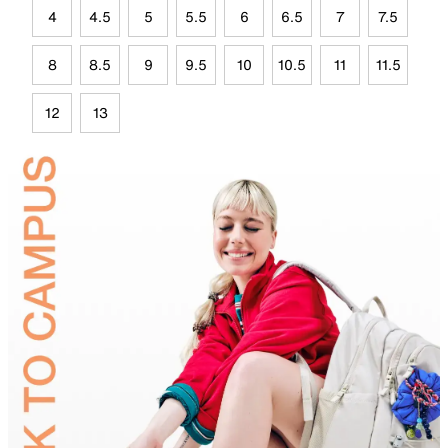
4
4.5
5
5.5
6
6.5
7
7.5
8
8.5
9
9.5
10
10.5
11
11.5
12
13