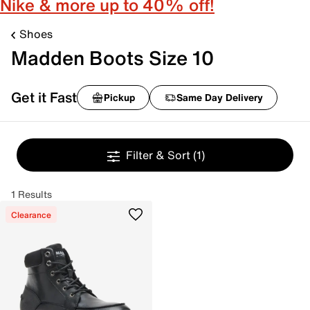
Nike & more up to 40% off!
Shoes
Madden Boots Size 10
Get it Fast
Pickup
Same Day Delivery
Filter & Sort
(1)
1 Results
Clearance