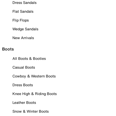
Dress Sandals
Flat Sandals
Flip Flops
Wedge Sandals
New Arrivals
Boots
All Boots & Booties
Casual Boots
Cowboy & Western Boots
Dress Boots
Knee High & Riding Boots
Leather Boots
Snow & Winter Boots