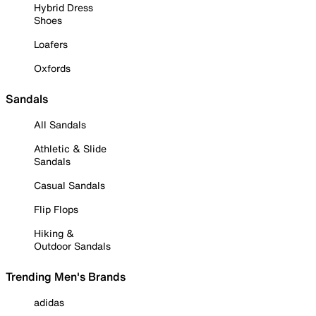
Hybrid Dress
Shoes
Loafers
Oxfords
Sandals
All Sandals
Athletic & Slide
Sandals
Casual Sandals
Flip Flops
Hiking &
Outdoor Sandals
Trending Men's Brands
adidas