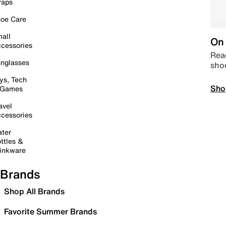
raps
oe Care
all
On 
cessories
Read
nglasses
sho
ys, Tech
Sho
 Games
avel
cessories
ter
ttles &
inkware
Brands
Shop All Brands
Favorite Summer Brands