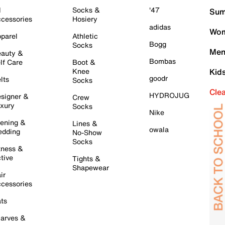
l
Socks &
'47
Sum
cessories
Hosiery
adidas
Wom
parel
Athletic
Bogg
Socks
Men
auty &
Bombas
lf Care
Boot &
Knee
Kid
goodr
lts
Socks
Cle
HYDROJUG
signer &
Crew
xury
Socks
Nike
ening &
Lines &
owala
dding
No-Show
Socks
tness &
tive
Tights &
Shapewear
ir
cessories
ts
arves &