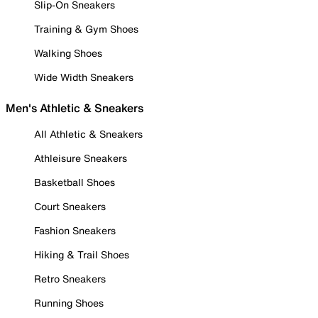
Slip-On Sneakers
Training & Gym Shoes
Walking Shoes
Wide Width Sneakers
Men's Athletic & Sneakers
All Athletic & Sneakers
Athleisure Sneakers
Basketball Shoes
Court Sneakers
Fashion Sneakers
Hiking & Trail Shoes
Retro Sneakers
Running Shoes