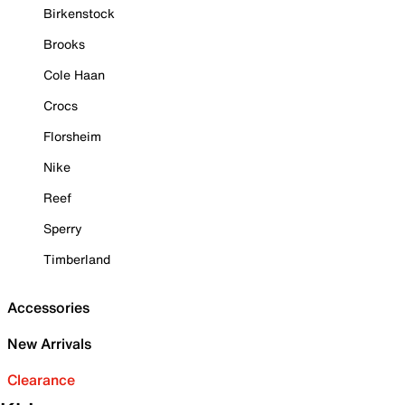
Birkenstock
Brooks
Cole Haan
Crocs
Florsheim
Nike
Reef
Sperry
Timberland
Accessories
New Arrivals
Clearance