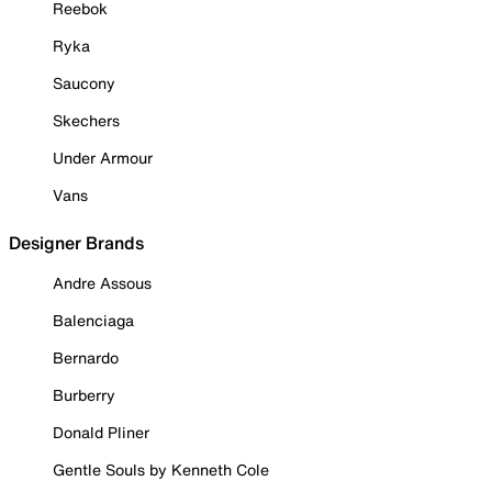
Reebok
Ryka
Saucony
Skechers
Under Armour
Vans
Designer Brands
Andre Assous
Balenciaga
Bernardo
Burberry
Donald Pliner
Gentle Souls by Kenneth Cole