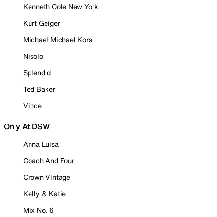
Kenneth Cole New York
Kurt Geiger
Michael Michael Kors
Nisolo
Splendid
Ted Baker
Vince
Only At DSW
Anna Luisa
Coach And Four
Crown Vintage
Kelly & Katie
Mix No. 6