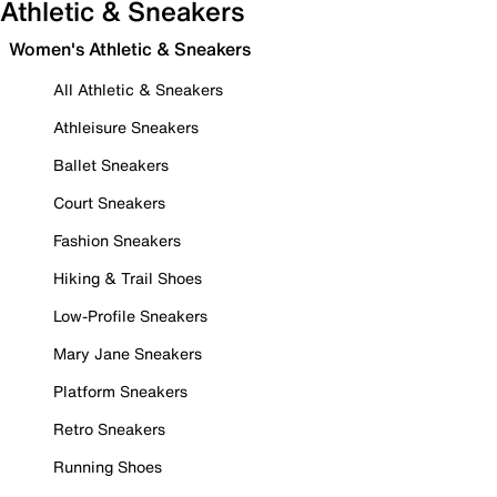
Athletic & Sneakers
Women's Athletic & Sneakers
All Athletic & Sneakers
Athleisure Sneakers
Ballet Sneakers
Court Sneakers
Fashion Sneakers
Hiking & Trail Shoes
Low-Profile Sneakers
Mary Jane Sneakers
Platform Sneakers
Retro Sneakers
Running Shoes