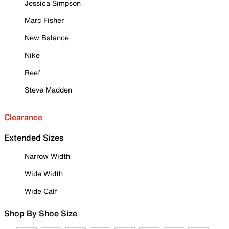
Jessica Simpson
Marc Fisher
New Balance
Nike
Reef
Steve Madden
Clearance
Extended Sizes
Narrow Width
Wide Width
Wide Calf
Shop By Shoe Size