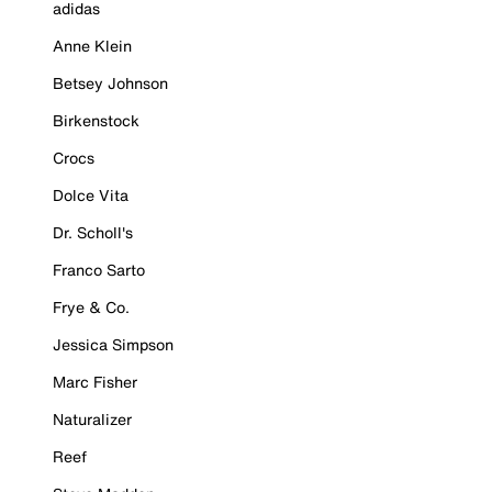
adidas
Anne Klein
Betsey Johnson
Birkenstock
Crocs
Dolce Vita
Dr. Scholl's
Franco Sarto
Frye & Co.
Jessica Simpson
Marc Fisher
Naturalizer
Reef