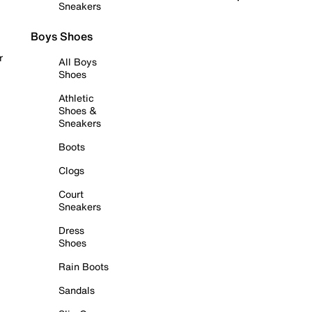
Sneakers
Boys Shoes
r
All Boys
Shoes
Athletic
Shoes &
Sneakers
Boots
Clogs
Court
Sneakers
Dress
Shoes
Rain Boots
Sandals