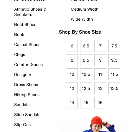
Athletic Shoes &
Medium Width
Sneakers
Wide Width
Boat Shoes
Shop By Shoe Size
Boots
Casual Shoes
6
6.5
7
7.5
Clogs
8
8.5
9
9.5
Comfort Shoes
10
10.5
11
11.5
Designer
Dress Shoes
12
12.5
13
13.5
Hiking Shoes
14
15
16
Sandals
Slide Sandals
Slip-Ons