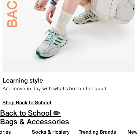
Learning style
Ace move-in day with what’s hot on the quad.
Shop Back to School
Back to School ✏️
Bags & Accessories
ories
Socks & Hosiery
Trending Brands
New 