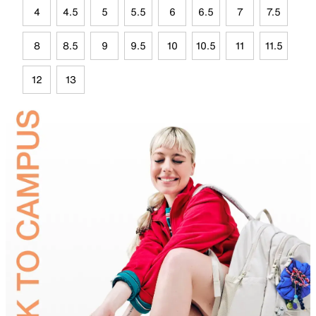
4
4.5
5
5.5
6
6.5
7
7.5
8
8.5
9
9.5
10
10.5
11
11.5
12
13