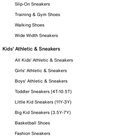
Slip-On Sneakers
Training & Gym Shoes
Walking Shoes
Wide Width Sneakers
Kids' Athletic & Sneakers
All Kids' Athletic & Sneakers
Girls' Athletic & Sneakers
Boys' Athletic & Sneakers
Toddler Sneakers (4T-10.5T)
Little Kid Sneakers (11Y-3Y)
Big Kid Sneakers (3.5Y-7Y)
Basketball Shoes
Fashion Sneakers