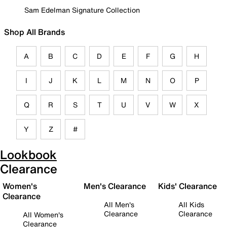
Sam Edelman Signature Collection
Shop All Brands
A
B
C
D
E
F
G
H
I
J
K
L
M
N
O
P
Q
R
S
T
U
V
W
X
Y
Z
#
Lookbook
Clearance
Women's
Men's Clearance
Kids' Clearance
Clearance
All Men's
All Kids
Clearance
Clearance
All Women's
Clearance