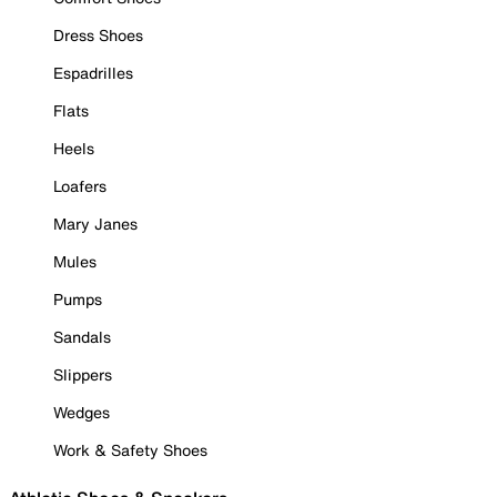
Dress Shoes
Espadrilles
Flats
Heels
Loafers
Mary Janes
Mules
Pumps
Sandals
Slippers
Wedges
Work & Safety Shoes