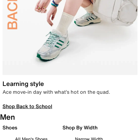
Learning style
Ace move-in day with what’s hot on the quad.
Shop Back to School
Men
Shoes
Shop By Width
All Men's Shoes
Narrow Width