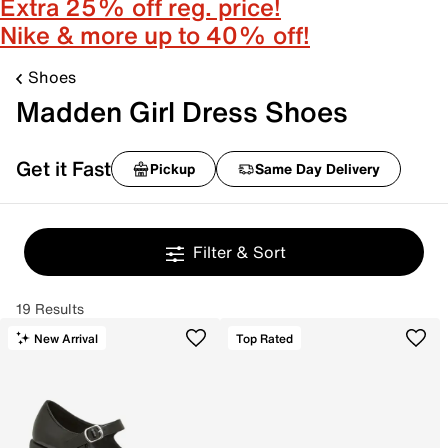
Extra 25% off reg. price!
Nike & more up to 40% off!
Shoes
Madden Girl Dress Shoes
Get it Fast
Pickup
Same Day Delivery
Filter & Sort
19 Results
New Arrival
Top Rated