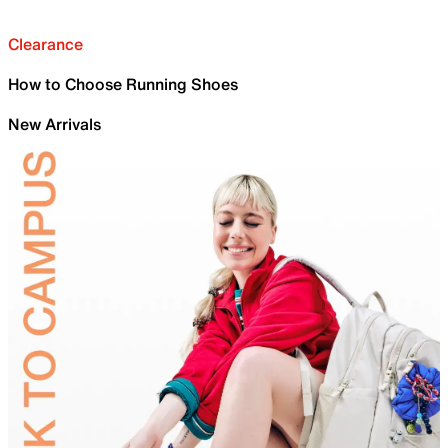
Clearance
How to Choose Running Shoes
New Arrivals