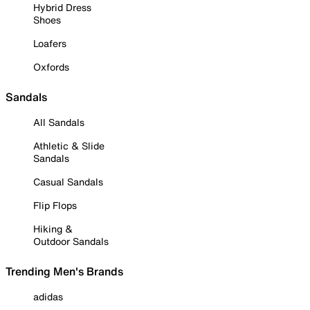
Hybrid Dress
Shoes
Loafers
Oxfords
Sandals
All Sandals
Athletic & Slide
Sandals
Casual Sandals
Flip Flops
Hiking &
Outdoor Sandals
Trending Men's Brands
adidas