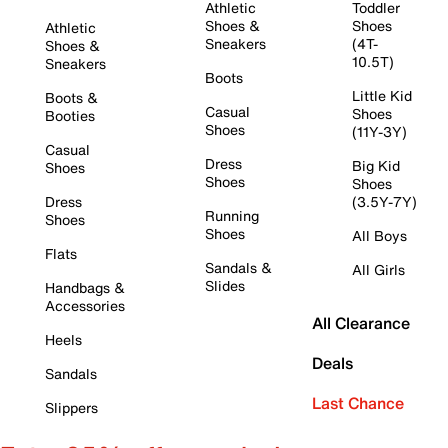
Athletic
Toddler
Shoes &
Shoes
Athletic
Sneakers
(4T-
Shoes &
10.5T)
Sneakers
Boots
Little Kid
Boots &
Casual
Shoes
Booties
Shoes
(11Y-3Y)
Casual
Dress
Big Kid
Shoes
Shoes
Shoes
Dress
(3.5Y-7Y)
Running
Shoes
Shoes
All Boys
Flats
Sandals &
All Girls
Slides
Handbags &
Accessories
All Clearance
Heels
Deals
Sandals
Last Chance
Slippers