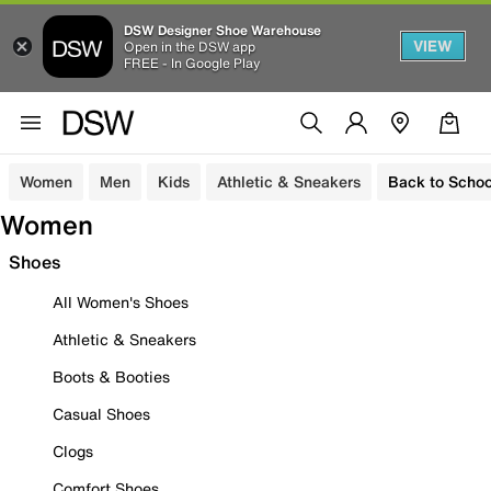
DSW Designer Shoe Warehouse
VIEW
Open in the DSW app
FREE - In Google Play
Women
Men
Kids
Athletic & Sneakers
Back to Schoo
Women
Shoes
All Women's Shoes
Athletic & Sneakers
Boots & Booties
Casual Shoes
Clogs
Comfort Shoes