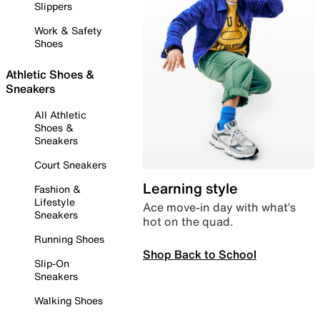
Slippers
Work & Safety
Shoes
Athletic Shoes &
Sneakers
All Athletic
Shoes &
Sneakers
Court Sneakers
Learning style
Fashion &
Lifestyle
Ace move-in day with what’s
Sneakers
hot on the quad.
Running Shoes
Shop Back to School
Slip-On
Sneakers
Walking Shoes