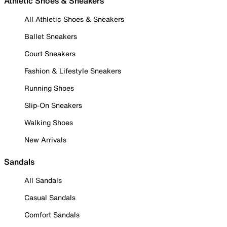
Athletic Shoes & Sneakers
All Athletic Shoes & Sneakers
Ballet Sneakers
Court Sneakers
Fashion & Lifestyle Sneakers
Running Shoes
Slip-On Sneakers
Walking Shoes
New Arrivals
Sandals
All Sandals
Casual Sandals
Comfort Sandals