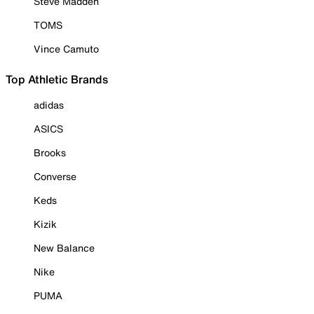
Steve Madden
TOMS
Vince Camuto
Top Athletic Brands
adidas
ASICS
Brooks
Converse
Keds
Kizik
New Balance
Nike
PUMA