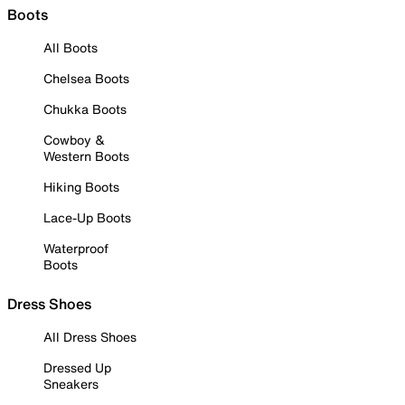
Boots
All Boots
Chelsea Boots
Chukka Boots
Cowboy &
Western Boots
Hiking Boots
Lace-Up Boots
Waterproof
Boots
Dress Shoes
All Dress Shoes
Dressed Up
Sneakers