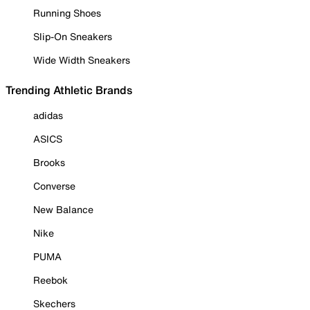
Running Shoes
Slip-On Sneakers
Wide Width Sneakers
Trending Athletic Brands
adidas
ASICS
Brooks
Converse
New Balance
Nike
PUMA
Reebok
Skechers