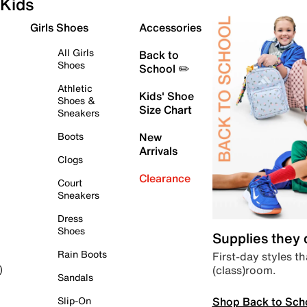
Kids
Girls Shoes
Accessories
All Girls
Back to
Shoes
School ✏️
Athletic
Kids' Shoe
Shoes &
Size Chart
Sneakers
Boots
New
Arrivals
Clogs
Clearance
Court
Sneakers
Dress
Shoes
Supplies they
Rain Boots
First-day styles th
(class)room.
)
Sandals
Shop Back to Sch
Slip-On