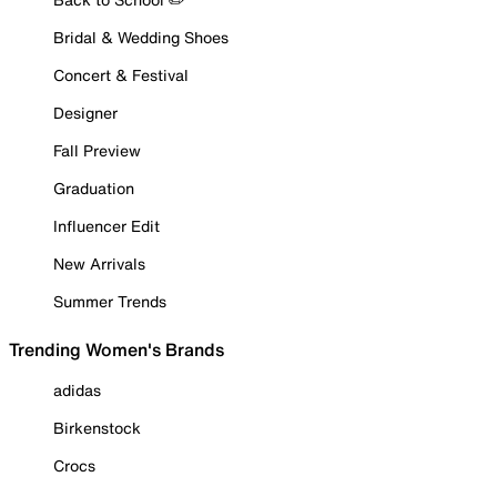
Bridal & Wedding Shoes
Concert & Festival
Designer
Fall Preview
Graduation
Influencer Edit
New Arrivals
Summer Trends
Trending Women's Brands
adidas
Birkenstock
Crocs