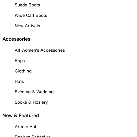
Suede Boots
Wide Calf Boots
New Arrivals
Accessories
All Women's Accessories
Bags
Clothing
Hats
Evening & Wedding
Socks & Hosiery
New & Featured
Article Hub
Back to School ✏️