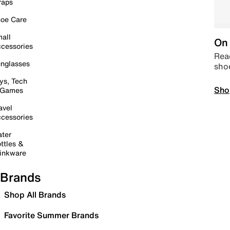
raps
oe Care
all
On 
cessories
Read
nglasses
sho
ys, Tech
Sho
 Games
avel
cessories
ter
ttles &
inkware
Brands
Shop All Brands
Favorite Summer Brands