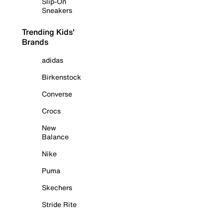
Slip-On
Sneakers
Trending Kids'
Brands
adidas
Birkenstock
Converse
Crocs
New
Balance
Nike
Puma
Skechers
Stride Rite