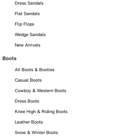
Dress Sandals
Flat Sandals
Flip Flops
Wedge Sandals
New Arrivals
Boots
All Boots & Booties
Casual Boots
Cowboy & Western Boots
Dress Boots
Knee High & Riding Boots
Leather Boots
Snow & Winter Boots