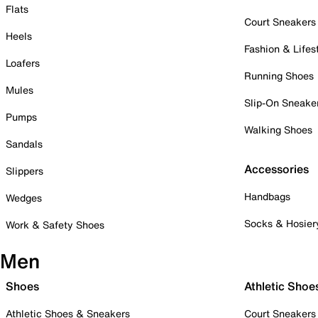
Flats
Court Sneakers
Heels
Fashion & Lifes
Loafers
Running Shoes
Mules
Slip-On Sneake
Pumps
Walking Shoes
Sandals
Accessories
Slippers
Handbags
Wedges
Socks & Hosier
Work & Safety Shoes
Men
Shoes
Athletic Shoe
Athletic Shoes & Sneakers
Court Sneakers