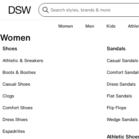
Women
Men
Kids
Athle
Women
Shoes
Sandals
Athletic & Sneakers
Casual Sandals
Boots & Booties
Comfort Sandal
Casual Shoes
Dress Sandals
Clogs
Flat Sandals
Comfort Shoes
Flip Flops
Dress Shoes
Wedge Sandals
Espadrilles
Athletic Shoe