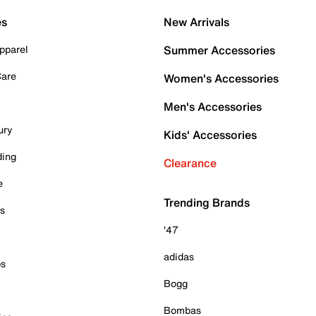
es
New Arrivals
pparel
Summer Accessories
Care
Women's Accessories
Men's Accessories
ury
Kids' Accessories
ding
Clearance
e
Trending Brands
es
'47
adidas
ps
Bogg
Bombas