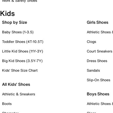
Work & Safety Shoes
Kids
Shop by Size
Girls Shoes
Baby Shoes (1-3.5)
Athletic Shoes
Toddler Shoes (4T-10.5T)
Clogs
Little Kid Shoes (11Y-3Y)
Court Sneakers
Big Kid Shoes (3.5Y-7Y)
Dress Shoes
Kids' Shoe Size Chart
Sandals
Slip-On Shoes
All Kids' Shoes
Boys Shoes
Athletic & Sneakers
Boots
Athletic Shoes