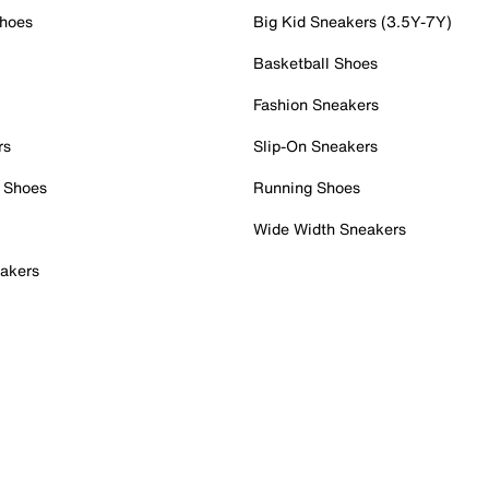
Shoes
Big Kid Sneakers (3.5Y-7Y)
Basketball Shoes
Fashion Sneakers
rs
Slip-On Sneakers
 Shoes
Running Shoes
Wide Width Sneakers
akers