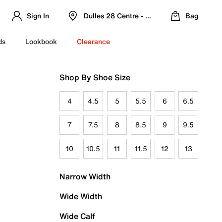
Sign In
Dulles 28 Centre - Refreshed Location
Bag
ds
Lookbook
Clearance
Shop By Shoe Size
4
4.5
5
5.5
6
6.5
7
7.5
8
8.5
9
9.5
10
10.5
11
11.5
12
13
Narrow Width
Wide Width
Wide Calf