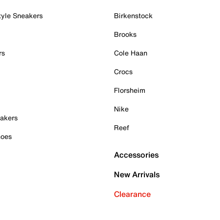
tyle Sneakers
Birkenstock
Brooks
rs
Cole Haan
Crocs
Florsheim
Nike
akers
Reef
hoes
Accessories
New Arrivals
Clearance