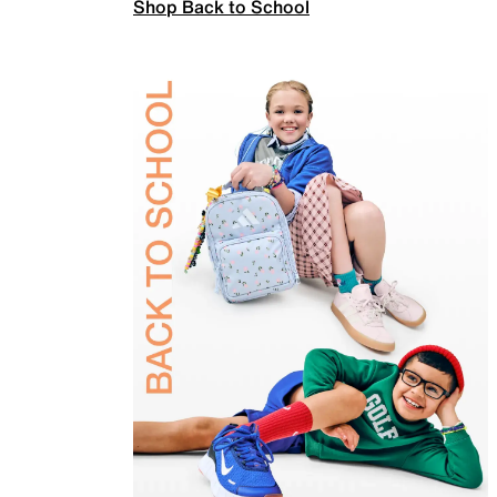
Shop Back to School