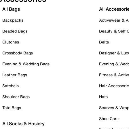
All Bags
All Accessori
Backpacks
Activewear & A
Beaded Bags
Beauty & Self 
Clutches
Belts
Crossbody Bags
Designer & Lux
Evening & Wedding Bags
Evening & Wed
Leather Bags
Fitness & Activ
Satchels
Hair Accessori
Shoulder Bags
Hats
Tote Bags
Scarves & Wra
Shoe Care
All Socks & Hosiery