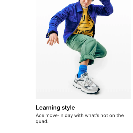
Learning style
Ace move-in day with what’s hot on the
quad.