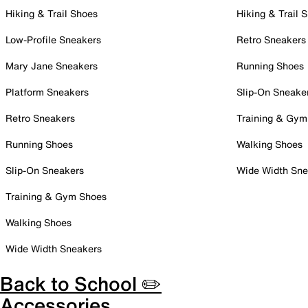
Hiking & Trail Shoes
Hiking & Trail 
Low-Profile Sneakers
Retro Sneakers
Mary Jane Sneakers
Running Shoes
Platform Sneakers
Slip-On Sneake
Retro Sneakers
Training & Gym
Running Shoes
Walking Shoes
Slip-On Sneakers
Wide Width Sne
Training & Gym Shoes
Walking Shoes
Wide Width Sneakers
Back to School ✏️
Accessories