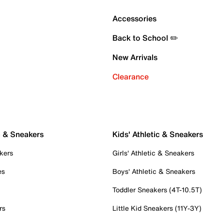
Accessories
Back to School ✏️
New Arrivals
Clearance
c & Sneakers
Kids' Athletic & Sneakers
kers
Girls' Athletic & Sneakers
es
Boys' Athletic & Sneakers
Toddler Sneakers (4T-10.5T)
rs
Little Kid Sneakers (11Y-3Y)