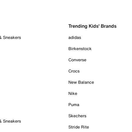
Trending Kids' Brands
 & Sneakers
adidas
Birkenstock
Converse
Crocs
New Balance
Nike
Puma
Skechers
 & Sneakers
Stride Rite