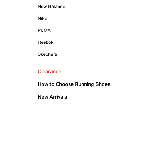
New Balance
Nike
PUMA
Reebok
Skechers
Clearance
How to Choose Running Shoes
New Arrivals