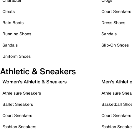
Character
Clogs
Cleats
Court Sneakers
Rain Boots
Dress Shoes
Running Shoes
Sandals
Sandals
Slip-On Shoes
Uniform Shoes
Athletic & Sneakers
Women's Athletic & Sneakers
Men's Athleti
Athleisure Sneakers
Athleisure Snea
Ballet Sneakers
Basketball Sho
Court Sneakers
Court Sneakers
Fashion Sneakers
Fashion Sneake