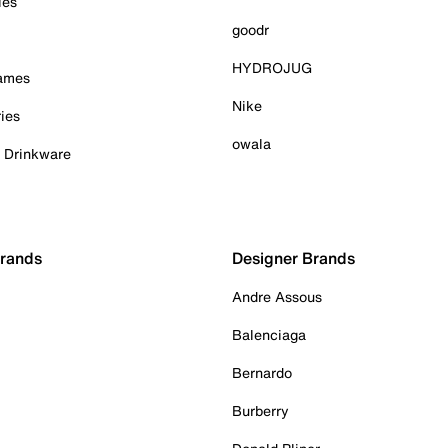
ies
goodr
HYDROJUG
Games
Nike
ies
owala
& Drinkware
Brands
Designer Brands
Andre Assous
Balenciaga
Bernardo
Burberry