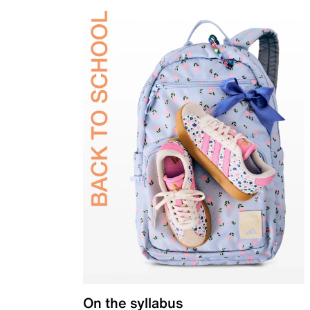
On the syllabus