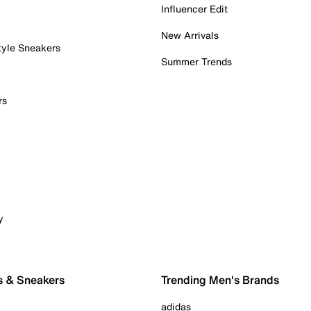
Influencer Edit
New Arrivals
tyle Sneakers
Summer Trends
rs
y
s & Sneakers
Trending Men's Brands
adidas