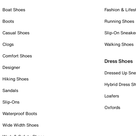
Boat Shoes
Fashion & Lifes
Boots
Running Shoes
Casual Shoes
Slip-On Sneake
Clogs
Walking Shoes
Comfort Shoes
Dress Shoes
Designer
Dressed Up Sne
Hiking Shoes
Hybrid Dress S
Sandals
Loafers
Slip-Ons
Oxfords
Waterproof Boots
Wide Width Shoes