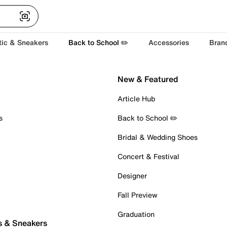
tic & Sneakers
Back to School ✏️
Accessories
Bran
New & Featured
Article Hub
s
Back to School ✏️
Bridal & Wedding Shoes
Concert & Festival
Designer
Fall Preview
Graduation
s & Sneakers