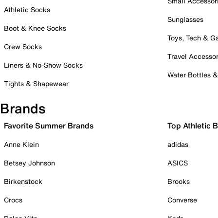
Small Accessor
Athletic Socks
Sunglasses
Boot & Knee Socks
Toys, Tech & 
Crew Socks
Travel Accessor
Liners & No-Show Socks
Water Bottles 
Tights & Shapewear
Brands
Favorite Summer Brands
Top Athletic 
Anne Klein
adidas
Betsey Johnson
ASICS
Birkenstock
Brooks
Crocs
Converse