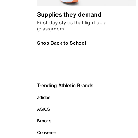
Supplies they demand
First-day styles that light up a
(class)room.
Shop Back to School
Trending Athletic Brands
adidas
ASICS
Brooks
Converse