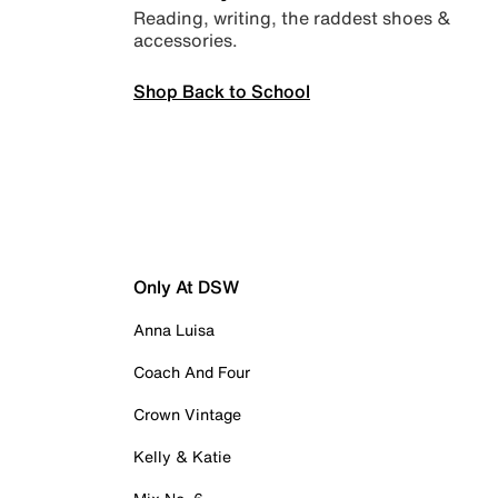
Reading, writing, the raddest shoes &
accessories.
Shop Back to School
Only At DSW
Anna Luisa
Coach And Four
Crown Vintage
Kelly & Katie