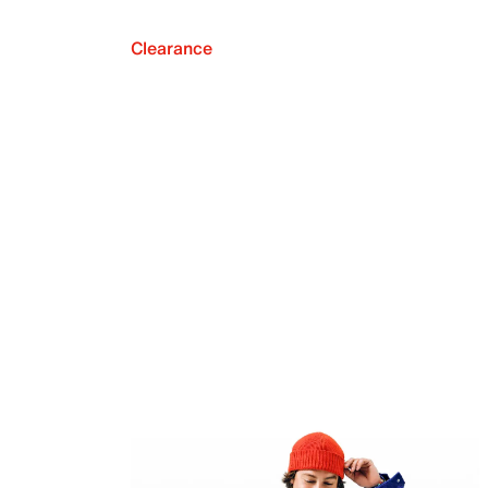
Clearance