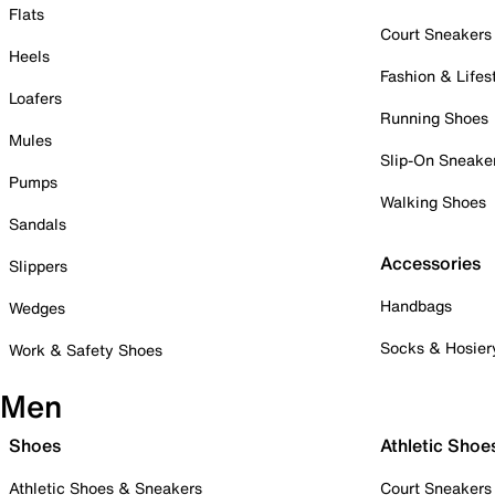
Flats
Court Sneakers
Heels
Fashion & Lifes
Loafers
Running Shoes
Mules
Slip-On Sneake
Pumps
Walking Shoes
Sandals
Accessories
Slippers
Handbags
Wedges
Socks & Hosier
Work & Safety Shoes
Men
Shoes
Athletic Shoe
Athletic Shoes & Sneakers
Court Sneakers