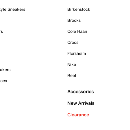
tyle Sneakers
Birkenstock
Brooks
rs
Cole Haan
Crocs
Florsheim
Nike
akers
Reef
hoes
Accessories
New Arrivals
Clearance