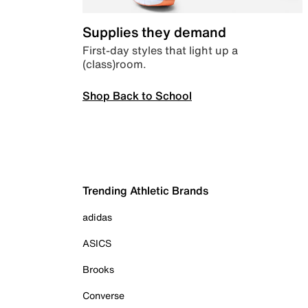
Supplies they demand
First-day styles that light up a
(class)room.
Shop Back to School
Trending Athletic Brands
adidas
ASICS
Brooks
Converse