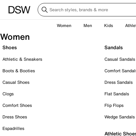
Women
Men
Kids
Athle
Women
Shoes
Sandals
Athletic & Sneakers
Casual Sandals
Boots & Booties
Comfort Sandal
Casual Shoes
Dress Sandals
Clogs
Flat Sandals
Comfort Shoes
Flip Flops
Dress Shoes
Wedge Sandals
Espadrilles
Athletic Shoe