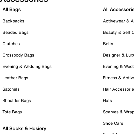
All Bags
All Accessori
Backpacks
Activewear & A
Beaded Bags
Beauty & Self 
Clutches
Belts
Crossbody Bags
Designer & Lux
Evening & Wedding Bags
Evening & Wed
Leather Bags
Fitness & Activ
Satchels
Hair Accessori
Shoulder Bags
Hats
Tote Bags
Scarves & Wra
Shoe Care
All Socks & Hosiery