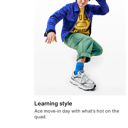
Learning style
Ace move-in day with what’s hot on the
quad.