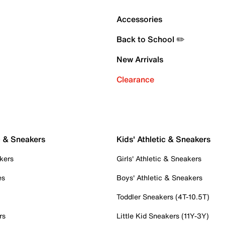
Accessories
Back to School ✏️
New Arrivals
Clearance
c & Sneakers
Kids' Athletic & Sneakers
kers
Girls' Athletic & Sneakers
es
Boys' Athletic & Sneakers
Toddler Sneakers (4T-10.5T)
rs
Little Kid Sneakers (11Y-3Y)