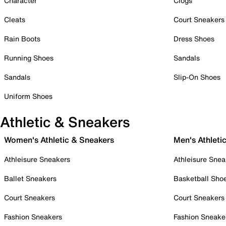
Character
Clogs
Cleats
Court Sneakers
Rain Boots
Dress Shoes
Running Shoes
Sandals
Sandals
Slip-On Shoes
Uniform Shoes
Athletic & Sneakers
Women's Athletic & Sneakers
Men's Athleti
Athleisure Sneakers
Athleisure Snea
Ballet Sneakers
Basketball Sho
Court Sneakers
Court Sneakers
Fashion Sneakers
Fashion Sneake