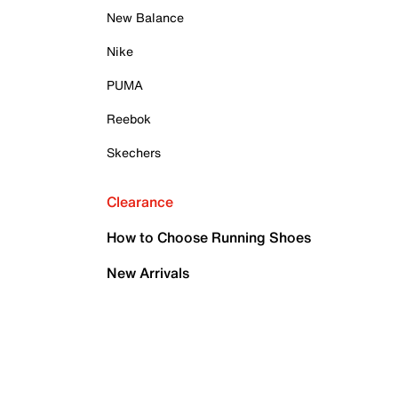
New Balance
Nike
PUMA
Reebok
Skechers
Clearance
How to Choose Running Shoes
New Arrivals