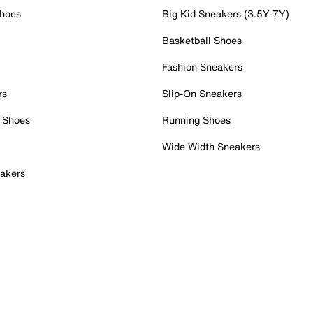
Shoes
Big Kid Sneakers (3.5Y-7Y)
Basketball Shoes
Fashion Sneakers
rs
Slip-On Sneakers
 Shoes
Running Shoes
Wide Width Sneakers
akers