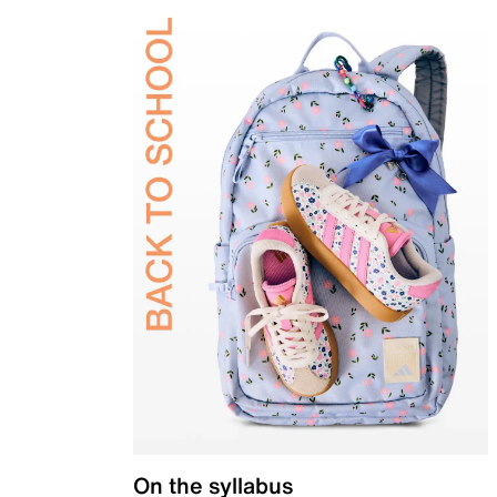
On the syllabus