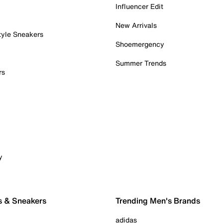
Influencer Edit
New Arrivals
tyle Sneakers
Shoemergency
Summer Trends
rs
y
s & Sneakers
Trending Men's Brands
adidas