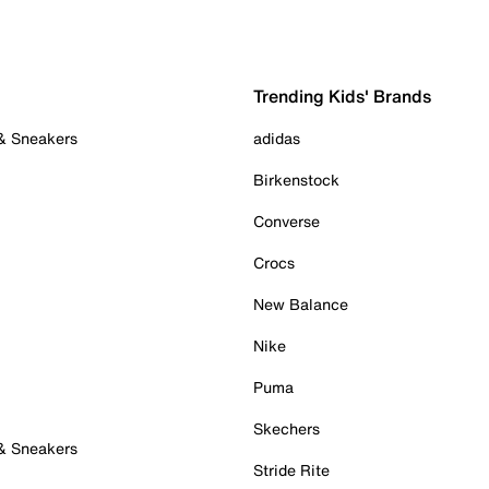
Trending Kids' Brands
 & Sneakers
adidas
Birkenstock
Converse
Crocs
New Balance
Nike
Puma
Skechers
 & Sneakers
Stride Rite