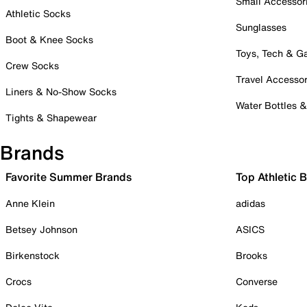
Small Accessor
Athletic Socks
Sunglasses
Boot & Knee Socks
Toys, Tech & 
Crew Socks
Travel Accessor
Liners & No-Show Socks
Water Bottles 
Tights & Shapewear
Brands
Favorite Summer Brands
Top Athletic 
Anne Klein
adidas
Betsey Johnson
ASICS
Birkenstock
Brooks
Crocs
Converse