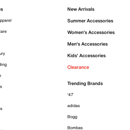
es
New Arrivals
pparel
Summer Accessories
Care
Women's Accessories
Men's Accessories
ury
Kids' Accessories
ding
Clearance
e
Trending Brands
es
'47
adidas
ps
Bogg
Bombas