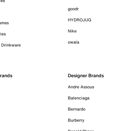
ies
goodr
HYDROJUG
Games
Nike
ies
owala
& Drinkware
Brands
Designer Brands
Andre Assous
Balenciaga
Bernardo
Burberry