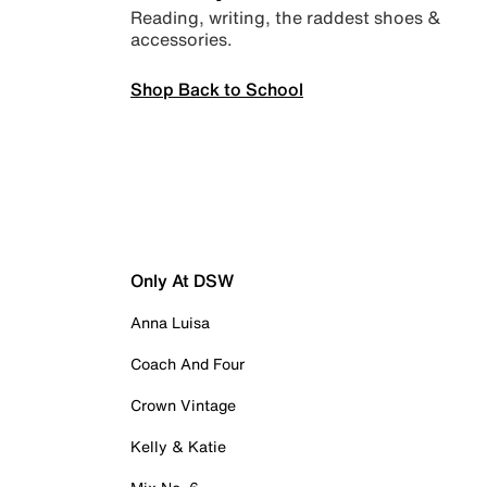
Reading, writing, the raddest shoes &
accessories.
Shop Back to School
Only At DSW
Anna Luisa
Coach And Four
Crown Vintage
Kelly & Katie