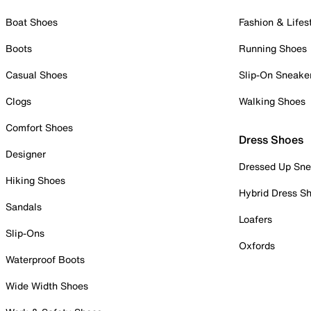
Boat Shoes
Fashion & Lifes
Boots
Running Shoes
Casual Shoes
Slip-On Sneake
Clogs
Walking Shoes
Comfort Shoes
Dress Shoes
Designer
Dressed Up Sne
Hiking Shoes
Hybrid Dress S
Sandals
Loafers
Slip-Ons
Oxfords
Waterproof Boots
Wide Width Shoes