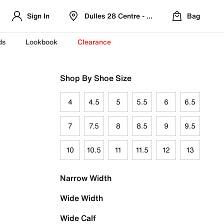
Sign In
Dulles 28 Centre - Refreshed Location
Bag
ds
Lookbook
Clearance
Shop By Shoe Size
4
4.5
5
5.5
6
6.5
7
7.5
8
8.5
9
9.5
10
10.5
11
11.5
12
13
Narrow Width
Wide Width
Wide Calf