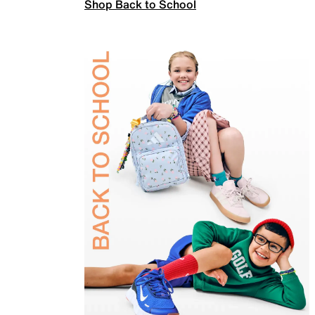
Shop Back to School