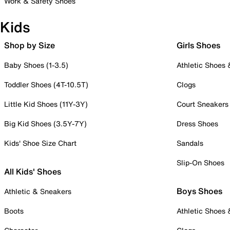
Work & Safety Shoes
Kids
Shop by Size
Girls Shoes
Baby Shoes (1-3.5)
Athletic Shoes
Toddler Shoes (4T-10.5T)
Clogs
Little Kid Shoes (11Y-3Y)
Court Sneakers
Big Kid Shoes (3.5Y-7Y)
Dress Shoes
Kids' Shoe Size Chart
Sandals
Slip-On Shoes
All Kids' Shoes
Boys Shoes
Athletic & Sneakers
Boots
Athletic Shoes