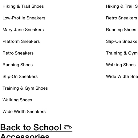
Hiking & Trail Shoes
Hiking & Trail 
Low-Profile Sneakers
Retro Sneakers
Mary Jane Sneakers
Running Shoes
Platform Sneakers
Slip-On Sneake
Retro Sneakers
Training & Gym
Running Shoes
Walking Shoes
Slip-On Sneakers
Wide Width Sne
Training & Gym Shoes
Walking Shoes
Wide Width Sneakers
Back to School ✏️
Accessories