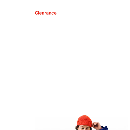
Clearance