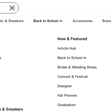
tic & Sneakers
Back to School ✏️
Accessories
Bran
New & Featured
Article Hub
s
Back to School ✏️
Bridal & Wedding Shoes
Concert & Festival
Designer
Fall Preview
Graduation
s & Sneakers