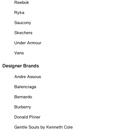
Reebok
Ryka
Saucony
Skechers
Under Armour
Vans
Designer Brands
Andre Assous
Balenciaga
Bernardo
Burberry
Donald Pliner
Gentle Souls by Kenneth Cole