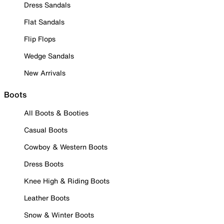
Dress Sandals
Flat Sandals
Flip Flops
Wedge Sandals
New Arrivals
Boots
All Boots & Booties
Casual Boots
Cowboy & Western Boots
Dress Boots
Knee High & Riding Boots
Leather Boots
Snow & Winter Boots