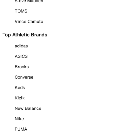
Steve Madden
TOMS
Vince Camuto
Top Athletic Brands
adidas
ASICS
Brooks
Converse
Keds
Kizik
New Balance
Nike
PUMA