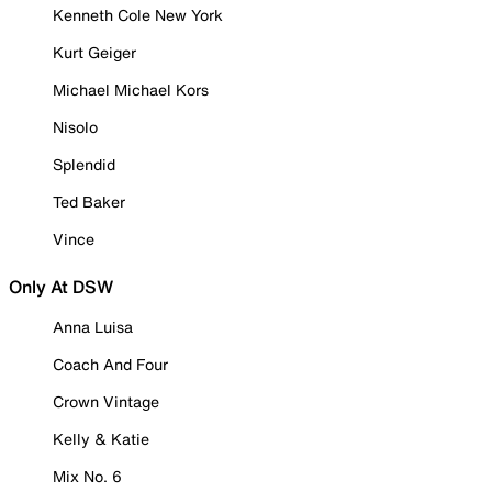
Kenneth Cole New York
Kurt Geiger
Michael Michael Kors
Nisolo
Splendid
Ted Baker
Vince
Only At DSW
Anna Luisa
Coach And Four
Crown Vintage
Kelly & Katie
Mix No. 6