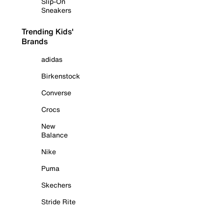
Slip-On
Sneakers
Trending Kids'
Brands
adidas
Birkenstock
Converse
Crocs
New
Balance
Nike
Puma
Skechers
Stride Rite