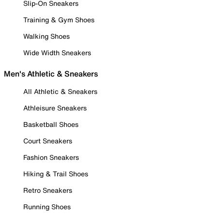
Slip-On Sneakers
Training & Gym Shoes
Walking Shoes
Wide Width Sneakers
Men's Athletic & Sneakers
All Athletic & Sneakers
Athleisure Sneakers
Basketball Shoes
Court Sneakers
Fashion Sneakers
Hiking & Trail Shoes
Retro Sneakers
Running Shoes