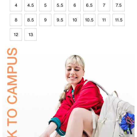
4
4.5
5
5.5
6
6.5
7
7.5
8
8.5
9
9.5
10
10.5
11
11.5
12
13