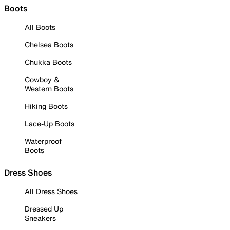
Boots
All Boots
Chelsea Boots
Chukka Boots
Cowboy &
Western Boots
Hiking Boots
Lace-Up Boots
Waterproof
Boots
Dress Shoes
All Dress Shoes
Dressed Up
Sneakers