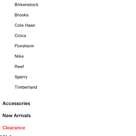
Birkenstock
Brooks
Cole Haan
Crocs
Florsheim
Nike
Reef
Sperry
Timberland
Accessories
New Arrivals
Clearance