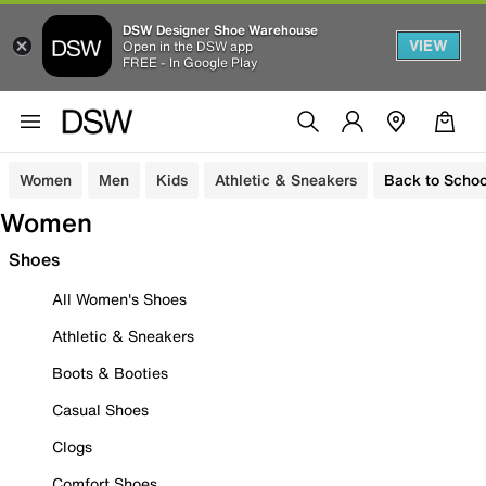
DSW Designer Shoe Warehouse
VIEW
Open in the DSW app
FREE - In Google Play
Women
Men
Kids
Athletic & Sneakers
Back to Schoo
Women
Shoes
All Women's Shoes
Athletic & Sneakers
Boots & Booties
Casual Shoes
Clogs
Comfort Shoes