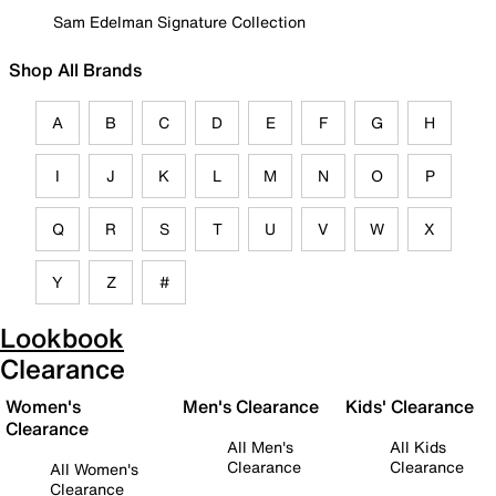
Sam Edelman Signature Collection
Shop All Brands
A
B
C
D
E
F
G
H
I
J
K
L
M
N
O
P
Q
R
S
T
U
V
W
X
Y
Z
#
Lookbook
Clearance
Women's
Men's Clearance
Kids' Clearance
Clearance
All Men's
All Kids
Clearance
Clearance
All Women's
Clearance