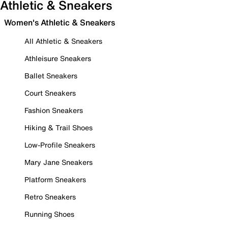
Athletic & Sneakers
Women's Athletic & Sneakers
All Athletic & Sneakers
Athleisure Sneakers
Ballet Sneakers
Court Sneakers
Fashion Sneakers
Hiking & Trail Shoes
Low-Profile Sneakers
Mary Jane Sneakers
Platform Sneakers
Retro Sneakers
Running Shoes