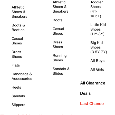
Athletic
Toddler
Shoes &
Shoes
Athletic
Sneakers
(4T-
Shoes &
10.5T)
Sneakers
Boots
Little Kid
Boots &
Casual
Shoes
Booties
Shoes
(11Y-3Y)
Casual
Dress
Big Kid
Shoes
Shoes
Shoes
Dress
(3.5Y-7Y)
Running
Shoes
Shoes
All Boys
Flats
Sandals &
All Girls
Slides
Handbags &
Accessories
All Clearance
Heels
Deals
Sandals
Last Chance
Slippers