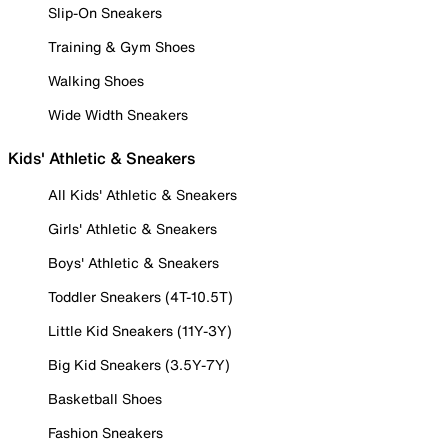
Slip-On Sneakers
Training & Gym Shoes
Walking Shoes
Wide Width Sneakers
Kids' Athletic & Sneakers
All Kids' Athletic & Sneakers
Girls' Athletic & Sneakers
Boys' Athletic & Sneakers
Toddler Sneakers (4T-10.5T)
Little Kid Sneakers (11Y-3Y)
Big Kid Sneakers (3.5Y-7Y)
Basketball Shoes
Fashion Sneakers