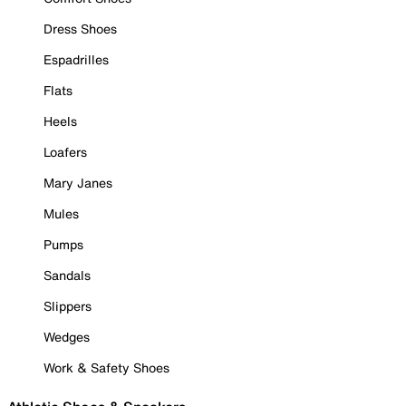
Dress Shoes
Espadrilles
Flats
Heels
Loafers
Mary Janes
Mules
Pumps
Sandals
Slippers
Wedges
Work & Safety Shoes