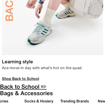
Learning style
Ace move-in day with what’s hot on the quad.
Shop Back to School
Back to School ✏️
Bags & Accessories
ories
Socks & Hosiery
Trending Brands
New 