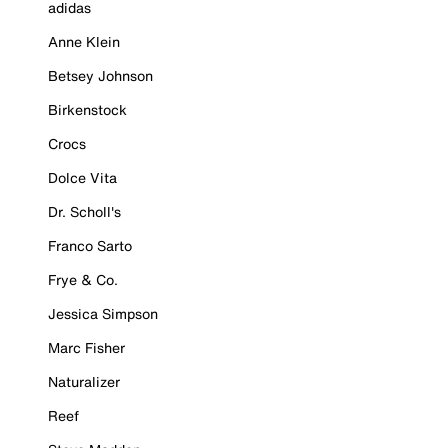
adidas
Anne Klein
Betsey Johnson
Birkenstock
Crocs
Dolce Vita
Dr. Scholl's
Franco Sarto
Frye & Co.
Jessica Simpson
Marc Fisher
Naturalizer
Reef