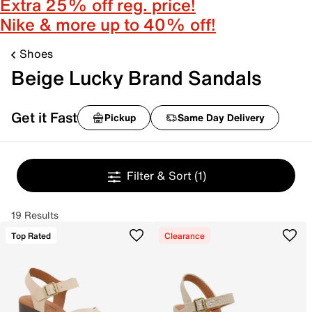
Extra 25% off reg. price!
Nike & more up to 40% off!
Shoes
Beige Lucky Brand Sandals
Get it Fast
Pickup
Same Day Delivery
Filter & Sort
(1)
19 Results
Top Rated
Clearance