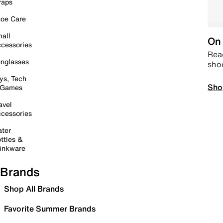
raps
oe Care
all
On 
cessories
Read
nglasses
sho
ys, Tech
Sho
 Games
avel
cessories
ter
ttles &
inkware
Brands
Shop All Brands
Favorite Summer Brands