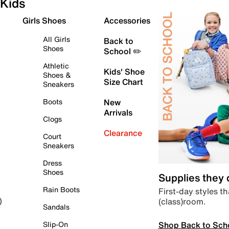
Kids
Girls Shoes
Accessories
All Girls
Back to
Shoes
School ✏️
Athletic
Kids' Shoe
Shoes &
Size Chart
Sneakers
Boots
New
Arrivals
Clogs
Clearance
Court
Sneakers
Dress
Shoes
Supplies they
Rain Boots
First-day styles th
(class)room.
)
Sandals
Shop Back to Sch
Slip-On