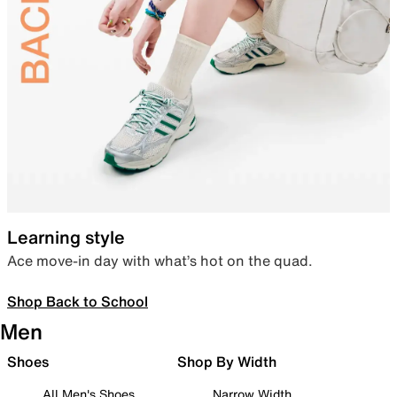
Learning style
Ace move-in day with what’s hot on the quad.
Shop Back to School
Men
Shoes
Shop By Width
All Men's Shoes
Narrow Width