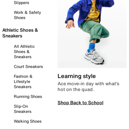
Slippers
Work & Safety
Shoes
Athletic Shoes &
Sneakers
All Athletic
Shoes &
Sneakers
Court Sneakers
Learning style
Fashion &
Lifestyle
Ace move-in day with what’s
Sneakers
hot on the quad.
Running Shoes
Shop Back to School
Slip-On
Sneakers
Walking Shoes