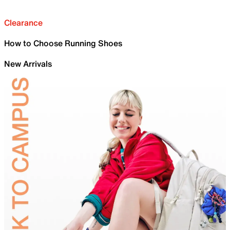
Clearance
How to Choose Running Shoes
New Arrivals