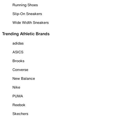
Running Shoes
Slip-On Sneakers
Wide Width Sneakers
Trending Athletic Brands
adidas
ASICS
Brooks
Converse
New Balance
Nike
PUMA
Reebok
Skechers