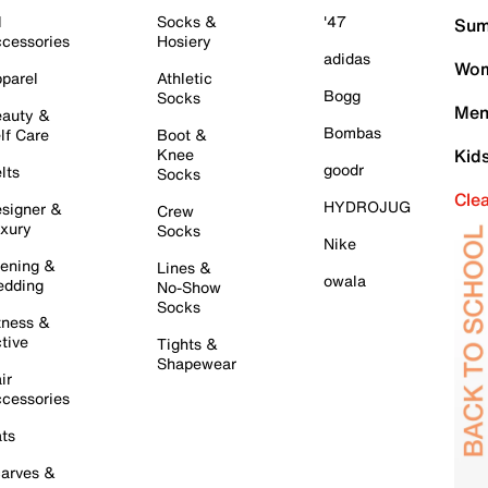
l
Socks &
'47
Sum
cessories
Hosiery
adidas
Wom
parel
Athletic
Bogg
Socks
Men
auty &
Bombas
lf Care
Boot &
Knee
Kid
goodr
lts
Socks
Cle
HYDROJUG
signer &
Crew
xury
Socks
Nike
ening &
Lines &
owala
dding
No-Show
Socks
tness &
tive
Tights &
Shapewear
ir
cessories
ts
arves &