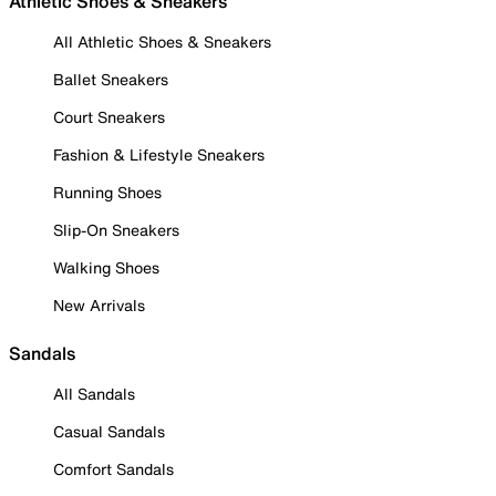
Athletic Shoes & Sneakers
All Athletic Shoes & Sneakers
Ballet Sneakers
Court Sneakers
Fashion & Lifestyle Sneakers
Running Shoes
Slip-On Sneakers
Walking Shoes
New Arrivals
Sandals
All Sandals
Casual Sandals
Comfort Sandals