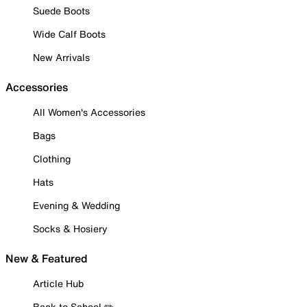
Suede Boots
Wide Calf Boots
New Arrivals
Accessories
All Women's Accessories
Bags
Clothing
Hats
Evening & Wedding
Socks & Hosiery
New & Featured
Article Hub
Back to School ✏️