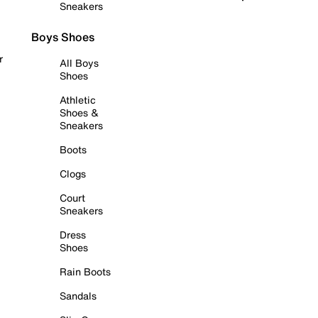
Sneakers
Boys Shoes
r
All Boys
Shoes
Athletic
Shoes &
Sneakers
Boots
Clogs
Court
Sneakers
Dress
Shoes
Rain Boots
Sandals