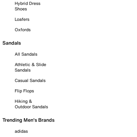
Hybrid Dress
Shoes
Loafers
Oxfords
Sandals
All Sandals
Athletic & Slide
Sandals
Casual Sandals
Flip Flops
Hiking &
Outdoor Sandals
Trending Men's Brands
adidas