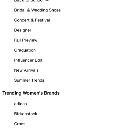
Bridal & Wedding Shoes
Concert & Festival
Designer
Fall Preview
Graduation
Influencer Edit
New Arrivals
Summer Trends
Trending Women's Brands
adidas
Birkenstock
Crocs