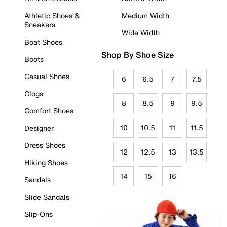
Athletic Shoes &
Medium Width
Sneakers
Wide Width
Boat Shoes
Shop By Shoe Size
Boots
Casual Shoes
6
6.5
7
7.5
Clogs
8
8.5
9
9.5
Comfort Shoes
10
10.5
11
11.5
Designer
Dress Shoes
12
12.5
13
13.5
Hiking Shoes
14
15
16
Sandals
Slide Sandals
Slip-Ons