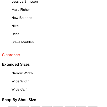
Jessica Simpson
Marc Fisher
New Balance
Nike
Reef
Steve Madden
Clearance
Extended Sizes
Narrow Width
Wide Width
Wide Calf
Shop By Shoe Size