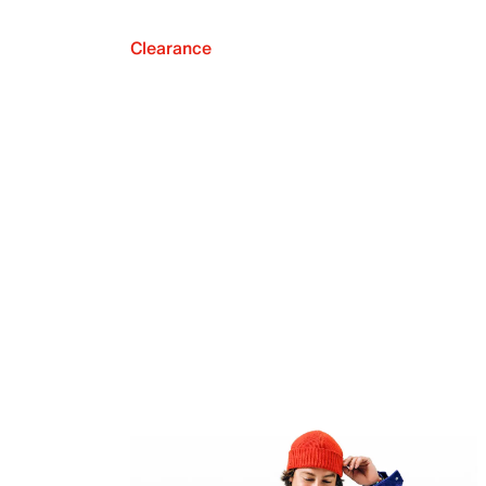
Clearance