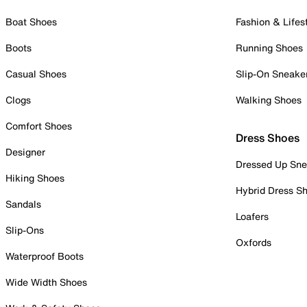
Boat Shoes
Fashion & Lifes
Boots
Running Shoes
Casual Shoes
Slip-On Sneake
Clogs
Walking Shoes
Comfort Shoes
Dress Shoes
Designer
Dressed Up Sne
Hiking Shoes
Hybrid Dress S
Sandals
Loafers
Slip-Ons
Oxfords
Waterproof Boots
Wide Width Shoes