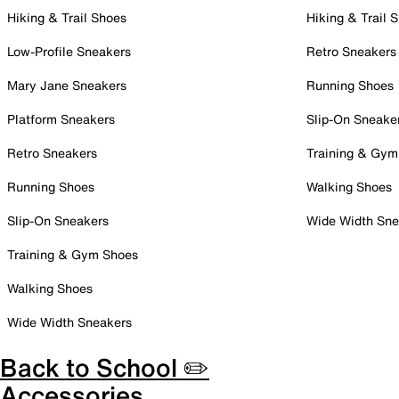
Hiking & Trail Shoes
Hiking & Trail 
Low-Profile Sneakers
Retro Sneakers
Mary Jane Sneakers
Running Shoes
Platform Sneakers
Slip-On Sneake
Retro Sneakers
Training & Gym
Running Shoes
Walking Shoes
Slip-On Sneakers
Wide Width Sne
Training & Gym Shoes
Walking Shoes
Wide Width Sneakers
Back to School ✏️
Accessories