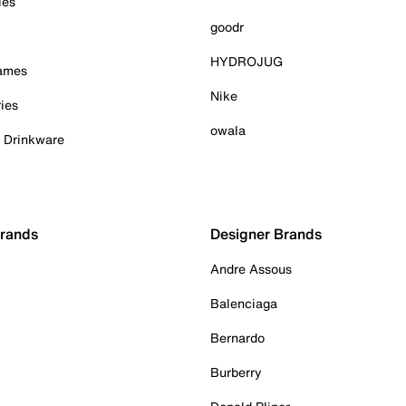
ies
goodr
HYDROJUG
Games
Nike
ies
owala
& Drinkware
Brands
Designer Brands
Andre Assous
Balenciaga
Bernardo
Burberry