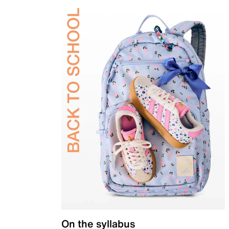
On the syllabus