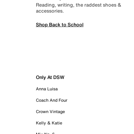
Reading, writing, the raddest shoes &
accessories.
Shop Back to School
Only At DSW
Anna Luisa
Coach And Four
Crown Vintage
Kelly & Katie