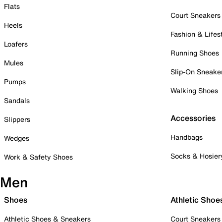
Flats
Court Sneakers
Heels
Fashion & Lifes
Loafers
Running Shoes
Mules
Slip-On Sneake
Pumps
Walking Shoes
Sandals
Accessories
Slippers
Handbags
Wedges
Socks & Hosier
Work & Safety Shoes
Men
Shoes
Athletic Shoe
Athletic Shoes & Sneakers
Court Sneakers