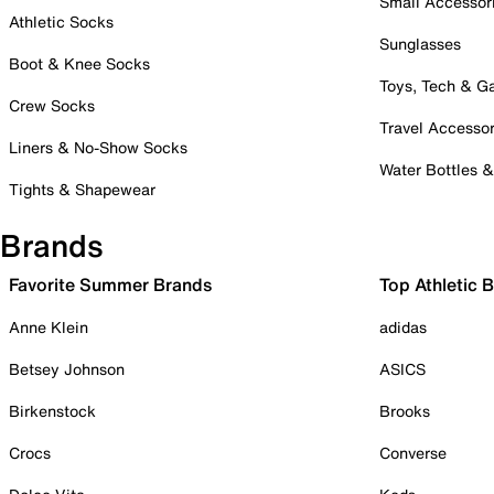
Small Accessor
Athletic Socks
Sunglasses
Boot & Knee Socks
Toys, Tech & 
Crew Socks
Travel Accessor
Liners & No-Show Socks
Water Bottles 
Tights & Shapewear
Brands
Favorite Summer Brands
Top Athletic 
Anne Klein
adidas
Betsey Johnson
ASICS
Birkenstock
Brooks
Crocs
Converse