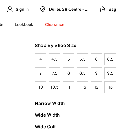
Sign In
Dulles 28 Centre - Refreshed Location
Bag
ds
Lookbook
Clearance
Shop By Shoe Size
4
4.5
5
5.5
6
6.5
7
7.5
8
8.5
9
9.5
10
10.5
11
11.5
12
13
Narrow Width
Wide Width
Wide Calf