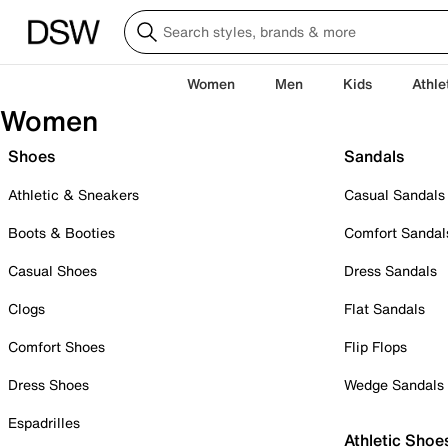
Women
Men
Kids
Athle
Women
Shoes
Sandals
Athletic & Sneakers
Casual Sandals
Boots & Booties
Comfort Sandal
Casual Shoes
Dress Sandals
Clogs
Flat Sandals
Comfort Shoes
Flip Flops
Dress Shoes
Wedge Sandals
Espadrilles
Athletic Shoe