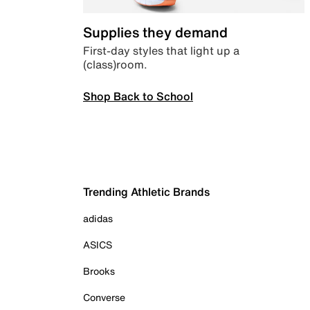
Supplies they demand
First-day styles that light up a
(class)room.
Shop Back to School
Trending Athletic Brands
adidas
ASICS
Brooks
Converse