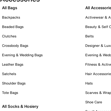
All Bags
All Accessori
Backpacks
Activewear & A
Beaded Bags
Beauty & Self 
Clutches
Belts
Crossbody Bags
Designer & Lux
Evening & Wedding Bags
Evening & Wed
Leather Bags
Fitness & Activ
Satchels
Hair Accessori
Shoulder Bags
Hats
Tote Bags
Scarves & Wra
Shoe Care
All Socks & Hosiery