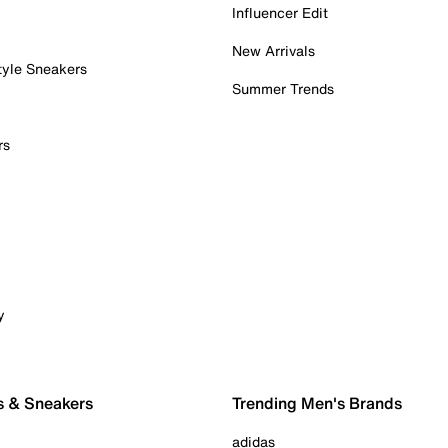
Influencer Edit
New Arrivals
tyle Sneakers
Summer Trends
rs
y
s & Sneakers
Trending Men's Brands
adidas