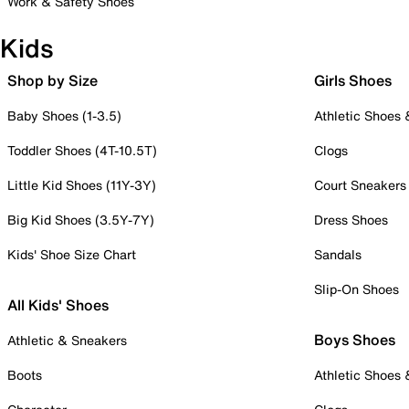
Work & Safety Shoes
Kids
Shop by Size
Girls Shoes
Baby Shoes (1-3.5)
Athletic Shoes
Toddler Shoes (4T-10.5T)
Clogs
Little Kid Shoes (11Y-3Y)
Court Sneakers
Big Kid Shoes (3.5Y-7Y)
Dress Shoes
Kids' Shoe Size Chart
Sandals
Slip-On Shoes
All Kids' Shoes
Boys Shoes
Athletic & Sneakers
Boots
Athletic Shoes