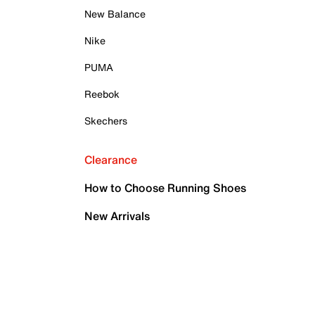
New Balance
Nike
PUMA
Reebok
Skechers
Clearance
How to Choose Running Shoes
New Arrivals