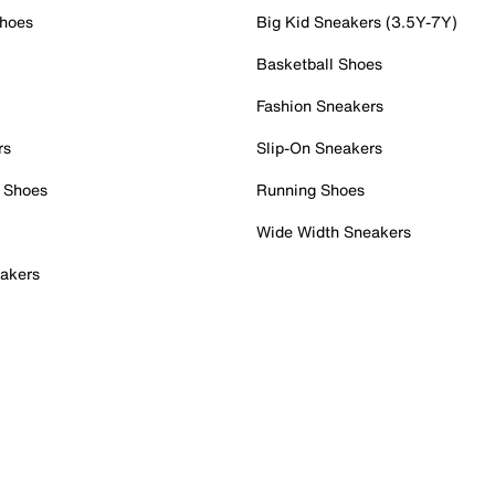
Shoes
Big Kid Sneakers (3.5Y-7Y)
Basketball Shoes
Fashion Sneakers
rs
Slip-On Sneakers
 Shoes
Running Shoes
Wide Width Sneakers
akers