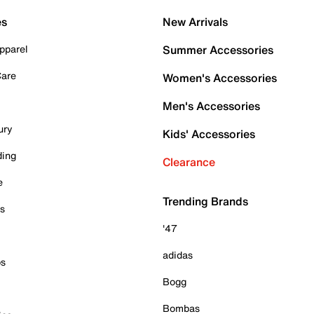
es
New Arrivals
pparel
Summer Accessories
Care
Women's Accessories
Men's Accessories
ury
Kids' Accessories
ding
Clearance
e
Trending Brands
es
'47
adidas
ps
Bogg
Bombas