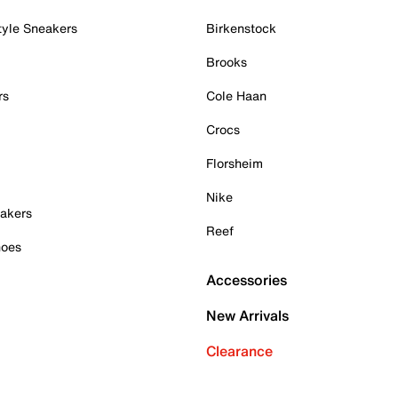
tyle Sneakers
Birkenstock
Brooks
rs
Cole Haan
Crocs
Florsheim
Nike
akers
Reef
hoes
Accessories
New Arrivals
Clearance