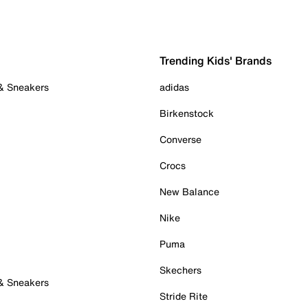
Trending Kids' Brands
 & Sneakers
adidas
Birkenstock
Converse
Crocs
New Balance
Nike
Puma
Skechers
 & Sneakers
Stride Rite