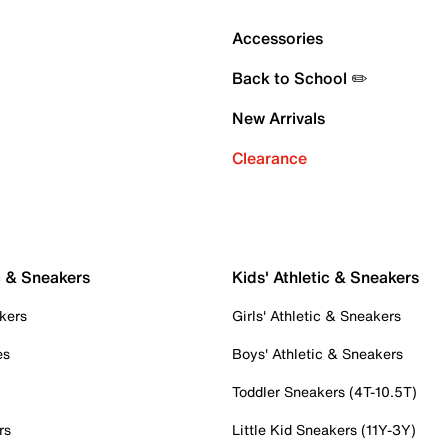
Accessories
Back to School ✏️
New Arrivals
Clearance
c & Sneakers
Kids' Athletic & Sneakers
kers
Girls' Athletic & Sneakers
es
Boys' Athletic & Sneakers
Toddler Sneakers (4T-10.5T)
rs
Little Kid Sneakers (11Y-3Y)