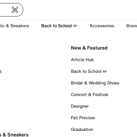
tic & Sneakers
Back to School ✏️
Accessories
Bran
New & Featured
Article Hub
s
Back to School ✏️
Bridal & Wedding Shoes
Concert & Festival
Designer
Fall Preview
Graduation
s & Sneakers