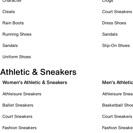
Character
Clogs
Cleats
Court Sneakers
Rain Boots
Dress Shoes
Running Shoes
Sandals
Sandals
Slip-On Shoes
Uniform Shoes
Athletic & Sneakers
Women's Athletic & Sneakers
Men's Athleti
Athleisure Sneakers
Athleisure Snea
Ballet Sneakers
Basketball Sho
Court Sneakers
Court Sneakers
Fashion Sneakers
Fashion Sneake