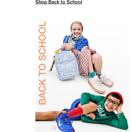
Shop Back to School