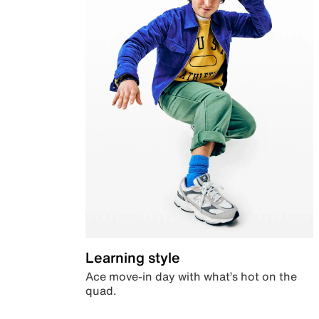
Learning style
Ace move-in day with what’s hot on the
quad.