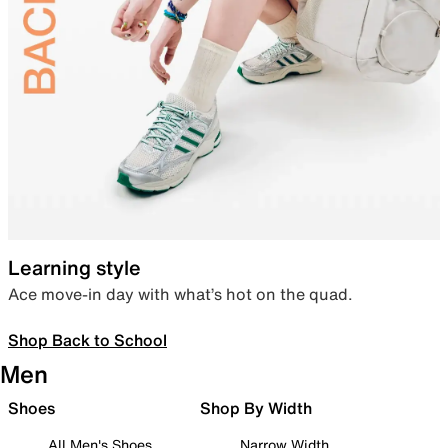
Learning style
Ace move-in day with what’s hot on the quad.
Shop Back to School
Men
Shoes
Shop By Width
All Men's Shoes
Narrow Width