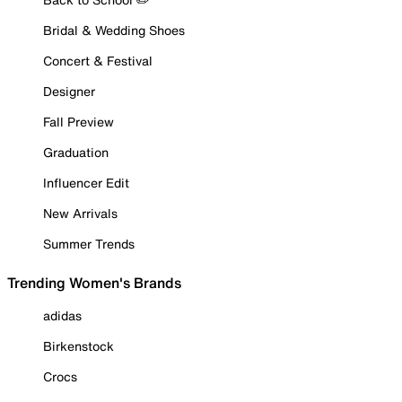
Bridal & Wedding Shoes
Concert & Festival
Designer
Fall Preview
Graduation
Influencer Edit
New Arrivals
Summer Trends
Trending Women's Brands
adidas
Birkenstock
Crocs