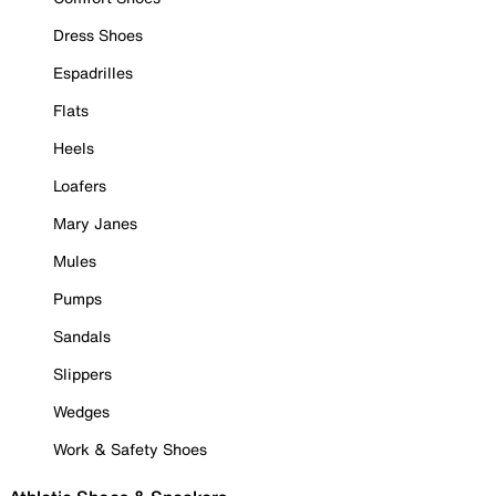
Dress Shoes
Espadrilles
Flats
Heels
Loafers
Mary Janes
Mules
Pumps
Sandals
Slippers
Wedges
Work & Safety Shoes