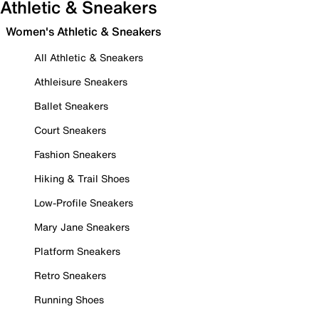
Athletic & Sneakers
Women's Athletic & Sneakers
All Athletic & Sneakers
Athleisure Sneakers
Ballet Sneakers
Court Sneakers
Fashion Sneakers
Hiking & Trail Shoes
Low-Profile Sneakers
Mary Jane Sneakers
Platform Sneakers
Retro Sneakers
Running Shoes