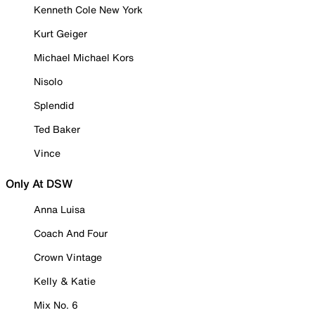
Kenneth Cole New York
Kurt Geiger
Michael Michael Kors
Nisolo
Splendid
Ted Baker
Vince
Only At DSW
Anna Luisa
Coach And Four
Crown Vintage
Kelly & Katie
Mix No. 6