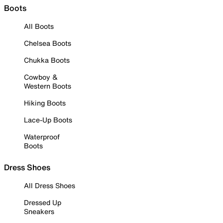
Boots
All Boots
Chelsea Boots
Chukka Boots
Cowboy &
Western Boots
Hiking Boots
Lace-Up Boots
Waterproof
Boots
Dress Shoes
All Dress Shoes
Dressed Up
Sneakers