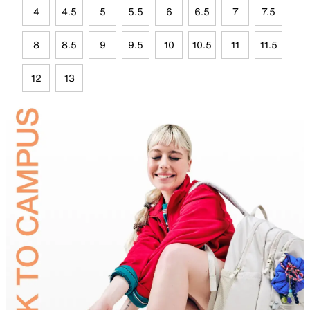
4
4.5
5
5.5
6
6.5
7
7.5
8
8.5
9
9.5
10
10.5
11
11.5
12
13