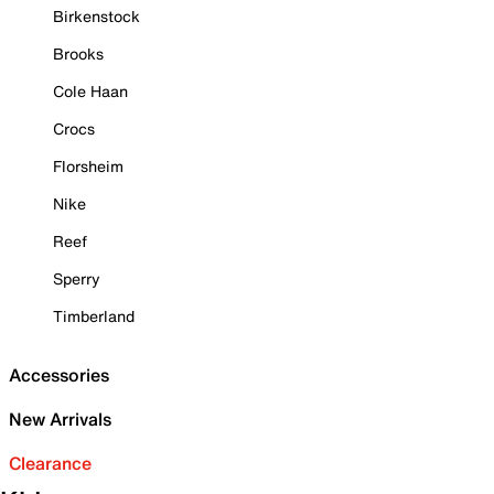
Birkenstock
Brooks
Cole Haan
Crocs
Florsheim
Nike
Reef
Sperry
Timberland
Accessories
New Arrivals
Clearance