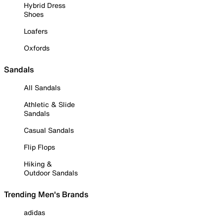
Hybrid Dress
Shoes
Loafers
Oxfords
Sandals
All Sandals
Athletic & Slide
Sandals
Casual Sandals
Flip Flops
Hiking &
Outdoor Sandals
Trending Men's Brands
adidas