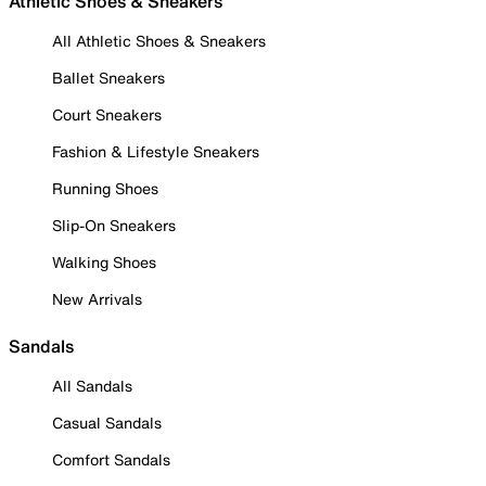
Athletic Shoes & Sneakers
All Athletic Shoes & Sneakers
Ballet Sneakers
Court Sneakers
Fashion & Lifestyle Sneakers
Running Shoes
Slip-On Sneakers
Walking Shoes
New Arrivals
Sandals
All Sandals
Casual Sandals
Comfort Sandals