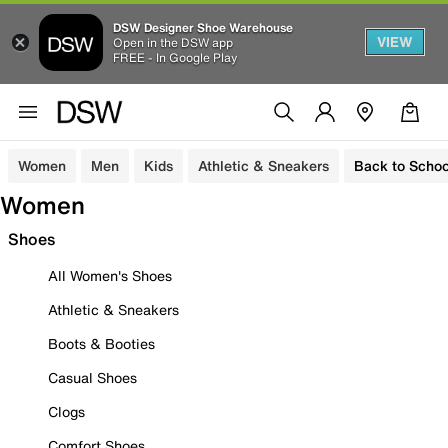
DSW Designer Shoe Warehouse
VIEW
Open in the DSW app
FREE - In Google Play
Women
Men
Kids
Athletic & Sneakers
Back to Schoo
Women
Shoes
All Women's Shoes
Athletic & Sneakers
Boots & Booties
Casual Shoes
Clogs
Comfort Shoes