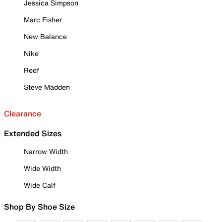
Jessica Simpson
Marc Fisher
New Balance
Nike
Reef
Steve Madden
Clearance
Extended Sizes
Narrow Width
Wide Width
Wide Calf
Shop By Shoe Size