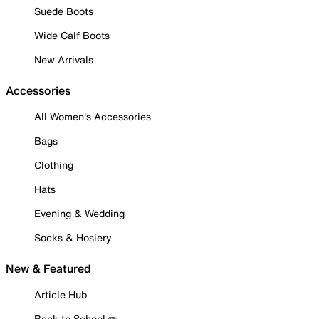
Suede Boots
Wide Calf Boots
New Arrivals
Accessories
All Women's Accessories
Bags
Clothing
Hats
Evening & Wedding
Socks & Hosiery
New & Featured
Article Hub
Back to School ✏️