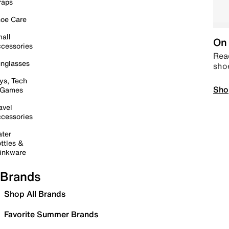
raps
oe Care
all
On 
cessories
Read
nglasses
sho
ys, Tech
Sho
 Games
avel
cessories
ter
ttles &
inkware
Brands
Shop All Brands
Favorite Summer Brands