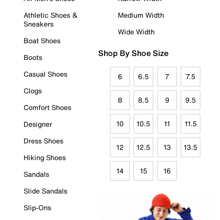
Athletic Shoes &
Medium Width
Sneakers
Wide Width
Boat Shoes
Shop By Shoe Size
Boots
Casual Shoes
6
6.5
7
7.5
Clogs
8
8.5
9
9.5
Comfort Shoes
10
10.5
11
11.5
Designer
Dress Shoes
12
12.5
13
13.5
Hiking Shoes
14
15
16
Sandals
Slide Sandals
Slip-Ons