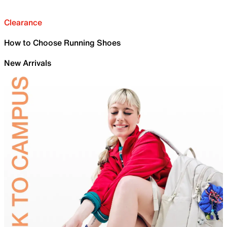
Clearance
How to Choose Running Shoes
New Arrivals