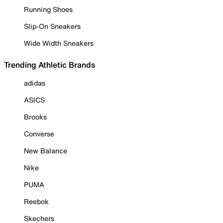
Running Shoes
Slip-On Sneakers
Wide Width Sneakers
Trending Athletic Brands
adidas
ASICS
Brooks
Converse
New Balance
Nike
PUMA
Reebok
Skechers