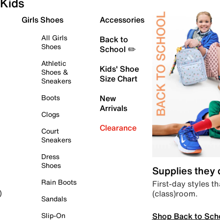
Kids
Girls Shoes
Accessories
All Girls
Back to
Shoes
School ✏️
Athletic
Kids' Shoe
Shoes &
Size Chart
Sneakers
Boots
New
Arrivals
Clogs
Clearance
Court
Sneakers
Dress
Shoes
Supplies they
Rain Boots
First-day styles th
(class)room.
)
Sandals
Shop Back to Sch
Slip-On