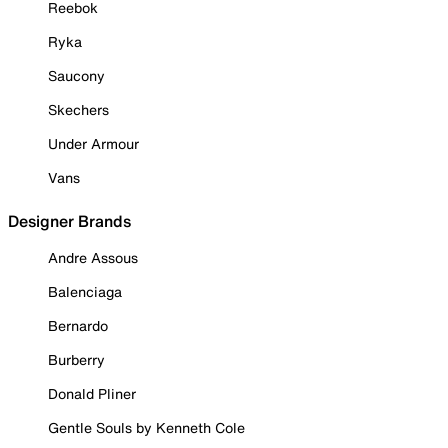
Reebok
Ryka
Saucony
Skechers
Under Armour
Vans
Designer Brands
Andre Assous
Balenciaga
Bernardo
Burberry
Donald Pliner
Gentle Souls by Kenneth Cole