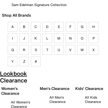
Sam Edelman Signature Collection
Shop All Brands
A
B
C
D
E
F
G
H
I
J
K
L
M
N
O
P
Q
R
S
T
U
V
W
X
Y
Z
#
Lookbook
Clearance
Women's
Men's Clearance
Kids' Clearance
Clearance
All Men's
All Kids
Clearance
Clearance
All Women's
Clearance