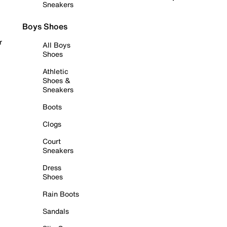
Sneakers
Boys Shoes
r
All Boys
Shoes
Athletic
Shoes &
Sneakers
Boots
Clogs
Court
Sneakers
Dress
Shoes
Rain Boots
Sandals