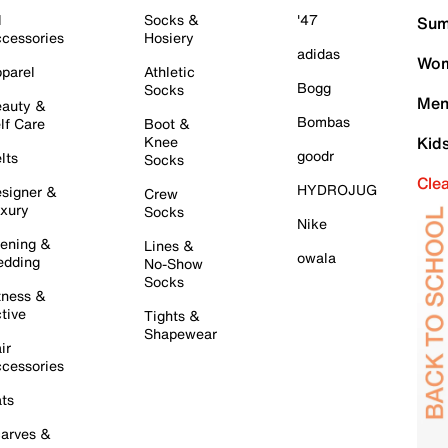
l
Socks &
'47
Sum
cessories
Hosiery
adidas
Wom
parel
Athletic
Bogg
Socks
Men
auty &
Bombas
lf Care
Boot &
Knee
Kid
goodr
lts
Socks
Cle
HYDROJUG
signer &
Crew
xury
Socks
Nike
ening &
Lines &
owala
dding
No-Show
Socks
tness &
tive
Tights &
Shapewear
ir
cessories
ts
arves &