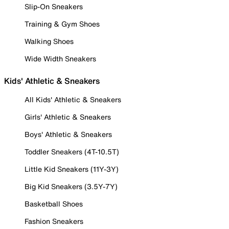
Slip-On Sneakers
Training & Gym Shoes
Walking Shoes
Wide Width Sneakers
Kids' Athletic & Sneakers
All Kids' Athletic & Sneakers
Girls' Athletic & Sneakers
Boys' Athletic & Sneakers
Toddler Sneakers (4T-10.5T)
Little Kid Sneakers (11Y-3Y)
Big Kid Sneakers (3.5Y-7Y)
Basketball Shoes
Fashion Sneakers