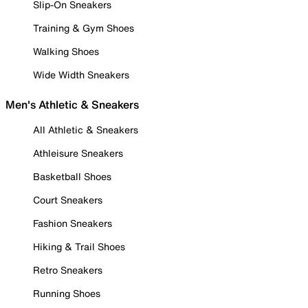
Slip-On Sneakers
Training & Gym Shoes
Walking Shoes
Wide Width Sneakers
Men's Athletic & Sneakers
All Athletic & Sneakers
Athleisure Sneakers
Basketball Shoes
Court Sneakers
Fashion Sneakers
Hiking & Trail Shoes
Retro Sneakers
Running Shoes