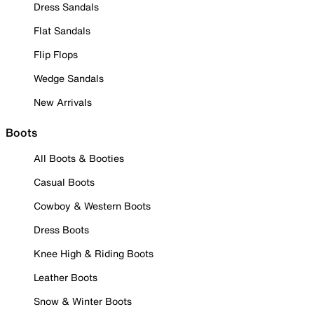
Dress Sandals
Flat Sandals
Flip Flops
Wedge Sandals
New Arrivals
Boots
All Boots & Booties
Casual Boots
Cowboy & Western Boots
Dress Boots
Knee High & Riding Boots
Leather Boots
Snow & Winter Boots