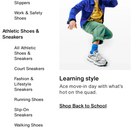
Slippers
Work & Safety
Shoes
Athletic Shoes &
Sneakers
All Athletic
Shoes &
Sneakers
Court Sneakers
Learning style
Fashion &
Lifestyle
Ace move-in day with what’s
Sneakers
hot on the quad.
Running Shoes
Shop Back to School
Slip-On
Sneakers
Walking Shoes