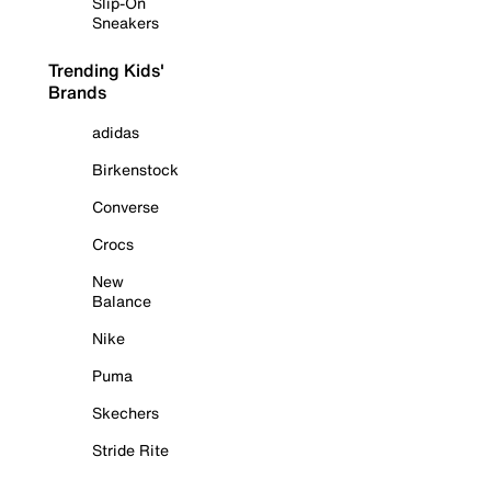
Slip-On
Sneakers
Trending Kids'
Brands
adidas
Birkenstock
Converse
Crocs
New
Balance
Nike
Puma
Skechers
Stride Rite