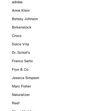
adidas
Anne Klein
Betsey Johnson
Birkenstock
Crocs
Dolce Vita
Dr. Scholl's
Franco Sarto
Frye & Co.
Jessica Simpson
Marc Fisher
Naturalizer
Reef