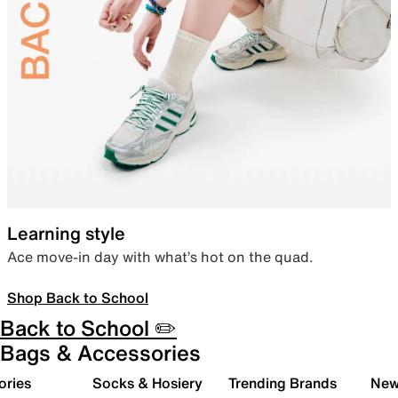
Learning style
Ace move-in day with what’s hot on the quad.
Shop Back to School
Back to School ✏️
Bags & Accessories
ories
Socks & Hosiery
Trending Brands
New 