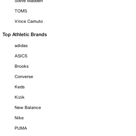
Steve Madden
TOMS
Vince Camuto
Top Athletic Brands
adidas
ASICS
Brooks
Converse
Keds
Kizik
New Balance
Nike
PUMA