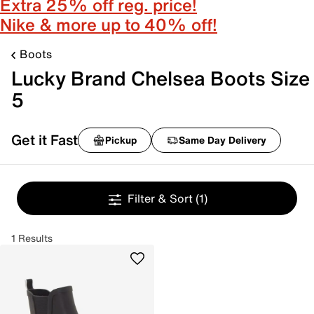
Extra 25% off reg. price!
Nike & more up to 40% off!
Boots
Lucky Brand Chelsea Boots Size
5
Get it Fast
Pickup
Same Day Delivery
Filter & Sort
(1)
1 Results