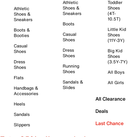
Athletic
Toddler
Shoes &
Shoes
Athletic
Sneakers
(4T-
Shoes &
10.5T)
Sneakers
Boots
Little Kid
Boots &
Casual
Shoes
Booties
Shoes
(11Y-3Y)
Casual
Dress
Big Kid
Shoes
Shoes
Shoes
Dress
(3.5Y-7Y)
Running
Shoes
Shoes
All Boys
Flats
Sandals &
All Girls
Slides
Handbags &
Accessories
All Clearance
Heels
Deals
Sandals
Last Chance
Slippers