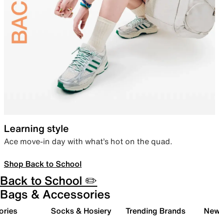
Learning style
Ace move-in day with what’s hot on the quad.
Shop Back to School
Back to School ✏️
Bags & Accessories
ories
Socks & Hosiery
Trending Brands
New 