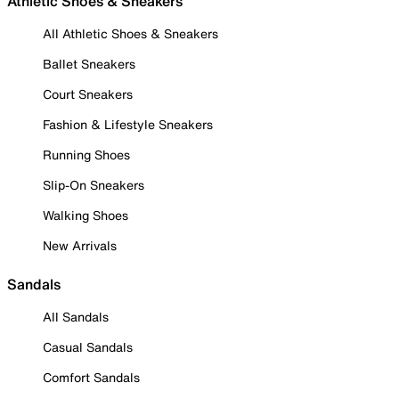
Athletic Shoes & Sneakers
All Athletic Shoes & Sneakers
Ballet Sneakers
Court Sneakers
Fashion & Lifestyle Sneakers
Running Shoes
Slip-On Sneakers
Walking Shoes
New Arrivals
Sandals
All Sandals
Casual Sandals
Comfort Sandals