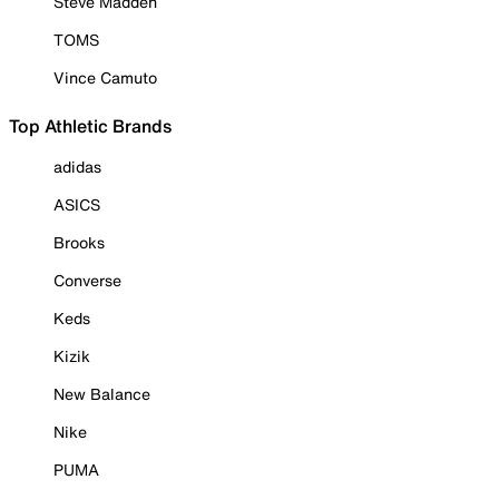
Steve Madden
TOMS
Vince Camuto
Top Athletic Brands
adidas
ASICS
Brooks
Converse
Keds
Kizik
New Balance
Nike
PUMA