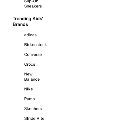
Slip-On
Sneakers
Trending Kids'
Brands
adidas
Birkenstock
Converse
Crocs
New
Balance
Nike
Puma
Skechers
Stride Rite