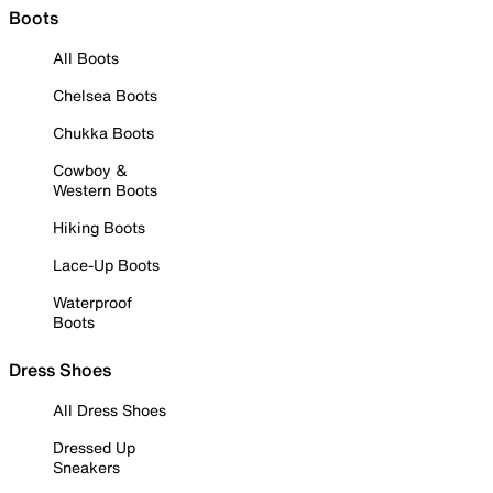
Boots
All Boots
Chelsea Boots
Chukka Boots
Cowboy &
Western Boots
Hiking Boots
Lace-Up Boots
Waterproof
Boots
Dress Shoes
All Dress Shoes
Dressed Up
Sneakers