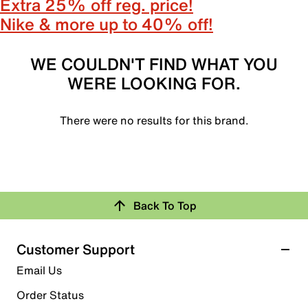
Extra 25% off reg. price!
Nike & more up to 40% off!
WE COULDN'T FIND WHAT YOU
WERE LOOKING FOR.
There were no results for this brand.
Back To Top
Customer Support
Email Us
Order Status