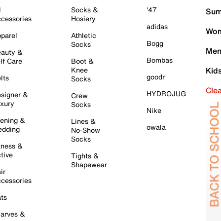
l
Socks &
'47
Sum
cessories
Hosiery
adidas
Wom
parel
Athletic
Bogg
Socks
Men
auty &
Bombas
lf Care
Boot &
Knee
Kid
goodr
lts
Socks
Cle
HYDROJUG
signer &
Crew
xury
Socks
Nike
ening &
Lines &
owala
dding
No-Show
Socks
tness &
tive
Tights &
Shapewear
ir
cessories
ts
arves &