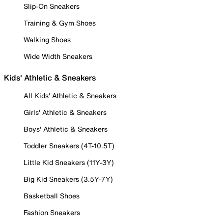
Slip-On Sneakers
Training & Gym Shoes
Walking Shoes
Wide Width Sneakers
Kids' Athletic & Sneakers
All Kids' Athletic & Sneakers
Girls' Athletic & Sneakers
Boys' Athletic & Sneakers
Toddler Sneakers (4T-10.5T)
Little Kid Sneakers (11Y-3Y)
Big Kid Sneakers (3.5Y-7Y)
Basketball Shoes
Fashion Sneakers