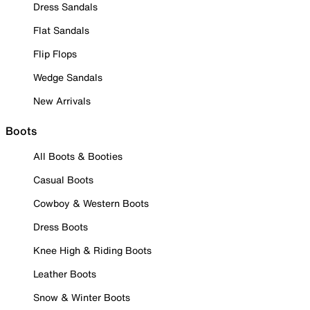
Dress Sandals
Flat Sandals
Flip Flops
Wedge Sandals
New Arrivals
Boots
All Boots & Booties
Casual Boots
Cowboy & Western Boots
Dress Boots
Knee High & Riding Boots
Leather Boots
Snow & Winter Boots