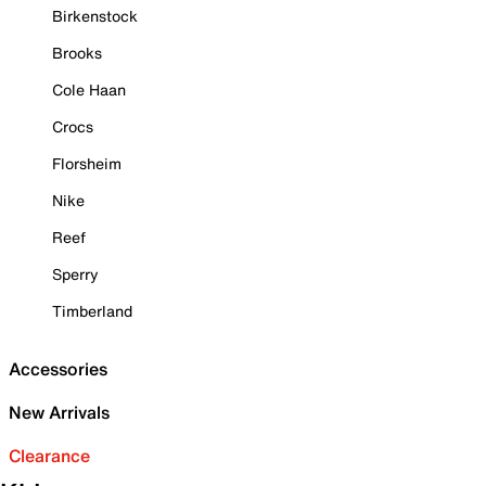
Birkenstock
Brooks
Cole Haan
Crocs
Florsheim
Nike
Reef
Sperry
Timberland
Accessories
New Arrivals
Clearance