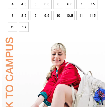
4
4.5
5
5.5
6
6.5
7
7.5
8
8.5
9
9.5
10
10.5
11
11.5
12
13