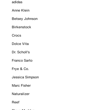
adidas
Anne Klein
Betsey Johnson
Birkenstock
Crocs
Dolce Vita
Dr. Scholl's
Franco Sarto
Frye & Co.
Jessica Simpson
Marc Fisher
Naturalizer
Reef