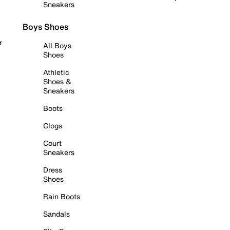
Sneakers
Boys Shoes
r
All Boys
Shoes
Athletic
Shoes &
Sneakers
Boots
Clogs
Court
Sneakers
Dress
Shoes
Rain Boots
Sandals