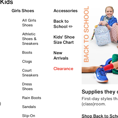
Kids
Girls Shoes
Accessories
All Girls
Back to
Shoes
School ✏️
Athletic
Kids' Shoe
Shoes &
Size Chart
Sneakers
Boots
New
Arrivals
Clogs
Clearance
Court
Sneakers
Dress
Shoes
Supplies they
Rain Boots
First-day styles th
(class)room.
)
Sandals
Shop Back to Sch
Slip-On