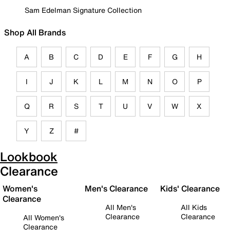
Sam Edelman Signature Collection
Shop All Brands
A
B
C
D
E
F
G
H
I
J
K
L
M
N
O
P
Q
R
S
T
U
V
W
X
Y
Z
#
Lookbook
Clearance
Women's
Men's Clearance
Kids' Clearance
Clearance
All Men's
All Kids
Clearance
Clearance
All Women's
Clearance