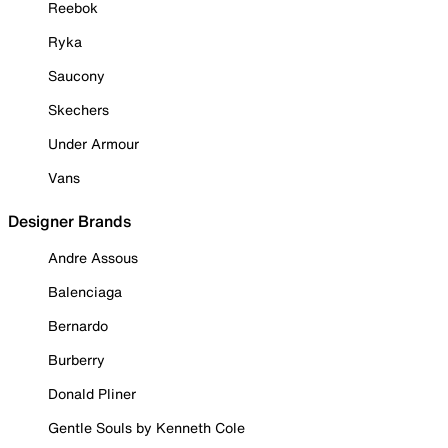
Reebok
Ryka
Saucony
Skechers
Under Armour
Vans
Designer Brands
Andre Assous
Balenciaga
Bernardo
Burberry
Donald Pliner
Gentle Souls by Kenneth Cole