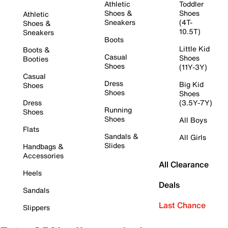
Athletic
Toddler
Shoes &
Shoes
Athletic
Sneakers
(4T-
Shoes &
10.5T)
Sneakers
Boots
Little Kid
Boots &
Casual
Shoes
Booties
Shoes
(11Y-3Y)
Casual
Dress
Big Kid
Shoes
Shoes
Shoes
Dress
(3.5Y-7Y)
Running
Shoes
Shoes
All Boys
Flats
Sandals &
All Girls
Slides
Handbags &
Accessories
All Clearance
Heels
Deals
Sandals
Last Chance
Slippers