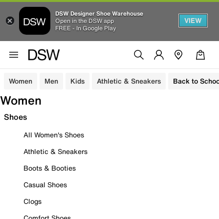
DSW Designer Shoe Warehouse
VIEW
Open in the DSW app
FREE - In Google Play
Women
Men
Kids
Athletic & Sneakers
Back to Schoo
Women
Shoes
All Women's Shoes
Athletic & Sneakers
Boots & Booties
Casual Shoes
Clogs
Comfort Shoes