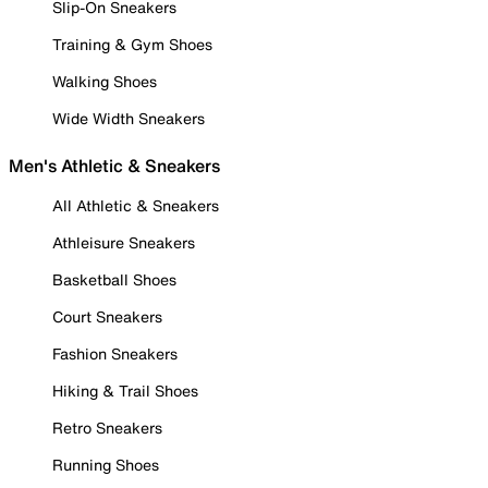
Slip-On Sneakers
Training & Gym Shoes
Walking Shoes
Wide Width Sneakers
Men's Athletic & Sneakers
All Athletic & Sneakers
Athleisure Sneakers
Basketball Shoes
Court Sneakers
Fashion Sneakers
Hiking & Trail Shoes
Retro Sneakers
Running Shoes