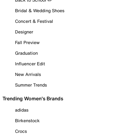
Bridal & Wedding Shoes
Concert & Festival
Designer
Fall Preview
Graduation
Influencer Edit
New Arrivals
Summer Trends
Trending Women's Brands
adidas
Birkenstock
Crocs