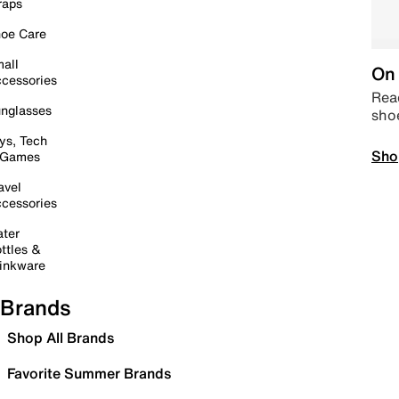
raps
oe Care
all
On 
cessories
Read
nglasses
sho
ys, Tech
Sho
 Games
avel
cessories
ter
ttles &
inkware
Brands
Shop All Brands
Favorite Summer Brands