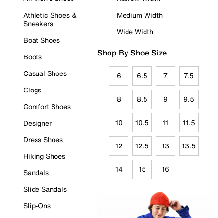
Athletic Shoes &
Medium Width
Sneakers
Wide Width
Boat Shoes
Shop By Shoe Size
Boots
Casual Shoes
6
6.5
7
7.5
Clogs
8
8.5
9
9.5
Comfort Shoes
10
10.5
11
11.5
Designer
Dress Shoes
12
12.5
13
13.5
Hiking Shoes
14
15
16
Sandals
Slide Sandals
Slip-Ons