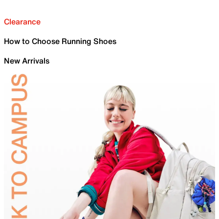
Clearance
How to Choose Running Shoes
New Arrivals