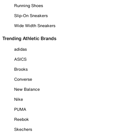
Running Shoes
Slip-On Sneakers
Wide Width Sneakers
Trending Athletic Brands
adidas
ASICS
Brooks
Converse
New Balance
Nike
PUMA
Reebok
Skechers