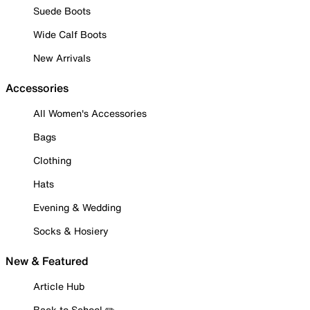
Suede Boots
Wide Calf Boots
New Arrivals
Accessories
All Women's Accessories
Bags
Clothing
Hats
Evening & Wedding
Socks & Hosiery
New & Featured
Article Hub
Back to School ✏️