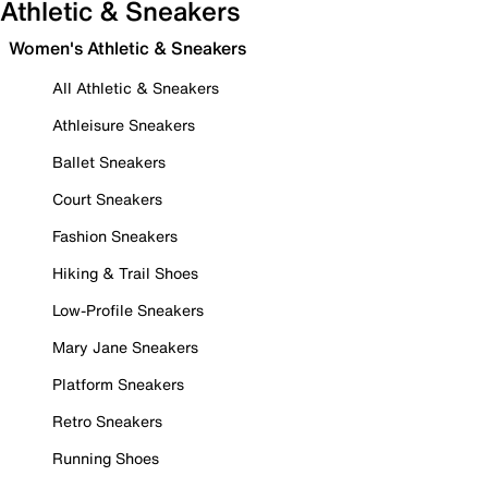
Athletic & Sneakers
Women's Athletic & Sneakers
All Athletic & Sneakers
Athleisure Sneakers
Ballet Sneakers
Court Sneakers
Fashion Sneakers
Hiking & Trail Shoes
Low-Profile Sneakers
Mary Jane Sneakers
Platform Sneakers
Retro Sneakers
Running Shoes