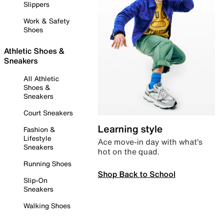
Slippers
Work & Safety
Shoes
Athletic Shoes &
Sneakers
All Athletic
Shoes &
Sneakers
Court Sneakers
Learning style
Fashion &
Lifestyle
Ace move-in day with what’s
Sneakers
hot on the quad.
Running Shoes
Shop Back to School
Slip-On
Sneakers
Walking Shoes