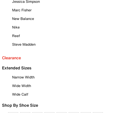
Jessica Simpson
Marc Fisher
New Balance
Nike
Reef
Steve Madden
Clearance
Extended Sizes
Narrow Width
Wide Width
Wide Calf
Shop By Shoe Size