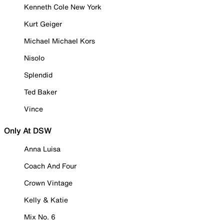
Kenneth Cole New York
Kurt Geiger
Michael Michael Kors
Nisolo
Splendid
Ted Baker
Vince
Only At DSW
Anna Luisa
Coach And Four
Crown Vintage
Kelly & Katie
Mix No. 6