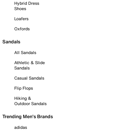
Hybrid Dress
Shoes
Loafers
Oxfords
Sandals
All Sandals
Athletic & Slide
Sandals
Casual Sandals
Flip Flops
Hiking &
Outdoor Sandals
Trending Men's Brands
adidas