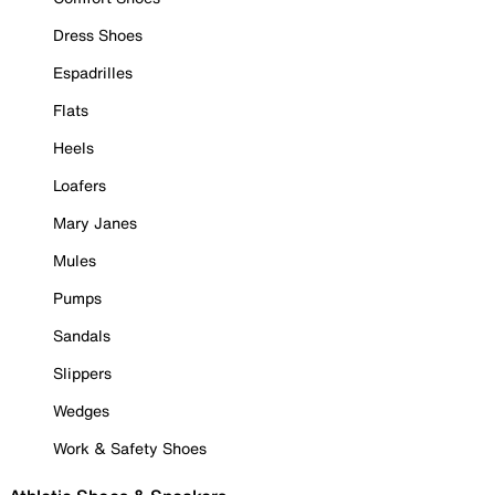
Dress Shoes
Espadrilles
Flats
Heels
Loafers
Mary Janes
Mules
Pumps
Sandals
Slippers
Wedges
Work & Safety Shoes