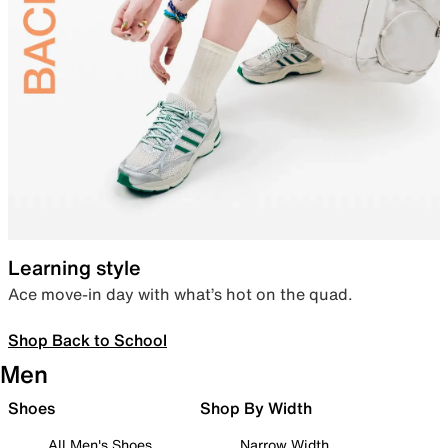
Learning style
Ace move-in day with what’s hot on the quad.
Shop Back to School
Men
Shoes
Shop By Width
All Men's Shoes
Narrow Width