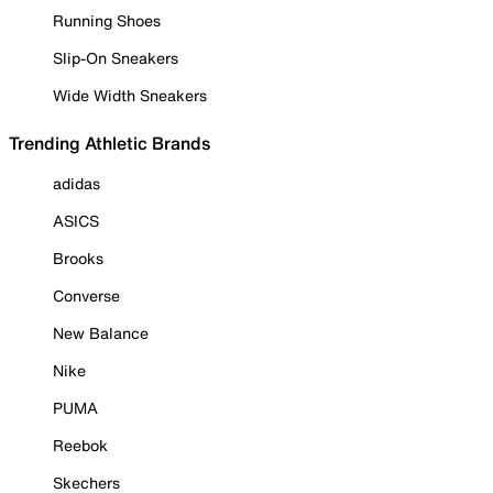
Running Shoes
Slip-On Sneakers
Wide Width Sneakers
Trending Athletic Brands
adidas
ASICS
Brooks
Converse
New Balance
Nike
PUMA
Reebok
Skechers