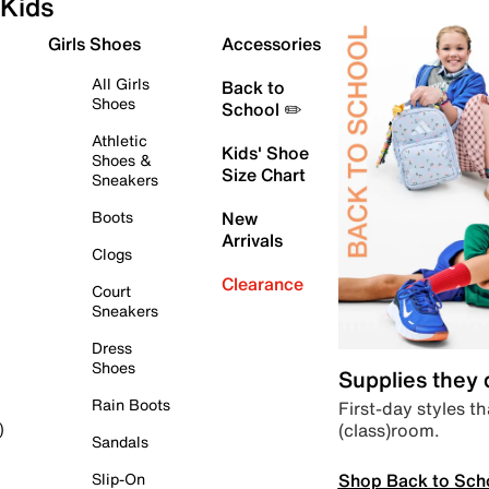
Kids
Girls Shoes
Accessories
All Girls
Back to
Shoes
School ✏️
Athletic
Kids' Shoe
Shoes &
Size Chart
Sneakers
Boots
New
Arrivals
Clogs
Clearance
Court
Sneakers
Dress
Shoes
Supplies they
Rain Boots
First-day styles th
(class)room.
)
Sandals
Shop Back to Sch
Slip-On