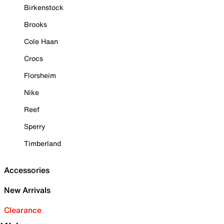
Birkenstock
Brooks
Cole Haan
Crocs
Florsheim
Nike
Reef
Sperry
Timberland
Accessories
New Arrivals
Clearance