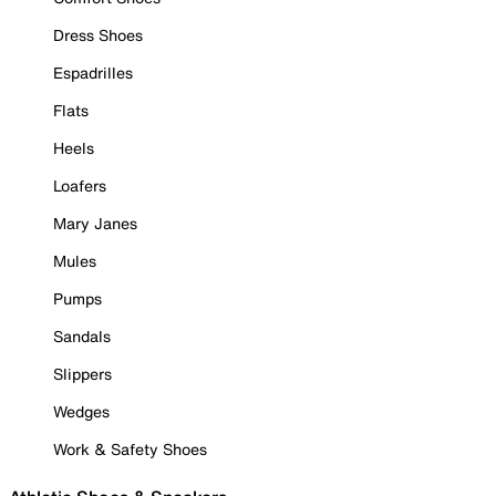
Dress Shoes
Espadrilles
Flats
Heels
Loafers
Mary Janes
Mules
Pumps
Sandals
Slippers
Wedges
Work & Safety Shoes