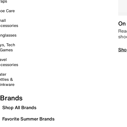
raps
oe Care
all
On 
cessories
Read
nglasses
sho
ys, Tech
Sho
 Games
avel
cessories
ter
ttles &
inkware
Brands
Shop All Brands
Favorite Summer Brands