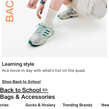
Learning style
Ace move-in day with what’s hot on the quad.
Shop Back to School
Back to School ✏️
Bags & Accessories
ories
Socks & Hosiery
Trending Brands
New 