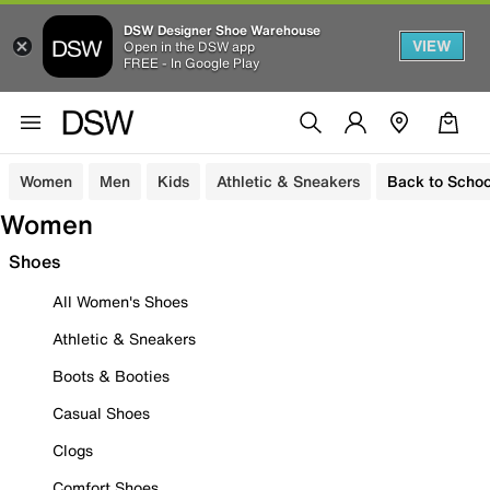
DSW Designer Shoe Warehouse
VIEW
Open in the DSW app
FREE - In Google Play
Women
Men
Kids
Athletic & Sneakers
Back to Schoo
Women
Shoes
All Women's Shoes
Athletic & Sneakers
Boots & Booties
Casual Shoes
Clogs
Comfort Shoes