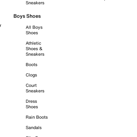
Sneakers
Boys Shoes
r
All Boys
Shoes
Athletic
Shoes &
Sneakers
Boots
Clogs
Court
Sneakers
Dress
Shoes
Rain Boots
Sandals