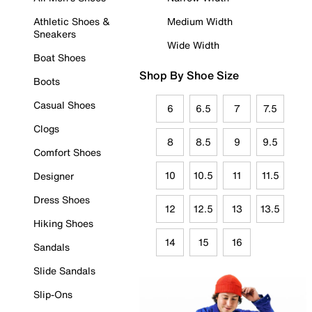
Athletic Shoes &
Medium Width
Sneakers
Wide Width
Boat Shoes
Shop By Shoe Size
Boots
Casual Shoes
6
6.5
7
7.5
Clogs
8
8.5
9
9.5
Comfort Shoes
10
10.5
11
11.5
Designer
Dress Shoes
12
12.5
13
13.5
Hiking Shoes
14
15
16
Sandals
Slide Sandals
Slip-Ons