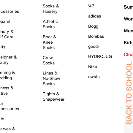
l
Socks &
'47
Sum
cessories
Hosiery
adidas
Wom
parel
Athletic
Bogg
Socks
Men
auty &
Bombas
lf Care
Boot &
Knee
Kid
goodr
lts
Socks
Cle
HYDROJUG
signer &
Crew
xury
Socks
Nike
ening &
Lines &
owala
dding
No-Show
Socks
tness &
tive
Tights &
Shapewear
ir
cessories
ts
arves &