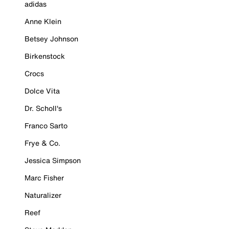
adidas
Anne Klein
Betsey Johnson
Birkenstock
Crocs
Dolce Vita
Dr. Scholl's
Franco Sarto
Frye & Co.
Jessica Simpson
Marc Fisher
Naturalizer
Reef