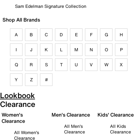
Sam Edelman Signature Collection
Shop All Brands
A
B
C
D
E
F
G
H
I
J
K
L
M
N
O
P
Q
R
S
T
U
V
W
X
Y
Z
#
Lookbook
Clearance
Women's
Men's Clearance
Kids' Clearance
Clearance
All Men's
All Kids
Clearance
Clearance
All Women's
Clearance