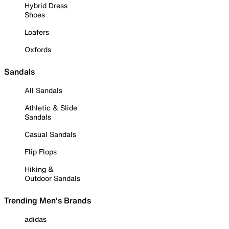
Hybrid Dress
Shoes
Loafers
Oxfords
Sandals
All Sandals
Athletic & Slide
Sandals
Casual Sandals
Flip Flops
Hiking &
Outdoor Sandals
Trending Men's Brands
adidas