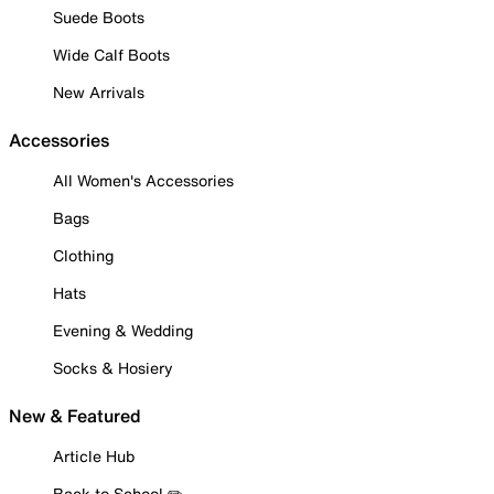
Suede Boots
Wide Calf Boots
New Arrivals
Accessories
All Women's Accessories
Bags
Clothing
Hats
Evening & Wedding
Socks & Hosiery
New & Featured
Article Hub
Back to School ✏️