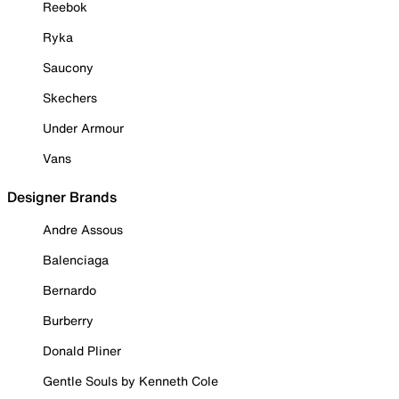
Reebok
Ryka
Saucony
Skechers
Under Armour
Vans
Designer Brands
Andre Assous
Balenciaga
Bernardo
Burberry
Donald Pliner
Gentle Souls by Kenneth Cole