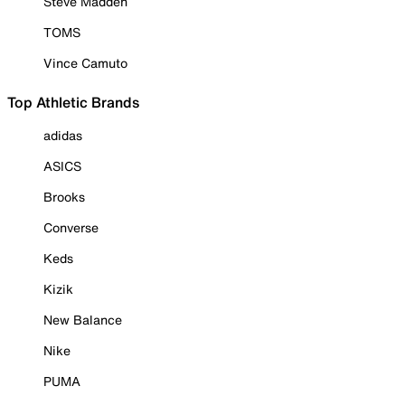
Steve Madden
TOMS
Vince Camuto
Top Athletic Brands
adidas
ASICS
Brooks
Converse
Keds
Kizik
New Balance
Nike
PUMA