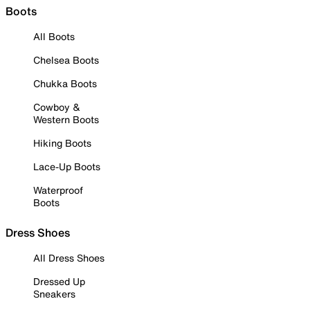
Boots
All Boots
Chelsea Boots
Chukka Boots
Cowboy &
Western Boots
Hiking Boots
Lace-Up Boots
Waterproof
Boots
Dress Shoes
All Dress Shoes
Dressed Up
Sneakers