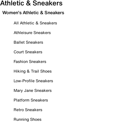
Athletic & Sneakers
Women's Athletic & Sneakers
All Athletic & Sneakers
Athleisure Sneakers
Ballet Sneakers
Court Sneakers
Fashion Sneakers
Hiking & Trail Shoes
Low-Profile Sneakers
Mary Jane Sneakers
Platform Sneakers
Retro Sneakers
Running Shoes