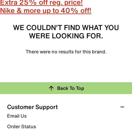
Extra 25% off reg. price!
Nike & more up to 40% off!
WE COULDN'T FIND WHAT YOU
WERE LOOKING FOR.
There were no results for this brand.
Back To Top
Customer Support
Email Us
Order Status