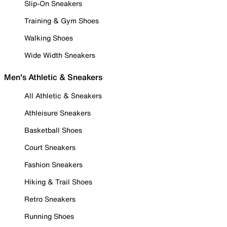
Slip-On Sneakers
Training & Gym Shoes
Walking Shoes
Wide Width Sneakers
Men's Athletic & Sneakers
All Athletic & Sneakers
Athleisure Sneakers
Basketball Shoes
Court Sneakers
Fashion Sneakers
Hiking & Trail Shoes
Retro Sneakers
Running Shoes