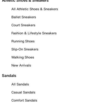
Athletic Shoes & Sneakers
All Athletic Shoes & Sneakers
Ballet Sneakers
Court Sneakers
Fashion & Lifestyle Sneakers
Running Shoes
Slip-On Sneakers
Walking Shoes
New Arrivals
Sandals
All Sandals
Casual Sandals
Comfort Sandals