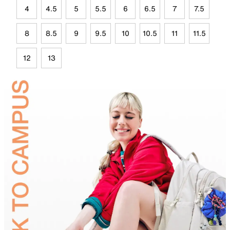
4
4.5
5
5.5
6
6.5
7
7.5
8
8.5
9
9.5
10
10.5
11
11.5
12
13