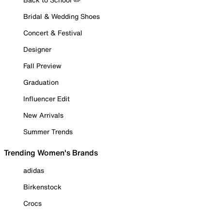
Bridal & Wedding Shoes
Concert & Festival
Designer
Fall Preview
Graduation
Influencer Edit
New Arrivals
Summer Trends
Trending Women's Brands
adidas
Birkenstock
Crocs