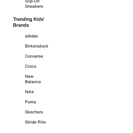
Slip-On
Sneakers
Trending Kids'
Brands
adidas
Birkenstock
Converse
Crocs
New
Balance
Nike
Puma
Skechers
Stride Rite