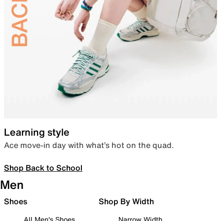
Learning style
Ace move-in day with what’s hot on the quad.
Shop Back to School
Men
Shoes
Shop By Width
All Men's Shoes
Narrow Width