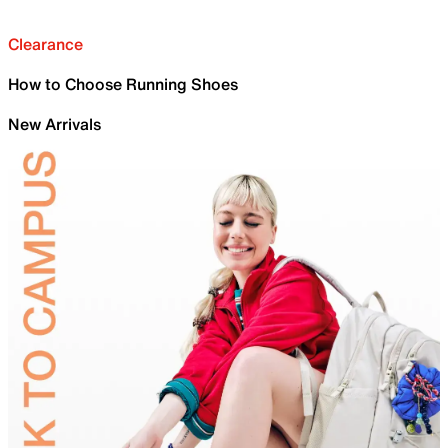
Clearance
How to Choose Running Shoes
New Arrivals