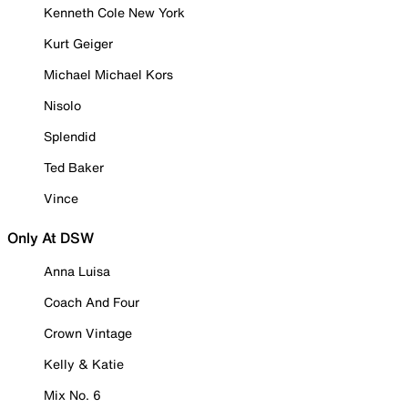
Kenneth Cole New York
Kurt Geiger
Michael Michael Kors
Nisolo
Splendid
Ted Baker
Vince
Only At DSW
Anna Luisa
Coach And Four
Crown Vintage
Kelly & Katie
Mix No. 6