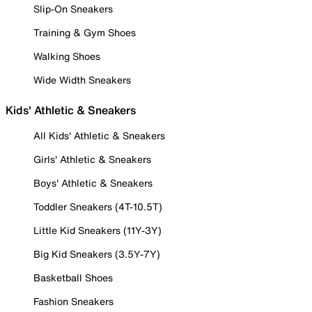
Slip-On Sneakers
Training & Gym Shoes
Walking Shoes
Wide Width Sneakers
Kids' Athletic & Sneakers
All Kids' Athletic & Sneakers
Girls' Athletic & Sneakers
Boys' Athletic & Sneakers
Toddler Sneakers (4T-10.5T)
Little Kid Sneakers (11Y-3Y)
Big Kid Sneakers (3.5Y-7Y)
Basketball Shoes
Fashion Sneakers