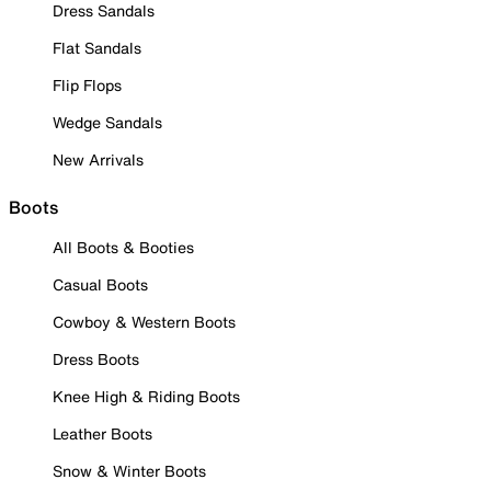
Dress Sandals
Flat Sandals
Flip Flops
Wedge Sandals
New Arrivals
Boots
All Boots & Booties
Casual Boots
Cowboy & Western Boots
Dress Boots
Knee High & Riding Boots
Leather Boots
Snow & Winter Boots