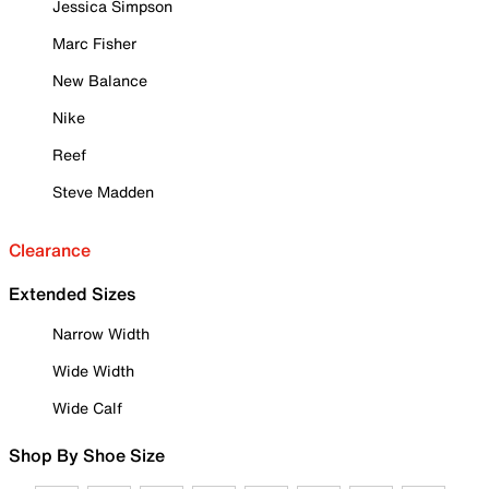
Jessica Simpson
Marc Fisher
New Balance
Nike
Reef
Steve Madden
Clearance
Extended Sizes
Narrow Width
Wide Width
Wide Calf
Shop By Shoe Size