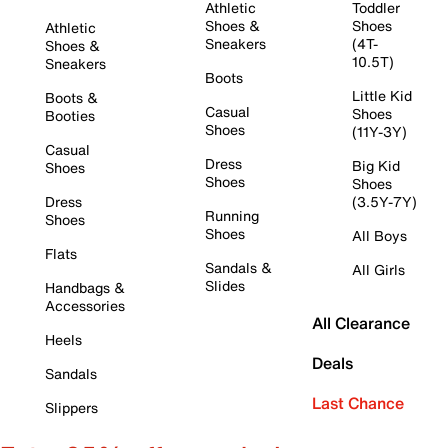
Athletic
Toddler
Shoes &
Shoes
Athletic
Sneakers
(4T-
Shoes &
10.5T)
Sneakers
Boots
Little Kid
Boots &
Casual
Shoes
Booties
Shoes
(11Y-3Y)
Casual
Dress
Big Kid
Shoes
Shoes
Shoes
Dress
(3.5Y-7Y)
Running
Shoes
Shoes
All Boys
Flats
Sandals &
All Girls
Slides
Handbags &
Accessories
All Clearance
Heels
Deals
Sandals
Last Chance
Slippers