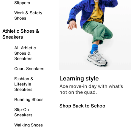
Slippers
Work & Safety
Shoes
Athletic Shoes &
Sneakers
All Athletic
Shoes &
Sneakers
Court Sneakers
Learning style
Fashion &
Lifestyle
Ace move-in day with what’s
Sneakers
hot on the quad.
Running Shoes
Shop Back to School
Slip-On
Sneakers
Walking Shoes