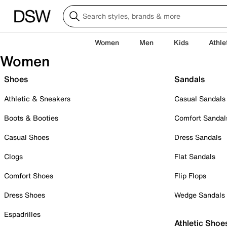
Women
Men
Kids
Athle
Women
Shoes
Sandals
Athletic & Sneakers
Casual Sandals
Boots & Booties
Comfort Sandal
Casual Shoes
Dress Sandals
Clogs
Flat Sandals
Comfort Shoes
Flip Flops
Dress Shoes
Wedge Sandals
Espadrilles
Athletic Shoe