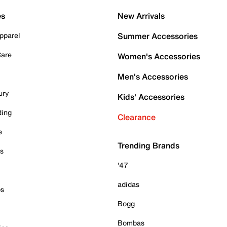
es
New Arrivals
pparel
Summer Accessories
Care
Women's Accessories
Men's Accessories
ury
Kids' Accessories
ding
Clearance
e
Trending Brands
es
'47
adidas
ps
Bogg
Bombas