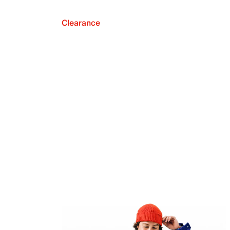
Clearance