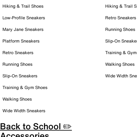
Hiking & Trail Shoes
Hiking & Trail 
Low-Profile Sneakers
Retro Sneakers
Mary Jane Sneakers
Running Shoes
Platform Sneakers
Slip-On Sneake
Retro Sneakers
Training & Gym
Running Shoes
Walking Shoes
Slip-On Sneakers
Wide Width Sne
Training & Gym Shoes
Walking Shoes
Wide Width Sneakers
Back to School ✏️
Accessories