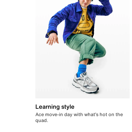
Learning style
Ace move-in day with what’s hot on the
quad.