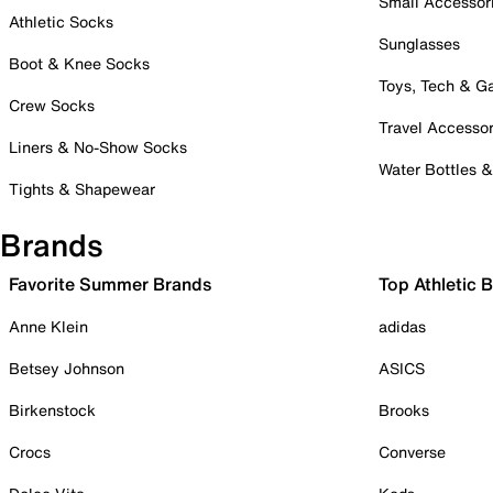
Small Accessor
Athletic Socks
Sunglasses
Boot & Knee Socks
Toys, Tech & 
Crew Socks
Travel Accessor
Liners & No-Show Socks
Water Bottles 
Tights & Shapewear
Brands
Favorite Summer Brands
Top Athletic 
Anne Klein
adidas
Betsey Johnson
ASICS
Birkenstock
Brooks
Crocs
Converse