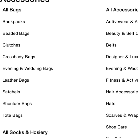
All Bags
All Accessori
Backpacks
Activewear & A
Beaded Bags
Beauty & Self 
Clutches
Belts
Crossbody Bags
Designer & Lux
Evening & Wedding Bags
Evening & Wed
Leather Bags
Fitness & Activ
Satchels
Hair Accessori
Shoulder Bags
Hats
Tote Bags
Scarves & Wra
Shoe Care
All Socks & Hosiery