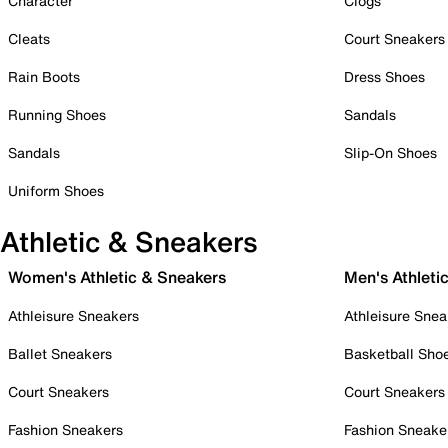
Character
Clogs
Cleats
Court Sneakers
Rain Boots
Dress Shoes
Running Shoes
Sandals
Sandals
Slip-On Shoes
Uniform Shoes
Athletic & Sneakers
Women's Athletic & Sneakers
Men's Athleti
Athleisure Sneakers
Athleisure Snea
Ballet Sneakers
Basketball Sho
Court Sneakers
Court Sneakers
Fashion Sneakers
Fashion Sneake