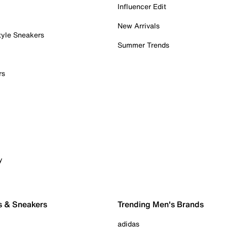
Influencer Edit
New Arrivals
tyle Sneakers
Summer Trends
rs
y
s & Sneakers
Trending Men's Brands
adidas