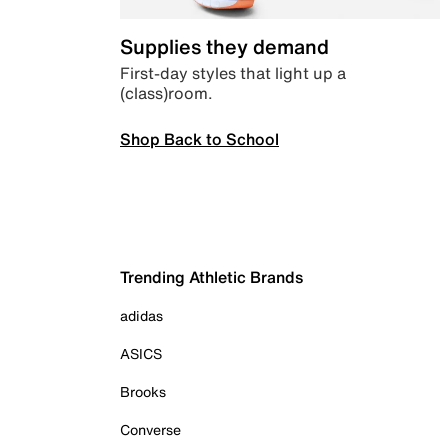
Supplies they demand
First-day styles that light up a
(class)room.
Shop Back to School
Trending Athletic Brands
adidas
ASICS
Brooks
Converse