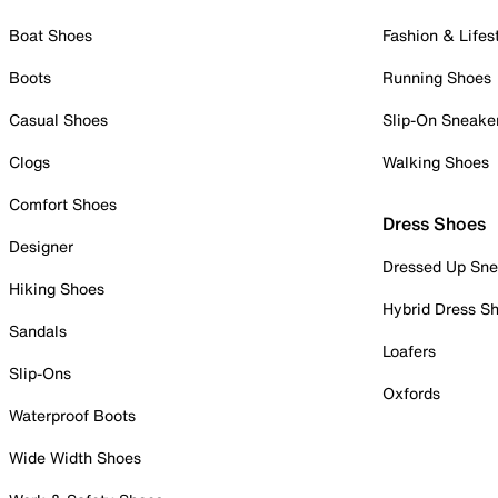
Boat Shoes
Fashion & Lifes
Boots
Running Shoes
Casual Shoes
Slip-On Sneake
Clogs
Walking Shoes
Comfort Shoes
Dress Shoes
Designer
Dressed Up Sne
Hiking Shoes
Hybrid Dress S
Sandals
Loafers
Slip-Ons
Oxfords
Waterproof Boots
Wide Width Shoes