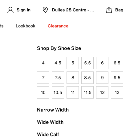
Sign In
Dulles 28 Centre - Refreshed Location
Bag
ds
Lookbook
Clearance
Shop By Shoe Size
4
4.5
5
5.5
6
6.5
7
7.5
8
8.5
9
9.5
10
10.5
11
11.5
12
13
Narrow Width
Wide Width
Wide Calf