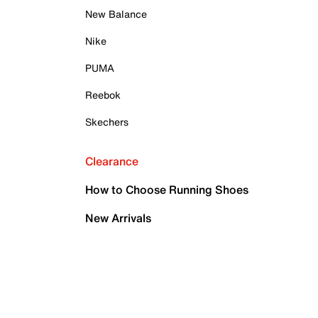
New Balance
Nike
PUMA
Reebok
Skechers
Clearance
How to Choose Running Shoes
New Arrivals