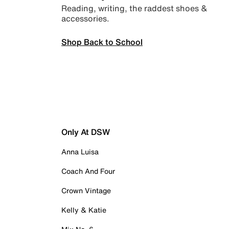
Reading, writing, the raddest shoes &
accessories.
Shop Back to School
Only At DSW
Anna Luisa
Coach And Four
Crown Vintage
Kelly & Katie