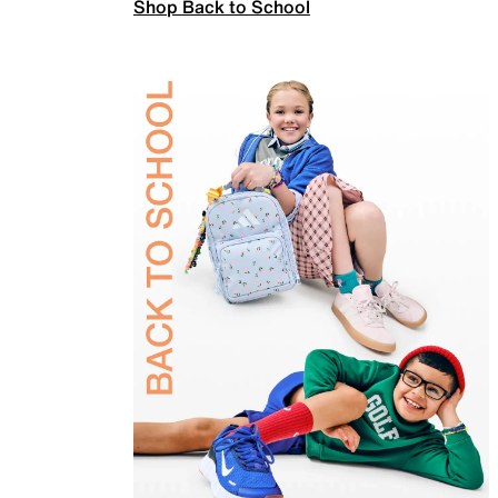
Shop Back to School