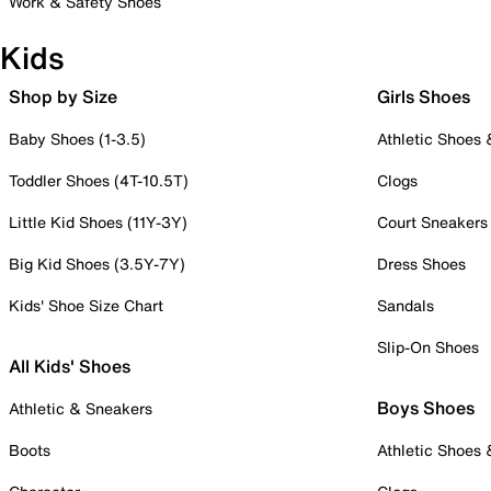
Work & Safety Shoes
Kids
Shop by Size
Girls Shoes
Baby Shoes (1-3.5)
Athletic Shoes
Toddler Shoes (4T-10.5T)
Clogs
Little Kid Shoes (11Y-3Y)
Court Sneakers
Big Kid Shoes (3.5Y-7Y)
Dress Shoes
Kids' Shoe Size Chart
Sandals
Slip-On Shoes
All Kids' Shoes
Boys Shoes
Athletic & Sneakers
Boots
Athletic Shoes