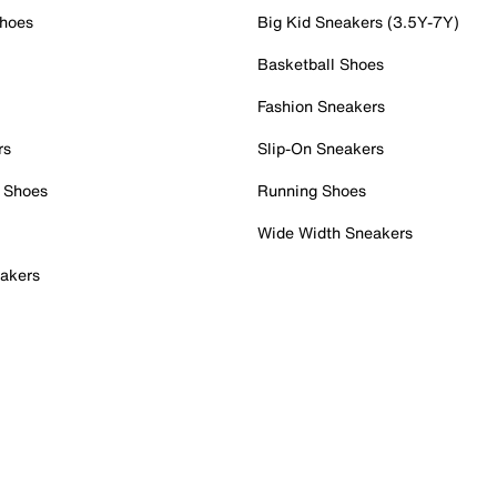
Shoes
Big Kid Sneakers (3.5Y-7Y)
Basketball Shoes
Fashion Sneakers
rs
Slip-On Sneakers
 Shoes
Running Shoes
Wide Width Sneakers
akers