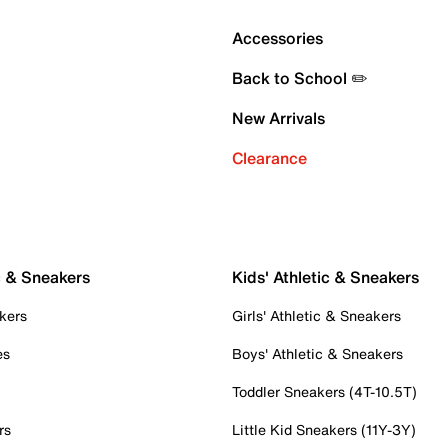
Accessories
Back to School ✏️
New Arrivals
Clearance
c & Sneakers
Kids' Athletic & Sneakers
kers
Girls' Athletic & Sneakers
es
Boys' Athletic & Sneakers
Toddler Sneakers (4T-10.5T)
rs
Little Kid Sneakers (11Y-3Y)