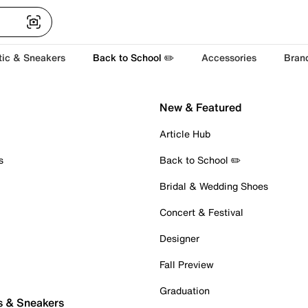
tic & Sneakers
Back to School ✏️
Accessories
Bran
New & Featured
Article Hub
s
Back to School ✏️
Bridal & Wedding Shoes
Concert & Festival
Designer
Fall Preview
Graduation
s & Sneakers