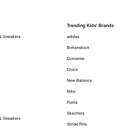
Trending Kids' Brands
 & Sneakers
adidas
Birkenstock
Converse
Crocs
New Balance
Nike
Puma
Skechers
 & Sneakers
Stride Rite