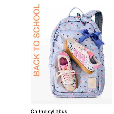
On the syllabus