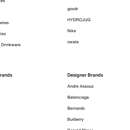
ies
goodr
HYDROJUG
Games
Nike
ies
owala
& Drinkware
Brands
Designer Brands
Andre Assous
Balenciaga
Bernardo
Burberry