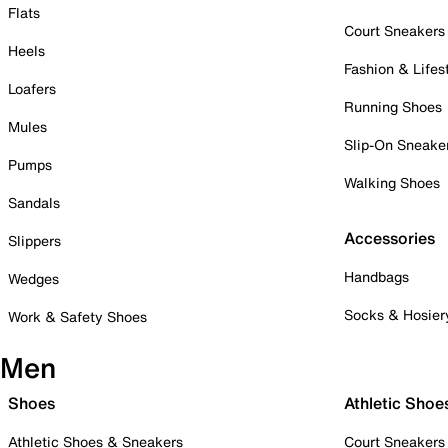
Flats
Court Sneakers
Heels
Fashion & Lifes
Loafers
Running Shoes
Mules
Slip-On Sneake
Pumps
Walking Shoes
Sandals
Accessories
Slippers
Handbags
Wedges
Socks & Hosier
Work & Safety Shoes
Men
Shoes
Athletic Shoe
Athletic Shoes & Sneakers
Court Sneakers