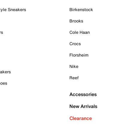
tyle Sneakers
Birkenstock
Brooks
rs
Cole Haan
Crocs
Florsheim
Nike
akers
Reef
hoes
Accessories
New Arrivals
Clearance