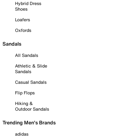
Hybrid Dress
Shoes
Loafers
Oxfords
Sandals
All Sandals
Athletic & Slide
Sandals
Casual Sandals
Flip Flops
Hiking &
Outdoor Sandals
Trending Men's Brands
adidas