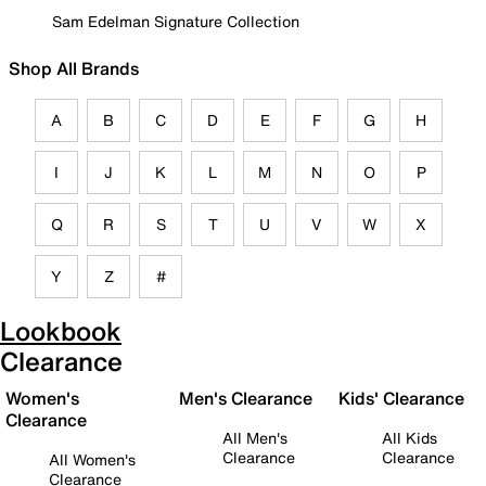
Sam Edelman Signature Collection
Shop All Brands
A
B
C
D
E
F
G
H
I
J
K
L
M
N
O
P
Q
R
S
T
U
V
W
X
Y
Z
#
Lookbook
Clearance
Women's
Men's Clearance
Kids' Clearance
Clearance
All Men's
All Kids
Clearance
Clearance
All Women's
Clearance