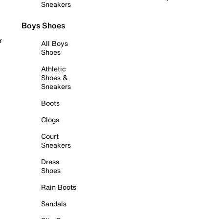
Sneakers
Boys Shoes
r
All Boys
Shoes
Athletic
Shoes &
Sneakers
Boots
Clogs
Court
Sneakers
Dress
Shoes
Rain Boots
Sandals