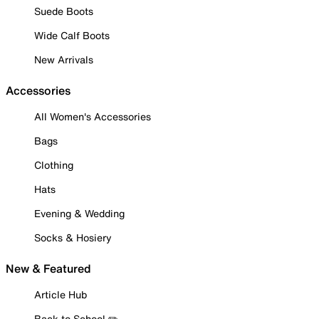
Suede Boots
Wide Calf Boots
New Arrivals
Accessories
All Women's Accessories
Bags
Clothing
Hats
Evening & Wedding
Socks & Hosiery
New & Featured
Article Hub
Back to School ✏️