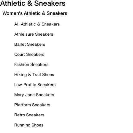
Athletic & Sneakers
Women's Athletic & Sneakers
All Athletic & Sneakers
Athleisure Sneakers
Ballet Sneakers
Court Sneakers
Fashion Sneakers
Hiking & Trail Shoes
Low-Profile Sneakers
Mary Jane Sneakers
Platform Sneakers
Retro Sneakers
Running Shoes