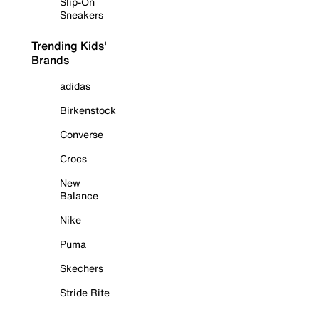
Slip-On
Sneakers
Trending Kids'
Brands
adidas
Birkenstock
Converse
Crocs
New
Balance
Nike
Puma
Skechers
Stride Rite