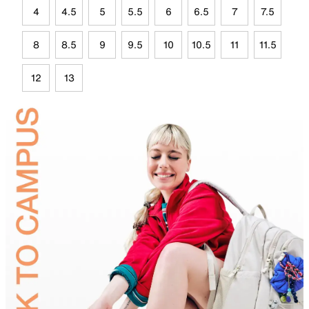
4
4.5
5
5.5
6
6.5
7
7.5
8
8.5
9
9.5
10
10.5
11
11.5
12
13