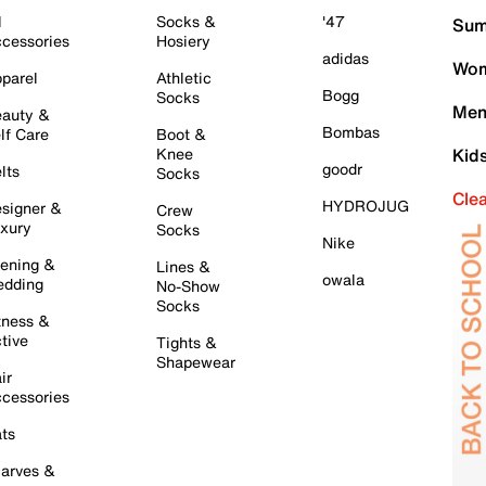
l
Socks &
'47
Sum
cessories
Hosiery
adidas
Wom
parel
Athletic
Bogg
Socks
Men
auty &
Bombas
lf Care
Boot &
Knee
Kid
goodr
lts
Socks
Cle
HYDROJUG
signer &
Crew
xury
Socks
Nike
ening &
Lines &
owala
dding
No-Show
Socks
tness &
tive
Tights &
Shapewear
ir
cessories
ts
arves &