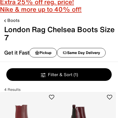
Extra 25% off reg. price!
Nike & more up to 40% off!
Boots
London Rag Chelsea Boots Size
7
Get it Fast
Pickup
Same Day Delivery
Filter & Sort
(1)
4 Results