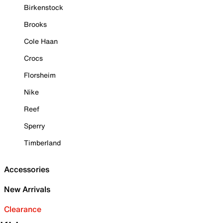
Birkenstock
Brooks
Cole Haan
Crocs
Florsheim
Nike
Reef
Sperry
Timberland
Accessories
New Arrivals
Clearance