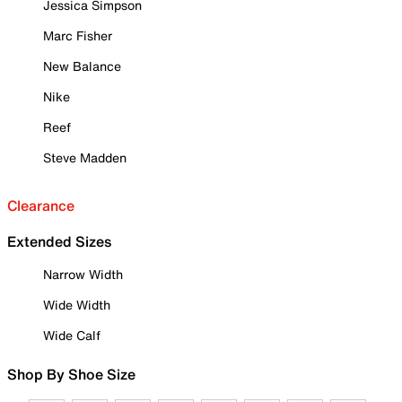
Jessica Simpson
Marc Fisher
New Balance
Nike
Reef
Steve Madden
Clearance
Extended Sizes
Narrow Width
Wide Width
Wide Calf
Shop By Shoe Size