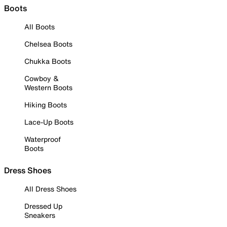
Boots
All Boots
Chelsea Boots
Chukka Boots
Cowboy &
Western Boots
Hiking Boots
Lace-Up Boots
Waterproof
Boots
Dress Shoes
All Dress Shoes
Dressed Up
Sneakers