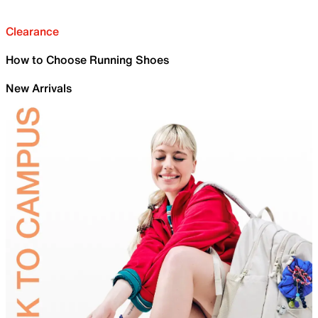
Clearance
How to Choose Running Shoes
New Arrivals