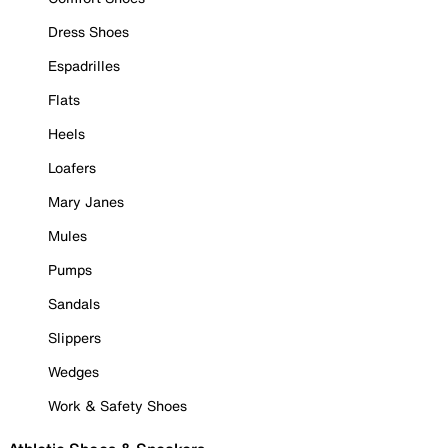
Dress Shoes
Espadrilles
Flats
Heels
Loafers
Mary Janes
Mules
Pumps
Sandals
Slippers
Wedges
Work & Safety Shoes