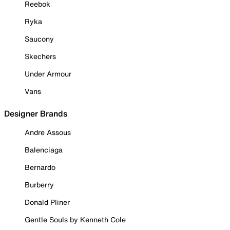
Reebok
Ryka
Saucony
Skechers
Under Armour
Vans
Designer Brands
Andre Assous
Balenciaga
Bernardo
Burberry
Donald Pliner
Gentle Souls by Kenneth Cole