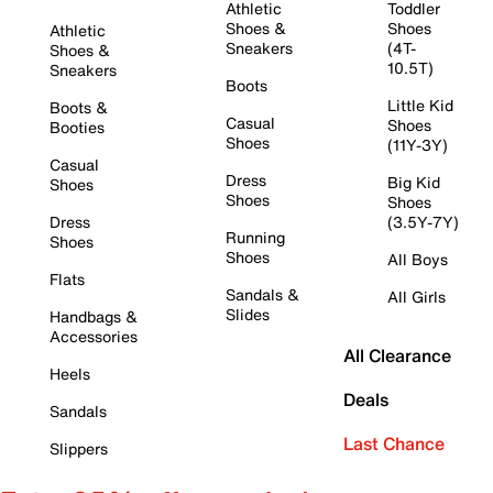
Athletic
Toddler
Shoes &
Shoes
Athletic
Sneakers
(4T-
Shoes &
10.5T)
Sneakers
Boots
Little Kid
Boots &
Casual
Shoes
Booties
Shoes
(11Y-3Y)
Casual
Dress
Big Kid
Shoes
Shoes
Shoes
Dress
(3.5Y-7Y)
Running
Shoes
Shoes
All Boys
Flats
Sandals &
All Girls
Slides
Handbags &
Accessories
All Clearance
Heels
Deals
Sandals
Last Chance
Slippers