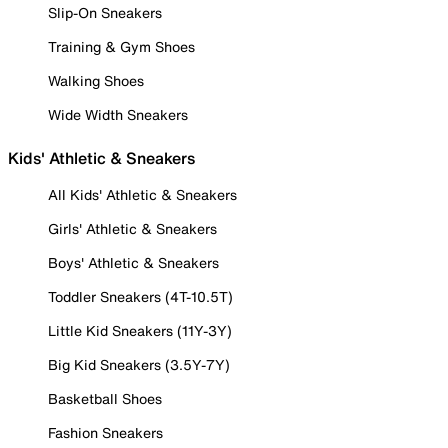
Slip-On Sneakers
Training & Gym Shoes
Walking Shoes
Wide Width Sneakers
Kids' Athletic & Sneakers
All Kids' Athletic & Sneakers
Girls' Athletic & Sneakers
Boys' Athletic & Sneakers
Toddler Sneakers (4T-10.5T)
Little Kid Sneakers (11Y-3Y)
Big Kid Sneakers (3.5Y-7Y)
Basketball Shoes
Fashion Sneakers