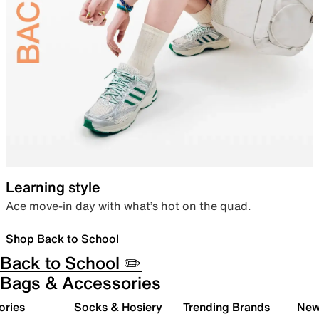
Learning style
Ace move-in day with what’s hot on the quad.
Shop Back to School
Back to School ✏️
Bags & Accessories
ories
Socks & Hosiery
Trending Brands
New 