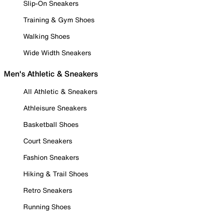
Slip-On Sneakers
Training & Gym Shoes
Walking Shoes
Wide Width Sneakers
Men's Athletic & Sneakers
All Athletic & Sneakers
Athleisure Sneakers
Basketball Shoes
Court Sneakers
Fashion Sneakers
Hiking & Trail Shoes
Retro Sneakers
Running Shoes