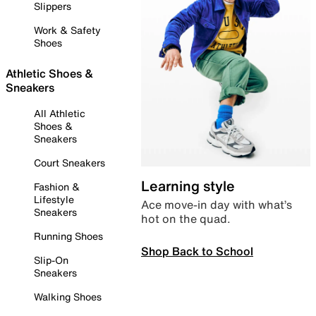
Slippers
Work & Safety
Shoes
Athletic Shoes &
Sneakers
All Athletic
Shoes &
Sneakers
Court Sneakers
Learning style
Fashion &
Lifestyle
Ace move-in day with what’s
Sneakers
hot on the quad.
Running Shoes
Shop Back to School
Slip-On
Sneakers
Walking Shoes