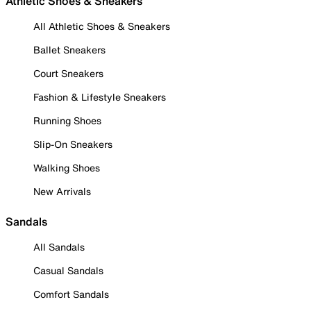
Athletic Shoes & Sneakers
All Athletic Shoes & Sneakers
Ballet Sneakers
Court Sneakers
Fashion & Lifestyle Sneakers
Running Shoes
Slip-On Sneakers
Walking Shoes
New Arrivals
Sandals
All Sandals
Casual Sandals
Comfort Sandals