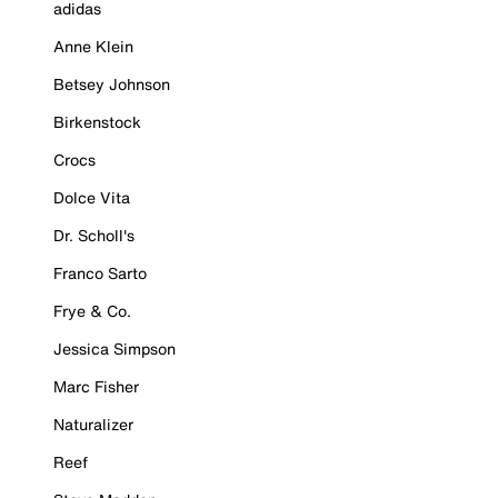
adidas
Anne Klein
Betsey Johnson
Birkenstock
Crocs
Dolce Vita
Dr. Scholl's
Franco Sarto
Frye & Co.
Jessica Simpson
Marc Fisher
Naturalizer
Reef