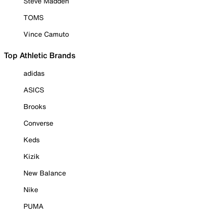
Steve Madden
TOMS
Vince Camuto
Top Athletic Brands
adidas
ASICS
Brooks
Converse
Keds
Kizik
New Balance
Nike
PUMA