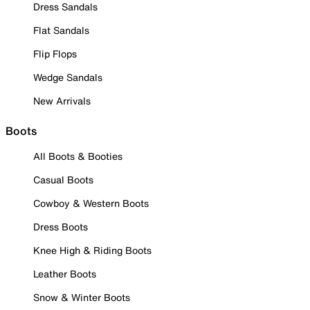
Dress Sandals
Flat Sandals
Flip Flops
Wedge Sandals
New Arrivals
Boots
All Boots & Booties
Casual Boots
Cowboy & Western Boots
Dress Boots
Knee High & Riding Boots
Leather Boots
Snow & Winter Boots