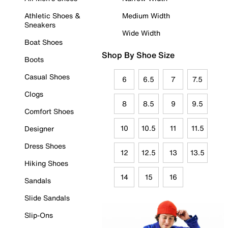
Athletic Shoes &
Medium Width
Sneakers
Wide Width
Boat Shoes
Shop By Shoe Size
Boots
Casual Shoes
6
6.5
7
7.5
Clogs
8
8.5
9
9.5
Comfort Shoes
10
10.5
11
11.5
Designer
Dress Shoes
12
12.5
13
13.5
Hiking Shoes
14
15
16
Sandals
Slide Sandals
Slip-Ons