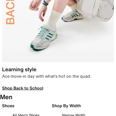
Learning style
Ace move-in day with what’s hot on the quad.
Shop Back to School
Men
Shoes
Shop By Width
All Men's Shoes
Narrow Width