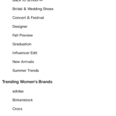
Bridal & Wedding Shoes
Concert & Festival
Designer
Fall Preview
Graduation
Influencer Edit
New Arrivals
Summer Trends
Trending Women's Brands
adidas
Birkenstock
Crocs