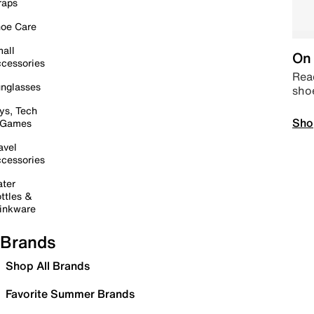
raps
oe Care
all
On 
cessories
Read
nglasses
sho
ys, Tech
Sho
 Games
avel
cessories
ter
ttles &
inkware
Brands
Shop All Brands
Favorite Summer Brands