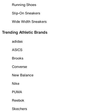
Running Shoes
Slip-On Sneakers
Wide Width Sneakers
Trending Athletic Brands
adidas
ASICS
Brooks
Converse
New Balance
Nike
PUMA
Reebok
Skechers