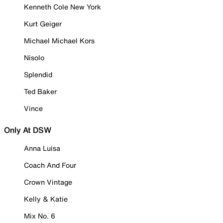
Kenneth Cole New York
Kurt Geiger
Michael Michael Kors
Nisolo
Splendid
Ted Baker
Vince
Only At DSW
Anna Luisa
Coach And Four
Crown Vintage
Kelly & Katie
Mix No. 6