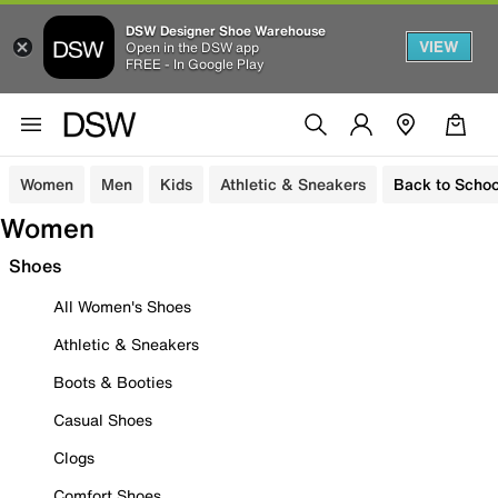
DSW Designer Shoe Warehouse
VIEW
Open in the DSW app
FREE - In Google Play
Women
Men
Kids
Athletic & Sneakers
Back to Schoo
Women
Shoes
All Women's Shoes
Athletic & Sneakers
Boots & Booties
Casual Shoes
Clogs
Comfort Shoes