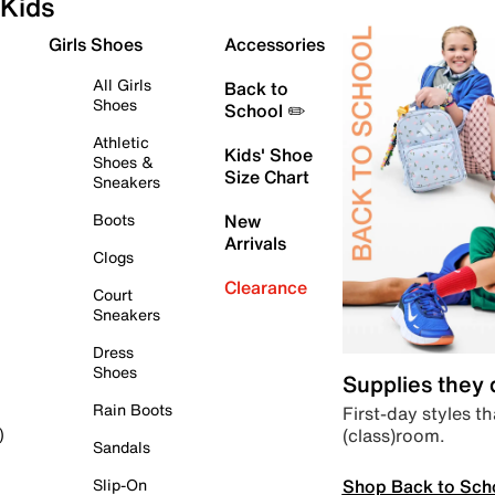
Kids
Girls Shoes
Accessories
All Girls
Back to
Shoes
School ✏️
Athletic
Kids' Shoe
Shoes &
Size Chart
Sneakers
Boots
New
Arrivals
Clogs
Clearance
Court
Sneakers
Dress
Shoes
Supplies they
Rain Boots
First-day styles th
(class)room.
)
Sandals
Shop Back to Sch
Slip-On