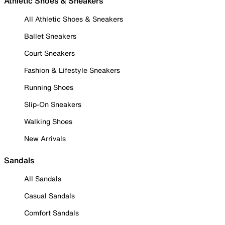
Athletic Shoes & Sneakers
All Athletic Shoes & Sneakers
Ballet Sneakers
Court Sneakers
Fashion & Lifestyle Sneakers
Running Shoes
Slip-On Sneakers
Walking Shoes
New Arrivals
Sandals
All Sandals
Casual Sandals
Comfort Sandals