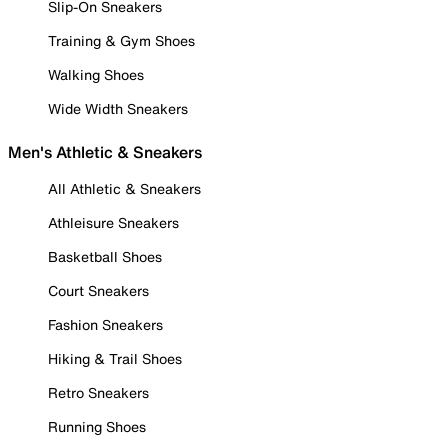
Slip-On Sneakers
Training & Gym Shoes
Walking Shoes
Wide Width Sneakers
Men's Athletic & Sneakers
All Athletic & Sneakers
Athleisure Sneakers
Basketball Shoes
Court Sneakers
Fashion Sneakers
Hiking & Trail Shoes
Retro Sneakers
Running Shoes