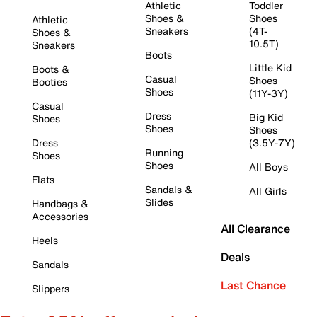
Athletic
Toddler
Shoes &
Shoes
Athletic
Sneakers
(4T-
Shoes &
10.5T)
Sneakers
Boots
Little Kid
Boots &
Casual
Shoes
Booties
Shoes
(11Y-3Y)
Casual
Dress
Big Kid
Shoes
Shoes
Shoes
Dress
(3.5Y-7Y)
Running
Shoes
Shoes
All Boys
Flats
Sandals &
All Girls
Slides
Handbags &
Accessories
All Clearance
Heels
Deals
Sandals
Last Chance
Slippers