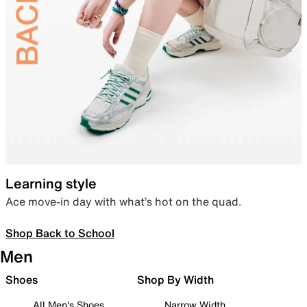
Learning style
Ace move-in day with what’s hot on the quad.
Shop Back to School
Men
Shoes
Shop By Width
All Men's Shoes
Narrow Width