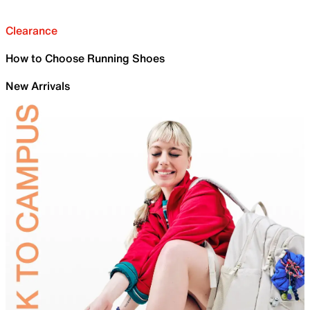
Clearance
How to Choose Running Shoes
New Arrivals