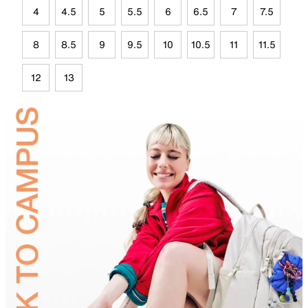
4
4.5
5
5.5
6
6.5
7
7.5
8
8.5
9
9.5
10
10.5
11
11.5
12
13