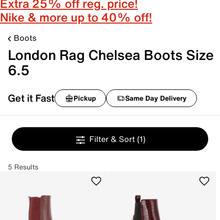
Extra 25% off reg. price!
Nike & more up to 40% off!
Boots
London Rag Chelsea Boots Size
6.5
Get it Fast
Pickup
Same Day Delivery
Filter & Sort
(1)
5 Results