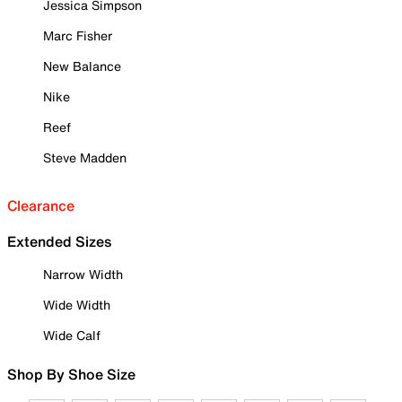
Jessica Simpson
Marc Fisher
New Balance
Nike
Reef
Steve Madden
Clearance
Extended Sizes
Narrow Width
Wide Width
Wide Calf
Shop By Shoe Size