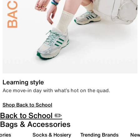
Learning style
Ace move-in day with what’s hot on the quad.
Shop Back to School
Back to School ✏️
Bags & Accessories
ories
Socks & Hosiery
Trending Brands
New 