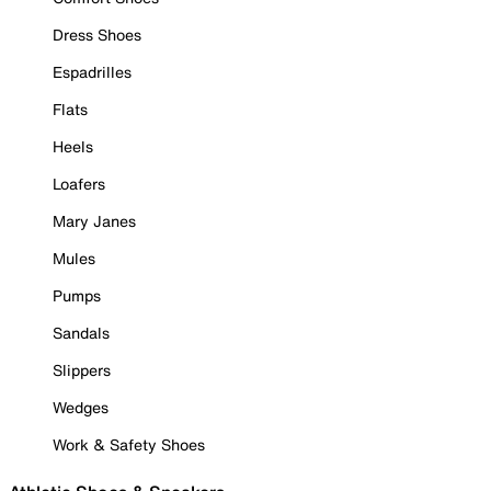
Dress Shoes
Espadrilles
Flats
Heels
Loafers
Mary Janes
Mules
Pumps
Sandals
Slippers
Wedges
Work & Safety Shoes