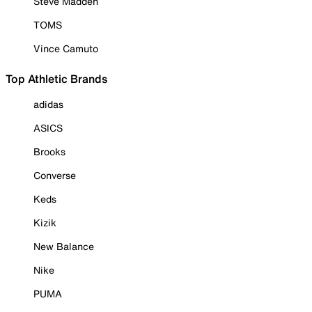
Steve Madden
TOMS
Vince Camuto
Top Athletic Brands
adidas
ASICS
Brooks
Converse
Keds
Kizik
New Balance
Nike
PUMA