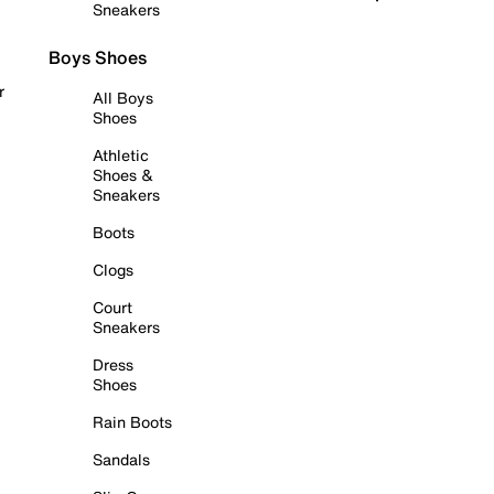
Sneakers
Boys Shoes
r
All Boys
Shoes
Athletic
Shoes &
Sneakers
Boots
Clogs
Court
Sneakers
Dress
Shoes
Rain Boots
Sandals