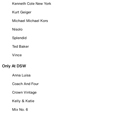
Kenneth Cole New York
Kurt Geiger
Michael Michael Kors
Nisolo
Splendid
Ted Baker
Vince
Only At DSW
Anna Luisa
Coach And Four
Crown Vintage
Kelly & Katie
Mix No. 6