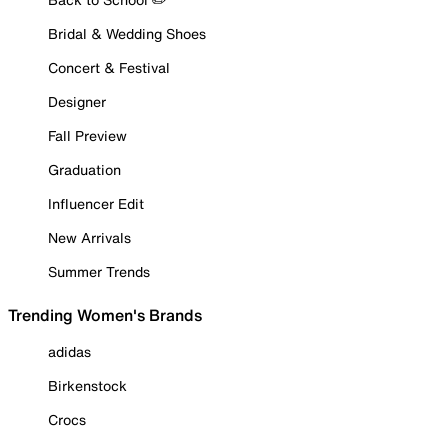
Bridal & Wedding Shoes
Concert & Festival
Designer
Fall Preview
Graduation
Influencer Edit
New Arrivals
Summer Trends
Trending Women's Brands
adidas
Birkenstock
Crocs