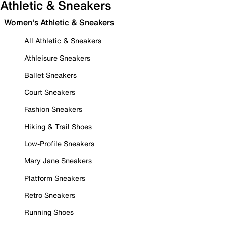
Athletic & Sneakers
Women's Athletic & Sneakers
All Athletic & Sneakers
Athleisure Sneakers
Ballet Sneakers
Court Sneakers
Fashion Sneakers
Hiking & Trail Shoes
Low-Profile Sneakers
Mary Jane Sneakers
Platform Sneakers
Retro Sneakers
Running Shoes