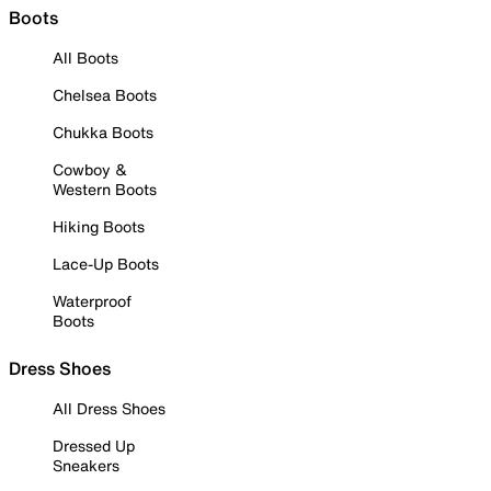
Boots
All Boots
Chelsea Boots
Chukka Boots
Cowboy &
Western Boots
Hiking Boots
Lace-Up Boots
Waterproof
Boots
Dress Shoes
All Dress Shoes
Dressed Up
Sneakers