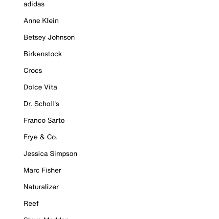
adidas
Anne Klein
Betsey Johnson
Birkenstock
Crocs
Dolce Vita
Dr. Scholl's
Franco Sarto
Frye & Co.
Jessica Simpson
Marc Fisher
Naturalizer
Reef