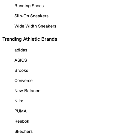
Running Shoes
Slip-On Sneakers
Wide Width Sneakers
Trending Athletic Brands
adidas
ASICS
Brooks
Converse
New Balance
Nike
PUMA
Reebok
Skechers