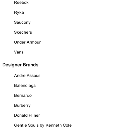
Reebok
Ryka
Saucony
Skechers
Under Armour
Vans
Designer Brands
Andre Assous
Balenciaga
Bernardo
Burberry
Donald Pliner
Gentle Souls by Kenneth Cole