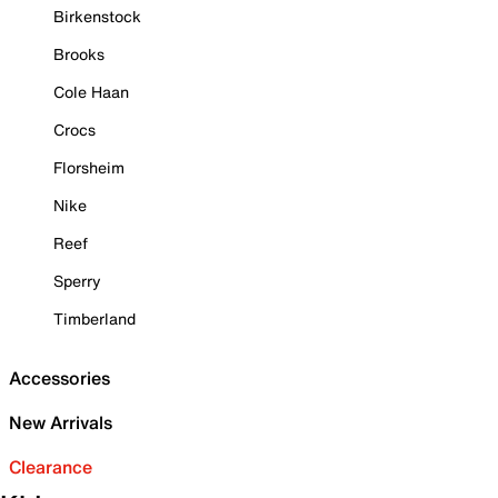
Birkenstock
Brooks
Cole Haan
Crocs
Florsheim
Nike
Reef
Sperry
Timberland
Accessories
New Arrivals
Clearance