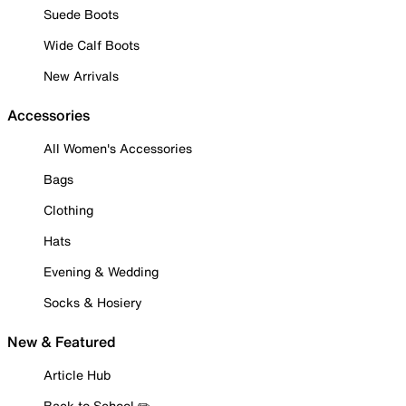
Suede Boots
Wide Calf Boots
New Arrivals
Accessories
All Women's Accessories
Bags
Clothing
Hats
Evening & Wedding
Socks & Hosiery
New & Featured
Article Hub
Back to School ✏️