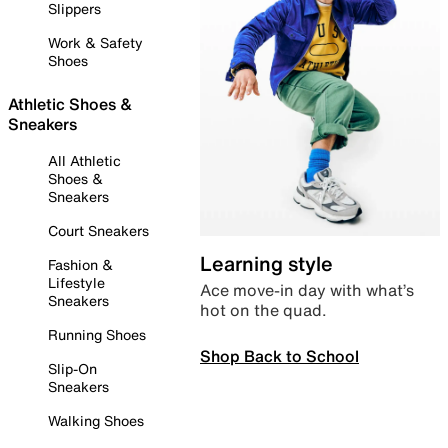
Slippers
Work & Safety
Shoes
Athletic Shoes &
Sneakers
All Athletic
Shoes &
Sneakers
Court Sneakers
Learning style
Fashion &
Lifestyle
Ace move-in day with what’s
Sneakers
hot on the quad.
Running Shoes
Shop Back to School
Slip-On
Sneakers
Walking Shoes