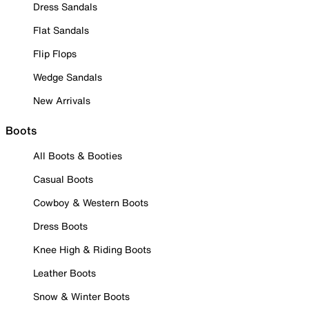
Dress Sandals
Flat Sandals
Flip Flops
Wedge Sandals
New Arrivals
Boots
All Boots & Booties
Casual Boots
Cowboy & Western Boots
Dress Boots
Knee High & Riding Boots
Leather Boots
Snow & Winter Boots