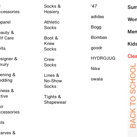
l
Socks &
'47
Sum
cessories
Hosiery
adidas
Wom
parel
Athletic
Bogg
Socks
Men
auty &
Bombas
lf Care
Boot &
Knee
Kid
goodr
lts
Socks
Cle
HYDROJUG
signer &
Crew
xury
Socks
Nike
ening &
Lines &
owala
dding
No-Show
Socks
tness &
tive
Tights &
Shapewear
ir
cessories
ts
arves &