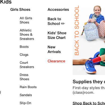
Kids
Girls Shoes
Accessories
All Girls
Back to
Shoes
School ✏️
Athletic
Kids' Shoe
Shoes &
Size Chart
Sneakers
Boots
New
Arrivals
Clogs
Clearance
Court
Sneakers
Dress
Shoes
Supplies they
Rain Boots
First-day styles th
(class)room.
)
Sandals
Shop Back to Sch
Slip-On