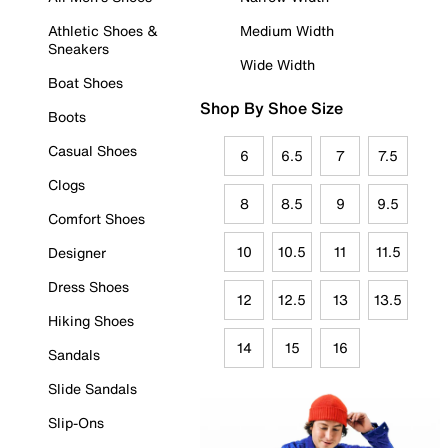
Athletic Shoes &
Medium Width
Sneakers
Wide Width
Boat Shoes
Shop By Shoe Size
Boots
Casual Shoes
6
6.5
7
7.5
Clogs
8
8.5
9
9.5
Comfort Shoes
10
10.5
11
11.5
Designer
Dress Shoes
12
12.5
13
13.5
Hiking Shoes
14
15
16
Sandals
Slide Sandals
Slip-Ons