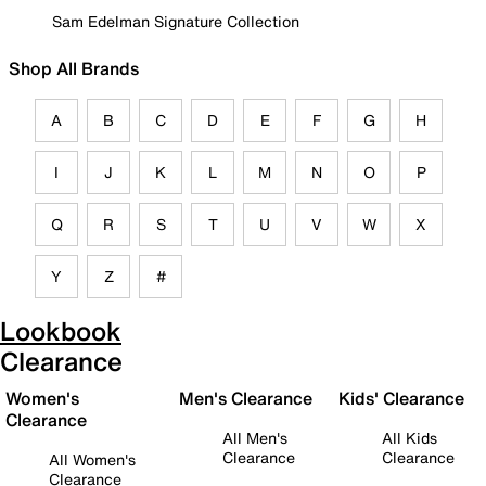
Sam Edelman Signature Collection
Shop All Brands
A
B
C
D
E
F
G
H
I
J
K
L
M
N
O
P
Q
R
S
T
U
V
W
X
Y
Z
#
Lookbook
Clearance
Women's
Men's Clearance
Kids' Clearance
Clearance
All Men's
All Kids
Clearance
Clearance
All Women's
Clearance