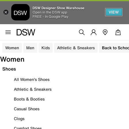
DSW Designer Shoe Warehouse
VIEW
Open in the DSW app
FREE - In Google Play
Women
Men
Kids
Athletic & Sneakers
Back to Schoo
Women
Shoes
All Women's Shoes
Athletic & Sneakers
Boots & Booties
Casual Shoes
Clogs
Comfort Shoes