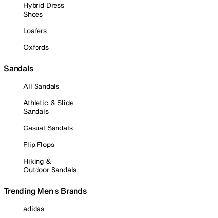
Hybrid Dress
Shoes
Loafers
Oxfords
Sandals
All Sandals
Athletic & Slide
Sandals
Casual Sandals
Flip Flops
Hiking &
Outdoor Sandals
Trending Men's Brands
adidas