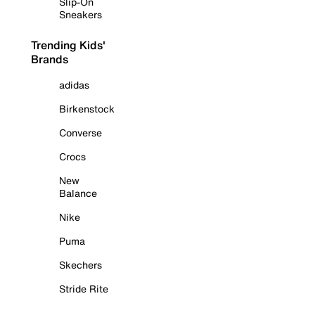
Slip-On
Sneakers
Trending Kids'
Brands
adidas
Birkenstock
Converse
Crocs
New
Balance
Nike
Puma
Skechers
Stride Rite