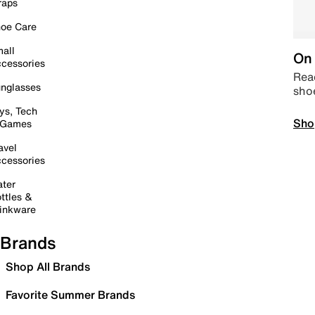
raps
oe Care
all
On 
cessories
Read
nglasses
sho
ys, Tech
Sho
 Games
avel
cessories
ter
ttles &
inkware
Brands
Shop All Brands
Favorite Summer Brands