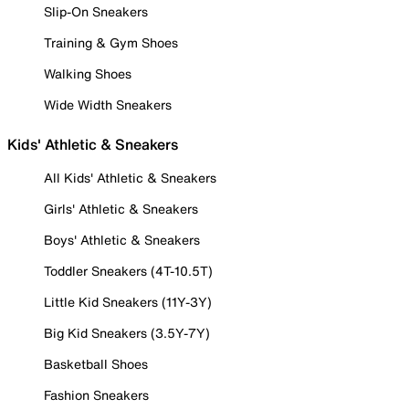
Slip-On Sneakers
Training & Gym Shoes
Walking Shoes
Wide Width Sneakers
Kids' Athletic & Sneakers
All Kids' Athletic & Sneakers
Girls' Athletic & Sneakers
Boys' Athletic & Sneakers
Toddler Sneakers (4T-10.5T)
Little Kid Sneakers (11Y-3Y)
Big Kid Sneakers (3.5Y-7Y)
Basketball Shoes
Fashion Sneakers