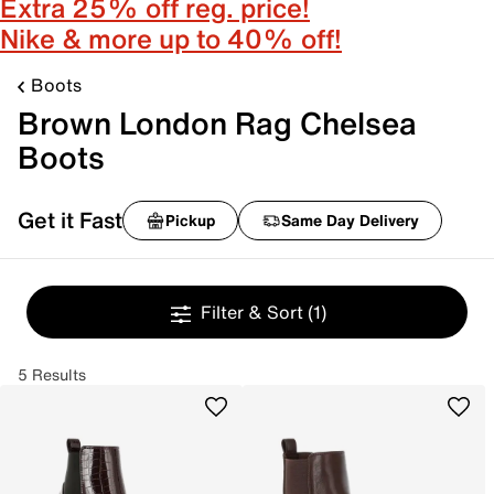
Extra 25% off reg. price!
Nike & more up to 40% off!
Boots
Brown London Rag Chelsea
Boots
Get it Fast
Pickup
Same Day Delivery
Filter & Sort
(1)
5 Results