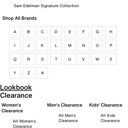
Sam Edelman Signature Collection
Shop All Brands
A
B
C
D
E
F
G
H
I
J
K
L
M
N
O
P
Q
R
S
T
U
V
W
X
Y
Z
#
Lookbook
Clearance
Women's
Men's Clearance
Kids' Clearance
Clearance
All Men's
All Kids
Clearance
Clearance
All Women's
Clearance