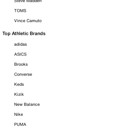
Steve Madden
TOMS
Vince Camuto
Top Athletic Brands
adidas
ASICS
Brooks
Converse
Keds
Kizik
New Balance
Nike
PUMA