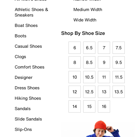
Athletic Shoes &
Medium Width
Sneakers
Wide Width
Boat Shoes
Shop By Shoe Size
Boots
Casual Shoes
6
6.5
7
7.5
Clogs
8
8.5
9
9.5
Comfort Shoes
10
10.5
11
11.5
Designer
Dress Shoes
12
12.5
13
13.5
Hiking Shoes
14
15
16
Sandals
Slide Sandals
Slip-Ons