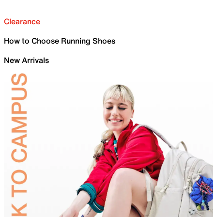
Clearance
How to Choose Running Shoes
New Arrivals