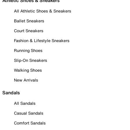
Athletic Shoes & Sneakers
All Athletic Shoes & Sneakers
Ballet Sneakers
Court Sneakers
Fashion & Lifestyle Sneakers
Running Shoes
Slip-On Sneakers
Walking Shoes
New Arrivals
Sandals
All Sandals
Casual Sandals
Comfort Sandals