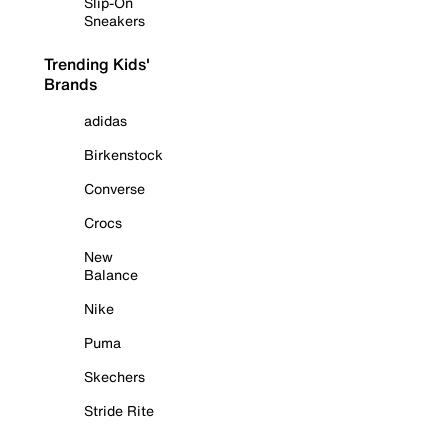
Slip-On
Sneakers
Trending Kids'
Brands
adidas
Birkenstock
Converse
Crocs
New
Balance
Nike
Puma
Skechers
Stride Rite