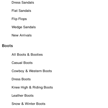
Dress Sandals
Flat Sandals
Flip Flops
Wedge Sandals
New Arrivals
Boots
All Boots & Booties
Casual Boots
Cowboy & Western Boots
Dress Boots
Knee High & Riding Boots
Leather Boots
Snow & Winter Boots