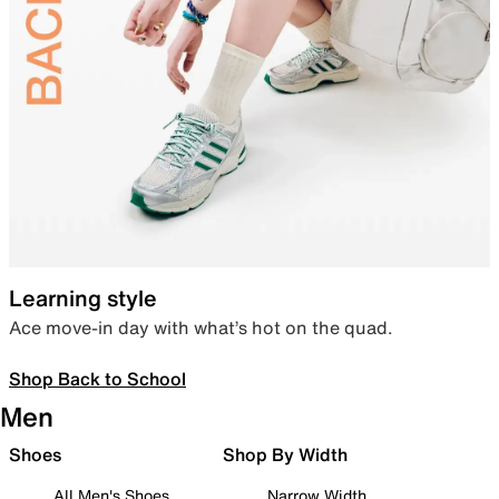
Learning style
Ace move-in day with what’s hot on the quad.
Shop Back to School
Men
Shoes
Shop By Width
All Men's Shoes
Narrow Width