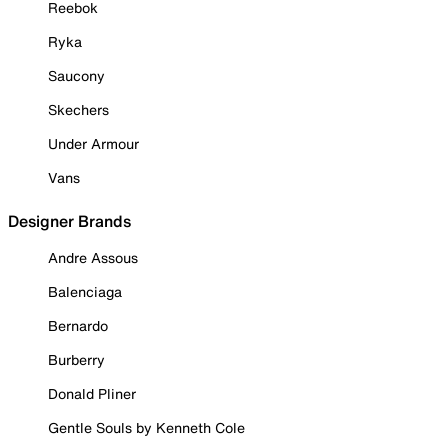
Reebok
Ryka
Saucony
Skechers
Under Armour
Vans
Designer Brands
Andre Assous
Balenciaga
Bernardo
Burberry
Donald Pliner
Gentle Souls by Kenneth Cole