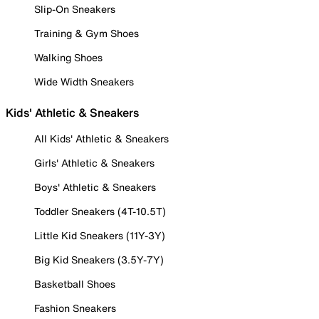
Slip-On Sneakers
Training & Gym Shoes
Walking Shoes
Wide Width Sneakers
Kids' Athletic & Sneakers
All Kids' Athletic & Sneakers
Girls' Athletic & Sneakers
Boys' Athletic & Sneakers
Toddler Sneakers (4T-10.5T)
Little Kid Sneakers (11Y-3Y)
Big Kid Sneakers (3.5Y-7Y)
Basketball Shoes
Fashion Sneakers