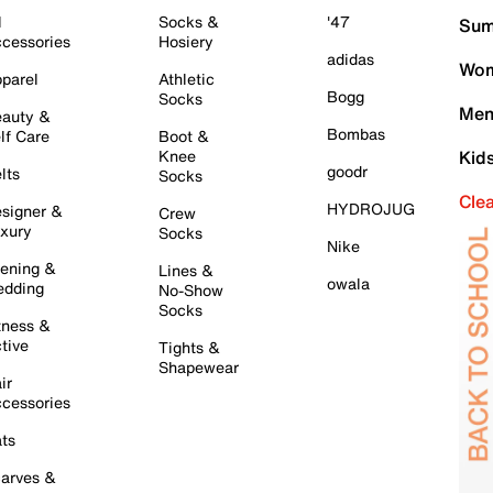
l
Socks &
'47
Sum
cessories
Hosiery
adidas
Wom
parel
Athletic
Bogg
Socks
Men
auty &
Bombas
lf Care
Boot &
Knee
Kid
goodr
lts
Socks
Cle
HYDROJUG
signer &
Crew
xury
Socks
Nike
ening &
Lines &
owala
dding
No-Show
Socks
tness &
tive
Tights &
Shapewear
ir
cessories
ts
arves &