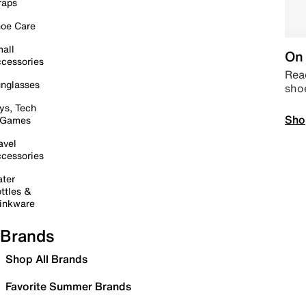
raps
oe Care
all
On 
cessories
Read
nglasses
sho
ys, Tech
Sho
 Games
avel
cessories
ter
ttles &
inkware
Brands
Shop All Brands
Favorite Summer Brands