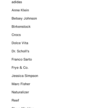
adidas
Anne Klein
Betsey Johnson
Birkenstock
Crocs
Dolce Vita
Dr. Scholl's
Franco Sarto
Frye & Co.
Jessica Simpson
Marc Fisher
Naturalizer
Reef