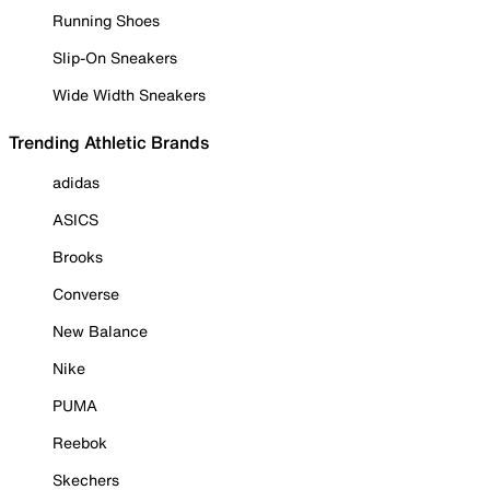
Running Shoes
Slip-On Sneakers
Wide Width Sneakers
Trending Athletic Brands
adidas
ASICS
Brooks
Converse
New Balance
Nike
PUMA
Reebok
Skechers