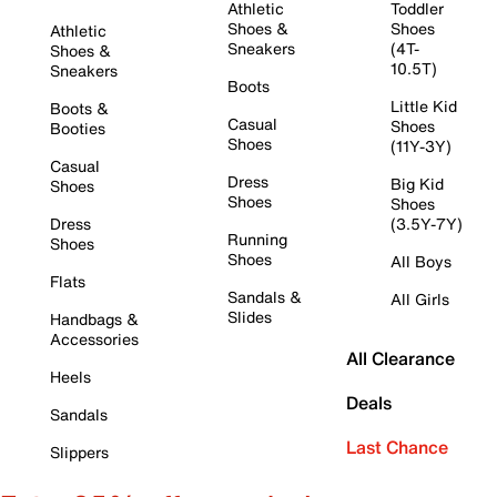
Athletic
Toddler
Shoes &
Shoes
Athletic
Sneakers
(4T-
Shoes &
10.5T)
Sneakers
Boots
Little Kid
Boots &
Casual
Shoes
Booties
Shoes
(11Y-3Y)
Casual
Dress
Big Kid
Shoes
Shoes
Shoes
Dress
(3.5Y-7Y)
Running
Shoes
Shoes
All Boys
Flats
Sandals &
All Girls
Slides
Handbags &
Accessories
All Clearance
Heels
Deals
Sandals
Last Chance
Slippers