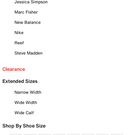
Jessica Simpson
Marc Fisher
New Balance
Nike
Reef
Steve Madden
Clearance
Extended Sizes
Narrow Width
Wide Width
Wide Calf
Shop By Shoe Size