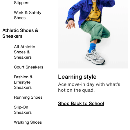
Slippers
Work & Safety
Shoes
Athletic Shoes &
Sneakers
All Athletic
Shoes &
Sneakers
Court Sneakers
Learning style
Fashion &
Lifestyle
Ace move-in day with what’s
Sneakers
hot on the quad.
Running Shoes
Shop Back to School
Slip-On
Sneakers
Walking Shoes