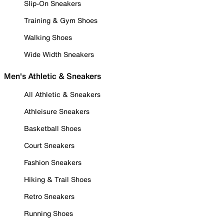
Slip-On Sneakers
Training & Gym Shoes
Walking Shoes
Wide Width Sneakers
Men's Athletic & Sneakers
All Athletic & Sneakers
Athleisure Sneakers
Basketball Shoes
Court Sneakers
Fashion Sneakers
Hiking & Trail Shoes
Retro Sneakers
Running Shoes