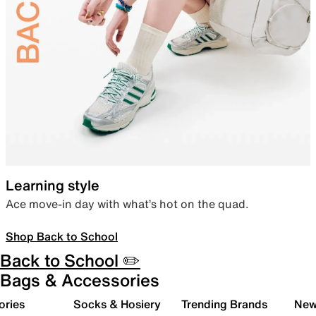
Learning style
Ace move-in day with what’s hot on the quad.
Shop Back to School
Back to School ✏️
Bags & Accessories
ories
Socks & Hosiery
Trending Brands
New 