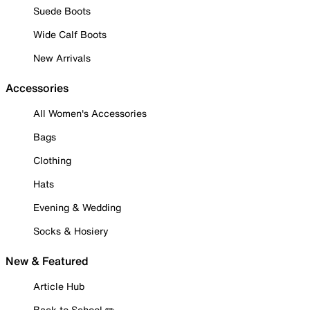
Suede Boots
Wide Calf Boots
New Arrivals
Accessories
All Women's Accessories
Bags
Clothing
Hats
Evening & Wedding
Socks & Hosiery
New & Featured
Article Hub
Back to School ✏️