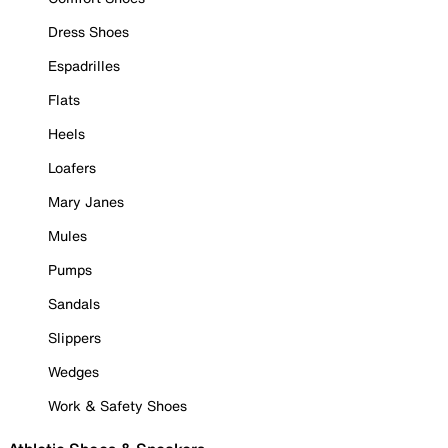
Dress Shoes
Espadrilles
Flats
Heels
Loafers
Mary Janes
Mules
Pumps
Sandals
Slippers
Wedges
Work & Safety Shoes