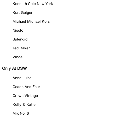
Kenneth Cole New York
Kurt Geiger
Michael Michael Kors
Nisolo
Splendid
Ted Baker
Vince
Only At DSW
Anna Luisa
Coach And Four
Crown Vintage
Kelly & Katie
Mix No. 6