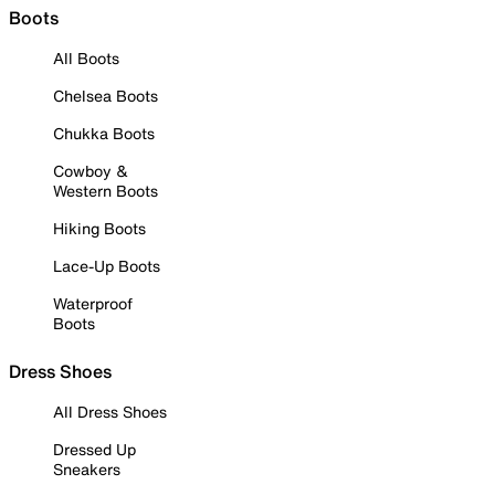
Boots
All Boots
Chelsea Boots
Chukka Boots
Cowboy &
Western Boots
Hiking Boots
Lace-Up Boots
Waterproof
Boots
Dress Shoes
All Dress Shoes
Dressed Up
Sneakers