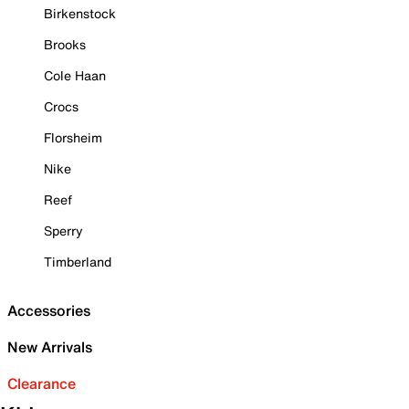
Birkenstock
Brooks
Cole Haan
Crocs
Florsheim
Nike
Reef
Sperry
Timberland
Accessories
New Arrivals
Clearance