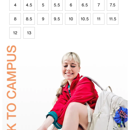
4
4.5
5
5.5
6
6.5
7
7.5
8
8.5
9
9.5
10
10.5
11
11.5
12
13