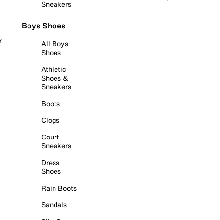
Sneakers
Boys Shoes
r
All Boys
Shoes
Athletic
Shoes &
Sneakers
Boots
Clogs
Court
Sneakers
Dress
Shoes
Rain Boots
Sandals