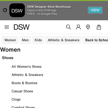
DSW Designer Shoe Warehouse
VIEW
Open in the DSW app
FREE - In Google Play
Women
Men
Kids
Athletic & Sneakers
Back to Schoo
Women
Shoes
All Women's Shoes
Athletic & Sneakers
Boots & Booties
Casual Shoes
Clogs
Comfort Shoes