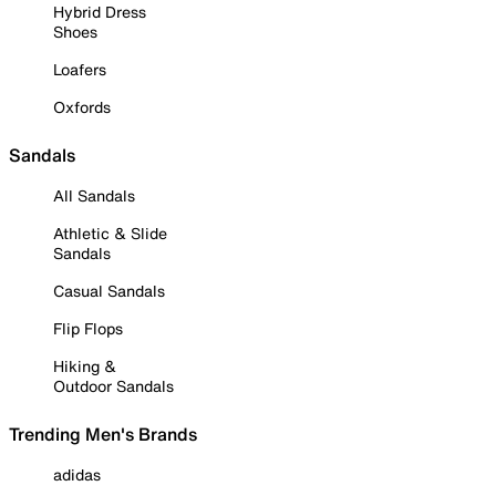
Hybrid Dress
Shoes
Loafers
Oxfords
Sandals
All Sandals
Athletic & Slide
Sandals
Casual Sandals
Flip Flops
Hiking &
Outdoor Sandals
Trending Men's Brands
adidas