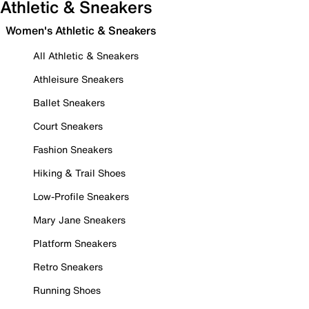
Athletic & Sneakers
Women's Athletic & Sneakers
All Athletic & Sneakers
Athleisure Sneakers
Ballet Sneakers
Court Sneakers
Fashion Sneakers
Hiking & Trail Shoes
Low-Profile Sneakers
Mary Jane Sneakers
Platform Sneakers
Retro Sneakers
Running Shoes