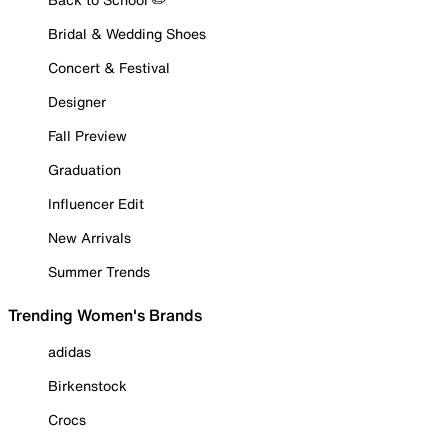
Bridal & Wedding Shoes
Concert & Festival
Designer
Fall Preview
Graduation
Influencer Edit
New Arrivals
Summer Trends
Trending Women's Brands
adidas
Birkenstock
Crocs