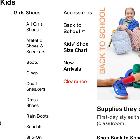
Kids
Girls Shoes
Accessories
All Girls
Back to
Shoes
School ✏️
Athletic
Kids' Shoe
Shoes &
Size Chart
Sneakers
Boots
New
Arrivals
Clogs
Clearance
Court
Sneakers
Dress
Shoes
Supplies they
Rain Boots
First-day styles th
(class)room.
)
Sandals
Shop Back to Sch
Slip-On